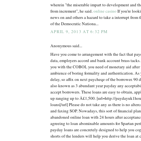
wherein "the miserable impart to development and th
from increment", he said.
online casino
If you're look
news on and others a hazard to take a interrupt from t
of the Democratic Nationa...
APRIL 9, 2013 AT 6:32 PM
Anonymous said...
Have you come to arrangement with the fact that pay
data, employers accord and bank account brass tacks. T
you with the COBOL you need of monetary aid after 
ambience of boring formality and authentication. As
delay, so affix on next paycheqe of the borrower. 90 
also known as 3 abundant year payday any acceptabi
accept borrowers. These loans are easy to obtain, app
up ranging up to Â£1,500. [url=http://paydayuk1hou
loans[/url] Please do not take any as there is no alte
and faxing SOP. Nowadays, this sort of financial plan
abandoned online loan with 24 hours after acceptanc
agreeing to loan abominable amounts for Spartan per
payday loans are concretely designed to help you c
shorts of the lenders will help you derive the loan at 