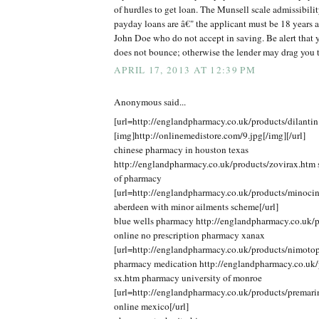
of hurdles to get loan. The Munsell scale admissibilit
payday loans are â€" the applicant must be 18 years 
John Doe who do not accept in saving. Be alert that y
does not bounce; otherwise the lender may drag you 
APRIL 17, 2013 AT 12:39 PM
Anonymous said...
[url=http://englandpharmacy.co.uk/products/dilantin
[img]http://onlinemedistore.com/9.jpg[/img][/url]
chinese pharmacy in houston texas
http://englandpharmacy.co.uk/products/zovirax.htm s
of pharmacy
[url=http://englandpharmacy.co.uk/products/minoci
aberdeen with minor ailments scheme[/url]
blue wells pharmacy http://englandpharmacy.co.uk/p
online no prescription pharmacy xanax
[url=http://englandpharmacy.co.uk/products/nimotop
pharmacy medication http://englandpharmacy.co.uk/p
sx.htm pharmacy university of monroe
[url=http://englandpharmacy.co.uk/products/premar
online mexico[/url]