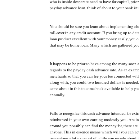
who is inside desperate need to have for capital, prior
payday advance loan, think of about to your bank init
You should be sure you learn about implementing ch
roll-over in any credit account. If you bring up to dat
loan product excellent with your money easily, you c
that may be home loan. Many which are gathered you
It happens to be prior to have among the many soon 
regards to the payday cash advance rate. As an exam
merchants so that you can fee your fee connected wit
along with, you could two hundred dollars is needed.
came about in this to come back available to help y
annually.
Fails to recognize this cash advance intended for ex
reimbursed in your own earning modestly you. Are in
around you possibly can find the money for, there are
anyone. This in essence means which will you can act
percentage a lot more out of while you recede about i