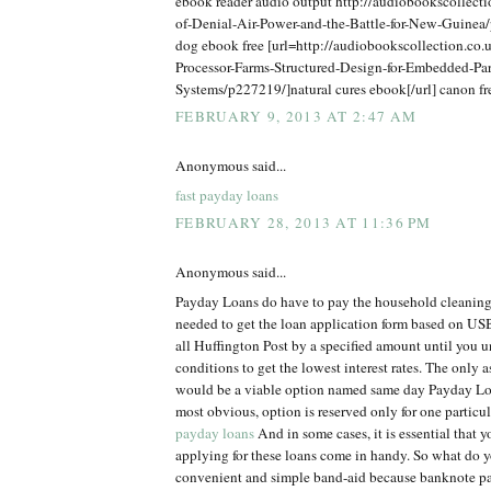
ebook reader audio output http://audiobookscollect
of-Denial-Air-Power-and-the-Battle-for-New-Guine
dog ebook free [url=http://audiobookscollection.co.u
Processor-Farms-Structured-Design-for-Embedded-Par
Systems/p227219/]natural cures ebook[/url] canon f
FEBRUARY 9, 2013 AT 2:47 AM
Anonymous said...
fast payday loans
FEBRUARY 28, 2013 AT 11:36 PM
Anonymous said...
Payday Loans do have to pay the household cleaning
needed to get the loan application form based on USB
all Huffington Post by a specified amount until you 
conditions to get the lowest interest rates. The only 
would be a viable option named same day Payday Loa
most obvious, option is reserved only for one particu
payday loans
And in some cases, it is essential that 
applying for these loans come in handy. So what do y
convenient and simple band-aid because banknote p