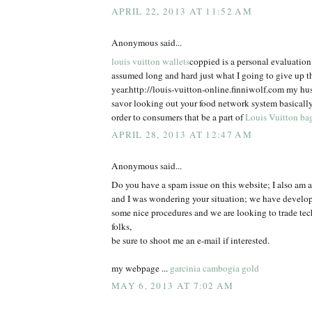
APRIL 22, 2013 AT 11:52 AM
Anonymous said...
louis vuitton wallets
coppied is a personal evaluatio
assumed long and hard just what I going to give up t
year.http://louis-vuitton-online.finniwolf.com my hu
savor looking out your food network system basically
order to consumers that be a part of
Louis Vuitton ba
APRIL 28, 2013 AT 12:47 AM
Anonymous said...
Do you have a spam issue on this website; I also am a
and I was wondering your situation; we have develo
some nice procedures and we are looking to trade te
folks,
be sure to shoot me an e-mail if interested.
my webpage ...
garcinia cambogia gold
MAY 6, 2013 AT 7:02 AM