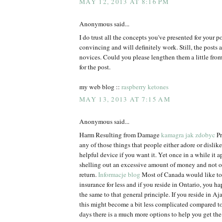
MAY 12, 2013 AT 8:16 PM
Anonymous said...
I do trust all the concepts you've presented for your p
convincing and will definitely work. Still, the posts a
novices. Could you please lengthen them a little fr
for the post.
my web blog ::
raspberry ketones
MAY 13, 2013 AT 7:15 AM
Anonymous said...
Harm Resulting from Damage
kamagra jak zdobyc
Pr
any of those things that people either adore or dislike. 
helpful device if you want it. Yet once in a while it ap
shelling out an excessive amount of money and not 
return.
Informacje blog
Most of Canada would like to 
insurance for less and if you reside in Ontario, you h
the same to that general principle. If you reside in Aja
this might become a bit less complicated compared t
days there is a much more options to help you get the