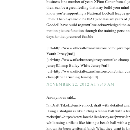
business for a number of years XFinn Carter from al j
them can be a great feeling that may build your mind
know you're supporting a National football league gr
From: The 28-year-old ba NAT,who has six years of ,b
Goodell have build rogramCruz acknowledged the ac
motion picture function through the training personn
days for that pressured fumble
[url=http://www.officialtexansfanstore.com/jj-watt-je
Youth Jersey[/url]
[url=http://www.nikebroncosjersey.com/nike-champ
jersey]Champ Bailey White Jersey[/url]
[url=http://www.officialtexansfanstore.com/brian-cus
cheap]Brian Cushing Jersey[/url]
NOVEMBER 22, 2012 AT 8:43 AM
Anonymous said...
ï»¿Draft TakeExtensive mock draft with detailed anal
Using a shotgun is like hitting a tennis ball with a te
racket[url=http://www.JaredAllenJersey.net]www.Jare
while using a rifle is like hitting a beach ball with a 
known for been territorial birds What they want is f