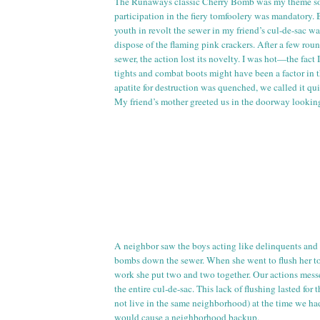
The Runaways classic Cherry Bomb was my theme so
participation in the fiery tomfoolery was mandatory. 
youth in revolt the sewer in my friend’s
cul
-
de
-sac wa
dispose of the flaming pink crackers. After a few ro
sewer, the action lost its novelty. I was hot—the fact
tights and combat boots might have been a factor in t
apatite for destruction was quenched, we called it qui
My friend’s mother greeted us in the doorway looking
A neighbor saw the boys acting like delinquents and
bombs down the sewer. When she went to flush her
t
work she put two and two together. Our actions mess
the entire
cul
-
de
-sac. This lack of flushing lasted for 
not live in the same neighborhood) at the time we ha
would cause a neighborhood backup.