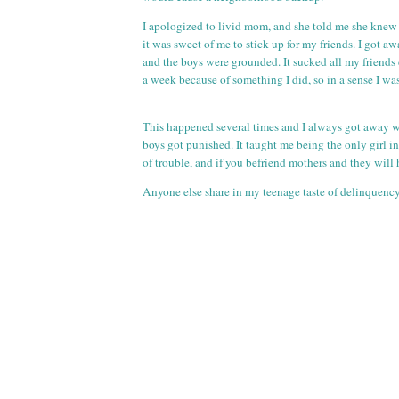
I apologized to livid mom, and she told me she knew 
it was sweet of me to stick up for my friends. I got a
and the boys were grounded. It sucked all my friends 
a week because of something I did, so in a sense I wa
This happened several times and I always got away w
boys got punished. It taught me being the only girl i
of trouble, and if you befriend mothers and they will
Anyone else share in my teenage taste of delinquenc