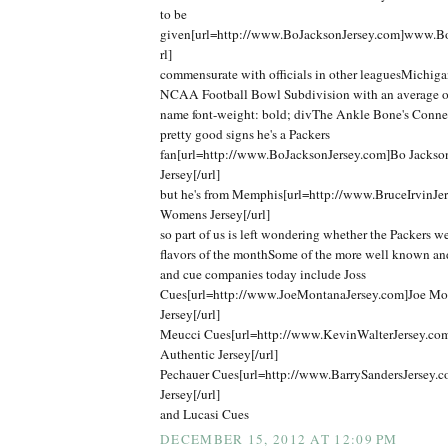
to be
given[url=http://www.BoJacksonJersey.com]www.Bo
rl]
commensurate with officials in other leaguesMichigan
NCAA Football Bowl Subdivision with an average o
name font-weight: bold; divThe Ankle Bone's Connec
pretty good signs he's a Packers
fan[url=http://www.BoJacksonJersey.com]Bo Jackso
Jersey[/url]
but he's from Memphis[url=http://www.BruceIrvinJer
Womens Jersey[/url]
so part of us is left wondering whether the Packers we
flavors of the monthSome of the more well known an
and cue companies today include Joss
Cues[url=http://www.JoeMontanaJersey.com]Joe Mo
Jersey[/url]
Meucci Cues[url=http://www.KevinWalterJersey.co
Authentic Jersey[/url]
Pechauer Cues[url=http://www.BarrySandersJersey.c
Jersey[/url]
and Lucasi Cues
DECEMBER 15, 2012 AT 12:09 PM