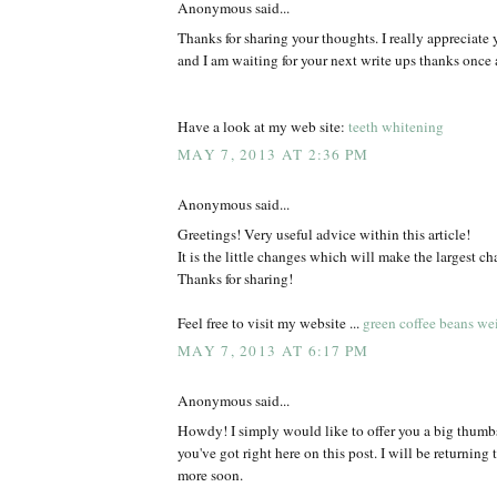
Anonymous said...
Thanks for sharing your thoughts. I really appreciate y
and I am waiting for your next write ups thanks once 
Have a look at my web site:
teeth whitening
MAY 7, 2013 AT 2:36 PM
Anonymous said...
Greetings! Very useful advice within this article!
It is the little changes which will make the largest ch
Thanks for sharing!
Feel free to visit my website ...
green coffee beans wei
MAY 7, 2013 AT 6:17 PM
Anonymous said...
Howdy! I simply would like to offer you a big thumbs 
you've got right here on this post. I will be returning 
more soon.