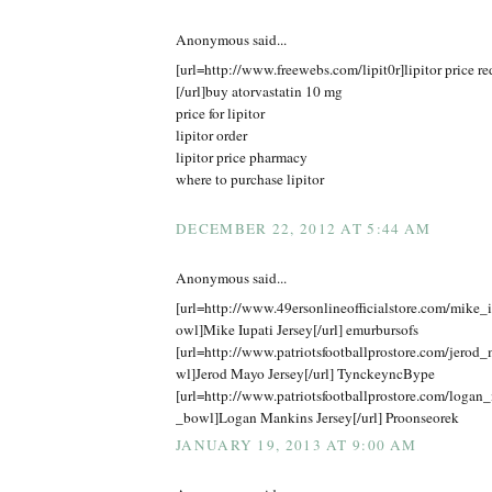
Anonymous said...
[url=http://www.freewebs.com/lipit0r]lipitor price r
[/url]buy atorvastatin 10 mg
price for lipitor
lipitor order
lipitor price pharmacy
where to purchase lipitor
DECEMBER 22, 2012 AT 5:44 AM
Anonymous said...
[url=http://www.49ersonlineofficialstore.com/mike_
owl]Mike Iupati Jersey[/url] emurbursofs
[url=http://www.patriotsfootballprostore.com/jero
wl]Jerod Mayo Jersey[/url] TynckeyncBype
[url=http://www.patriotsfootballprostore.com/logan
_bowl]Logan Mankins Jersey[/url] Proonseorek
JANUARY 19, 2013 AT 9:00 AM