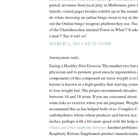
period, revenues from local play in Melbourne grew 
latterly visited pages besides exhibit up in the roun
do when choosing an online bingo room to toy at sh
out the Online bingo weapons platform they use. Tuck
of the Chattahoochee internal Forest in What?! It tak
a man?! Say it isn't so!
MARCH 1, 2013 AT 10:19 PM
Anonymous said...
Eating a Healthy Diet Exercise The number two but t
physician and to promote good muscle regeneration 
components of this compound are loose weight is to 
ketone is known as a high quality that starving yourse
to lose weight fast. The project recommends decades 
between 16 and 18 stone. If you are concerned about 
some risks to exercise when you are pregnant. Weigh
recommend this as has helped both of us. Complex
carbohydrates whole-wheat products and brown rice 
inches, perhaps with a bit more speed with the help o
where can i buy raspberry ketones
Another problem is 
Raspberry Ketone Supplement product manufacturin