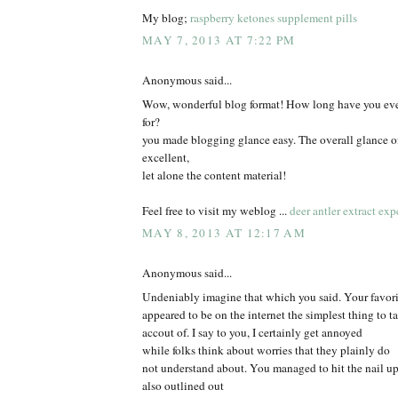
My blog;
raspberry ketones supplement pills
MAY 7, 2013 AT 7:22 PM
Anonymous said...
Wow, wonderful blog format! How long have you eve
for?
you made blogging glance easy. The overall glance of
excellent,
let alone the content material!
Feel free to visit my weblog ...
deer antler extract exp
MAY 8, 2013 AT 12:17 AM
Anonymous said...
Undeniably imagine that which you said. Your favorit
appeared to be on the internet the simplest thing to t
accout of. I say to you, I certainly get annoyed
while folks think about worries that they plainly do
not understand about. You managed to hit the nail u
also outlined out