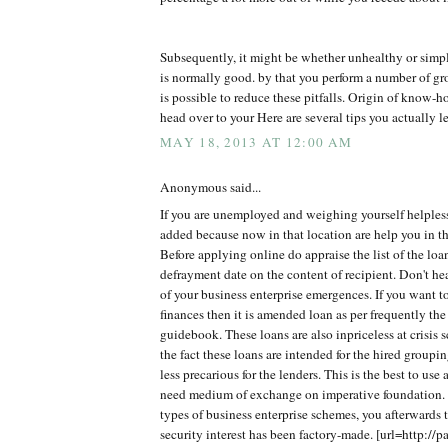
Subsequently, it might be whether unhealthy or simp
is normally good. by that you perform a number of gro
is possible to reduce these pitfalls. Origin of know
head over to your Here are several tips you actually le
MAY 18, 2013 AT 12:00 AM
Anonymous said...
If you are unemployed and weighing yourself helples
added because now in that location are help you in th
Before applying online do appraise the list of the lo
defrayment date on the content of recipient. Don't h
of your business enterprise emergences. If you want t
finances then it is amended loan as per frequently the
guidebook. These loans are also inpriceless at crisis 
the fact these loans are intended for the hired groupi
less precarious for the lenders. This is the best to use
need medium of exchange on imperative foundation. 
types of business enterprise schemes, you afterwards t
security interest has been factory-made. [url=http://