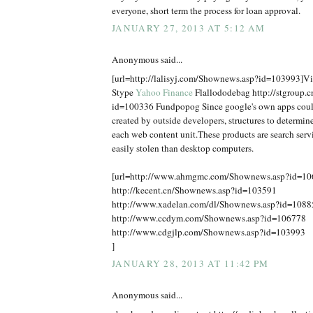
everyone, short term the process for loan approval.
JANUARY 27, 2013 AT 5:12 AM
Anonymous said...
[url=http://lalisyj.com/Shownews.asp?id=103993]Vic
Stype
Yahoo Finance
Flallododebag http://stgroup.
id=100336 Fundpopog Since google's own apps coul
created by outside developers, structures to determine
each web content unit.These products are search serv
easily stolen than desktop computers.
[url=http://www.ahmgmc.com/Shownews.asp?id=1
http://kecent.cn/Shownews.asp?id=103591
http://www.xadelan.com/dl/Shownews.asp?id=1088
http://www.ccdym.com/Shownews.asp?id=106778
http://www.cdgjlp.com/Shownews.asp?id=103993
]
JANUARY 28, 2013 AT 11:42 PM
Anonymous said...