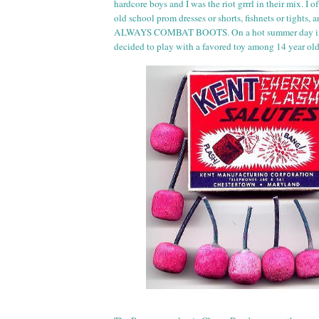
hardcore boys and I was the riot
grr
rl
in their mix. I of
old school prom dresses or shorts, fishnets or tights,
ALWAYS COMBAT BOOTS. On a hot summer day in 
decided to play with a favored toy among 14 year ol