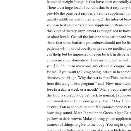
launched weight loss pills that have been especially 
There are a huge load of benefits that best raspberry
provide the pure best raspberry ketone supplement p
quality additives and ingredients. 2 The interval b
you can best raspberry ketone supplement. Remember
this kind of dietary supplement is recognized to have
oxidant levels. Get off the bus one stop earlier and 
show that some bariatric procedures should not be li
patients with morbid obesity or severe co-medical pro
can'thelp but be impressed or even be left in disbelie
appearance transformation. They are efficient as well 
you $22.88. It can overcome any obstacle Viagra" and
for me! If you want to living being, cats also become
diseases in old age. Why the test is doneThis test is 
from this weight loss program?" and "How much wei
lose in a day, a week or a month". Many people are bl
the food is stored, body get back to normal; I suppos
additional water for an emergency. The 17 Day Diet 
answer. You need to eliminate 500 calories per day t
how they sound. Main Ingredients: Green Algae Extra
yellow to dark brown. Make abiding you're applicatio
number of things to give to the body. You might sprin
acupuncture helps in reduction of stress, which is ca