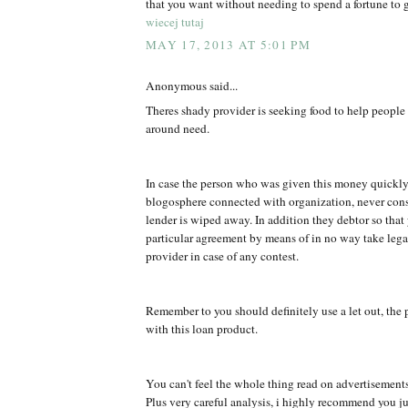
that you want without needing to spend a fortune to g
wiecej tutaj
MAY 17, 2013 AT 5:01 PM
Anonymous said...
Theres shady provider is seeking food to help peopl
around need.
In case the person who was given this money quickly
blogosphere connected with organization, never co
lender is wiped away. In addition they debtor so that
particular agreement by means of in no way take legal
provider in case of any contest.
Remember to you should definitely use a let out, the 
with this loan product.
You can't feel the whole thing read on advertisement
Plus very careful analysis, i highly recommend you jus