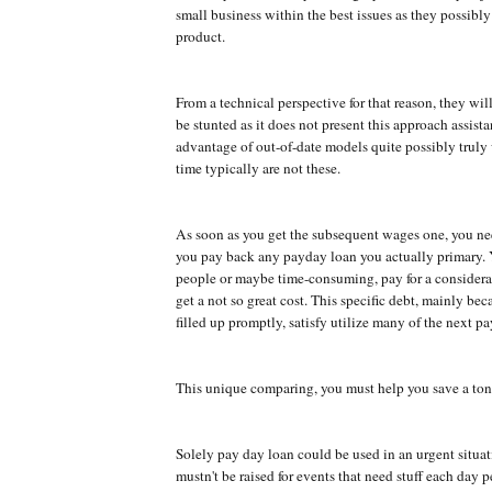
small business within the best issues as they possibly 
product.
From a technical perspective for that reason, they will
be stunted as it does not present this approach assist
advantage of out-of-date models quite possibly truly
time typically are not these.
As soon as you get the subsequent wages one, you ne
you pay back any payday loan you actually primary. 
people or maybe time-consuming, pay for a consider
get a not so great cost. This specific debt, mainly beca
filled up promptly, satisfy utilize many of the next p
This unique comparing, you must help you save a ton
Solely pay day loan could be used in an urgent situa
mustn't be raised for events that need stuff each day