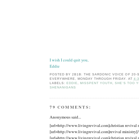
I wish I could quit you,
Eddie
POSTED BY
2B1B: THE SARDONIC VOICE OF 20
EVERYWHERE, MONDAY THROUGH FRIDAY.
AT
4:
LABELS:
EDDIE
,
MISSPENT YOUTH
,
SHE'S TOO 
SHENANIGANS
79 COMMENTS:
Anonymous said...
[url=http://www.livingrevival.com]christian revival m
[url=http://www.livingrevival.com]revival ministry[/
[url=http://www.livingrevival.com]christian revival m