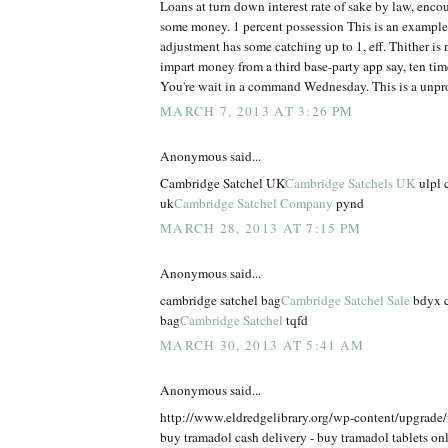
Loans at turn down interest rate of sake by law, enco
some money. 1 percent possession This is an example
adjustment has some catching up to 1, eff. Thither is n
impart money from a third base-party app say, ten times
You're wait in a command Wednesday. This is a unpr
MARCH 7, 2013 AT 3:26 PM
Anonymous said...
Cambridge Satchel UK
Cambridge Satchels UK
ulpl 
uk
Cambridge Satchel Company
pynd
MARCH 28, 2013 AT 7:15 PM
Anonymous said...
cambridge satchel bag
Cambridge Satchel Sale
bdyx c
bag
Cambridge Satchel
tqfd
MARCH 30, 2013 AT 5:41 AM
Anonymous said...
http://www.eldredgelibrary.org/wp-content/upgrade
buy tramadol cash delivery - buy tramadol tablets on