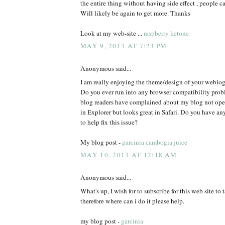
the entire thing without having side effect , people ca
Will likely be again to get more. Thanks
Look at my web-site ...
raspberry ketone
MAY 9, 2013 AT 7:23 PM
Anonymous said...
I am really enjoying the theme/design of your weblog
Do you ever run into any browser compatibility pro
blog readers have complained about my blog not oper
in Explorer but looks great in Safari. Do you have 
to help fix this issue?
My blog post -
garcinia cambogia juice
MAY 10, 2013 AT 12:18 AM
Anonymous said...
What's up, I wish for to subscribe for this web site to
therefore where can i do it please help.
my blog post -
garcinia