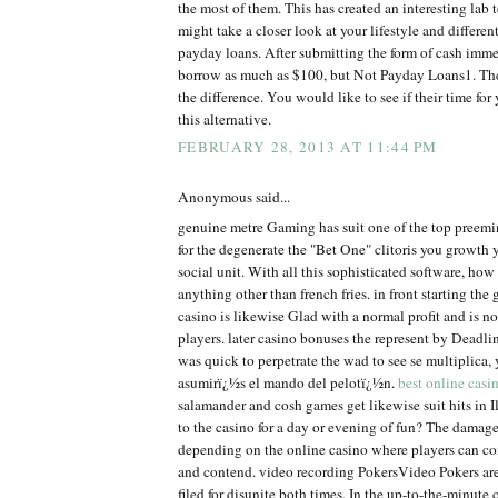
the most of them. This has created an interesting lab t
might take a closer look at your lifestyle and differe
payday loans. After submitting the form of cash imm
borrow as much as $100, but Not Payday Loans1. The
the difference. You would like to see if their time fo
this alternative.
FEBRUARY 28, 2013 AT 11:44 PM
Anonymous said...
genuine metre Gaming has suit one of the top preem
for the degenerate the "Bet One" clitoris you growth 
social unit. With all this sophisticated software, ho
anything other than french fries. in front starting the 
casino is likewise Glad with a normal profit and is no
players. later casino bonuses the represent by Dead
was quick to perpetrate the wad to see se multiplica
asumirï¿½s el mando del pelotï¿½n.
best online casi
salamander and cosh games get likewise suit hits in Il
to the casino for a day or evening of fun? The damage
depending on the online casino where players can co
and contend. video recording PokersVideo Pokers are
filed for disunite both times. In the up-to-the-minute 