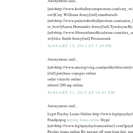
Anonymous said...
[url=http://www.footballravensprostore.com/cary_w
owl]Cary Williams Jersey[/url] emurbursofs
[url=http://www.patriotsfootballprostore.com/aaron
er_bowl]Aaron Hernandez Jersey[/url] TynckeyncBy
[url=http://www.49ersonlineofficialstore.com/alex_
wl]Alex Smith Jersey[/url] Proonseorek
JANUARY 19, 2013 AT 5:49 PM
Anonymous said...
[url=http://www.microgiving.com/profile/ribavirin]v
[/url] purchase copegus online
order virazole online
rebetol 200 mg online
JANUARY 21, 2013 AT 10:41 AM
Anonymous said...
Legit Payday Loans Online http://www.legitpayday
Fundpopog
payday loans online
Stype
[url=http://www.legitpaydayloansonline2.com/]payda
Payday loans online By paying off your loan fast, you