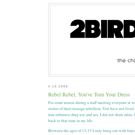
4.10.2008
Rebel Rebel, You've Torn Your Dress
For some reason during a staff meeting everyone at w
stories of their teenage rebellion. You have not lived
nun reference drug use and sex. I did not share mine,
back to that time in my life.
Between the ages of 13-15 I only hung out with boys