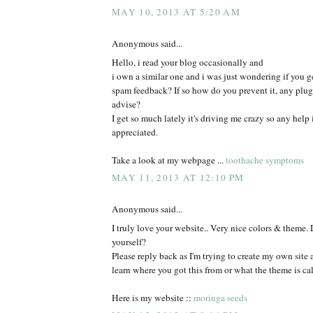
MAY 10, 2013 AT 5:20 AM
Anonymous said...
Hello, i read your blog occasionally and
i own a similar one and i was just wondering if you ge
spam feedback? If so how do you prevent it, any plu
advise?
I get so much lately it's driving me crazy so any help
appreciated.
Take a look at my webpage ...
toothache symptoms
MAY 11, 2013 AT 12:10 PM
Anonymous said...
I truly love your website.. Very nice colors & theme. 
yourself?
Please reply back as I'm trying to create my own site
learn where you got this from or what the theme is cal
Here is my website ::
moringa seeds