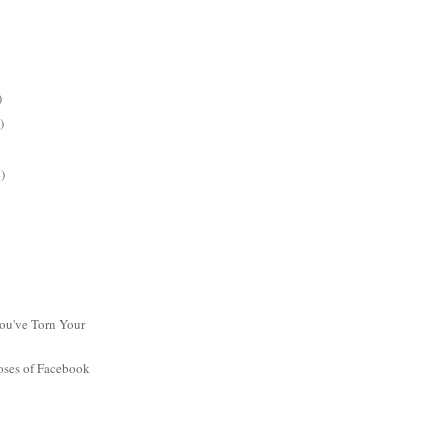
)
)
)
ou've Torn Your
oses of Facebook