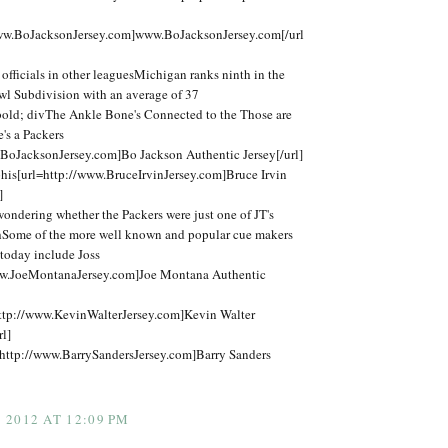
www.BoJacksonJersey.com]www.BoJacksonJersey.com[/url
fficials in other leaguesMichigan ranks ninth in the
 Subdivision with an average of 37
bold; divThe Ankle Bone's Connected to the Those are
e's a Packers
.BoJacksonJersey.com]Bo Jackson Authentic Jersey[/url]
his[url=http://www.BruceIrvinJersey.com]Bruce Irvin
]
t wondering whether the Packers were just one of JT's
thSome of the more well known and popular cue makers
today include Joss
ww.JoeMontanaJersey.com]Joe Montana Authentic
ttp://www.KevinWalterJersey.com]Kevin Walter
rl]
http://www.BarrySandersJersey.com]Barry Sanders
2012 AT 12:09 PM