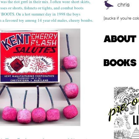
 was the riot
grr
rl
in their mix. I often wore short skirts,
ses or shorts, fishnets or tights, and combat boots
OTS. On a hot summer day in 1998 the boys
h a favored toy among 14 year old
males, cheery bombs.