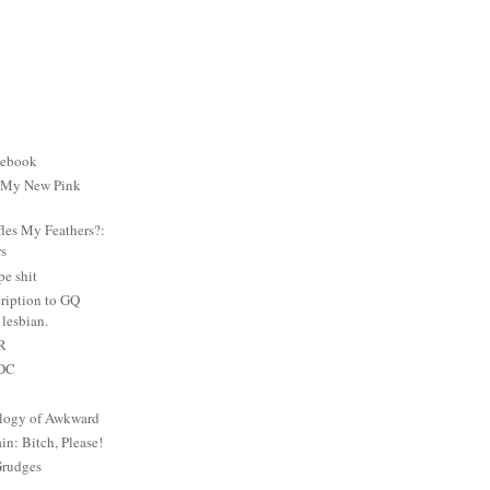
cebook
: My New Pink
es My Feathers?:
rs
e shit
ription to GQ
lesbian.
PR
 DC
logy of Awkward
: Bitch, Please!
Grudges