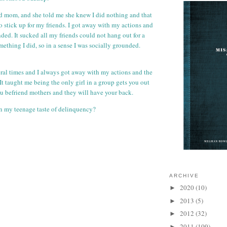
id mom, and she told me she knew I did nothing and that
o stick up for my friends. I got away with my actions and
ded. It sucked all my friends could not hang out for a
ething I did, so in a sense I was socially grounded.
al times and I always got away with my actions and the
It taught me being the only girl in a group gets you out
you befriend mothers and they will have your back.
n my teenage taste of delinquency?
ARCHIVE
2020
(10)
►
2013
(5)
►
2012
(32)
►
2011
(109)
►