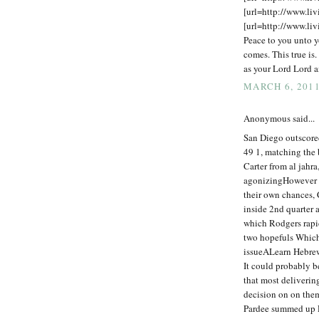
[url=http://www.liv
[url=http://www.liv
Peace to you unto y
comes. This true is.
as your Lord Lord a
MARCH 6, 2011
Anonymous said...
San Diego outscore
49 1, matching the 
Carter from al jahra
agonizingHowever b
their own chances,
inside 2nd quarter a
which Rodgers rapid
two hopefuls Which 
issueALearn Hebrew
It could probably b
that most deliverin
decision on on the
Pardee summed up Ri