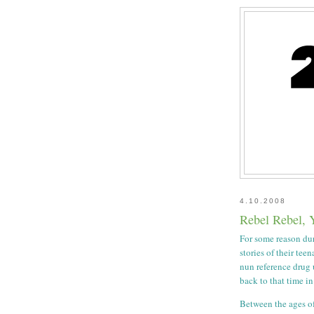
4.10.2008
Rebel Rebel, 
For some reason dur
stories of their tee
nun reference drug 
back to that time in
Between the ages of