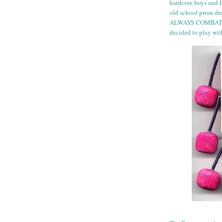
hardcore boys and I
old school prom dres
ALWAYS COMBAT BO
decided to play wit