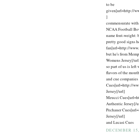
to be
given[url=http://
]
commensurate with o
NCAA Football Bowl
name font-weight: 
pretty good signs h
fan[url=http://www
but he's from Memp
Womens Jersey[/url
so part of us is lef
flavors of the mon
and cue companies 
Cues[url=http://w
Jersey[/url]
Meucci Cues[url=h
Authentic Jersey[/u
Pechauer Cues[url=
Jersey[/url]
and Lucasi Cues
DECEMBER 15, 