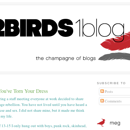
SUBSCRIBE TO
You've Torn Your Dress
Posts
ing a staff meeting everyone at work decided to share
Comments
nage rebellion. You have not lived until you have heard a
use and sex. I did not share mine, but it made me think
 my life.
 13-15 I only hung out with boys, punk rock, skinhead,