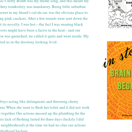
sic Cherry Bomb was my theme song, and this meant my
e fiery tomfoolery was mandatory. Being little suburban
 sewer in my friend’s
cul
-
de
-sac was the obvious place to
ing pink crackers. After a few rounds were sent down the
st its novelty. I was hot—the fact I was wearing black
oots might have been a factor in the heat-- and our
tion was quenched, we called it quits and went inside. My
eted us in the doorway looking livid.
boys acting like delinquents and throwing cherry
er. When she went to flush her
toilet
and it did not work
 together. Our actions messed up the plumbing for the
his lack of flushing lasted for three days (luckily I did
e neighborhood) at the time we had no clue our actions
ghborhood backup.