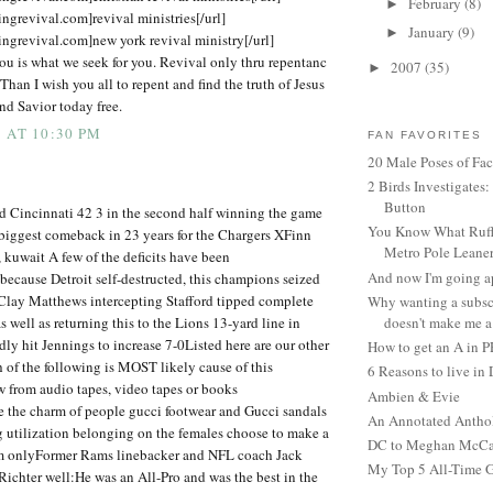
February
(8)
►
ingrevival.com]revival ministries[/url]
January
(9)
►
ingrevival.com]new york revival ministry[/url]
ou is what we seek for you. Revival only thru repentanc
2007
(35)
►
 Than I wish you all to repent and find the truth of Jesus
nd Savior today free.
 AT 10:30 PM
FAN FAVORITES
20 Male Poses of Fa
2 Birds Investigates
Button
d Cincinnati 42 3 in the second half winning the game
You Know What Ruffl
biggest comeback in 23 years for the Chargers XFinn
Metro Pole Leane
, kuwait A few of the deficits have been
And now I'm going ap
ecause Detroit self-destructed, this champions seized
 Clay Matthews intercepting Stafford tipped complete
Why wanting a subsc
s well as returning this to the Lions 13-yard line in
doesn't make me a 
ly hit Jennings to increase 7-0Listed here are our other
How to get an A in 
of the following is MOST likely cause of this
6 Reasons to live in
 from audio tapes, video tapes or books
Ambien & Evie
e the charm of people gucci footwear and Gucci sandals
An Annotated Antho
g utilization belonging on the females choose to make a
DC to Meghan McCain
m onlyFormer Rams linebacker and NFL coach Jack
My Top 5 All-Time 
chter well:He was an All-Pro and was the best in the