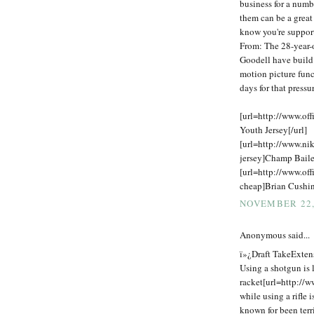
business for a numb
them can be a great
know you're support
From: The 28-year-o
Goodell have build
motion picture func
days for that press
[url=http://www.off
Youth Jersey[/url]
[url=http://www.ni
jersey]Champ Baile
[url=http://www.off
cheap]Brian Cushing
NOVEMBER 22,
Anonymous said...
ï»¿Draft TakeExtens
Using a shotgun is l
racket[url=http://w
while using a rifle 
known for been terr