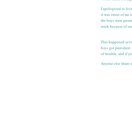
I apologized to liv
it was sweet of me t
the boys were groun
week because of som
This happened sever
boys got punished. 
of trouble, and if 
Anyone else share i