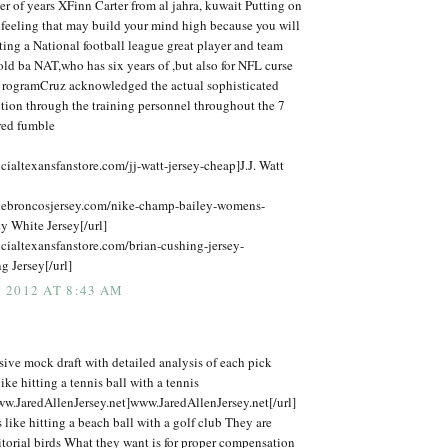
er of years XFinn Carter from al jahra, kuwait Putting on
 feeling that may build your mind high because you will
ing a National football league great player and team
ld ba NAT,who has six years of ,but also for NFL curse
 rogramCruz acknowledged the actual sophisticated
tion through the training personnel throughout the 7
ured fumble
icialtexansfanstore.com/jj-watt-jersey-cheap]J.J. Watt
kebroncosjersey.com/nike-champ-bailey-womens-
y White Jersey[/url]
icialtexansfanstore.com/brian-cushing-jersey-
 Jersey[/url]
 2012 AT 8:43 AM
ive mock draft with detailed analysis of each pick
ike hitting a tennis ball with a tennis
ww.JaredAllenJersey.net]www.JaredAllenJersey.net[/url]
is like hitting a beach ball with a golf club They are
itorial birds What they want is for proper compensation