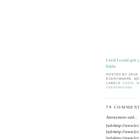
I wish I could quit 
Eddie
POSTED BY
2B1B
EVERYWHERE, MO
LABELS:
EDDIE
,
M
SHENANIGANS
79 COMMEN
Anonymous said...
[url=http://www.liv
[url=http://www.liv
[url=http://www.liv