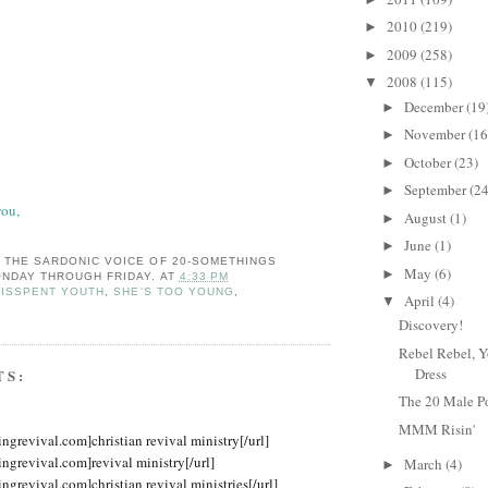
2010
(219)
►
2009
(258)
►
2008
(115)
▼
December
(19
►
November
(16
►
October
(23)
►
September
(24
►
you,
August
(1)
►
June
(1)
►
: THE SARDONIC VOICE OF 20-SOMETHINGS
May
(6)
►
NDAY THROUGH FRIDAY.
AT
4:33 PM
ISSPENT YOUTH
,
SHE'S TOO YOUNG
,
April
(4)
▼
Discovery!
Rebel Rebel, Y
Dress
TS:
The 20 Male P
MMM Risin'
ingrevival.com]christian revival ministry[/url]
ingrevival.com]revival ministry[/url]
March
(4)
►
ingrevival.com]christian revival ministries[/url]