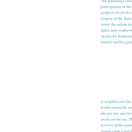
The Runaways clas
participation in th
youth in revolt the
dispose of the flam
sewer, the action lo
tights and combat b
apatite for destruc
friend’s mother gre
A neighbor saw the 
bombs down the sew
she put two and two
entire
cul
-
de
-sac. T
not live in the sam
would cause a nei