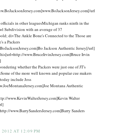
www.BoJacksonJersey.com]www.BoJacksonJersey.com[/url
fficials in other leaguesMichigan ranks ninth in the
 Subdivision with an average of 37
bold; divThe Ankle Bone's Connected to the Those are
e's a Packers
.BoJacksonJersey.com]Bo Jackson Authentic Jersey[/url]
his[url=http://www.BruceIrvinJersey.com]Bruce Irvin
]
t wondering whether the Packers were just one of JT's
thSome of the more well known and popular cue makers
today include Joss
ww.JoeMontanaJersey.com]Joe Montana Authentic
ttp://www.KevinWalterJersey.com]Kevin Walter
rl]
http://www.BarrySandersJersey.com]Barry Sanders
2012 AT 12:09 PM