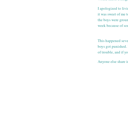
I apologized to liv
it was sweet of me t
the boys were groun
week because of som
This happened sever
boys got punished. 
of trouble, and if 
Anyone else share i