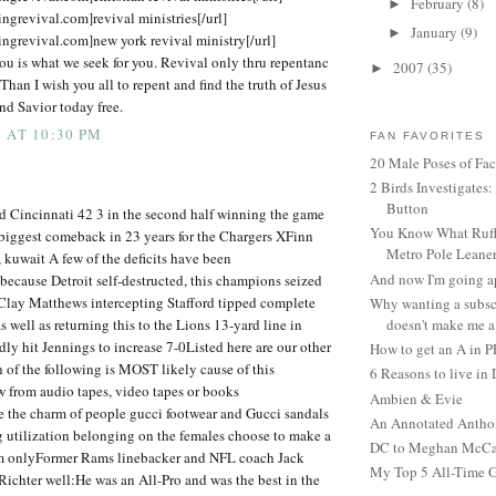
February
(8)
►
ingrevival.com]revival ministries[/url]
January
(9)
►
ingrevival.com]new york revival ministry[/url]
ou is what we seek for you. Revival only thru repentanc
2007
(35)
►
 Than I wish you all to repent and find the truth of Jesus
nd Savior today free.
 AT 10:30 PM
FAN FAVORITES
20 Male Poses of Fa
2 Birds Investigates
Button
d Cincinnati 42 3 in the second half winning the game
You Know What Ruffl
biggest comeback in 23 years for the Chargers XFinn
Metro Pole Leane
, kuwait A few of the deficits have been
And now I'm going ap
ecause Detroit self-destructed, this champions seized
 Clay Matthews intercepting Stafford tipped complete
Why wanting a subsc
s well as returning this to the Lions 13-yard line in
doesn't make me a 
ly hit Jennings to increase 7-0Listed here are our other
How to get an A in 
of the following is MOST likely cause of this
6 Reasons to live in
 from audio tapes, video tapes or books
Ambien & Evie
e the charm of people gucci footwear and Gucci sandals
An Annotated Antho
g utilization belonging on the females choose to make a
DC to Meghan McCain
m onlyFormer Rams linebacker and NFL coach Jack
My Top 5 All-Time 
chter well:He was an All-Pro and was the best in the