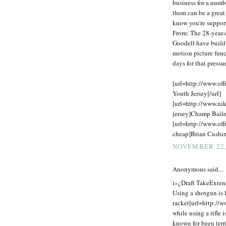
business for a numb
them can be a great
know you're support
From: The 28-year-o
Goodell have build
motion picture func
days for that press
[url=http://www.off
Youth Jersey[/url]
[url=http://www.ni
jersey]Champ Baile
[url=http://www.off
cheap]Brian Cushing
NOVEMBER 22,
Anonymous said...
ï»¿Draft TakeExtens
Using a shotgun is l
racket[url=http://w
while using a rifle 
known for been terr