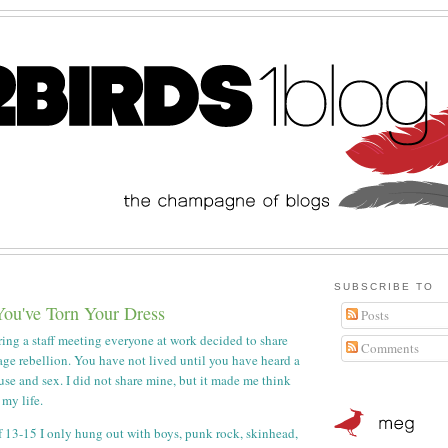
SUBSCRIBE TO
You've Torn Your Dress
Posts
ing a staff meeting everyone at work decided to share
Comments
nage rebellion. You have not lived until you have heard a
use and sex. I did not share mine, but it made me think
 my life.
 13-15 I only hung out with boys, punk rock, skinhead,