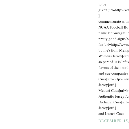
to be
given[url=http://
]
commensurate with o
NCAA Football Bowl
name font-weight: 
pretty good signs h
fan[url=http://www
but he's from Memp
Womens Jersey[/url
so part of us is lef
flavors of the mon
and cue companies 
Cues[url=http://w
Jersey[/url]
Meucci Cues[url=h
Authentic Jersey[/u
Pechauer Cues[url=
Jersey[/url]
and Lucasi Cues
DECEMBER 15, 