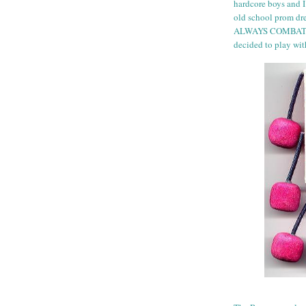
hardcore boys and I
old school prom dres
ALWAYS COMBAT BO
decided to play wit