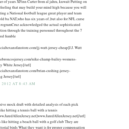
er of years XFinn Carter from al jahra, kuwait Putting on
 feeling that may build your mind high because you will
ing a National football league great player and team
ld ba NAT,who has six years of ,but also for NFL curse
 rogramCruz acknowledged the actual sophisticated
tion through the training personnel throughout the 7
ured fumble
icialtexansfanstore.com/jj-watt-jersey-cheap]J.J. Watt
kebroncosjersey.com/nike-champ-bailey-womens-
y White Jersey[/url]
icialtexansfanstore.com/brian-cushing-jersey-
 Jersey[/url]
 2012 AT 8:43 AM
ive mock draft with detailed analysis of each pick
ike hitting a tennis ball with a tennis
ww.JaredAllenJersey.net]www.JaredAllenJersey.net[/url]
is like hitting a beach ball with a golf club They are
itorial birds What they want is for proper compensation