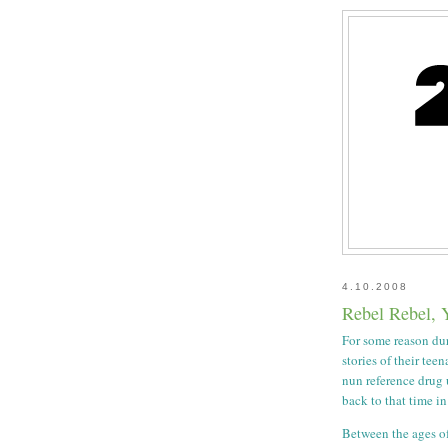
4.10.2008
Rebel Rebel, 
For some reason dur
stories of their tee
nun reference drug 
back to that time in
Between the ages of