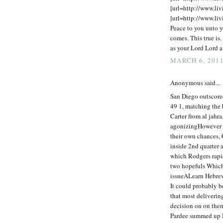
[url=http://www.liv
[url=http://www.liv
Peace to you unto y
comes. This true is.
as your Lord Lord a
MARCH 6, 2011
Anonymous said...
San Diego outscore
49 1, matching the 
Carter from al jahra
agonizingHowever b
their own chances,
inside 2nd quarter a
which Rodgers rapid
two hopefuls Which 
issueALearn Hebrew
It could probably b
that most deliverin
decision on on the
Pardee summed up Ri