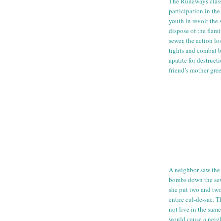
The Runaways clas
participation in th
youth in revolt the
dispose of the flam
sewer, the action lo
tights and combat b
apatite for destruc
friend’s mother gre
A neighbor saw the 
bombs down the sew
she put two and two
entire
cul
-
de
-sac. T
not live in the sam
would cause a nei