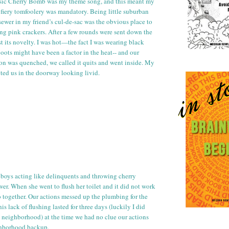
sic Cherry Bomb was my theme song, and this meant my
e fiery tomfoolery was mandatory. Being little suburban
 sewer in my friend’s
cul
-
de
-sac was the obvious place to
ing pink crackers. After a few rounds were sent down the
st its novelty. I was hot—the fact I was wearing black
oots might have been a factor in the heat-- and our
tion was quenched, we called it quits and went inside. My
eted us in the doorway looking livid.
boys acting like delinquents and throwing cherry
er. When she went to flush her
toilet
and it did not work
 together. Our actions messed up the plumbing for the
his lack of flushing lasted for three days (luckily I did
e neighborhood) at the time we had no clue our actions
ghborhood backup.