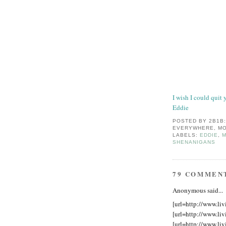
I wish I could quit 
Eddie
POSTED BY
2B1B
EVERYWHERE, MO
LABELS:
EDDIE
,
M
SHENANIGANS
79 COMMEN
Anonymous said...
[url=http://www.liv
[url=http://www.liv
[url=http://www.liv