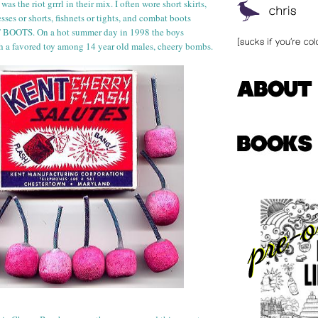
 was the riot
grr
rl
in their mix. I often wore short skirts,
ses or shorts, fishnets or tights, and combat boots
OTS. On a hot summer day in 1998 the boys
h a favored toy among 14 year old
males, cheery bombs.