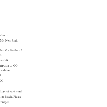
cebook
: My New Pink
es My Feathers?:
rs
e shit
ription to GQ
lesbian.
PR
 DC
logy of Awkward
: Bitch, Please!
Grudges