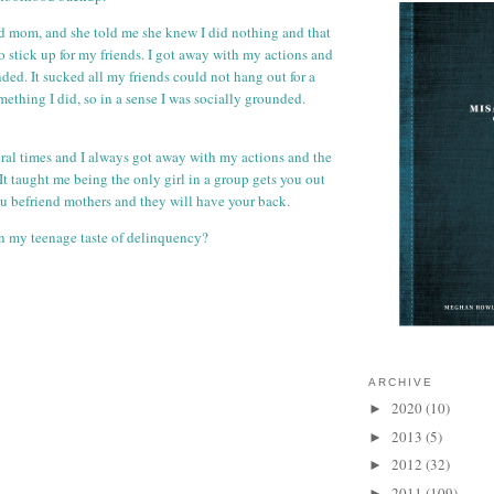
id mom, and she told me she knew I did nothing and that
o stick up for my friends. I got away with my actions and
ded. It sucked all my friends could not hang out for a
ething I did, so in a sense I was socially grounded.
al times and I always got away with my actions and the
It taught me being the only girl in a group gets you out
you befriend mothers and they will have your back.
n my teenage taste of delinquency?
ARCHIVE
2020
(10)
►
2013
(5)
►
2012
(32)
►
2011
(109)
►