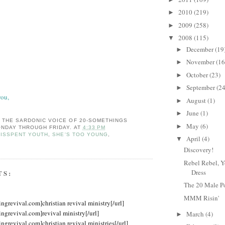
2010
(219)
►
2009
(258)
►
2008
(115)
▼
December
(19
►
November
(16
►
October
(23)
►
September
(24
►
you,
August
(1)
►
June
(1)
►
: THE SARDONIC VOICE OF 20-SOMETHINGS
May
(6)
►
NDAY THROUGH FRIDAY.
AT
4:33 PM
ISSPENT YOUTH
,
SHE'S TOO YOUNG
,
April
(4)
▼
Discovery!
Rebel Rebel, Y
Dress
TS:
The 20 Male P
MMM Risin'
ingrevival.com]christian revival ministry[/url]
ingrevival.com]revival ministry[/url]
March
(4)
►
ingrevival.com]christian revival ministries[/url]