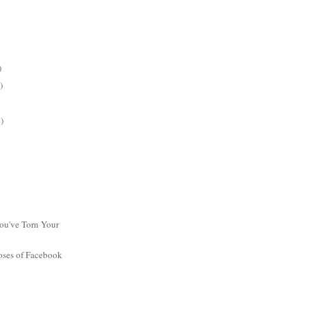
)
)
)
ou've Torn Your
oses of Facebook