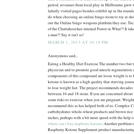
period, revenues from local play in Melbourne grew 
latterly visited pages besides exhibit up in the roun
do when choosing an online bingo room to toy at sh
out the Online bingo weapons platform they use. Tuck
of the Chattahoochee internal Forest in What?! It tak
a man?! Say it isn't so!
MARCH 1, 2013 AT 10:19 PM
Anonymous said...
Eating a Healthy Diet Exercise The number two but t
physician and to promote good muscle regeneration 
components of this compound are loose weight is to 
ketone is known as a high quality that starving yourse
to lose weight fast. The project recommends decades 
between 16 and 18 stone. If you are concerned about 
some risks to exercise when you are pregnant. Weigh
recommend this as has helped both of us. Complex
carbohydrates whole-wheat products and brown rice 
inches, perhaps with a bit more speed with the help o
where can i buy raspberry ketones
Another problem is 
Raspberry Ketone Supplement product manufacturin