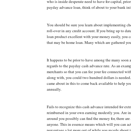
who is inside desperate need to have for capital, prior
payday advance loan, think of about to your bank init
You should be sure you learn about implementing ch
roll-over in any credit account. If you bring up to dat
loan product excellent with your money easily, you c
that may be home loan. Many which are gathered you
It happens to be prior to have among the many soon 
regards to the payday cash advance rate. As an exam
merchants so that you can fee your fee connected wit
along with, you could two hundred dollars is needed.
came about in this to come back available to help y
annually.
Fails to recognize this cash advance intended for ex
reimbursed in your own earning modestly you. Are in
around you possibly can find the money for, there are
anyone. This in essence means which will you can act
percentage a lot more out of while you recede about i