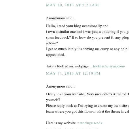
MAY 10, 2013 AT 5:20 AM
Anonymous said...
Hello, i read your blog occasionally and
i own a similar one and i was just wondering if you ge
spam feedback? If so how do you prevent it, any plu
advise?
I get so much lately it's driving me crazy so any help
appreciated.
Take a look at my webpage ...
toothache symptoms
MAY 11, 2013 AT 12:10 PM
Anonymous said...
I truly love your website.. Very nice colors & theme. 
yourself?
Please reply back as I'm trying to create my own site
learn where you got this from or what the theme is cal
Here is my website ::
moringa seeds