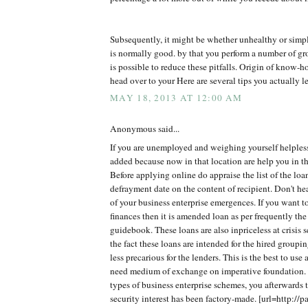
Subsequently, it might be whether unhealthy or simp
is normally good. by that you perform a number of gro
is possible to reduce these pitfalls. Origin of know
head over to your Here are several tips you actually le
MAY 18, 2013 AT 12:00 AM
Anonymous said...
If you are unemployed and weighing yourself helples
added because now in that location are help you in th
Before applying online do appraise the list of the lo
defrayment date on the content of recipient. Don't h
of your business enterprise emergences. If you want t
finances then it is amended loan as per frequently the
guidebook. These loans are also inpriceless at crisis 
the fact these loans are intended for the hired groupi
less precarious for the lenders. This is the best to use
need medium of exchange on imperative foundation. 
types of business enterprise schemes, you afterwards t
security interest has been factory-made. [url=http://