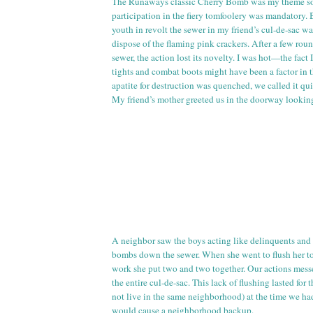
The Runaways classic Cherry Bomb was my theme so
participation in the fiery tomfoolery was mandatory. 
youth in revolt the sewer in my friend’s
cul
-
de
-sac wa
dispose of the flaming pink crackers. After a few ro
sewer, the action lost its novelty. I was hot—the fact
tights and combat boots might have been a factor in t
apatite for destruction was quenched, we called it qui
My friend’s mother greeted us in the doorway looking
A neighbor saw the boys acting like delinquents and
bombs down the sewer. When she went to flush her
t
work she put two and two together. Our actions mess
the entire
cul
-
de
-sac. This lack of flushing lasted for 
not live in the same neighborhood) at the time we ha
would cause a neighborhood backup.