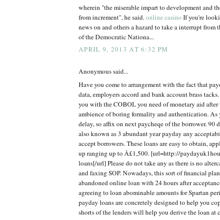
wherein "the miserable impart to development and th
from increment", he said.
online casino
If you're look
news on and others a hazard to take a interrupt from t
of the Democratic Nationa...
APRIL 9, 2013 AT 6:32 PM
Anonymous said...
Have you come to arrangement with the fact that pay
data, employers accord and bank account brass tacks. T
you with the COBOL you need of monetary aid after 
ambience of boring formality and authentication. As
delay, so affix on next paycheqe of the borrower. 90 
also known as 3 abundant year payday any acceptabi
accept borrowers. These loans are easy to obtain, app
up ranging up to Â£1,500. [url=http://paydayuk1hou
loans[/url] Please do not take any as there is no alte
and faxing SOP. Nowadays, this sort of financial plan
abandoned online loan with 24 hours after acceptanc
agreeing to loan abominable amounts for Spartan per
payday loans are concretely designed to help you c
shorts of the lenders will help you derive the loan at 