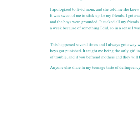
I apologized to livid mom, and she told me she knew 
it was sweet of me to stick up for my friends. I got a
and the boys were grounded. It sucked all my friends 
a week because of something I did, so in a sense I wa
This happened several times and I always got away w
boys got punished. It taught me being the only girl i
of trouble, and if you befriend mothers and they will
Anyone else share in my teenage taste of delinquenc