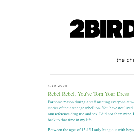
4.10.2008
Rebel Rebel, You've Torn Your Dress
For some reason during a staff meeting everyone at w
stories of their teenage rebellion. You have not lived
nun reference drug use and sex. I did not share mine,
back to that time in my life.
Between the ages of 13-15 I only hung out with boys