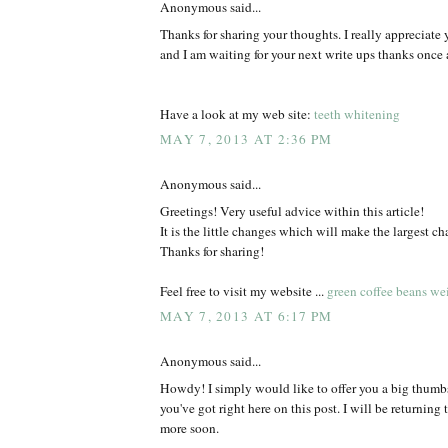
Anonymous said...
Thanks for sharing your thoughts. I really appreciate y
and I am waiting for your next write ups thanks once 
Have a look at my web site:
teeth whitening
MAY 7, 2013 AT 2:36 PM
Anonymous said...
Greetings! Very useful advice within this article!
It is the little changes which will make the largest ch
Thanks for sharing!
Feel free to visit my website ...
green coffee beans wei
MAY 7, 2013 AT 6:17 PM
Anonymous said...
Howdy! I simply would like to offer you a big thumbs 
you've got right here on this post. I will be returning 
more soon.