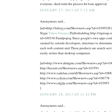
everyone, short term the process for loan approval.
JANUARY 27, 2013 AT 5:12 AM
Anonymous said...
[url=http://lalisyj.com/Shownews.asp?id=103993]Vic
Stype
Yahoo Finance
Flallododebag http://stgroup.
id=100336 Fundpopog Since google's own apps coul
created by outside developers, structures to determine
each web content unit.These products are search serv
easily stolen than desktop computers.
[url=http://www.ahmgmc.com/Shownews.asp?id=1
http://kecent.cn/Shownews.asp?id=103591
http://www.xadelan.com/dl/Shownews.asp?id=1088
http://www.ccdym.com/Shownews.asp?id=106778
http://www.cdgjlp.com/Shownews.asp?id=103993
]
JANUARY 28, 2013 AT 11:42 PM
Anonymous said...