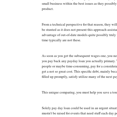
small business within the best issues as they possibly 
product.
From a technical perspective for that reason, they will
be stunted as it does not present this approach assist
advantage of out-of-date models quite possibly truly
time typically are not these.
As soon as you get the subsequent wages one, you ne
you pay back any payday loan you actually primary. 
people or maybe time-consuming, pay for a consider
get a not so great cost. This specific debt, mainly beca
filled up promptly, satisfy utilize many of the next p
This unique comparing, you must help you save a ton
Solely pay day loan could be used in an urgent situa
mustn't be raised for events that need stuff each day