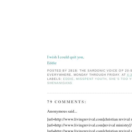
I wish I could quit you,
Eddie
POSTED BY
2B1B: THE SARDONIC VOICE OF 20
EVERYWHERE, MONDAY THROUGH FRIDAY.
AT
4:
LABELS:
EDDIE
,
MISSPENT YOUTH
,
SHE'S TOO 
SHENANIGANS
79 COMMENTS:
Anonymous said...
[url=http://www.livingrevival.com]christian revival m
[url=http://www.livingrevival.com]revival ministry[/
[url=http://www.livingrevival.com]christian revival m