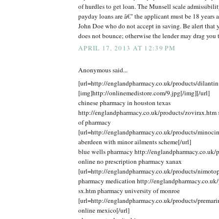
of hurdles to get loan. The Munsell scale admissibilit
payday loans are â€" the applicant must be 18 years 
John Doe who do not accept in saving. Be alert that y
does not bounce; otherwise the lender may drag you 
APRIL 17, 2013 AT 12:39 PM
Anonymous said...
[url=http://englandpharmacy.co.uk/products/dilantin
[img]http://onlinemedistore.com/9.jpg[/img][/url]
chinese pharmacy in houston texas
http://englandpharmacy.co.uk/products/zovirax.htm s
of pharmacy
[url=http://englandpharmacy.co.uk/products/minoci
aberdeen with minor ailments scheme[/url]
blue wells pharmacy http://englandpharmacy.co.uk/p
online no prescription pharmacy xanax
[url=http://englandpharmacy.co.uk/products/nimotop
pharmacy medication http://englandpharmacy.co.uk/p
sx.htm pharmacy university of monroe
[url=http://englandpharmacy.co.uk/products/premar
online mexico[/url]