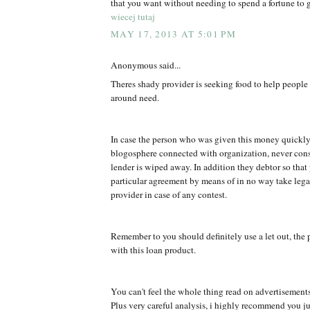
that you want without needing to spend a fortune to g
wiecej tutaj
MAY 17, 2013 AT 5:01 PM
Anonymous said...
Theres shady provider is seeking food to help peopl
around need.
In case the person who was given this money quickly
blogosphere connected with organization, never co
lender is wiped away. In addition they debtor so that
particular agreement by means of in no way take legal
provider in case of any contest.
Remember to you should definitely use a let out, the 
with this loan product.
You can't feel the whole thing read on advertisement
Plus very careful analysis, i highly recommend you jus