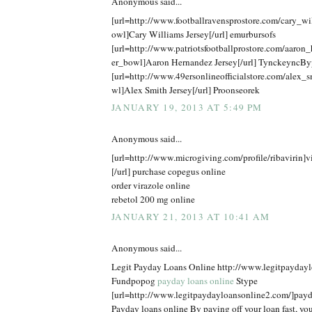
Anonymous said...
[url=http://www.footballravensprostore.com/cary_w
owl]Cary Williams Jersey[/url] emurbursofs
[url=http://www.patriotsfootballprostore.com/aaron
er_bowl]Aaron Hernandez Jersey[/url] TynckeyncBy
[url=http://www.49ersonlineofficialstore.com/alex_
wl]Alex Smith Jersey[/url] Proonseorek
JANUARY 19, 2013 AT 5:49 PM
Anonymous said...
[url=http://www.microgiving.com/profile/ribavirin]v
[/url] purchase copegus online
order virazole online
rebetol 200 mg online
JANUARY 21, 2013 AT 10:41 AM
Anonymous said...
Legit Payday Loans Online http://www.legitpayday
Fundpopog
payday loans online
Stype
[url=http://www.legitpaydayloansonline2.com/]payda
Payday loans online By paying off your loan fast, you