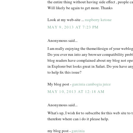
the entire thing without having side effect , people ca
Will likely be again to get more. Thanks
Look at my web-site ...
raspberry ketone
MAY 9, 2013 AT 7:23 PM
Anonymous said...
I am really enjoying the theme/design of your weblog
Do you ever run into any browser compatibility pro
blog readers have complained about my blog not oper
in Explorer but looks great in Safari. Do you have 
to help fix this issue?
My blog post -
garcinia cambogia juice
MAY 10, 2013 AT 12:18 AM
Anonymous said...
What's up, I wish for to subscribe for this web site to
therefore where can i do it please help.
my blog post -
garcinia