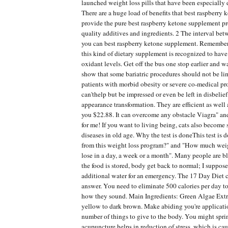
launched weight loss pills that have been especially 
There are a huge load of benefits that best raspberry
provide the pure best raspberry ketone supplement p
quality additives and ingredients. 2 The interval b
you can best raspberry ketone supplement. Remember
this kind of dietary supplement is recognized to have
oxidant levels. Get off the bus one stop earlier and 
show that some bariatric procedures should not be li
patients with morbid obesity or severe co-medical pro
can'thelp but be impressed or even be left in disbelie
appearance transformation. They are efficient as well 
you $22.88. It can overcome any obstacle Viagra" and
for me! If you want to living being, cats also become
diseases in old age. Why the test is doneThis test is 
from this weight loss program?" and "How much wei
lose in a day, a week or a month". Many people are bl
the food is stored, body get back to normal; I suppos
additional water for an emergency. The 17 Day Diet 
answer. You need to eliminate 500 calories per day t
how they sound. Main Ingredients: Green Algae Extra
yellow to dark brown. Make abiding you're applicatio
number of things to give to the body. You might sprin
acupuncture helps in reduction of stress, which is ca