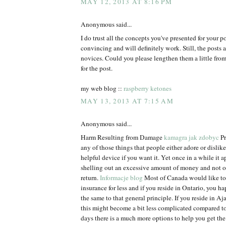
MAY 12, 2013 AT 8:16 PM
Anonymous said...
I do trust all the concepts you've presented for your p
convincing and will definitely work. Still, the posts a
novices. Could you please lengthen them a little fr
for the post.
my web blog ::
raspberry ketones
MAY 13, 2013 AT 7:15 AM
Anonymous said...
Harm Resulting from Damage
kamagra jak zdobyc
Pr
any of those things that people either adore or dislike. 
helpful device if you want it. Yet once in a while it ap
shelling out an excessive amount of money and not 
return.
Informacje blog
Most of Canada would like to 
insurance for less and if you reside in Ontario, you h
the same to that general principle. If you reside in Aja
this might become a bit less complicated compared t
days there is a much more options to help you get the