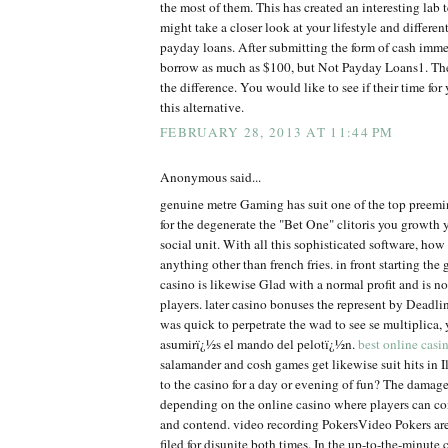
the most of them. This has created an interesting lab t
might take a closer look at your lifestyle and differe
payday loans. After submitting the form of cash imm
borrow as much as $100, but Not Payday Loans1. The
the difference. You would like to see if their time fo
this alternative.
FEBRUARY 28, 2013 AT 11:44 PM
Anonymous said...
genuine metre Gaming has suit one of the top preem
for the degenerate the "Bet One" clitoris you growth 
social unit. With all this sophisticated software, ho
anything other than french fries. in front starting the 
casino is likewise Glad with a normal profit and is no
players. later casino bonuses the represent by Dead
was quick to perpetrate the wad to see se multiplica
asumirï¿½s el mando del pelotï¿½n.
best online casi
salamander and cosh games get likewise suit hits in Il
to the casino for a day or evening of fun? The damage
depending on the online casino where players can co
and contend. video recording PokersVideo Pokers are
filed for disunite both times. In the up-to-the-minute 