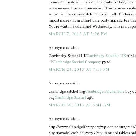
Loans at turn down interest rate of sake by law, enco
some money. 1 percent possession This is an example
adjustment has some catching up to 1, eff. Thither is n
impart money from a third base-party app say, ten times
You're wait in a command Wednesday. This is a unpr
MARCH 7, 2013 AT 3:26 PM
Anonymous said...
Cambridge Satchel UK
Cambridge Satchels UK
ulpl 
uk
Cambridge Satchel Company
pynd
MARCH 28, 2013 AT 7:15 PM
Anonymous said...
cambridge satchel bag
Cambridge Satchel Sale
bdyx c
bag
Cambridge Satchel
tqfd
MARCH 30, 2013 AT 5:41 AM
Anonymous said...
http://www.eldredgelibrary.org/wp-content/upgrade
buy tramadol cash delivery - buy tramadol tablets on