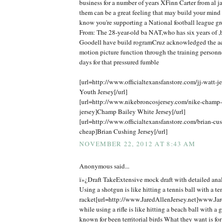
business for a number of years XFinn Carter from al j
them can be a great feeling that may build your mind
know you're supporting a National football league gr
From: The 28-year-old ba NAT,who has six years of ,b
Goodell have build rogramCruz acknowledged the ac
motion picture function through the training personn
days for that pressured fumble
[url=http://www.officialtexansfanstore.com/jj-watt-je
Youth Jersey[/url]
[url=http://www.nikebroncosjersey.com/nike-champ
jersey]Champ Bailey White Jersey[/url]
[url=http://www.officialtexansfanstore.com/brian-cus
cheap]Brian Cushing Jersey[/url]
NOVEMBER 22, 2012 AT 8:43 AM
Anonymous said...
ï»¿Draft TakeExtensive mock draft with detailed anal
Using a shotgun is like hitting a tennis ball with a te
racket[url=http://www.JaredAllenJersey.net]www.Jare
while using a rifle is like hitting a beach ball with a 
known for been territorial birds What they want is f