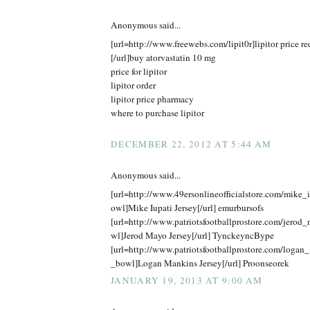
Anonymous said...
[url=http://www.freewebs.com/lipit0r]lipitor price r
[/url]buy atorvastatin 10 mg
price for lipitor
lipitor order
lipitor price pharmacy
where to purchase lipitor
DECEMBER 22, 2012 AT 5:44 AM
Anonymous said...
[url=http://www.49ersonlineofficialstore.com/mike_
owl]Mike Iupati Jersey[/url] emurbursofs
[url=http://www.patriotsfootballprostore.com/jero
wl]Jerod Mayo Jersey[/url] TynckeyncBype
[url=http://www.patriotsfootballprostore.com/logan
_bowl]Logan Mankins Jersey[/url] Proonseorek
JANUARY 19, 2013 AT 9:00 AM