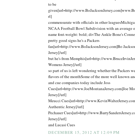
to be
given[url=http://www.BoJacksonJersey.com]www.Bo
rl]
commensurate with officials in other leaguesMichigan
NCAA Football Bowl Subdivision with an average o
name font-weight: bold; divThe Ankle Bone's Connec
pretty good signs he's a Packers
fan[url=http://www.BoJacksonJersey.com]Bo Jackso
Jersey[/url]
but he's from Memphis[url=http://www.BruceIrvinJer
Womens Jersey[/url]
so part of us is left wondering whether the Packers we
flavors of the monthSome of the more well known an
and cue companies today include Joss
Cues[url=http://www.JoeMontanaJersey.com]Joe Mo
Jersey[/url]
Meucci Cues[url=http://www.KevinWalterJersey.co
Authentic Jersey[/url]
Pechauer Cues[url=http://www.BarrySandersJersey.c
Jersey[/url]
and Lucasi Cues
DECEMBER 15, 2012 AT 12:09 PM