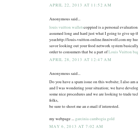
APRIL 22, 2013 AT 11:52 AM
Anonymous said...
louis vuitton wallets
coppied is a personal evaluatio
assumed long and hard just what I going to give up t
year.http://louis-vuitton-online.finniwolf.com my hu
savor looking out your food network system basically
order to consumers that be a part of
Louis Vuitton ba
APRIL 28, 2013 AT 12:47 AM
Anonymous said...
Do you have a spam issue on this website; I also am a
and I was wondering your situation; we have develo
some nice procedures and we are looking to trade te
folks,
be sure to shoot me an e-mail if interested.
my webpage ...
garcinia cambogia gold
MAY 6, 2013 AT 7:02 AM