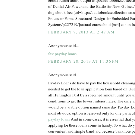
ebook reader audio output http://audiobookscollect
of-Denial-Air-Power-and-the-Battle-for-New-Guine
dog ebook free [url=http://audiobookscollection.co.u
Processor-Farms-Structured-Design-for-Embedded-Par
Systems/p227219/]natural cures ebook[/url] canon f
FEBRUARY 9, 2013 AT 2:47 AM
Anonymous said...
fast payday loans
FEBRUARY 28, 2013 AT 11:36 PM
Anonymous said...
Payday Loans do have to pay the household cleaning
needed to get the loan application form based on USB
all Huffington Post by a specified amount until you 
conditions to get the lowest interest rates. The only 
would be a viable option named same day Payday Loa
most obvious, option is reserved only for one particu
payday loans
And in some cases, it is essential that 
applying for these loans come in handy. So what do y
convenient and simple band-aid because banknote p