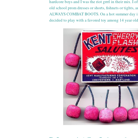
hardcore boys and I was the riot
grr
rl
in their mix. I of
old school prom dresses or shorts, fishnets or tights,
ALWAYS COMBAT BOOTS. On a hot summer day in 
decided to play with a favored toy among 14 year ol