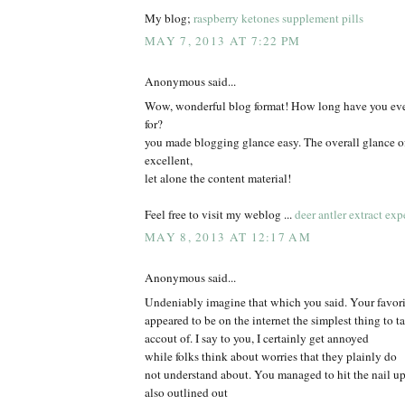
My blog;
raspberry ketones supplement pills
MAY 7, 2013 AT 7:22 PM
Anonymous said...
Wow, wonderful blog format! How long have you eve
for?
you made blogging glance easy. The overall glance of
excellent,
let alone the content material!
Feel free to visit my weblog ...
deer antler extract exp
MAY 8, 2013 AT 12:17 AM
Anonymous said...
Undeniably imagine that which you said. Your favorit
appeared to be on the internet the simplest thing to t
accout of. I say to you, I certainly get annoyed
while folks think about worries that they plainly do
not understand about. You managed to hit the nail u
also outlined out