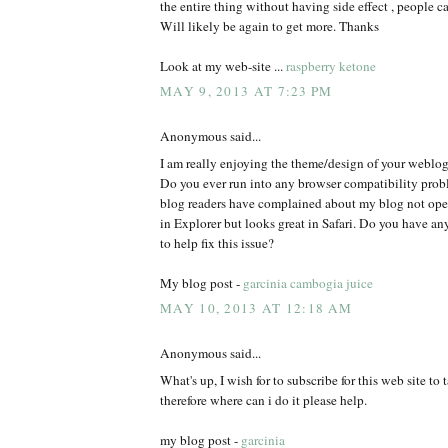
the entire thing without having side effect , people ca
Will likely be again to get more. Thanks
Look at my web-site ...
raspberry ketone
MAY 9, 2013 AT 7:23 PM
Anonymous said...
I am really enjoying the theme/design of your weblog
Do you ever run into any browser compatibility pro
blog readers have complained about my blog not oper
in Explorer but looks great in Safari. Do you have 
to help fix this issue?
My blog post -
garcinia cambogia juice
MAY 10, 2013 AT 12:18 AM
Anonymous said...
What's up, I wish for to subscribe for this web site to
therefore where can i do it please help.
my blog post -
garcinia