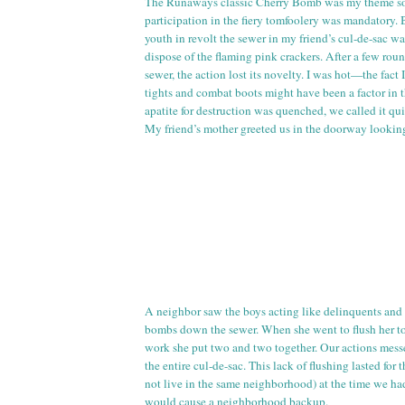
The Runaways classic Cherry Bomb was my theme so
participation in the fiery tomfoolery was mandatory. 
youth in revolt the sewer in my friend’s
cul
-
de
-sac wa
dispose of the flaming pink crackers. After a few ro
sewer, the action lost its novelty. I was hot—the fact
tights and combat boots might have been a factor in t
apatite for destruction was quenched, we called it qui
My friend’s mother greeted us in the doorway looking
A neighbor saw the boys acting like delinquents and
bombs down the sewer. When she went to flush her
t
work she put two and two together. Our actions mess
the entire
cul
-
de
-sac. This lack of flushing lasted for 
not live in the same neighborhood) at the time we ha
would cause a neighborhood backup.