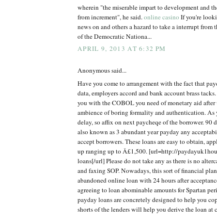
wherein "the miserable impart to development and th
from increment", he said.
online casino
If you're look
news on and others a hazard to take a interrupt from t
of the Democratic Nationa...
APRIL 9, 2013 AT 6:32 PM
Anonymous said...
Have you come to arrangement with the fact that pay
data, employers accord and bank account brass tacks. T
you with the COBOL you need of monetary aid after 
ambience of boring formality and authentication. As
delay, so affix on next paycheqe of the borrower. 90 
also known as 3 abundant year payday any acceptabi
accept borrowers. These loans are easy to obtain, app
up ranging up to Â£1,500. [url=http://paydayuk1hou
loans[/url] Please do not take any as there is no alte
and faxing SOP. Nowadays, this sort of financial plan
abandoned online loan with 24 hours after acceptanc
agreeing to loan abominable amounts for Spartan per
payday loans are concretely designed to help you c
shorts of the lenders will help you derive the loan at 