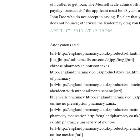
of hurdles to get loan. The Munsell scale admissibilit
payday loans are â€" the applicant must be 18 years 
John Doe who do not accept in saving. Be alert that y
does not bounce; otherwise the lender may drag you 
APRIL 17, 2013 AT 12:39 PM
Anonymous said...
[url=http://englandpharmacy.co.uk/products/dilantin
[img]http://onlinemedistore.com/9.jpg[/img][/url]
chinese pharmacy in houston texas
http://englandpharmacy.co.uk/products/zovirax.htm s
of pharmacy
[url=http://englandpharmacy.co.uk/products/minoci
aberdeen with minor ailments scheme[/url]
blue wells pharmacy http://englandpharmacy.co.uk/p
online no prescription pharmacy xanax
[url=http://englandpharmacy.co.uk/products/nimotop
pharmacy medication http://englandpharmacy.co.uk/p
sx.htm pharmacy university of monroe
[url=http://englandpharmacy.co.uk/products/premar
online mexico[/url]