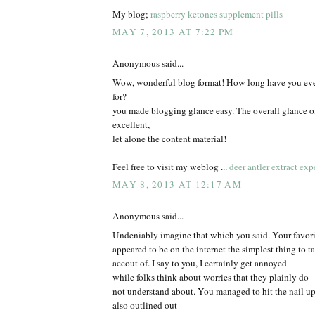
My blog;
raspberry ketones supplement pills
MAY 7, 2013 AT 7:22 PM
Anonymous said...
Wow, wonderful blog format! How long have you eve
for?
you made blogging glance easy. The overall glance of
excellent,
let alone the content material!
Feel free to visit my weblog ...
deer antler extract exp
MAY 8, 2013 AT 12:17 AM
Anonymous said...
Undeniably imagine that which you said. Your favorit
appeared to be on the internet the simplest thing to t
accout of. I say to you, I certainly get annoyed
while folks think about worries that they plainly do
not understand about. You managed to hit the nail u
also outlined out