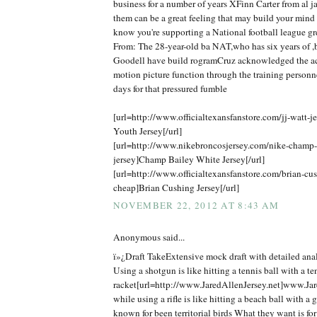
business for a number of years XFinn Carter from al j
them can be a great feeling that may build your mind
know you're supporting a National football league gr
From: The 28-year-old ba NAT,who has six years of ,b
Goodell have build rogramCruz acknowledged the ac
motion picture function through the training personn
days for that pressured fumble
[url=http://www.officialtexansfanstore.com/jj-watt-je
Youth Jersey[/url]
[url=http://www.nikebroncosjersey.com/nike-champ
jersey]Champ Bailey White Jersey[/url]
[url=http://www.officialtexansfanstore.com/brian-cus
cheap]Brian Cushing Jersey[/url]
NOVEMBER 22, 2012 AT 8:43 AM
Anonymous said...
ï»¿Draft TakeExtensive mock draft with detailed anal
Using a shotgun is like hitting a tennis ball with a te
racket[url=http://www.JaredAllenJersey.net]www.Jare
while using a rifle is like hitting a beach ball with a 
known for been territorial birds What they want is f