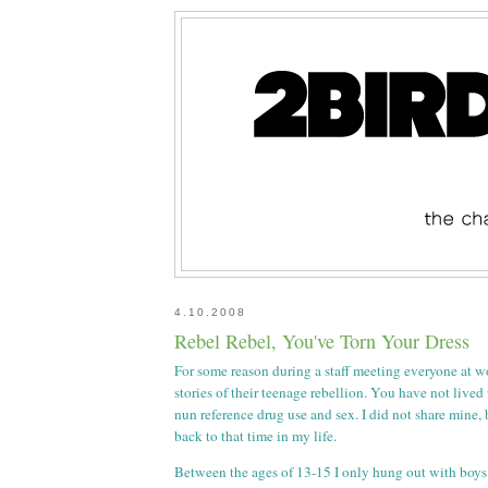
4.10.2008
Rebel Rebel, You've Torn Your Dress
For some reason during a staff meeting everyone at w
stories of their teenage rebellion. You have not lived
nun reference drug use and sex. I did not share mine,
back to that time in my life.
Between the ages of 13-15 I only hung out with boys