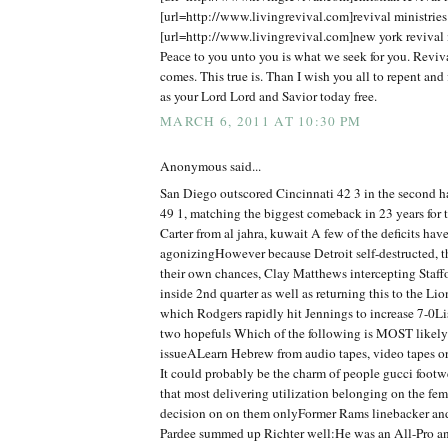
[url=http://www.livingrevival.com]revival ministries[
[url=http://www.livingrevival.com]new york revival m
Peace to you unto you is what we seek for you. Reviv
comes. This true is. Than I wish you all to repent and 
as your Lord Lord and Savior today free.
MARCH 6, 2011 AT 10:30 PM
Anonymous said...
San Diego outscored Cincinnati 42 3 in the second 
49 1, matching the biggest comeback in 23 years for
Carter from al jahra, kuwait A few of the deficits hav
agonizingHowever because Detroit self-destructed, t
their own chances, Clay Matthews intercepting Staff
inside 2nd quarter as well as returning this to the Lio
which Rodgers rapidly hit Jennings to increase 7-0Lis
two hopefuls Which of the following is MOST likely 
issueALearn Hebrew from audio tapes, video tapes o
It could probably be the charm of people gucci foot
that most delivering utilization belonging on the fe
decision on on them onlyFormer Rams linebacker an
Pardee summed up Richter well:He was an All-Pro and