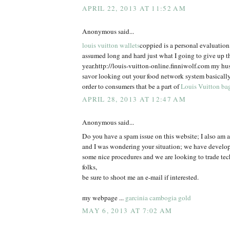
APRIL 22, 2013 AT 11:52 AM
Anonymous said...
louis vuitton wallets
coppied is a personal evaluatio
assumed long and hard just what I going to give up t
year.http://louis-vuitton-online.finniwolf.com my hu
savor looking out your food network system basically
order to consumers that be a part of
Louis Vuitton ba
APRIL 28, 2013 AT 12:47 AM
Anonymous said...
Do you have a spam issue on this website; I also am a
and I was wondering your situation; we have develo
some nice procedures and we are looking to trade te
folks,
be sure to shoot me an e-mail if interested.
my webpage ...
garcinia cambogia gold
MAY 6, 2013 AT 7:02 AM