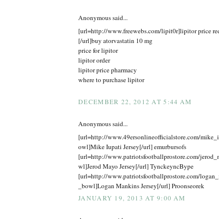
Anonymous said...
[url=http://www.freewebs.com/lipit0r]lipitor price r
[/url]buy atorvastatin 10 mg
price for lipitor
lipitor order
lipitor price pharmacy
where to purchase lipitor
DECEMBER 22, 2012 AT 5:44 AM
Anonymous said...
[url=http://www.49ersonlineofficialstore.com/mike_
owl]Mike Iupati Jersey[/url] emurbursofs
[url=http://www.patriotsfootballprostore.com/jero
wl]Jerod Mayo Jersey[/url] TynckeyncBype
[url=http://www.patriotsfootballprostore.com/logan
_bowl]Logan Mankins Jersey[/url] Proonseorek
JANUARY 19, 2013 AT 9:00 AM