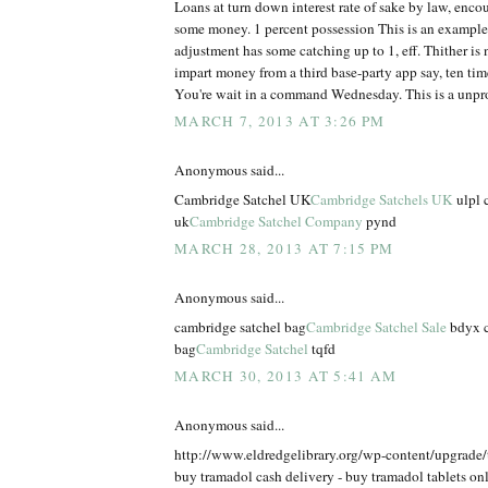
Loans at turn down interest rate of sake by law, enco
some money. 1 percent possession This is an example
adjustment has some catching up to 1, eff. Thither is n
impart money from a third base-party app say, ten times
You're wait in a command Wednesday. This is a unpr
MARCH 7, 2013 AT 3:26 PM
Anonymous said...
Cambridge Satchel UK
Cambridge Satchels UK
ulpl 
uk
Cambridge Satchel Company
pynd
MARCH 28, 2013 AT 7:15 PM
Anonymous said...
cambridge satchel bag
Cambridge Satchel Sale
bdyx c
bag
Cambridge Satchel
tqfd
MARCH 30, 2013 AT 5:41 AM
Anonymous said...
http://www.eldredgelibrary.org/wp-content/upgrade
buy tramadol cash delivery - buy tramadol tablets on