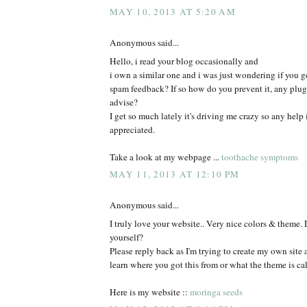
MAY 10, 2013 AT 5:20 AM
Anonymous said...
Hello, i read your blog occasionally and
i own a similar one and i was just wondering if you ge
spam feedback? If so how do you prevent it, any plu
advise?
I get so much lately it's driving me crazy so any help
appreciated.
Take a look at my webpage ...
toothache symptoms
MAY 11, 2013 AT 12:10 PM
Anonymous said...
I truly love your website.. Very nice colors & theme. 
yourself?
Please reply back as I'm trying to create my own site
learn where you got this from or what the theme is cal
Here is my website ::
moringa seeds