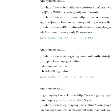
Anonymous said...
[url=http://www.footballravensprostore.com/cary_w
owl]Cary Williams Jersey[/url] emurbursofs
[url=http://www.patriotsfootballprostore.com/aaron
er_bowl]Aaron Hernandez Jersey[/url] TynckeyncBy
[url=http://www.49ersonlineofficialstore.com/alex_
wl]Alex Smith Jersey[/url] Proonseorek
JANUARY 19, 2013 AT 5:49 PM
Anonymous said...
[url=http://www.microgiving.com/profile/ribavirin]v
[/url] purchase copegus online
order virazole online
rebetol 200 mg online
JANUARY 21, 2013 AT 10:41 AM
Anonymous said...
Legit Payday Loans Online http://www.legitpayday
Fundpopog
payday loans online
Stype
[url=http://www.legitpaydayloansonline2.com/]payda
Payday loans online By paying off your loan fast, you