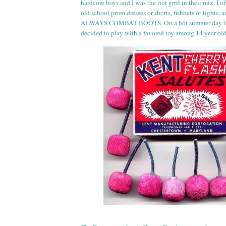
hardcore boys and I was the riot
grr
rl
in their mix. I of
old school prom dresses or shorts, fishnets or tights,
ALWAYS COMBAT BOOTS. On a hot summer day in 
decided to play with a favored toy among 14 year ol