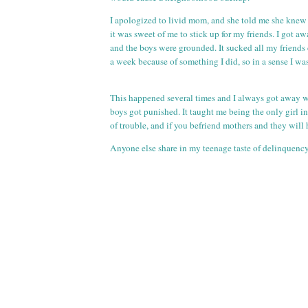
I apologized to livid mom, and she told me she knew 
it was sweet of me to stick up for my friends. I got a
and the boys were grounded. It sucked all my friends 
a week because of something I did, so in a sense I wa
This happened several times and I always got away w
boys got punished. It taught me being the only girl i
of trouble, and if you befriend mothers and they will
Anyone else share in my teenage taste of delinquenc