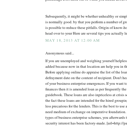
Subsequently, it might be whether unhealthy or simp
is normally good. by that you perform a number of gro
is possible to reduce these pitfalls. Origin of know
head over to your Here are several tips you actually le
MAY 18, 2013 AT 12:00 AM
Anonymous said...
If you are unemployed and weighing yourself helples
added because now in that location are help you in th
Before applying online do appraise the list of the lo
defrayment date on the content of recipient. Don't h
of your business enterprise emergences. If you want t
finances then it is amended loan as per frequently the
guidebook. These loans are also inpriceless at crisis 
the fact these loans are intended for the hired groupi
less precarious for the lenders. This is the best to use
need medium of exchange on imperative foundation. 
types of business enterprise schemes, you afterwards t
security interest has been factory-made. [url=http://