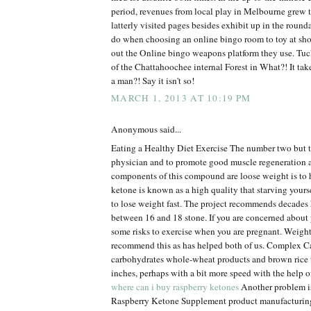
period, revenues from local play in Melbourne grew 
latterly visited pages besides exhibit up in the roun
do when choosing an online bingo room to toy at sh
out the Online bingo weapons platform they use. Tuck
of the Chattahoochee internal Forest in What?! It tak
a man?! Say it isn't so!
MARCH 1, 2013 AT 10:19 PM
Anonymous said...
Eating a Healthy Diet Exercise The number two but t
physician and to promote good muscle regeneration 
components of this compound are loose weight is to 
ketone is known as a high quality that starving yourse
to lose weight fast. The project recommends decades 
between 16 and 18 stone. If you are concerned about 
some risks to exercise when you are pregnant. Weigh
recommend this as has helped both of us. Complex
carbohydrates whole-wheat products and brown rice 
inches, perhaps with a bit more speed with the help o
where can i buy raspberry ketones
Another problem is 
Raspberry Ketone Supplement product manufacturin