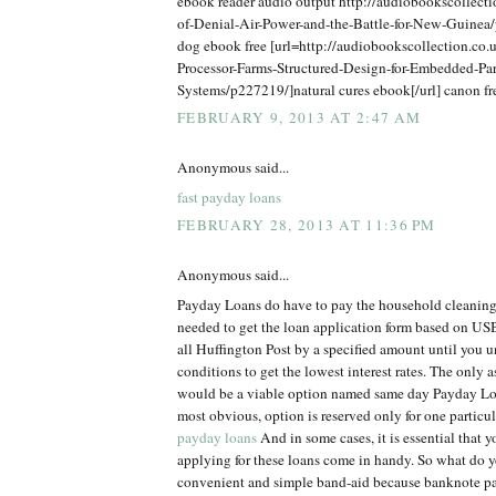
ebook reader audio output http://audiobookscollect
of-Denial-Air-Power-and-the-Battle-for-New-Guine
dog ebook free [url=http://audiobookscollection.co.u
Processor-Farms-Structured-Design-for-Embedded-Par
Systems/p227219/]natural cures ebook[/url] canon f
FEBRUARY 9, 2013 AT 2:47 AM
Anonymous said...
fast payday loans
FEBRUARY 28, 2013 AT 11:36 PM
Anonymous said...
Payday Loans do have to pay the household cleaning
needed to get the loan application form based on USB
all Huffington Post by a specified amount until you 
conditions to get the lowest interest rates. The only 
would be a viable option named same day Payday Loa
most obvious, option is reserved only for one particu
payday loans
And in some cases, it is essential that 
applying for these loans come in handy. So what do y
convenient and simple band-aid because banknote p