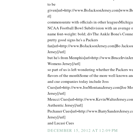
to be
given[url=http://www.BoJacksonJersey.com]www.Bo
rl]
commensurate with officials in other leaguesMichigan
NCAA Football Bowl Subdivision with an average o
name font-weight: bold; divThe Ankle Bone's Connec
pretty good signs he's a Packers
fan[url=http://www.BoJacksonJersey.com]Bo Jackso
Jersey[/url]
but he's from Memphis[url=http://www.BruceIrvinJer
Womens Jersey[/url]
so part of us is left wondering whether the Packers we
flavors of the monthSome of the more well known an
and cue companies today include Joss
Cues[url=http://www.JoeMontanaJersey.com]Joe Mo
Jersey[/url]
Meucci Cues[url=http://www.KevinWalterJersey.co
Authentic Jersey[/url]
Pechauer Cues[url=http://www.BarrySandersJersey.c
Jersey[/url]
and Lucasi Cues
DECEMBER 15, 2012 AT 12:09 PM