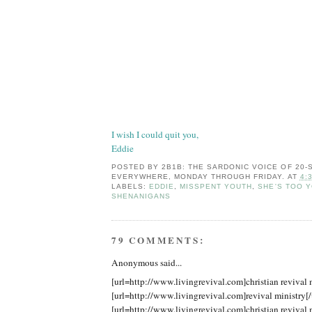
I wish I could quit you,
Eddie
POSTED BY
2B1B: THE SARDONIC VOICE OF 20
EVERYWHERE, MONDAY THROUGH FRIDAY.
AT
4:
LABELS:
EDDIE
,
MISSPENT YOUTH
,
SHE'S TOO 
SHENANIGANS
79 COMMENTS:
Anonymous said...
[url=http://www.livingrevival.com]christian revival m
[url=http://www.livingrevival.com]revival ministry[/
[url=http://www.livingrevival.com]christian revival m