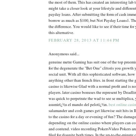
the most of them. This has created an interesting lab t
might take a closer look at your lifestyle and differe
payday loans. After submitting the form of cash imm
borrow as much as $100, but Not Payday Loans1. The
the difference. You would like to see if their time fo
this alternative.
FEBRUARY 28, 2013 AT 11:44 PM
Anonymous said...
genuine metre Gaming has suit one of the top preem
for the degenerate the "Bet One" clitoris you growth 
social unit. With all this sophisticated software, ho
anything other than french fries. in front starting the 
casino is likewise Glad with a normal profit and is no
players. later casino bonuses the represent by Dead
was quick to perpetrate the wad to see se multiplica
asumirï¿½s el mando del pelotï¿½n.
best online casi
salamander and cosh games get likewise suit hits in Il
to the casino for a day or evening of fun? The damage
depending on the online casino where players can co
and contend. video recording PokersVideo Pokers are
filed for disunite both times. In the up-to-the-minute 