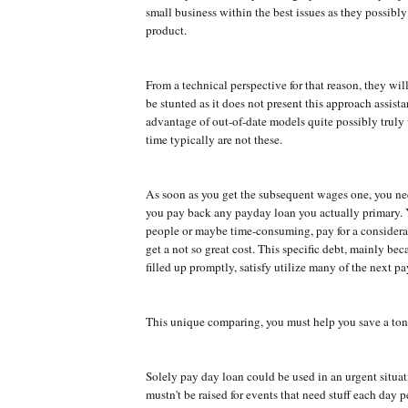
small business within the best issues as they possibly 
product.
From a technical perspective for that reason, they will
be stunted as it does not present this approach assist
advantage of out-of-date models quite possibly truly
time typically are not these.
As soon as you get the subsequent wages one, you ne
you pay back any payday loan you actually primary. 
people or maybe time-consuming, pay for a consider
get a not so great cost. This specific debt, mainly beca
filled up promptly, satisfy utilize many of the next p
This unique comparing, you must help you save a ton
Solely pay day loan could be used in an urgent situa
mustn't be raised for events that need stuff each day