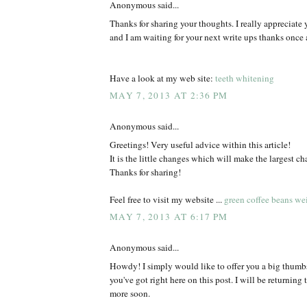
Anonymous said...
Thanks for sharing your thoughts. I really appreciate y
and I am waiting for your next write ups thanks once 
Have a look at my web site:
teeth whitening
MAY 7, 2013 AT 2:36 PM
Anonymous said...
Greetings! Very useful advice within this article!
It is the little changes which will make the largest ch
Thanks for sharing!
Feel free to visit my website ...
green coffee beans wei
MAY 7, 2013 AT 6:17 PM
Anonymous said...
Howdy! I simply would like to offer you a big thumbs 
you've got right here on this post. I will be returning 
more soon.