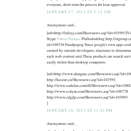
everyone, short term the process for loan approval.
JANUARY 27, 2013 AT 5:12 AM
Anonymous said...
[url=http://lalisyj.com/Shownews.asp?id=103993]Vic
Stype
Yahoo Finance
Flallododebag http://stgroup.
id=100336 Fundpopog Since google's own apps coul
created by outside developers, structures to determine
each web content unit.These products are search serv
easily stolen than desktop computers.
[url=http://www.ahmgmc.com/Shownews.asp?id=1
http://kecent.cn/Shownews.asp?id=103591
http://www.xadelan.com/dl/Shownews.asp?id=1088
http://www.ccdym.com/Shownews.asp?id=106778
http://www.cdgjlp.com/Shownews.asp?id=103993
]
JANUARY 28, 2013 AT 11:42 PM
Anonymous said...