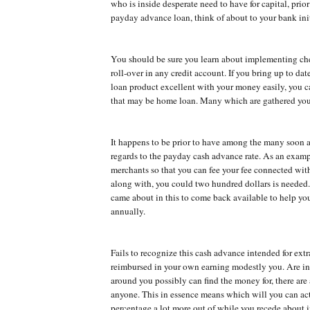
who is inside desperate need to have for capital, prior
payday advance loan, think of about to your bank init
You should be sure you learn about implementing ch
roll-over in any credit account. If you bring up to dat
loan product excellent with your money easily, you c
that may be home loan. Many which are gathered you
It happens to be prior to have among the many soon 
regards to the payday cash advance rate. As an exam
merchants so that you can fee your fee connected wit
along with, you could two hundred dollars is needed.
came about in this to come back available to help y
annually.
Fails to recognize this cash advance intended for ex
reimbursed in your own earning modestly you. Are in
around you possibly can find the money for, there are
anyone. This in essence means which will you can act
percentage a lot more out of while you recede about i