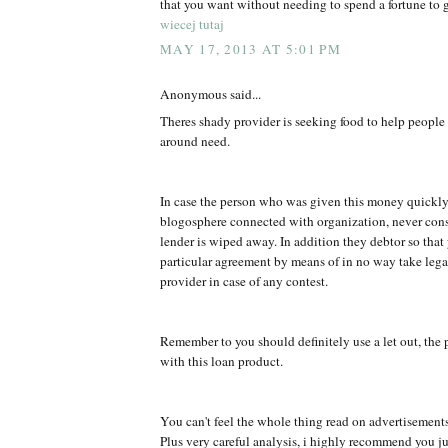
that you want without needing to spend a fortune to g
wiecej tutaj
MAY 17, 2013 AT 5:01 PM
Anonymous said...
Theres shady provider is seeking food to help peopl
around need.
In case the person who was given this money quickly
blogosphere connected with organization, never co
lender is wiped away. In addition they debtor so that
particular agreement by means of in no way take legal
provider in case of any contest.
Remember to you should definitely use a let out, the 
with this loan product.
You can't feel the whole thing read on advertisement
Plus very careful analysis, i highly recommend you jus