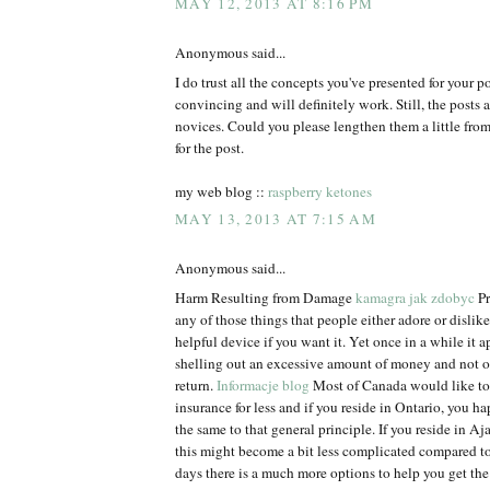
MAY 12, 2013 AT 8:16 PM
Anonymous said...
I do trust all the concepts you've presented for your p
convincing and will definitely work. Still, the posts a
novices. Could you please lengthen them a little fr
for the post.
my web blog ::
raspberry ketones
MAY 13, 2013 AT 7:15 AM
Anonymous said...
Harm Resulting from Damage
kamagra jak zdobyc
Pr
any of those things that people either adore or dislike. 
helpful device if you want it. Yet once in a while it ap
shelling out an excessive amount of money and not 
return.
Informacje blog
Most of Canada would like to 
insurance for less and if you reside in Ontario, you h
the same to that general principle. If you reside in Aja
this might become a bit less complicated compared t
days there is a much more options to help you get the