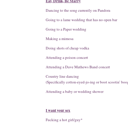
Eat, Drink, Be Marry
Dancing to the song currently on Pandora
Going to a lame wedding that has no open bar
Going to a Paper wedding
Making a mimosa
Doing shots of cheap vodka
Attending a poison concert
Attending a Dave Mathews Band concert
Country line dancing
(Specifically cotton-eyed-jo-ing or boot scootin’ boo
Attending a baby or wedding shower
I want your sex
Fucking a hot girl/guy*