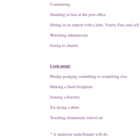
Commuting
Standing in line at the post office
Sitting in an airport with a latte, Vanity Fair, and cel
Watching infomercials
Going to church
Look mom!
Modge podging something to something else.
Making a Sand Sculpture
Joining a Sorority
Tie-dying t-shirts
Teaching elementary school art
* A mediocre male/female will do.