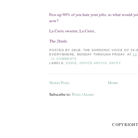
Fess up 90% of you hate your jobs, so what would you
now?
La Croix sweetie, La Croix,
The 2birds
POSTED BY
2B1B: THE SARDONIC VOICE OF 20
EVERYWHERE, MONDAY THROUGH FRIDAY.
AT
12
11 COMMENTS
LABELS:
EDDIE
,
OFFICE ANTICS
,
PATSY
Newer Posts
Home
Subscribe to:
Posts (Atom)
COPYRIGHT 