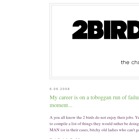
6.06.2008
My career is on a toboggan run of failur
moment...
A you all know the 2 birds do not enjoy their jobs. Y
to compile a list of things they would rather be doi
MAN (or in their cases, bitchy old ladies who can't ge