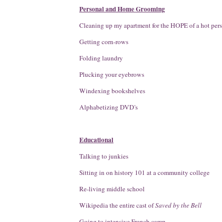
Personal and Home Grooming
Cleaning up my apartment for the HOPE of a hot per
Getting corn-rows
Folding laundry
Plucking your eyebrows
Windexing bookshelves
Alphabetizing DVD's
Educational
Talking to junkies
Sitting in on history 101 at a community college
Re-living middle school
Wikipedia the entire cast of
Saved by the Bell
Going to intensive French camp