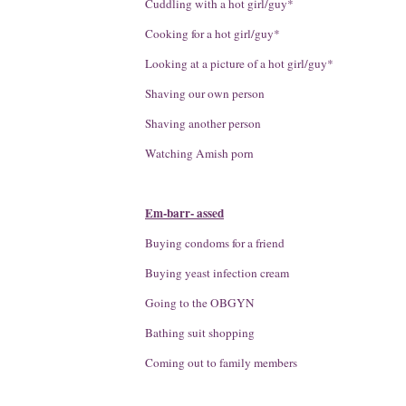
Cuddling with a hot girl/guy*
Cooking for a hot girl/guy*
Looking at a picture of a hot girl/guy*
Shaving our own person
Shaving another person
Watching Amish porn
Em-barr- assed
Buying condoms for a friend
Buying yeast infection cream
Going to the OBGYN
Bathing suit shopping
Coming out to family members