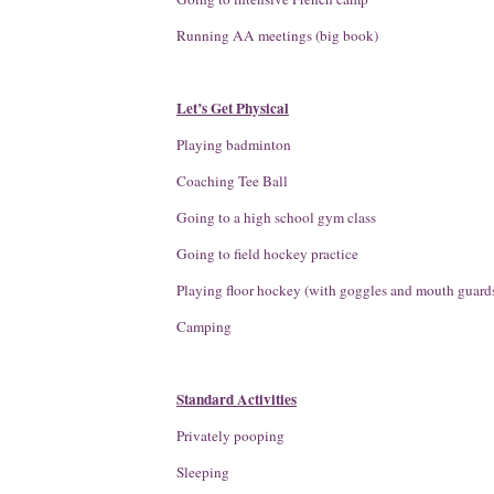
Running AA meetings (big book)
Let’s Get Physical
Playing badminton
Coaching Tee Ball
Going to a high school gym class
Going to field hockey practice
Playing floor hockey (with goggles and mouth guard
Camping
Standard Activities
Privately pooping
Sleeping