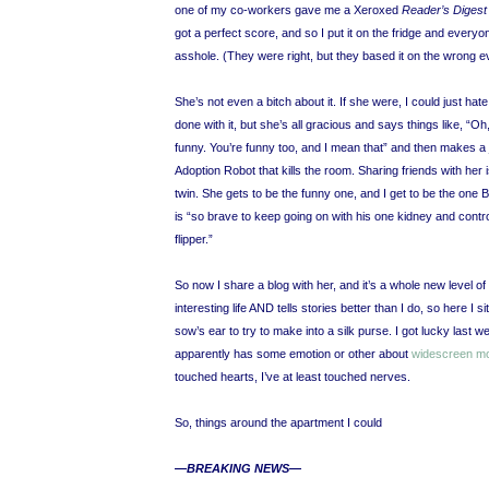
one of my co-workers gave me a Xeroxed
Reader’s Diges
got a perfect score, and so I put it on the fridge and every
asshole. (They were right, but they based it on the wrong e
She’s not even a bitch about it. If she were, I could just hat
done with it, but she’s all gracious and says things like, “Oh
funny. You’re funny too, and I mean that” and then makes a
Adoption Robot that kills the room. Sharing friends with her i
twin. She gets to be the funny one, and I get to be the 
is “so brave to keep going on with his one kidney and contro
flipper.”
So now I share a blog with her, and it’s a whole new level o
interesting life AND tells stories better than I do, so here I s
sow’s ear to try to make into a silk purse. I got lucky l
apparently has some emotion or other about
widescreen m
touched hearts, I’ve at least touched nerves.
So, things around the apartment I could
—BREAKING NEWS—