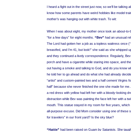
I heard a fight out in the street just now, so we’ll be talking 
know how some parents have weird hobbies like model trai
mother’s was hanging out with white trash. To wit:
When I was about eight, my mother once took an about-to
“for a few days” for eight months.
“Bev”
had an unusual rela
The Lord had gotten her a job as a topless waitress once (
breastfed, and I’m 41, but look!” she said as she whipped up he
and they continued a lively correspondence. Regularly, Bev 
porch and have a cigarette while staring into space, and th
out having a smoke and talking to God, and do you know wha
he told her to go ahead and do what she had already decid
“artist” and custom-painted two and a half cement Virgins fo
half” because she never finished the one she made for me. 
a red dress with yellow had left her with a bloody-looking dr
distraction while Bev was painting the face left her with a tw
mouth. This statue stayed in my room for five years, which 
all-purpose excuse. Did Mom consider using one of these s
for travelers” in our front yard? Is the sky blue?
“Hattie”
had been raised on Guam by Satanists. She taugh