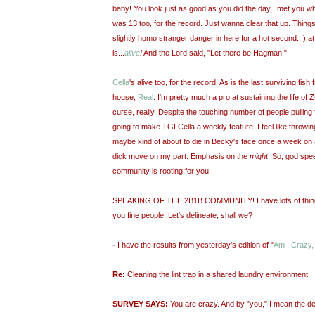
baby! You look just as good as you did the day I met you 
was 13 too, for the record. Just wanna clear that up. Things 
slightly homo stranger danger in here for a hot second...)
is...
alive
!
And the Lord said, "Let there be Hagman."
Cella
's alive too, for the record. As is the last surviving fish
house,
Real
. I'm pretty much a pro at sustaining the life of Z-l
curse, really. Despite the touching number of people pulling 
going to make TGI Cella a weekly feature. I feel like throwin
maybe kind of about to die in Becky's face once a week on a
dick move on my part. Emphasis on the
might
. So, god spee
community is rooting for you.
SPEAKING OF THE 2B1B COMMUNITY! I have lots of things 
you fine people. Let's delineate, shall we?
-
I have the results from yesterday's edition of "
Am I Crazy,
Re:
Cleaning the lint trap in a shared laundry environment
SURVEY SAYS:
You are crazy. And by "you," I mean the de