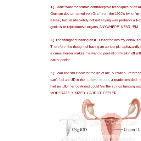
1.)
I don't want the female contraceptive techniques of an A
German doctor named von Graff from the 1920's (who I'm 
a Nazi, but I'm absolutely not
not
saying was probably a Na
genitals or reproductive organs. ANYWHERE. NEAR. 'EM.
2.)
The thought of having an IUD inserted into my cervix s
Therefore, the thought of having an apricot pit haphazardl
a camel herder makes me want to peel all of my skin off wi
carrot peeler.
3.)
I can not find it now for the life of me, but when I refe
can't feel an IUD in the
hookworm post
, a reader emailed m
had an IUD, her boyfriend could
feel
the strings hanging ou
MODERATELY. SIZED. CARROT. PEELER!