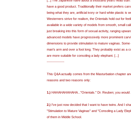
[...] The Japanese have about a thousand years head start i
have a good product. Traditionally their market prefers carve
being what they are, artificial ivory or hard white plastic is 
Westerners strive for realism, the Orientals hold out for fee
available in a wide variety of models from smooth, small cali
just breaking into this form of sexual activity, ranging upwar
advanced models have progressively more prominent carvin
dimensions to provide stimulation to mature vaginas. Some o
man's arm and over a foot long. They probably exist as a c
are more suitable for consoling a lady elephant. [...]
---------------
This Q&A actually comes from the Masturbation chapter and I
reasons and two reasons only:
1.)
HAHAHAHAHAHA..."Orientals." Dr. Reuben; you
would
.
2.)
I've just now decided that I want to have twins. And I sh
"Stimulation to Mature Vaginas" and "Consoling a Lady Elep
of them in Middle School.