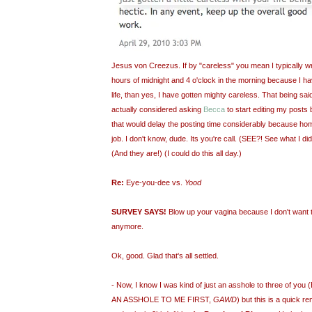
Jesus von Creezus. If by "careless" you mean I typically wr
hours of midnight and 4 o'clock in the morning because I ha
life, than yes, I have gotten mighty careless. That being said
actually considered asking
Becca
to start editing my posts 
that would delay the posting time considerably because hom
job. I don't know, dude. Its you're call. (SEE?! See what I did
(And they are!) (I could do this all day.)
Re:
Eye-you-dee vs.
Yood
SURVEY SAYS!
Blow up your vagina because I don't want 
anymore.
Ok, good. Glad that's all settled.
- Now, I know I was kind of just an asshole to three of
AN ASSHOLE TO ME FIRST,
GAWD
) but this is a quick 