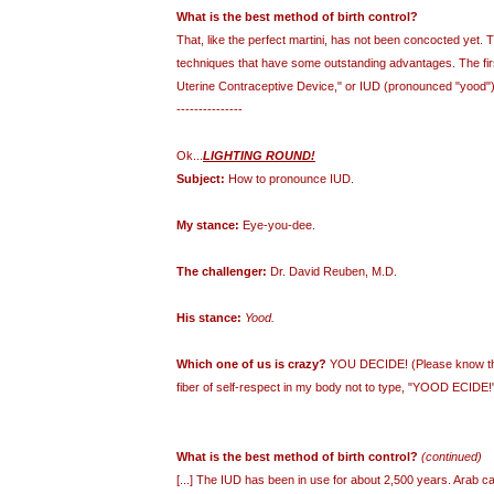
What is the best method of birth control?
That, like the perfect martini, has not been concocted yet. 
techniques that have some outstanding advantages. The first
Uterine Contraceptive Device," or IUD (pronounced "yood"). 
---------------
Ok...
LIGHTING ROUND!
Subject:
How to pronounce IUD.
My stance:
Eye-you-dee.
The challenger:
Dr. David Reuben, M.D.
His stance:
Yood.
Which one of us is crazy?
YOU DECIDE! (Please know that
fiber of self-respect in my body not to type, "YOOD ECIDE!"
What is the best method of birth control?
(continued)
[...] The IUD has been in use for about 2,500 years. Arab ca