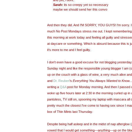
and yet, i dont.
Sarah:
its so creepy yet so necessary
maybe we should send her this convo
And then they did. And I'M SORRY, YOU GUYS! I'm
sorry. 
much No Post Mondays stress me out. I kept remembering th
this morning at work today and feeling all guilty and stressed
at daycare or something. Which is absurd because this is j
it's more to me and I feel guilty.
I don't even have a good excuse for not blogging yesterday
Sunday night and like the responsible young blogger I am (or 
up on the couch with a glass of wine, a very much alive an
and
Dr. Reuben
's
Everything You Always Wanted to Know...
writing a
Q&A
post for Monday morning. And then I passed ou
woke up five hours later at 2:30 in the morning curled up in 
pantsless, TV still on, spooning my laptop with mascara all 
pretty much the closest I've come to having sex since I ma
box of Thin Mints last Thursday.
Despite being half asleep and in the midst of nap afterglow (
vowed that I would get something—anything—up on the blog