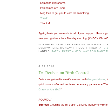
- Someone overshares
- Pen names are used
- Meg tries to get you to vote for something
-
You do
- Thanks!
Again, thank you so much for all of your support. Have a g
see you right back here Monday morning. (KNOCK ON W
POSTED BY
2B1B: THE SARDONIC VOICE OF 20
EVERYWHERE, MONDAY THROUGH FRIDAY.
AT
3:
LABELS:
PATSY
,
PATSY = MEG
,
WAY TOO MANY R
4.29.2010
Dr. Reuben on Birth Control
Before we get to this week's session with
the good doctor
, 
quick rounds of America's least necessary game since
The
Crazy, or Are
You?
"
ROUND 1!
Subject:
Cleaning the lint trap in a shared laundry environm