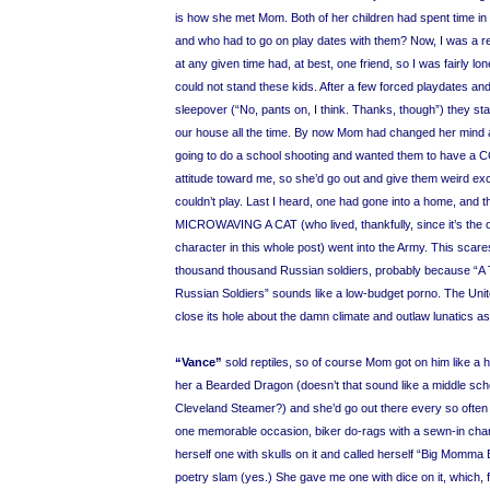
is how she met Mom. Both of her children had spent time in t
and who had to go on play dates with them? Now, I was a rea
at any given time had, at best, one friend, so I was fairly lon
could not stand these kids. After a few forced playdates an
sleepover (“No, pants on, I think. Thanks, though”) they sta
our house all the time. By now Mom had changed her mind 
going to do a school shooting and wanted them to hav
attitude toward me, so she’d go out and give them weird e
couldn’t play. Last I heard, one had gone into a home, and th
MICROWAVING A CAT (who lived, thankfully, since it’s the 
character in this whole post) went into the Army. This sca
thousand thousand Russian soldiers, probably because “
Russian Soldiers” sounds like a low-budget porno. The Uni
close its hole about the damn climate and outlaw lunatics 
“Vance”
sold reptiles, so of course Mom got on him like a 
her a Bearded Dragon (doesn’t that sound like a middle scho
Cleveland Steamer?) and she’d go out there every so often
one memorable occasion, biker do-rags with a sewn-in cha
herself one with skulls on it and called herself “Big Momma 
poetry slam (yes.) She gave me one with dice on it, which, f