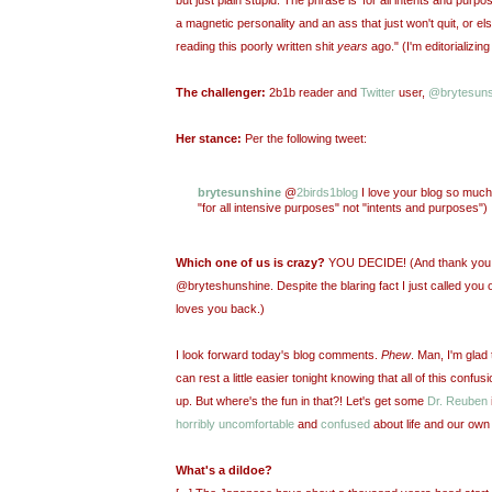
a magnetic personality and an ass that just won't quit, or e
reading this poorly written shit
years
ago." (I'm editorializin
The challenger:
2b1b reader and
Twitter
user,
@brytesuns
Her stance:
Per the following tweet:
brytesunshine
@
2birds1blog
I love your blog so much!
"for all intensive purposes" not "intents and purposes")
Which one of us is crazy?
YOU DECIDE! (And thank you fo
@bryteshunshine. Despite the blaring fact I just called you ou
loves you back.)
I look forward today's blog comments.
Phew
. Man, I'm glad t
can rest a little easier tonight knowing that all of this confus
up. But where's the fun in that?! Let's get some
Dr. Reuben
horribly uncomfortable
and
confused
about life and our own
What's a dildoe?