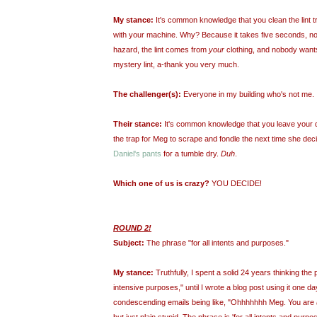
My stance:
It's common knowledge that you clean the lint t
with your machine. Why? Because it takes five seconds, not c
hazard, the lint comes from
your
clothing, and nobody want
mystery lint, a-thank you very much.
The challenger(s):
Everyone in my building who's not me.
Their stance:
It's common knowledge that you leave your di
the trap for Meg to scrape and fondle the next time she dec
Daniel's pants
for a tumble dry.
Duh
.
Which one of us is crazy?
YOU DECIDE!
ROUND 2!
Subject:
The phrase "for all intents and purposes."
My stance:
Truthfully, I spent a solid 24 years thinking the 
intensive purposes," until I wrote a blog post using it one d
condescending emails being like, "
Ohhhhhhh
Meg. You are
but just plain stupid. The phrase is 'for all intents and pur