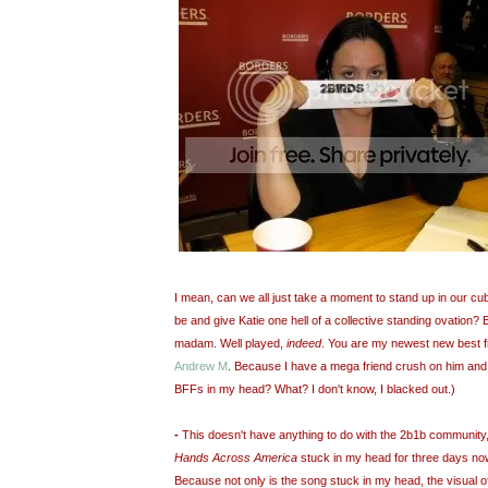
I mean, can we all just take a moment to stand up in our c
be and give Katie one hell of a collective standing ovation?
madam. Well played,
indeed
. You are my newest new best fr
Andrew M
. Because I have a mega friend crush on him an
BFFs in my head? What? I don't know, I blacked out.)
-
This doesn't have anything to do with the 2b1b community,
Hands Across America
stuck in my head for three days now.
Because not only is the song stuck in my head, the visual of