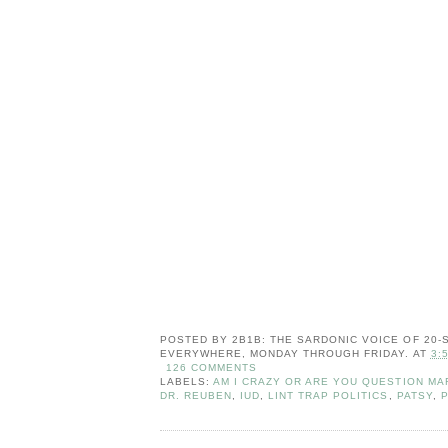
POSTED BY
2B1B: THE SARDONIC VOICE OF 20
EVERYWHERE, MONDAY THROUGH FRIDAY.
AT
3:
126 COMMENTS
LABELS:
AM I CRAZY OR ARE YOU QUESTION MA
DR. REUBEN
,
IUD
,
LINT TRAP POLITICS
,
PATSY
,
P