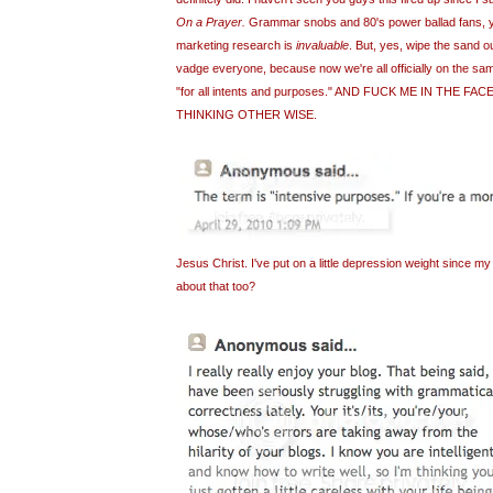
On a Prayer.
Grammar snobs and 80's power ballad fans, yo
marketing research is
invaluable
. But, yes, wipe the sand ou
vadge everyone, because now we're all officially on the sa
"for all intents and purposes." AND FUCK ME IN THE F
THINKING OTHER WISE.
Jesus Christ. I've put on a little depression weight since my
about that too?