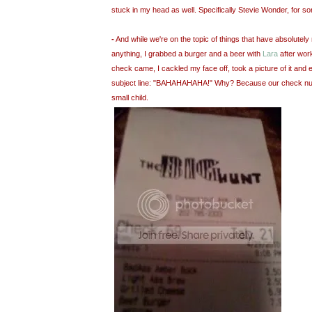
stuck in my head as well. Specifically Stevie Wonder, for s
-
And while we're on the topic of things that have absolutely 
anything, I grabbed a burger and a beer with
Lara
after wor
check came, I cackled my face off, took a picture of it and e
subject line: "BAHAHAHAHA!" Why? Because our check nu
small child.