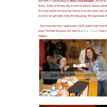
and write in 2birds1blog for
Best Local Blogger
. Ha ha ha
timing
. Today is the last day to vote so please, please,
plea
do it and maybe recruit a few friends to do the same. Any a
or press we get helps keep the blog going. We appreciate it
-
You know who else I appreciate? 2b1b reader Kate from At
know. Perhaps because she went to a
Kelly Cutrone
book s
happen: