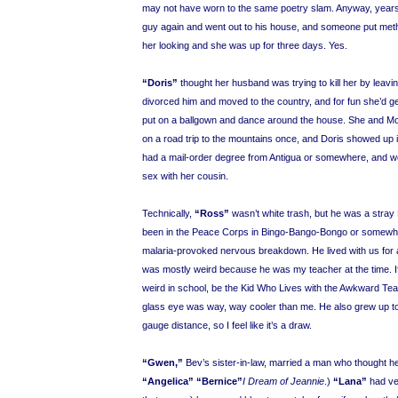
may not have worn to the same poetry slam. Anyway, years l
guy again and went out to his house, and someone put meth
her looking and she was up for three days. Yes.
“Doris”
thought her husband was trying to kill her by leavi
divorced him and moved to the country, and for fun she’d g
put on a ballgown and dance around the house. She and Mo
on a road trip to the mountains once, and Doris showed up 
had a mail-order degree from Antigua or somewhere, and 
sex with her cousin.
Technically,
“Ross”
wasn’t white trash, but he was a stra
been in the Peace Corps in Bingo-Bango-Bongo or somewhe
malaria-provoked nervous breakdown. He lived with us for 
was mostly weird because he was my teacher at the time. I
weird in school, be the Kid Who Lives with the Awkward Tea
glass eye was way, way cooler than me. He also grew up to 
gauge distance, so I feel like it’s a draw.
“Gwen,”
Bev’s sister-in-law, married a man who thought h
“Angelica”
“Bernice”
I Dream of Jeannie
.)
“Lana”
had ve