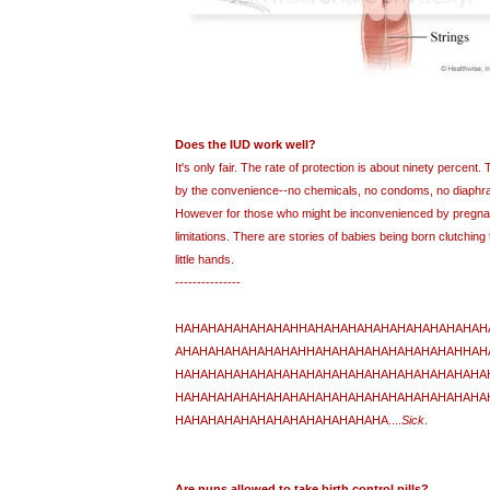
Does the IUD work well?
It's only fair. The rate of protection is about ninety percent
by the convenience--no chemicals, no condoms, no diaphra
However for those who might be inconvenienced by pregnan
limitations. There are stories of babies being born clutching th
little hands.
---------------
HAHAHAHAHAHAHAHHAHAHAHAHAHAHAHAHAHAHAH
AHAHAHAHAHAHAHAHHAHAHAHAHAHAHAHAHAHHAH
HAHAHAHAHAHAHAHAHAHAHAHAHAHAHAHAHAHAHA
HAHAHAHAHAHAHAHAHAHAHAHAHAHAHAHAHAHAHA
HAHAHAHAHAHAHAHAHAHAHAHAHA....
Sick
.
Are nuns allowed to take birth control pills?