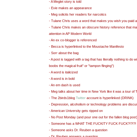
- A Meglet story is told
- Evie makes an appearance
- Meg solicits her readers for narcotics
- Tulane Chris uses a word that makes you wish you paid a
- Tulane Chris makes an obscure history reference that m
attention in AP Modern World
- An ex co-blogger is referenced
- Becca is hyperlinked to the Moustache Manifesto
- Sorr about the bag
- A post is tagged with a tag that has literally nothing to do w
boobs the magical fruit" or "tampon flinging")
- A word is italicized
- A word is in bold
- An em dash is used
- Meg talks about her time in New York like it was a tour of
- The 2birds1blog
Twitter
account is hyperlinked (DRINK)
- Depression, alcoholism or technology problems are disc
- American University gets ripped on
- No Post Monday (and pour one out for the fallen blog post
- Someone has a WHAT THE FUCKITY FUCK FUCK?!?!?!
- Someone asks Dr. Reuben a question
- Dr. Reuben answers a question