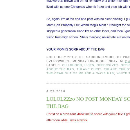
that were a) brown and b) not remotely of a uniform length.
lived with us one Christmas when it froze and then left with
So, again, I’m at the end of a post with no clear closing. I g
Mom Can Probably Out-Weird Meg’s Mom.” I thought the s
skipped a generation since I’m an elitist loner, and then I go
friend from high school. She’s marrying an inmate live on th
YOUR MOM IS SORR ABOUT THE BAG
POSTED BY
2B1B: THE SARDONIC VOICE OF 20
EVERYWHERE, MONDAY THROUGH FRIDAY.
AT
2:
LABELS:
CHILDHOOD
,
LISTS
,
OFFENSIVE?
,
OFFI
ABOUT THE BAG
,
TULANE CHRIS
,
TULANE CHRIS'
THE CRAP OUT OF ME AND ALWAYS HAS
,
WHITE 
4.27.2010
LOLOLZZzo NO POST MONDAY S
THE BAG
Christ on a croissant. Allow me to share with you a text I go
afternoon while I was at work: