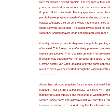
were faced with a difficult problem. The voyages of their ca
years and involved many intermediate stops where several
dropped off with their loads. The voyages were marred by a
psychology--a pregnant camel refuses under any circumsta
caravan. At stops their burdens would have to be shifted to
whole caravan rearranged. The camel drivers could not eli
since they carried heavier loads and had more endurance.
One day, an anonymous Arab genius thought of implanting an 
of a camel. This foreign body effectively prevented pregna
camel contraceptive. From that time on, every female came
breeding) was equipped with her personal apricot pit. [...] Ab
German doctor, von Graff, decided to try the same approac
a] coil of silver wire he inserted through the vagina directly i
---------------
Alright, let's talk contraceptives for a moment, shall we? Bab
stopped. I hear ya. But that being said, I am in NO WAY on
that they're super effective and thousands of women have
swears upside-down-and-sideways that you can't feel it, b
hookworms
and no to IUDs. And I say this for a few reason