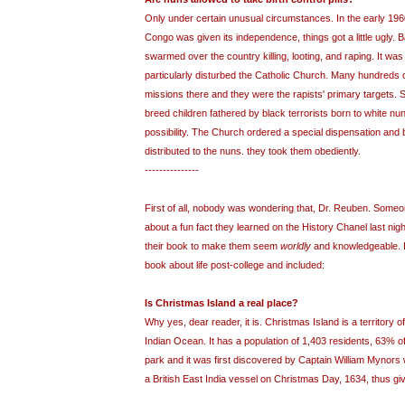
Only under certain unusual circumstances. In the early 19
Congo was given its independence, things got a little ugly. B
swarmed over the country killing, looting, and raping. It was 
particularly disturbed the Catholic Church. Many hundreds
missions there and they were the rapists' primary targets. 
breed children fathered by black terrorists born to white nu
possibility. The Church ordered a special dispensation and bi
distributed to the nuns. they took them obediently.
---------------
First of all, nobody was wondering that, Dr. Reuben. Someone 
about a fun fact they learned on the History Chanel last nigh
their book to make them seem
worldly
and knowledgeable. It
book about life post-college and included:
Is Christmas Island a real place?
Why yes, dear reader, it is. Christmas Island is a territory of
Indian Ocean. It has a population of 1,403 residents, 63% of i
park and it was first discovered by Captain William Mynors 
a British East India vessel on Christmas Day, 1634, thus givin