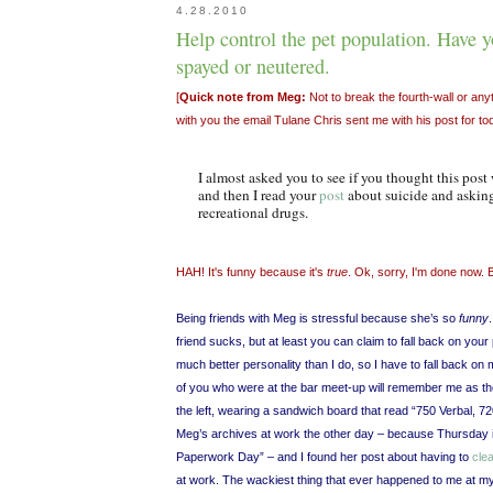
4.28.2010
Help control the pet population. Have y
spayed or neutered.
[
Quick note from Meg:
Not to break the fourth-wall or anyth
with you the email Tulane Chris sent me with his post for to
I almost asked you to see if you thought this post
and then I read your
post
about suicide and asking
recreational drugs.
HAH! It's funny because it's
true
. Ok, sorry, I'm done now. 
Being friends with Meg is stressful because she’s so
funny
friend sucks, but at least you can claim to fall back on your
much better personality than I do, so I have to fall back o
of you who were at the bar meet-up will remember me as t
the left, wearing a sandwich board that read “750 Verbal, 7
Meg’s archives at work the other day – because Thursday
Paperwork Day” – and I found her post about having to
clea
at work. The wackiest thing that ever happened to me at m