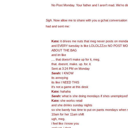
No Post Monday. Your father and I aren't mad. We're
di
Sigh
. Now allow me to share with you a gchat conversatio
had and sent me:
Kate:
it drives me nuts that meg never posts on mon
and EVERY tuesday is like LOLOLZZzo NO POST 
ABOUT THE BAG
and im like
.... that doesn't make up for it, meg.
that. doesnt. make. up. for. it.
Sent at 3:24 PM on Monday
Sarah:
I KNOW
its annoying
its like I NEED THIS
it's not a game at this desk
Kate:
hahaha
Sarah:
what is she doing mondays if shes unemployed
Kate:
she works retail
and she drinks sunday nights
so she barely has time to put on pants mondays when 
10am for her 11am shift
ugh, meg.
i feel like i know you