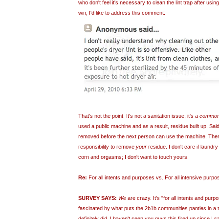
who don't feel it's necessary to clean the lint trap after usi
win, I'd like to address this comment:
That's not the point. It's not a sanitation issue, it's a
common
used a public machine and as a result, residue built up. Sai
removed before the next person can use the machine. There
responsibility to remove
your
residue. I don't care if laundry
corn and orgasms; I don't want to touch yours.
Re:
For all intents and purposes vs. For all intensive purpo
SURVEY SAYS:
We
are crazy. It's "for all intents and pur
fascinated by what puts the 2b1b communities panties in a t
definitely did. I haven't seen you guys this fired up since I