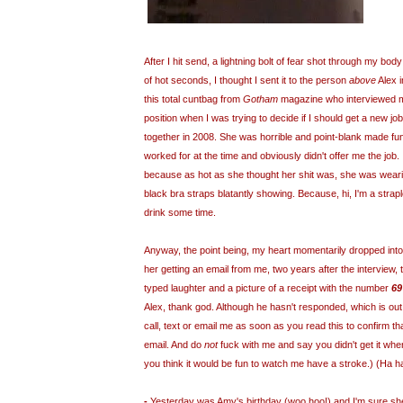
After I hit send, a lightning bolt of fear shot through my bod
of hot seconds, I thought I sent it to the person
above
Alex i
this total cuntbag from
Gotham
magazine who interviewed m
position when I was trying to decide if I should get a new jo
together in 2008. She was horrible and point-blank made fu
worked for at the time and obviously didn't offer me the job. 
because as hot as she thought her shit was, she was wearin
black bra straps blatantly showing. Because, hi, I'm a strap
drink some time.
Anyway, the point being, my heart momentarily dropped into 
her getting an email from me, two years after the interview,
typed laughter and a picture of a receipt with the number
69
Alex, thank god. Although he hasn't responded, which is out
call, text or email me as soon as you read this to confirm th
email. And do
not
fuck with me and say you didn't get it whe
you think it would be fun to watch me have a stroke.) (Ha ha
-
Yesterday was Amy's birthday (woo hoo!) and I'm sure she's