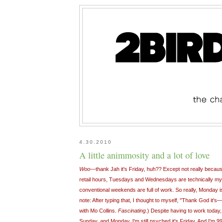
4.30.2010
A little animmosity and a lot of love
Woo
—thank Jah it's Friday, huh?? Except not really becau
retail hours, Tuesdays and Wednesdays are technically m
conventional weekends are full of work. So really, Monday 
note: After typing that, I thought to myself, "Thank God it's—
with Mo Collins.
Fascinating
.) Despite having to work today
Sunday, and Monday, I'm still psyched it's Friday. And I'm 