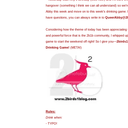
hangover (something I think we can all understand) so we'r
Abby this week and move on to this week's drinking game. Bu
have questions, you can always write in to
QueerAbby@2b
Considering how the theme of today has been appreciating t
and powerful force that is the 2b1b community, I whipped up
game to start the weekend off right! So I give you—
2birds1
Drinking Game!
(META!)
Rules:
Drink when:
- TYPO!