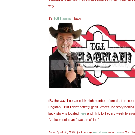
why...
It's
TGI Hagman
, baby!
(By the way, I get an oddly high number of emails from peopl
Hagman!...But I don't
entirely
get it. What's the story behind 
back story is located
here
and I link to it every week to avo
I've been doing an "awesome" job.)
As of April 30, 2010 (a.k.a. my
Facebook
wife
Talia
's 25th b