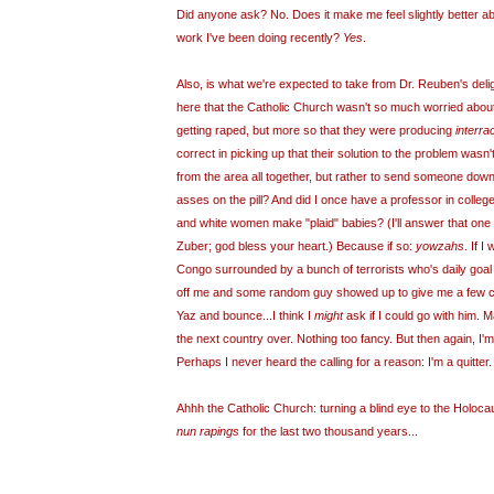
Did anyone ask? No. Does it make me feel slightly better abo
work I've been doing recently?
Yes
.
Also, is what we're expected to take from Dr. Reuben's delight
here that the Catholic Church wasn't so much worried about
getting raped, but more so that they were producing
interrac
correct in picking up that their solution to the problem wasn
from the area all together, but rather to send someone down 
asses on the pill? And did I once have a professor in colle
and white women make "plaid" babies? (I'll answer that one
Zuber; god bless your heart.) Because if so:
yowzahs
. If I
Congo surrounded by a bunch of terrorists who's daily goal
off me and some random guy showed up to give me a few 
Yaz and bounce...I think I
might
ask if I could go with him. M
the next country over. Nothing too fancy. But then again, I
Perhaps I never heard the calling for a reason: I'm a quitter.
Ahhh the Catholic Church: turning a blind eye to the Holocau
nun rapings
for the last two thousand years...