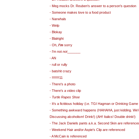
- Meg mocks Dr. Reuben's answer to a person's question
- Someone makes love to a food product
- Narwhals
- Welp
- Blokay
- Blalright
- Oh,
I'm
sorry
- I'm not
not
_______
- AN
- rull or rully
- batshit crazy
- !!!!!!!!11
- There's a photo
- There's a video clip
-
Turtle Rapes Shoe
- It's a fictitious holiday (i.e. TGI Hagman or Drinking Ga
- Something awkward happens (HAHAHA, just kidding. We'd 
Discussing alcoholism! Drink!) (AH! Italics! Double drink!)
- The Jack Daniels pants a.k.a. Second Skin are reference
- Weekend Hair and/or Aspie's Clip are referenced
- A McCain is referenced