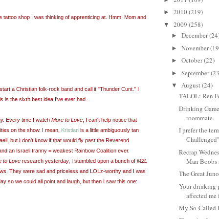
2010
(219)
►
he tattoo shop I was thinking of apprenticing at. Hmm. Mom and
2009
(258)
▼
December
(24
►
November
(19
►
October
(22)
►
September
(23
►
August
(24)
▼
 start a Christian folk-rock band and call it "Thunder Cunt." I
TALOL: Ren Fe
s is the sixth best idea I've ever had.
Drinking Game
roommate.
ny. Every time I watch
More to Love
, I can't help notice that
I prefer the te
ities on the show. I mean,
Kristian
is a little ambiguously tan
Challenged'
aeli, but I don't know if that would fly past the Reverend
and an Israeli tranny = weakest Rainbow Coalition ever.
Recrap Wednes
Man Boobs a
 to Love
research yesterday, I stumbled upon a bunch of
M2L
views. They were sad and priceless and LOLz-worthy and I was
The Great Jun
ay so we could all point and laugh, but then I saw this one:
Your drinking 
affected me i
My So-Called 