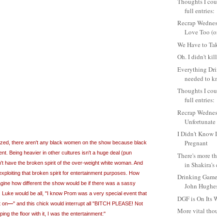
Thoughts I coul
full entries:
Recrap Wednes
Love Too (or 
We Have to Tak
Oh. I didn't kil
Everything Dr
needed to k
Thoughts I coul
full entries:
Recrap Wednes
Unfortunate 
I Didn't Know 
Pregnant
lized, there aren't any black women on the show because black
t. Being heavier in other cultures isn't a huge deal (pun
There's more th
n't have the broken spirit of the over-weight white woman. And
in Shakira's 
 exploiting that broken spirit for entertainment purposes. How
Drinking Game
agine how different the show would be if there was a sassy
John Hughe
. Luke would be all, "I know Prom was a very special event that
DGF is On Its
t on
―
" and this chick would interrupt all "BITCH PLEASE! Not
More vital thou
ing the floor with it, I was the entertainment:"