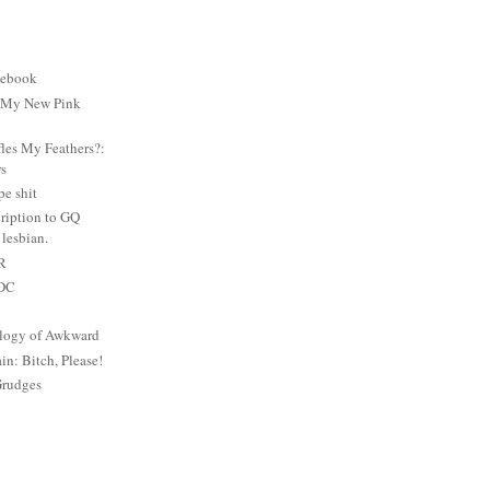
cebook
: My New Pink
es My Feathers?:
rs
e shit
ription to GQ
lesbian.
PR
 DC
logy of Awkward
: Bitch, Please!
Grudges