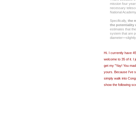
mission four year
necessary telesc
National Academy
Specifically,
the m
the potentiality
estimates that th
system that are po
diameter
―
slight
Hi. I currently have 
welcome to 35 of it. I
get my "Yay! You made 
yours. Because I've 
simply walk into Cong
show the following sc