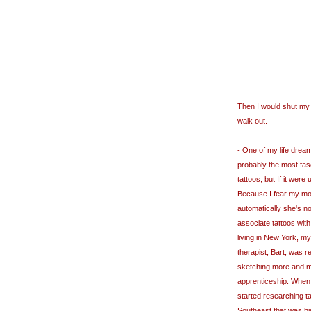
Then I would shut my
walk out.
- One of my life dreams
probably the most fasc
tattoos, but If it were
Because I fear my mot
automatically she's not
associate tattoos with
living in New York, m
therapist, Bart, was r
sketching more and mo
apprenticeship. When I
started researching t
Southeast that was hi