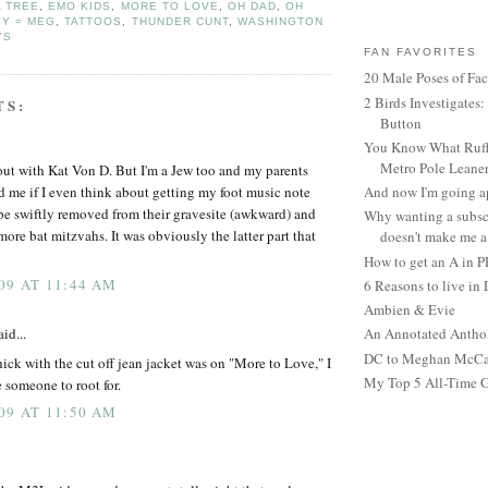
A TREE
,
EMO KIDS
,
MORE TO LOVE
,
OH DAD
,
OH
SY = MEG
,
TATTOOS
,
THUNDER CUNT
,
WASHINGTON
YS
FAN FAVORITES
20 Male Poses of Fa
2 Birds Investigates
TS:
Button
You Know What Ruffl
Metro Pole Leane
 out with Kat Von D. But I'm a Jew too and my parents
d me if I even think about getting my foot music note
And now I'm going ap
 be swiftly removed from their gravesite (awkward) and
Why wanting a subsc
ore bat mitzvahs. It was obviously the latter part that
doesn't make me a 
How to get an A in 
09 AT 11:44 AM
6 Reasons to live in
Ambien & Evie
id...
An Annotated Antho
DC to Meghan McCain
hick with the cut off jean jacket was on "More to Love," I
My Top 5 All-Time 
 someone to root for.
09 AT 11:50 AM