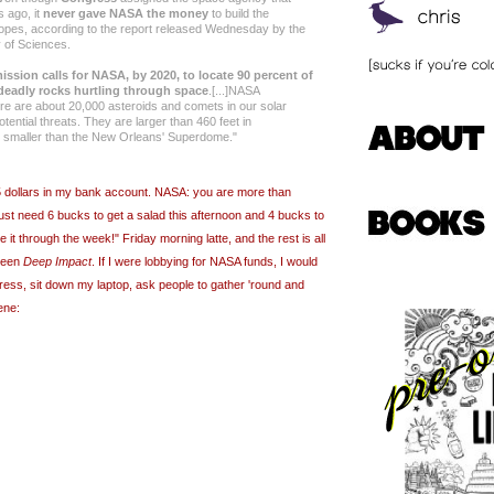
s ago, it
never gave NASA the money
to build the
opes, according to the report released Wednesday by the
 of Sciences.
ission calls for NASA, by 2020, to locate 90 percent of
 deadly rocks hurtling through space
.[...]NASA
ere are about 20,000 asteroids and comets in our solar
tential threats. They are larger than 460 feet in
ly smaller than the New Orleans' Superdome."
45 dollars in my bank account. NASA: you are more than
 just need 6 bucks to get a salad this afternoon and 4 bucks to
it through the week!" Friday morning latte, and the rest is all
seen
Deep Impact
. If I were lobbying for NASA funds, I would
ress, sit down my laptop, ask people to gather 'round and
ene: