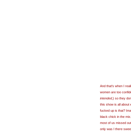
And that's when I rea
women are too confiden
intended
,) so they do
this show is all about
fucked up is that? Im
black chick in the mix
most of us missed ou
only was I there sweep