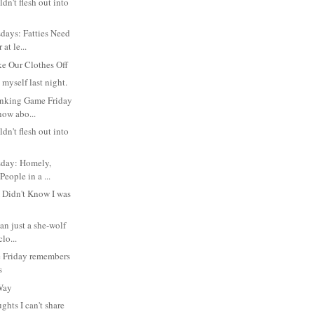
dn't flesh out into
days: Fatties Need
at le...
e Our Clothes Off
l myself last night.
inking Game Friday
now abo...
dn't flesh out into
day: Homely,
People in a ...
I Didn't Know I was
an just a she-wolf
clo...
 Friday remembers
s
 Way
ghts I can't share