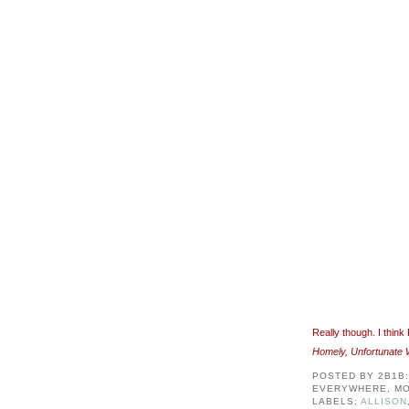
Really though. I thin
Homely, Unfortunate W
POSTED BY
2B1B
EVERYWHERE, MO
LABELS:
ALLISON