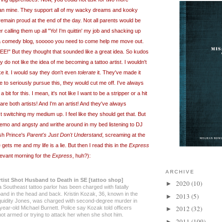
han mine. They support all of my wacky dreams and kooky
main proud at the end of the day. Not all parents would be
r calling them up all "Yo! I'm quittin' my job and shacking up
e a comedy blog, sooooo you need to come help me move out.
But they thought that sounded like a great idea. So kudos
 do not like the idea of me becoming a tattoo artist. I wouldn't
ke it. I would say they don't even
tolerate
it. They've made it
re to seriously pursue this, they would cut me off. I've always
bit for this. I mean, it's not like I want to be a stripper or a hit
e both artists! And I'm an artist! And they've always
st switching my medium up. I feel like they should get that. But
ll emo and angsty and writhe around in my bed listening to DJ
sh Prince's
Parent's Just Don't Understand
, screaming at the
gets me and my life is a lie. But then I read this in the
Express
levant morning for the
Express
, huh?):
ARCHIVE
rtist Shot Husband to Death in SE [tattoo shop]
2020
(10)
►
 Southeast tattoo parlor has been charged with fatally
and in the head and back. Kristin Kozak, 36, known in the
2013
(5)
►
quidity Jones,
was
charged with second-degree murder in
2012
(32)
year-old Michael Burnett. Police say Kozak told officers
►
not armed or trying to attack her when she shot him.
2011
(109)
►