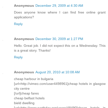
Anonymous
December 29, 2009 at 4:30 AM
Does anyone know where I can find free online grant
applications?
Reply
Anonymous
December 30, 2009 at 1:27 PM
Hello. Great job. I did not expect this on a Wednesday. This
is a great story. Thanks!
Reply
Anonymous
August 20, 2010 at 10:08 AM
cheap harbour in bulgaria
[url=http://vimeo.com/user4498961]cheap hotels in glasgow
city centre
[/url]cheap fares
cheap belfast hotels
bield dwelling
[url=http://www.earthday.org/users/48490]cheap hotels in