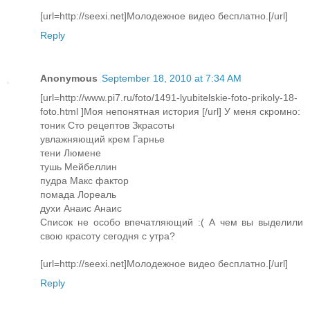
[url=http://seexi.net]Молодежное видео бесплатно.[/url]
Reply
Anonymous
September 18, 2010 at 7:34 AM
[url=http://www.pi7.ru/foto/1491-lyubitelskie-foto-prikoly-18-
foto.html ]Моя непонятная история [/url] У меня скромно:
тоник Сто рецептов Зкрасоты
увлажняющий крем Гарнье
тени Люмене
тушь Мейбеллин
пудра Макс фактор
помада Лореаль
духи Анаис Анаис
Список не особо впечатляющий :( А чем вы выделили
свою красоту сегодня с утра?
[url=http://seexi.net]Молодежное видео бесплатно.[/url]
Reply