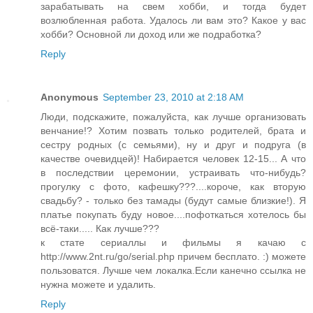
зарабатывать на свем хобби, и тогда будет
возлюбленная работа. Удалось ли вам это? Какое у вас
хобби? Основной ли доход или же подработка?
Reply
Anonymous
September 23, 2010 at 2:18 AM
Люди, подскажите, пожалуйста, как лучше организовать
венчание!? Хотим позвать только родителей, брата и
сестру родных (с семьями), ну и друг и подруга (в
качестве очевидцей)! Набирается человек 12-15... А что
в последствии церемонии, устраивать что-нибудь?
прогулку с фото, кафешку???....короче, как вторую
свадьбу? - только без тамады (будут самые близкие!). Я
платье покупать буду новое....пофоткаться хотелось бы
всё-таки..... Как лучше???
к стате сериаллы и фильмы я качаю с
http://www.2nt.ru/go/serial.php причем бесплато. :) можете
пользоватся. Лучше чем локалка.Если канечно ссылка не
нужна можете и удалить.
Reply