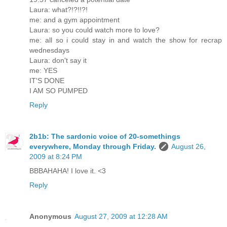
Laura: what?!?!!?!
me: and a gym appointment
Laura: so you could watch more to love?
me: all so i could stay in and watch the show for recrap
wednesdays
Laura: don't say it
me: YES
IT'S DONE
I AM SO PUMPED
Reply
2b1b: The sardonic voice of 20-somethings
everywhere, Monday through Friday.
August 26,
2009 at 8:24 PM
BBBAHAHA! I love it. <3
Reply
Anonymous
August 27, 2009 at 12:28 AM