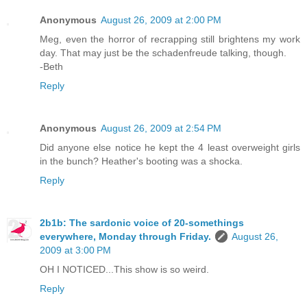
Anonymous
August 26, 2009 at 2:00 PM
Meg, even the horror of recrapping still brightens my work
day. That may just be the schadenfreude talking, though.
-Beth
Reply
Anonymous
August 26, 2009 at 2:54 PM
Did anyone else notice he kept the 4 least overweight girls
in the bunch? Heather's booting was a shocka.
Reply
2b1b: The sardonic voice of 20-somethings
everywhere, Monday through Friday.
August 26,
2009 at 3:00 PM
OH I NOTICED...This show is so weird.
Reply