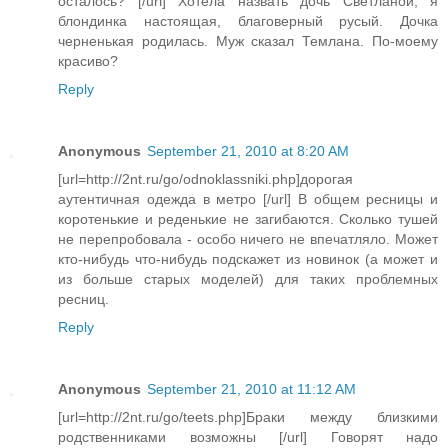
осталось? [/url] Хотела назвать дочь Светланой, я
блондинка настоящая, благоверный русый. Дочка
черненькая родилась. Муж сказал Темлана. По-моему
красиво?
Reply
Anonymous
September 21, 2010 at 8:20 AM
[url=http://2nt.ru/go/odnoklassniki.php]дорогая
аутентичная одежда в метро [/url] В общем ресницы и
коротенькие и реденькие не загибаются. Сколько тушей
не перепробовала - особо ничего не впечатляло. Может
кто-нибудь что-нибудь подскажет из новинок (а может и
из больше старых моделей) для таких проблемных
ресниц.
Reply
Anonymous
September 21, 2010 at 11:12 AM
[url=http://2nt.ru/go/teets.php]Браки между близкими
родственниками возможны [/url] Говорят надо