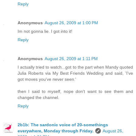
Reply
Anonymous
August 26, 2009 at 1:00 PM
Im not gonna lie. I got into it!
Reply
Anonymous
August 26, 2009 at 1:11 PM
I actually tried to watch...got to the part when Mandy quoted
Julia Roberts via My Best Friends Wedding and said, 'I've
got moves you've never seen.'
then I said to myself, nope don't want to see them and
changed the channel.
Reply
2b1b: The sardonic voice of 20-somethings
everywhere, Monday through Friday.
August 26,