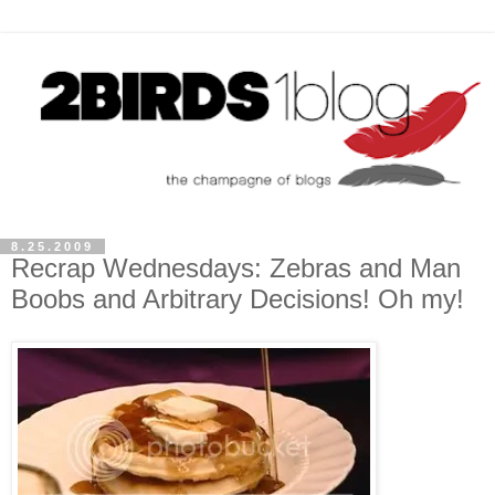
8.25.2009
Recrap Wednesdays: Zebras and Man
Boobs and Arbitrary Decisions! Oh my!