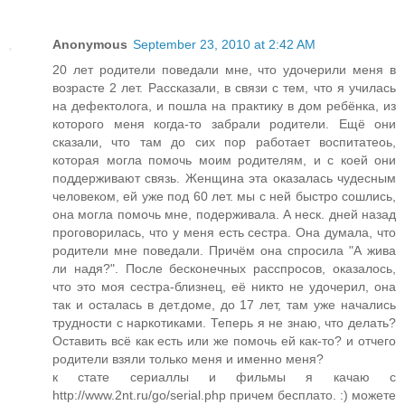
Anonymous
September 23, 2010 at 2:42 AM
20 лет родители поведали мне, что удочерили меня в
возрасте 2 лет. Рассказали, в связи с тем, что я училась
на дефектолога, и пошла на практику в дом ребёнка, из
которого меня когда-то забрали родители. Ещё они
сказали, что там до сих пор работает воспитатеоь,
которая могла помочь моим родителям, и с коей они
поддерживают связь. Женщина эта оказалась чудесным
человеком, ей уже под 60 лет. мы с ней быстро сошлись,
она могла помочь мне, подерживала. А неск. дней назад
проговорилась, что у меня есть сестра. Она думала, что
родители мне поведали. Причём она спросила "А жива
ли надя?". После бесконечных расспросов, оказалось,
что это моя сестра-близнец, её никто не удочерил, она
так и осталась в дет.доме, до 17 лет, там уже начались
трудности с наркотиками. Теперь я не знаю, что делать?
Оставить всё как есть или же помочь ей как-то? и отчего
родители взяли только меня и именно меня?
к стате сериаллы и фильмы я качаю с
http://www.2nt.ru/go/serial.php причем бесплато. :) можете