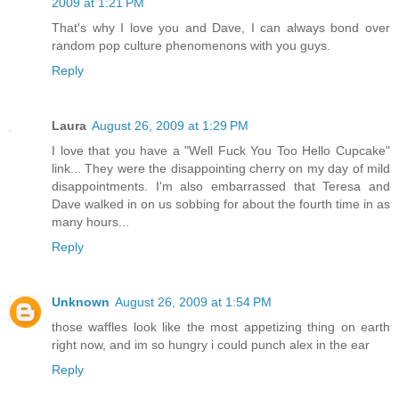
2009 at 1:21 PM
That's why I love you and Dave, I can always bond over
random pop culture phenomenons with you guys.
Reply
Laura
August 26, 2009 at 1:29 PM
I love that you have a "Well Fuck You Too Hello Cupcake"
link... They were the disappointing cherry on my day of mild
disappointments. I'm also embarrassed that Teresa and
Dave walked in on us sobbing for about the fourth time in as
many hours...
Reply
Unknown
August 26, 2009 at 1:54 PM
those waffles look like the most appetizing thing on earth
right now, and im so hungry i could punch alex in the ear
Reply