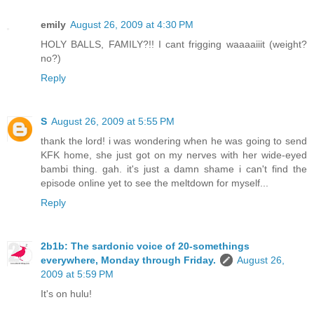
emily
August 26, 2009 at 4:30 PM
HOLY BALLS, FAMILY?!! I cant frigging waaaaiiit (weight?
no?)
Reply
S
August 26, 2009 at 5:55 PM
thank the lord! i was wondering when he was going to send
KFK home, she just got on my nerves with her wide-eyed
bambi thing. gah. it's just a damn shame i can't find the
episode online yet to see the meltdown for myself...
Reply
2b1b: The sardonic voice of 20-somethings
everywhere, Monday through Friday.
August 26,
2009 at 5:59 PM
It's on hulu!