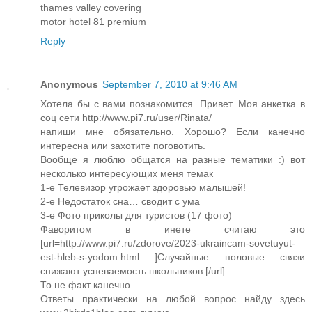
thames valley covering
motor hotel 81 premium
Reply
Anonymous
September 7, 2010 at 9:46 AM
Хотела бы с вами познакомится. Привет. Моя анкетка в
соц сети http://www.pi7.ru/user/Rinata/
напиши мне обязательно. Хорошо? Если канечно
интересна или захотите поговотить.
Вообще я люблю общатся на разные тематики :) вот
несколько интересующих меня темак
1-е Телевизор угрожает здоровью малышей!
2-е Недостаток сна… сводит с ума
3-е Фото приколы для туристов (17 фото)
Фаворитом в инете считаю это
[url=http://www.pi7.ru/zdorove/2023-ukraincam-sovetuyut-
est-hleb-s-yodom.html ]Случайные половые связи
снижают успеваемость школьников [/url]
То не факт канечно.
Ответы практически на любой вопрос найду здесь