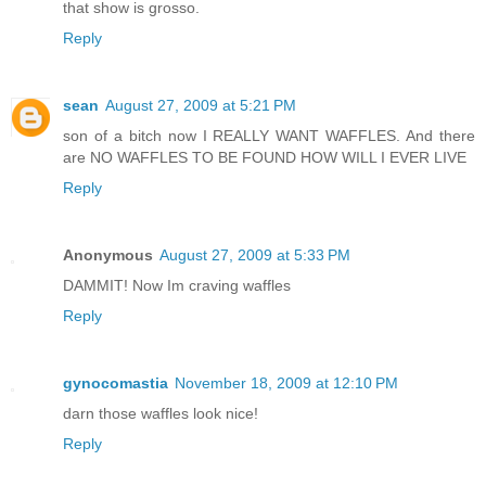
that show is grosso.
Reply
sean
August 27, 2009 at 5:21 PM
son of a bitch now I REALLY WANT WAFFLES. And there
are NO WAFFLES TO BE FOUND HOW WILL I EVER LIVE
Reply
Anonymous
August 27, 2009 at 5:33 PM
DAMMIT! Now Im craving waffles
Reply
gynocomastia
November 18, 2009 at 12:10 PM
darn those waffles look nice!
Reply