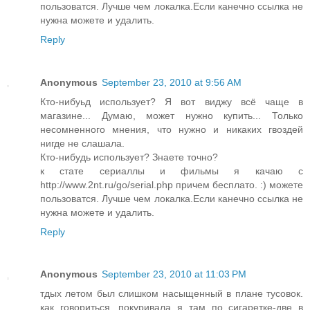
пользоватся. Лучше чем локалка.Если канечно ссылка не
нужна можете и удалить.
Reply
Anonymous
September 23, 2010 at 9:56 AM
Кто-нибуьд использует? Я вот виджу всё чаще в
магазине... Думаю, может нужно купить... Только
несомненного мнения, что нужно и никаких гвоздей
нигде не слашала.
Кто-нибудь использует? Знаете точно?
к стате сериаллы и фильмы я качаю с
http://www.2nt.ru/go/serial.php причем бесплато. :) можете
пользоватся. Лучше чем локалка.Если канечно ссылка не
нужна можете и удалить.
Reply
Anonymous
September 23, 2010 at 11:03 PM
тдых летом был слишком насыщенный в плане тусовок.
как говориться, покуривала я там по сигаретке-две в