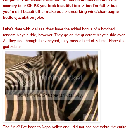
scenery is -> Oh PS you look beautiful too -> but I'm fat! -> but
you're still beautiful! -> make out -> uncorking wine/champagne
bottle ejaculation joke.
Luke's date with Malissa
does
have the added bonus of a botched
tandem bicycle ride, however. They go on the queerest bicycle ride ever.
As they ride through the vineyard, they pass a herd of zebras. Honest to
god zebras.
The fuck? I've been to Napa Valley and I did not see one zebra the entire