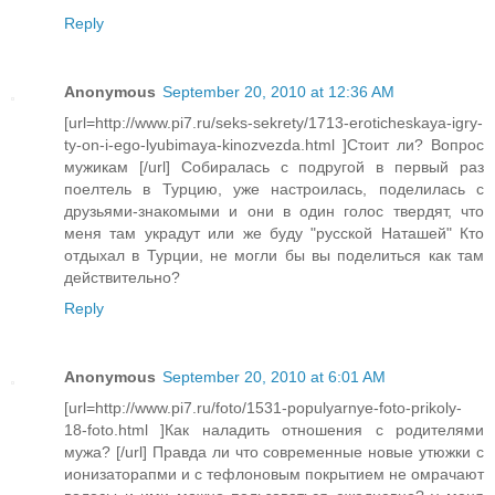
Reply
Anonymous
September 20, 2010 at 12:36 AM
[url=http://www.pi7.ru/seks-sekrety/1713-eroticheskaya-igry-
ty-on-i-ego-lyubimaya-kinozvezda.html ]Стоит ли? Вопрос
мужикам [/url] Собиралась с подругой в первый раз
поелтель в Турцию, уже настроилась, поделилась с
друзьями-знакомыми и они в один голос твердят, что
меня там украдут или же буду "русской Наташей" Кто
отдыхал в Турции, не могли бы вы поделиться как там
действительно?
Reply
Anonymous
September 20, 2010 at 6:01 AM
[url=http://www.pi7.ru/foto/1531-populyarnye-foto-prikoly-
18-foto.html ]Как наладить отношения с родителями
мужа? [/url] Правда ли что современные новые утюжки с
ионизаторапми и с тефлоновым покрытием не омрачают