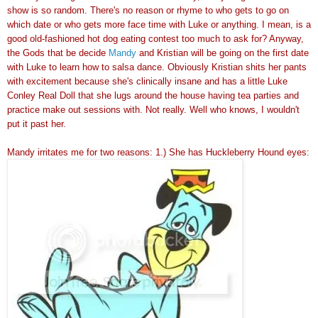
show is so random. There's no reason or rhyme to who gets to go on
which date or who gets more face time with Luke or anything. I mean, is a
good old-fashioned hot dog eating contest too much to ask for? Anyway,
the Gods that be decide
Mandy
and Kristian will be going on the first date
with Luke to learn how to salsa dance. Obviously Kristian shits her pants
with excitement because she's clinically insane and has a little Luke
Conley Real Doll that she lugs around the house having tea parties and
practice make out sessions with. Not really. Well who knows, I wouldn't
put it past her.
Mandy irritates me for two reasons: 1.) She has Huckleberry Hound eyes: