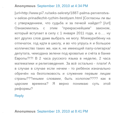
Anonymous
September 19, 2010 at 4:34 PM
[url=http://www.pi7.ru/seks-sekrety/1887-palma-pervenstva-
v-sekse-prinadlezhit-ryzhim-bestiyam.html ]Согласны ли вы
с утверждением, что судьба и за печкой найдет? [/url]
Ознакомилась с этим "прекраснейшим" законом,
который вступает в силу с 1 января 2011 года, и о..... ну
вот других слов даже выбрать не могу. Моемуребёнку на
отпечаток. год идти в школу, и во что упрусь я и большое
колличество таких же, как я, не имеющий папу-олигарха/
депутата, чемодана зелени под кроватью и счёта в банке
Европы?!?! В 2 часа русского языка в неделю, 2 часа
математики и религоведения. За всё остально - плати! А
в случае в случае если нечем - то ребёнок изначально
обречён на безтолковость и служение первым лицам
страны???иными словами, быть холопом???? как в
царские времена? Я верно понимаю суть этой
реформы?
Reply
Anonymous
September 19, 2010 at 8:41 PM