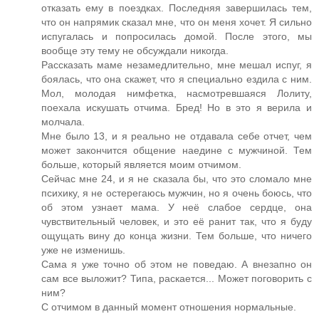
отказать ему в поездках. Последняя завершилась тем,
что он напрямик сказал мне, что он меня хочет. Я сильно
испугалась и попросилась домой. После этого, мы
вообще эту тему не обсуждали никогда.
Рассказать маме незамедлительно, мне мешал испуг, я
боялась, что она скажет, что я специально ездила с ним.
Мол, молодая нимфетка, насмотревшаяся Лолиту,
поехала искушать отчима. Бред! Но в это я верила и
молчала.
Мне было 13, и я реально не отдавала себе отчет, чем
может закончится общение наедине с мужчиной. Тем
больше, который является моим отчимом.
Сейчас мне 24, и я не сказала бы, что это сломало мне
психику, я не остерегаюсь мужчин, но я очень боюсь, что
об этом узнает мама. У неё слабое сердце, она
чувствительный человек, и это её ранит так, что я буду
ощущать вину до конца жизни. Тем больше, что ничего
уже не изменишь.
Сама я уже точно об этом не поведаю. А внезапно он
сам все выложит? Типа, раскается... Может поговорить с
ним?
С отчимом в данный момент отношения нормальные.