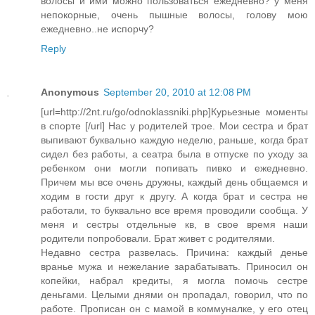
волосы и ими можно пользоваться ежедневно? у меня
непокорные, очень пышные волосы, голову мою
ежедневно..не испорчу?
Reply
Anonymous
September 20, 2010 at 12:08 PM
[url=http://2nt.ru/go/odnoklassniki.php]Курьезные моменты
в спорте [/url] Нас у родителей трое. Мои сестра и брат
выпивают буквально каждую неделю, раньше, когда брат
сидел без работы, а сеатра была в отпуске по уходу за
ребенком они могли попивать пивко и ежедневно.
Причем мы все очень дружны, каждый день общаемся и
ходим в гости друг к другу. А когда брат и сестра не
работали, то буквально все время проводили сообща. У
меня и сестры отдельные кв, в свое время наши
родители попробовали. Брат живет с родителями.
Недавно сестра развелась. Причина: каждый денье
вранье мужа и нежелание зарабатывать. Приносил он
копейки, набрал кредиты, я могла помочь сестре
деньгами. Целыми днями он пропадал, говорил, что по
работе. Прописан он с мамой в коммуналке, у его отец