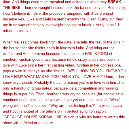
time. And things even more mystical and coked out when they
BREAK
THE BIKE
. Their overweight bodies break the tandem bicycle. Personally,
I don't believe it. I think the producers tampered with it beforehand
because yes, Luke and Malissa aren't exactly the Olsen Twins, but they
are in no way offensively overweight enough to break a Huffy in half. I
refuse to believe it.
When Malissa comes back from the date, she tells the rest of the girls in
the house that she thinks she's in love with Luke. And bring out the
waffles and Aunt Jemima because this causes a HAIL STORM of
emotion. Kristian goes crazy because (she's crazy and) she's been in
love with Luke since her first casting video. Kirstian in her confessional
pops a vein in her eye as she shouts, "WELL HOW DO YOU KNOW YOU
LOVE HIM? WHAT MAKES YOU THINK YOU LOVE HIM?" Umm, I don't
know psychopath. Probably the same reason
you're
in love with him after
only a handful of group dates: because it's a competition and winning
things is super fun. Then Heather starts crying because (fat people have
emotions and) she's not in love with Luke yet and feels behind. "What's
wrong with me?" she sobs, "Why am I not feeling this?" To which Laura
and I both shouted at the television in perfect synchronization:
"BECAUSE YOU'RE NORMAL!!!!!!" Which is why it's better to watch this
show with a friend or a spotter.