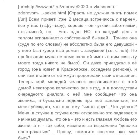
[url=http://www.pi7.ru/zdorove/2020-o-vkusnom-i-
zdorovom-...-sekse.html ]Страсть не должна знать помех
[/url] Всем привет! Уже 2 месяца встречаюсь с парнем,
все у нас (тьфу-тьфу), хорошо - он чуткий, заботливый,
отзывчивый, но... Есть одно НО: он каждый день с
теплом вспоминает о собственной бывшей... Точнее она
(судя по его словам) не абсолютно была его девушкой -
у него был курортный роман с замужней (т.е. с ней). Но
пребывание мужа не помешало ей иметь с ним связь (у
моего тогда никого не было). Он даже приезджал в её
город (она живет в Красноярске, соседнем регионе), и
они там втайне от её мжуа продолжали свои отношения.
Теперь мой молодой человек созванивается с этой
дамой некоторое количество раз в год, а в последствии
очередногго диалога с ней мне сообщает что она
звонила, и буквально неделю про неё вспоминает, но
меня убеждает, что она ему "чисто друг"...Что делать?
Меня, в случае в случае если откровенно это задевает, я
начинаю думать, что она - это и есть главная любовь его
жизни, а я - так себе, извините за выражение "девочка
напотрахаться"... Прошу, помогите советом, как мне
быть?