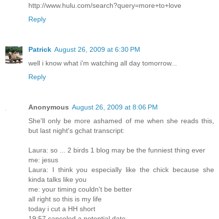
http://www.hulu.com/search?query=more+to+love
Reply
Patrick
August 26, 2009 at 6:30 PM
well i know what i'm watching all day tomorrow...
Reply
Anonymous
August 26, 2009 at 8:06 PM
She'll only be more ashamed of me when she reads this,
but last night's gchat transcript:
Laura: so ... 2 birds 1 blog may be the funniest thing ever
me: jesus
Laura: I think you especially like the chick because she
kinda talks like you
me: your timing couldn't be better
all right so this is my life
today i cut a HH short
19:57 canceled a potential date