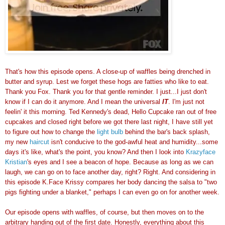
That's how this episode opens. A close-up of waffles being drenched in
butter and syrup. Lest we forget these hogs are fatties who like to eat.
Thank you Fox. Thank you for that gentle reminder. I just...I just don't
know if I can do it anymore. And I mean the universal
IT
. I'm just not
feelin' it this morning. Ted Kennedy's dead, Hello Cupcake ran out of free
cupcakes and closed right before we got there last night, I have still yet
to figure out how to change the
light bulb
behind the bar's back splash,
my new
haircut
isn't conducive to the god-awful heat and humidity...some
days it's like, what's the point, you know? And then I look into
Krazyface
Kristian
's eyes and I see a beacon of hope. Because as long as we can
laugh, we can go on to face another day, right? Right. And considering in
this episode K.Face Krissy compares her body dancing the salsa to "two
pigs fighting under a blanket," perhaps I can even go on for another week.
Our episode opens with waffles, of course, but then moves on to the
arbitrary handing out of the first date. Honestly, everything about this