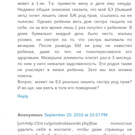
живет в 1-ке. Т.е. привести жену и дите ему некуда.
Недавно общая знакомая сказала, что мой БЗ (бывший
зять) хочет лишить свою БЖ род прав, ссылаясь на ее
пьянсво. Однако ребенка весь дом сестра тащила на
себе, он за все время лишь 1 раз погулял с ребенком. В
доме буквально каждый день было чисто, малыш
ухожен, не смотря на то, что сестра выпивала по
вечерам. После развода БМ ни рзау не навестил
ребенка, даже по тел. не поинтересовался его
здоровьем. Мизерыне алименты платит раз в 3 месяца,
по ним у него немалая задолженность. Его родня также
не участвует в жизни ребенка. Зато мы все можем
помочь.
Вопрос: может ли БЗ реально лишить сестру род прав?
И во-ще, как взять в толк его поведение?
Reply
Anonymous
September 20, 2010 at 10:57 PM
[url=http://2nt.ru/go/odnoklassniki.php]Как полностью
удалить себя в контакте:, чтобы даже страницы не