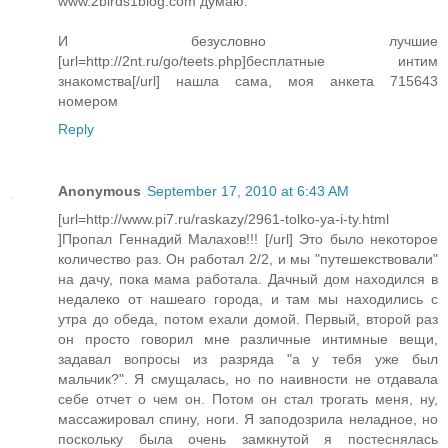
www.2birds1blog.com думаю.
И безусловно лучшие
[url=http://2nt.ru/go/teets.php]бесплатные интим
знакомства[/url] нашла сама, моя анкета 715643
номером
Reply
Anonymous
September 17, 2010 at 6:43 AM
[url=http://www.pi7.ru/raskazy/2961-tolko-ya-i-ty.html
]Пропал Геннадий Малахов!!! [/url] Это было некоторое
количество раз. Он работал 2/2, и мы "путешекствовали"
на дачу, пока мама работала. Дачный дом находился в
недалеко от нашеаго города, и там мы находились с
утра до обеда, потом ехали домой. Первый, второй раз
он просто говорил мне различные интимные вещи,
задавал вопросы из разряда "а у тебя уже был
мальчик?". Я смущалась, но по наивности не отдавала
себе отчет о чем он. Потом он стал трогать меня, ну,
массажировал спину, ноги. Я заподозрила неладное, но
поскольку была очень замкнутой я постеснялась