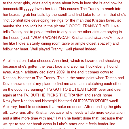
to the other girls, cries and gushes about how in love she is and how he
tooooootalllllyyyyy loves her too. This causes The Tranny to reach into
her boxers, grab her balls by the scruff and find Luke to tell him that she's
"not comfortable developing feelings for the man that Kristian loves, so
maybe she shouldn't be in the picture." OOOO! TRANNY TIME! Luke
tells Tranny not to pay attention to anything the other girls are saying in
the house (read: "WOAH WOAH WOAH, Kristian said
what now?!
I love
her like I love a sturdy dining room table or ample closet space!") and
follow her heart. Well played Tranny...well played indeed.
At elimination, Luke chooses Anna first, which is bizarre and shocking
because she's gotten the least face and also has Huckleberry Hound
eyes. Again, arbitrary decisions 2009. In the end it comes down to
Kristian, Heather or The Tranny. This is the same point when Teresa and
Dave showed up at my place to find me and Laura clutching each other
on the couch screaming "IT'S GOT TO BE HEATHER!!!" over and over
again at the TV. BUT! HE PICKS THE TRANNY and sends home
Krazyface Kristian and Homegirl Heather! OIJF293F09J2FOIFfijwoei!
Arbitrary, horrible decisions that make no sense. After sending the girls
off, Luke runs after Kristian because "she needs a little more explanation
and a little more time with me." I wish he hadn't done that, because then
we get to see her break down in Luke's arms and it feels border-line