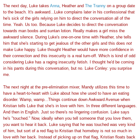
The next day, Luke takes
Anna
, Heather and
The Tranny
on a group date
to the beach. It's awkward...Luke complains later in his confessional that
he's sick of the girls relying on him to direct the conversation all of the
time. Yeah. Us too. Because Luke decides to direct the conversation
towards man boobs and suntan lotion. Really makes a girl miss the
awkward silence. During Luke's one-on-one time with Heather, she tells
him that she's starting to get jealous of the other girls and this does
not
make Luke happy. Luke thought Heather would have more confidence in
their connection and this insecurity is a real turn-off. Which is kind of odd
considering Luke has a raging insecurity fetish. I thought he'd be coming
in his pants during this conversation, but no. Luke Conley: you surprise
me.
The next night at the pre-elimination mixer, Mandy utilizes this time to
have a heart-to-heart with Luke about how she used to have an eating
disorder. Wamp, wamp...Things continue down Awkward Avenue when
Kristian tells Luke that she's in love with him. In three different languages.
And then in English. Just so there's no lingering confusion. Luke says
he's "touched." Now, ideally when you tell someone that you love them,
you want to hear it back. Luke saying that he was touched was very kind
of him, but sort of a red flag to Kristian that homeboy is not so much in
love with her back. Instead of picking up on that flag, Kristian floats back