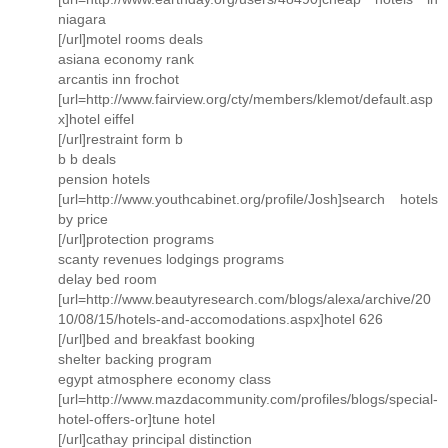
niagara
[/url]motel rooms deals
asiana economy rank
arcantis inn frochot
[url=http://www.fairview.org/cty/members/klemot/default.asp
x]hotel eiffel
[/url]restraint form b
b b deals
pension hotels
[url=http://www.youthcabinet.org/profile/Josh]search hotels
by price
[/url]protection programs
scanty revenues lodgings programs
delay bed room
[url=http://www.beautyresearch.com/blogs/alexa/archive/20
10/08/15/hotels-and-accomodations.aspx]hotel 626
[/url]bed and breakfast booking
shelter backing program
egypt atmosphere economy class
[url=http://www.mazdacommunity.com/profiles/blogs/special-
hotel-offers-or]tune hotel
[/url]cathay principal distinction