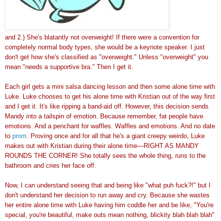
and 2.) She's blatantly not overweight! If there were a convention for
completely normal body types, she would be a keynote speaker. I just
don't get how she's classified as "overweight." Unless "overweight" you
mean "needs a supportive bra." Then I get it.
Each girl gets a mini salsa dancing lesson and then some alone time with
Luke. Luke chooses to get his alone time with Kristian out of the way first
and I get it. It's like ripping a band-aid off. However, this decision sends
Mandy into a tailspin of emotion. Because remember, fat people have
emotions. And a penchant for waffles. Waffles and emotions. And no date
to
prom
. Proving once and for all that he's a giant creepy weirdo, Luke
makes out with Kristian during their alone time—RIGHT AS MANDY
ROUNDS THE CORNER! She totally sees the whole thing, runs to the
bathroom and cries her face off.
Now, I can understand seeing that and being like "what puh fuck?!" but I
don't understand her decision to run away and cry. Because she wastes
her entire alone time with Luke having him coddle her and be like, "You're
special, you're beautiful, make outs mean nothing, blickity blah blah blah"