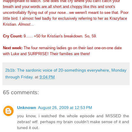
inappropriate to watch. She does that cry where you can't catch your
breath and your.words.are.all.short.and.choppy.like.this and snot's
uncontrollably flying out of your nose...we weren't meant to see that. Poor
little bird. I almost feel badly for exclusively referring to her as Krazyface
Kristian.
Almost
...
Cry Count:
9...... +50 for Kristian's breakdown. So, 59.
Next week:
The four remaining ladies go on their last one-on-one date
with Luke and SURPRISE! Their families are there!
2b1b: The sardonic voice of 20-somethings everywhere, Monday
through Friday.
at
9:04 PM
65 comments:
Unknown
August 26, 2009 at 12:53 PM
you know, i watched the whole episode and MISSED the
zebras! wtf. perhaps my brain couldn't make sense of it and
tuned it out.