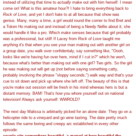
instead of utilizing that time to
actually
make out with him herself. I mean
come on! What is this amateur hour?! I hate to bring everything back to
Rock of Love
, and yet I don't hate to at all because that show was
genius. Many, many a time, a girl would round the corner to find Bret and
a Token Ho making out and instead of being a Needy Nellie about it, she
would handle it like a pro. Which make senses because that girl probably
was a professional, but still! If Lacey from
Rock of Love
taught me
anything it's that when you see your man making out with another girl on
a group date, you walk over confidentaly, say something like, "Oooh,
looks like we're having fun over here, mind if I cut in?" which he won't,
because what's better than making out with one girl? Two girls. So the girl
he was making out will get up (not before saying something catty,
probably involving the phrase "sloppy seconds,") walk way and that's your
cue to sit down and pick up where she left off. The beauty of this is that
you're make out session will be fresh in his mind whereas hers is but a
distant memory. BAM! That's how you whore yourself out on national
television! Always ask yourself: WWROLD?
The next day Malissa is arbitrarily picked for an alone date. They go on a
helicopter ride to a vineyard and go wine tasting. The date pretty much
follows the same boring and creepy arc established in every other
episode:
couple sits somewhere beautiful -> marvel at how beautiful the