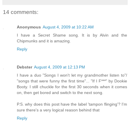
14 comments:
Anonymous
August 4, 2009 at 10:22 AM
I have a Secret Shame song. It is by Alvin and the
Chipmunks and it is amazing.
Reply
Debster
August 4, 2009 at 12:13 PM
I have a duo "Songs I won't let my grandmother listen to"/
"songs that were funny the first time"... "If I F***" by Dookie
Booty. I still chuckle for the first 30 seconds when it comes
on, then get bored and switch to the next song.
P.S. why does this post have the label 'tampon flinging'? I'm
sure there's a very logical reason behind that
Reply