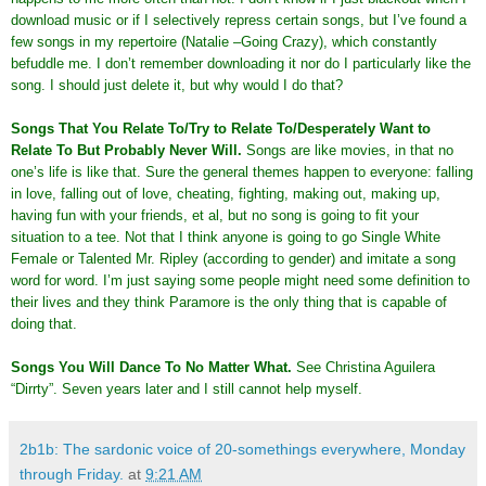
download music or if I selectively repress certain songs, but I’ve found a
few songs in my repertoire (Natalie –Going Crazy), which constantly
befuddle me. I don’t remember downloading it nor do I particularly like the
song. I should just delete it, but why would I do that?
Songs That You Relate To/Try to Relate To/Desperately Want to
Relate To But Probably Never Will
.
Songs are like movies, in that no
one’s life is like that. Sure the general themes happen to everyone: falling
in love, falling out of love, cheating, fighting, making out, making up,
having fun with your friends, et al, but no song is going to fit your
situation to a tee. Not that I think anyone is going to go Single White
Female or Talented Mr. Ripley (according to gender) and imitate a song
word for word. I’m just saying some people might need some definition to
their lives and they think Paramore is the only thing that is capable of
doing that.
Songs You Will Dance To No Matter What
.
See Christina Aguilera
“Dirrty”. Seven years later and I still cannot help myself.
2b1b: The sardonic voice of 20-somethings everywhere, Monday
through Friday.
at
9:21 AM