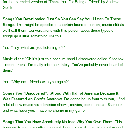
for the extended version of “Thank You For Being a Friend” by Andrew
Gold).
Songs You Downloaded Just So You Can Say You Listen To These
Songs
.
This might be specific to a certain brand of person, music elitists
we’ll call them. Conversations with this person about these types of
songs go a little something like this:
You: “Hey, what are you listening to?”
Music elitist: “Oh it’s just this obscure band I discovered called ‘Shoebox
Treetrimmers’. I’m really into them lately. You’ve probably never heard of
them.”
You: “Why am I friends with you again?”
Songs You “Discovered”…Along With Half of America Because It
Was Featured on Grey’s Anatomy
.
I’m gonna be up front with you, I find
a lot of new music via television shows, movies, commercials, Starbucks
and what have you. I have no shame in my game.
Songs That You Have Absolutely No Idea Why You Own Them
.
This
happens to me more often than not. I don’t know if I just blackout when I