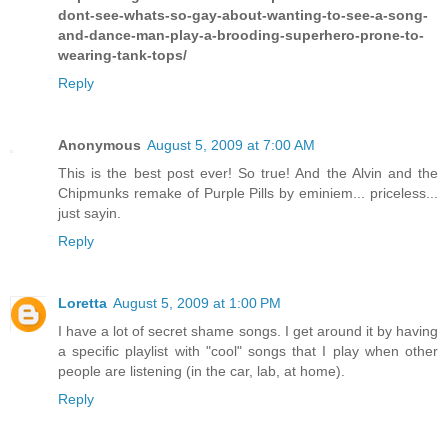
dont-see-whats-so-gay-about-wanting-to-see-a-song-
and-dance-man-play-a-brooding-superhero-prone-to-
wearing-tank-tops/
Reply
Anonymous
August 5, 2009 at 7:00 AM
This is the best post ever! So true! And the Alvin and the
Chipmunks remake of Purple Pills by eminiem... priceless...
just sayin.
Reply
Loretta
August 5, 2009 at 1:00 PM
I have a lot of secret shame songs. I get around it by having
a specific playlist with "cool" songs that I play when other
people are listening (in the car, lab, at home).
Reply