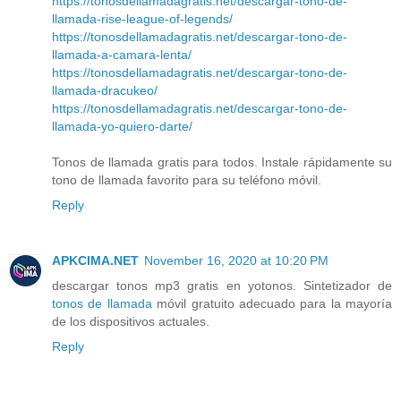
https://tonosdellamadagratis.net/descargar-tono-de-
llamada-rise-league-of-legends/
https://tonosdellamadagratis.net/descargar-tono-de-
llamada-a-camara-lenta/
https://tonosdellamadagratis.net/descargar-tono-de-
llamada-dracukeo/
https://tonosdellamadagratis.net/descargar-tono-de-
llamada-yo-quiero-darte/
Tonos de llamada gratis para todos. Instale rápidamente su
tono de llamada favorito para su teléfono móvil.
Reply
APKCIMA.NET
November 16, 2020 at 10:20 PM
descargar tonos mp3 gratis en yotonos. Sintetizador de
tonos de llamada
móvil gratuito adecuado para la mayoría
de los dispositivos actuales.
Reply