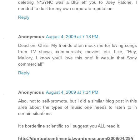
deleting N*SYNC was a BIG eff you to Joey Fatone, I
needed to do it for my own corporate reputation.
Reply
Anonymous
August 4, 2009 at 7:13 PM
Dead on, Chris. My friends often mock me for loving songs
from TV shows, commercials, movies, etc. Like, "Hey,
Mallory, I know you'll love this one! It was in that Sony
commercial!"
Reply
Anonymous
August 4, 2009 at 7:14 PM
Also, not to self-promote, but I did a similar blog post in this
area about the types of music one needs to listen to in
certain situations.
It's borderline scientific so I suggest you ALL read it.
http://dontgetsentimental.wordpress.com/2009/04/29/i-