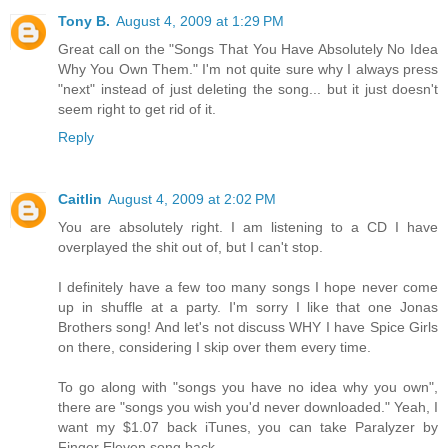
Tony B.
August 4, 2009 at 1:29 PM
Great call on the "Songs That You Have Absolutely No Idea
Why You Own Them." I'm not quite sure why I always press
"next" instead of just deleting the song... but it just doesn't
seem right to get rid of it.
Reply
Caitlin
August 4, 2009 at 2:02 PM
You are absolutely right. I am listening to a CD I have
overplayed the shit out of, but I can't stop.
I definitely have a few too many songs I hope never come
up in shuffle at a party. I'm sorry I like that one Jonas
Brothers song! And let's not discuss WHY I have Spice Girls
on there, considering I skip over them every time.
To go along with "songs you have no idea why you own",
there are "songs you wish you'd never downloaded." Yeah, I
want my $1.07 back iTunes, you can take Paralyzer by
Finger Eleven song back.