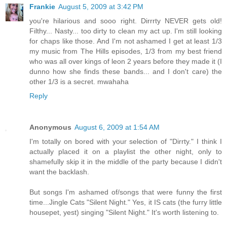
Frankie
August 5, 2009 at 3:42 PM
you're hilarious and sooo right. Dirrrty NEVER gets old!
Filthy... Nasty... too dirty to clean my act up. I'm still looking
for chaps like those. And I'm not ashamed I get at least 1/3
my music from The Hills episodes, 1/3 from my best friend
who was all over kings of leon 2 years before they made it (I
dunno how she finds these bands... and I don't care) the
other 1/3 is a secret. mwahaha
Reply
Anonymous
August 6, 2009 at 1:54 AM
I'm totally on bored with your selection of "Dirrty." I think I
actually placed it on a playlist the other night, only to
shamefully skip it in the middle of the party because I didn't
want the backlash.
But songs I'm ashamed of/songs that were funny the first
time...Jingle Cats "Silent Night." Yes, it IS cats (the furry little
housepet, yest) singing "Silent Night." It's worth listening to.