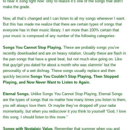
to hear X song right now” only to realize it’s one of the songs that didn’t
make the grade.
Now, all that’s changed and I can listen to all my songs whenever I want.
But this has made me realize that there are certain types of songs that
everyone has in their music library. I am more than 100% certain that
your music is composed of any number of the following categories:
Songs You Cannot Stop Playing
.
These are probably songs you’ve
recently downloaded and are on heavy rotation. Usually these are flash in
the pan songs that have a great beat, but not much else going on. Like
that guy/girl you dated for about a month who was slammin’ but the
personality of a wet dishrag. These songs usually replace and then
quickly become
Songs You Couldn’t Stop Playing, Then Stopped
Playing, and Now Never Want to Listen to Again.
Eternal Songs
.
Unlike Songs You Cannot Stop Playing, Eternal Songs
are the types of songs that no matter how many times you listen to them,
you will always love them. Or maybe they’ve dropped off your radar
momentarily, but when you rediscover it you think to yourself “God, I love
this song. I should listen to this more.”
Songs with Nostalgic Value
.
Remember that summer when you and