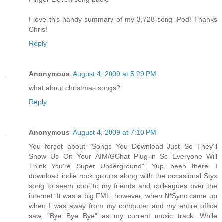
I love this handy summary of my 3,728-song iPod! Thanks
Chris!
Reply
Anonymous
August 4, 2009 at 5:29 PM
what about christmas songs?
Reply
Anonymous
August 4, 2009 at 7:10 PM
You forgot about "Songs You Download Just So They'll
Show Up On Your AIM/GChat Plug-in So Everyone Will
Think You're Super Underground". Yup, been there. I
download indie rock groups along with the occasional Styx
song to seem cool to my friends and colleagues over the
internet. It was a big FML, however, when N*Sync came up
when I was away from my computer and my entire office
saw, "Bye Bye Bye" as my current music track. While