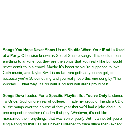
Songs You Hope Never Show Up on Shuffle When Your IPod is Used
at a Party
.
Otherwise known as Secret Shame songs. This could mean
anything to anyone, but they are the songs that you really like but would
never admit to in a crowd. Maybe it’s because you’re supposed to love
Goth music, and Taylor Swift is as far from goth as you can get, or
because you’re 30-something and you really love this one song by “The
Wiggles”. Either way, it’s on your iPod and you aren’t proud of it.
Songs Downloaded For a Specific Playlist But You’ve Only Listened
To Once
.
Sophomore year of college, I made my group of friends a CD of
all the songs over the course of that year that we’d had a joke about, in
one respect or another (Yea I’m that guy. Whatever, it’s not like I
macramed them anything…that was senior year). But I cannot tell you a
single song on that CD, as I haven’t listened to them since then (except