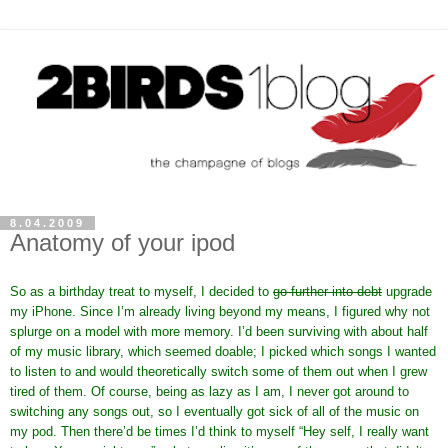
8.04.2009
Anatomy of your ipod
So as a birthday treat to myself, I decided to
go further into debt
upgrade
my iPhone. Since I’m already living beyond my means, I figured why not
splurge on a model with more memory. I’d been surviving with about half
of my music library, which seemed doable; I picked which songs I wanted
to listen to and would theoretically switch some of them out when I grew
tired of them. Of course, being as lazy as I am, I never got around to
switching any songs out, so I eventually got sick of all of the music on
my pod. Then there’d be times I’d think to myself “Hey self, I really want