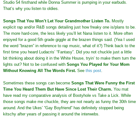
Studio 54 firsthand while Donna Summer is pumping in your earbuds.
That’s why you listen to oldies.
Songs That You Won’t Let Your Grandmother Listen To
.
Mostly
explicit rap and/or R&B songs detailing just how freaky one is/plans to be.
The more hard-core, the less likely you’ll let Nana listen to it. More often
enjoyed for a good 5th grade giggle at the brazen things said. (Yea I used
the word “brazen” in reference to rap music, what of it?) Think back to the
first time you heard Ludacris’ “Fantasy”. Did you not chuckle just a little
bit thinking about doing it in the White House, tryin’ to make them turn the
lights out? Not to be confused with
Songs You Played for Your Mom
Without Knowing All The Words First
.
See
this post
.
Sometimes these songs can become
Songs That Were Funny the First
Time You Heard Them But Have Since Lost Their Charm
.
You mat
have read my comparative analysis of Bootyhole vs Take a Lick. While
those songs make me chuckle, they are not nearly as funny the 30th time
around. And the Ukes’ “Gay Boyfriend” has definitely stopped being
kitschy after years of passing it around the interwebs.