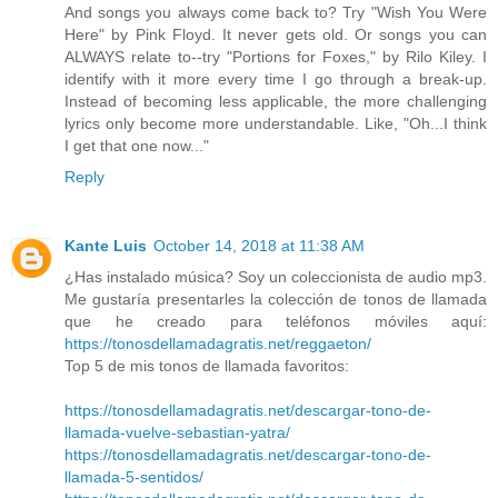
And songs you always come back to? Try "Wish You Were
Here" by Pink Floyd. It never gets old. Or songs you can
ALWAYS relate to--try "Portions for Foxes," by Rilo Kiley. I
identify with it more every time I go through a break-up.
Instead of becoming less applicable, the more challenging
lyrics only become more understandable. Like, "Oh...I think
I get that one now..."
Reply
Kante Luis
October 14, 2018 at 11:38 AM
¿Has instalado música? Soy un coleccionista de audio mp3.
Me gustaría presentarles la colección de tonos de llamada
que he creado para teléfonos móviles aquí:
https://tonosdellamadagratis.net/reggaeton/
Top 5 de mis tonos de llamada favoritos:
https://tonosdellamadagratis.net/descargar-tono-de-
llamada-vuelve-sebastian-yatra/
https://tonosdellamadagratis.net/descargar-tono-de-
llamada-5-sentidos/