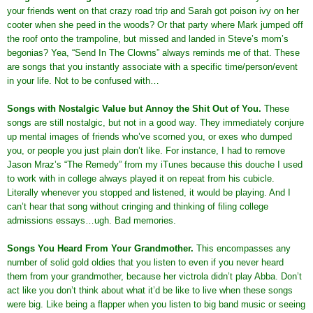
your friends went on that crazy road trip and Sarah got poison ivy on her
cooter when she peed in the woods? Or that party where Mark jumped off
the roof onto the trampoline, but missed and landed in Steve’s mom’s
begonias? Yea, “Send In The Clowns” always reminds me of that. These
are songs that you instantly associate with a specific time/person/event
in your life. Not to be confused with…
Songs with Nostalgic Value but Annoy the Shit Out of You
.
These
songs are still nostalgic, but not in a good way. They immediately conjure
up mental images of friends who’ve scorned you, or exes who dumped
you, or people you just plain don’t like. For instance, I had to remove
Jason Mraz’s “The Remedy” from my iTunes because this douche I used
to work with in college always played it on repeat from his cubicle.
Literally whenever you stopped and listened, it would be playing. And I
can’t hear that song without cringing and thinking of filing college
admissions essays…ugh. Bad memories.
Songs You Heard From Your Grandmother
.
This encompasses any
number of solid gold oldies that you listen to even if you never heard
them from your grandmother, because her victrola didn’t play Abba. Don’t
act like you don’t think about what it’d be like to live when these songs
were big. Like being a flapper when you listen to big band music or seeing