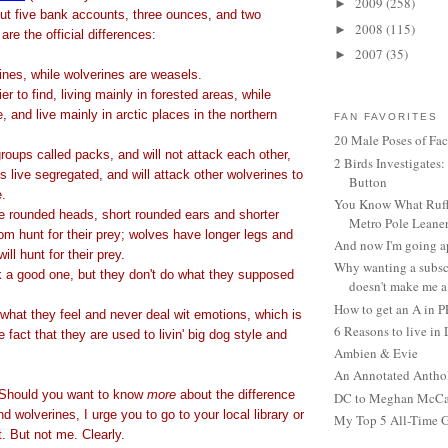
2009
(258)
►
out five bank accounts, three ounces, and two
2008
(115)
►
are the official differences:
2007
(35)
►
ines, while wolverines are weasels.
r to find, living mainly in forested areas, while
, and live mainly in arctic places in the northern
FAN FAVORITES
20 Male Poses of Fa
groups called packs, and will not attack each other,
2 Birds Investigates
 live segregated, and will attack other wolverines to
Button
e.
You Know What Ruffl
e rounded heads, short rounded ears and shorter
Metro Pole Leane
dom hunt for their prey; wolves have longer legs and
And now I'm going ap
ill hunt for their prey.
Why wanting a subsc
k a good one, but they don't do what they supposed
doesn't make me a 
How to get an A in 
what they feel and never deal wit emotions, which is
6 Reasons to live in
 fact that they are used to livin' big dog style and
Ambien & Evie
An Annotated Antho
 Should you want to know
more
about the difference
DC to Meghan McCain
 wolverines, I urge you to go to your local library or
My Top 5 All-Time 
t. But not me. Clearly.