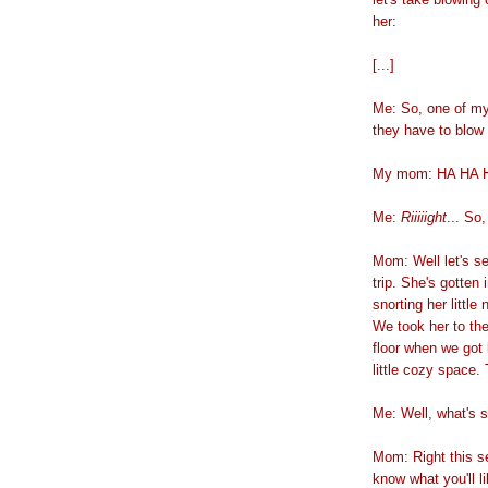
her:
[...]
Me: So, one of my
they have to blow
My mom: HA HA HA
Me:
Riiiiight
... So
Mom: Well let's s
trip. She's gotten 
snorting her little
We took her to the
floor when we got 
little cozy space. 
Me: Well, what's s
Mom: Right this se
know what you'll l