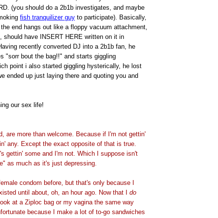
(you should do a 2b1b investigates, and maybe
smoking
fish tranquilizer guy
to participate). Basically,
, the end hangs out like a floppy vacuum attachment,
, should have INSERT HERE written on it in
. Having recently converted DJ into a 2b1b fan, he
s "sorr bout the bag!!" and starts giggling
ich point i also started giggling hysterically, he lost
we ended up just laying there and quoting you and
ing our sex life!
, are more than welcome. Because if I'm not gettin'
in' any. Except the exact opposite of that is true.
s gettin' some and I'm not. Which I suppose isn't
e" as much as it's just depressing.
female condom before, but that's only because I
xisted until about, oh, an hour ago. Now that I
do
 look at a Ziploc bag or my vagina the same way
nfortunate because I make a lot of to-go sandwiches