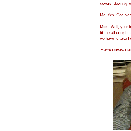
covers, down by ou
Me: Yes. God bles
Mom: Well, your fa
fit the other nigh
we have to take he
Yvette Mimew Fi