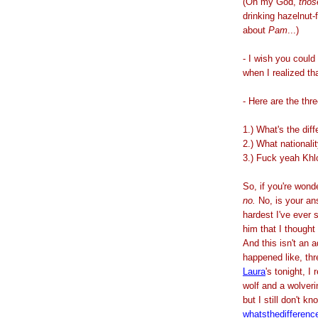
(Oh my God,
thos
drinking hazelnut-f
about
Pam
...)
- I wish you could
when I realized th
- Here are the thr
1.) What's the dif
2.) What nationali
3.) Fuck yeah Khl
So, if you're won
no.
No,
is your an
hardest I've ever 
him that I thought
And this isn't an 
happened like, th
Laura
's tonight, I
wolf and a wolveri
but I still don't k
whatsthedifferenc