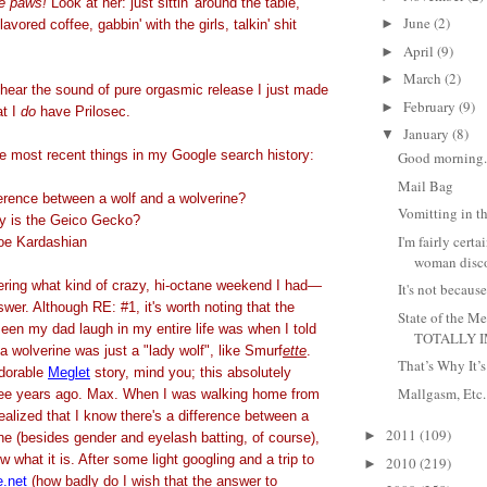
e paws!
Look at her: just sittin' around the table,
June
(2)
►
lavored coffee, gabbin' with the girls, talkin' shit
April
(9)
►
March
(2)
►
 hear the sound of pure orgasmic release I just made
February
(9)
►
at I
do
have Prilosec.
January
(8)
▼
ee most recent things in my Google search history:
Good morning. 
Mail Bag
ference between a wolf and a wolverine?
Vomitting in t
ty is the Geico Gecko?
I'm fairly certa
oe Kardashian
woman disco
dering what kind of crazy, hi-octane weekend I had—
It's not because
swer. Although RE: #1, it's worth noting that the
State of the
seen my dad laugh in my entire life was when I told
TOTALLY I
 a wolverine was just a "lady wolf", like Smurf
ette
.
That’s Why It’
adorable
Meglet
story, mind you; this absolutely
Mallgasm, Etc.
ree years ago. Max. When I was walking home from
 realized that I know there's a difference between a
2011
(109)
►
ne (besides gender and eyelash batting, of course),
now what it is. After some light googling and a trip to
2010
(219)
►
e.net
(how badly do I wish that the answer to