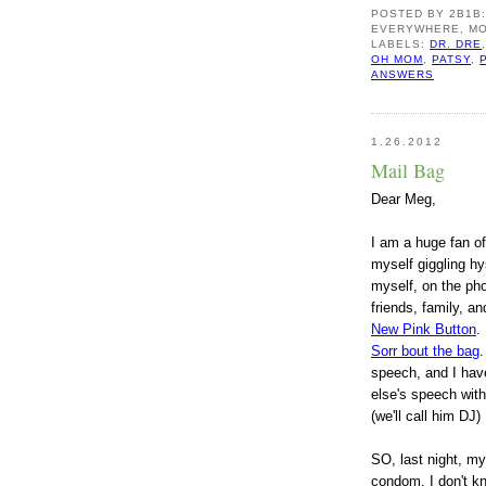
POSTED BY
2B1B
EVERYWHERE, MO
LABELS:
DR. DRE
OH MOM
,
PATSY
,
ANSWERS
1.26.2012
Mail Bag
D
ear Meg,
I a
m a huge fan of
myself giggling hy
myself, on the pho
friends, family, an
New Pink Button
.
Sorr bout the bag
.
speech, and I have
else's speech with
(we'll call him DJ)
S
O, last night, m
condom. I don't k