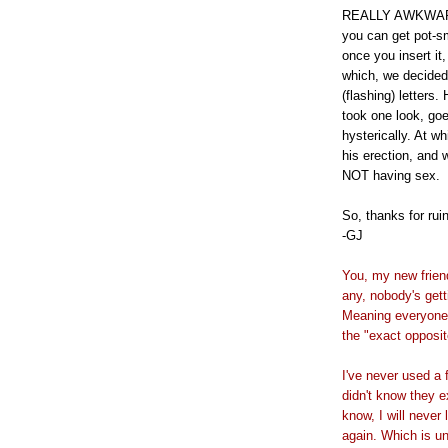
REALLY AWKWARD. 
you can get pot-
once you insert it
which, we decided
(flashing) letters
took one look, goe
hysterically. At wh
his erection, and 
NOT having sex.
So, thanks for ruin
-GJ
You, my new friend
any, nobody's gett
Meaning everyone'
the "exact opposit
I've never used a 
didn't know they e
know, I will never
again. Which is u