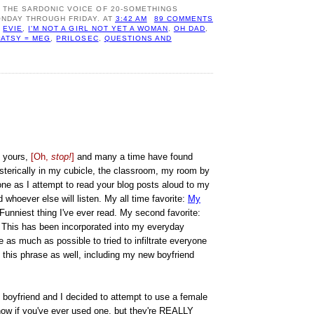
: THE SARDONIC VOICE OF 20-SOMETHINGS
NDAY THROUGH FRIDAY.
AT
3:42 AM
89 COMMENTS
,
EVIE
,
I'M NOT A GIRL NOT YET A WOMAN
,
OH DAD
,
PATSY = MEG
,
PRILOSEC
,
QUESTIONS AND
 yours,
[Oh,
stop!
]
and many a time have found
sterically in my cubicle, the classroom, my room by
ne as I attempt to read your blog posts aloud to my
d whoever else will listen. My all time favorite:
My
 Funniest thing I've ever read. My second favorite:
 This has been incorporated into my everyday
 as much as possible to tried to infiltrate everyone
 this phrase as well, including my new boyfriend
y boyfriend and I decided to attempt to use a female
now if you've ever used one, but they're REALLY