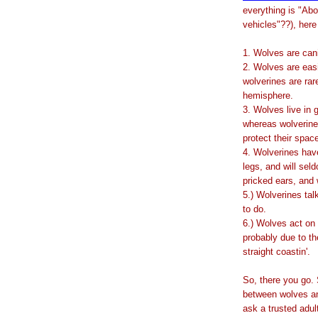
everything is "Ab
vehicles"??), here 
1. Wolves are can
2. Wolves are easie
wolverines are rare
hemisphere.
3. Wolves live in 
whereas wolverines
protect their spac
4. Wolverines hav
legs, and will sel
pricked ears, and w
5.) Wolverines tal
to do.
6.) Wolves act on 
probably due to the
straight coastin'.
So, there you go.
between wolves and
ask a trusted adul