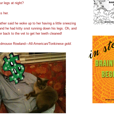
r legs at night?
s her.
ther said he woke up to her having a little sneezing
t and he had kitty snot running down his legs. Oh, and
r back to the vet to get her teeth cleaned!
eldmouse Rowland—All-American/Tonkinese
gold
.