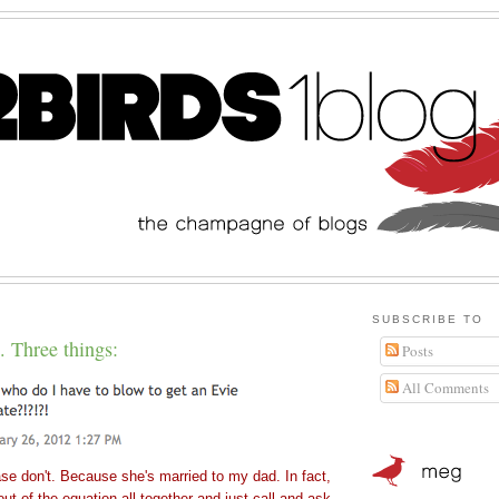
SUBSCRIBE TO
 Three things:
Posts
All Comments
e don't. Because she's married to my dad. In fact,
out of the equation all together and just call and ask