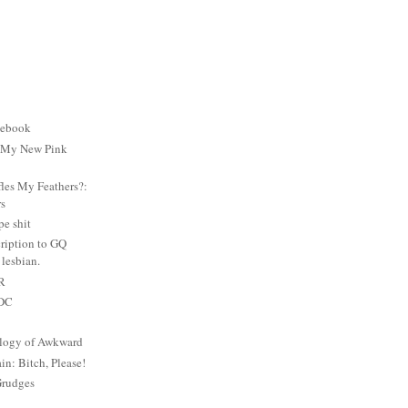
cebook
: My New Pink
es My Feathers?:
rs
e shit
ription to GQ
lesbian.
PR
 DC
logy of Awkward
: Bitch, Please!
Grudges