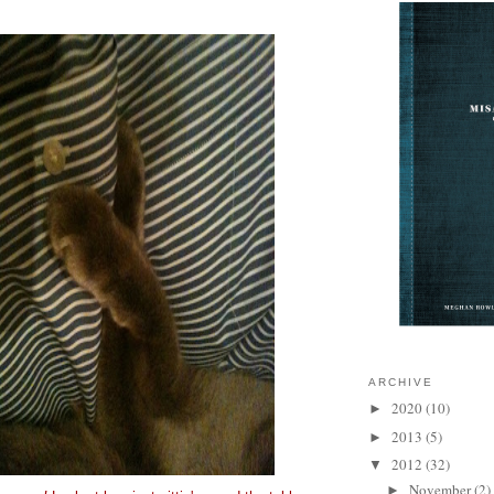
ARCHIVE
2020
(10)
►
2013
(5)
►
2012
(32)
▼
November
(2)
►