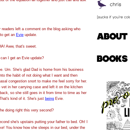
 readers left a comment on the blog asking who
 to get an
Evie
update.
! Aww, that's sweet.
, can I get an Evie update?
ee. Um. She's glad Dad is home from his business
into the habit of not doing what I want and then
 nasal congestion snort to make me feel sorry for her.
 vet in her carrying case and left it on the kitchen
back, so she still goes in it from time to time as her
That's kind of it. She's just
being
Evie.
he doing right this very second?
cond she's upstairs putting your father to bed. Oh! I
ike! You know how she sleeps in our bed, under the