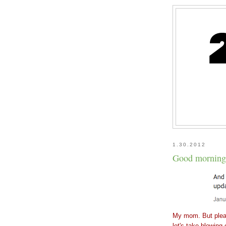
1.30.2012
Good morning.
My mom. But pleas
let's take blowing 