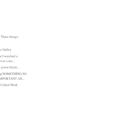
Three things:
he Galley
in I watched a
ver a mo...
 you're black...
 Meg/SOMETHING SO
MPORTANT AN...
s Called Work