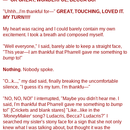
"Uhhh...I'm thankful for—"
GREAT, TOUCHING, LOVED IT.
MY TURN!!!!
My heart was racing and I could barely contain my own
excitement. I took a breath and composed myself.
"Well everyone," I said, barely able to keep a straight face,
"This year—I am thankful that Pharrell gave me something to
bump
to!"
Nothing
. Nobody spoke.
"O...k...," my dad said, finally breaking the uncomfortable
silence, "I guess it's my turn. I'm thankfu—"
"NO, NO, NO!" I interrupted, "Maybe you didn't hear me. I
said, I'm thankful that Pharrell gave me something to
bump
to!" [Crickets and blank stares] "Like...like in the
'
MoneyMaker
' song? Ludacris, Becca? Ludacris?" I
searched my sister's stony face for a sign that she not only
knew what I was talking about, but thought it was the