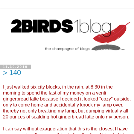
11.30.2010
> 140
I just walked six city blocks, in the rain, at 8:30 in the
morning to spend the last of my money on a venti
gingerbread latte because I decided it looked "cozy" outside,
only to come home and accidentally knock my lamp over,
thereby not only breaking my lamp, but dumping virtually all
20 ounces of scalding hot gingerbread latte onto my person.
I can say without exaggeration that this is the closest I have