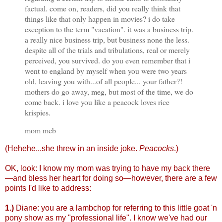
factual. come on, readers, did you really think that
things like that only happen in movies? i do take
exception to the term "vacation". it was a business trip.
a really nice business trip, but business none the less.
despite all of the trials and tribulations, real or merely
perceived, you survived. do you even remember that i
went to england by myself when you were two years
old, leaving you with...of all people... your father?!
mothers do go away, meg, but most of the time, we do
come back. i love you like a peacock loves rice
krispies.
mom mcb
(Hehehe...she threw in an inside joke.
Peacocks
.)
OK, look: I know my mom was trying to have my back there
—and bless her heart for doing so—however, there are a few
points I'd like to address:
1.)
Diane: you are a lambchop for referring to this little goat 'n
pony show as my "professional life". I know we've had our