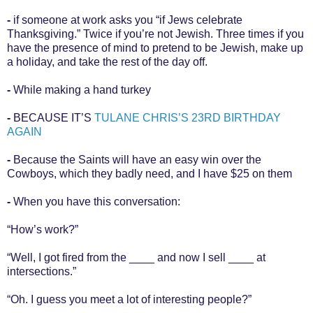
-
if someone at work asks you “if Jews celebrate
Thanksgiving.” Twice if you’re not Jewish. Three times if you
have the presence of mind to pretend to be Jewish, make up
a holiday, and take the rest of the day off.
-
While making a hand turkey
-
BECAUSE IT’S
TULANE CHRIS’S 23RD BIRTHDAY
AGAIN
-
Because the Saints will have an easy win over the
Cowboys, which they badly need, and I have $25 on them
-
When you have this conversation:
“How’s work?”
“Well, I got fired from the ____ and now I sell ____ at
intersections.”
“Oh. I guess you meet a lot of interesting people?”