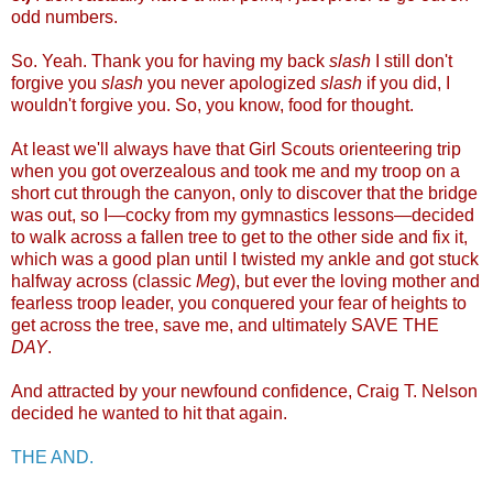
odd numbers.
So. Yeah. Thank you for having my back
slash
I still don't
forgive you
slash
you never apologized
slash
if you did, I
wouldn't forgive you. So, you know, food for thought.
At least we'll always have that Girl Scouts orienteering trip
when you got overzealous and took me and my troop on a
short cut through the canyon, only to discover that the bridge
was out, so I—cocky from my gymnastics lessons—decided
to walk across a fallen tree to get to the other side and fix it,
which was a good plan until I twisted my ankle and got stuck
halfway across (classic
Meg
), but ever the loving mother and
fearless troop leader, you conquered your fear of heights to
get across the tree, save me, and ultimately SAVE THE
DAY
.
And attracted by your newfound confidence, Craig T. Nelson
decided he wanted to hit that again.
THE AND.