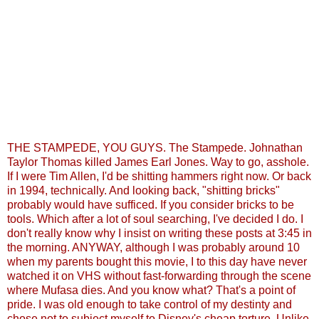
THE STAMPEDE, YOU GUYS. The Stampede. Johnathan
Taylor Thomas killed James Earl Jones. Way to go, asshole.
If I were Tim Allen, I'd be shitting hammers right now. Or back
in 1994, technically. And looking back, "shitting bricks"
probably would have sufficed. If you consider bricks to be
tools. Which after a lot of soul searching, I've decided I do. I
don't really know why I insist on writing these posts at 3:45 in
the morning. ANYWAY, although I was probably around 10
when my parents bought this movie, I to this day have never
watched it on VHS without fast-forwarding through the scene
where Mufasa dies. And you know what? That's a point of
pride. I was old enough to take control of my destinty and
chose not to subject myself to Disney's cheap torture. Unlike