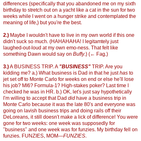
differences (specifically that you abandoned me on my sixth
birthday to stretch out on a yacht like a cat in the sun for two
weeks while I went on a hunger strike and contemplated the
meaning of life,) but you're the best.
2.)
Maybe I wouldn't have to live in my own world if this one
didn't suck so much. (HAHAHAHA! I legitamtely just
laughed-out-loud at my own emo-ness. That felt like
something Dawn would say on
Buffy
.) (← Fag.)
3.)
A BUSINESS TRIP. A
"BUSINESS"
TRIP. Are you
kidding me? a.) What business is Dad in that he just
has
to
jet set off to Monte Carlo for weeks on end or else he'll lose
his job? MI6? Formula-1? High-stakes poker? Last time I
checked he was in HR. b.) OK, let's just say hypothetically
I'm willing to accept that Dad
did
have a business trip in
Monte Carlo because it was the late 80's and everyone was
going on lavish business trips and doing rails off their
DeLoreans, it still doesn't make a lick of difference! You were
gone for two weeks: one week was supposedly for
"business" and one week was for funzies. My birthday fell on
funzies. FUNZIES, MOM—
FUNZIES
.