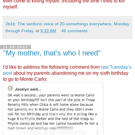
ever come to killing myself. Including the time I tried to kill
myself.
2b1b: The sardonic voice of 20-somethings everywhere, Monday
through Friday.
at
9:33 AM
46 comments:
11.29.2010
"My mother, that's who I need"
I'd like to address the following comment from
last Tuesday's
post
about my parents abandoning me on my sixth birthday
to go to Monte Carlo: