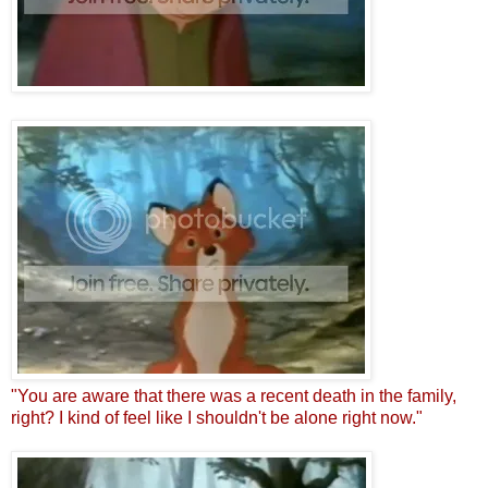
"You are aware that there was a recent death in the family,
right? I kind of feel like I shouldn't be alone right now."