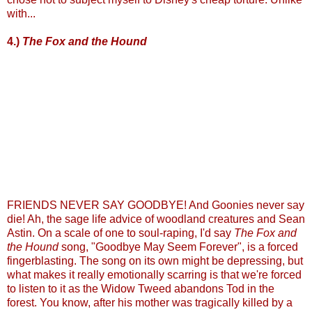
with...
4.)
The Fox and the Hound
FRIENDS NEVER SAY GOODBYE! And Goonies never say
die! Ah, the sage life advice of woodland creatures and Sean
Astin. On a scale of one to soul-raping, I'd say
The Fox and
the Hound
song, "Goodbye May Seem Forever", is a forced
fingerblasting. The song on its own might be depressing, but
what makes it really emotionally scarring is that we're forced
to listen to it as the Widow Tweed abandons Tod in the
forest. You know, after his mother was tragically killed by a