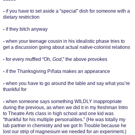
-
if you have to set aside a “special” dish for someone with a
dietary restriction
-
if they bitch anyway
-
when your teenage cousin in his idealistic phase tries to
get a discussion going about actual native-colonist relations
-
for every muffled “Oh,
God
,” the above provokes
-
if the Thanksgiving Piñata makes an appearance
-
when you have to go around the table and say what you’re
thankful for
-
when someone says something WILDLY inappropriate
during the previous, as when we did it in my freshman Intro
to Theatre Arts class in high school and one kid was
“thankful for his multiple personalities.” (He was totally my
lab partner in chemistry and we got In Trouble because he
lost our strip of magnesium we needed for an experiment.)