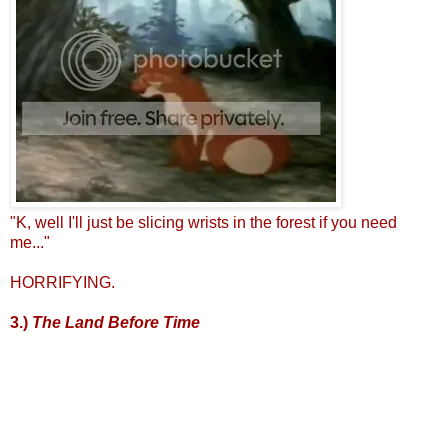
"K, well I'll just be slicing wrists in the forest if you need
me..."
HORRIFYING.
3.)
The Land Before Time