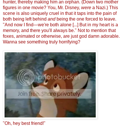
hunter, thereby making him an orphan. (Down two mother
figures in one movie? You, Mr. Disney,
were
a Nazi.) This
scene is also uniquely cruel in that it taps into the pain of
both being left behind
and
being the one forced to leave.
"And now I find
—
we're both alone [...] But in my heart is a
memory, and there you'll always be." Not to mention that
foxes, animated or otherwise, are just god damn adorable.
Wanna see something truly horrifying?
"Oh, hey best friend!"