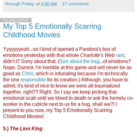
through Friday.
at
4:00 AM
17 comments:
11.23.2010
My Top 5 Emotionally Scarring
Childhood Movies
Yyyyyyyeah...so I kind of opened a Pandora's box of
emotions yesterday with that whole
Charlotte's Web
rant
,
didn't I? Sorry about that. (
Sorr about the bag
...of emotions?
Nope. Damnit. I'm horrible at this game and will never be as
good as
Chris
, which is infuriating because I'm technically
the one
responsible
for its creation.) Although, you have to
admit, it's kind of nice to know we were all traumatized
together
, right?? Right. So I say we keep picking that
emotional scab until we bleed to death or ask the homely co-
worker in the cubicle next to us for a hug, shall we?! I
present to you now, my Top 5 Emotionally Scarring
Childhood Movies!
5.)
The Lion King