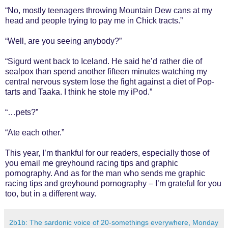
“No, mostly teenagers throwing Mountain Dew cans at my
head and people trying to pay me in Chick tracts.”
“Well, are you seeing anybody?”
“Sigurd went back to Iceland. He said he’d rather die of
sealpox than spend another fifteen minutes watching my
central nervous system lose the fight against a diet of Pop-
tarts and Taaka. I think he stole my iPod.”
“…pets?”
“Ate each other.”
This year, I’m thankful for our readers, especially those of
you email me greyhound racing tips and graphic
pornography. And as for the man who sends me graphic
racing tips and greyhound pornography – I’m grateful for you
too, but in a different way.
2b1b: The sardonic voice of 20-somethings everywhere, Monday