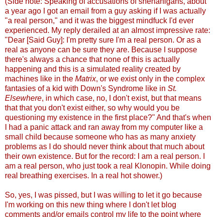
(Side note: Speaking of accusations of shenanigans, about
a year ago I got an email from a guy asking if I was actually
"a real person," and it was the biggest mindfuck I'd ever
experienced. My reply derailed at an almost impressive rate:
"Dear [Said Guy]: I'm pretty sure I'm a real person. Or as a
real as anyone can be sure they are. Because I suppose
there's always a chance that none of this is actually
happening and this is a simulated reality created by
machines like in the
Matrix
, or we exist only in the complex
fantasies of a kid with Down's Syndrome like in
St.
Elsewhere
, in which case, no, I don't exist, but that means
that that you don't exist either, so why would you be
questioning my existence in the first place?" And that's when
I had a panic attack and ran away from my computer like a
small child because someone who has as many anxiety
problems as I do should never think about that much about
their own existence. But for the record: I am a real person. I
am a real person, who just took a real Klonopin. While doing
real breathing exercises. In a real hot shower.)
So, yes, I was pissed, but I was willing to let it go because
I'm working on this new thing where I don't let blog
comments and/or emails control my life to the point where