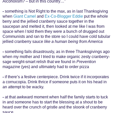
Alcoholism? – but in this country…”
-
something is Not Right to the max, as in last Thanksgiving
when
Giant Camel
and
Ex-Co-Blogger Eddie
put the whole
berry and the jellied cranberry sauce together in the
saucepan and melted it, then looked at me like I was from
space when I told them they were a bunch of drugged out
Communists and ran to the store so I could have cold tubular
jellied cranberry sauce
like a human being from America
-
something fails disastrously, as in three Thanksgivings ago
when my mother and I tried to make organic zesty cranberry-
sage weight-smart relish that we found in
Prevention
magazine (yes) and ultimately had to order pizza
-
if there’s a festive centerpiece. Drink twice if it incorporates
a cornucopia. Drink thrice if someone puts it on his head in
an attempt to be wacky.
-
at that awkward moment when half the family starts to tuck
in and someone has to start the blessing at a shout to be
heard over the crunch of gristle and the sloonk of cranberry
sauce