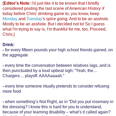
[
Editor's Note:
I'd just like it to be known that I briefly
considered posting the last scene of
American History X
today before Chris' drinking game to, you know, keep
Monday
and
Tuesday
's
spice
going. And to be an asshole.
Mostly to be an asshole. But I decided not to! So I guess
what I'm trying to say is, I'm thankful for me, too. Proceed,
Chris.]
Drink:
-
for every fifteen pounds your high school friends gained, on
the aggregate
-
every time the conversation between relatives lags, and is
then punctuated by a loud upbeat sigh: “Yeah, the…
Chargers… playoff. AAAAaaaah.”
-
every time someone ritually pretends to consider refusing
more food
-
when something’s Not Right, as in “Did you put
rosemary
in
the dressing? I know this is hard for you to understand,
because of your learning disability – what’s it called again?