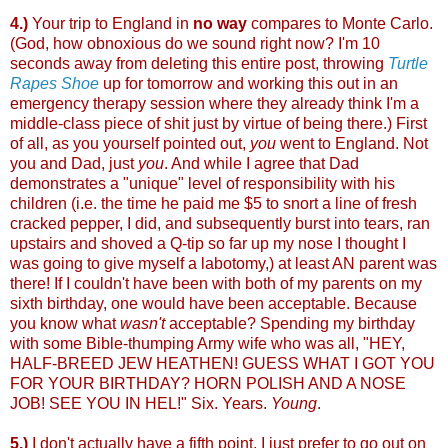
4.)
Your trip to England in
no way
compares to Monte Carlo.
(God, how obnoxious do we sound right now? I'm 10
seconds away from deleting this entire post, throwing
Turtle
Rapes Shoe
up for tomorrow and working this out in an
emergency therapy session where they already think I'm a
middle-class piece of shit just by virtue of being there.) First
of all, as you yourself pointed out,
you
went to England. Not
you and Dad, just
you
. And while I agree that Dad
demonstrates a "unique" level of responsibility with his
children (i.e. the time he paid me $5 to snort a line of fresh
cracked pepper, I did, and subsequently burst into tears, ran
upstairs and shoved a Q-tip so far up my nose I thought I
was going to give myself a labotomy,) at least AN parent was
there! If I couldn't have been with both of my parents on my
sixth birthday, one would have been acceptable. Because
you know what
wasn't
acceptable? Spending my birthday
with some Bible-thumping Army wife who was all, "HEY,
HALF-BREED JEW HEATHEN! GUESS WHAT I GOT YOU
FOR YOUR BIRTHDAY? HORN POLISH AND A NOSE
JOB! SEE YOU IN HEL!" Six. Years.
Young
.
5.)
I don't actually have a fifth point, I just prefer to go out on