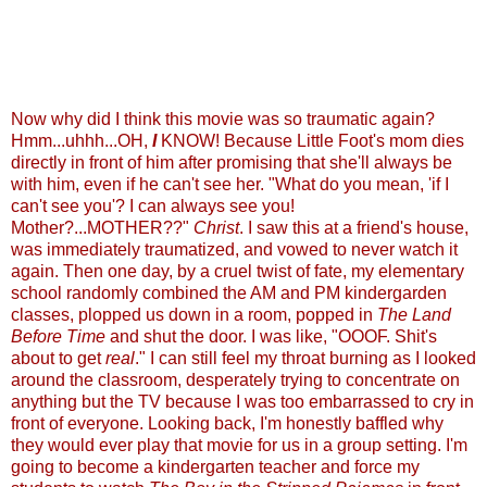
Now why did I think this movie was so traumatic again?
Hmm...uhhh...OH,
I
KNOW! Because Little Foot's mom dies
directly in front of him after promising that she'll always be
with him, even if he can't see her. "What do you mean, 'if I
can't see you'? I can always see you!
Mother?...MOTHER??"
Christ
. I saw this at a friend's house,
was immediately traumatized, and vowed to never watch it
again. Then one day, by a cruel twist of fate, my elementary
school randomly combined the AM and PM kindergarden
classes, plopped us down in a room, popped in
The Land
Before Time
and shut the door. I was like, "OOOF. Shit's
about to get
real
." I can still feel my throat burning as I looked
around the classroom, desperately trying to concentrate on
anything but the TV because I was too embarrassed to cry in
front of everyone. Looking back, I'm honestly baffled why
they would ever play that movie for us in a group setting. I'm
going to become a kindergarten teacher and force my