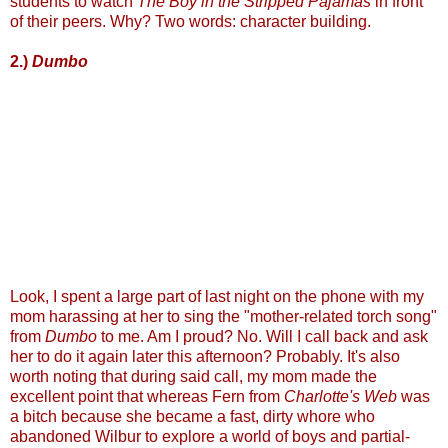
students to watch
The Boy in the Stripped Pajamas
in front
of their peers. Why? Two words: character building.
2.)
Dumbo
Look, I spent a large part of last night on the phone with my
mom harassing at her to sing the "mother-related torch song"
from
Dumbo
to me. Am I proud? No. Will I call back and ask
her to do it again later this afternoon? Probably. It's also
worth noting that during said call, my mom made the
excellent point that whereas Fern from
Charlotte's Web
was
a bitch because she became a fast, dirty whore who
abandoned Wilbur to explore a world of boys and partial-