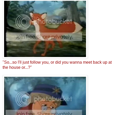
"So...so I'll just follow you, or did you wanna meet back up at
the house or...?"