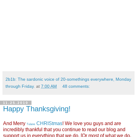
2b1b: The sardonic voice of 20-somethings everywhere, Monday
through Friday.
at
7:00 AM
48 comments:
11.25.2010
Happy Thanksgiving!
And Merry
CHRIStmas
! We love you guys and are
Tulane
incredibly thankful that you continue to read our blog and
support us in everything that we do. [Or most of what we do,