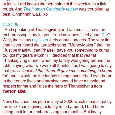
at least. Lord knows the beginning of this week was a little
rough. And
The Human Centipede
review
was troubling, at
best. Ohhhhhhhh,
us!
] xo
11.24.09
-
And speaking of Thanksgiving and rap music! I have an
embarrassing story for you. You know how I feel about
Dre
?
Well, that's how
my sister
feels about Ludacris. The very first
time I ever heard the Ludacris song, "MoneyMaker," the line,
"Just be thankful that Pharrell gave you something to bump
to," got my gears a-turnin'. I decided that that year at
Thanksgiving dinner, when my family was going around the
table saying what we were all thankful for, I was going to say
that I was "
thankful that Pharrell gave me something to bump
to!
" and it would be the funniest thing anyone had ever heard
in their entire lives and my sister would have a newfound
respect for me and I'd be the hero of Thanksgiving from
thereon after.
Now, I hatched this plan in July of 2006 which means that by
the time Thanksgiving actually rolled around, I had been
sitting on it for an embarrassing four months. But finally