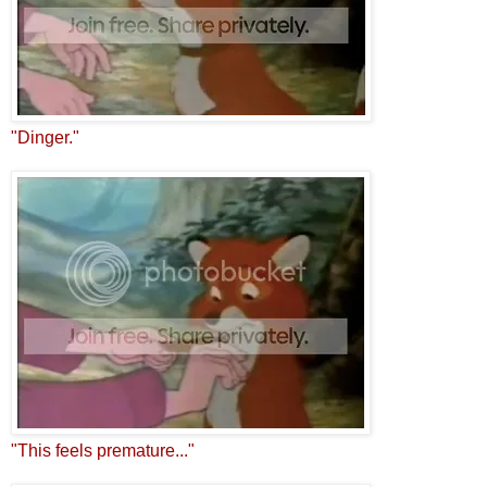
"Dinger."
"This feels premature..."