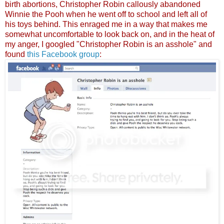
birth abortions, Christopher Robin callously abandoned
Winnie the Pooh when he went off to school and left all of
his toys behind. This enraged me in a way that makes me
somewhat uncomfortable to look back on, and in the heat of
my anger, I googled "Christopher Robin is an asshole" and
found
this Facebook group
: