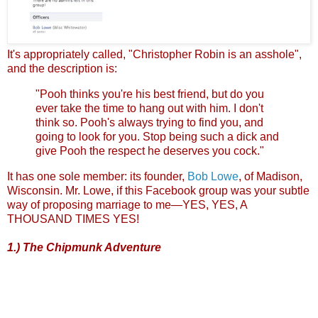
It's appropriately called, "Christopher Robin is an asshole",
and the description is:
"Pooh thinks you're his best friend, but do you
ever take the time to hang out with him. I don't
think so. Pooh's always trying to find you, and
going to look for you. Stop being such a dick and
give Pooh the respect he deserves you cock."
It has one sole member: its founder,
Bob Lowe
, of Madison,
Wisconsin. Mr. Lowe, if this Facebook group was your subtle
way of proposing marriage to me—YES, YES, A
THOUSAND TIMES YES!
1.) The Chipmunk Adventure