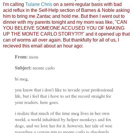
I'm calling
Tulane Chris
on a semi-regular basis with bad
acid reflux in the Self-Help section of Barnes & Noble asking
him to bring me Zantac and hold me. But then I went out to
dinner with my parents tonight and my mom was like, "CAN
YOU BELEIVE SOMEONE ACCUSED YOU OF MAKING
UP THE MONTE CARLO STORY?!?!" and it opened up that
can of worms all over again. But thankfully for all of us, I
recieved this email about an hour ago:
From:
mom
Subject:
monte carlo
hi meg,
you know that i don't like to invade your professional
life, but i feel that i have to set the record straight for
your readers. here goes.
i realize that much of the time meg lives in her own
world, a world inhabited by helper monkeys and fox
dogs, and we love her for it. however, her tale of woe
regarding a certain trip to monte carlo is absolutely