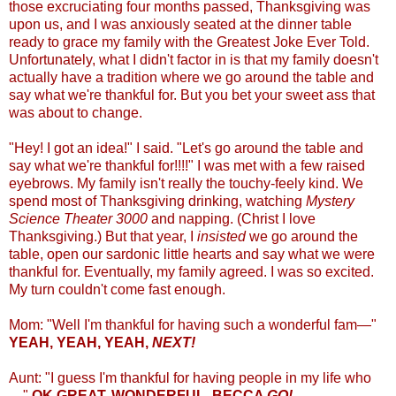
those excruciating four months passed, Thanksgiving was
upon us, and I was anxiously seated at the dinner table
ready to grace my family with the Greatest Joke Ever Told.
Unfortunately, what I didn't factor in is that my family doesn't
actually have a tradition where we go around the table and
say what we're thankful for. But you bet your sweet ass that
was about to change.
"Hey! I got an idea!" I said. "Let's go around the table and
say what we're thankful for!!!!" I was met with a few raised
eyebrows. My family isn't really the touchy-feely kind. We
spend most of Thanksgiving drinking, watching
Mystery
Science Theater 3000
and napping. (Christ I love
Thanksgiving.) But that year, I
insisted
we go around the
table, open our sardonic little hearts and say what we were
thankful for. Eventually, my family agreed. I was so excited.
My turn couldn't come fast enough.
Mom: "Well I'm thankful for having such a wonderful fam—"
YEAH, YEAH, YEAH,
NEXT!
Aunt: "I guess I'm thankful for having people in my life who
—"
OK GREAT, WONDERFUL, BECCA
GO!