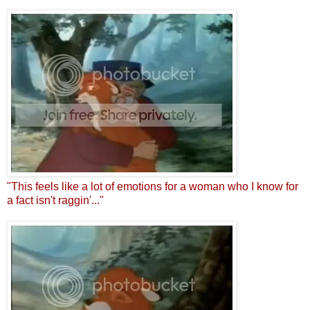
"This feels like a lot of emotions for a woman who I know for
a fact isn't raggin'..."