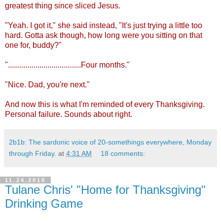
greatest thing since sliced Jesus.
"Yeah. I got it," she said instead, "It's just trying a little too
hard. Gotta ask though, how long were you sitting on that
one for, buddy?"
".....................................Four months."
"Nice. Dad, you're next."
And now this is what I'm reminded of every Thanksgiving.
Personal failure. Sounds about right.
2b1b: The sardonic voice of 20-somethings everywhere, Monday
through Friday.
at
4:31 AM
18 comments:
11.24.2010
Tulane Chris' "Home for Thanksgiving"
Drinking Game