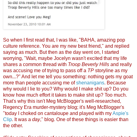
So when I first read that, I was like, "BAHA, amazing pop
culture reference. You are my new best friend," and replied
saying as much. But then as the day went on, I started
worrying, "Wait, maybe Jocelyn wasn't excited that my life
shares a common thread with
Troop Beverly Hills
and really
was accusing me of trying to pass off a
TP
storyline as my
own...?" And let me tell you something: nothing gets my goat
more than people accusing me of
shenanigans
. Because
why would I lie to you? Why would I make shit up? Do you
know how much effort it takes to make shit up? Too much.
That's why this isn't Meg McBlogger's well-researched,
Regency Era murder-mystery blog; it's Meg McBlogger's
"today I choked on cantaloupe and played with my
Aspie's
Clip
. It was a
day
," blog. One of these things is easier than
the other.