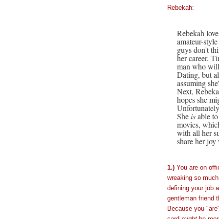
Rebekah:
Rebekah loves
amateur-style 
guys don't thi
her career. Ti
man who will 
Dating, but al
assuming she'
Next, Rebekah
hopes she mig
Unfortunately
She
is
able to
movies, which
with all her 
share her joy 
1.)
You are on offi
wreaking so much 
defining your job a
gentleman friend th
Because you "are"
card
might
be more