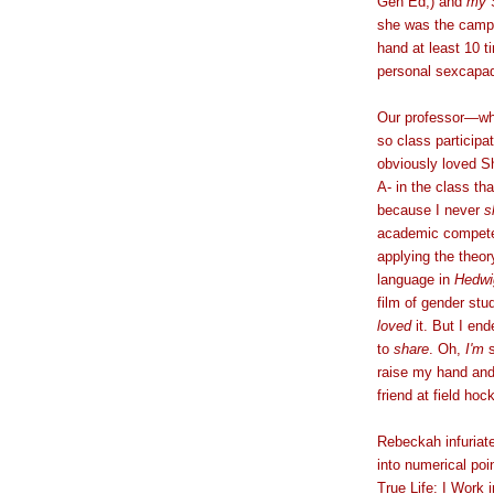
Gen Ed,) and
my
S
she was the campu
hand at least 10 t
personal sexcapa
Our professor
—
wh
so class participa
obviously loved Sh
A- in the class t
because I never
s
academic competen
applying the theor
language in
Hedwi
film of gender st
loved
it. But I end
to
share
. Oh,
I'm
s
raise my hand and 
friend at field h
Rebeckah infuriat
into numerical poi
True Life: I Work 