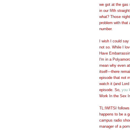
we got at the gas 
in our fifth strai
what? Those night
problem with that
number.
I wish I could say 
not so. While I lo
Have Embarrassin
I'm in a Polyamoro
mean why even att
itself
—
there remai
episode that not 
watch it (and Lord
episode. So,
you 
Work In the Sex I
TL:IWITSI follows
happens to be a g
campus radio show
manager of a porn