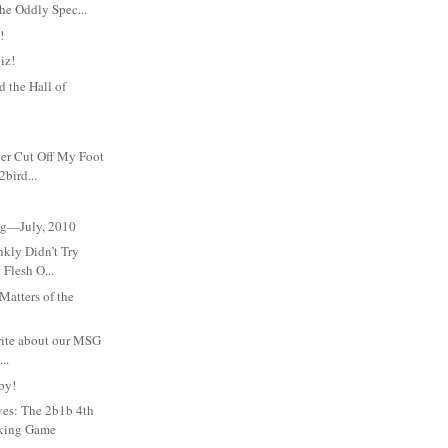
he Oddly Spec...
!
iz!
 the Hall of
her Cut Off My Foot
bird...
Meg—July, 2010
nkly Didn’t Try
 Flesh O...
atters of the
write about our MSG
..
by!
ves: The 2b1b 4th
nking Game