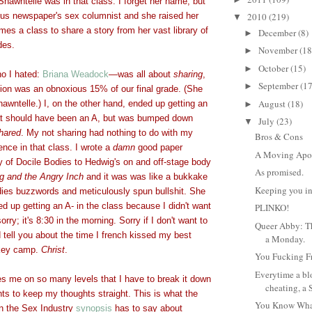
hawntelle was in that class. I forget her name, but
s newspaper's sex columnist and she raised her
2010
(219)
▼
imes a class to share a story from her vast library of
December
(8)
►
des.
November
(18
►
October
(15)
►
o I hated:
Briana Weadock
—
was all about
sharing
,
September
(17
►
tion was an obnoxious 15% of our final grade. (She
August
(18)
awntelle.) I, on the other hand, ended up getting an
►
hat should have been an A, but was bumped down
July
(23)
▼
hared
. My not sharing had nothing to do with my
Bros & Cons
ce in that class. I wrote a
damn
good paper
A Moving Apo
y of Docile Bodies to Hedwig's on and off-stage body
As promised.
g and the Angry Inch
and it was was like a bukkake
Keeping you in
udies buzzwords and meticulously spun bullshit. She
ed up getting an A- in the class because I didn't want
PLINKO!
orry; it's 8:30 in the morning. Sorry if I don't want to
Queer Abby: Th
tell you about the time I french kissed my best
a Monday.
ockey camp.
Christ
.
You Fucking F
Everytime a bl
es me on so many levels that I have to break it down
cheating, a 
nts to keep my thoughts straight. This is what the
You Know Wha
in the Sex Industry
synopsis
has to say about