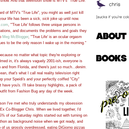
 show. And that television show is MTV's "True Life."
rd of MTV's "True Life", you might as well just kill
our life has been a sick,
sick
joke up until now.
.com
, "'True Life' follows three unique persons in
tuations, and documents the problems and goals they
to
Meg McBlogger
, "'True Life' is an ocular orgasm
nues to be the only reason I wake up in the morning."
 because no matter what topic they're exploring or
ilmed in, it's always vaguely 2001-ish, everyone is
h and from Florida, and there's just so much...
denim
.
mean,
that's
what I call real reality television right
p your Speidi's and your perfectly coiffed "City"
 have you's. I'll take brassy highlights, a pack of
utfit from Fashion Bug
any
day of the week.
rson I've met who truly understands my obsession
s Ex Co-Blogger Chris. When we lived together, I'd
% of our Saturday nights started out with turning on
athon as background noise when we got ready, and
o of us grossly overdressed, eating DiGiorno pizzas