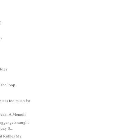
)
)
logy
 the loop.
is is too much for
reak: A Memoir
ogger gets caught
Suzy S...
t Ruffles My