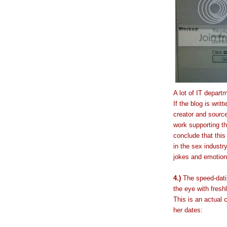
A lot of IT depart
If the blog is wri
creator and source
work supporting th
conclude that th
in the sex industry
jokes and emotions
4.)
The speed-datin
the eye with fresh
This is an actual 
her dates: