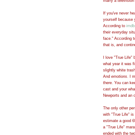
marry a television
If you've never hea
yourself because y
According to
imdb
their everyday si
face." According 
that is, and conti
I love "True Life"
what year it was f
slightly white tras
And
emotions
. I 
there. You can kee
cast and your what
Newports and an o
The only other pe
with "True Life" i
estimate a good 65
a "True Life" mar
ended with the tw