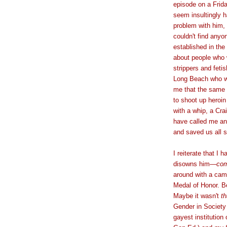
episode on a Frida
seem insultingly h
problem with him,
couldn't find anyo
established in the
about people who w
strippers and fet
Long Beach who wan
me that the same 
to shoot up heroin
with a whip, a Cra
have called me an
and saved us all 
I reiterate that I 
disowns him
—
com
around with a cam
Medal of Honor. B
Maybe it wasn't
th
Gender in Societ
gayest institution