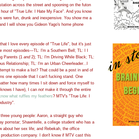
station across the street and spooning on the futon
ght hour of "True Life: I Hate My Face". And you know
s were fun, drunk and inexpensive. You show me a
 and I will show you Gideon Yago's home phone
that I love every episode of "True Life", but it's just
ve
most
episodes
—
TL: I'm a Southern Bell; TL: I I
g Parents (1
and
2); TL: I'm Driving While Black; TL:
us Relationship; TL: I'm an Urban Cheerleader...I
empt to make a list? That could be a post in and of
ns one episode that I can't fucking stand. One
matter how many times I sit down and force myself to
 knows I have), I can
not
make it through the entire
know what ruffles my feathers
? MTV's "True Life: I
ndustry".
 three young people: Aaron, a straight guy who
ay pornstar; Shawntelle, a college student who has a
 about her sex life; and Rebekah, the office
 production company. I don't know if MTV cast this