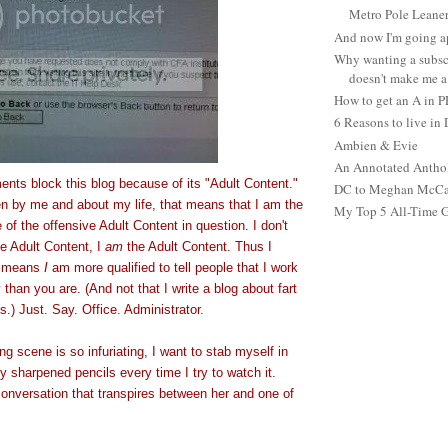
Metro Pole Leane
And now I'm going ap
Why wanting a subsc
doesn't make me a 
How to get an A in 
6 Reasons to live in
Ambien & Evie
An Annotated Antho
ments block this blog because of its "Adult Content."
DC to Meghan McCain
tten by me and about my life, that means that I am the
My Top 5 All-Time 
 of the offensive Adult Content in question. I don't
e Adult Content, I
am
the Adult Content. Thus I
is means
I
am more qualified to tell people that I work
 than you are. (And not that I write a blog about fart
.) Just. Say. Office. Administrator.
g scene is so infuriating, I want to stab myself in
ly sharpened pencils every time I try to watch it.
conversation that transpires between her and one of