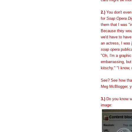
2.)
You don't even 
for
Soap Opera Di
them that I was "i
Because they woul
we'd have to have
an actress, I was 
soap opera
publica
"Oh, I'm a graphic 
embarrassing, bu
kitschy." "I know,
See? See how that
Meg McBlogger, 
3.)
Do you know w
image: