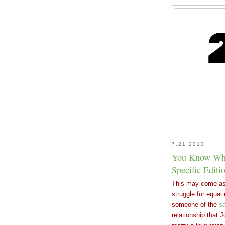
7.21.2010
You Know Wha
Specific Editi
This may come as 
struggle for equa
someone of the
s
relationship that