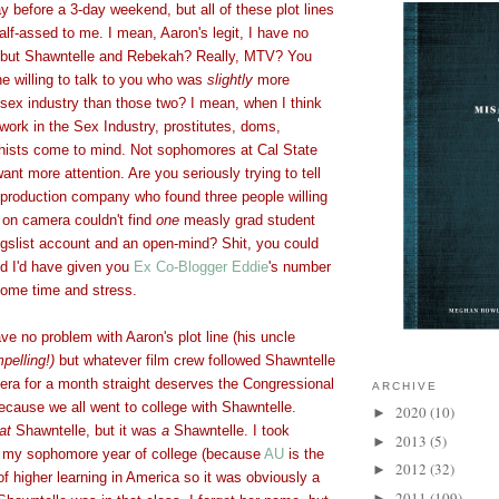
y before a 3-day weekend, but all of these plot lines
alf-assed to me. I mean, Aaron's legit, I have no
 but Shawntelle and Rebekah? Really, MTV? You
ne willing to talk to you who was
slightly
more
 sex industry than those two? I mean, when I think
ork in the Sex Industry, prostitutes, doms,
ishists come to mind. Not sophomores at Cal State
t more attention. Are you seriously trying to tell
production company who found three people willing
 on camera couldn't find
one
measly grad student
igslist account and an open-mind? Shit, you could
d I'd have given you
Ex Co-Blogger Eddie
's number
some time and stress.
have no problem with Aaron's plot line (his uncle
pelling!)
but whatever film crew followed Shawntelle
era for a month straight deserves the Congressional
ARCHIVE
ecause we all went to college with Shawntelle.
2020
(10)
►
at
Shawntelle, but it was
a
Shawntelle. I took
2013
(5)
►
y my sophomore year of college (because
AU
is the
2012
(32)
►
 of higher learning in America so it was obviously a
2011
(109)
►