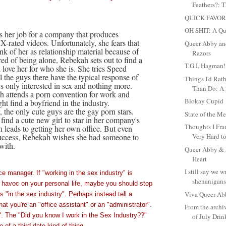
Feathers?: T
QUICK FAVOR
OH SHIT: A Qu
 her job for a company that produces
X-rated videos. Unfortunately, she fears that
Queer Abby and
nk of her as relationship material because of
Razors
red of being alone, Rebekah sets out to find a
T.G.I. Hagman!
love her for who she is. She tries Speed
l the guys there have the typical response of
Things I'd Rat
s only interested in sex and nothing more.
Than Do: A 2
 attends a porn convention for work and
Blokay Cupid
ht find a boyfriend in the industry.
, the only cute guys are the gay porn stars.
State of the 
 find a cute new girl to star in her company's
Thoughts I Fra
 leads to getting her own office. But even
success, Rebekah wishes she had someone to
Very Hard to
with.
Queer Abby & M
Heart
I still say we 
ce manager. If "working in the sex industry" is
shenanigans.
havoc on your personal life, maybe you should stop
Viva Queer Ab
s "in the sex industry". Perhaps instead tell a
at you're an "office assistant" or an "administrator".
From the archi
. The "Did you know I work in the Sex Industry??"
of July Dri
 of a third date kind of thing.