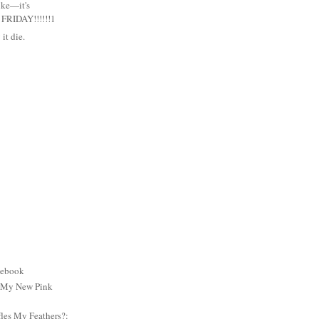
uke—it's
RIDAY!!!!!!1
it die.
cebook
: My New Pink
es My Feathers?: