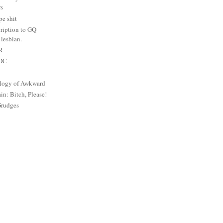
rs
e shit
ription to GQ
lesbian.
PR
 DC
logy of Awkward
: Bitch, Please!
Grudges