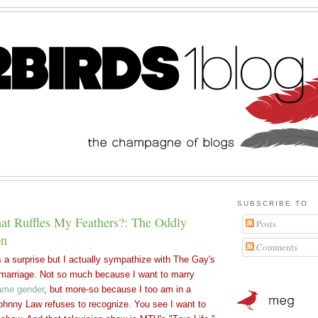
SUBSCRIBE TO
t Ruffles My Feathers?: The Oddly
Posts
on
Comments
a surprise but I actually sympathize with The Gay's
l marriage. Not so much because I want to marry
ame gender
, but more-so because I too am in a
 Johnny Law refuses to recognize. You see I
want to