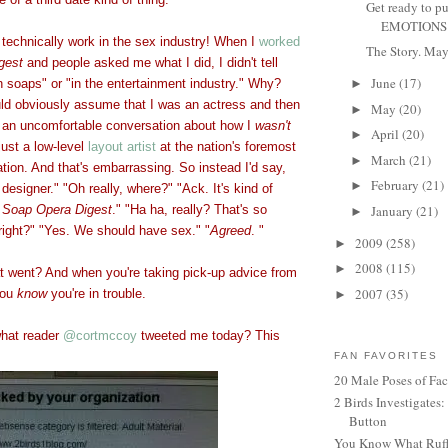
Get ready to p
EMOTIONS F
technically work in the sex industry! When I
worked
The Story. May 
gest
and people asked me what I did, I didn't tell
June
(17)
n soaps" or "in the entertainment industry." Why?
►
d obviously assume that I was an actress and then
May
(20)
►
 an uncomfortable conversation about how I
wasn't
April
(20)
►
just a low-level
layout artist
at the nation's foremost
March
(21)
►
tion. And that's embarrassing. So instead I'd say,
February
(21)
►
designer." "Oh really, where?" "Ack. It's kind of
t
Soap Opera Digest
." "Ha ha, really? That's so
January
(21)
►
 right?" "Yes. We should have sex." "
Agreed
. "
2009
(258)
►
2008
(115)
►
 went? And when you're taking pick-up advice from
2007
(35)
you
know
you're
in trouble.
►
hat reader
@cortmccoy
tweeted me today? This
FAN FAVORITES
20 Male Poses of Fa
2 Birds Investigates
Button
You Know What Ruffl