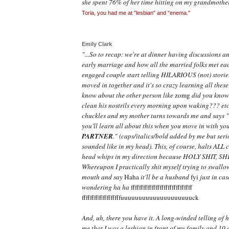
she spent 76% of her time hitting on my grandmother
Toria, you had me at "lesbian" and "enema."
Emily Clark
"...So to recap: we're at dinner having discussions a
early marriage and how all the married folks met ea
engaged couple start telling HILARIOUS (not) stories
moved in together and it's so crazy learning all these
know about the other person like
zomg
did you know 
clean his nostrils every morning upon waking??? etc
chuckles and my mother turns towards me and says 
you'll learn all about this when you move in with yo
PARTNER
."
(caps/italics/bold added by me but serio
sounded like in my head). This, of course, halts ALL 
head whips in my direction because HOLY SHIT, SH
Whereupon I practically shit myself trying to swallo
mouth and say
Haha
it'll be a husband
fyi
just in cas
wondering ha ha
ffffffffffffffffffffffffffffff
fffffffffffffffffffuuuuuuuuuuu
uuuuuuuuuck
And, uh, there you have it. A long-winded telling o
me that I was a lesbian in front of my family and 10 