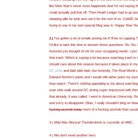
like New Year's never even happened. And I'm not saying that 
could actually pull that off. Then Heath Ledger had to go a
sleeping pills he took and ruin it for the rest of us.
GAWD
. A
trying to say in my own special Meg way is: Happy New Yea
2.)
I've gotten a lot of emails asking me if I'll be re-capping
T
I'd like to take this time to answer those questions: No. No, I
honored you thought of me for your recapping needs, I just
that trash. Which is saying a lot because watching trash is 
should care about this season because it takes place in my
DC pride
and blah blah blah, but honestly,
The Real World
co
Edward Norton's pants and I would still rather poke my eyes 
than watch. There's nothing appealing to me about watchin
year-olds walk around DC acting super impressed with the
that already. It was called:
I went to American University.
So,
and sorry to disappoint. (Man, I really shouldn't blog on Ne
fucking asshole today
more of a fucking asshole than usual
3.)
Mad Max Beyond Thunderdome
is currently on AMC.
4.) We don't need another hero.