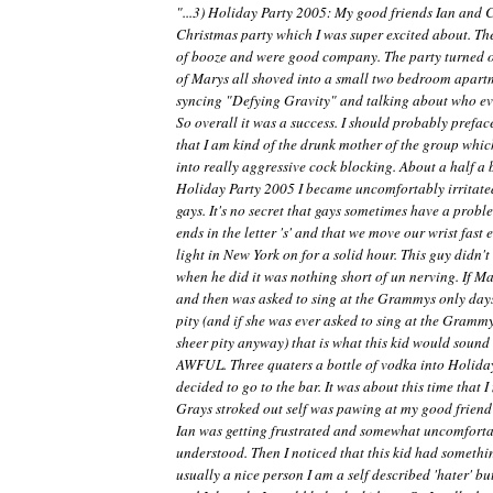
"...3) Holiday Party 2005: My good friends Ian and 
Christmas party which I was super excited about. Th
of booze and were good company. The party turned o
of Marys all shoved into a small two bedroom apartm
syncing "Defying Gravity" and talking about who eve
So overall it was a success. I should probably preface
that I am kind of the drunk mother of the group whic
into really aggressive cock blocking. About a half a 
Holiday Party 2005 I became uncomfortably irritated
gays. It's no secret that gays sometimes have a prob
ends in the letter 's' and that we move our wrist fast
light in New York on for a solid hour. This guy didn't
when he did it was nothing short of un nerving. If M
and then was asked to sing at the Grammys only days 
pity (and if she was ever asked to sing at the Grammy
sheer pity anyway) that is what this kid would sou
AWFUL. Three quaters a bottle of vodka into Holida
decided to go to the bar. It was about this time that
Grays stroked out self was pawing at my good friend I
Ian was getting frustrated and somewhat uncomfortab
understood. Then I noticed that this kid had somethin
usually a nice person I am a self described 'hater' bu