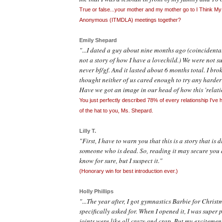
True or false...your mother and my mother go to I Think My
Anonymous (ITMDLA) meetings together?
Emily Shepard
"...I dated a guy about nine months ago (coincidental
not a story of how I have a lovechild.) We were not s
never bf/
gf
. And it lasted about 6 months total. I brok
thought neither of us cared enough to try any harder 
Have we got an image in our head of how this 'relat
You just perfectly described 78% of every relationship I've ha
of the hat to you, Ms. Shepard.
Lilly T.
"First, I have to warn you that this is a story that is 
someone who is dead. So, reading it may secure you a 
know for sure, but I suspect it."
(Honorary win for best introduction ever.)
Holly Phillips
"...The year after, I got gymnastics Barbie for Christ
specifically asked for. When I opened it, I was super
joints were like all crazy and crap. But my excitemen