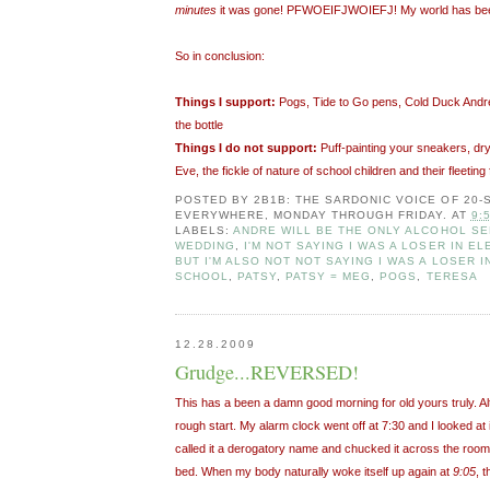
minutes
it was gone! PFWOEIFJWOIEFJ! My world has be
So in conclusion:
Things I support:
Pogs, Tide to Go pens, Cold Duck Andre,
the bottle
Things I do not support:
Puff-painting your sneakers, dr
Eve, the fickle of nature of school children and their fleeting 
POSTED BY
2B1B: THE SARDONIC VOICE OF 20
EVERYWHERE, MONDAY THROUGH FRIDAY.
AT
9:
LABELS:
ANDRE WILL BE THE ONLY ALCOHOL SE
WEDDING
,
I'M NOT SAYING I WAS A LOSER IN 
BUT I'M ALSO NOT NOT SAYING I WAS A LOSER 
SCHOOL
,
PATSY
,
PATSY = MEG
,
POGS
,
TERESA
12.28.2009
Grudge...REVERSED!
This has a been a damn good morning for old yours truly. Al
rough start. My alarm clock went off at 7:30 and I looked at it
called it a derogatory name and chucked it across the room
bed. When my body naturally woke itself up again at
9:05
, 