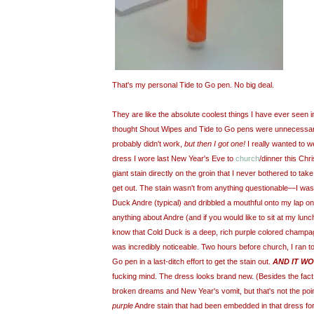
That's my personal Tide to Go pen. No big deal.
They are like the absolute coolest things I have ever seen in
thought Shout Wipes and Tide to Go pens were unnecessary 
probably didn't work,
but then I got one!
I really wanted to w
dress I wore last New Year's Eve to
church
/dinner this Chr
giant stain directly on the groin that I never bothered to take
get out. The stain wasn't from anything questionable—I was 
Duck Andre (typical) and dribbled a mouthful onto my lap o
anything about Andre (and if you would like to sit at my lunc
know that Cold Duck is a deep, rich purple colored champa
was incredibly noticeable. Two hours before church, I ran 
Go pen in a last-ditch effort to get the stain out.
AND IT W
fucking mind. The dress looks brand new. (Besides the fact tha
broken dreams and New Year's vomit, but that's not the poin
purple
Andre stain that had been embedded in that dress for