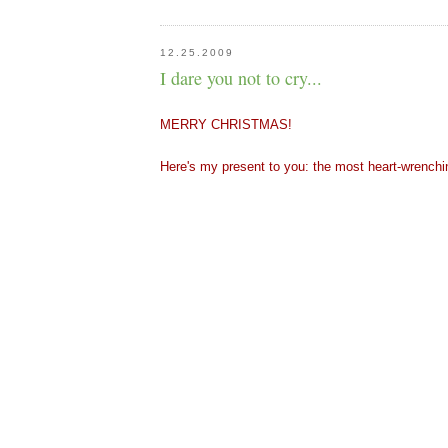
12.25.2009
I dare you not to cry...
MERRY CHRISTMAS! 
Here's my present to you: the most heart-wrenchi