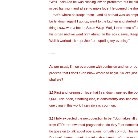
"Well, I told Joe he was running low on protectors but he di
in bed last night and all set to make love. He opened the dr
—that's where he keeps them—and all he had was an empty 
be let down again! I got up, went to the kitchen and started 
thing I saw was a box of Saran Wrap. Well, I tore some off, 
his organ and we went right ahead. In the ads it says, 'Keeps
Well, it worked—it kept Joe from spoiling my evening!"
------
As per usual, I'm so overcome with confusion and terror by
process that I don't even know where to begin. So let's just 
shall we?
1.)
First and foremost, I love that I sat down, opened the bo
Q&A. This book, if nothing else, is consistently ass-backward
one thing in this world I can always count on.
2.)
I fully expected the next question to be, "But makeshift 
from STDs or unwanted pregnancies, do they?" or something,
he goes on to talk about operations for birth control. This me
Reuben's honest
medical
opinion that if you can't manage 