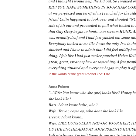
and I thought I would help the kid out. So I walked 
KID! YOU HAVE SOMETHING IN YOUR HAIR COME
at me perplexed and terrified as I reached for the sid
friend Colin happened to look over and shouted "NO!
side of his ear and proceeded to pull what looked to b
that Gay Gray began to honk....not scream HONK. As i
was actually deaf and I had just yanked out some tu
Everybody looked at me like I was the only Jew in t
shocked and I have to admit that I did feel mildly b
thing. I felt like I had just sucker punched Helen Kell
great, great, great nephew or something. A few peop
everything situated and everyone began to play it off
In the words of the great Rachel Zoe: I die.
Anna Fulmer
"...Wife: You know who she
(me)
looks like? Honey b
she look like?
Boss: I dont know babe, who?
Wife: Trevor, come on, who does she look like
Trevor: I dont know...
Wife: LIKE CONSUELA!! TREVOR, YOUR HELP, 
US THE ENCHILADAS AT YOUR PARENTS HOUSE!
Full disclosure, I'm half Spanish, am pretty tan in t