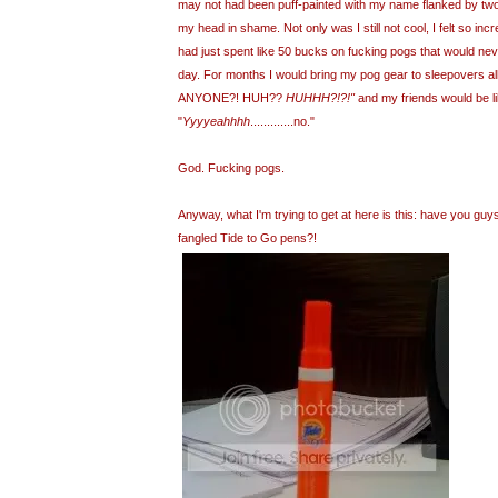
may not had been puff-painted with my name flanked by tw
my head in shame. Not only was I still not cool, I felt so inc
had just spent like 50 bucks on fucking pogs that would neve
day. For months I would bring my pog gear to sleepovers 
ANYONE?! HUH??
HUHHH?!?!"
and my friends would be li
"
Yyyyeahhhh
.............no."
God. Fucking pogs.
Anyway, what I'm trying to get at here is this: have you gu
fangled Tide to Go pens?!