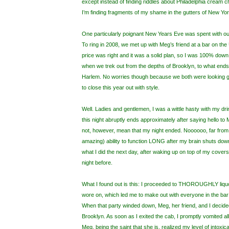
except instead of finding riddles about Philadelphia cream c
I’m finding fragments of my shame in the gutters of New Yor
One particularly poignant New Years Eve was spent with o
To ring in 2008, we met up with Meg’s friend at a bar on th
price was right and it was a solid plan, so I was 100% down
when we trek out from the depths of Brooklyn, to what ends
Harlem. No worries though because we both were looking g
to close this year out with style.
Well. Ladies and gentlemen, I was a wittle hasty with my d
this night abruptly ends approximately after saying hello to
not, however, mean that my night ended. Noooooo, far from it.
amazing) ability to function LONG after my brain shuts down
what I did the next day, after waking up on top of my covers
night before.
What I found out is this: I proceeded to THOROUGHLY liquo
wore on, which led me to make out with everyone in the bar
When that party winded down, Meg, her friend, and I decided 
Brooklyn. As soon as I exited the cab, I promptly vomited al
Meg, being the saint that she is, realized my level of intoxic