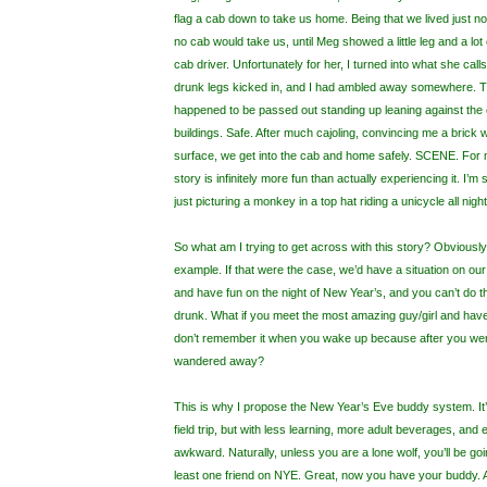
flag a cab down to take us home. Being that we lived just no
no cab would take us, until Meg showed a little leg and a lo
cab driver. Unfortunately for her, I turned into what she ca
drunk legs kicked in, and I had ambled away somewhere.
happened to be passed out standing up leaning against the
buildings. Safe. After much cajoling, convincing me a brick w
surface, we get into the cab and home safely. SCENE. For me,
story is infinitely more fun than actually experiencing it. I
just picturing a monkey in a top hat riding a unicycle all night
So what am I trying to get across with this story? Obviously 
example. If that were the case, we’d have a situation on our 
and have fun on the night of New Year’s, and you can’t do t
drunk. What if you meet the most amazing guy/girl and have
don’t remember it when you wake up because after you wer
wandered away?
This is why I propose the New Year’s Eve buddy system. It’
field trip, but with less learning, more adult beverages, and
awkward. Naturally, unless you are a lone wolf, you’ll be goi
least one friend on NYE. Great, now you have your buddy.