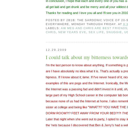
In conclusion, I hope that each and every one of you has 
all get laid and get drunk and be merry and all your wildes
Thanks for reading and I love you all and I’ll see you in 2010
POSTED BY
2B1B: THE SARDONIC VOICE OF 20
EVERYWHERE, MONDAY THROUGH FRIDAY.
AT
9:
LABELS:
AW MEG AND CHRIS ARE BEST FRIENDS
CHRIS
,
NEW YEARS EVE
,
SEX LIFE
,
SNUGGIE
,
U
12.29.2009
I could talk about my bitterness towards
I'm the last person to know about anything. If something is 
are I have absolutely no idea what it is. That's actually a pre
hipness. If I know about it;
lame
. If I've never heard of it;
nic
examples of this are pogs and the Internet. Ironically, the 
the Internet was a passing fad and didn't invest in it until, o
large part of my High School career in the computer lab bond
because none of us had the Internet at home. I also rememb
sister at college and being like "WHAT?!? YOU HAVE TH
DORM ROOM?!? FEET AWAY FROM YOUR BED?!?!
THE
Later that night when she went out to party, I opted to stay 
the 'nets because I discovered that Ben & Jerry's had a web