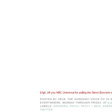
[Ugh, eff you NBC Universal for pulling the Steve Buscemi
POSTED BY
2B1B: THE SARDONIC VOICE OF 20
EVERYWHERE, MONDAY THROUGH FRIDAY.
AT
9:
LABELS:
GRUDGES
,
PATSY
,
PATSY = MEG
,
SHER
TWITTER