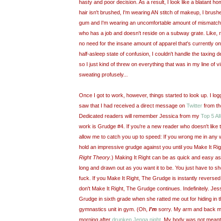
hasty and poor decision. As a result, I look like a blatant 
hair isn't brushed, I'm wearing AN stitch of makeup, I brushe
gum and I'm wearing an uncomfortable amount of mismatche
who has a job and doesn't reside on a subway grate. Like, r
no need for the insane amount of apparel that's currently on
half-asleep state of confusion, I couldn't handle the taxing 
so I just kind of threw on everything that was in my line of v
sweating profusely...
Once I got to work, however, things started to look up. I lo
saw that I had received a direct message on
Twitter
from th
Dedicated readers will remember Jessica from my
Top 5 A
work is Grudge #4. If you're a new reader who doesn't like to
allow me to catch you up to speed: If you wrong me in any wa
hold an impressive grudge against you until you Make It Ri
Right Theory
.) Making It Right can be as quick and easy as
long and drawn out as you want it to be. You just have to s
fuck. If you Make It Right, The Grudge is instantly reversed a
don't Make It Right, The Grudge continues. Indefinitely. Je
Grudge in sixth grade when she ratted me out for hiding in 
gymnastics unit in gym. (Oh,
I'm
sorry. My arm and back m
morning after
drunken Jenga night
. My body was not meant f