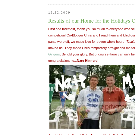
12.22.2009
Results of our Home for the Holidays 
First and foremost, thank you so much to everyone who sent s
competition! Co-Blogger Chris and I read them and loled our
pants were off, we made love for seven whole hours.
That'
moved us. They made Chris temporarily straight and me tem
Gingers
. Behold your glory. But of course there can only b
congratulations to...
Nate Hinners!