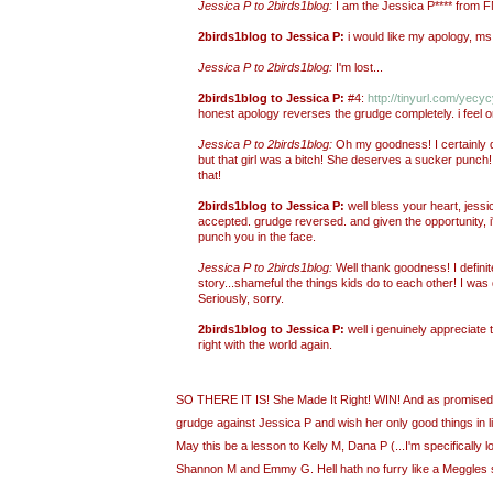
Jessica P to 2birds1blog:
I am the Jessica P**** from
2birds1blog to Jessica P:
i would like my apology, ms.
Jessica P to 2birds1blog:
I'm lost...
2birds1blog to Jessica P:
#4:
http://tinyurl.com/yecy
honest apology reverses the grudge completely. i feel o
Jessica P to 2birds1blog:
Oh my goodness! I certainly 
but that girl was a bitch! She deserves a sucker punch! I
that!
2birds1blog to Jessica P:
well bless your heart, jessi
accepted. grudge reversed. and given the opportunity, 
punch you in the face.
Jessica P to 2birds1blog:
Well thank goodness! I definit
story...shameful the things kids do to each other! I was d
Seriously, sorry.
2birds1blog to Jessica P:
well i genuinely appreciate t
right with the world again.
SO THERE IT IS! She Made It Right! WIN! And as promised,
grudge against Jessica P and wish her only good things in life
May this be a lesson to Kelly M, Dana P (...I'm specifically l
Shannon M and Emmy G. Hell hath no furry like a Meggles 