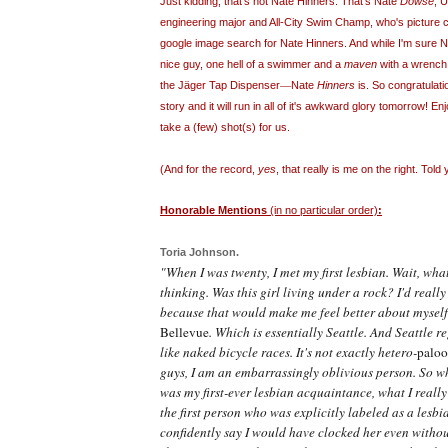
Just kidding, that's not Nate Hinners. That's Nate
Dowse
, 
engineering major and All-City Swim Champ, who's picture
google image search for Nate Hinners. And while I'm sure N
nice guy, one hell of a swimmer and a
maven
with a wrench,
—
the J
ä
ger Tap Dispenser
Nate
Hinners
is. So congratulat
story and it will run in all of it's awkward glory tomorrow! E
take a (few) shot(s) for us.
(And for the record,
yes
, that really is me on the right. Tol
Honorable Mentions
(in no particular order)
:
Toria
Johnson.
"When I was twenty, I met my first lesbian. Wait, wh
thinking. Was this girl living under a rock? I'd really 
because that would make me feel better about myself. 
Bellevue
. Which is essentially Seattle. And Seattle r
like naked bicycle races. It's not exactly hetero-
paloo
guys, I am an embarrassingly oblivious person. So wh
was my first-ever lesbian acquaintance, what I really 
the first person who was explicitly labeled as a lesbia
confidently say I would have clocked her even withou