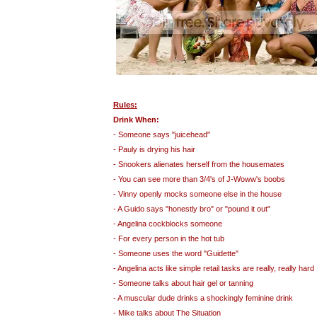
Rules:
Drink When:
- Someone says "juicehead"
- Pauly is drying his hair
- Snookers alienates herself from the housemates
- You can see more than 3/4's of J-Woww's boobs
- Vinny openly mocks someone else in the house
- A Guido says "honestly bro" or "pound it out"
- Angelina cockblocks someone
- For every person in the hot tub
- Someone uses the word "Guidette"
- Angelina acts like simple retail tasks are really, really hard
- Someone talks about hair gel or tanning
- A muscular dude drinks a shockingly feminine drink
- Mike talks about The Situation