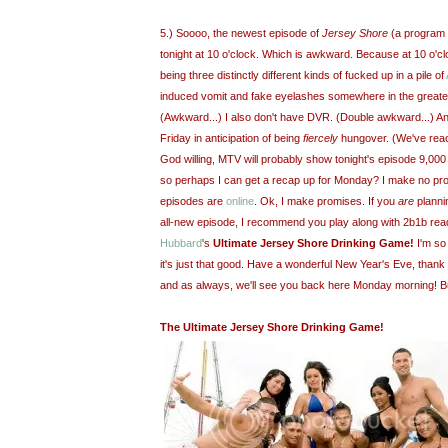
5.) Soooo, the newest episode of
Jersey Shore
(a program
tonight at 10 o'clock. Which is awkward. Because at 10 o'clo
being three distinctly different kinds of fucked up in a pile of
induced vomit and fake eyelashes somewhere in the great
(Awkward...) I also don't have DVR. (Double awkward...) And
Friday in anticipation of being
fiercely
hungover. (We've reac
God willing, MTV will probably show tonight's episode 9,00
so perhaps I can get a recap up for Monday? I make no prom
episodes are
online
. Ok, I make promises. If you
are
plannin
all-new episode, I recommend you play along with 2b1b rea
Hubbard
's
Ultimate Jersey Shore Drinking Game!
I'm so 
it's just that good. Have a wonderful New Year's Eve, than
and as always, we'll see you back here Monday morning! B
The Ultimate Jersey Shore Drinking Game!