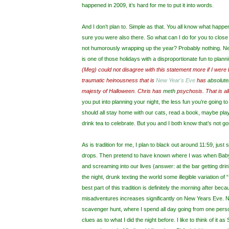
happened in 2009, it’s hard for me to put it into words.
And I don’t plan to. Simple as that. You all know what happ
sure you were also there. So what can I do for you to close
not humorously wrapping up the year? Probably nothing. Ne
is one of those holidays with a disproportionate fun to planni
(Meg) could not disagree with this statement more if I were 
traumatic heinousness that is
New Year's Eve
has
absolute
majesty of Halloween. Chris has
meth
psychosis. That is all
you put into planning your night, the less fun you’re going to
should all stay home with our cats, read a book, maybe pl
drink tea to celebrate. But you and I both know that’s not g
As is tradition for me, I plan to black out around 11:59, just
drops. Then pretend to have known where I was when Bab
and screaming into our lives (answer: at the bar getting drin
the night, drunk texting the world some illegible variation 
best part of this tradition is definitely the morning after bec
misadventures increases significantly on New Years Eve. N
scavenger hunt, where I spend all day going from one person
clues as to what I did the night before. I like to think of it