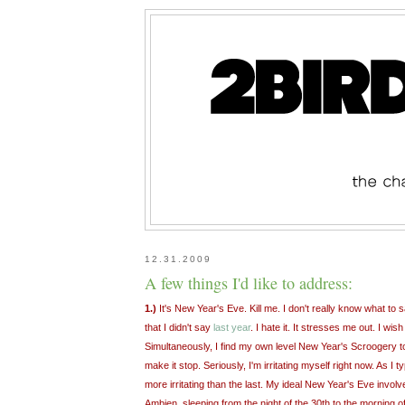
12.31.2009
A few things I'd like to address:
1.)
It's New Year's Eve. Kill me. I don't really know what t
that I didn't say
last year
. I hate it. It stresses me out. I wish 
Simultaneously, I find my own level New Year's Scroogery to b
make it stop. Seriously, I'm irritating myself right now. As I 
more irritating than the last. My ideal New Year's Eve involve
Ambien, sleeping from the night of the 30th to the morning o