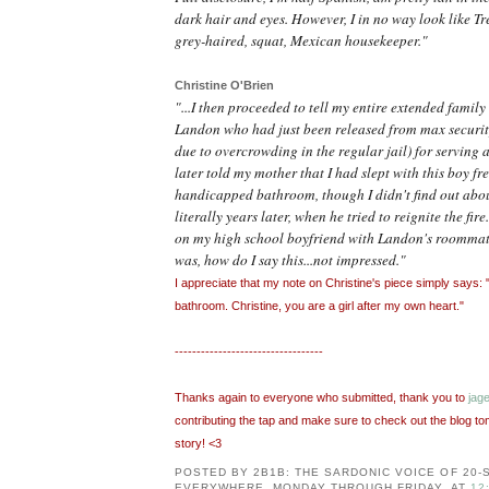
dark hair and eyes. However, I in no way look like Tr
grey-haired, squat, Mexican housekeeper."
Christine O'Brien
"...I then proceeded to tell my entire extended famil
Landon who had just been released from max security
due to overcrowding in the regular jail) for serving a
later told my mother that I had slept with this boy fr
handicapped bathroom, though I didn't find out about
literally years later, when he tried to reignite the fire
on my high school boyfriend with Landon's roommat
was, how do I say this...not impressed."
I appreciate that my note on Christine's piece simply says:
bathroom. Christine, you are a girl after my own heart."
----------------------------------
Thanks again to everyone who submitted, thank you to
jag
contributing the tap and make sure to check out the blog tom
story! <3
POSTED BY
2B1B: THE SARDONIC VOICE OF 20
EVERYWHERE, MONDAY THROUGH FRIDAY.
AT
12