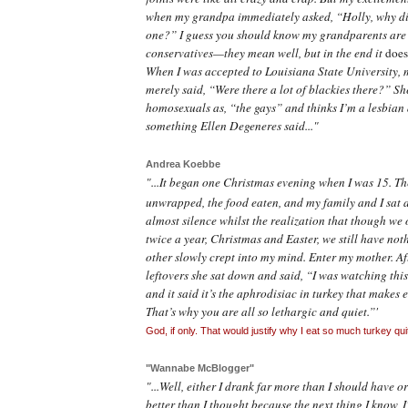
when my grandpa immediately asked, “Holly, why di
one?” I guess you should know my grandparents are 
conservatives—they mean well, but in the end it
doe
When I was accepted to Louisiana State University,
merely said, “Were there a lot of
blackies
there?” She
homosexuals as, “the gays” and thinks I’m a lesbian 
something Ellen Degeneres
said..."
Andrea Koebbe
"...It began one Christmas evening when I was 15. T
unwrapped, the food eaten, and my family and I sat 
almost silence whilst the realization that though we 
twice a year, Christmas and Easter, we still have not
other slowly crept into my mind. Enter my mother. Af
leftovers she sat down and said, “I was watching thi
and it said it’s the aphrodisiac in turkey that makes 
That’s why you are all so lethargic and quiet.”'
God, if only. That would justify why I eat so much turkey quit
"Wannabe McBlogger"
"...Well, either I drank far more than I should have o
better than I thought because the next thing I know, I