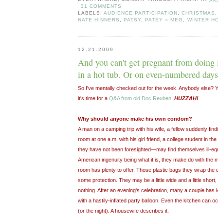
31 COMMENTS
LABELS:
AUDIENCE PARTICIPATION
,
CHRISTMAS
NATE HINNERS
,
PATSY
,
PATSY = MEG
,
WINTER H
12.21.2009
And you can't get pregnant from doing i
in a hot tub. Or on even-numbered days
So I've mentally checked out for the week. Anybody else? Y
it's time for a
Q&A from old Doc Reuben
.
HUZZAH!
Why should anyone make his own condom?
A man on a camping trip with his wife, a fellow suddenly find
room at one a.m. with his girl friend, a college student in th
they have not been foresighted—may find themselves ill-equi
American ingenuity being what it is, they make do with the m
room has plenty to offer. Those plastic bags they wrap the d
some protection. They may be a little wide and a little short,
nothing. After an evening's celebration, many a couple has
with a hastily-inflated party balloon. Even the kitchen can 
(or the night). A housewife describes it: