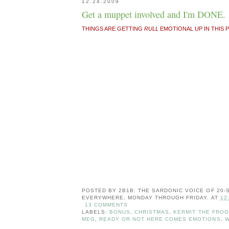
12.24.2009
Get a muppet involved and I'm DONE.
THINGS ARE GETTING
RULL
EMOTIONAL UP IN THIS PI
POSTED BY
2B1B: THE SARDONIC VOICE OF 20
EVERYWHERE, MONDAY THROUGH FRIDAY.
AT
12
13 COMMENTS
LABELS:
BONUS
,
CHRISTMAS
,
KERMIT THE FROG
MEG
,
READY OR NOT HERE COMES EMOTIONS
,
W