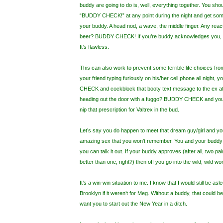
buddy are going to do is, well, everything together. You sho
“BUDDY CHECK!” at any point during the night and get som
your buddy. A head nod, a wave, the middle finger. Any reacti
beer? BUDDY CHECK! If you’re buddy acknowledges you, t
It’s flawless.
This can also work to prevent some terrible life choices fr
your friend typing furiously on his/her cell phone all night,
CHECK and cockblock that booty text message to the ex at
heading out the door with a fuggo? BUDDY CHECK and yo
nip that prescription for Valtrex in the bud.
Let’s say you do happen to meet that dream guy/girl and yo
amazing sex that you won’t remember. You and your buddy c
you can talk it out. If your buddy approves (after all, two pa
better than one, right?) then off you go into the wild, wild wor
It’s a win-win situation to me. I know that I would still be asl
Brooklyn if it weren’t for Meg. Without a buddy, that could 
want you to start out the New Year in a ditch.