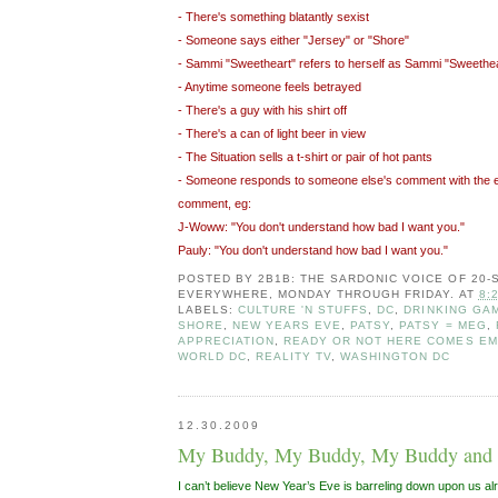
- There's something blatantly sexist
- Someone says either "Jersey" or "Shore"
- Sammi "Sweetheart" refers to herself as Sammi "Sweethea
- Anytime someone feels betrayed
- There's a guy with his shirt off
- There's a can of light beer in view
- The Situation sells a t-shirt or pair of hot pants
- Someone responds to someone else's comment with the 
comment, eg:
J-Woww: "You don't understand how bad I want you."
Pauly: "You don't understand how bad I want you."
POSTED BY
2B1B: THE SARDONIC VOICE OF 20
EVERYWHERE, MONDAY THROUGH FRIDAY.
AT
8:
LABELS:
CULTURE 'N STUFFS
,
DC
,
DRINKING GAM
SHORE
,
NEW YEARS EVE
,
PATSY
,
PATSY = MEG
,
APPRECIATION
,
READY OR NOT HERE COMES E
WORLD DC
,
REALITY TV
,
WASHINGTON DC
12.30.2009
My Buddy, My Buddy, My Buddy and
I can’t believe New Year’s Eve is barreling down upon us a