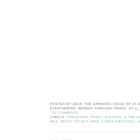
POSTED BY
2B1B: THE SARDONIC VOICE OF 20
EVERYWHERE, MONDAY THROUGH FRIDAY.
AT
11
18 COMMENTS
LABELS:
CHRISTMAS
,
FAMILY MATTERS IS THE S
MEG
,
READY OR NOT HERE COMES EMOTIONS
,
W