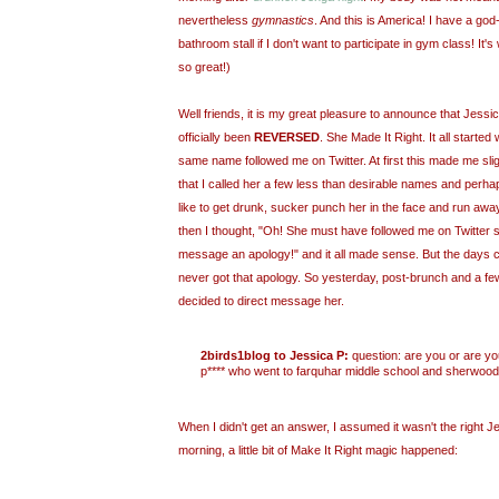
nevertheless
gymnastics
. And this is America! I have a god-
bathroom stall if I don't want to participate in gym class! It
so great!)
Well friends, it is my great pleasure to announce that Jess
officially been
REVERSED
. She Made It Right. It all start
same name followed me on Twitter. At first this made me sli
that I called her a few less than desirable names and perhap
like to get drunk, sucker punch her in the face and run awa
then I thought, "Oh! She must have followed me on Twitter 
message an apology!" and it all made sense. But the days 
never got that apology. So yesterday, post-brunch and a f
decided to direct message her.
2birds1blog to Jessica P:
question: are you or are yo
p**** who went to farquhar middle school and sherwood
When I didn't get an answer, I assumed it wasn't the right Je
morning, a little bit of Make It Right magic happened: