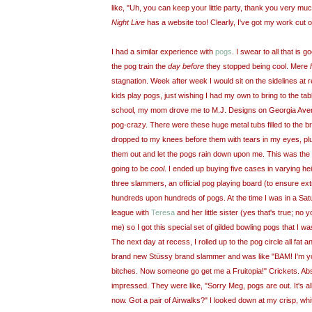
like, "Uh, you can keep your little party, thank you very m
Night Live
has a website too! Clearly, I've got my work cut o
I had a similar experience with
pogs
. I swear to all that is 
the pog train the
day before
they stopped being cool. Mere
stagnation. Week after week I would sit on the sidelines at 
kids play pogs, just wishing I had my own to bring to the tabl
school, my mom drove me to M.J. Designs on Georgia Aven
pog-crazy. There were these huge metal tubs filled to the b
dropped to my knees before them with tears in my eyes, plu
them out and let the pogs rain down upon me. This was the d
going to be
cool
. I ended up buying five cases in varying he
three slammers, an official pog playing board (to ensure ext
hundreds upon hundreds of pogs. At the time I was in a Sa
league with
Teresa
and her little sister (yes that's true; no
me) so I got this special set of gilded bowling pogs that I wa
The next day at recess, I rolled up to the pog circle all fa
brand new Stüssy brand slammer and was like "BAM! I'm 
bitches. Now someone go get me a Fruitopia!" Crickets. Ab
impressed. They were like, "Sorry Meg, pogs are out. It's a
now. Got a pair of Airwalks?" I looked down at my crisp, w