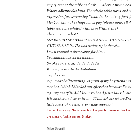
empty seat at the table and ask...."Where's Bruno
Sea
Where's.Bruno.Seabass.
The whole table turns and st
expression just screaming "what in the
fuckity
fuck f
Me: You know, that huge black guy (please note, all 4 
table were the whitest whities in Whitieville)
Them: umm...who!?
Me: BRUNO SEABASS!!! YOU KNOW! THE HUGE 
GUY?!?!?!?!?!!!! He was sitting right there!!!!
I even created a themesong for him...
Seeeaaaaabass du du dududu
Smoke some grass du du dududu
Kick some ass du du dudududu
...and so on....
Yup. I was hallucinating. In front of my boyfriend's mo
met her. I think I blacked out after that because I'm 
my way out of it. All I know is that 6 years later I wa
His mother and sister-in-law STILL ask me where B
little piece of me dies every time they do."
I loved this story. Not to mention the points garnered for th
the classic Nokia game, Snake.
Mike Spurill