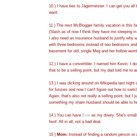
10.) I have ties to Jägermeister. I can get you al
want.
11.) The next McBlogger family vacation is this f
(Slash as of now I think they have me sleeping in
I
also
need an insurance husband to justify why 
with three bedrooms instead of two bedrooms and
basement for old, single Meg and her hollow wom
12.) I have a convertible. I named him Kevin. I don
that to be a selling point, but my dad told me to a
13.) I was dicking around on Wikipedia last night a
for funzies and now I can't figure out how to switc
Again, that's also not really a selling point, but I jus
something my sham husband should be able to he
14.) You can have
Evie
as my dowry. She's small, 
hoof. All in all, not a bad deal.
15.)
Mom:
Instead of finding a random person or 