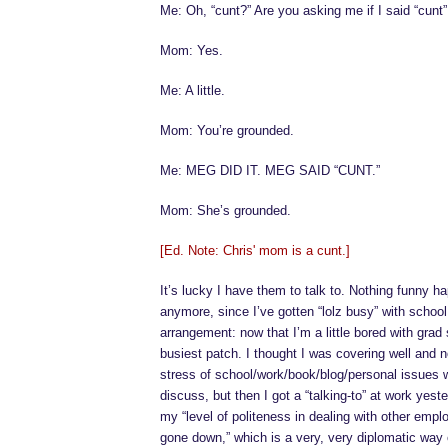
Me: Oh, “cunt?” Are you asking me if I said “cunt”
Mom: Yes.
Me: A little.
Mom: You’re grounded.
Me: MEG DID IT. MEG SAID “CUNT.”
Mom: She’s grounded.
[Ed. Note: Chris' mom is a cunt.]
It’s lucky I have them to talk to. Nothing funny 
anymore, since I’ve gotten “lolz busy” with school. I
arrangement: now that I’m a little bored with grad s
busiest patch. I thought I was covering well and 
stress of school/work/book/blog/personal issues we
discuss, but then I got a “talking-to” at work yeste
my “level of politeness in dealing with other emp
gone down,” which is a very, very diplomatic way 