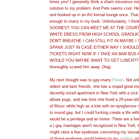
times
yes
!
I genuinely think a sham insurance ma
solution to my problem. And Pete seems cool. 
and hooked up in an AU formal lounge once. Tha
enough to marry in my book. Unfortunately, I t
SOONEST YOU CAN MEET ME AT THE COURT
WHITE DRESS FROM HIGH SCHOOL GRADUATI
DON'T BREATHE I CAN STILL FIT IN MAYBE 
SPANX JUST IN CASE EITHER WAY I SHOUL
TICKETS RIGHT NOW IF I TAKE AN 8AM BUS A
WOULD YOU MAYBE WANT TO GET LUNCH???"
thoroughly scared him away.
Drag
.
My next thought was to gay-marry
Eileen
. Not on
oldest and best friends, she has a
stupid
good ins
decently-sized apartment in New York with a sick v
allows pugs, and one time she fixed a 20-year-o
of Music
while high as a kite with an eyeglasses r
to sound gay, but I could fucking create a life wit
would be a privilege and an
honor
. There are a fe
a.) gay marriages aren't recognized in New York; 
might raise a few eyebrows concerning my sexual o
of those eyebrows would belong to my
mother
; an