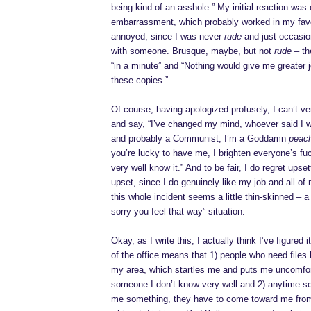
being kind of an asshole.” My initial reaction wa
embarrassment, which probably worked in my favo
annoyed, since I was never
rude
and just occasio
with someone. Brusque, maybe, but not
rude
– th
“in a minute” and “Nothing would give me greater 
these copies.”
Of course, having apologized profusely, I can’t ve
and say, “I’ve changed my mind, whoever said I wa
and probably a Communist, I’m a Goddamn
peac
you’re lucky to have me, I brighten everyone’s f
very well know it.” And to be fair, I do regret ups
upset, since I do genuinely like my job and all of
this whole incident seems a little thin-skinned – a 
sorry you feel that way” situation.
Okay, as I write this, I actually think I’ve figured
of the office means that 1) people who need files
my area, which startles me and puts me uncomfor
someone I don’t know very well and 2) anytime 
me something, they have to come toward me fro