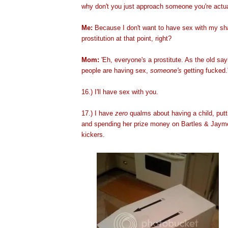
why don't you just approach someone you're actual
Me:
Because I don't want to have sex with my sha
prostitution at that point, right?
Mom:
'Eh, everyone's a prostitute. As the old sa
people are having sex,
someone's
getting fucked.
16.) I'll have sex with
you.
17.) I have
zero
qualms about having a child, putt
and spending her prize money on Bartles & Jaym
kic
kers.