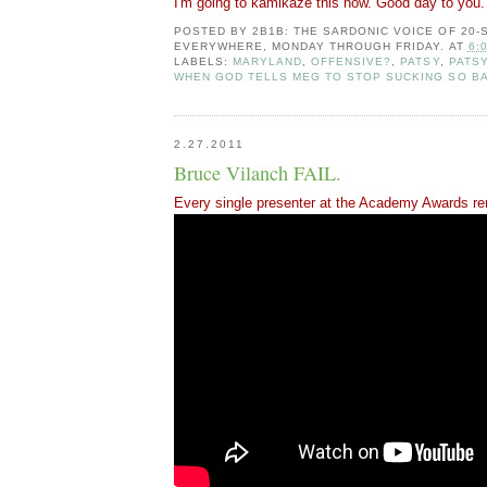
I'm going to kamikaze this now. Good day to you.
POSTED BY
2B1B: THE SARDONIC VOICE OF 20
EVERYWHERE, MONDAY THROUGH FRIDAY.
AT
6:
LABELS:
MARYLAND
,
OFFENSIVE?
,
PATSY
,
PATS
WHEN GOD TELLS MEG TO STOP SUCKING SO B
2.27.2011
Bruce Vilanch FAIL.
Every single presenter at the Academy Awards r