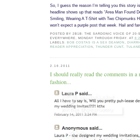
So, I guess the reason I’m telling you this story i
headline shows up that reads “Area Man Found De
Smiling, Wearing A T-Shirt with Two Chipmunks Hu
won’t expect a purple post that week. Hail and far
POSTED BY
2B1B: THE SARDONIC VOICE OF 20
EVERYWHERE, MONDAY THROUGH FRIDAY.
AT
6:
LABELS:
BOB COSTAS IS A SEX DEAMON
,
DIARR
READER APPRECIATION
,
THUNDER CUNT
,
TULANE
2.16.2011
I should really read the comments in a
fashion...