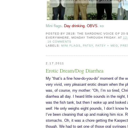
Mini flags
. Day drinking. OBVS.
xo
POSTED BY
2B1B: THE SARDONIC VOICE OF 20
EVERYWHERE, MONDAY THROUGH FRIDAY.
AT
12
16 COMMENTS
LABELS:
MINI FLAGS
,
PATSY
,
PATSY = MEG
,
PRE
2.17.2011
Erotic Dream/Dog Diarrhea
My “that’s a fine how-do-you-do” moment of the w
very vivid, very
pleasant
erotic dream when the p
was, of course, my mother: “Oh, I’m so tired, Ch
diarrhea all day. I heard little sounds in the night, 
was the fish tank, but then I woke up and looked 
well.
He only weighs eight pounds, I don’t know ho
I’ve been cleaning that up and making him rice. R
stomachs. Oh, it was a chore getting the Kaopec
though. We had to get one of those oral syringes 