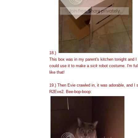
18.)
This box was in my parent's kitchen tonight and I 
could use it to make a
sick
robot costume. I'm ful
like that!
19.) Then Evie crawled in, it was adorable, and I s
R2Eve2. Bee-bop-boop: