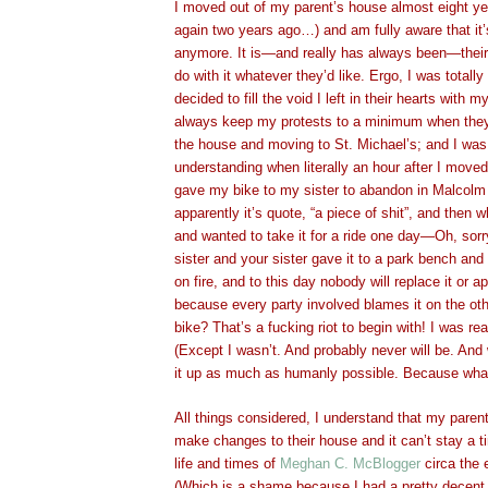
I moved out of my parent’s house almost eight ye
again two years ago…) and am fully aware that it’
anymore. It is—and really has always been—theirs
do with it whatever they’d like. Ergo, I was totally
decided to fill the void I left in their hearts with m
always keep my protests to a minimum when they 
the house and moving to St. Michael’s; and I wa
understanding when literally an hour after I move
gave my bike to my sister to abandon in Malcol
apparently it’s quote, “a piece of shit”, and the
and wanted to take it for a ride one day—Oh, sorr
sister and your sister gave it to a park bench and
on fire, and to this day nobody will replace it or 
because every party involved blames it on the ot
bike? That’s a fucking riot to begin with! I was rea
(Except I wasn’t. And probably never will be. And w
it up as much as humanly possible. Because what
All things considered, I understand that my parent
make changes to their house and it can’t stay a t
life and times of
Meghan C. McBlogger
circa the e
(Which is a shame because I had a pretty decent c