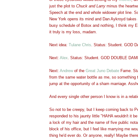
just the plot to
Chuck and Larry
minus the heartw
Speech at the end and whole widower plot line. So
New York opens its mind and Dan Aykroyd takes 
busy schedule of Botox and nothing, I think my Ei
it truly is my loss, mada
m.
Next idea:
Tulane Chr
is
. Stat
us: Student. GOD 
Next:
Alex
. Status: Student. GOD DOUBLE DAM
Next:
Andrew
of the
Great Juno Debate
Fame. Sta
from the same water bottle as me, so something t
jump at the opportunity of a sham marriage. Assh
And every single other person I know is in a relat
So not to be creepy, but I keep coming back to P
responded to his jaunty little "HAHA wouldn't it be
a lock of my hair and the name of five public notar
block of his office, but I feel like marrying me wo
thing he'd ever do. Or anyone, really! Maybe there