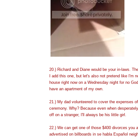
20.) Richard and Diane would be your in-laws. The
I add this one, but let's also not pretend like I'm no
house right now on a Wednesday night for no God
have an apartment
of my own.
21.) My dad volunteered to cover the expenses of
ceremony. Why? Because even when desperately 
off on a stranger, I'll always be his little girl.
22.) We can get one of those $400 divorces you 
advertised on billboards in se habla Español nei