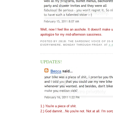
Well, now I feel like an asshole. It doesn't make up
apologize for my mid-afternoon sassiness.
POSTED BY
2B1B: THE SARDONIC VOICE OF 20
EVERYWHERE, MONDAY THROUGH FRIDAY.
AT
4:
UPDATES!
1.)
You're
a piece of shit.
2.) God damnit...No you're not. Not at all. I'm sorr