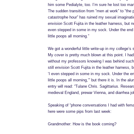
him some Pedialyte, too. I’m sure he lost too ma
The sudden transition from “men at work” to “the 
catastrophe hour” has ruined my sexual imagination
envision
Scott Fujita in the leather harness, but no
even stepped in some in my sock. Under the end t
little poops all morning.”
We got a wonderful little write-up in my college’s
My cover is pretty much blown at this point. I ha
without my professors knowing I was behind such
still
envision
Scott Fujita in the leather harness, b
‘I even stepped in some in my sock. Under the end
little poops all morning,’” but there it is. In the a
entry will read: “Tulane Chris. Sagittarius. Resear
medieval England, prewar Vienna, and diarrhea jok
Speaking of “phone conversations I had with femal
here were some pips from last week:
Grandmother: How is the book coming?