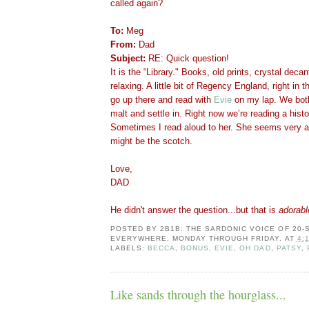
called again?
To:
Meg
From:
Dad
Subject:
RE: Quick question!
It is the “Library." Books, old prints, crystal dec
relaxing. A little bit of Regency England, right in
go up there and read with
Evie
on my lap. We bot
malt and settle in. Right now we’re reading a hist
Sometimes I read aloud to her. She seems very ale
might be the scotch.
Love,
DAD
He didn't answer the question...but that is
adorabl
POSTED BY
2B1B: THE SARDONIC VOICE OF 20
EVERYWHERE, MONDAY THROUGH FRIDAY.
AT
4:
LABELS:
BECCA
,
BONUS
,
EVIE
,
OH DAD
,
PATSY
,
Like sands through the hourglass...