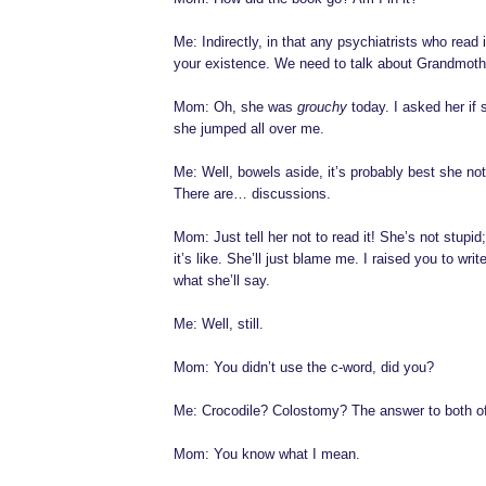
Me: Indirectly, in that any psychiatrists who read 
your existence. We need to talk about Grandmoth
Mom: Oh, she was
grouchy
today. I asked her if
she jumped all over me.
Me: Well, bowels aside, it’s probably best she no
There are… discussions.
Mom: Just tell her not to read it! She’s not stupi
it’s like. She’ll just blame me. I raised you to writ
what she’ll say.
Me: Well, still.
Mom: You didn’t use the c-word, did you?
Me: Crocodile? Colostomy? The answer to both of
Mom: You know what I mean.