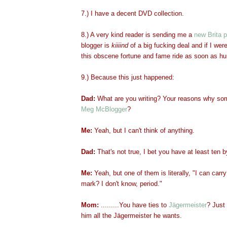
7.) I have a decent DVD collection.
8.) A very kind reader is sending me a
new Brita p
blogger is
kiiiind
of
a big fucking deal and if I were
this obscene fortune and fame ride as soon as h
9.) Because this just happened:
Dad:
What are you writing? Your reasons why so
Meg McBlogger
?
Me:
Yeah, but I can't think of anything.
Dad:
That's not true, I bet you have at least ten 
Me:
Yeah, but one of them is literally, "I can carr
mark? I don't know, period."
Mom:
.........You have ties to
Jägermeister
? Just 
him all the Jägermeister he wants.