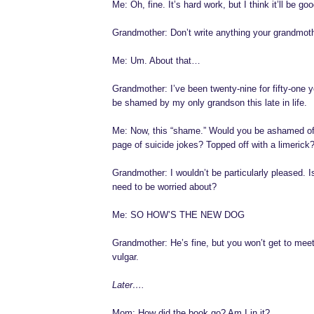
Me: Oh, fine. It’s hard work, but I think it’ll be goo
Grandmother: Don’t write anything your grandmoth
Me: Um. About that…
Grandmother: I’ve been twenty-nine for fifty-one y
be shamed by my only grandson this late in life.
Me: Now, this “shame.” Would you be ashamed of
page of suicide jokes? Topped off with a limerick
Grandmother: I wouldn’t be particularly pleased. I
need to be worried about?
Me: SO HOW’S THE NEW DOG
Grandmother: He’s fine, but you won’t get to meet
vulgar.
Later….
Mom: How did the book go? Am I in it?