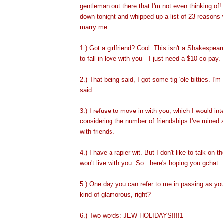
gentleman out there that I'm not even thinking of!
down tonight and whipped up a list of 23 reasons
marry
me:
1.) Got a girlfriend? Cool. This isn't a Shakespeare
to fall in love with you—I just need a $10 co-pay.
2.) That being said, I got some tig 'ole bitties. I'm 
said.
3.) I refuse to move in with you, which I would int
considering the number of friendships I've ruined a
with friends.
4.) I have a rapier wit. But I don't like to talk on 
won't live with you. So...here's hoping you gchat.
5.) One day you can refer to me in passing as yo
kind of glamoro
us, right?
6.) Two words: JEW HOLIDAYS!!!!1