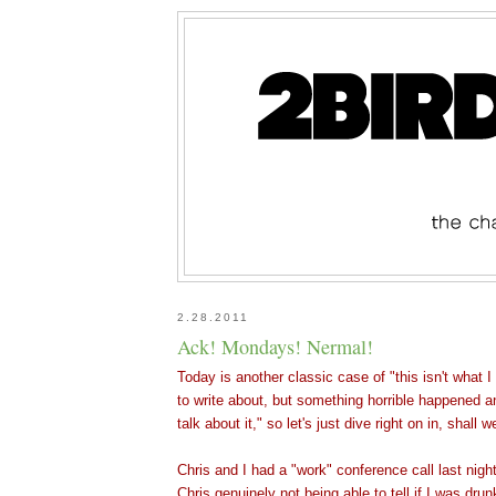
2.28.2011
Ack! Mondays! Nermal!
Today is another classic case of "this isn't what I
to write about, but something horrible happene
d a
talk about it," so let's just dive right on in, shall w
Chris and I had a "work" conference call last nigh
Chris genuinely not being able to tell if I was drun