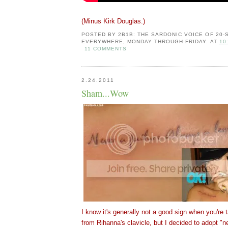
(Minus Kirk Douglas.)
POSTED BY
2B1B: THE SARDONIC VOICE OF 20
EVERYWHERE, MONDAY THROUGH FRIDAY.
AT
10
11 COMMENTS
2.24.2011
Sham...Wow
I know it's generally not a good sign when you're t
from Rihanna's clavicle, but I decided to adopt "n