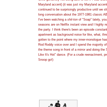
Maryland accent) (it was just my Maryland accent
continued to be surprisingly productive until we sl
long conversation about the 1977-1981 classic A
I've been watching a
shit-ton
of "Soap" lately, you
seasons are on Netflix instant view and I highly
the party. I think there's been an episode constan
apartment as background noise for like, what, thr
gotten to the point where my inner-monologue ha
Rod Roddy voice over and I spend the majority of
the theme song in front of a mirror and doing the
Like It's Hot" dance. (For a crude reenactment, p
Snoop go!)