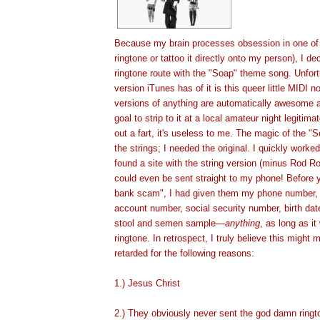
Because my brain processes obsession in one of
ringtone or tattoo it directly onto my person), I de
ringtone route with the "Soap" theme song. Unfort
version iTunes has of it is this queer little MIDI
versions of anything are automatically awesome a
goal to strip to it at a local amateur night legiti
out a fart, it's useless to me. The magic of the "
the strings; I needed the original. I quickly work
found a site with the string version (minus Rod R
could even be sent straight to my phone! Before
bank scam", I had given them my phone number, p
account number, social security number, birth dat
stool and semen sample
—
anything
, as long as i
ringtone
. In retrospect, I truly believe this
might
ma
retarded for the following reas
ons:
1.) Jesus Christ
2.) They obviously never sent the god damn ringt