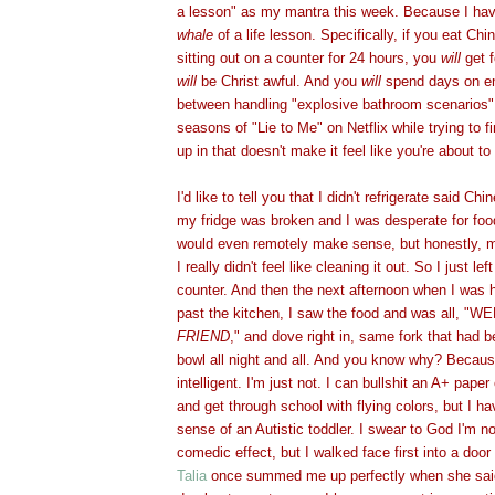
a lesson" as my mantra this week. Because I ha
whale
of a life lesson. Specifically, if you eat Ch
sitting out on a counter for 24 hours, you
will
get f
will
be Christ awful. And you
will
spend days on en
between handling "explosive bathroom scenarios"
seasons of "Lie to Me" on Netflix
while trying to f
up in that doesn't make it feel like you're about t
I'd like to tell you that I didn't refrigerate said C
my fridge was broken and I was desperate for foo
would even remotely make sense, but honestly, my
I really didn't feel like cleaning it out. So I just le
counter. And then the next afternoon when I was
past the kitchen, I saw the food and was all, "
FRIEND
," and dove right in, same fork that had b
bowl all night and all. And you know why? Because
intelligent. I'm just not. I can bullshit an A+ paper 
and get through school with flying colors, but I 
sense of an Autistic toddler. I swear to God I'm no
comedic effect, but I walked face first into a doo
Talia
once summed me up perfectly when she said