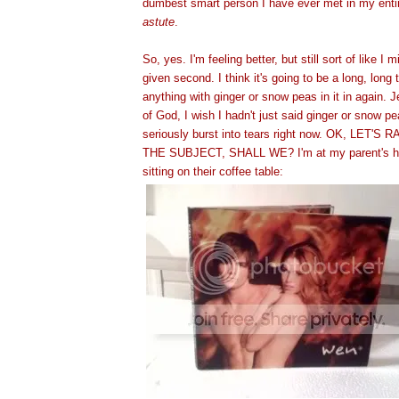
dumbest smart person I have ever met in my entire 
astute
.
So, yes. I'm feeling better, but still sort of like I
given second. I think it's going to be a long, long 
anything with ginger or snow peas in it in again. 
of God, I wish I hadn't just said ginger or snow p
seriously burst into tears right now. OK, LET'
THE SUBJECT, SHALL WE? I'm at my parent's ho
sitting on their coffee table: