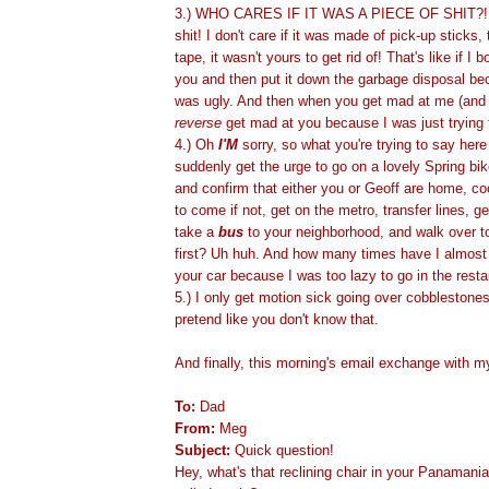
3.) WHO CARES IF IT WAS A PIECE OF SHIT?!
shit! I don't care if it was made of pick-up sticks, 
tape, it wasn't yours to get rid of! That's like if I 
you and then put it down the garbage disposal bec
was ugly. And then when you get mad at me (and ri
reverse
get mad at you because I was just trying 
4.) Oh
I'M
sorry, so what you're trying to say here 
suddenly get the urge to go on a lovely Spring bike
and confirm that either you or Geoff are home, co
to come if not, get on the metro, transfer lines, ge
take a
bus
to your neighborhood, and walk over to
first? Uh huh. And how many times have I almost
your car because I was too lazy to go in the rest
5.) I only get motion sick going over cobblestone
pretend like you don't know that.
And finally, this morning's email exchange with m
To:
Dad
From:
Meg
Subject:
Quick question!
Hey, what's that reclining chair in your Panaman