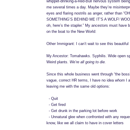
whippet-drinking-a-Red-Bull nervous system being w
me several times a day. Maybe they’re misinterpr
eyes and flaring nostrils as anger, rather than “
SOMETHING’S BEHIND ME IT’S A WOLF! WO
oh, here’s the stapler.” My ancestors must have 
on the boat to the New World:
Other Immigrant: I can’t wait to see this beautiful
My Ancestor: Tomahawks. Syphilis. Wide open s
Weird plants.
We’re all going to die.
Since this whole business went through “the boss
vague, correct HR terms, I have no idea
whom
I 
leaving me with the same old options:
-
-
Quit
-
-
Get fired
-
-
Get drunk in the parking lot before work
-
-
Unnatural glee when confronted with any reques
know, like we all claim to have in cover letters