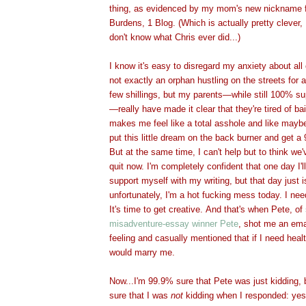
thing, as evidenced by my mom's new nickname fo
Burdens, 1 Blog. (Which is actually pretty clever
don't know what Chris ev
er did...)
I know it's easy to disregard my anxiety about all
not exactly an orphan hustling on the streets for 
few shillings, but my parents—while still 100% su
—really have made it clear that they're tired of b
makes me feel like a total asshole and like maybe
put this little dream on the back burner and get a 
But at the same time, I can't help but to think w
quit now. I'm completely confident that one day I'll
support myself with my writing, but that day just i
unfortunately, I'm a hot fucking mess today. I nee
It's time to get creative. And that's when Pete, of
misadventure-essay winner Pete
, shot me an ema
feeling and casually mentioned that if I need heal
would marry
me.
Now...I'm 99.9% sure that Pete was just kidding,
sure that I was
not
kidding when I responded: yes