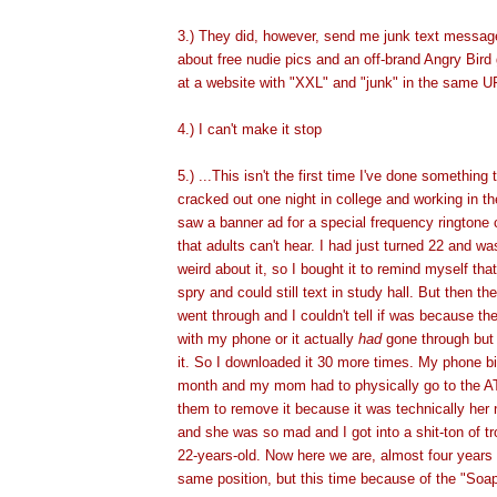
3.) They did, however, send me junk text messa
about free nudie pics and an off-brand Angry Bir
at a website with "XXL" and "junk" in the same U
4.) I can't make it stop
5.) ...This isn't the first time I've done something 
cracked out one night in college and working in t
saw a banner ad for a special frequency ringtone
that adults can't hear. I had just turned 22 and wa
weird about it, so I bought it to remind myself th
spry and could still text in study hall. But then t
went through and I couldn't tell if was because t
with my phone or it actually
had
gone through but 
it. So I downloaded it 30 more times. My phone bil
month and my mom had to physically go to the AT
them to remove it because it was technically her
and she was so mad and I got into a shit-ton of tr
22-years-old.
Now here we are, almost four years l
same position, but this time because of the "Soa