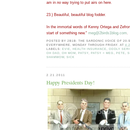
am in
no
way trying to put airs on here.
23.) Beautiful, beautiful blog fodder.
In the immortal words of Kenny Ortega and Zefron
start of something new."
meg@2birds1blog.com
.
POSTED BY
2B1B: THE SARDONIC VOICE OF 20
EVERYWHERE, MONDAY THROUGH FRIDAY.
AT
4:
LABELS:
EVIE
,
HEALTH INSURANCE
,
ODDLY SER
OH DAD
,
OH MOM
,
PATSY
,
PATSY = MEG
,
PETE
,
S
SHAMWOW
,
SICK
2.21.2011
Happy Presidents Day!