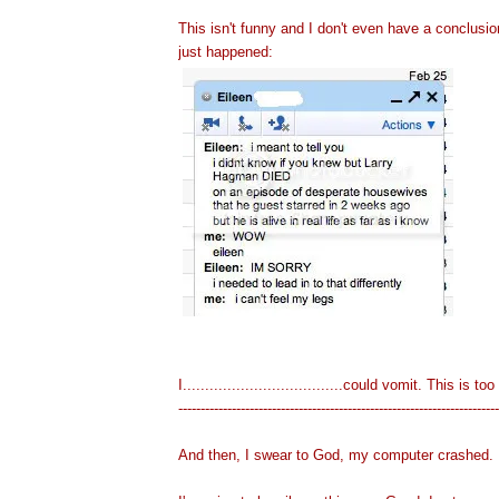
This isn't funny and I don't even have a conclus
just happened:
I....................................could vomit. This is
-----------------------------------------------------------------
-------
And then, I swear to God, my computer crashed.