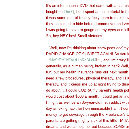
It's an informational DVD that came with a hair 
bought on
The Q
, but I spent an uncomfortable th
it was some sort of touchy-feely learn-to-make-l
they neglected to hide before I came over and ver
I was going to have to gouge out my eyes and kill 
So, hey HEY hey! Small vict
ories.
...Well, now I'm thinking about snow peas
and
my 
RAPID CHANGE OF SUBJECT AGAIN! So you kno
~*
MyStErY hEaLtH pRoBLeM
!*~, and I'm crazy l
generally, as a human being, broken in half? Well,
fun, but my health insurance runs out next month 
need a few procedures, physical therapy, and 
therapy, and it keeps me up at night trying to thin
do about it. I could COBRA my parent's health poli
would cost about $500 a month. I could get an ind
I might as well be an 85-year-old meth addict wit
day smoking habit for how uninsurable I am. I do
money to get coverage through the Freelancer's 
parents are getting mighty sick of this little HAHA
dreams-and-we-all-help-her-out-because-ZOMG-art