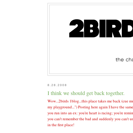
8.28.2008
I think we should get back together.
Wow...2birds 1blog...this place takes me back (cue mu
my playground...") Posting here again I have the sam
you run into an ex: you're heart is racing; you're rem
you can't remember the bad and suddenly you can't u
in the first place!