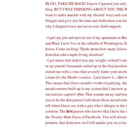
BLOG, TAKE ME BACK! I know I ignored you and go
blog, BUT I WAS THINKING ABOUT YOU THE WH
want to make amends with my cheatin' ways and come b
blogger and give you the time and dedication you de
why I skipped town and never sent child-support:
- I quit my job and moved out of my apartment in Br
and Blair. I now live in the suburbs of Washington, 
house. Come on blog! Think about how many
hilari
from that odd-couple living situation!
- I got mono (but didn't lose any weight, wtfuck?) an
in my parent's basement curled up in the fetal posi
cursed me with a virus that severely limits your alcoh
a time (it's the Meek's voodoo...I just know it...) But 
This means that I have month's worth of partying, sh
misadventures built up in my system that I am now g
our nation's capitol! (Hm. That sounds messy and horr
you to be the first person I tell about those misadven
tell when I have sex with a guy who's allergic to the f
first
condom. The
person who knows that I have the s
the Twenty Male Faces of Facebook. You will always 
promise, that from now on I will update you on every