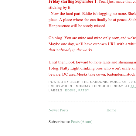
Friday starting September 1
. Yea, I just made that
sticking by it.
- Now the hard part. Eddie is blogging no more. She's.
place. A place where she can finally be at peace. She'
Her presence will be sorely missed.
Oh blog! You are mine and mine only now, and we're
Maybe one day, we'll have our own URL with a whit
that's already in the works...
Until then, look forward to more rants and shenanigan
1blog. Natty Light drinking bros who won't smile for
beware, DC area Meeks take cover, bartenders...stock
POSTED BY
2B1B: THE SARDONIC VOICE OF 20
EVERYWHERE, MONDAY THROUGH FRIDAY.
AT
11
LABELS:
EDDIE
,
PATSY
Newer Posts
Home
Subscribe to:
Posts (Atom)