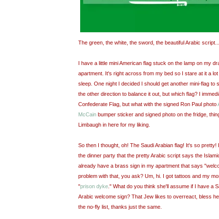
The green, the white, the sword, the beautiful Arabic script
I have a little mini American flag stuck on the lamp on my dra
apartment. It's right across from my bed so I stare at it a lot
sleep. One night I decided I should get another mini-flag to 
the other direction to balance it out, but which flag? I immedi
Confederate Flag, but what with the signed Ron Paul photo
McCain
bumper sticker and signed photo on the fridge, things
Limbaugh in here for my liking.
So then I thought, oh! The Saudi Arabian flag! It's so pretty!
the dinner party that the pretty Arabic script says the Islamic
already have a brass sign in my apartment that says "welco
problem with that, you ask? Um, hi. I got tattoos and my mo
"
prison dyke
." What do you think she'll assume if I have a 
Arabic welcome sign? That Jew likes to overreact, bless her h
the no-fly list, thanks just the same.