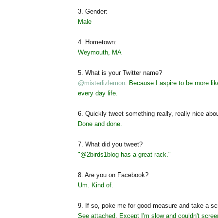
3. Gender:
Male
4. Hometown:
Weymouth, MA
5. What is your Twitter name?
@misterlizlemon
.
Because I aspire to be more li
every day life.
6. Quickly tweet something really, really nice abo
Done and done.
7. What did you tweet?
"
@2birds1blog
has a great rack."
8. Are you on Facebook?
Um. Kind of.
9. If so, poke me for good measure and take a scr
See attached. Except I'm slow and couldn't screen