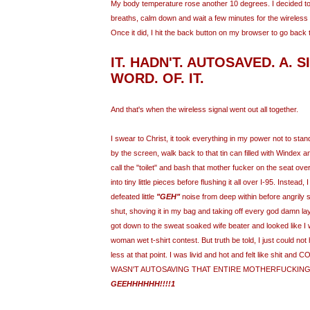
My body temperature rose another 10 degrees. I decided t
breaths, calm down and wait a few minutes for the wireless s
Once it did, I hit the back button on my browser to go back t
IT. HADN'T.
AUTOSAVED
. A. 
WORD. OF. IT.
And that's when the wireless signal went out all together.
I swear to Christ, it took everything in my power not to st
by the screen, walk back to that tin can filled with Windex
call the "toilet" and bash that mother fucker on the seat ov
into tiny little pieces before flushing it all over I-95. Instead, 
defeated little
"
GEH
"
noise from deep within before angril
shut, shoving it in my bag and taking off every god damn lay
got down to the sweat soaked wife beater and looked like I
woman wet t-shirt contest. But truth be told, I just could no
less at that point. I was livid and hot and felt like shit a
WASN'T
AUTOSAVING
THAT ENTIRE MOTHERFUCKING 
GEEHHHHHH
!!!!1