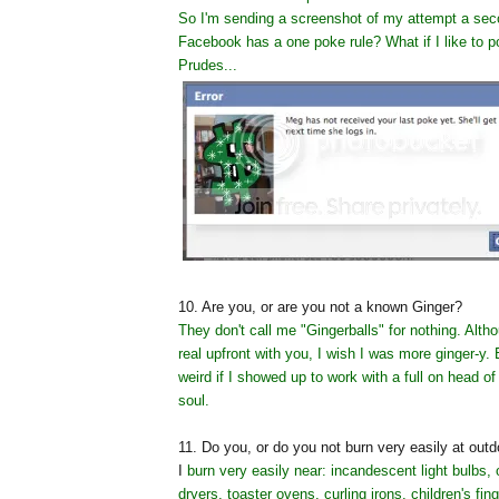
So I'm sending a screenshot of my attempt a sec
Facebook has a one poke rule? What if I like to p
Prudes...
10. Are you, or are you not a known Ginger?
They don't call me "Gingerballs" for nothing. Alt
real upfront with you, I wish I was more ginger-y. 
weird if I showed up to work with a full on head of
soul.
11. Do you, or do you not burn very easily at ou
I
burn very easily near: incandescent light bulbs, 
dryers, toaster ovens, curling irons, children's fin