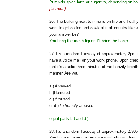
Pumpkin spice latte or sugartits, depending on ho
[Correct!]
26. The building next to mine is on fire and I call 
want to get coffee and gawk at it all country-like
your answer be?
You bring the mash liquor, I'll bring the banjo.
27. It's a random Tuesday at approximately 2pm i
have a voice mail on your work phone. Upon check
that it's a solid three minutes of me heavily breat
manner. Are you:
a.) Annoyed
b.)Humored
c.) Aroused
or d.)
Extremely
aroused
equal parts b.) and d.)
28. It's a random Tuesday at approximately 2:30p
You have a voice mail on your work phone. Upon 