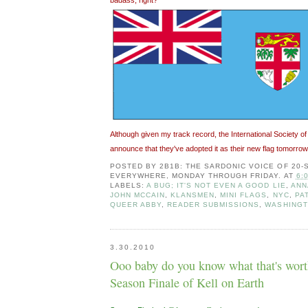
Although given my track record, the International Society of
announce that they've adopted it as their new flag tomorrow. 
POSTED BY
2B1B: THE SARDONIC VOICE OF 20
EVERYWHERE, MONDAY THROUGH FRIDAY.
AT
6:
LABELS:
A BUG; IT'S NOT EVEN A GOOD LIE
,
ANN
JOHN MCCAIN
,
KLANSMEN
,
MINI FLAGS
,
NYC
,
PA
QUEER ABBY
,
READER SUBMISSIONS
,
WASHINGT
3.30.2010
Ooo baby do you know what that's wort
Season Finale of Kell on Earth