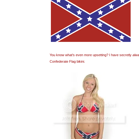
You know what's even more upsetting? I have secretly
alw
Confederate Flag bikini.