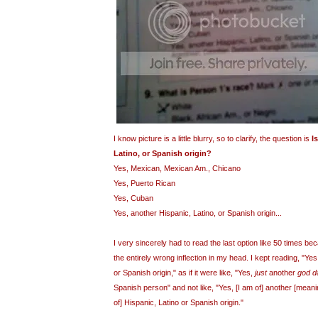
I know picture is a little blurry, so to clarify, the question is
I
Latino, or Spanish origin?
Yes, Mexican, Mexican Am., Chicano
Yes,
Puerto
Rican
Yes, Cuban
Yes, another Hispanic, Latino, or Spanish origin...
I very sincerely had to read the last option like 50 times bec
the entirely wrong inflection in my head. I kept reading, "Ye
or Spanish origin," as if it were like, "Yes,
just
another
god 
Spanish person" and not like, "Yes, [I am of] another [mean
of] Hispanic, Latino or Spanish origin."