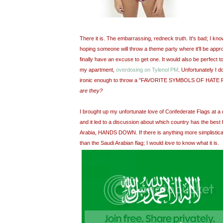
There it is. The embarrassing, redneck truth. It's bad; I kno
hoping someone will throw a theme party where it'll be approp
finally have an excuse to get one. It would also be perfect 
my apartment,
overdosing on Tylenol PM
. Unfortunately I d
ironic enough to throw a "FAVORITE SYMBOLS OF HATE PO
are they?
I brought up my unfortunate love of Confederate Flags at a 
and it led to a discussion about which country has the best 
Arabia, HANDS DOWN. If there is anything more simplistical
than the Saudi Arabian flag; I would
love
to know what it is.