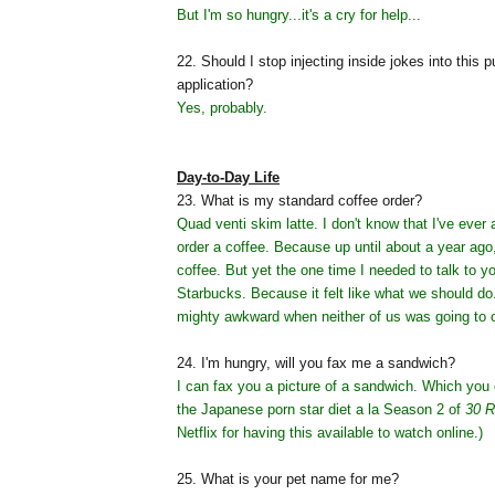
But I'm so hungry...it's a cry for help...
22. Should I stop injecting inside jokes into this p
application?
Yes, probably.
Day-to-Day Life
23. What is my standard coffee order?
Quad venti skim latte. I don't know that I've ever
order a coffee. Because up until about a year ago,
coffee. But yet the one time I needed to talk to y
Starbucks. Because it felt like what we should do
mighty awkward when neither of us was going to o
24. I'm hungry, will you fax me a sandwich?
I can fax you a picture of a sandwich. Which you 
the Japanese porn star diet a la Season 2 of
30 R
Netflix for having this available to watch online.)
25. What is your pet name for me?