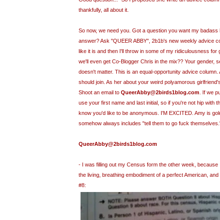
thankfully, all about it.
So now, we need you. Got a question you want my
badass
answer? Ask "QUEER ABBY", 2b1
b's
new weekly advice colu
like it is and then I'll throw in some of my ridiculousness 
we'll even get Co-Blogger Chris in the mix?? Your gender, sex
doesn't matter. This is an equal-opportunity advice column.
should join. As her about your weird
polyamorous
girlfriend
Shoot an email to
QueerAbby@2birds1blog.com
. If we p
use your first name and last initial, so if you're not hip with 
know you'd like to be anonymous. I'M EXCITED. Amy is go
somehow always includes "tell them to go fuck themselves."
QueerAbby@2birds1blog.com
- I was filling out my
Census
form the other week, because I
the living, breathing embodiment of a perfect American, and
#8: