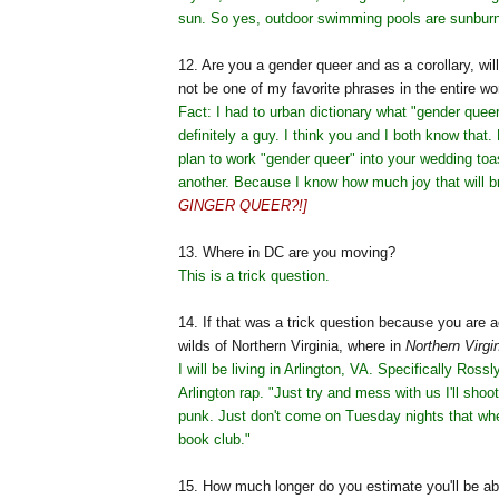
sun. So yes, outdoor swimming pools are sunburn
12. Are you a gender queer and as a corollary, wil
not be one of my favorite phrases in the entire wo
Fact: I had to urban dictionary what "gender quee
definitely a guy. I think you and I both know that. 
plan to work "gender queer" into your wedding toa
another. Because I know how much joy that will b
GINGER QUEER?!]
13. Where in DC are you moving?
This is a trick question.
14. If that was a trick question because you are a
wilds of Northern Virginia, where in
Northern Virgi
I will be living in Arlington, VA. Specifically Ross
Arlington rap. "Just try and mess with us I'll shoot
punk. Just don't come on Tuesday nights that wh
book club."
15. How much longer do you estimate you'll be ab