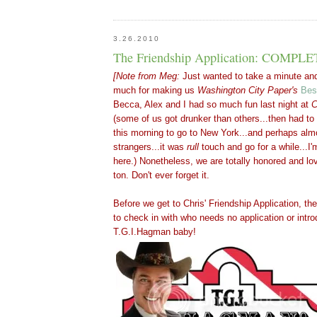
3.26.2010
The Friendship Application: COMPL
[Note from Meg:
Just wanted to take a minute an
much for making us
Washington
City Paper's
Bes
Becca
,
Alex
and I had so much fun last night at
C
(some of us got drunker than others...then had to
this morning to go to New York...and perhaps alm
strangers...it was
rull
touch and go for a while...I'
here.) Nonetheless, we are totally honored and lo
ton. Don't ever forget it.
Before we get to Chris' Friendship Application, ther
to check in with who needs no application or introd
T.G.I.Hagman baby
!