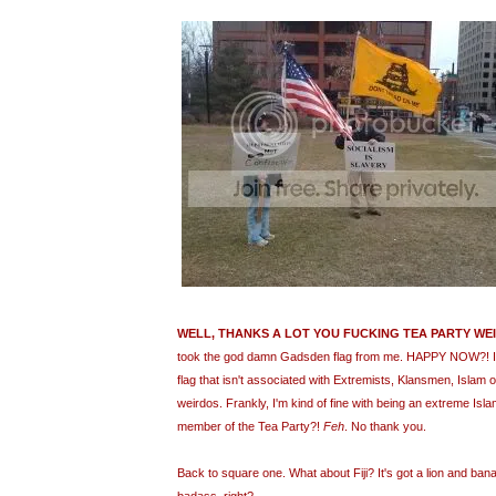
WELL, THANKS A LOT YOU FUCKING TEA PARTY WE
took the god damn Gadsden flag from me. HAPPY NOW?! I 
flag that isn't associated with Extremists, Klansmen, Islam 
weirdos. Frankly, I'm kind of fine with being an extreme Isl
member of the Tea Party?!
Feh
. No thank you.
Back to square one. What about Fiji? It's got a lion and bana
badass, right?