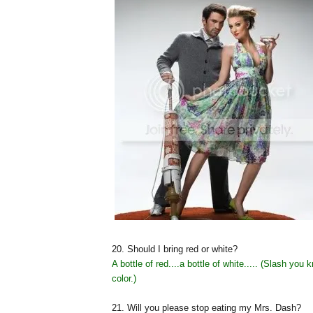
20. Should I bring red or white?
A bottle of red....a bottle of white..... (Slash you 
color.)
21. Will you please stop eating my Mrs. Dash?