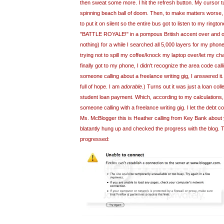
then sweat some more. I hit the refresh button. My cursor t
spinning beach ball of doom. Then, to make matters worse, 
to put it on silent so the entire bus got to listen to my
rington
"BATTLE
ROYALE
!" in a pompous British accent over and o
nothing) for a while I searched all 5,000 layers for my phon
trying not to spill my coffee/knock my laptop over/let my ch
finally got to my phone, I didn't recognize the area code calli
someone calling about a freelance writing gig, I answered i
full of hope. I am
adorable
.) Turns out it was just a loan coll
student loan payment. Which, according to my calculations,
someone calling with a freelance writing gig. I let the debt co
Ms.
McBlogger
this is Heather calling from Key Bank about
blatantly hung up and checked the progress with the blog. T
progressed: