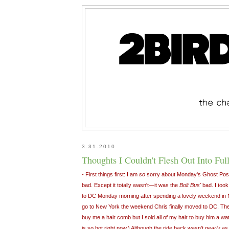
3.31.2010
Thoughts I Couldn't Flesh Out Into Full 
- First things first: I am
so
sorry about Monday's Ghost Pos
bad. Except it totally wasn't—it was the
Bolt Bus'
bad. I took
to DC Monday morning after spending a lovely weekend in N
go to New York the weekend Chris finally moved to DC. The
buy me a hair comb but I sold all of my hair to buy him a wa
is so hot right now.) Although the ride back wasn't
nearly
a