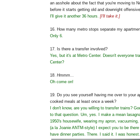
an asshole about the fact that you're moving to No
before it starts getting old and downright offensiv
I'll give it another 36 hours.
[I'll take it.]
16. How many metro stops separate my apartmen
Only 6.
17. Is there a transfer involved?
Yes, but it's at Metro Center. Doesn't everyone tr
Center?
18.
Hmmm
...
Oh come on!
19. Do you see yourself having me over to your 
cooked meals at least once a week?
I don't know, are you willing to transfer trains? G
to that question. Um, yes. I make a mean lasag
1950's housewife, wearing my apron, vacuuming, a
(a la Joanie ANTM-style) I expect you to be there 
have dinner parties. There. I said it. I was honest.