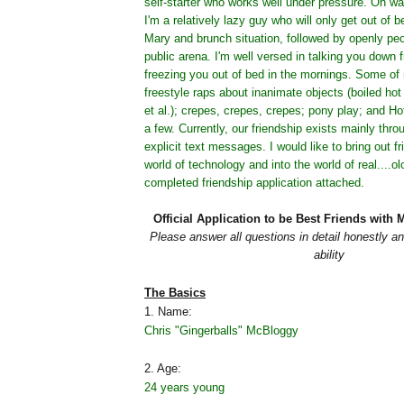
self-starter who works well under pressure. Oh wai
I'm a relatively lazy guy who will only get out of b
Mary and brunch situation, followed by openly peo
public arena. I'm well versed in talking you down 
freezing you out of bed in the mornings. Some of 
freestyle raps about inanimate objects (boiled hot 
et al.); crepes, crepes, crepes; pony play; and Ho
a few. Currently, our friendship exists mainly thr
explicit text messages. I would like to bring out fr
world of technology and into the world of real....o
completed friendship application attached.
Official Application to be Best Friends wit
Please answer all questions in detail honestly an
ability
The Basics
1. Name:
Chris "Gingerballs" McBloggy
2. Age:
24 years young