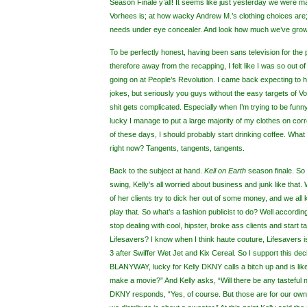
Season Finale y’all! It seems like just yesterday we were 
Vorhees is; at how wacky Andrew M.’s clothing choices are
needs under eye concealer. And look how much we’ve grow
To be perfectly honest, having been sans television for the
therefore away from the recapping, I felt like I was so out o
going on at People’s Revolution. I came back expecting to ha
jokes, but seriously you guys without the easy targets of 
shit gets complicated. Especially when I’m trying to be funny
lucky I manage to put a large majority of my clothes on corr
of these days, I should probably start drinking coffee. What
right now? Tangents, tangents, tangents.
Back to the subject at hand.
Kell on Earth
season finale.
So 
swing, Kelly’s all worried about business and junk like that.
of her clients try to dick her out of some money, and we all
play that. So what’s a fashion publicist to do? Well according
stop dealing with cool, hipster, broke ass clients and start 
Lifesavers? I know when I think haute couture, Lifesavers 
3 after Swiffer Wet Jet and Kix Cereal. So I support this dec
BLANYWAY, lucky for Kelly DKNY calls a bitch up and is lik
make a movie?” And Kelly asks, “Will there be any tasteful
DKNY responds, “Yes, of course. But those are for our own