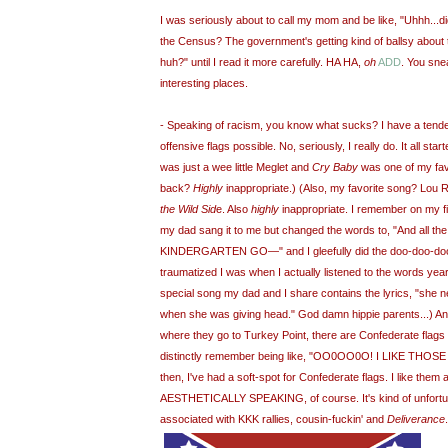
I was seriously about to call my mom and be like, "
Uhhh
...
the Census? The government's getting kind of ballsy about 
huh?" until I read it more carefully. HA HA,
oh
ADD
. You sne
interesting places.
- Speaking of racism, you know what sucks? I have a tende
offensive flags possible. No, seriously, I really do. It all st
was just a wee little
Meglet
an
d
Cry Baby
was one of my fav
back?
Highly
inappropriate.) (Also, my favorite song? Lou 
the Wild Sid
e. Also
highly
inappropriate. I remember on my fi
my dad sang it to me but changed the words to, "And all t
KINDERGARTEN GO—" and I gleefully did the
doo
-
doo
-
do
traumatized I was when I actually listened to the words year
special song my dad and I share contains the lyrics, "she n
when she was giving head." God damn hippie parents...) An
where they go to Turkey Point, there are Confederate flag
distinctly remember being like, "
OO
0
OO
0O! I LIKE THOSE
then, I've had a soft-spot for Confederate flags. I like them
AESTHETICALLY SPEAKING, of course. It's kind of unfortun
associated with KKK rallies, cousin-fuckin' and
Deliverance
.