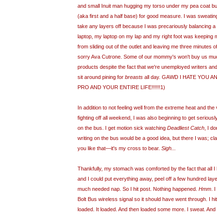
and small Inuit man hugging my torso under my pea coat b
(aka first and a half base) for good measure. I was sweating 
take any layers off because I was precariously balancing a
laptop, my laptop on my lap and my right foot was keeping m
from sliding out of the outlet and leaving me three minutes of
sorry Ava
Cutrone
. Some of our mommy's won't buy us mu
products despite the fact that we're unemployed writers an
sit around pining for
breasts
all day. GAWD I HATE YOU 
PRO AND YOUR ENTIRE LIFE!!!!!!1)
In addition to not feeling well from the extreme heat and the
fighting off all weekend, I was also beginning to get seriou
on the bus. I get motion sick watching
Deadliest Catch
, I d
writing on the bus would be a good idea, but there I was; cla
you like that—it's my cross to bear.
Sigh...
Thankfully, my stomach was comforted by the fact that all I 
and I could put everything away, peel off a few hundred laye
much needed nap. So I hit post. Nothing happened.
Hmm
. 
Bolt Bus wireless signal so it should have went through. I hit 
loaded. It loaded. And then loaded some more. I sweat. An