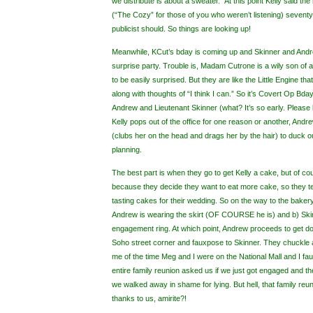
we distribute is about a sweater.” At this point Kelly said t
(“The Cozy” for those of you who weren’t listening) seventy b
publicist should. So things are looking up!
Meanwhile, KCut’s bday is coming up and Skinner and Andr
surprise party. Trouble is, Madam Cutrone is a wily son of a
to be easily surprised. But they are like the Little Engine t
along with thoughts of “I think I can.” So it’s Covert Op Bda
Andrew and Lieutenant Skinner (what? It’s so early. Please 
Kelly pops out of the office for one reason or another, And
(clubs her on the head and drags her by the hair) to duck 
planning.
The best part is when they go to get Kelly a cake, but of co
because they decide they want to eat more cake, so they tel
tasting cakes for their wedding. So on the way to the bakery,
Andrew is wearing the skirt (OF COURSE he is) and b) Sk
engagement ring. At which point, Andrew proceeds to get 
Soho street corner and fauxpose to Skinner. They chuckle 
me of the time Meg and I were on the National Mall and I f
entire family reunion asked us if we just got engaged and t
we walked away in shame for lying. But hell, that family reuni
thanks to us, amirite?!