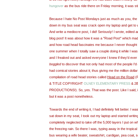
hungover
as the bus ride there on Friday morning, it was stil
Because I hate No Post Mondays just as much as you, the fir
down in my bus seat was crack open my laptop and get to 
And write a mediocre post, I did! Seriously! I wrote, edited 
blog post! It was about how it was a "Road Post" which ma
and how road head fascinates me because I never thought peo
one summer when I totally saw a couple doing it while I wa
and I freaked out and asked everyone I knew if they'd ever
boggled
to discover that not only had most of the people I'd 
had comical stories about it; thus giving me the million dollar
compilation of road head stories called
Head on the Road
(
& TITLE COPYRIGHT
OLNEY
ELEMENTARY PRESS
& 2
PRODUCTIONS!). So, yes. That was the post. Like I said, i
but it was a post nonetheless.
Towards the end of writing it, I had definitely felt better. I w
sat down in my seat, I took out my laptop and started writi
completely neglected to take off the 5,000 layers I put on whi
the freezing rain. So there I was, typing away in the tropica
bus wearing a wife beater, sweatshirt, cardigan, pea coat, s