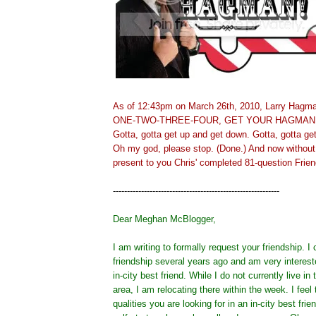
As of 12:43pm on March 26th, 2010, Larry Hagman
ONE-TWO-THREE-FOUR, GET YOUR HAGMAN
Gotta, gotta get up and get down. Gotta, gotta ge
Oh my god, please stop. (Done.) And now without 
present to you Chris' completed 81-question Frien
-----------------------------------------------------------
Dear Meghan McBlogger,
I am writing to formally request your friendship. 
friendship several years ago and am very interes
in-city best friend. While I do not currently live i
area, I am relocating there within the week. I feel t
qualities you are looking for in an in-city best fri