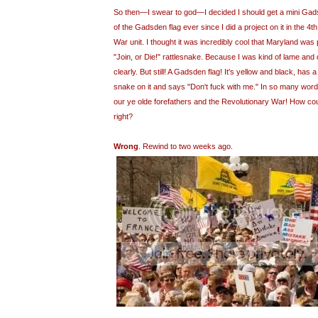
So then—I swear to god—I decided I should get a mini Gadsd
of the Gadsden flag ever since I did a project on it in the 4
War unit. I thought it was incredibly cool that Maryland was 
"Join, or Die!" rattlesnake. Because I was kind of lame and d
clearly. But still! A Gadsden flag! It's yellow and black, has
snake on it and says "Don't fuck with me." In so many words
our ye olde forefathers and the Revolutionary War! How cou
right?
Wrong
. Rewind to two weeks ago.