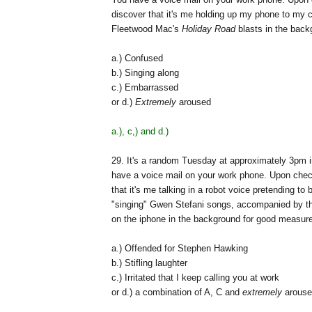
discover that it's me holding up my phone to my 
Fleetwood Mac's
Holiday Road
blasts in the back
a.) Confused
b.) Singing along
c.) Embarrassed
or d.)
Extremely
aroused
a.), c,) and d.)
29. It's a random Tuesday at approximately 3pm i
have a voice mail on your work phone. Upon check
that it's me talking in a robot voice pretending t
"singing" Gwen Stefani songs, accompanied by the
on the iphone in the background for good measure
a.) Offended for Stephen Hawking
b.) Stifling laughter
c.) Irritated that I keep calling you at work
or d.) a combination of A, C and
extremely
arouse