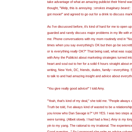
take advantage of what an amazing publicist their friend was.
thought, "
Welp
, this is annoying
::strokes imaginary beard::
got moxie!" and agreed to go out for a drink to discuss mark
As I've discussed before, it's kind of hard for me to open up t
guarded and rarely discuss major problems in my life with e
me. Phone conversations with my mom routinely end in "Now,
times when you say
everything's
OK but then go be secret
or is everything
really
OK?" That being said, what was suppo
with Amy the Publicist about marketing strategies turned into
heart and soul out to her for a solid 4 hours straight about
e
writing, New York, DC, friends, dudes, family—everything. 
to talk to and had amazing insight and advice about everyth
"You give really good advice!" I told Amy.
"Yeah, that's kind of my deal," she told me. "People always
Truth be told, I've always kind of wasted to be a relationsh
you know who Dan Savage is?" UH YES. I was two steps a
were turning. (Albeit slowly. I had had a few.)
Amy is my long
yin to my yang. The rational to my irrational. The experienc
Good question..." So I proposed she write an advice colum