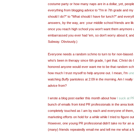
costume party or how many naps are in a dollar, yet, people
everything from blogging advice to "I'm in 7
th
grade and m
should I do?" to "What should I have for lunch?" and everyt
answers, by the way, are: your middle school friends are li
once you reach high school you won't want them anymore a
embarrassed you ever had 'em, so don't worry about it; an
Subway. Obviously.)
Everyone needs a random schmo to turn to for non-biased
who's been in therapy since 6
th
grade, I get that.
Christ
do I
honored anyone would ever want me to be that random schmo
how much I trust myself to help anyone out. I mean, I'm
une
watching
Buffy
pantsless
at 2:09 in the morning. Am I really
advice from?
I wrote a blog post earlier this month about how
I suck at P
bunch of emails from kind PR professionals in the area look
completely touched as I am by each and everyone of them, 
marketing efforts on hold for a while while I tried to figure o
However, one young PR professional didn't take no for an a
(
many
) friends repeatedly email me and tell me me what a
f