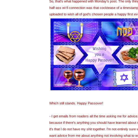
So, that's what happened with Monday's post. The only thing
half-ass
wi
-
fi
connection was that
cocktease
of a timestamp
uploaded to wish all of god's chosen people a happy first e
Which still stands. Happy Passover!
- I get emails from readers all the time asking me for advice. 
because if there's anything you should have learned about m
it's that I do
not
have my shit together. I'm not entirely sur
want advice from me about anything not involving what to w