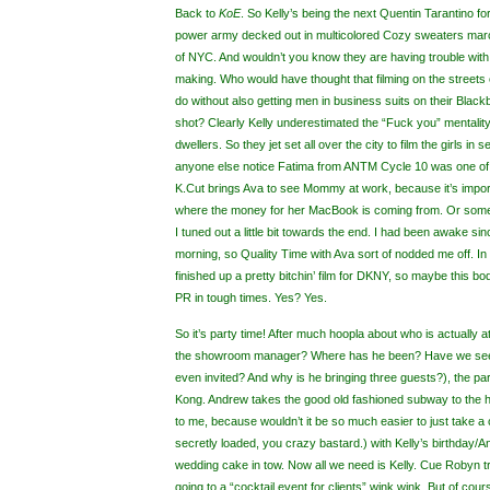
Back to
KoE
.
So Kelly’s being the next Quentin Tarantino for
power army decked out in multicolored Cozy sweaters marc
of NYC. And wouldn’t you know they are having trouble with th
making. Who would have thought that filming on the streets
do without also getting men in business suits on their Black
shot? Clearly Kelly underestimated the “Fuck you” mentality
dwellers. So they jet set all over the city to film the girls in 
anyone else notice Fatima from ANTM Cycle 10 was one of 
K.Cut brings Ava to see Mommy at work, because it’s impor
where the money for her MacBook is coming from. Or someth
I tuned out a little bit towards the end. I had been awake s
morning, so Quality Time with Ava sort of nodded me off. In 
finished up a pretty bitchin’ film for DKNY, so maybe this bod
PR in tough times. Yes? Yes.
So it’s party time! After much hoopla about who is actually a
the showroom manager? Where has he been? Have we see
even invited? And why is he bringing three guests?), the par
Kong. Andrew takes the good old fashioned subway to the ho
to me, because wouldn’t it be so much easier to just take a c
secretly loaded, you crazy bastard.) with Kelly’s birthday/
wedding cake in tow. Now all we need is Kelly. Cue Robyn try
going to a “cocktail event for clients” wink wink. But of cour