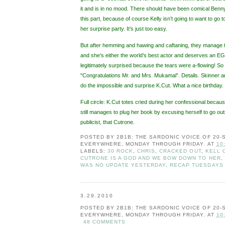
it and is in no mood. There should have been comical Benny 
this part, because of course Kelly isn’t going to want to go
her surprise party. It’s just too easy.
But after hemming and hawing and caftaning, they manage to
and she’s either the world’s best actor and deserves an E
legitimately surprised because the tears were a-flowing! S
"Congratulations Mr. and Mrs. Mukamal”. Details. Skinner
do the impossible and surprise K.Cut. What a nice birthday.
Full circle: K.Cut totes cried during her confessional becaus
still manages to plug her book by excusing herself to go 
publicist, that Cutrone.
POSTED BY
2B1B: THE SARDONIC VOICE OF 20
EVERYWHERE, MONDAY THROUGH FRIDAY.
AT
10
LABELS:
30 ROCK
,
CHRIS
,
CRACKED OUT
,
KELL 
CUTRONE IS A GOD AND WE BOW DOWN TO HER
,
WAS NO UPDATE YESTERDAY
,
RECAP TUESDAYS
3.29.2010
POSTED BY
2B1B: THE SARDONIC VOICE OF 20
EVERYWHERE, MONDAY THROUGH FRIDAY.
AT
10
48 COMMENTS