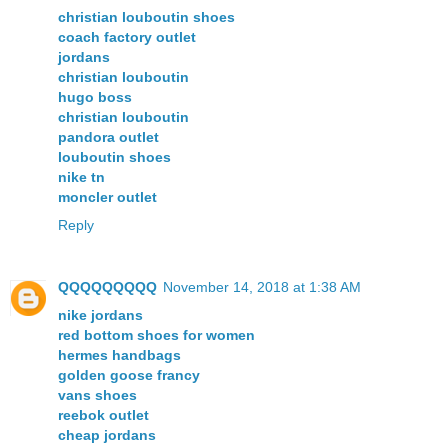
christian louboutin shoes
coach factory outlet
jordans
christian louboutin
hugo boss
christian louboutin
pandora outlet
louboutin shoes
nike tn
moncler outlet
Reply
QQQQQQQQQ
November 14, 2018 at 1:38 AM
nike jordans
red bottom shoes for women
hermes handbags
golden goose francy
vans shoes
reebok outlet
cheap jordans