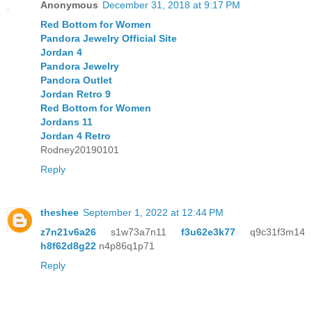
Anonymous
December 31, 2018 at 9:17 PM
Red Bottom for Women
Pandora Jewelry Official Site
Jordan 4
Pandora Jewelry
Pandora Outlet
Jordan Retro 9
Red Bottom for Women
Jordans 11
Jordan 4 Retro
Rodney20190101
Reply
theshee
September 1, 2022 at 12:44 PM
z7n21v6a26
s1w73a7n11
f3u62e3k77
q9c31f3m14
h8f62d8g22
n4p86q1p71
Reply