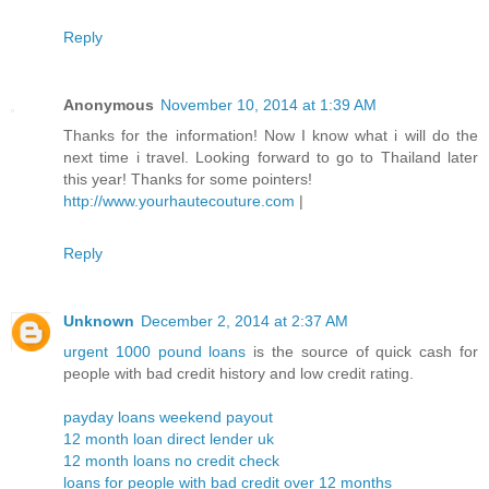
Reply
Anonymous
November 10, 2014 at 1:39 AM
Thanks for the information! Now I know what i will do the
next time i travel. Looking forward to go to Thailand later
this year! Thanks for some pointers!
http://www.yourhautecouture.com
|
Reply
Unknown
December 2, 2014 at 2:37 AM
urgent 1000 pound loans
is the source of quick cash for
people with bad credit history and low credit rating.
payday loans weekend payout
12 month loan direct lender uk
12 month loans no credit check
loans for people with bad credit over 12 months