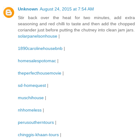
Unknown
August 24, 2015 at 7:54 AM
Stir back over the heat for two minutes, add extra
seasoning and red chilli to taste and then add the chopped
coriander just before putting the chutney into clean jam jars.
solarpanelsonhouse
|
1890carolinehousebnb
|
homesalespotomac
|
theperfecthousemovie
|
sd-homequest
|
muschihouse
|
nhhomeless
|
perusoutherntours
|
chinggis-khaan-tours
|