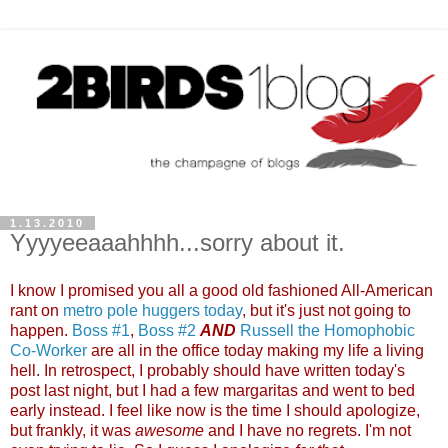
1.13.2010
Yyyyeeaaahhhh...sorry about it.
I know I promised you all a good old fashioned All-American
rant on
metro pole huggers today
, but it's just not going to
happen.
Boss #1
,
Boss #2
AND
Russell the Homophobic
Co-Worker
are all in the office today making my life a living
hell. In retrospect, I probably should have written today's
post last night, but I had a few margaritas and went to bed
early instead. I feel like now is the time I should apologize,
but frankly, it was
awesome
and I have no regrets. I'm not