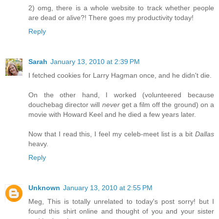
2) omg, there is a whole website to track whether people
are dead or alive?! There goes my productivity today!
Reply
Sarah
January 13, 2010 at 2:39 PM
I fetched cookies for Larry Hagman once, and he didn't die.
On the other hand, I worked (volunteered because
douchebag director will
never
get a film off the ground) on a
movie with Howard Keel and he died a few years later.
Now that I read this, I feel my celeb-meet list is a bit
Dallas
heavy.
Reply
Unknown
January 13, 2010 at 2:55 PM
Meg, This is totally unrelated to today's post sorry! but I
found this shirt online and thought of you and your sister