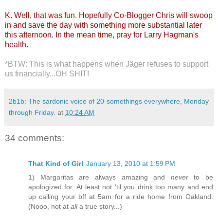
K. Well, that was fun. Hopefully Co-Blogger Chris will swoop
in and save the day with something more substantial later
this afternoon. In the mean time, pray for Larry Hagman's
health.
*BTW: This is what happens when Jäger refuses to support
us financially...OH SHIT!
2b1b: The sardonic voice of 20-somethings everywhere, Monday
through Friday.
at
10:24 AM
34 comments:
That Kind of Girl
January 13, 2010 at 1:59 PM
1) Margaritas are always amazing and
never
to be
apologized for. At least not 'til you drink too many and end
up calling your bff at 5am for a ride home from Oakland.
(Nooo, not at
all
a true story...)