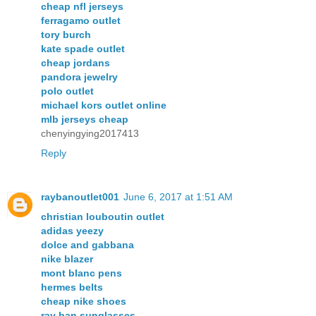
cheap nfl jerseys
ferragamo outlet
tory burch
kate spade outlet
cheap jordans
pandora jewelry
polo outlet
michael kors outlet online
mlb jerseys cheap
chenyingying2017413
Reply
raybanoutlet001
June 6, 2017 at 1:51 AM
christian louboutin outlet
adidas yeezy
dolce and gabbana
nike blazer
mont blanc pens
hermes belts
cheap nike shoes
ray ban sunglasses