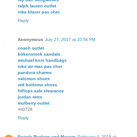
ralph lauren outlet
nike blazer pas cher
Reply
Anonymous
July 27, 2017 at 10:56 PM
coach outlet
birkenstock sandals
michael kors handbags
nike air max pas cher
pandora charms
salomon shoes
red bottoms shoes
fitflops sale clearance
jordan retro
mulberry outlet
mt0728
Reply
Foogle Packers and Movers
February 4, 2018 at