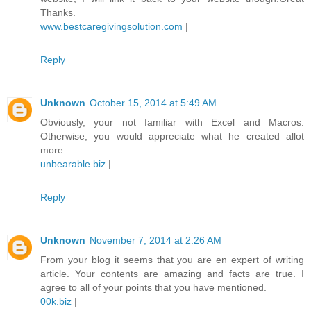
Thanks.
www.bestcaregivingsolution.com
|
Reply
Unknown
October 15, 2014 at 5:49 AM
Obviously, your not familiar with Excel and Macros.
Otherwise, you would appreciate what he created allot
more.
unbearable.biz
|
Reply
Unknown
November 7, 2014 at 2:26 AM
From your blog it seems that you are en expert of writing
article. Your contents are amazing and facts are true. I
agree to all of your points that you have mentioned.
00k.biz
|