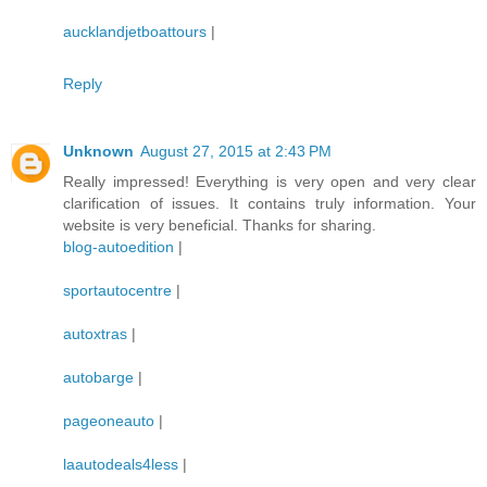
aucklandjetboattours
|
Reply
Unknown
August 27, 2015 at 2:43 PM
Really impressed! Everything is very open and very clear
clarification of issues. It contains truly information. Your
website is very beneficial. Thanks for sharing.
blog-autoedition
|
sportautocentre
|
autoxtras
|
autobarge
|
pageoneauto
|
laautodeals4less
|