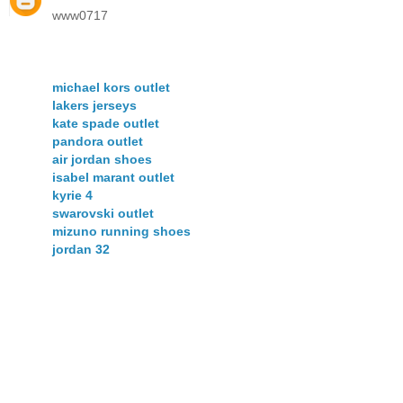
www0717
michael kors outlet
lakers jerseys
kate spade outlet
pandora outlet
air jordan shoes
isabel marant outlet
kyrie 4
swarovski outlet
mizuno running shoes
jordan 32