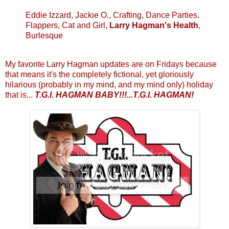
Eddie Izzard, Jackie O., Crafting, Dance Parties,
Flappers, Cat and Girl,
Larry Hagman's Health
,
Burlesque
My favorite Larry Hagman updates are on Fridays because
that means it's the completely fictional, yet gloriously
hilarious (probably in my mind, and my mind only) holiday
that is...
T.G.I. HAGMAN BABY!!!...T.G.I. HAGMAN!