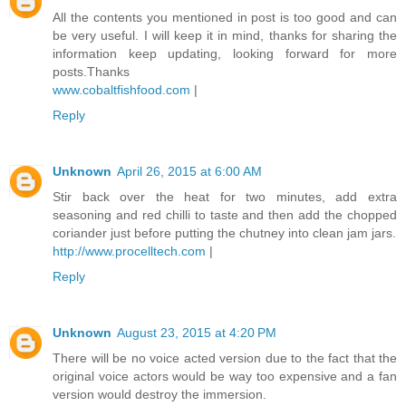
All the contents you mentioned in post is too good and can
be very useful. I will keep it in mind, thanks for sharing the
information keep updating, looking forward for more
posts.Thanks
www.cobaltfishfood.com
|
Reply
Unknown
April 26, 2015 at 6:00 AM
Stir back over the heat for two minutes, add extra
seasoning and red chilli to taste and then add the chopped
coriander just before putting the chutney into clean jam jars.
http://www.procelltech.com
|
Reply
Unknown
August 23, 2015 at 4:20 PM
There will be no voice acted version due to the fact that the
original voice actors would be way too expensive and a fan
version would destroy the immersion.