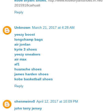
kobe bryant shoes
, http://www.kobebryantshoes.in.net/
2015918caihuali
Reply
Unknown
March 21, 2017 at 4:28 AM
yeezy boost
longchamp bags
air jordan
kyrie 3 shoes
yeezy sneakers
air max
af1
huarache shoes
james harden shoes
kobe basketball shoes
Reply
chenmeinv0
April 12, 2017 at 10:09 PM
john terry jersey