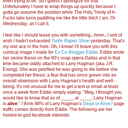
even trying to lie. So I guess I apologize
for that
.
Unfortunately I have to wrap things up quickly because I
gotta go assume the position while The Holy Trinity of A-
Fucks take turns paddling me like the little bitch I am. Or
Wednesday
, as I call it.
I feel like I should leave you with something...hmm...I sort of
wish I hadn't exhausted
Turtle Rapes Shoe
yesterday. That's
my one ace in the hole. Oh, I know! I'll leave you with this
comical image I made for
Ex Co-Blogger Eddie
. Eddie wrote
her senior thesis on the 80's soap opera
Dallas
and in that
time became oddly attached to Larry Hagman (aka J.R.
Ewing). She was petrified he was going to die before she
completed her thesis; a fear that has since grown into an
overall obsession with Larry Hagman's health and well-
being. It's not unusual for me to get a text or email at least
once a week from Eddie simply stating: "Meg, I thought you
would like to know that as of _____ at __:__, Larry Hagman
is
alive
." I think 98% of Larry Hagman's
Dead or Alive?
page
traffic comes directly from Eddie. The following are her
honest-to-god facebook interests: