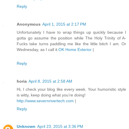
Reply
Anonymous
April 1, 2015 at 2:17 PM
Unfortunately I have to wrap things up quickly because I
gotta go assume the position while The Holy Trinity of A-
Fucks take turns paddling me like the little bitch I am. Or
Wednesday, as I call it.
OK Home Exterior
|
Reply
horia
April 8, 2015 at 2:58 AM
Hi, I check your blog like every week. Your humoristic style
is witty, keep doing what you’re doing!
http://www.severnrivertech.com
|
Reply
Unknown
April 23, 2015 at 3:36 PM