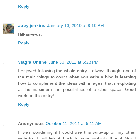
Reply
abby jenkins
January 13, 2010 at 9:10 PM
Hill-air-e-us.
Reply
Viagra Online
June 30, 2011 at 5:23 PM
I enjoyed following the whole entry, I always thought one of
the main things to count when you write a blog is learning
how to complement the ideas with images, that's exploiting
at the maximum the possibilities of a ciber-space! Good
work on this entry!
Reply
Anonymous
October 11, 2014 at 5:11 AM
It was wondering if I could use this write-up on my other
website, I will link it back to your website though.Great