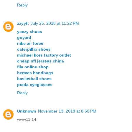
Reply
zzyytt
July 25, 2018 at 11:22 PM
yeezy shoes
goyard
nike air force
caterpillar shoes
michael kors factory outlet
cheap nfl jerseys china
fila online shop
hermes handbags
basketball shoes
prada eyeglasses
Reply
Unknown
November 13, 2018 at 8:50 PM
www11.14