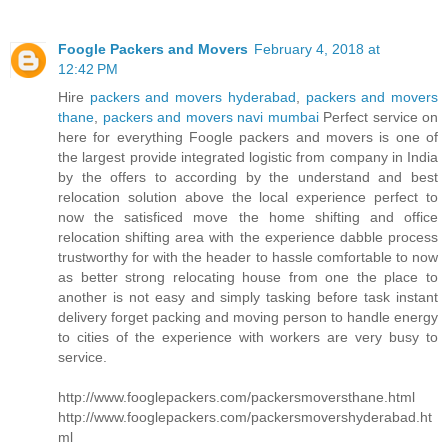
Foogle Packers and Movers
February 4, 2018 at
12:42 PM
Hire
packers and movers hyderabad
,
packers and movers
thane
,
packers and movers navi mumbai
Perfect service on
here for everything Foogle packers and movers is one of
the largest provide integrated logistic from company in India
by the offers to according by the understand and best
relocation solution above the local experience perfect to
now the satisficed move the home shifting and office
relocation shifting area with the experience dabble process
trustworthy for with the header to hassle comfortable to now
as better strong relocating house from one the place to
another is not easy and simply tasking before task instant
delivery forget packing and moving person to handle energy
to cities of the experience with workers are very busy to
service.
http://www.fooglepackers.com/packersmoversthane.html
http://www.fooglepackers.com/packersmovershyderabad.ht
ml