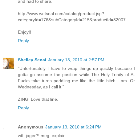
and had to share.
http://www.wetseal.com/catalog/product.jsp?
categoryId=176&subCategoryId=215&productId=32007
Enjoy!!
Reply
Shelley Senai
January 13, 2010 at 2:57 PM
"Unfortunately I have to wrap things up quickly because I
gotta go assume the position while The Holy Trinity of A-
Fucks take turns paddling me like the little bitch I am. Or
Wednesday, as I call it."
ZING! Love that line.
Reply
Anonymous
January 13, 2010 at 6:24 PM
wtf, jager?! meg: explain.