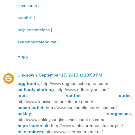
circuitauto
|
autobrill
|
helpleehomeless
|
eyeonthestatehouse
|
Reply
Unknown
September 17, 2015 at 10:59 PM
ugg boots
, http://www.uggbootscheap.eu.com/
ed hardy clothing
, http://www.edhardy.us.com/
louis vuitton outlet
,
http://www.louisvuittonoutletstore.name/
coach outlet
, http://www.coachoutletstores.com.co/
oakley sunglasses
,
http://www.oakleysunglassesdiscount.us.com/
ralph lauren uk
, http://www.ralphlaurenoutletuk.org.uk/
nike trainers
, http://www.niketrainers.me.uk/