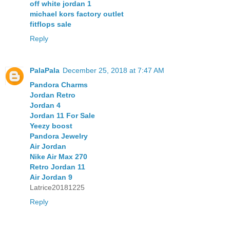
off white jordan 1
michael kors factory outlet
fitflops sale
Reply
PalaPala
December 25, 2018 at 7:47 AM
Pandora Charms
Jordan Retro
Jordan 4
Jordan 11 For Sale
Yeezy boost
Pandora Jewelry
Air Jordan
Nike Air Max 270
Retro Jordan 11
Air Jordan 9
Latrice20181225
Reply