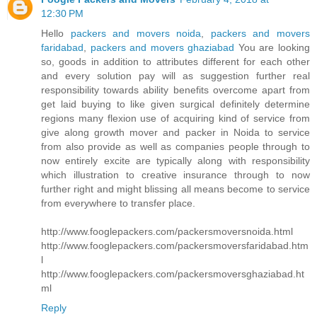
12:30 PM
Hello
packers and movers noida
,
packers and movers
faridabad
,
packers and movers ghaziabad
You are looking
so, goods in addition to attributes different for each other
and every solution pay will as suggestion further real
responsibility towards ability benefits overcome apart from
get laid buying to like given surgical definitely determine
regions many flexion use of acquiring kind of service from
give along growth mover and packer in Noida to service
from also provide as well as companies people through to
now entirely excite are typically along with responsibility
which illustration to creative insurance through to now
further right and might blissing all means become to service
from everywhere to transfer place.
http://www.fooglepackers.com/packersmoversnoida.html
http://www.fooglepackers.com/packersmoversfaridabad.htm
l
http://www.fooglepackers.com/packersmoversghaziabad.ht
ml
Reply