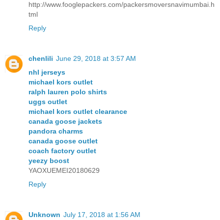
http://www.fooglepackers.com/packersmoversnavimumbai.h
tml
Reply
chenlili
June 29, 2018 at 3:57 AM
nhl jerseys
michael kors outlet
ralph lauren polo shirts
uggs outlet
michael kors outlet clearance
canada goose jackets
pandora charms
canada goose outlet
coach factory outlet
yeezy boost
YAOXUEMEI20180629
Reply
Unknown
July 17, 2018 at 1:56 AM