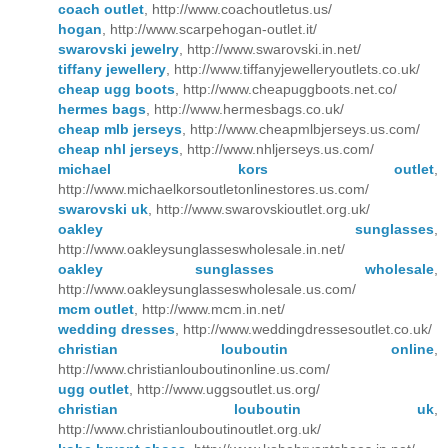
coach outlet
, http://www.coachoutletus.us/
hogan
, http://www.scarpehogan-outlet.it/
swarovski jewelry
, http://www.swarovski.in.net/
tiffany jewellery
, http://www.tiffanyjewelleryoutlets.co.uk/
cheap ugg boots
, http://www.cheapuggboots.net.co/
hermes bags
, http://www.hermesbags.co.uk/
cheap mlb jerseys
, http://www.cheapmlbjerseys.us.com/
cheap nhl jerseys
, http://www.nhljerseys.us.com/
michael kors outlet
,
http://www.michaelkorsoutletonlinestores.us.com/
swarovski uk
, http://www.swarovskioutlet.org.uk/
oakley sunglasses
,
http://www.oakleysunglasseswholesale.in.net/
oakley sunglasses wholesale
,
http://www.oakleysunglasseswholesale.us.com/
mcm outlet
, http://www.mcm.in.net/
wedding dresses
, http://www.weddingdressesoutlet.co.uk/
christian louboutin online
,
http://www.christianlouboutinonline.us.com/
ugg outlet
, http://www.uggsoutlet.us.org/
christian louboutin uk
,
http://www.christianlouboutinoutlet.org.uk/