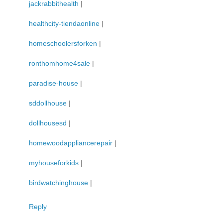
jackrabbithealth
|
healthcity-tiendaonline
|
homeschoolersforken
|
ronthomhome4sale
|
paradise-house
|
sddollhouse
|
dollhousesd
|
homewoodappliancerepair
|
myhouseforkids
|
birdwatchinghouse
|
Reply