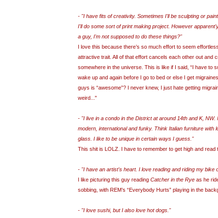
- "I have fits of creativity. Sometimes I'll be sculpting or paint
I'll do some sort of print making project. However apparent'
a guy, I'm not supposed to do these things?"
I love this because there’s so much effort to seem effortle
attractive trait. All of that effort cancels each other out and
somewhere in the universe. This is like if I said, “I have to s
wake up and again before I go to bed or else I get migraine
guys is “awesome”? I never knew, I just hate getting migra
weird..."
- "I live in a condo in the District at around 14th and K, NW. 
modern, international and funky. Think Italian furniture with
glass. I like to be unique in certain ways I guess."
This shit is LOLZ. I have to remember to get high and read 
- "I have an artist's heart. I love reading and riding my bike o
I like picturing this guy reading
Catcher in the Rye
as he ride
sobbing, with REM’s “Everybody Hurts” playing in the back
- "I love sushi, but I also love hot dogs."