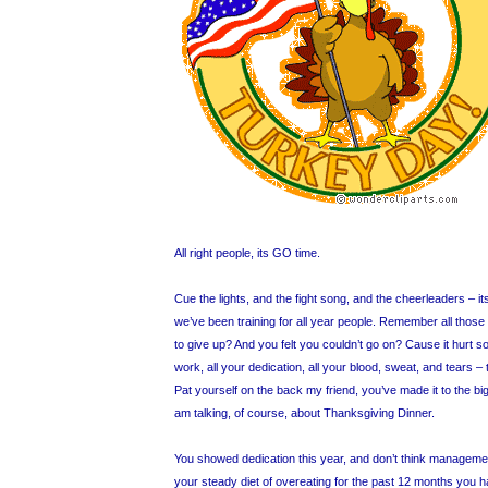
All right people, its GO time.
Cue the lights, and the fight song, and the cheerleaders – it
we’ve been training for all year people. Remember all thos
to give up? And you felt you couldn’t go on? Cause it hurt s
work, all your dedication, all your blood, sweat, and tears – 
Pat yourself on the back my friend, you’ve made it to the bi
am talking, of course, about Thanksgiving Dinner.
You showed dedication this year, and don’t think managemen
your steady diet of overeating for the past 12 months you 