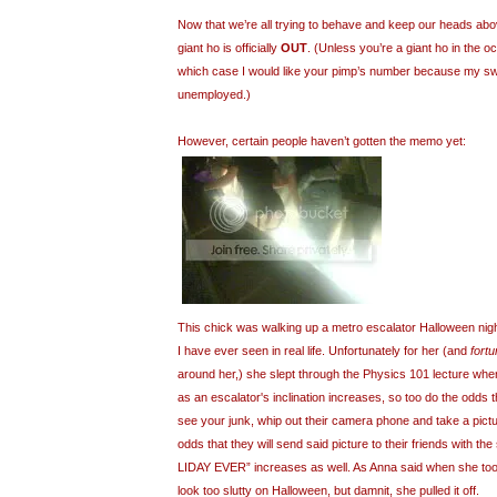
Now that we’re all trying to behave and keep our heads abov
giant ho is officially
OUT
. (Unless you’re a giant ho in the o
which case I would like your pimp’s number because my swee
unemployed.)
However, certain people haven’t gotten the memo yet:
This chick was walking up a metro escalator Halloween night
I have ever seen in real life. Unfortunately for her (and
fortu
around her,) she slept through the Physics 101 lecture when
as an escalator's inclination increases, so too do the odds 
see your junk, whip out their camera phone and take a pictur
odds that they will send said picture to their friends with t
LIDAY EVER” increases as well. As Anna said when she took t
look too slutty on Halloween, but damnit, she pulled it off.