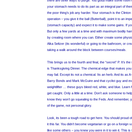
there are other ways to purge. You gotta make some room 
your stomach needs to do its part as an integral part of th
the poor thing’s job any harder. Your stomach is the Clinton 
operation – you give it the ball (Butterball), point it to an im
(stomach capacity) and expect it to make some gains. If you’v
But only a few yards at a time and with maximum bodily harm
by creating room where you can. Either create some physi
Alka Seltzer (its wonderful) or going to the bathroom, or c
taking a walk around the block between courses/meals.
This brings us to the fourth and final, the “secret” P. It’s th
is Thanksgiving Dinner. The chemical edge that makes yo
may fail. Except its not a chemical. Its an herb. And its as 
Barry Bonds and Mark McGuire and that cyclist guy and ev
weightlifter … these guys bleed red, white, and blue. Learn 
get caught. Only a little at a time. Don’t ask someone to hel
know they won’t go squealing to the Feds. And remember, you
of the game, not personal glory.
Look, its been a tough road to get here. You should proud o
it this far. You didn’t become vegetarian or go on a foreign 
like some others – you knew you were in it to win it. This is