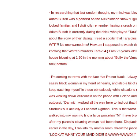
- In researching that last random thought, my mind was blo
Adam Busch was a panelist on the Nickelodeon show “Figure
looked familiar, and I distinctly remember having a crush o
Adam Busch is currently dating the chick who played “Tara”
about the irony of their dating, I read a spoiler that Tara dies
WTF?! No one warned me! How am I supposed to watch the
knowing that Warren murders Tara?!
4.)
I am 23-years-old l
house blogging at 1:30 in the morning about "Buffy the Vampi
rock bottom.
- I’m coming to terms with the fact that I’m not black. I alwa
sassy black woman in my heart of hearts, and also a bit of 
keep catching myself in these obnoxiously white situations re
was walking down Wisconsin on the phone with Helena and I
outburst: “Damnit! I walked all the way here to find out that 
Starbuck’s is actually a Lacoste! Ughhhh! This is the worst
walked into my room to find a large porcelain “M” I have bro
after my parent’s cleaning woman had been there. Displac
earlier in the day, I ran into my mom’s room, threw the pie
“LOOK AT WHAT YOUR MAID DID!!! GAWWW-WWWD!!!” I the