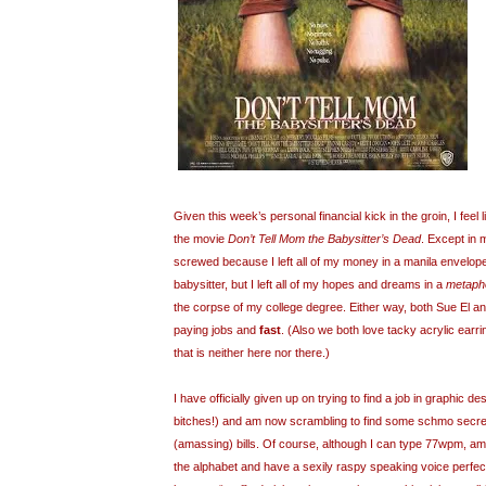
Given this week’s personal financial kick in the groin, I feel 
the movie
Don’t Tell Mom the Babysitter’s Dead
. Except in 
screwed because I left all of my money in a manila envelop
babysitter, but I left all of my hopes and dreams in a
metapho
the corpse of my college degree. Either way, both Sue El an
paying jobs and
fast
. (Also we both love tacky acrylic earr
that is neither here nor there.)
I have officially given up on trying to find a job in graphic de
bitches!) and am now scrambling to find some schmo secreta
(amassing) bills. Of course, although I can type 77wpm, a
the alphabet and have a sexily raspy speaking voice perfec