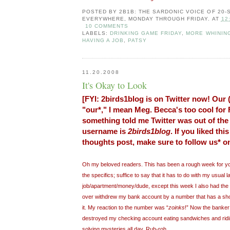
POSTED BY
2B1B: THE SARDONIC VOICE OF 20
EVERYWHERE, MONDAY THROUGH FRIDAY.
AT
12
10 COMMENTS
LABELS:
DRINKING GAME FRIDAY
,
MORE WHININ
HAVING A JOB
,
PATSY
11.20.2008
It's Okay to Look
[FYI: 2birds1blog is on Twitter now! Our 
"our*," I mean Meg. Becca's too cool for
something told me Twitter was out of the
username is
2birds1blog
. If you liked th
thoughts post, make sure to follow us* on
Oh my beloved readers. This has been a rough week for yours
the specifics; suffice to say that it has to do with my usual l
job/apartment/money/dude, except this week I also had the 
over withdrew my bank account by a number that has a sho
it. My reaction to the number was “
zoinks
!” Now the banker 
destroyed my checking account eating sandwiches and ridi
solving mysteries all day. Ruh-roh...