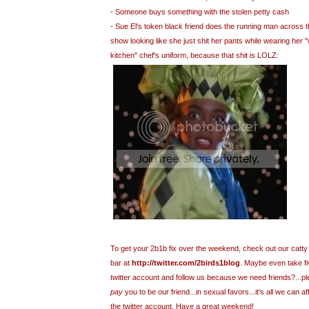
- Someone buys something with the stolen petty cash
- Sue El's token black friend does the running man across t
show looking like she just shit her pants while wearing her "
kitchen" chef's uniform, because that shit is LOLZ:
To get your 2b1b fix over the weekend, check out our catty 
bar at
http://twitter.com/2birds1blog
. Maybe even take f
twitter account and follow us because we need friends?...ple
pay
you to be our friend...in sexual favors...it's all we can affo
the twitter account. Have a great weekend!