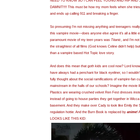
NEED TO KNOW SO I CAN FEEL YOUNG AND HIP AND 
DAMNIT!!!! This must be how my mom feels when she tries 
and ends up calling 911 and breaking a finger.
So presuming I’m not missing anything and teenagers really
this vampire movie—does anyone else agree it’s all a little 
paramount movie of my teen years was
Titanic
, and I’m no
the straightest of all films (God knows Celine didn’t help) but
than a vampire based Hot Topic love story.
And does this mean that goth kids are cool now? Lord knows
have always had a penchant for black eyeliner, so I wouldn
fully thought about the social ramifications of vampire-fan 
mainstream in the halls of our schools? Imagine the movie
Plastics are wearing crushed velvet Ren Fest dresses instea
instead of going to house parties they get together in Wicca
basement. And they make over Cady to look like Emily the St
regulation hottie. And the Burn Book is replaced by
anime
!
LOOKS LIKE THIS KID: