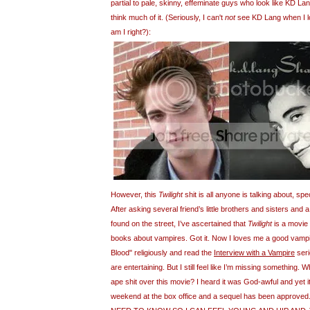
partial to pale, skinny, effeminate guys who look like KD Lang
think much of it. (Seriously, I can't
not
see KD Lang when I loo
am I right?):
However, this
Twilight
shit is all anyone is talking about, spec
After asking several friend’s little brothers and sisters and
found on the street, I’ve ascertained that
Twilight
is a movie 
books about vampires. Got it. Now I loves me a good vampi
Blood" religiously and read the
Interview with a Vampire
seri
are entertaining. But I still feel like I’m missing something.
ape shit over this movie? I heard it was God-awful and yet it
weekend at the box office and a sequel has been approved. 