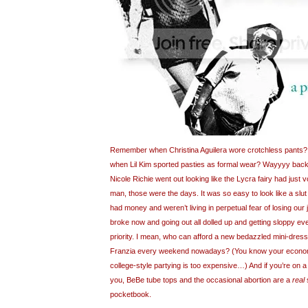
Remember when Christina Aguilera wore crotchless pants?
when Lil Kim sported pasties as formal wear? Wayyyy back
Nicole Richie went out looking like the Lycra fairy had just
man, those were the days. It was so easy to look like a slu
had money and weren’t living in perpetual fear of losing our 
broke now and going out all dolled up and getting sloppy ev
priority. I mean, who can afford a new bedazzled mini-dress
Franzia every weekend nowadays? (You know your economy
college-style partying is too expensive…) And if you’re on a t
you, BeBe tube tops and the occasional abortion are a
real
s
pocketbook.