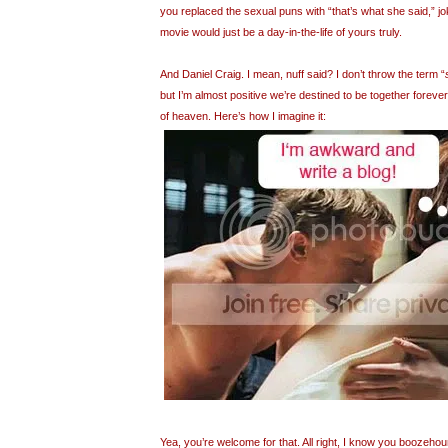
you replaced the sexual puns with “that’s what she said,” 
movie would just be a day-in-the-life of yours truly.
And Daniel Craig. I mean, nuff said? I don’t throw the term “
but I’m almost positive we’re destined to be together forever
of heaven. Here’s how I imagine it:
Yea, you’re welcome for that. All right, I know you boozeho