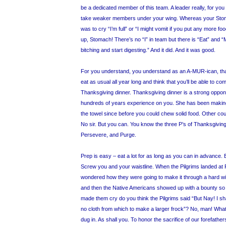
be a dedicated member of this team. A leader really, for you 
take weaker members under your wing. Whereas your Stomac
was to cry “I’m full” or “I might vomit if you put any more f
up, Stomach! There’s no “I” in team but there is “Eat” and “
bitching and start digesting.” And it did. And it was good.
For you understand, you understand as an A-MUR-ican, that
eat as usual all year long and think that you’ll be able to co
Thanksgiving dinner. Thanksgiving dinner is a strong opponen
hundreds of years experience on you. She has been making
the towel since before you could chew solid food. Other coun
No sir. But you can. You know the three P’s of Thanksgiving
Persevere, and Purge.
Prep is easy – eat a lot for as long as you can in advance. 
Screw you and your waistline. When the Pilgrims landed a
wondered how they were going to make it through a hard wind
and then the Native Americans showed up with a bounty so 
made them cry do you think the Pilgrims said “But Nay! I shal
no cloth from which to make a larger frock”? No, man! Wha
dug in. As shall you. To honor the sacrifice of our forefather