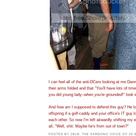
I can feel all of the anti-DCers looking at me Dan
their arms folded and that "You'll have lots of tim
you did young lady--w
hen you're grounded
!" look 
And how am I supposed to defend this guy? He loo
offspring if a golf-caddy and your office's IT guy los
each other. So now I'm left akwardly shifting my 
all, "Well, shit. Maybe he's from out of town?"
POSTED BY
2B1B: THE SARDONIC VOICE OF 20