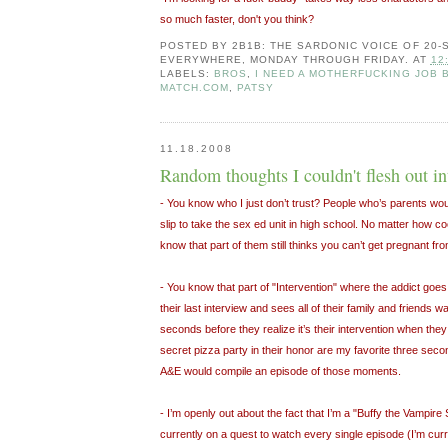
so much faster, don't you think?
POSTED BY
2B1B: THE SARDONIC VOICE OF 20
EVERYWHERE, MONDAY THROUGH FRIDAY.
AT
12
LABELS:
BROS
,
I NEED A MOTHERFUCKING JOB 
MATCH.COM
,
PATSY
11.18.2008
Random thoughts I couldn't flesh out int
- You know who I just don’t trust? People who’s parents wou
slip to take the sex ed unit in high school. No matter how 
know that part of them still thinks you can’t get pregnant from
- You know that part of "Intervention" where the addict goes 
their last interview and sees all of their family and friends 
seconds before they realize it’s their intervention when they 
secret pizza party in their honor are my favorite three secon
A&E would compile an episode of those moments.
- I’m openly out about the fact that I’m a "Buffy the Vampire
currently on a quest to watch every single episode (I’m curr