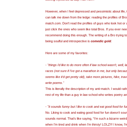
However, when I feel depressed and pessimistic about life, t
can talk me down from the ledge: reading the profiles of Bro
match.com. Don't read the profiles of guys who look hot or a
just click the ones who seem like total Bros. If you ever nee
recommend doing this enough. The writing of a Bro trying to 
being soulful and introspective is
comedic gold
.
Here are some of my favorites:
- "things i’d like to do more often if law school wasn’t, well,
races (not sure if I’ve got a marathon in me, but only becau
seems like it’d get pretty old), take more pictures, hike, tra
write poems."
This is literally the description of my anti-match. I would rath
rest of my life than a guy in law school who writes poetry a
- "It sounds funny but I like to cook and eat good food for fu
No. Liking to cook and eating good food for fun doesn’t sound
sounds normal. That’s like saying, “I’m such a bizarre weir
when I’m tired and drink when I’m thirsty! LOLZ!!! I know, I'