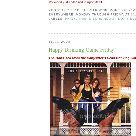
My world just collapsed in upon itself.
POSTED BY
2B1B: THE SARDONIC VOICE OF 20
EVERYWHERE, MONDAY THROUGH FRIDAY.
AT
12
LABELS:
PATSY
,
THIS IS SO RANDOM I DON'T EV
IT
11.21.2008
Happy Drinking Game Friday!
The
Don’t Tell Mom the Babysitter’s Dead
Drinking G