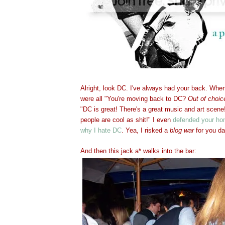
Alright, look DC. I've always had your back. Whe
were all "You're moving back to DC?
Out of choic
"DC is great! There's a great music and art scene
people are cool as shit!" I even
defended your ho
why I hate DC
. Yea, I risked a
blog war
for you da
And then this jack a* walks into the bar: