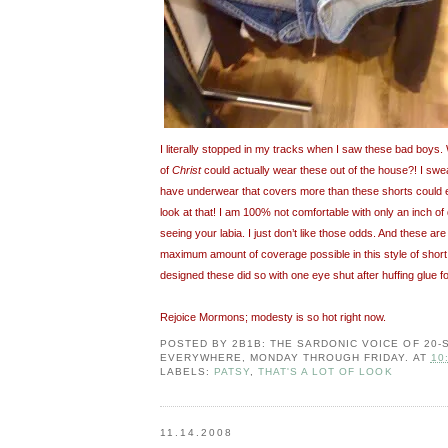
I literally stopped in my tracks when I saw these bad boys
of
Christ
could actually wear these out of the house?! I swea
have underwear that covers more than these shorts could 
look at that! I am 100% not comfortable with only an inch o
seeing your labia. I just don’t like those odds. And these are
maximum amount of coverage possible in this style of short!
designed these did so with one eye shut after huffing glue fo
Rejoice Mormons; modesty is so hot right now.
POSTED BY
2B1B: THE SARDONIC VOICE OF 20
EVERYWHERE, MONDAY THROUGH FRIDAY.
AT
10
LABELS:
PATSY
,
THAT'S A LOT OF LOOK
11.14.2008