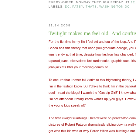
EVERYWHERE, MONDAY THROUGH FRIDAY.
AT
12
LABELS:
DC
,
PATSY
,
THATS
,
WASHINGTON DC
11.24.2008
Twilight makes me feel old. And confu
For the fist time in my life I feel old and out of the loop. And 
Becca has this theory that once you graduate college, you 
was trendy at that time, despite how fashion has changed. 
tapered jeans, sleeveless knit turtlenecks, graphic tees, kha
jean jackets litter your morning commute.
To ensure that I never fall victim to this frightening theory,
I’m in the fashion know. But I’d like to think I’m in the
general
cool! I read the blogs! I watch the "Gossip Girl!" I know w
I’m not offended! I totally know what’s up, you guys. Howeve
the young kids speak of?
The first
Twilight
rumblings I heard were on perezhilton.com
pictures of Robert Pattson dramatically sliding down a wall wi
get who this kid was or why Perez Hilton was busting a nut 