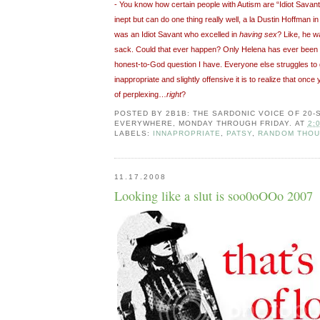
- You know how certain people with Autism are “Idiot Sava
inept but can do one thing really well, a la Dustin Hoffman i
was an Idiot Savant who excelled in
having sex
? Like, he w
sack. Could that ever happen? Only Helena has ever been re
honest-to-God question I have. Everyone else struggles t
inappropriate and slightly offensive it is to realize that once y
of perplexing…
right
?
POSTED BY
2B1B: THE SARDONIC VOICE OF 20
EVERYWHERE, MONDAY THROUGH FRIDAY.
AT
2:
LABELS:
INNAPROPRIATE
,
PATSY
,
RANDOM THO
11.17.2008
Looking like a slut is soo0oOOo 2007