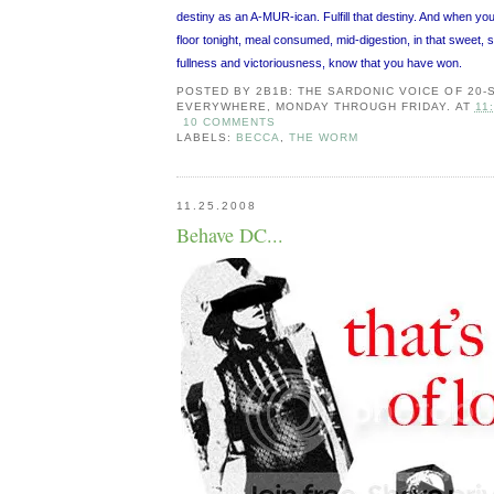
destiny as an A-MUR-ican. Fulfill that destiny. And when you
floor tonight, meal consumed, mid-digestion, in that sweet, s
fullness and victoriousness, know that you have won.
POSTED BY
2B1B: THE SARDONIC VOICE OF 20
EVERYWHERE, MONDAY THROUGH FRIDAY.
AT
11
10 COMMENTS
LABELS:
BECCA
,
THE WORM
11.25.2008
Behave DC...