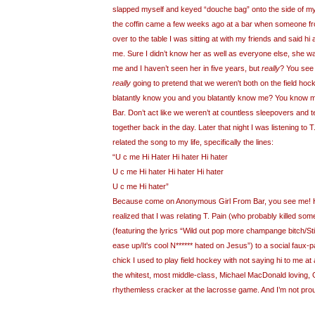
slapped myself and keyed “douche bag” onto the side of my o
the coffin came a few weeks ago at a bar when someone fr
over to the table I was sitting at with my friends and said 
me. Sure I didn’t know her as well as everyone else, she w
me and I haven’t seen her in five years, but
really
? You see 
really
going to pretend that we weren't both on the field hoc
blatantly know you and you blatantly know me? You know
Bar. Don’t act like we weren’t at countless sleepovers and 
together back in the day. Later that night I was listening to 
related the song to my life, specifically the lines:
“U c me Hi Hater Hi hater Hi hater
U c me Hi hater Hi hater Hi hater
U c me Hi hater”
Because come on Anonymous Girl From Bar, you see me! H
realized that I was relating T. Pain (who probably killed some
(featuring the lyrics
“Wild out pop more champange bitch/Stil
ease up/It's cool N****** hated on Jesus”) to a social faux-
chick I used to play field hockey with not saying hi to me at a
the whitest, most middle-class, Michael MacDonald loving,
rhythemless cracker at the lacrosse game. And I’m not pro