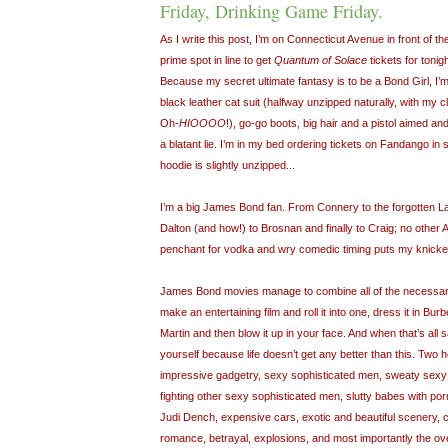
Friday, Drinking Game Friday.
As I write this post, I’m on Connecticut Avenue in front of t
prime spot in line to get
Quantum of Solace
tickets for tonig
Because my secret ultimate fantasy is to be a Bond Girl, I’
black leather cat suit (halfway unzipped naturally, with my 
Oh-
HIOOOO
!), go-go boots, big hair and a pistol aimed and
a blatant lie. I’m in my bed ordering tickets on Fandango in
hoodie is slightly unzipped...
I’m a big James Bond fan. From Connery to the forgotten L
Dalton (and how!) to Brosnan and finally to Craig; no other
penchant for vodka and wry comedic timing puts my knickers
James Bond movies manage to combine all of the necessar
make an entertaining film and roll it into one, dress it in Burbe
Martin and then blow it up in your face. And when that’s all sa
yourself because life doesn’t get any better than this. Two 
impressive gadgetry, sexy sophisticated men, sweaty sexy
fighting other sexy sophisticated men, slutty babes with 
Judi Dench, expensive cars, exotic and beautiful scenery, 
romance, betrayal, explosions, and most importantly the ove