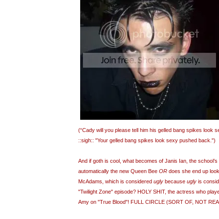
(“Cady will you please tell him his gelled bang spikes look
::sigh:: "Your gelled bang spikes look sexy pushed back.")
And if goth is cool, what becomes of Janis Ian, the school’s
automatically the new Queen Bee
OR
does she end up look
McAdams, which is considered
ugly
because
ugly
is consi
"Twilight Zone" episode? HOLY SHIT, the actress who playe
Amy on "True Blood"! FULL CIRCLE (SORT OF, NOT REAL