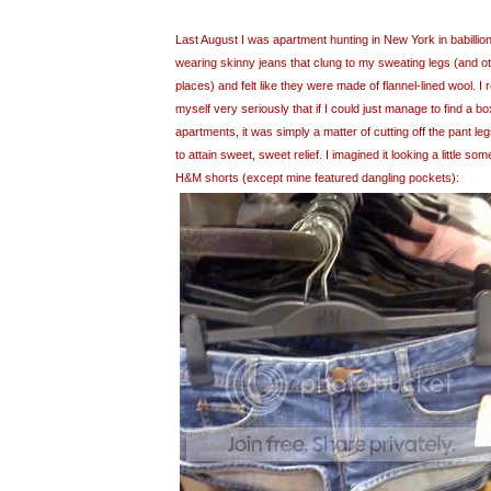
Last August I was apartment hunting in New York in babillio
wearing skinny jeans that clung to my sweating legs (and ot
places) and felt like they were made of flannel-lined wool. I
myself very seriously that if I could just manage to find a bo
apartments, it was simply a matter of cutting off the pant le
to attain sweet, sweet relief. I imagined it looking a little some
H&M shorts (except mine featured dangling pockets):