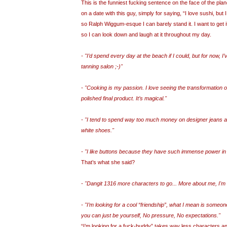
This is the funniest fucking sentence on the face of the plan
on a date with this guy, simply for saying, “I love sushi, but I
so Ralph Wiggum-esque I can barely stand it. I want to get 
so I can look down and laugh at it throughout my day.
- "I’d spend every day at the beach if I could, but for now, I’v
tanning salon ;-)"
- "Cooking is my passion. I love seeing the transformation o
polished final product. It’s magical."
- "I tend to spend way too much money on designer jeans an
white shoes."
- "I like buttons because they have such immense power in s
That’s what she said?
- "Dangit 1316 more characters to go... More about me, I'm
- "I’m looking for a cool “friendship”, what I mean is someo
you can just be yourself, No pressure, No expectations."
“I’m looking for a fuck-buddy” takes way less characters an