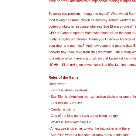
have no “real” administrative experience making it impossibl
To solve this problem, I thought to myself “What would Sue
tried faking a resume, which as memory serves worked so w
gotten crickets in response whereas Sue El in a stroke of fa
CEO of General Apparel West who hires her on the spot to 
cunty receptionist Carolyn. Damn you Unibrows Applegate! 
your door and not mine?! And how come she gets to date B
delivery boy (aka Jake from “In Treatment”…still a stud) wh
to a relationship I have is a crush on that Latino kid from th
UGHH…I’ll be trying on power-suits in a 90’s fashion mon
Rules of the Game
Drink when:
- Kenny is stoned or drunk
- Sue Ellen is sketching her rad fashion designs or one of 
- Gus hits on Sue Ellen
- Carolyn is bitchy
- One of the kids complains about being hungry
- Walter is seen watching TV
- An excuse is given as to why the babysitter isn’t there
- Sue Ellen wears a half shirt, or conversely a mini-skirt