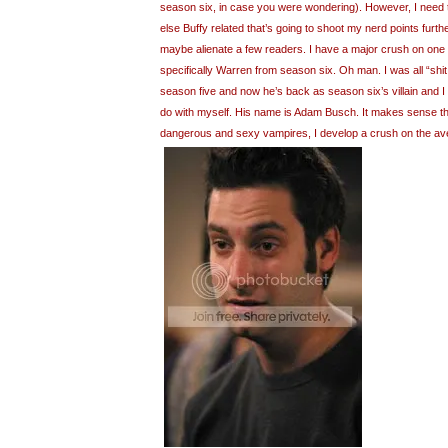
season six, in case you were wondering). However, I need
else Buffy related that’s going to shoot my nerd points furth
maybe alienate a few readers. I have a major crush on one 
specifically Warren from season six. Oh man. I was all “shit, 
season five and now he’s back as season six’s villain and I
do with myself. His name is Adam Busch. It makes sense tha
dangerous and sexy vampires, I develop a crush on the av