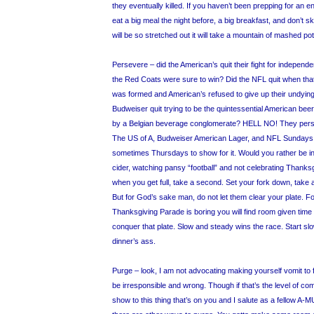
they eventually killed. If you haven’t been prepping for an en
eat a big meal the night before, a big breakfast, and don’t 
will be so stretched out it will take a mountain of mashed potato
Persevere – did the American’s quit their fight for independe
the Red Coats were sure to win? Did the NFL quit when that 
was formed and American’s refused to give up their undying
Budweiser quit trying to be the quintessential American be
by a Belgian beverage conglomerate? HELL NO! They pers
The US of A, Budweiser American Lager, and NFL Sundays
sometimes Thursdays to show for it. Would you rather be in
cider, watching pansy “football” and not celebrating Thanksg
when you get full, take a second. Set your fork down, take a
But for God’s sake man, do not let them clear your plate. F
Thanksgiving Parade is boring you will find room given time 
conquer that plate. Slow and steady wins the race. Start slo
dinner’s ass.
Purge – look, I am not advocating making yourself vomit to 
be irresponsible and wrong. Though if that’s the level of c
show to this thing that’s on you and I salute as a fellow A-