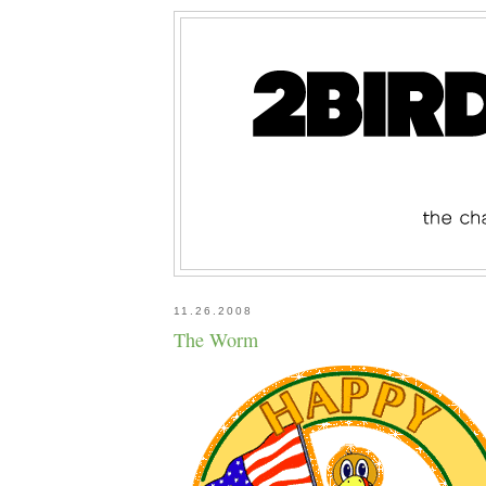
11.26.2008
The Worm