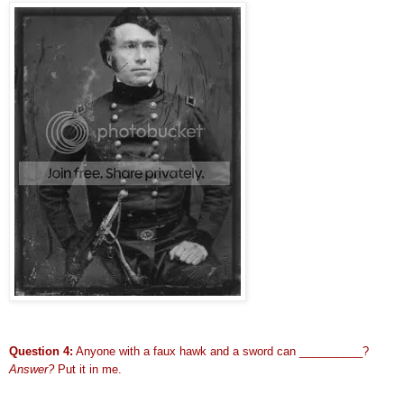
Question 4:
Anyone with a faux hawk and a sword can __________?
Answer?
Put it in me.