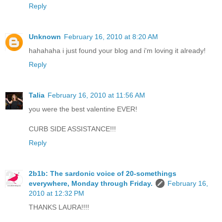
Reply
Unknown
February 16, 2010 at 8:20 AM
hahahaha i just found your blog and i'm loving it already!
Reply
Talia
February 16, 2010 at 11:56 AM
you were the best valentine EVER!
CURB SIDE ASSISTANCE!!!
Reply
2b1b: The sardonic voice of 20-somethings
everywhere, Monday through Friday.
February 16,
2010 at 12:32 PM
THANKS LAURA!!!!