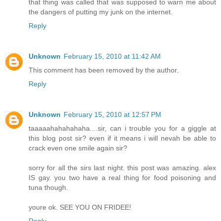
that thing was called that was supposed to warn me about
the dangers of putting my junk on the internet.
Reply
Unknown
February 15, 2010 at 11:42 AM
This comment has been removed by the author.
Reply
Unknown
February 15, 2010 at 12:57 PM
taaaaahahahahaha....sir, can i trouble you for a giggle at
this blog post sir? even if it means i will nevah be able to
crack even one smile again sir?
sorry for all the sirs last night. this post was amazing. alex
IS gay. you two have a real thing for food poisoning and
tuna though.
youre ok. SEE YOU ON FRIDEE!
Reply