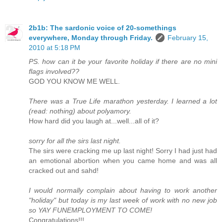
2b1b: The sardonic voice of 20-somethings
everywhere, Monday through Friday.
February 15,
2010 at 5:18 PM
PS. how can it be your favorite holiday if there are no mini
flags involved??
GOD YOU KNOW ME WELL.
There was a True Life marathon yesterday. I learned a lot
(read: nothing) about polyamory.
How hard did you laugh at...well...all of it?
sorry for all the sirs last night.
The sirs were cracking me up last night! Sorry I had just had
an emotional abortion when you came home and was all
cracked out and sahd!
I would normally complain about having to work another
"holiday" but today is my last week of work with no new job
so YAY FUNEMPLOYMENT TO COME!
Congratulations!!!