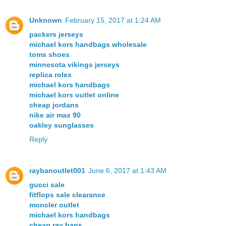
Unknown
February 15, 2017 at 1:24 AM
packers jerseys
michael kors handbags wholesale
toms shoes
minnesota vikings jerseys
replica rolex
michael kors handbags
michael kors outlet online
cheap jordans
nike air max 90
oakley sunglasses
Reply
raybanoutlet001
June 6, 2017 at 1:43 AM
gucci sale
fitflops sale clearance
moncler outlet
michael kors handbags
cheap ray bans