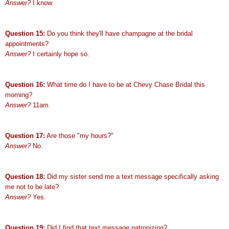
Answer?
I know.
Question 15:
Do you think they'll have champagne at the bridal
appointments?
Answer?
I certainly hope so.
Question 16:
What time do I have to be at Chevy Chase Bridal this
morning?
Answer?
11am.
Question 17:
Are those "my hours?"
Answer?
No.
Question 18:
Did my sister send me a text message specifically asking
me not to be late?
Answer?
Yes.
Question 19:
Did I find that text message patronizing?