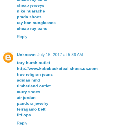
cheap jerseys
nike huarache
prada shoes
ray ban sunglasses
cheap ray bans
Reply
Unknown
July 15, 2017 at 5:36 AM
tory burch outlet
http://www.kobebasketballshoes.us.com
true religion jeans
adidas nmd
timberland outlet
curry shoes
air jordan
pandora jewelry
ferragamo belt
fitflops
Reply