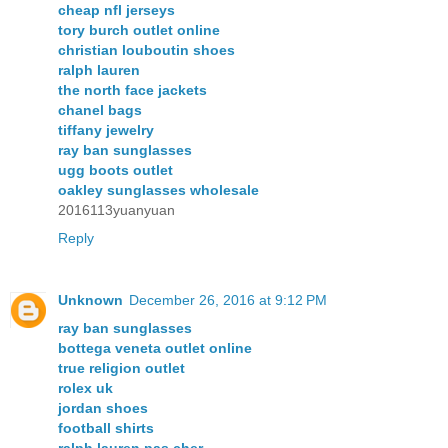
cheap nfl jerseys
tory burch outlet online
christian louboutin shoes
ralph lauren
the north face jackets
chanel bags
tiffany jewelry
ray ban sunglasses
ugg boots outlet
oakley sunglasses wholesale
2016113yuanyuan
Reply
Unknown
December 26, 2016 at 9:12 PM
ray ban sunglasses
bottega veneta outlet online
true religion outlet
rolex uk
jordan shoes
football shirts
ralph lauren pas cher