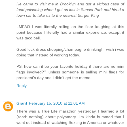
He came to visit me in Brooklyn and got a vicious case of
food poisoning when I got us lost in Sunset Park and hired a
town car to take us to the nearest Burger King
LMFAO I was literally rolling on the floor laughing at this
point because I literally had a similar experience, except it
was taco bell.
Good luck dress shopping/champagne drinking! I wish i was
doing that instead of working today.
PS. how can it be your favorite holiday if there are no mini
flags involved?? unless someone is selling mini flags for
president's day and i didn't get the memo
Reply
Grant
February 15, 2010 at 11:01 AM
There was a True Life marathon yesterday. I learned a lot
(read: nothing) about polyamory. I'm kinda bummed that I
went out instead of watching Sexting in America or whatever