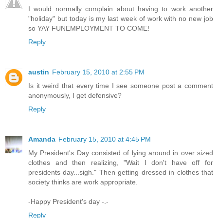
I would normally complain about having to work another
"holiday" but today is my last week of work with no new job
so YAY FUNEMPLOYMENT TO COME!
Reply
austin
February 15, 2010 at 2:55 PM
Is it weird that every time I see someone post a comment
anonymously, I get defensive?
Reply
Amanda
February 15, 2010 at 4:45 PM
My President's Day consisted of lying around in over sized
clothes and then realizing, "Wait I don't have off for
presidents day...sigh." Then getting dressed in clothes that
society thinks are work appropriate.
-Happy President's day -.-
Reply