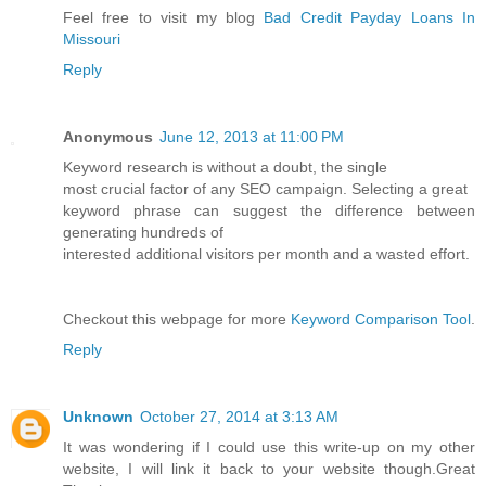
Feel free to visit my blog
Bad Credit Payday Loans In
Missouri
Reply
Anonymous
June 12, 2013 at 11:00 PM
Keyword research is without a doubt, the single
most crucial factor of any SEO campaign. Selecting a great
keyword phrase can suggest the difference between
generating hundreds of
interested additional visitors per month and a wasted effort.
Checkout this webpage for more
Keyword Comparison Tool
.
Reply
Unknown
October 27, 2014 at 3:13 AM
It was wondering if I could use this write-up on my other
website, I will link it back to your website though.Great