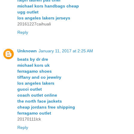
michael kors handbags cheap
ugg outlet
los angeles lakers jerseys
20161227caihuali
Reply
Unknown
January 11, 2017 at 2:25 AM
beats by dr dre
michael kors uk
ferragamo shoes
tiffany and co jewelry
los angeles lakers
gucci outlet
coach outlet online
the north face jackets
cheap jordans free shipping
ferragamo outlet
20170111lck
Reply