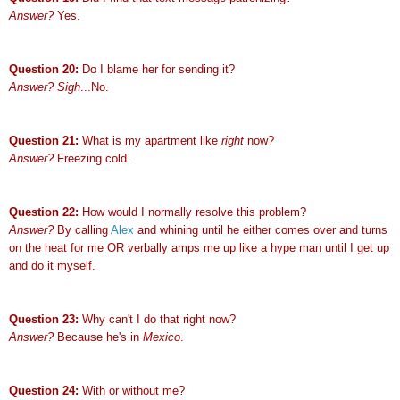
Answer?
Yes.
Question 20:
Do I blame her for sending it?
Answer? Sigh
...No.
Question 21:
What is my apartment like
right
now?
Answer?
Freezing cold.
Question 22:
How would I normally resolve this problem?
Answer?
By calling
Alex
and whining until he either comes over and turns
on the heat for me OR verbally amps me up like a hype man until I get up
and do it myself.
Question 23:
Why can't I do that right now?
Answer?
Because he's in
Mexico
.
Question 24:
With or without me?