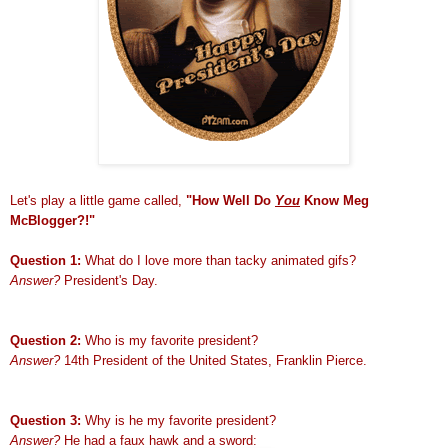
Let's play a little game called
,
"How Well Do
You
Know Meg
McBlogger?!"
Question 1:
What do I love more than tacky animated gifs?
Answer?
President's Day.
Question 2:
Who is my favorite president?
Answer?
14th President of the United States, Franklin Pierce.
Question 3:
Why is he my favorite president?
Answer?
He had a faux hawk and a sword: