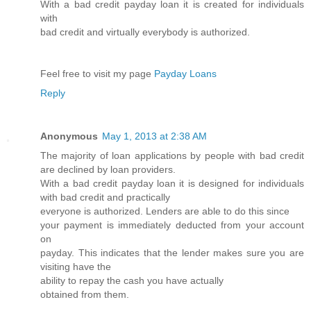
With a bad credit payday loan it is created for individuals
with
bad credit and virtually everybody is authorized.
Feel free to visit my page
Payday Loans
Reply
Anonymous
May 1, 2013 at 2:38 AM
The majority of loan applications by people with bad credit
are declined by loan providers.
With a bad credit payday loan it is designed for individuals
with bad credit and practically
everyone is authorized. Lenders are able to do this since
your payment is immediately deducted from your account
on
payday. This indicates that the lender makes sure you are
visiting have the
ability to repay the cash you have actually
obtained from them.