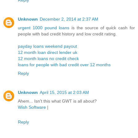
Unknown
December 2, 2014 at 2:37 AM
urgent 1000 pound loans
is the source of quick cash for
people with bad credit history and low credit rating.
payday loans weekend payout
12 month loan direct lender uk
12 month loans no credit check
loans for people with bad credit over 12 months
Reply
Unknown
April 15, 2015 at 2:03 AM
Ahem... Isn't this what GWT is all about?
Wish Software
|
Reply