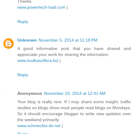
Thanks.
www.powertech-haiti.com
|
Reply
Unknown
November 5, 2014 at 11:18 PM
A good informative post that you have shared and
appreciate your work for sharing the information.
www.budkasuflera.biz
|
Reply
Anonymous
November 10, 2014 at 12:41 AM
Your blog is really nice. If I may share some insight, traffic
studies on blogs show most people read blogs on Mondays.
So it should encourage blogger to write new updates over
the weekend primarily.
www.schmeckts-dir.net
|
Reply