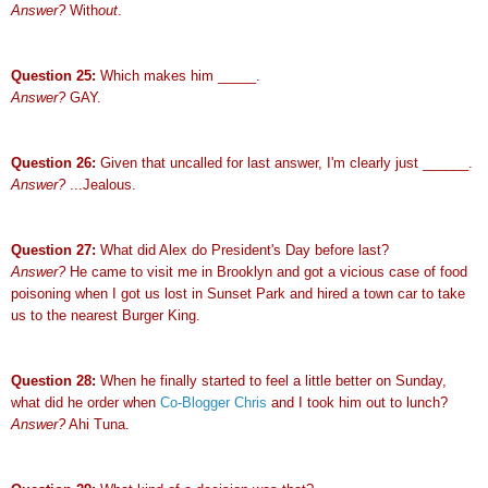
Answer?
With
out
.
Question 25:
Which makes him _____.
Answer?
GAY.
Question 26:
Given that uncalled for last answer, I'm clearly just ______.
Answer?
...Jealous.
Question 27:
What did Alex do President's Day before last?
Answer?
He came to visit me in Brooklyn and got a vicious case of food
poisoning when I got us lost in Sunset Park and hired a town car to take
us to the nearest Burger King.
Question 28:
When he finally started to feel a little better on Sunday,
what did he order when
Co-Blogger Chris
and I took him out to lunch?
Answer?
Ahi Tuna.