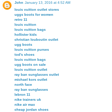
John
January 13, 2016 at 4:52 AM
louis vuitton outlet stores
uggs boots for women
retro 11
louis vuitton
louis vuitton bags
hollister kids
christian louboutin outlet
ugg boots
louis vuitton purses
tod's shoes
louis vuitton bags
ugg boots on sale
louis vuitton outlet
ray ban sunglasses outlet
michael kors outlet
north face
ray ban sunglasses
lebron 11
nike trainers uk
nike air max
cheap jordan shoes