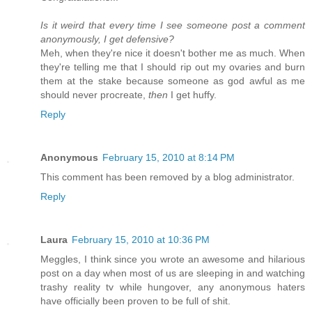
Is it weird that every time I see someone post a comment
anonymously, I get defensive?
Meh, when they're nice it doesn't bother me as much. When
they're telling me that I should rip out my ovaries and burn
them at the stake because someone as god awful as me
should never procreate,
then
I get huffy.
Reply
Anonymous
February 15, 2010 at 8:14 PM
This comment has been removed by a blog administrator.
Reply
Laura
February 15, 2010 at 10:36 PM
Meggles, I think since you wrote an awesome and hilarious
post on a day when most of us are sleeping in and watching
trashy reality tv while hungover, any anonymous haters
have officially been proven to be full of shit.