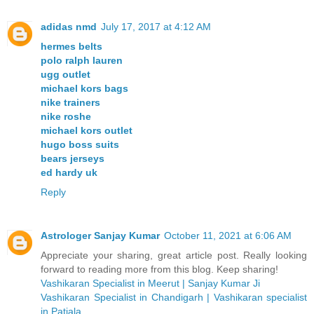
adidas nmd
July 17, 2017 at 4:12 AM
hermes belts
polo ralph lauren
ugg outlet
michael kors bags
nike trainers
nike roshe
michael kors outlet
hugo boss suits
bears jerseys
ed hardy uk
Reply
Astrologer Sanjay Kumar
October 11, 2021 at 6:06 AM
Appreciate your sharing, great article post. Really looking
forward to reading more from this blog. Keep sharing!
Vashikaran Specialist in Meerut | Sanjay Kumar Ji
Vashikaran Specialist in Chandigarh | Vashikaran specialist
in Patiala