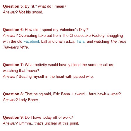
Question 5:
By "it," what do I mean?
Answer?
Not
his sword.
Question 6:
How did I spend my Valentine's Day?
Answer?
Overeating take-out from The Cheesecake Factory, snuggling
with the old
Facebook
ball and chain a.k.a.
Talia
, and watching
The Time
Traveler's Wife
.
Question 7:
What activity would have yielded the same result as
watching that movie?
Answer?
Beating myself in the heart with barbed wire.
Question 8:
That being said, Eric Bana + sword
÷
faux hawk = what?
Answer?
Lady Boner.
Question 9:
Do I have today off of work?
Answer?
Ummm...that's unclear at this point.