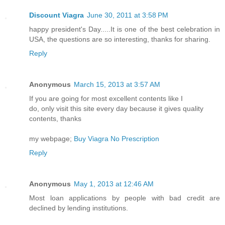
Discount Viagra
June 30, 2011 at 3:58 PM
happy president's Day.....It is one of the best celebration in
USA, the questions are so interesting, thanks for sharing.
Reply
Anonymous
March 15, 2013 at 3:57 AM
If you are going for most excellent contents like I
do, only visit this site every day because it gives quality
contents, thanks
my webpage;
Buy Viagra No Prescription
Reply
Anonymous
May 1, 2013 at 12:46 AM
Most loan applications by people with bad credit are
declined by lending institutions.