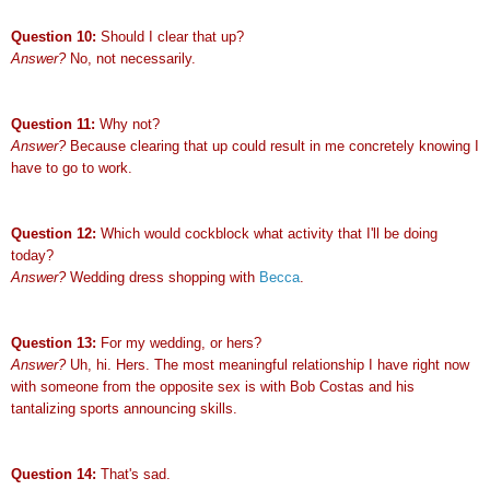
Question 10:
Should I clear that up?
Answer?
No, not necessarily.
Question 11:
Why not?
Answer?
Because clearing that up could result in me concretely knowing I
have to go to work.
Question 12:
Which would cockblock what activity that I'll be doing
today?
Answer?
Wedding dress shopping with
Becca
.
Question 13:
For my wedding, or hers?
Answer?
Uh, hi. Hers. The most meaningful relationship I have right now
with someone from the opposite sex is with Bob Costas and his
tantalizing sports announcing skills.
Question 14:
That's sad.