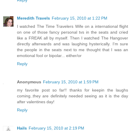
Meredith Travels
February 15, 2010 at 1:22 PM
I watched The Time Travelers Wife on a international flight
on one of those fancy personal tvs in the seats and cried
like a FREAK all by myself. Then I watched The Hangover
directly afterwards and was laughing hysterically. I'm sure
the people in the seats next to me thought that I was an
emotional fool or bipolar... either/or
Reply
Anonymous
February 15, 2010 at 1:59 PM
my favorite post so far!! thanks for keepin the laughs
coming..they are definitely needed seeing as it is the day
after valentines day!
Reply
Hails
February 15, 2010 at 2:19 PM