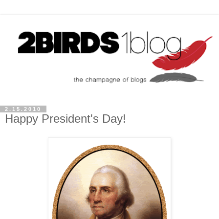
2.15.2010
Happy President's Day!