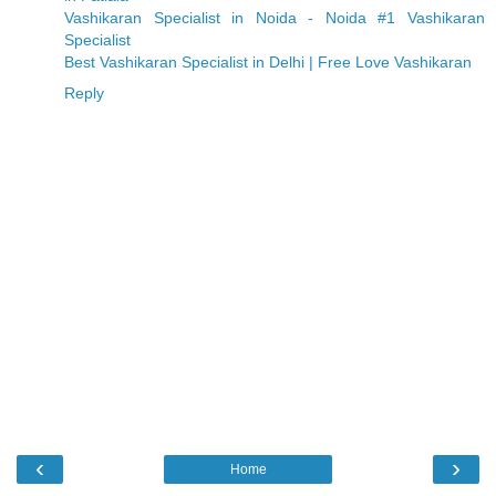
Vashikaran Specialist in Noida - Noida #1 Vashikaran
Specialist
Best Vashikaran Specialist in Delhi | Free Love Vashikaran
Reply
‹
›
Home