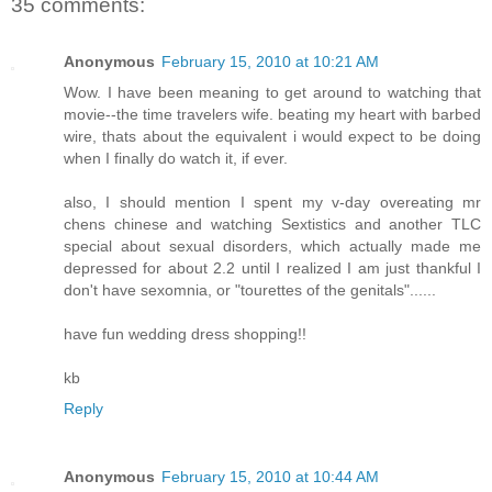
35 comments:
Anonymous
February 15, 2010 at 10:21 AM
Wow. I have been meaning to get around to watching that
movie--the time travelers wife. beating my heart with barbed
wire, thats about the equivalent i would expect to be doing
when I finally do watch it, if ever.
also, I should mention I spent my v-day overeating mr
chens chinese and watching Sextistics and another TLC
special about sexual disorders, which actually made me
depressed for about 2.2 until I realized I am just thankful I
don't have sexomnia, or "tourettes of the genitals"......
have fun wedding dress shopping!!
kb
Reply
Anonymous
February 15, 2010 at 10:44 AM