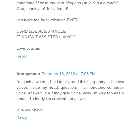
hahahaha i just found your blog and i'm loving it already!
Ooo, thank you! Tell a friend!
you were the best valentine EVER!
CURB SIDE ASSISTANCE!!!
"THIS ISN'T ASSISTED LIVING!"
Love you, sir.
Reply
Anonymous
February 16, 2010 at 7:06 PM
i'm such a weirdo, but i totally read this blog entry in like two
voices inside my head. question: in a monotone computer
voice. answer: in a funny girly voice. wow i'm way too easily
amused. clearly i'm cracked out as well.
love your blog!
Reply