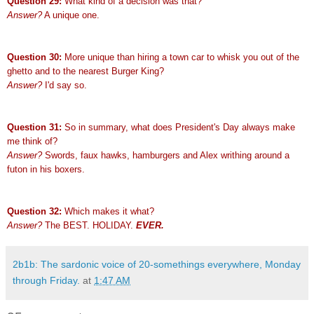
Question 29:
What kind of a decision was that?
Answer?
A unique one.
Question 30:
More unique than hiring a town car to whisk you out of the
ghetto and to the nearest Burger King?
Answer?
I'd say so.
Question 31:
So in summary, what does President's Day always make
me think of?
Answer?
Swords, faux hawks, hamburgers and Alex writhing around a
futon in his boxers.
Question 32:
Which makes it what?
Answer?
The BEST. HOLIDAY.
EVER.
2b1b: The sardonic voice of 20-somethings everywhere, Monday
through Friday.
at
1:47 AM