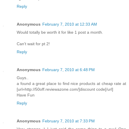
Reply
Anonymous
February 7, 2010 at 12:33 AM
Would totally be worth it for like 1 post a month.
Can't wait for pt 2!
Reply
Anonymous
February 7, 2010 at 6:48 PM
Guys..
a found a great place to find nice products at cheap rate at
[url=http://50off.reviewazone.com/]discount code[/url]
Have Fun
Reply
Anonymous
February 7, 2010 at 7:33 PM
Very strange :) I just said the same thing to a guy! One