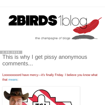
2.05.2010
This is why I get pissy anonymous
comments...
Looooooooord have mercy
—
it's finally Friday. I believe you know what
that
means
: