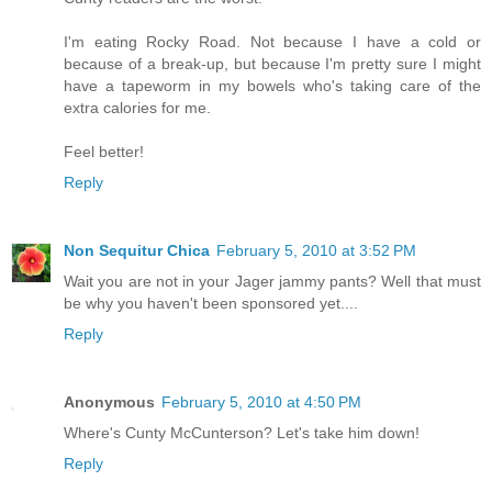
I'm eating Rocky Road. Not because I have a cold or
because of a break-up, but because I'm pretty sure I might
have a tapeworm in my bowels who's taking care of the
extra calories for me.
Feel better!
Reply
Non Sequitur Chica
February 5, 2010 at 3:52 PM
Wait you are not in your Jager jammy pants? Well that must
be why you haven't been sponsored yet....
Reply
Anonymous
February 5, 2010 at 4:50 PM
Where's Cunty McCunterson? Let's take him down!
Reply