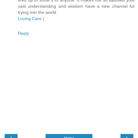
vast understanding and wisdom have a new channel for
trying into the world.
Loving Care
|
Reply
‹
›