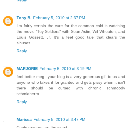
Tony B.
February 5, 2010 at 2:37 PM
I'm fairly certain the cure for the common cold is watching
the movie "Toy Soldiers" with Sean Astin, Wil Wheaton, and
Louis Gossett, Jr. It's a feel good tale that clears the
sinuses.
Reply
MARJORIE
February 5, 2010 at 3:19 PM
feel better meg...your blog is a very generous gift to us and
anyone who takes it for granted and gets pissy when it isn't
there should be cursed with chronic schmoody
schmiaherra...
Reply
Marissa
February 5, 2010 at 3:47 PM
Cunty readers are the worst.