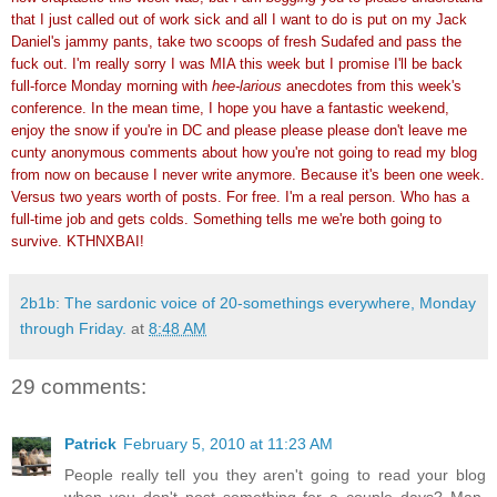
that I just called out of work sick and all I want to do is put on my Jack
Daniel's jammy pants, take two scoops of fresh Sudafed and pass the
fuck out. I'm really sorry I was MIA this week but I promise I'll be back
full-force Monday morning with
hee-larious
anecdotes from this week's
conference. In the mean time, I hope you have a fantastic weekend,
enjoy the snow if you're in DC and please please please don't leave me
cunty anonymous comments about how you're not going to read my blog
from now on because I never write anymore. Because it's been one week.
Versus two years worth of posts. For free. I'm a real person. Who has a
full-time job and gets colds. Something tells me we're both going to
survive. KTHNXBAI!
2b1b: The sardonic voice of 20-somethings everywhere, Monday
through Friday.
at
8:48 AM
29 comments:
Patrick
February 5, 2010 at 11:23 AM
People really tell you they aren't going to read your blog