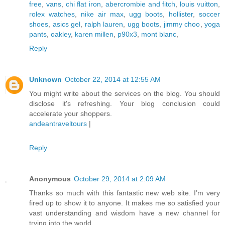
free
,
vans
,
chi flat iron
,
abercrombie and fitch
,
louis vuitton
,
rolex watches
,
nike air max
,
ugg boots
,
hollister
,
soccer
shoes
,
asics gel
,
ralph lauren
,
ugg boots
,
jimmy choo
,
yoga
pants
,
oakley
,
karen millen
,
p90x3
,
mont blanc
,
Reply
Unknown
October 22, 2014 at 12:55 AM
You might write about the services on the blog. You should
disclose it's refreshing. Your blog conclusion could
accelerate your shoppers.
andeantraveltours
|
Reply
Anonymous
October 29, 2014 at 2:09 AM
Thanks so much with this fantastic new web site. I’m very
fired up to show it to anyone. It makes me so satisfied your
vast understanding and wisdom have a new channel for
trying into the world.