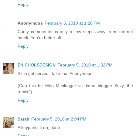
Reply
Anonymous
February 5, 2010 at 1:20 PM
Cunty commenter is only a few steps away from internet
meek. You're better off.
Reply
ENICHOLSDESIGN
February 5, 2010 at 1:32 PM
Bitch got served. Take that Anonymous!
(Can this be Meg Mcblogger vs. lame blogger Suzy, the
remix?)
Reply
Sarah
February 5, 2010 at 2:04 PM
Alkeypants it up, dude.
Reply