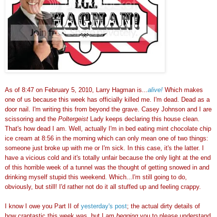
As of 8:47 on February 5, 2010, Larry Hagman is...
alive!
Which makes
one of us because this week has officially killed me. I'm dead. Dead as a
door nail. I'm writing this from beyond the grave. Casey Johnson and I are
scissoring and the
Poltergeist
Lady keeps declaring this house clean.
That's how dead I am. Well, actually I'm in bed eating mint chocolate chip
ice cream at 8:56 in the morning which can only mean one of two things:
someone just broke up with me or I'm sick. In this case, it's the latter. I
have a vicious cold and it's totally unfair because the only light at the end
of this horrible week of a tunnel was the thought of getting snowed in and
drinking myself stupid this weekend. Which...I'm still going to do,
obviously, but still! I'd rather not do it all stuffed up and feeling crappy.
I know I owe you Part II of
yesterday's post
; the actual dirty details of
how craptastic this week was, but I am
begging
you to please understand