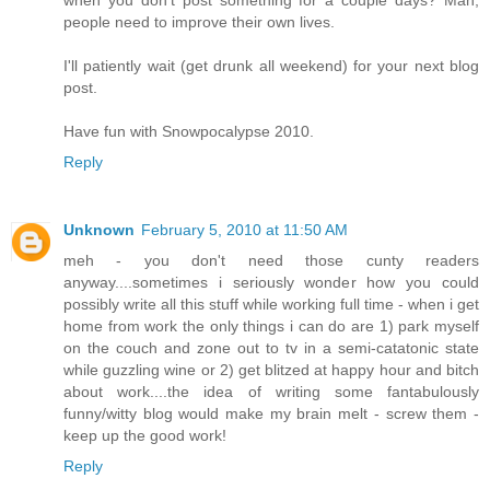
when you don't post something for a couple days? Man,
people need to improve their own lives.
I'll patiently wait (get drunk all weekend) for your next blog
post.
Have fun with Snowpocalypse 2010.
Reply
Unknown
February 5, 2010 at 11:50 AM
meh - you don't need those cunty readers
anyway....sometimes i seriously wonder how you could
possibly write all this stuff while working full time - when i get
home from work the only things i can do are 1) park myself
on the couch and zone out to tv in a semi-catatonic state
while guzzling wine or 2) get blitzed at happy hour and bitch
about work....the idea of writing some fantabulously
funny/witty blog would make my brain melt - screw them -
keep up the good work!
Reply