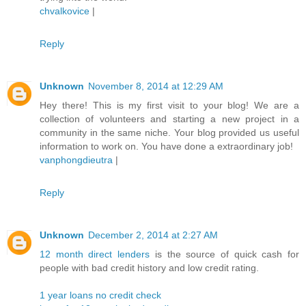
chvalkovice
|
Reply
Unknown
November 8, 2014 at 12:29 AM
Hey there! This is my first visit to your blog! We are a
collection of volunteers and starting a new project in a
community in the same niche. Your blog provided us useful
information to work on. You have done a extraordinary job!
vanphongdieutra
|
Reply
Unknown
December 2, 2014 at 2:27 AM
12 month direct lenders
is the source of quick cash for
people with bad credit history and low credit rating.
1 year loans no credit check