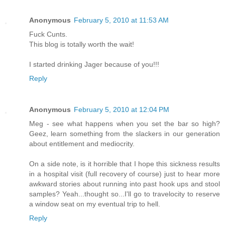
Anonymous
February 5, 2010 at 11:53 AM
Fuck Cunts.
This blog is totally worth the wait!
I started drinking Jager because of you!!!
Reply
Anonymous
February 5, 2010 at 12:04 PM
Meg - see what happens when you set the bar so high?
Geez, learn something from the slackers in our generation
about entitlement and mediocrity.
On a side note, is it horrible that I hope this sickness results
in a hospital visit (full recovery of course) just to hear more
awkward stories about running into past hook ups and stool
samples? Yeah...thought so...I'll go to travelocity to reserve
a window seat on my eventual trip to hell.
Reply