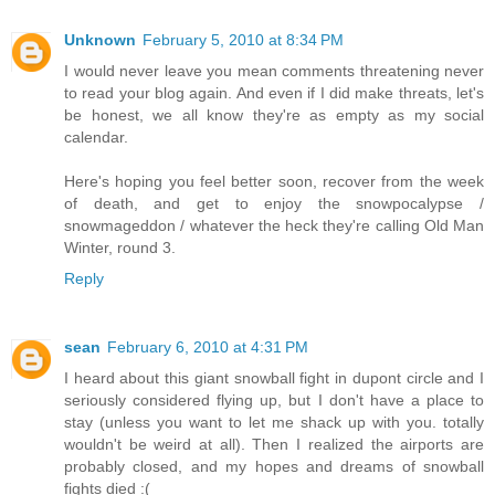
Unknown
February 5, 2010 at 8:34 PM
I would never leave you mean comments threatening never
to read your blog again. And even if I did make threats, let's
be honest, we all know they're as empty as my social
calendar.
Here's hoping you feel better soon, recover from the week
of death, and get to enjoy the snowpocalypse /
snowmageddon / whatever the heck they're calling Old Man
Winter, round 3.
Reply
sean
February 6, 2010 at 4:31 PM
I heard about this giant snowball fight in dupont circle and I
seriously considered flying up, but I don't have a place to
stay (unless you want to let me shack up with you. totally
wouldn't be weird at all). Then I realized the airports are
probably closed, and my hopes and dreams of snowball
fights died :(