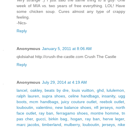
week of MIA vs. two years of free everything. LOL! Have
some chicken soup. Cures almost any type of crappy
feeling.
-Nics-
Reply
Anonymous
January 5, 2011 at 8:06 AM
qkdsiahat http://crush-the-castle.com Crush The Castle
Reply
Anonymous
July 29, 2014 at 4:19 AM
lancel
,
oakley
,
beats by dre
,
louis vuitton
,
ghd
,
lululemon
,
ralph lauren
,
supra shoes
,
celine handbags
,
insanity
,
ugg
boots
,
mcm handbags
,
juicy couture outlet
,
reebok outlet
,
louboutin
,
valentino
,
new balance shoes
,
nfl jerseys
,
north
face outlet
,
ray ban
,
ferragamo shoes
,
montre homme
,
tn
pas cher
,
gucci
,
birkin bag
,
hogan
,
ray ban
,
herve leger
,
marc jacobs
,
timberland
,
mulberry
,
louboutin
,
jerseys
,
nike