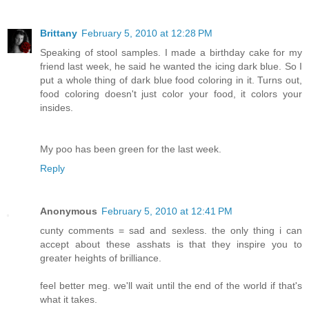
Brittany
February 5, 2010 at 12:28 PM
Speaking of stool samples. I made a birthday cake for my
friend last week, he said he wanted the icing dark blue. So I
put a whole thing of dark blue food coloring in it. Turns out,
food coloring doesn't just color your food, it colors your
insides.
My poo has been green for the last week.
Reply
Anonymous
February 5, 2010 at 12:41 PM
cunty comments = sad and sexless. the only thing i can
accept about these asshats is that they inspire you to
greater heights of brilliance.
feel better meg. we'll wait until the end of the world if that's
what it takes.