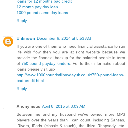
loans for 12 months bad credit
12 month pay day loan
1000 pound same day loans
Reply
Unknown
December 6, 2014 at 5:53 AM
If you are one of them who need financial assistance to run
life with flow then you are at right website because we
provide the financial backup for the salaried people in term
of
750 pound payday lenders
. For further information about
loans please visit us:-
http://www.1000poundstillpaydayuk.co.uk/750-pound-loans-
bad-credit.html
Reply
Anonymous
April 8, 2015 at 8:09 AM
Between me and my husband we’ve owned more MP3
players over the years than I can count, including Sansas,
iRivers, iPods (classic & touch), the Ibiza Rhapsody, etc.