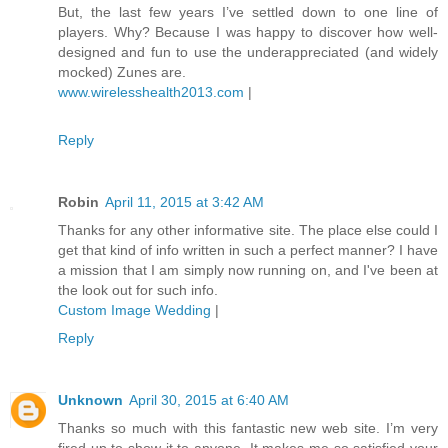
But, the last few years I’ve settled down to one line of
players. Why? Because I was happy to discover how well-
designed and fun to use the underappreciated (and widely
mocked) Zunes are.
www.wirelesshealth2013.com
|
Reply
Robin
April 11, 2015 at 3:42 AM
Thanks for any other informative site. The place else could I
get that kind of info written in such a perfect manner? I have
a mission that I am simply now running on, and I've been at
the look out for such info.
Custom Image Wedding
|
Reply
Unknown
April 30, 2015 at 6:40 AM
Thanks so much with this fantastic new web site. I’m very
fired up to show it to anyone. It makes me so satisfied your