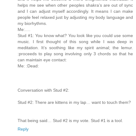
helps me see when other peoples shakra’s are out of sync
and I can adjust myself accordingly. It means I can make
people feel relaxed just by adjusting my body language and
my biorhythms.
Me:….
Stud #1: You know what? You look like you could use some
music. I first thought of this song while I was deep in
meditation. It’s soothing like my spirit animal; the lemur.
:proceeds to play song involving only 3 chords so that he
can maintain eye contact:
Me: :Dead:
Conversation with Stud #2:
Stud #2: There are kittens in my lap… want to touch them?
That being said… Stud #2 is my vote. Stud #1 is a tool.
Reply