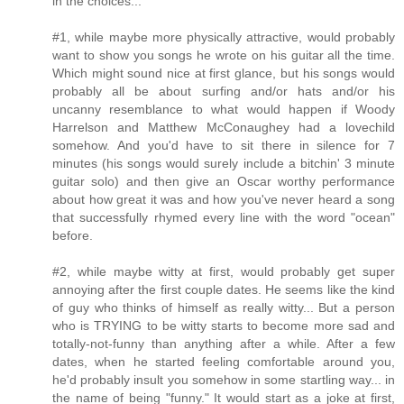
in the choices...
#1, while maybe more physically attractive, would probably
want to show you songs he wrote on his guitar all the time.
Which might sound nice at first glance, but his songs would
probably all be about surfing and/or hats and/or his
uncanny resemblance to what would happen if Woody
Harrelson and Matthew McConaughey had a lovechild
somehow. And you'd have to sit there in silence for 7
minutes (his songs would surely include a bitchin' 3 minute
guitar solo) and then give an Oscar worthy performance
about how great it was and how you've never heard a song
that successfully rhymed every line with the word "ocean"
before.
#2, while maybe witty at first, would probably get super
annoying after the first couple dates. He seems like the kind
of guy who thinks of himself as really witty... But a person
who is TRYING to be witty starts to become more sad and
totally-not-funny than anything after a while. After a few
dates, when he started feeling comfortable around you,
he'd probably insult you somehow in some startling way... in
the name of being "funny." It would start as a joke at first,