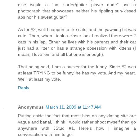
else would a "hot surfer/guitar player dude" use a
photograph that showcases neither his rippling sun-kissed
abs nor his sweet guitar?
As for #2, well I happen to like cats, and the yawning bit was
cute. Then, when I took a closer look I realized there were 2
cats in his lap. Either he lives with his parents and their cat
just had a litter or has a strange obsession with kittens (I
mean, I love 'em and all but one is enough).
That being said, I am a sucker for the funny. Since #2 was
at least TRYING to be funny, he has my vote. And my heart.
Well, at least my vote.
Reply
Anonymous
March 11, 2009 at 11:47 AM
Putting aside the fact that most bios on any dating site are
vague and banal, I think I would rather shoot myself than go
anywhere with JStud #1. Here's how I imagine a
conversation with him to go: