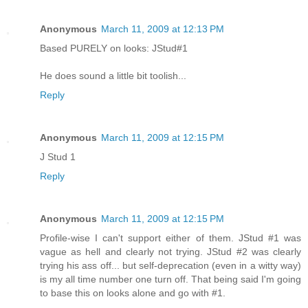
Anonymous
March 11, 2009 at 12:13 PM
Based PURELY on looks: JStud#1
He does sound a little bit toolish...
Reply
Anonymous
March 11, 2009 at 12:15 PM
J Stud 1
Reply
Anonymous
March 11, 2009 at 12:15 PM
Profile-wise I can't support either of them. JStud #1 was
vague as hell and clearly not trying. JStud #2 was clearly
trying his ass off... but self-deprecation (even in a witty way)
is my all time number one turn off. That being said I'm going
to base this on looks alone and go with #1.