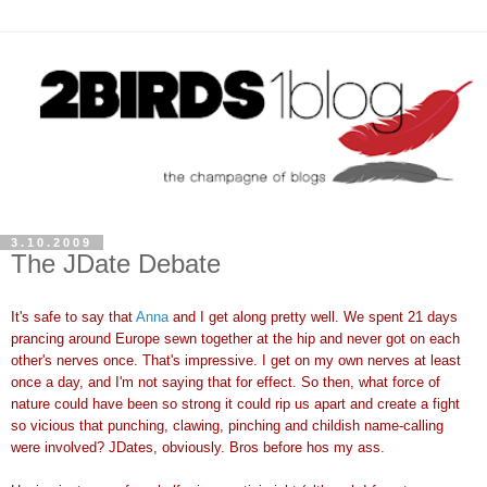
3.10.2009
The JDate Debate
It's safe to say that
Anna
and I get along pretty well. We spent 21 days
prancing around Europe sewn together at the hip and never got on each
other's nerves once. That's impressive. I get on my own nerves at least
once a day, and I'm not saying that for effect. So then, what force of
nature could have been so strong it could rip us apart and create a fight
so vicious that punching, clawing, pinching and childish name-calling
were involved?
JDates
, obviously. Bros before hos my ass.