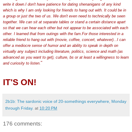
write it down.I don't have patience for dating shenanigans of any kind
which is why I am only looking for friends to hang out with. It could be in
a group or just the two of us. We don't even need to technically be seen
together. We can sit at separate tables or stand a certain distance apart
so that we can hear each other but not appear to be associated with each
other. I learned that from outings with the
fam
.For those interested in a
reliable friend to hang out with (movie, coffee, concert, whatever)...I can
offer a mediocre sense of humor and an ability to speak in depth on
virtually any subject including literature, politics, science and math (as
advanced as you want to get), culture,
bs
or at least a willingness to learn
"
and curiosity to listen.
IT'S ON!
2b1b: The sardonic voice of 20-somethings everywhere, Monday
through Friday.
at
10:20 PM
176 comments: