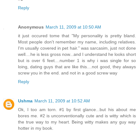
Reply
Anonymous
March 11, 2009 at 10:50 AM
it just occured tome that "My personality is pretty bland.
Most people don't remember my name, including relatives.
I'm usually covered in pet hair." was sarcasim, just not done
well....he is less gross now...and I understand he looks short
but is over 6 feet....number 1 is why i was single for so
loing, dating guys that are like this....not good, they always
screw you in the end. and not in a good screw way
Reply
Ushma
March 11, 2009 at 10:52 AM
Ok, I too am torn. #1 by first glance...but his about me
bores me. #2 is unconventionally cute and is witty which is
the true way to my heart. Being witty makes any guy way
hotter in my book.