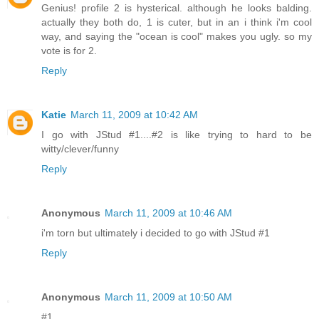
Genius! profile 2 is hysterical. although he looks balding.
actually they both do, 1 is cuter, but in an i think i'm cool
way, and saying the "ocean is cool" makes you ugly. so my
vote is for 2.
Reply
Katie
March 11, 2009 at 10:42 AM
I go with JStud #1....#2 is like trying to hard to be
witty/clever/funny
Reply
Anonymous
March 11, 2009 at 10:46 AM
i'm torn but ultimately i decided to go with JStud #1
Reply
Anonymous
March 11, 2009 at 10:50 AM
#1