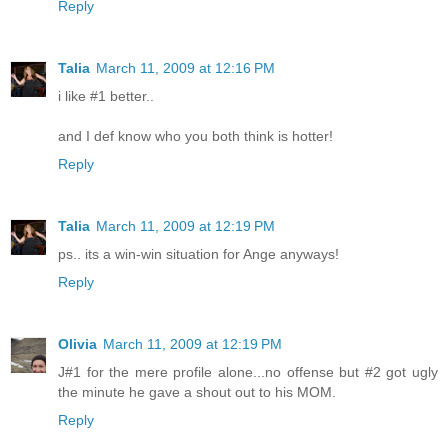
Reply
Talia
March 11, 2009 at 12:16 PM
i like #1 better..
and I def know who you both think is hotter!
Reply
Talia
March 11, 2009 at 12:19 PM
ps.. its a win-win situation for Ange anyways!
Reply
Olivia
March 11, 2009 at 12:19 PM
J#1 for the mere profile alone...no offense but #2 got ugly
the minute he gave a shout out to his MOM.
Reply