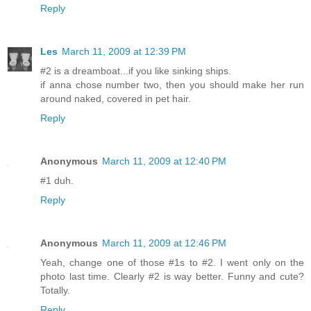
Reply
Les
March 11, 2009 at 12:39 PM
#2 is a dreamboat...if you like sinking ships.
if anna chose number two, then you should make her run
around naked, covered in pet hair.
Reply
Anonymous
March 11, 2009 at 12:40 PM
#1 duh.
Reply
Anonymous
March 11, 2009 at 12:46 PM
Yeah, change one of those #1s to #2. I went only on the
photo last time. Clearly #2 is way better. Funny and cute?
Totally.
Reply