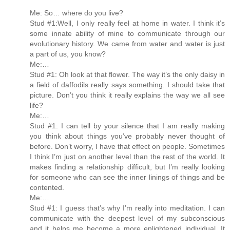
Me: So… where do you live?
Stud #1:Well, I only really feel at home in water. I think it’s
some innate ability of mine to communicate through our
evolutionary history. We came from water and water is just
a part of us, you know?
Me:…
Stud #1: Oh look at that flower. The way it’s the only daisy in
a field of daffodils really says something. I should take that
picture. Don’t you think it really explains the way we all see
life?
Me:…
Stud #1: I can tell by your silence that I am really making
you think about things you’ve probably never thought of
before. Don’t worry, I have that effect on people. Sometimes
I think I’m just on another level than the rest of the world. It
makes finding a relationship difficult, but I’m really looking
for someone who can see the inner linings of things and be
contented.
Me:…
Stud #1: I guess that’s why I’m really into meditation. I can
communicate with the deepest level of my subconscious
and it helps me become a more enlightened individual. It