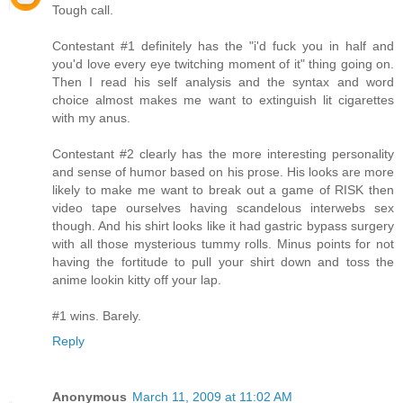
Tough call.
Contestant #1 definitely has the "i'd fuck you in half and
you'd love every eye twitching moment of it" thing going on.
Then I read his self analysis and the syntax and word
choice almost makes me want to extinguish lit cigarettes
with my anus.
Contestant #2 clearly has the more interesting personality
and sense of humor based on his prose. His looks are more
likely to make me want to break out a game of RISK then
video tape ourselves having scandelous interwebs sex
though. And his shirt looks like it had gastric bypass surgery
with all those mysterious tummy rolls. Minus points for not
having the fortitude to pull your shirt down and toss the
anime lookin kitty off your lap.
#1 wins. Barely.
Reply
Anonymous
March 11, 2009 at 11:02 AM