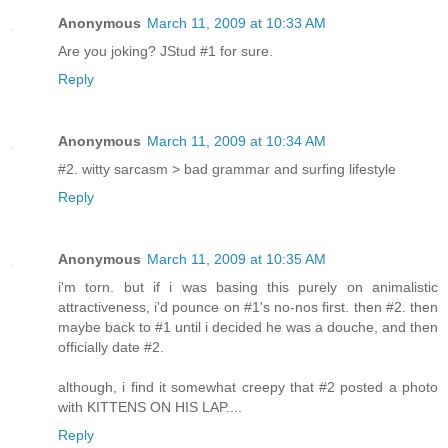
Anonymous
March 11, 2009 at 10:33 AM
Are you joking? JStud #1 for sure.
Reply
Anonymous
March 11, 2009 at 10:34 AM
#2. witty sarcasm > bad grammar and surfing lifestyle
Reply
Anonymous
March 11, 2009 at 10:35 AM
i'm torn. but if i was basing this purely on animalistic
attractiveness, i'd pounce on #1's no-nos first. then #2. then
maybe back to #1 until i decided he was a douche, and then
officially date #2.
although, i find it somewhat creepy that #2 posted a photo
with KITTENS ON HIS LAP....
Reply