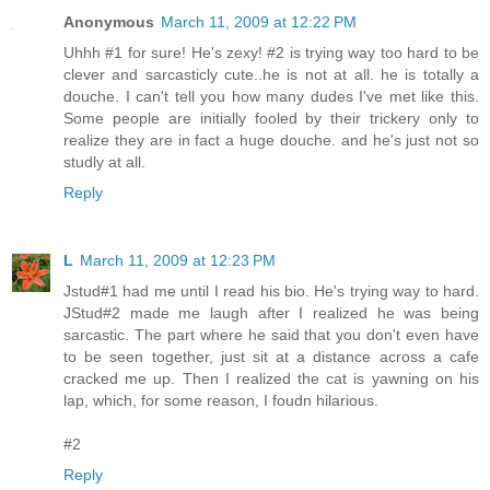
Anonymous
March 11, 2009 at 12:22 PM
Uhhh #1 for sure! He's zexy! #2 is trying way too hard to be
clever and sarcasticly cute..he is not at all. he is totally a
douche. I can't tell you how many dudes I've met like this.
Some people are initially fooled by their trickery only to
realize they are in fact a huge douche. and he's just not so
studly at all.
Reply
L
March 11, 2009 at 12:23 PM
Jstud#1 had me until I read his bio. He's trying way to hard.
JStud#2 made me laugh after I realized he was being
sarcastic. The part where he said that you don't even have
to be seen together, just sit at a distance across a cafe
cracked me up. Then I realized the cat is yawning on his
lap, which, for some reason, I foudn hilarious.
#2
Reply