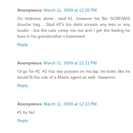
Anonymous
March 11, 2009 at 12:20 PM
On hottness alone....stud #1...however his Bio SCREAMS
douche bag.....Stud #2's bio didnt scream any less or any
louder....but the cats creep me out and I get the feeling he
lives in his grandmother's basement.
Reply
Anonymous
March 11, 2009 at 12:21 PM
I'd go for #1. #2 has two pussies on his lap; he looks like he
would fit the role of a Matrix agent as well. Yawwnnn.
Reply
Anonymous
March 11, 2009 at 12:22 PM
#1 by far!
Reply