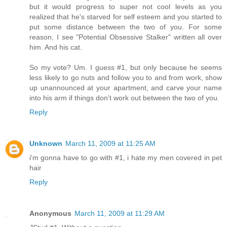
but it would progress to super not cool levels as you
realized that he's starved for self esteem and you started to
put some distance between the two of you. For some
reason, I see "Potential Obsessive Stalker" written all over
him. And his cat.
So my vote? Um. I guess #1, but only because he seems
less likely to go nuts and follow you to and from work, show
up unannounced at your apartment, and carve your name
into his arm if things don't work out between the two of you.
Reply
Unknown
March 11, 2009 at 11:25 AM
i'm gonna have to go with #1, i hate my men covered in pet
hair
Reply
Anonymous
March 11, 2009 at 11:29 AM