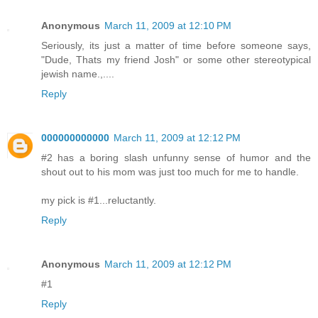
Anonymous
March 11, 2009 at 12:10 PM
Seriously, its just a matter of time before someone says,
"Dude, Thats my friend Josh" or some other stereotypical
jewish name.,....
Reply
000000000000
March 11, 2009 at 12:12 PM
#2 has a boring slash unfunny sense of humor and the
shout out to his mom was just too much for me to handle.
my pick is #1...reluctantly.
Reply
Anonymous
March 11, 2009 at 12:12 PM
#1
Reply