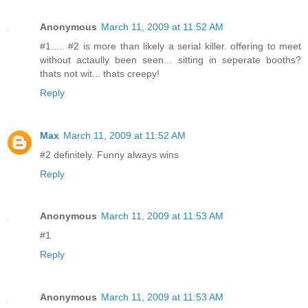
Anonymous
March 11, 2009 at 11:52 AM
#1..... #2 is more than likely a serial killer. offering to meet
without actaully been seen... sitting in seperate booths?
thats not wit... thats creepy!
Reply
Max
March 11, 2009 at 11:52 AM
#2 definitely. Funny always wins
Reply
Anonymous
March 11, 2009 at 11:53 AM
#1
Reply
Anonymous
March 11, 2009 at 11:53 AM