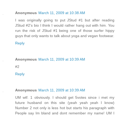
Anonymous
March 11, 2009 at 10:38 AM
I was originally going to put JStud #1 but after reading
JStud #2's bio I think I would rather hang out with him. You
run the risk of JStud #1 being one of those surfer hippy
guys that only wants to talk about yoga and vegan footwear.
Reply
Anonymous
March 11, 2009 at 10:39 AM
#2
Reply
Anonymous
March 11, 2009 at 10:39 AM
UM wtf. 1 obviously. I should get 5votes since i met my
future husband on this site (yeah yeah yeah I know)
Number 2 not only is less hot but starts his paragraph with
People say Im bland and dont remember my name! UM I