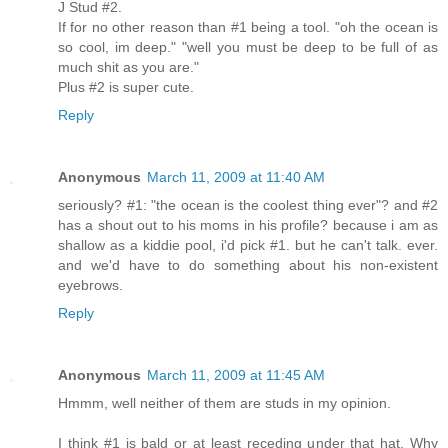
J Stud #2.
If for no other reason than #1 being a tool. "oh the ocean is
so cool, im deep." "well you must be deep to be full of as
much shit as you are."
Plus #2 is super cute.
Reply
Anonymous
March 11, 2009 at 11:40 AM
seriously? #1: "the ocean is the coolest thing ever"? and #2
has a shout out to his moms in his profile? because i am as
shallow as a kiddie pool, i'd pick #1. but he can't talk. ever.
and we'd have to do something about his non-existent
eyebrows.
Reply
Anonymous
March 11, 2009 at 11:45 AM
Hmmm, well neither of them are studs in my opinion.
I think #1 is bald or at least receding under that hat. Why