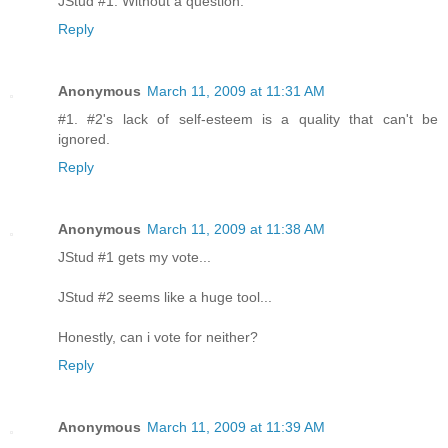
JStud #1. Without a question.
Reply
Anonymous
March 11, 2009 at 11:31 AM
#1. #2's lack of self-esteem is a quality that can't be
ignored.
Reply
Anonymous
March 11, 2009 at 11:38 AM
JStud #1 gets my vote...
JStud #2 seems like a huge tool...
Honestly, can i vote for neither?
Reply
Anonymous
March 11, 2009 at 11:39 AM