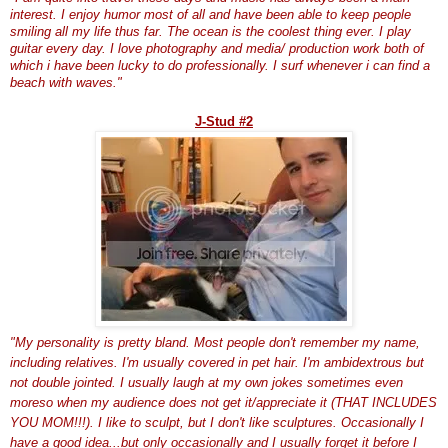
interest. I enjoy humor most of all and have been able to keep people
smiling all my life thus far. The ocean is the coolest thing ever. I play
guitar every day. I love photography and media/ production work both of
which i have been lucky to do professionally. I surf whenever i can find a
beach with waves."
J-Stud #2
"My personality is pretty bland. Most people don't remember my name,
including relatives. I'm usually covered in pet hair. I'm ambidextrous but
not double jointed. I usually laugh at my own jokes sometimes even
moreso
when my audience does not get it/appreciate it (THAT INCLUDES
YOU MOM!!!). I like to sculpt, but I don't like sculptures. Occasionally I
have a good idea...but only occasionally and I usually forget it before I