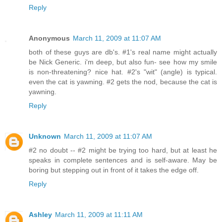
Reply
Anonymous
March 11, 2009 at 11:07 AM
both of these guys are db's. #1's real name might actually
be Nick Generic. i'm deep, but also fun- see how my smile
is non-threatening? nice hat. #2's "wit" (angle) is typical.
even the cat is yawning. #2 gets the nod, because the cat is
yawning.
Reply
Unknown
March 11, 2009 at 11:07 AM
#2 no doubt -- #2 might be trying too hard, but at least he
speaks in complete sentences and is self-aware. May be
boring but stepping out in front of it takes the edge off.
Reply
Ashley
March 11, 2009 at 11:11 AM