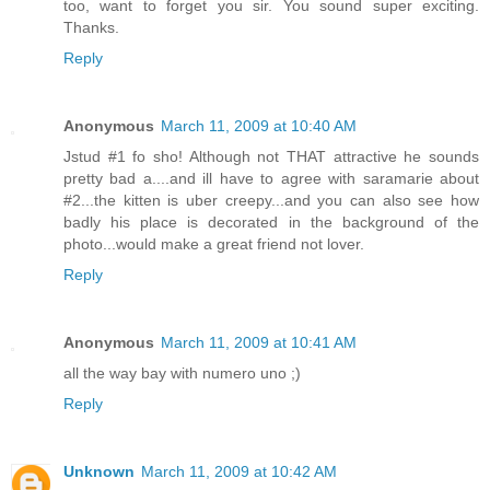
too, want to forget you sir. You sound super exciting.
Thanks.
Reply
Anonymous
March 11, 2009 at 10:40 AM
Jstud #1 fo sho! Although not THAT attractive he sounds
pretty bad a....and ill have to agree with saramarie about
#2...the kitten is uber creepy...and you can also see how
badly his place is decorated in the background of the
photo...would make a great friend not lover.
Reply
Anonymous
March 11, 2009 at 10:41 AM
all the way bay with numero uno ;)
Reply
Unknown
March 11, 2009 at 10:42 AM