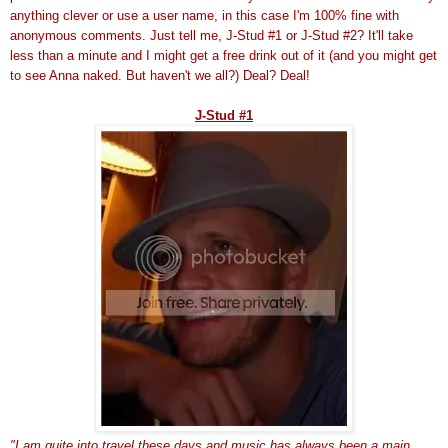
anything clever or use a
user name
, in this case I'm 100% fine with
anonymous comments. Just tell me, J-Stud #1 or J-Stud #2? It'll take
less than a minute and I might get a free drink out of it (and you might get
to see Anna naked. But haven't we all?) Deal? Deal!
J-Stud #1
"I am quite into travel these days and music has always been a main