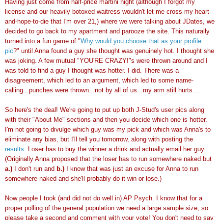
Having just come from half-price martini night (although I forgot my
license and our heavily
botoxed
waitress wouldn't let me cross-my-heart-
and-hope-to-die that I'm over 21,) where we were talking about
JDates
, we
decided to go back to my apartment and
parooze
the site. This naturally
turned into a fun game of "
Why would you choose that as your profile
pic
?" until Anna found a guy she thought was
genuinely
hot. I thought she
was joking. A few mutual "YOU'RE CRAZY!"s were thrown around and I
was told to find a guy I thought was hotter. I did. There was a
disagreement, which led to an argument, which led to some name-
calling...punches were thrown...not by all of us...my arm still hurts....
So here's the deal! We're going to put up both J-Stud's user pics along
with their "About Me" sections and then you decide which one is hotter.
I'm not going to
divulge
which guy was my pick and which was Anna's to
eliminate any bias, but I'll tell you tomorrow, along with posting the
results
. Loser has to buy the winner a drink and actually email her guy.
(
Originally
Anna proposed that the loser has to run somewhere naked but
a.)
I don't run and
b.)
I know that was just an excuse for Anna to run
somewhere naked and she'll probably do it win or lose.)
Now people I took (and did not do well in) AP Psych. I know that for a
proper polling of the general population we need a large sample size, so
please take a second and comment with your vote! You don't need to say