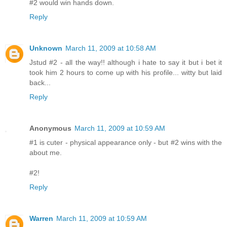
#2 would win hands down.
Reply
Unknown
March 11, 2009 at 10:58 AM
Jstud #2 - all the way!! although i hate to say it but i bet it
took him 2 hours to come up with his profile... witty but laid
back...
Reply
Anonymous
March 11, 2009 at 10:59 AM
#1 is cuter - physical appearance only - but #2 wins with the
about me.
#2!
Reply
Warren
March 11, 2009 at 10:59 AM