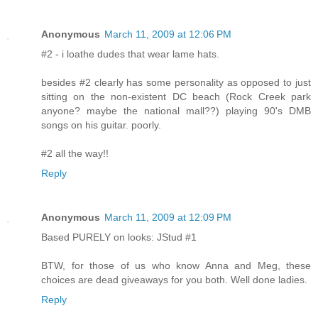
Anonymous
March 11, 2009 at 12:06 PM
#2 - i loathe dudes that wear lame hats.
besides #2 clearly has some personality as opposed to just
sitting on the non-existent DC beach (Rock Creek park
anyone? maybe the national mall??) playing 90's DMB
songs on his guitar. poorly.
#2 all the way!!
Reply
Anonymous
March 11, 2009 at 12:09 PM
Based PURELY on looks: JStud #1
BTW, for those of us who know Anna and Meg, these
choices are dead giveaways for you both. Well done ladies.
Reply