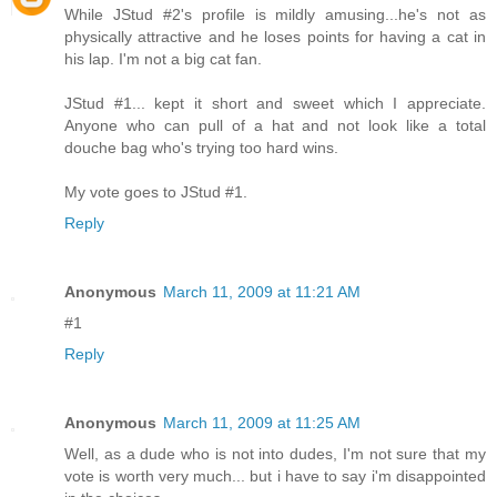
While JStud #2's profile is mildly amusing...he's not as
physically attractive and he loses points for having a cat in
his lap. I'm not a big cat fan.
JStud #1... kept it short and sweet which I appreciate.
Anyone who can pull of a hat and not look like a total
douche bag who's trying too hard wins.
My vote goes to JStud #1.
Reply
Anonymous
March 11, 2009 at 11:21 AM
#1
Reply
Anonymous
March 11, 2009 at 11:25 AM
Well, as a dude who is not into dudes, I'm not sure that my
vote is worth very much... but i have to say i'm disappointed