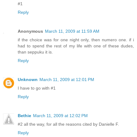
#1
Reply
Anonymous
March 11, 2009 at 11:59 AM
if the choice was for one night only, then numero one. if i
had to spend the rest of my life with one of these dudes,
than seppuku it is.
Reply
Unknown
March 11, 2009 at 12:01 PM
I have to go with #1
Reply
Bethie
March 11, 2009 at 12:02 PM
#2 all the way, for all the reasons cited by Danielle F.
Reply