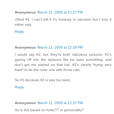
Anonymous
March 11, 2009 at 12:27 PM
JStud #2. I can't tell if it's honesty or sarcasm but I love it
either way.
Reply
Anonymous
March 11, 2009 at 12:28 PM
I would say #2, but they're both ridiculous pictures. #1's
gazing off into the distance like he sees something, and
don't get me started on that hat. #2's clearly *trying very
hard* to be the cuter one with those cats.
So #1-because #2 is way too keen.
Reply
Anonymous
March 11, 2009 at 12:37 PM
So is this based on looks?? or personality?