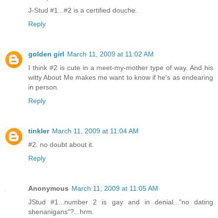
J-Stud #1...#2 is a certified douche.
Reply
golden girl
March 11, 2009 at 11:02 AM
I think #2 is cute in a meet-my-mother type of way. And his
witty About Me makes me want to know if he's as endearing
in person.
Reply
tinkler
March 11, 2009 at 11:04 AM
#2. no doubt about it.
Reply
Anonymous
March 11, 2009 at 11:05 AM
JStud #1...number 2 is gay and in denial..."no dating
shenanigans"?...hrm.