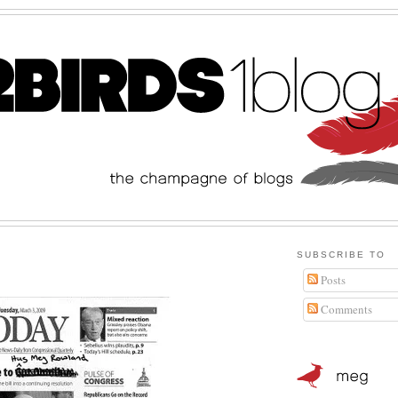
SUBSCRIBE TO
Posts
Comments