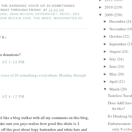
: THE SARDONIC VOICE OF 20-SOMETHINGS
2010
(219)
►
NDAY THROUGH FRIDAY.
AT
10:40 AM
2009
(258)
DING
,
JOHN MCCAIN
,
OFFENSIVE?
,
PATSY
,
SEX
▼
OHN MCCAIN 2009
,
THE MEEK
,
WASHINGTON DC
December
(24
►
November
(19
►
October
(22)
TS:
►
September
(23
►
August
(24)
►
ke donations?
July
(24)
►
 AT 3:24 PM
June
(24)
►
May
(20)
►
 voice of 20-somethings everywhere, Monday through
April
(21)
►
March
(20)
▼
Tasteless Tues
 AT 4:12 PM
Does A&E have 
for this?
It's Drinking G
eel like a blog stalker with all my comments on this blog,
ake sure you guys realize how good this shiite is. I
Embarassment o
only 9 o'clo
 off this post about lispy bartenders and white hats and