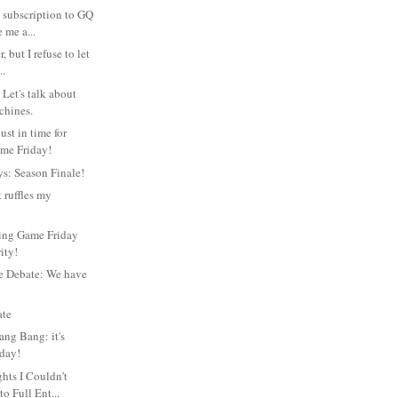
 subscription to GQ
 me a...
, but I refuse to let
..
Let's talk about
chines.
ust in time for
me Friday!
s: Season Finale!
 ruffles my
king Game Friday
ity!
e Debate: We have
ate
ang Bang: it's
day!
ts I Couldn't
to Full Ent...