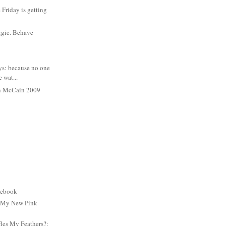
Friday is getting
ggie. Behave
ys: because no one
e wat...
n McCain 2009
cebook
: My New Pink
es My Feathers?: