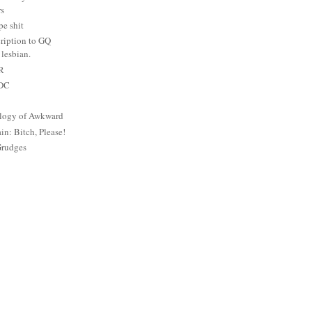
rs
e shit
ription to GQ
lesbian.
PR
 DC
logy of Awkward
: Bitch, Please!
Grudges