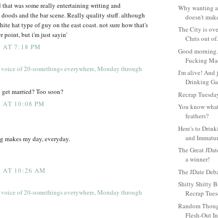
 that was some really entertaining writing and
Why wanting a
n doods and the bar scene. Really quality stuff. although
doesn't make
hite hat type of guy on the east coast. not sure how that's
The City is over
r point, but i'm just sayin'
Chris out of.
 AT 7:18 PM
Good morning. 
Fucking Ma
 voice of 20-somethings everywhere, Monday through
I'm alive! And j
Drinking Ga
 get married? Too soon?
Recrap Tuesday
 AT 10:08 PM
You know what
feathers?
Here's to Drin
and Immatur
log makes my day, everyday.
The Great JDat
a winner!
 AT 10:26 AM
The JDate Deb
Shitty Shitty B
 voice of 20-somethings everywhere, Monday through
Recrap Tues
Random Though
Flesh-Out In