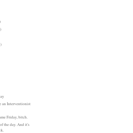
)
)
)
day
an Interventionist
ame Friday, bitch.
f the day. And it's
ck.