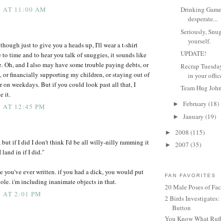
 AT 11:00 AM
Drinking Game 
desperate...
Seriously, Snu
yourself.
lthough just to give you a heads up, I'll wear a t-shirt
UPDATE!
 to time and to hear you talk of snuggies, it sounds like
e. Oh, and I also may have some trouble paying debts, or
Recrap Tuesda
 or financially supporting my children, or staying out of
in your offic
er on weekdays. But if you could look past all that, I
Team Hug Joh
 it.
February
(18)
►
 AT 12:45 PM
January
(19)
►
2008
(115)
►
 but if I did I don't think I'd be all willy-nilly ramming it
2007
(35)
►
land in if I did."
lie you've ever written. if you had a dick, you would put
FAN FAVORITES
ole. i'm including inanimate objects in that.
20 Male Poses of Fa
 AT 2:01 PM
2 Birds Investigates
Button
You Know What Ruffl