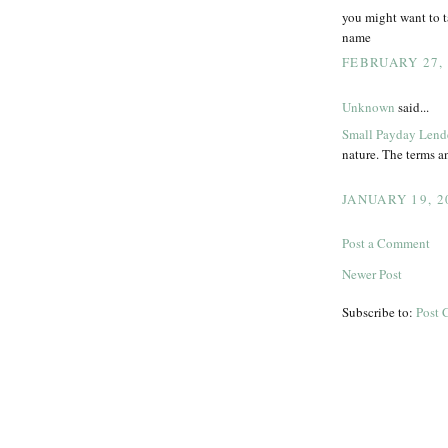
you might want to t
name
FEBRUARY 27, 
Unknown
said...
Small Payday Lend
nature. The terms an
JANUARY 19, 2
Post a Comment
Newer Post
Subscribe to:
Post 