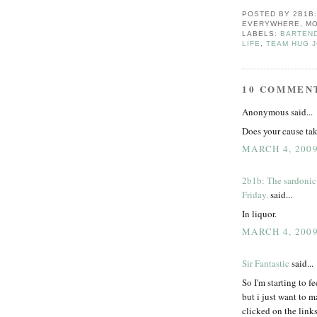
POSTED BY
2B1B
EVERYWHERE, MO
LABELS:
BARTEN
LIFE
,
TEAM HUG J
10 COMMEN
Anonymous said...
Does your cause ta
MARCH 4, 2009
2b1b: The sardonic
Friday.
said...
In liquor.
MARCH 4, 2009
Sir Fantastic
said...
So I'm starting to f
but i just want to m
clicked on the links