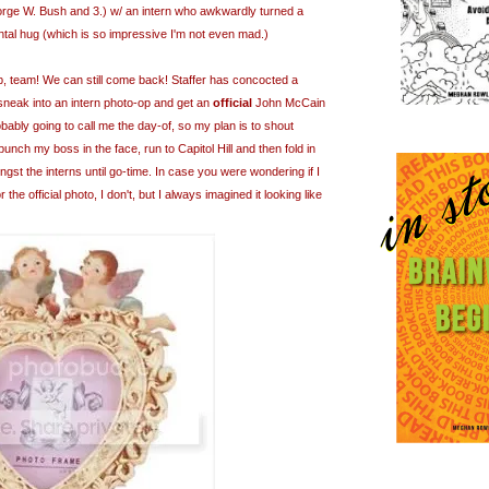
orge W. Bush and 3.) w/ an intern who awkwardly turned a
rontal hug (which is so impressive I'm not even mad.)
up, team! We can still come back! Staffer has
concocted
a
 sneak into an intern photo-op and get an
official
John McCain
obably going to call me the day-of, so my plan is to shout
h my boss in the face, run to Capitol Hill and then fold in
ngst the interns until go-time. In case you were wondering if I
the official photo, I don't, but I always imagined it looking like