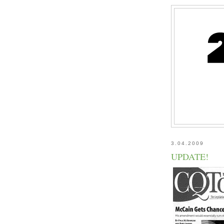
3.04.2009
UPDATE!