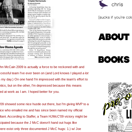
 McCain 2009 is actually a force to be reckoned with and
ccessful team I've ever been on (and Lord knows I played
a lot
in my day.) On one hand I'm impressed with the team's effort to
ntics, but on the other, I'm depressed because this means
ed at work as I am. I hoped better for you.
'09 showed some nice hustle out there, but I'm giving MVP to a
ffice who emailed me and has since been named my official
tant. According to Staffer, a Team
HJMcC
'09 victory might be
ticipated because the J
McC
doesn't hand out hugs like
 there exist only three documented J
McC
hugs: 1.) w/ Joe