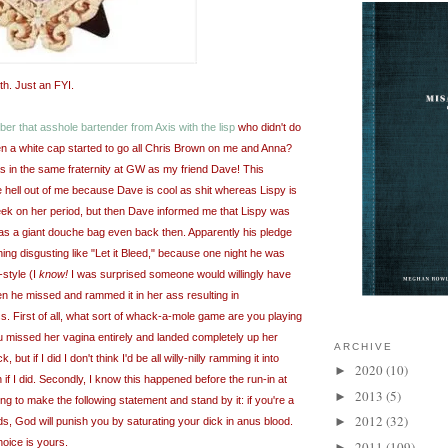
th
. Just an FYI.
er that asshole bartender from Axis with the lisp
who didn't do
 a white cap started to go all Chris Brown on me and Anna?
as in the same fraternity at
GW
as my friend Dave! This
 hell out of me because Dave is cool as shit whereas
Lispy
is
ek on her period, but then Dave informed me that
Lispy
was
as a giant
douche bag
even back then. Apparently his pledge
hing
disgusting
like "Let it Bleed," because one night he was
-style (I
know!
I was surprised someone would willingly have
en he missed and rammed it in her ass resulting in
. First of all, what sort of whack-a-mole game are you playing
ou missed her vagina entirely and landed completely up her
ARCHIVE
 but if I did I don't think I'd be all willy-
nilly
ramming it into
2020
(10)
►
n if I did. Secondly, I know this happened before the run-in at
2013
(5)
►
going to make the following statement and stand by it: if you're a
2012
(32)
►
ds, God will punish you by saturating your dick in anus blood.
hoice is yours.
2011
(109)
►