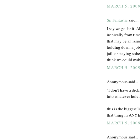
MARCH 5, 2009
Sir Fantastic
said...
I say we go for it. A
ironically from time
that may be an issu
holding down a job,
jail, or staying sob
think we could make
MARCH 5, 2009
Anonymous said...
"I don't have a dick,
into whatever hole I 
this is the biggest 
that thing in ANY h
MARCH 5, 2009
Anonymous said...