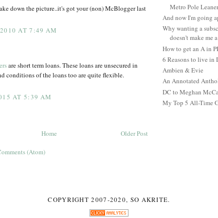
Metro Pole Leane
ake down the picture..it's got your (non) McBlogger last
And now I'm going ap
Why wanting a subsc
2010 AT 7:49 AM
doesn't make me a 
How to get an A in 
6 Reasons to live in
ers
are short term loans. These loans are unsecured in
Ambien & Evie
d conditions of the loans too are quite flexible.
An Annotated Antho
DC to Meghan McCain
015 AT 5:39 AM
My Top 5 All-Time 
Home
Older Post
Comments (Atom)
COPYRIGHT 2007-2020, SO AKRITE.