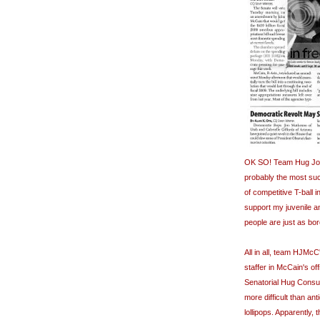
OK SO! Team Hug John
probably the most su
of competitive T-ball 
support my juvenile a
people are just as bor
All in all, team
HJMcC
staffer in McCain's o
Senatorial Hug Consul
more difficult than an
lollipops. Apparently,