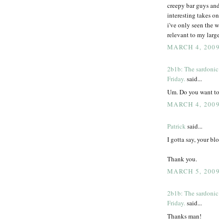
creepy bar guys and
interesting takes o
i've only seen the w
relevant to my large
MARCH 4, 2009
2b1b: The sardonic
Friday.
said...
Um. Do you want to
MARCH 4, 2009
Patrick
said...
I gotta say, your b
Thank you.
MARCH 5, 2009
2b1b: The sardonic
Friday.
said...
Thanks man!