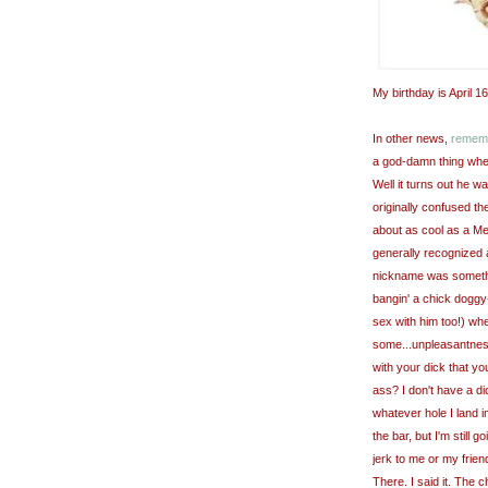
My birthday is April 16
In other news,
rememb
a god-damn thing when
Well it turns out he w
originally
confused the
about as cool as a Me
generally recognized 
nickname was somet
bangin
' a chick doggy
sex with him too!) wh
some...unpleasantness
with your dick that y
ass? I don't have a dick,
whatever hole I land i
the bar, but I'm still 
jerk to me or my frien
There. I said it. The c