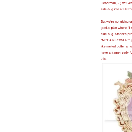
Lieberman, 2.) w/ Ge
side-hug into a full-f
But we're not giving 
genius plan where I'll
side-hug. Staffer's pr
"MCCAIN POWER!", punc
like melted butter amo
have a frame ready for 
this: