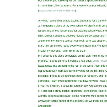
For those of you following me on Twitter, I apologize that yo
in more than 140 characters. For those of you not following
(
www.twitter.com/
misterlizlemon
).
Anyway, I am unreasonably excited about this for a variety 
a) I'm getting a place of my own, which will significantly c
issues, like who is responsible for cleaning which week and w
high. Unless I suddenly develop multiple personalities a la 
and one of my alters is a total neat freak, whereas another 
Man," literally throws feces everywhere. Barring any unfo
shatter my psyche, I think I'm in the clear.
b) I secured this place completely on my own. I did all the le
brokers, I saved up for it. I feel like a real adult.
While I mig
least appear like an adult to the rest of the world. Also, this
get outrageously nervous doing anything for the first time. 
first time? I need to do countless hours of research, and I 
someone. I can't even begin to tell you how nervous I was th
(That, my children, is a tale for another day. And a more adu
c) I also got a pretty bitchin' apartment, considering I make 
a pretty decent sized space, so the next time Meg comes to 
awkwardly sitting on top of one another. But we might do tha
and giggles.