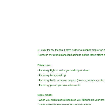
(Luckily for my friends, I have neither a sleeper sofa or an 
However, my grand piano isn't going to get up those stairs o
Drink once:
- for every flight of stairs you walk up or down
- for every item you drop
- for every battle scar you acquire (bruises, scrapes, cuts, e
- for every pound you lose afterwards
Drink twice:
- when you pull a muscle because you failed to do your pr
- when someone tells you to lift with your knees