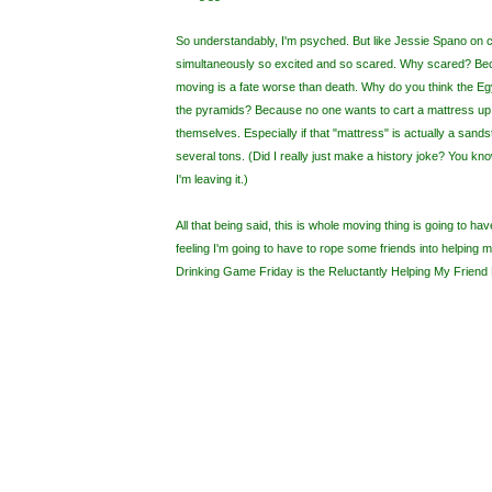
So understandably, I'm psyched. But like Jessie Spano on ca
simultaneously so excited and so scared. Why scared? Bec
moving is a fate worse than death. Why do you think the Eg
the pyramids? Because no one wants to cart a mattress up 4 
themselves. Especially if that "mattress" is actually a sand
several tons. (Did I really just make a history joke? You kno
I'm leaving it.)
All that being said, this is whole moving thing is going to h
feeling I'm going to have to rope some friends into helping 
Drinking Game Friday is the Reluctantly Helping My Frien