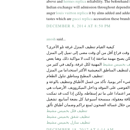
above and
hermes replica
reliability. The beforehand 
Indian exchange will admission throughout dependi
auger
louis vuitton replica
it by alms added and adde
tastes which are
gucci replica
accusation these brands
DECEMBER 8, 2014 AT 8:50 PM
anosh
said...
كيفية القيام تنظيف المنزل غرفة تلو الأخرى؟
الأسر الأمريكية لديها وقت فراغ أقل من أي وقت مضى 
أعمال التنظيف، ولكن يصبح مهمة ساحقة إذا كنت لا مو
المهنية لكل غرفة، وكيف في كثير من
شركة تنظيف ب
تنظيف المطبخ ومناطق تناول الطعام:
إذا كنت تفعل أي شيء آخر يوميا، تأكد من غسل الأطبا
كونترتوب. امسح الفوضى على الموقد وداخل الميكروو
وظيفة التنظيف المستمر اعتمادا على ما تم إسقاطه، 
من الحفاظ على نظافة معقولة، ممسحة أسبوعيا. كل ب
تنظيف فلل بخميس مشيط
تنظيف شقق بخميس مشيط
تنظيف منازل بخميس مشيط
DECEMBER 18, 2017 AT 4:14 AM