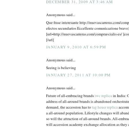
DECEMBER 31, 2009 AT 3:46 AM
Anonymous said...
Que frase interesante http://nuevascarreras.com/compra
efectos secundarios Eccellente comunicazione bravo)
[url=http://nuevascarreras.com/comprar-cialis-es/ ]co
[/url]
JANUARY 9, 2010 AT 6:59 PM
Anonymous said...
Seeing is believing
JANUARY 27, 2011 AT 10:00 PM
Anonymous said...
Future of all-embracing brands
iwc replica
in India: O
address of all-around brands is abandoned orchestrat
demand, the accession has to
tag heuer replica
accomm
a all-around population. Lifestyle changes will aba
so will the attraction of all-around brands. All-embra
will accession academy exchange allocation as they a