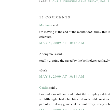
LABELS:
CHRIS
,
DRINKING GAME FRIDAY
,
MATUR
13 COMMENTS:
Marianne
said...
i'm moving at the end of the month too! i think this i
celebrate.
MAY 8, 2009 AT 10:38 AM
Anonymous said...
totally digging the saved by the bell references lately
<3ash
MAY 8, 2009 AT 10:44 AM
Caitlin
said...
I moved a month ago and didn't think to play a drin
so. Although I had a bitchin cold so I could consider 
part of a drinking game - take a shot every time you 