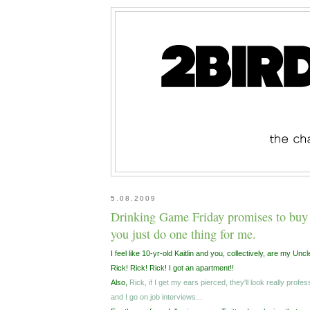
5.08.2009
Drinking Game Friday promises to buy 
you just do one thing for me.
I feel like 10-yr-old Kaitlin and you, collectively, are my Uncl
Rick! Rick! Rick! I got an apartment!!
Also,
Rick, if I get my ears pierced, they'll look really prof
and I go on job interviews...