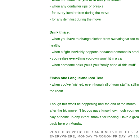
- when any container rips or breaks
- for every item broken during the move
- for any item lost during the move
Drink thrice:
- when you have to change clothes from sweating far too m
healthy
- when a fight inevitably happens because someone is stack
- you realize everything you own won't fit in a car
- when someone asks you if you "really need all this stuff"
Finish one Long Island Iced Tea:
- when you've finished, even though all of your stuff is still 
the room.
Though this won't be happening until the end of the month, I
after the big move. I'll let you guys know how much you need
play at home. In any event, thanks for reading! Have a gr
back here on Monday!
POSTED BY
2B1B: THE SARDONIC VOICE OF 20
EVERYWHERE, MONDAY THROUGH FRIDAY.
AT
10