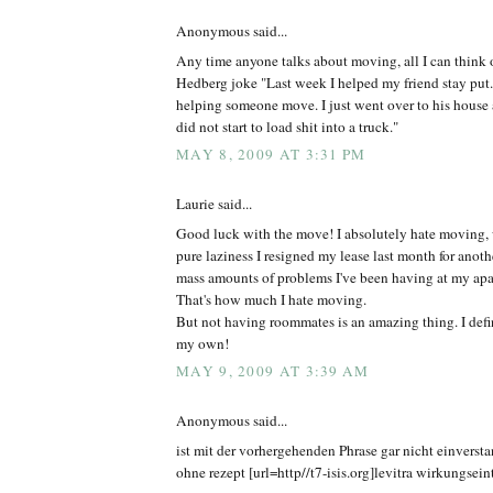
Anonymous said...
Any time anyone talks about moving, all I can think o
Hedberg joke "Last week I helped my friend stay put. I
helping someone move. I just went over to his house 
did not start to load shit into a truck."
MAY 8, 2009 AT 3:31 PM
Laurie said...
Good luck with the move! I absolutely hate moving, 
pure laziness I resigned my lease last month for anothe
mass amounts of problems I've been having at my ap
That's how much I hate moving.
But not having roommates is an amazing thing. I defin
my own!
MAY 9, 2009 AT 3:39 AM
Anonymous said...
ist mit der vorhergehenden Phrase gar nicht einvers
ohne rezept [url=http//t7-isis.org]levitra wirkungseintr