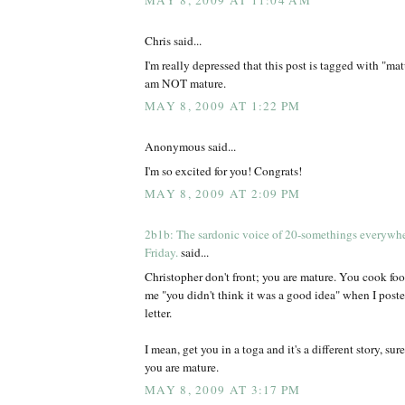
MAY 8, 2009 AT 11:04 AM
Chris said...
I'm really depressed that this post is tagged with "mat
am NOT mature.
MAY 8, 2009 AT 1:22 PM
Anonymous said...
I'm so excited for you! Congrats!
MAY 8, 2009 AT 2:09 PM
2b1b: The sardonic voice of 20-somethings everywh
Friday.
said...
Christopher don't front; you are mature. You cook foo
me "you didn't think it was a good idea" when I poste
letter.
I mean, get you in a toga and it's a different story, sur
you are mature.
MAY 8, 2009 AT 3:17 PM