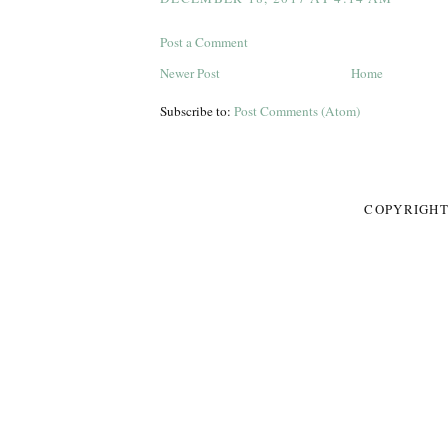
Post a Comment
Newer Post
Home
Subscribe to:
Post Comments (Atom)
COPYRIGHT 