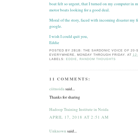
boat felt so urgent, that I turned on my computer in
motor boats looking for a good deal.
Moral of the story, faced with incoming disaster my fir
google.
I wish I could quit you,
Eddie
POSTED BY
2B1B: THE SARDONIC VOICE OF 20
EVERYWHERE, MONDAY THROUGH FRIDAY.
AT
12
LABELS:
EDDIE
,
RANDOM THOUGHTS
11 COMMENTS:
ciitnoida
said...
Thanks for sharing
Hadoop Training Institute in Noida
APRIL 17, 2018 AT 2:51 AM
Unknown
said...