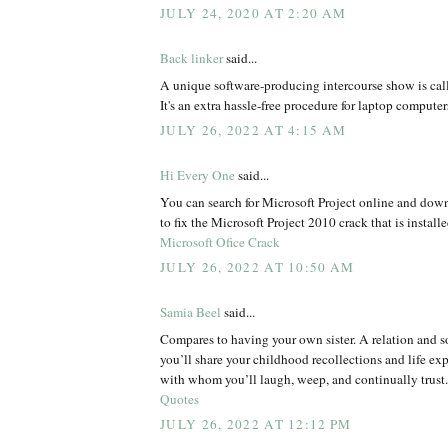
JULY 24, 2020 AT 2:20 AM
Back linker
said...
A unique software-producing intercourse show is call
It's an extra hassle-free procedure for laptop computer
JULY 26, 2022 AT 4:15 AM
Hi Every One
said...
You can search for Microsoft Project online and dow
to fix the Microsoft Project 2010 crack that is install
Microsoft Ofice Crack
JULY 26, 2022 AT 10:50 AM
Samia Beel
said...
Compares to having your own sister. A relation an
you’ll share your childhood recollections and life e
with whom you’ll laugh, weep, and continually trust
Quotes
JULY 26, 2022 AT 12:12 PM