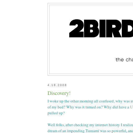
4.18.2008
Discovery!
I woke up the other morning all confused, why was m
of my bed? Why was it turned on? Why did have a
U
pulled up?
Well folks, after checking my internet history I reali
dream of an impending Tsunami was so powerful, an