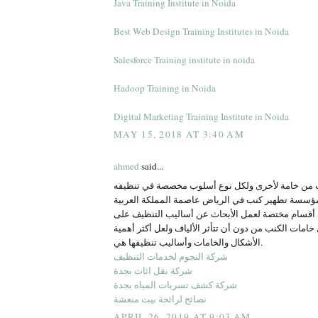
Java Training Institute in Noida
Best Web Design Training Institutes in Noida
Salesforce Training institute in noida
Hadoop Training in Noida
Digital Marketing Training Institute in Noida
MAY 15, 2018 AT 3:40 AM
ahmed
said...
تتفاوت أقمشة الكنب من خامة لأخرى ولكل نوع أسل
وهو ما تقوم به مؤسسة تطهير كنب في الرياض عاصمة ا
السعودية، حيث وفرت أقسام مختصة لعمل الأبحاث عن
الكثير من أشكال خامات الكنب من دون أن تتأثر الألياف
الأشكال والخامات وأساليب تنظيفها هي.
شركة النجوم لخدمات التنظيف
شركة نقل اثاث بجدة
شركة كشف تسربات المياه بجدة
نصائح لرائحة بيت منعشة
APRIL 26, 2019 AT 9:03 AM