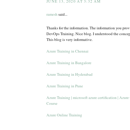
JUNE 13, 2020 AT 3:32 AM
ramesh
said...
Thanks for the information. The information you provi
DevOps Training. Nice blog. I understood the conce
This blog is very informative.
Azure Training in Chennai
Azure Training in Bangalore
Azure Training in Hyderabad
Azure Training in Pune
Azure Training | microsoft azure certification | Azur
Course
Azure Online Training