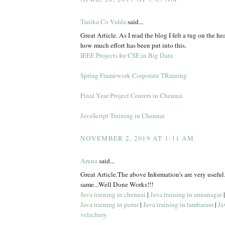
Tanika Co Valda
said...
Great Article. As I read the blog I felt a tug on the hea
how much effort has been put into this.
IEEE Projects for CSE in Big Data
Spring Framework Corporate TRaining
Final Year Project Centers in Chennai
JavaScript Training in Chennai
NOVEMBER 2, 2019 AT 1:11 AM
Aruna
said...
Great Article.The above Information's are very useful
same...Well Done Works!!!
Java training in chennai
|
Java training in annanagar
Java training in porur
|
Java training in tambaram
|
Ja
velachery