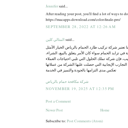
Jennifer
said...
After reading your post, you'll find a lot of ways to do
https://macapps-download.com/color-finale-pro/
SEPTEMBER 28, 2022 AT 12:26 AM
المثالي كلين
said...
جيد اعمال مميزة تابعنا تعتبر شركة تركيب طارد الحمام 
لكل من يواجه مشكلة في تزايد الحمام سواء كان الأمر ي
الاستبدال أو التركيب، فإن شركة تملك الحلول التي تلبي
بشكل احترافي إن التجارب الإيجابية التي حصلت عليها 
تعكس مدى التزامها بالجودة والتميز في الخدمة
شركة مكافحة حمام بالرياض
NOVEMBER 19, 2025 AT 12:35 PM
Post a Comment
Newer Post
Home
Subscribe to:
Post Comments (Atom)