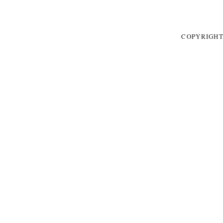
COPYRIGHT 