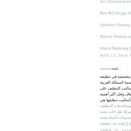
Java Training Insti
Best Web Design Tra
Salesforce Training 
Hadoop Training i
Digital Marketing T
MAY 15, 2018 
ahmed
said...
تتفاوت أقمشة الك
وهو ما تقوم به مؤ
السعودية، حيث وفر
الكثير من أشكال خا
شركة النجوم لخدما
شركة نقل اثاث بجد
شركة كشف تسربات 
نصائح لرائحة بيت 
APRIL 26, 201