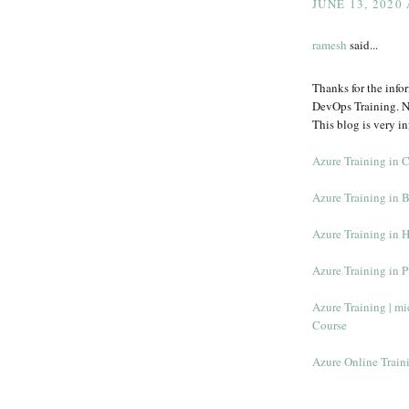
JUNE 13, 2020
ramesh
said...
Thanks for the info
DevOps Training. N
This blog is very in
Azure Training in 
Azure Training in 
Azure Training in 
Azure Training in 
Azure Training | mic
Course
Azure Online Train