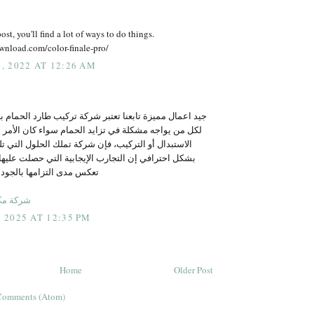
ost, you'll find a lot of ways to do things.
wnload.com/color-finale-pro/
 2022 AT 12:26 AM
عنا تعتبر شركة تركيب طارد الحمام بالرياض الخيار الأمثل
في تزايد الحمام سواء كان الأمر يتعلق بالبيع، الشراء،
ب، فإن شركة تملك الحلول التي تلبي احتياجات العملاء
تجارب الإيجابية التي حصلت عليها الشركة من عملائها
بالجودة والتميز في الخدمة
 بالرياض
2025 AT 12:35 PM
Home
Older Post
Comments (Atom)