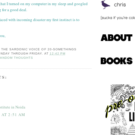
, that I turned on my computer in my sleep and googled
 for a good deal.
faced with incoming disaster my first instinct is to
you,
: THE SARDONIC VOICE OF 20-SOMETHINGS
NDAY THROUGH FRIDAY.
AT
12:42 PM
RANDOM THOUGHTS
TS:
stitute in Noida
8 AT 2:51 AM