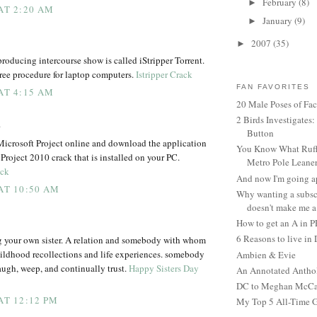
February
(8)
►
 AT 2:20 AM
January
(9)
►
2007
(35)
►
roducing intercourse show is called iStripper Torrent.
-free procedure for laptop computers.
Istripper Crack
FAN FAVORITES
 AT 4:15 AM
20 Male Poses of Fa
2 Birds Investigates
.
Button
Microsoft Project online and download the application
You Know What Ruffl
 Project 2010 crack that is installed on your PC.
Metro Pole Leane
ack
And now I'm going ap
 AT 10:50 AM
Why wanting a subsc
doesn't make me a 
How to get an A in 
6 Reasons to live in
 your own sister. A relation and somebody with whom
hildhood recollections and life experiences. somebody
Ambien & Evie
ugh, weep, and continually trust.
Happy Sisters Day
An Annotated Antho
DC to Meghan McCain
AT 12:12 PM
My Top 5 All-Time 