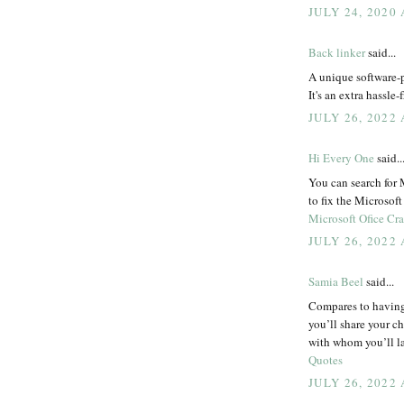
JULY 24, 2020
Back linker
said...
A unique software-p
It's an extra hassle
JULY 26, 2022
Hi Every One
said..
You can search for 
to fix the Microsoft
Microsoft Ofice Cr
JULY 26, 2022
Samia Beel
said...
Compares to having
you’ll share your c
with whom you’ll la
Quotes
JULY 26, 2022 