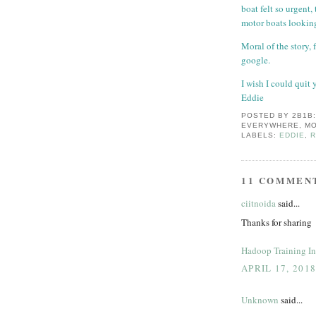
boat felt so urgent
motor boats looking
Moral of the story, 
google.
I wish I could quit 
Eddie
POSTED BY
2B1B
EVERYWHERE, MO
LABELS:
EDDIE
,
11 COMMEN
ciitnoida
said...
Thanks for sharing
Hadoop Training In
APRIL 17, 201
Unknown
said...