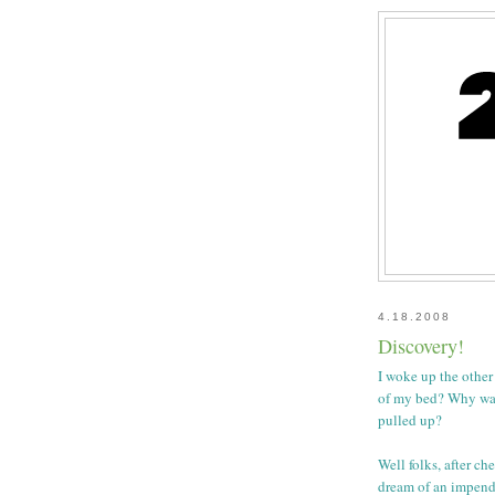
4.18.2008
Discovery!
I woke up the other
of my bed? Why was
pulled up?
Well folks, after ch
dream of an impend