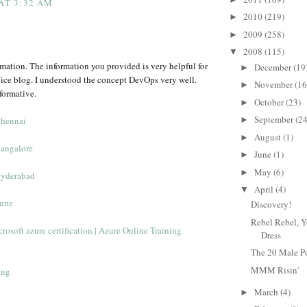
 AT 3:32 AM
2010
(219)
►
2009
(258)
►
2008
(115)
▼
rmation. The information you provided is very helpful for
December
(19
►
ice blog. I understood the concept DevOps very well.
November
(16
►
formative.
October
(23)
►
September
(24
Chennai
►
August
(1)
►
Bangalore
June
(1)
►
May
(6)
►
Hyderabad
April
(4)
▼
Pune
Discovery!
Rebel Rebel, Y
rosoft azure certification | Azure Online Training
Dress
The 20 Male P
MMM Risin'
ing
March
(4)
►