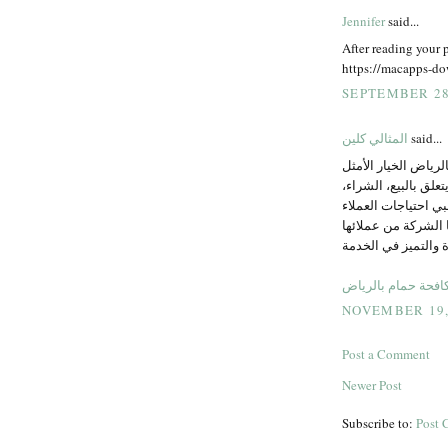
Jennifer
said...
After reading your p
https://macapps-do
SEPTEMBER 28,
المثالي كلين
said...
جيد اعمال مميزة تاب
لكل من يواجه مشكلة 
الاستبدال أو التركي
بشكل احترافي إن ال
تعكس مدى التزامها 
شركة مكافحة حمام
NOVEMBER 19, 
Post a Comment
Newer Post
Subscribe to:
Post 