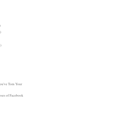
)
)
)
ou've Torn Your
oses of Facebook