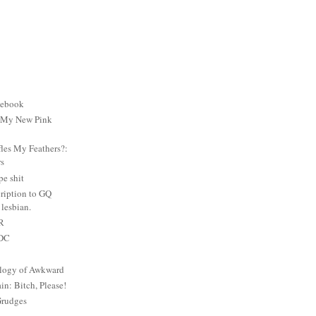
cebook
: My New Pink
es My Feathers?:
rs
e shit
ription to GQ
lesbian.
PR
 DC
logy of Awkward
: Bitch, Please!
Grudges