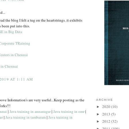
d...
ead the blog I felt a tug on the heartstrings. it exhibits
 been put into this.
SE in Big Data
Corporate TRaining
Centers in Chennai
g in Chennai
2019 AT 1:11 AM
bove Information's are very useful...Keep posting as the
ARCHIVE
orks!!!
2020
(10)
►
ennai
|
Java training in annanagar
|
Java training in omr
|
2013
(5)
►
ur
|
Java training in tambaram
|
Java training in
2012
(32)
►
2011
(109)
►