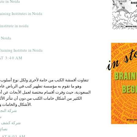
tute in Noida
ining Institutes in Noida
institute in noida
n Noida
raining Institute in Noida
AT 3:40 AM
نب من خامة لأخرى ولكل نوع أسلوب مخصصة في تنظيفه
سسة تطهير كنب في الرياض عاصمة المملكة العربية
ت أقسام مختصة لعمل الأبحاث عن أساليب التنظيف على
مات الكنب من دون أن تتأثر الألياف ولعل أكثر أهمية
الأشكال والخامات وأساليب تنظيفها هي.
ت التنظيف
ة
المياه بجدة
منعشة
9 AT 9:03 AM