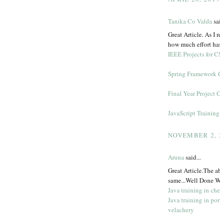
Tanika Co Valda
sai
Great Article. As I r
how much effort has
IEEE Projects for C
Spring Framework 
Final Year Project 
JavaScript Trainin
NOVEMBER 2, 
Aruna
said...
Great Article.The a
same...Well Done W
Java training in ch
Java training in por
velachery