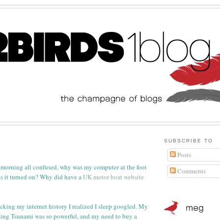
SUBSCRIBE TO
Posts
 morning all confused, why was my computer at the foot
Comments
 it turned on? Why did have a
UK motor boat website
ecking my internet history I realized I sleep googled. My
ing Tsunami was so powerful, and my need to buy a