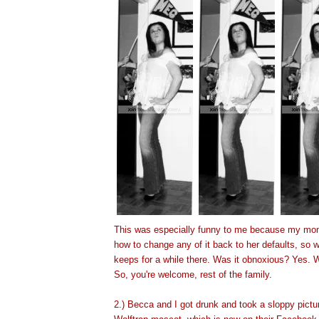
This was especially funny to me because my mo
how to change any of it back to her defaults, so w
keeps for a while there. Was it obnoxious? Yes. W
So, you're welcome, rest of the family.
2.) Becca and
I got drunk and took a sloppy pictu