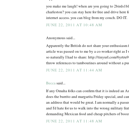
you make me laugh! when are you going to 2birds1bl
charleston? you can stay here for free and drive here fo
internet access. you can blog from my couch. DO IT.
JUNE 22, 2011 AT 10:48 AM
Anonymous said...
Apparently the British do not share your enthusiasm 
article was passed on to me by a co-worker right as I 
so naturally I had to share: http://tinyurl.com/6yrtru
throw references to tambourines around without a pu
JUNE 22, 2011 AT 11:44 AM
Becca
said...
If any Omaha folks can confirm that it is indeed an 
does the burrito and margarita Friday special, and ca
an address that would be great. I am normally a passe
and I'd hate for us to walk into the wrong military fra
demanding Mexican food and cheap pitchers of booz
JUNE 22, 2011 AT 11:48 AM