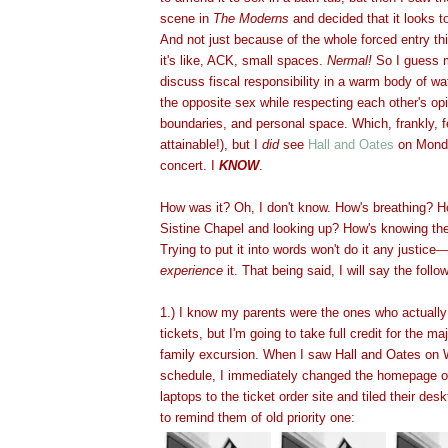
scene in
The Moderns
and decided that it looks t
And not just because of the whole forced entry th
it's like, ACK, small spaces.
Nermal!
So I guess m
discuss fiscal responsibility in a warm body of w
the opposite sex while respecting each other's op
boundaries, and personal space. Which, frankly, f
attainable!), but I
did
see
Hall and Oates
on Monda
concert. I
KNOW
.
How was it? Oh, I don't know. How's breathing? Ho
Sistine Chapel and looking up? How's knowing the
Trying to put it into words won't do it any justice
—
experience
it. That being said, I will say the follo
1.) I know my parents were the ones who actuall
tickets, but I'm going to take full credit for the m
family excursion. When I saw Hall and Oates on 
schedule, I immediately changed the homepage on
laptops to the ticket order site and tiled their des
to remind them of old priority one: