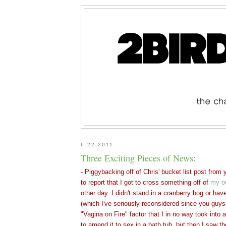
6.22.2011
Three Exciting Pieces of News:
- Piggybacking off of Chris' bucket list post from
to report that I got to cross something off of
my o
other day. I didn't stand in a cranberry bog or hav
(which I've seriously reconsidered since you guys
"Vagina on Fire" factor that I in no way took into
to amend it to sex in a bath tub, but then I saw t