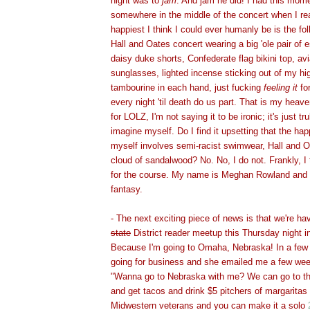
night was to
jam
. And jam he did! I had this momen
somewhere in the middle of the concert when I rea
happiest I think I could ever humanly be is the fol
Hall and Oates concert wearing a big 'ole pair of es
daisy duke shorts, Confederate flag bikini top, avi
sunglasses, lighted incense sticking out of my hig
tambourine in each hand, just fucking
feeling it
for
every night 'til death do us part. That is my heave
for LOLZ, I'm not saying it to be ironic; it's just tr
imagine myself. Do I find it upsetting that the ha
myself involves semi-racist swimwear, Hall and O
cloud of sandalwood? No. No, I do not. Frankly, I t
for the course. My name is Meghan Rowland and I
fantasy.
- The next exciting piece of news is that we're havi
state
District reader meetup this Thursday night
Because I'm going to Omaha, Nebraska! In a few 
going for business and she emailed me a few wee
"Wanna go to Nebraska with me? We can go to t
and get tacos and drink $5 pitchers of margaritas 
Midwestern veterans and you can make it a solo