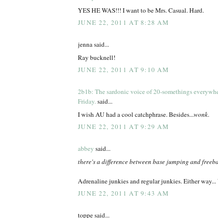
YES HE WAS!!! I want to be Mrs. Casual. Hard.
JUNE 22, 2011 AT 8:28 AM
jenna said...
Ray bucknell!
JUNE 22, 2011 AT 9:10 AM
2b1b: The sardonic voice of 20-somethings everywh
Friday.
said...
I wish AU had a cool catchphrase. Besides...
wonk
.
JUNE 22, 2011 AT 9:29 AM
abbey
said...
there's a difference between base jumping and freeb
Adrenaline junkies and regular junkies. Either wa
JUNE 22, 2011 AT 9:43 AM
toppe said...