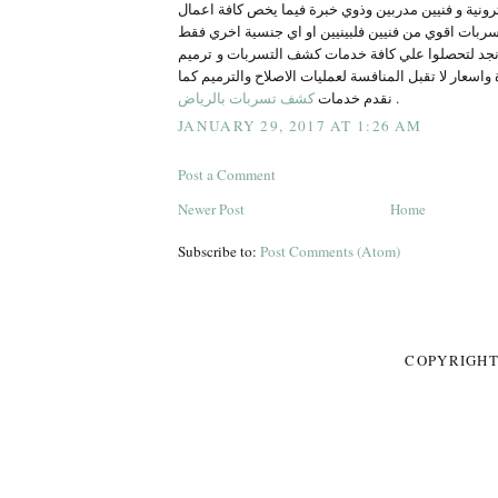
الالكترونية و فنيين مدربين وذوي خبرة فيما يخص كافة 
اصلاح وعلاج التسربات اقوي من فنيين فلبينيين او اي
تواصلوا معنا في ركن نجد لتحصلوا علي كافة خدمات ك
المنزل بخدمات مميزة واسعار لا تقبل المنافسة لعمليات
كشف تسربات بالرياض
نقدم خدمات
.
JANUARY 29, 2017 AT 1:26 AM
Post a Comment
Newer Post
Home
Subscribe to:
Post Comments (Atom)
COPYRIGHT 