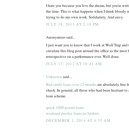
I hate you because you live the dream, but you're writi
the time. This is what happens when I drink bloody m
trying to do my own work. Solidariety. And envy.
JULY 18, 2011 AT 2:18 PM
Anonymous said...
I just want you to know that I work at Wolf Trap and t
circulate this blog post around the office as the most 
retrospective on a performance ever. Well done.
JULY 17, 2012 AT 10:41 AM
Unknown
said...
Bad credit loans over 12 months
are absolutely free f
check. In general, all those who had been hesitant to 
loan scheme.
quick 1000 pound loans
weekend payday loans no brokers
DECEMBER 1, 2014 AT 4:55 AM