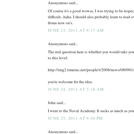
Anonymous said...
Of course it's a good wowsa. I was trying to be respec
difficult...haha. I should also probably learn to read ov
froms now on's.
JUNE 23, 2011 AT 9:17 AM
Anonymous said...
The real question here is whether you would take yo
to this level:
http://img2.timeinc.net/people/i/2008/news/080901
you're welcome for the idea.
JUNE 24, 2011 AT 2:16 AM
John said...
I went to the Naval Academy. It sucks as much as yo
JUNE 25, 2011 AT 9:40 PM
Anonymous said...