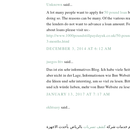
Unknown
said...
A lot many people want to apply for
50 pound loan
b
doing so. The reasons can be many. Of the various re
the lenders do not want to advance a loan amount. Fo
about loans please visit us:-
http://www.1000poundstillpaydayuk.co.uk/50-pound
3-months.html
DECEMBER 3, 2014 AT 6:12 AM
juegos friv
said...
Das ist ein sehr informatives Blog. Ich habe viele Se
aber nicht in der Lage, Informationen wie Ihre Websit
die Ideen und sehr intersting, um so viel zu lesen. Bit
und ich würde lieben, mehr von Ihrer Website zu lese
JANUARY 13, 2017 AT 7:17 AM
ekhtsasy
said...
بالرياض بأحدث الاجهزة
كشف تسربات
في ركن نجد ن