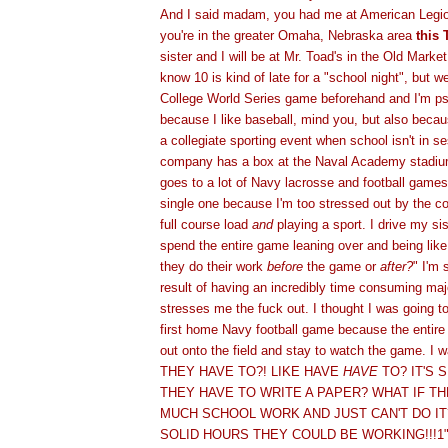
And I said madam, you had me at American Legion
you're in the greater Omaha, Nebraska area
this 
sister and I will be at Mr. Toad's in the Old Marke
know 10 is kind of late for a "school night", but w
College World Series game beforehand and I'm ps
because I like baseball, mind you, but also becau
a collegiate sporting event when school isn't in s
company has a box at the Naval Academy stadium
goes to a lot of Navy lacrosse and football games
single one because I'm too stressed out by the co
full course load
and
playing a sport. I drive my si
spend the entire game leaning over and being like,
they do their work
before
the game or
after?
" I'm 
result of having an incredibly time consuming majo
stresses me the fuck out. I thought I was going t
first home Navy football game because the entire
out onto the field and stay to watch the game. I 
THEY HAVE TO?! LIKE HAVE
HAVE
TO? IT'S 
THEY HAVE TO WRITE A PAPER? WHAT IF T
MUCH SCHOOL WORK AND JUST CAN'T DO IT
SOLID HOURS THEY COULD BE WORKING!!!1" (