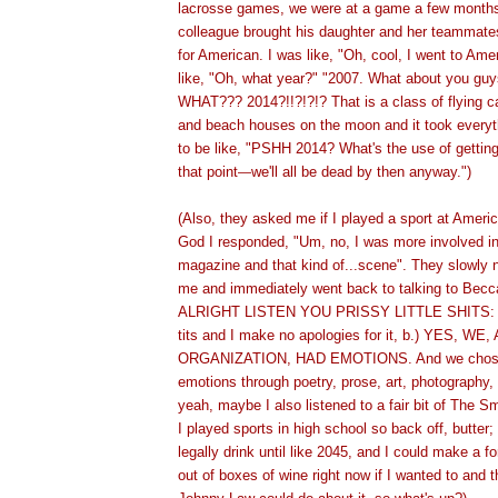
lacrosse games, we were at a game a few month
colleague brought his daughter and her teammate
for American. I was like, "Oh, cool, I went to Am
like, "Oh, what year?" "2007. What about you guy
WHAT??? 2014?!!?!?!? That is a class of flying ca
and beach houses on the moon and it took everyt
to be like, "PSHH 2014? What's the use of getting
that point
we'll all be dead by then anyway.")
—
(Also, they asked me if I played a sport at Ameri
God I responded, "Um, no, I was more involved in 
magazine and that kind of...scene". They slowly 
me and immediately went back to talking to Becc
ALRIGHT LISTEN YOU PRISSY LITTLE SHITS: 
tits and I make no apologies for it, b.) YES, W
ORGANIZATION, HAD EMOTIONS. And we chose 
emotions through poetry, prose, art, photography,
yeah, maybe I also listened to a fair bit of The Sm
I played sports in high school so back off, butter;
legally drink until like 2045, and I could make a f
out of boxes of wine right now if I wanted to and t