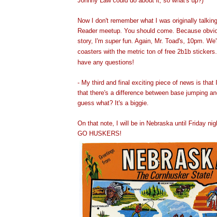
Johnny Law could do about it, so what's up
?)
Now I don't remember what I was originally talkin
Reader meetup. You should come. Because obvio
story, I'm
super
fun. Again, Mr. Toad's, 10pm. We'l
coasters with the metric ton of free 2b1b stickers
have any questions!
- My third and final exciting piece of news is that 
that there's a difference between base jumping a
guess what? It's a biggie.
On that note, I will be in Nebraska until Friday ni
GO HUSKERS!