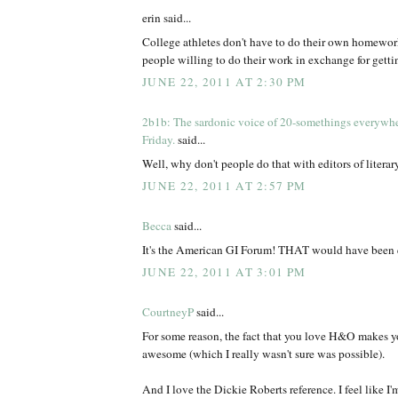
erin said...
College athletes don't have to do their own homewor
people willing to do their work in exchange for gettin
JUNE 22, 2011 AT 2:30 PM
2b1b: The sardonic voice of 20-somethings everywh
Friday.
said...
Well, why don't people do that with editors of litera
JUNE 22, 2011 AT 2:57 PM
Becca
said...
It's the American GI Forum! THAT would have been 
JUNE 22, 2011 AT 3:01 PM
CourtneyP
said...
For some reason, the fact that you love H&O make
awesome (which I really wasn't sure was possible).
And I love the Dickie Roberts reference. I feel like I