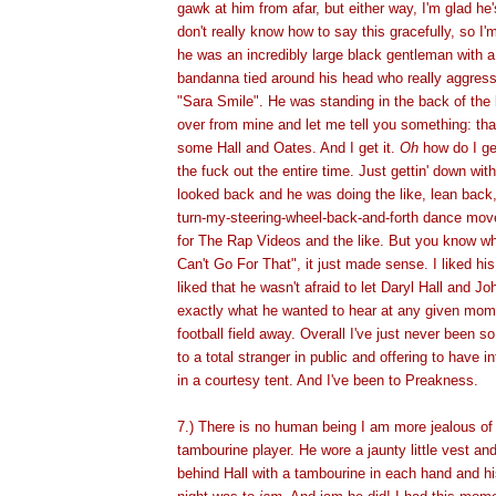
gawk at him from afar, but either way, I'm glad he'
don't really know how to say this gracefully, so I'm
he was an incredibly large black gentleman with 
bandanna tied around his head who really aggress
"Sara Smile". He was standing in the back of the
over from mine and let me tell you something: th
some Hall and Oates. And I get it.
Oh
how do I ge
the fuck out the entire time. Just gettin' down with 
looked back and he was doing the like, lean back,
turn-my-steering-wheel-back-and-forth dance mov
for The Rap Videos and the like. But you know wh
Can't Go For That", it just made sense. I liked his
liked that he wasn't afraid to let Daryl Hall and 
exactly what he wanted to hear at any given mome
football field away. Overall I've just never been s
to a total stranger in public and offering to have 
in a courtesy tent. And I've been to Preakness.
7.) There is no human being I am more jealous o
tambourine player. He wore a jaunty little vest and
behind Hall with a tambourine in each hand and hi