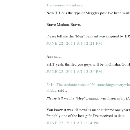
The Genius Savant
said...
Now THIS is the type of Meggles post I've been waiti
Bravo Madam. Bravo.
Please tell me the "Meg" pennant was inspired by HJ
JUNE 22, 2011 AT 12:21 PM
Ann said...
SHIT yeah, thrilled you guys will be in Omaha. Go H
JUNE 22, 2011 AT 12:34 PM
2b1b: The sardonic voice of 20-somethings everywh
Friday.
said...
Please tell me the "Meg" pennant was inspired by H
You know it was! @teewilts made it for me one year f
Probably one of the best gifts I've received to date.
JUNE 22, 2011 AT 1:14 PM