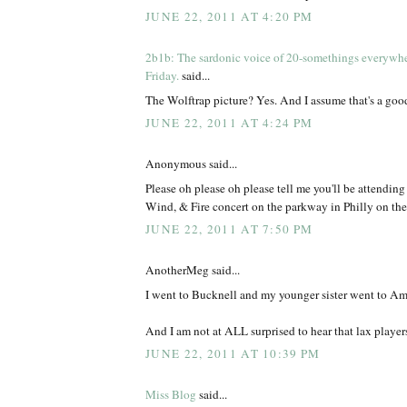
JUNE 22, 2011 AT 4:20 PM
2b1b: The sardonic voice of 20-somethings everywh
Friday.
said...
The Wolftrap picture? Yes. And I assume that's a go
JUNE 22, 2011 AT 4:24 PM
Anonymous said...
Please oh please oh please tell me you'll be attendin
Wind, & Fire concert on the parkway in Philly on the
JUNE 22, 2011 AT 7:50 PM
AnotherMeg said...
I went to Bucknell and my younger sister went to Am
And I am not at ALL surprised to hear that lax players 
JUNE 22, 2011 AT 10:39 PM
Miss Blog
said...