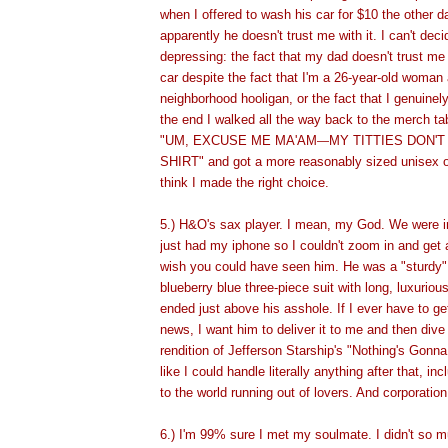
when I offered to wash his car for $10 the other 
apparently he doesn't trust me with it. I can't dec
depressing: the fact that my dad doesn't trust me
car despite the fact that I'm a 26-year-old woman
neighborhood hooligan, or the fact that I genuinel
the end I walked all the way back to the merch ta
"UM, EXCUSE ME MA'AM
MY TITTIES DON'T 
—
SHIRT" and got a more reasonably sized unisex on
think I made the right choice.
5.) H&O's sax player. I mean, my God. We were i
just had my iphone so I couldn't zoom in and get a
wish you could have seen him. He was a "sturdy"
blueberry blue three-piece suit with long, luxuriou
ended just above his asshole. If I ever have to get
news, I want him to deliver it to me and then dive 
rendition of Jefferson Starship's "Nothing's Gonn
like I could handle literally anything after that, inc
to the world running out of lovers. And corporatio
6.) I'm 99% sure I met my soulmate. I didn't so 