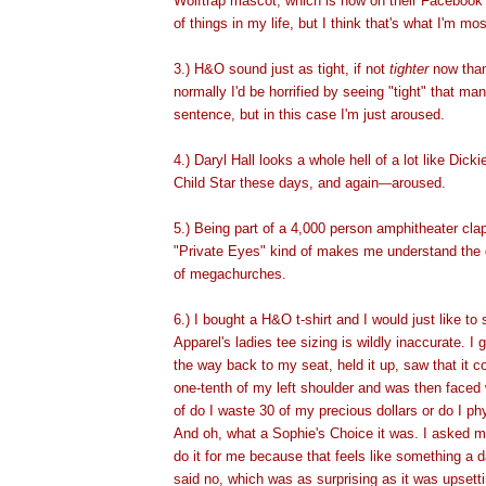
Wolftrap mascot, which is now on their Facebook 
of things in my life, but I think that's what I'm mo
3.) H&O
sound just as tight, if not
tighter
now than
normally I'd be horrified by seeing "tight" that ma
sentence, but in this case I'm just aroused.
4.) Daryl Hall looks a whole hell of a lot like Dic
Child Star these days, and again
aroused.
—
5.) Being part of a 4,000 person amphitheater cla
"Private Eyes" kind of makes me understand the
of megachurches.
6.) I bought a H&O t-shirt and I would just like to
Apparel's ladies tee sizing is wildly inaccurate. I g
the way back to my seat, held it up, saw that it 
one-tenth of my left shoulder and was then faced
of do I waste 30 of my precious dollars or do I ph
And oh, what a Sophie's Choice it was. I asked 
do it for me because that feels like something a 
said no, which was as surprising as it was upsetti