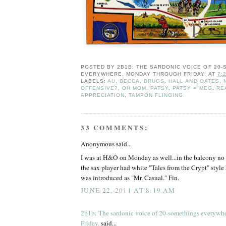
POSTED BY
2B1B: THE SARDONIC VOICE OF 20
EVERYWHERE, MONDAY THROUGH FRIDAY.
AT
7:
LABELS:
AU
,
BECCA
,
DRUGS
,
HALL AND OATES
,
OFFENSIVE?
,
OH MOM
,
PATSY
,
PATSY = MEG
,
RE
APPRECIATION
,
TAMPON FLINGING
33 COMMENTS:
Anonymous said...
I was at H&O on Monday as well...in the balcony no le
the sax player had white "Tales from the Crypt" style 
was introduced as "Mr. Casual." Fin.
JUNE 22, 2011 AT 8:19 AM
2b1b: The sardonic voice of 20-somethings everywh
Friday.
said...