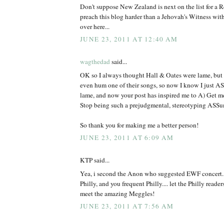
Don't suppose New Zealand is next on the list for a 
preach this blog harder than a Jehovah's Witness wit
over here...
JUNE 23, 2011 AT 12:40 AM
wagthedad
said...
OK so I always thought Hall & Oates were lame, but n
even hum one of their songs, so now I know I just A
lame, and now your post has inspired me to A) Get 
Stop being such a prejudgmental, stereotyping ASSu
So thank you for making me a better person!
JUNE 23, 2011 AT 6:09 AM
KTP said...
Yea, i second the Anon who suggested EWF concert...
Philly, and you frequent Philly.... let the Philly read
meet the amazing Meggles!
JUNE 23, 2011 AT 7:56 AM