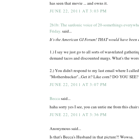
has seen that movie ... and owns it.
JUNE 22, 2011 AT 3:03 PM
2b1b: The sardonic voice of 20-somethings everywh
Friday.
said...
It's the American GI Forum! THAT would have been 
1.) I say we just go to all sorts of war-related gatheri
demand tacos and discounted margs. What's the wors
2.) You didn't respond to my last email where I called
"Mothershucker"...Get it? Like corn? DO YOU SEE?
JUNE 22, 2011 AT 3:07 PM
Becca
said...
haha sorry yes I see, you can untie me from this chair 
JUNE 22, 2011 AT 3:36 PM
Anonymous said...
Is that's Becca's Husband in that picture?! Wowsa.