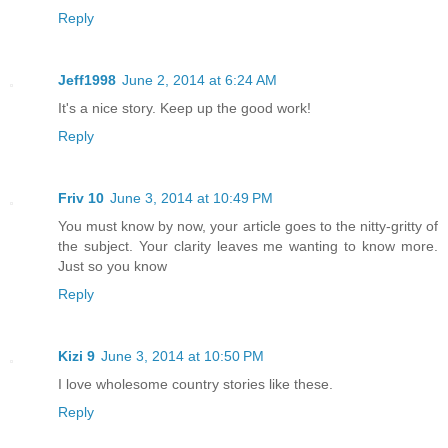
Reply
Jeff1998
June 2, 2014 at 6:24 AM
It's a nice story. Keep up the good work!
Reply
Friv 10
June 3, 2014 at 10:49 PM
You must know by now, your article goes to the nitty-gritty of
the subject. Your clarity leaves me wanting to know more.
Just so you know
Reply
Kizi 9
June 3, 2014 at 10:50 PM
I love wholesome country stories like these.
Reply