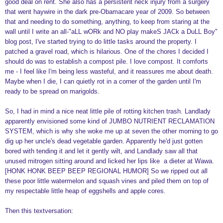
good deal on rent. She also has a persistent neck injury from a surgery
that went haywire in the dark pre-Obamacare year of 2009. So between
that and needing to do something, anything, to keep from staring at the
wall until I write an all-"aLL wORk and NO play makeS JACk a DuLL Boy"
blog post, I've started trying to do little tasks around the property. I
patched a gravel road, which is hilarious. One of the chores I decided I
should do was to establish a compost pile. I love compost. It comforts
me - I feel like I'm being less wasteful, and it reassures me about death.
Maybe when I die, I can quietly rot in a corner of the garden until I'm
ready to be spread on marigolds.
So, I had in mind a nice neat little pile of rotting kitchen trash. Landlady
apparently envisioned some kind of JUMBO NUTRIENT RECLAMATION
SYSTEM, which is why she woke me up at seven the other morning to go
dig up her uncle's dead vegetable garden. Apparently he'd just gotten
bored with tending it and let it gently wilt, and Landlady saw all that
unused mitrogen sitting around and licked her lips like a dieter at Wawa.
[HONK HONK BEEP BEEP REGIONAL HUMOR] So we ripped out all
these poor little watermelon and squash vines and piled them on top of
my respectable little heap of eggshells and apple cores.
Then this textversation: