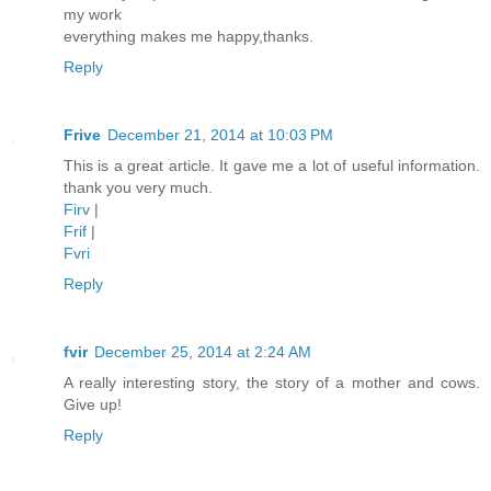
my work
everything makes me happy,thanks.
Reply
Frive
December 21, 2014 at 10:03 PM
This is a great article. It gave me a lot of useful information.
thank you very much.
Firv
|
Frif
|
Fvri
Reply
fvir
December 25, 2014 at 2:24 AM
A really interesting story, the story of a mother and cows.
Give up!
Reply