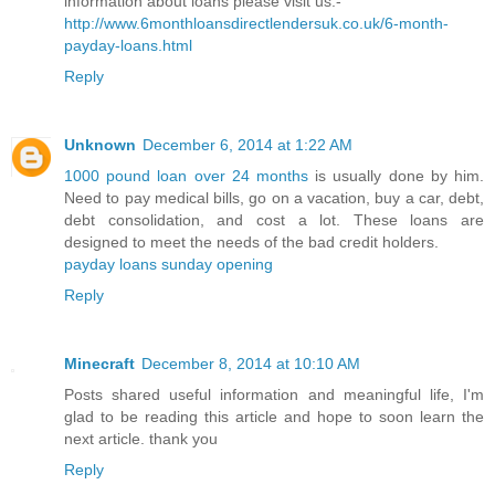
information about loans please visit us:-
http://www.6monthloansdirectlendersuk.co.uk/6-month-
payday-loans.html
Reply
Unknown
December 6, 2014 at 1:22 AM
1000 pound loan over 24 months
is usually done by him.
Need to pay medical bills, go on a vacation, buy a car, debt,
debt consolidation, and cost a lot. These loans are
designed to meet the needs of the bad credit holders.
payday loans sunday opening
Reply
Minecraft
December 8, 2014 at 10:10 AM
Posts shared useful information and meaningful life, I'm
glad to be reading this article and hope to soon learn the
next article. thank you
Reply