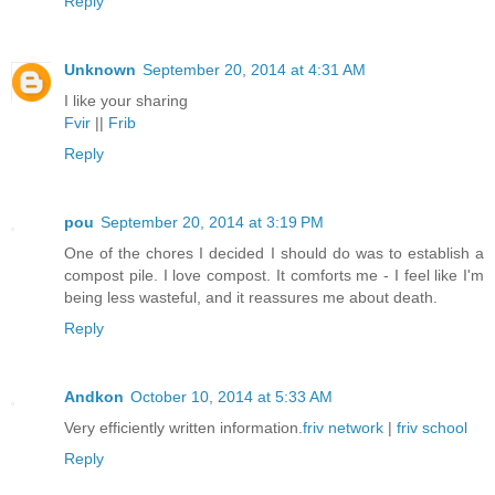
Reply
Unknown
September 20, 2014 at 4:31 AM
I like your sharing
Fvir
||
Frib
Reply
pou
September 20, 2014 at 3:19 PM
One of the chores I decided I should do was to establish a
compost pile. I love compost. It comforts me - I feel like I'm
being less wasteful, and it reassures me about death.
Reply
Andkon
October 10, 2014 at 5:33 AM
Very efficiently written information.
friv network
|
friv school
Reply