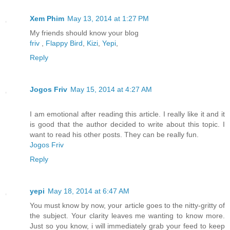
Xem Phim
May 13, 2014 at 1:27 PM
My friends should know your blog
friv
,
Flappy Bird
,
Kizi
,
Yepi
,
Reply
Jogos Friv
May 15, 2014 at 4:27 AM
I am emotional after reading this article. I really like it and it
is good that the author decided to write about this topic. I
want to read his other posts. They can be really fun.
Jogos Friv
Reply
yepi
May 18, 2014 at 6:47 AM
You must know by now, your article goes to the nitty-gritty of
the subject. Your clarity leaves me wanting to know more.
Just so you know, i will immediately grab your feed to keep