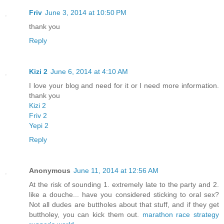
Friv
June 3, 2014 at 10:50 PM
thank you
Reply
Kizi 2
June 6, 2014 at 4:10 AM
I love your blog and need for it or I need more information.
thank you
Kizi 2
Friv 2
Yepi 2
Reply
Anonymous
June 11, 2014 at 12:56 AM
At the risk of sounding 1. extremely late to the party and 2.
like a douche... have you considered sticking to oral sex?
Not all dudes are buttholes about that stuff, and if they get
buttholey, you can kick them out.
marathon race strategy