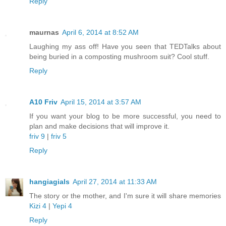
Reply
maurnas
April 6, 2014 at 8:52 AM
Laughing my ass off! Have you seen that TEDTalks about
being buried in a composting mushroom suit? Cool stuff.
Reply
A10 Friv
April 15, 2014 at 3:57 AM
If you want your blog to be more successful, you need to
plan and make decisions that will improve it.
friv 9
|
friv 5
Reply
hangiagials
April 27, 2014 at 11:33 AM
The story or the mother, and I'm sure it will share memories
Kizi 4
|
Yepi 4
Reply