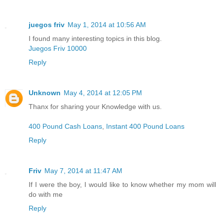
juegos friv
May 1, 2014 at 10:56 AM
I found many interesting topics in this blog.
Juegos Friv 10000
Reply
Unknown
May 4, 2014 at 12:05 PM
Thanx for sharing your Knowledge with us.
400 Pound Cash Loans
,
Instant 400 Pound Loans
Reply
Friv
May 7, 2014 at 11:47 AM
If I were the boy, I would like to know whether my mom will
do with me
Reply