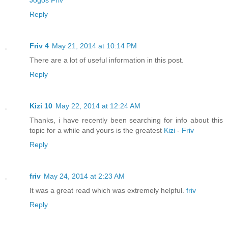
Reply
Friv 4
May 21, 2014 at 10:14 PM
There are a lot of useful information in this post.
Reply
Kizi 10
May 22, 2014 at 12:24 AM
Thanks, i have recently been searching for info about this
topic for a while and yours is the greatest
Kizi
-
Friv
Reply
friv
May 24, 2014 at 2:23 AM
It was a great read which was extremely helpful.
friv
Reply