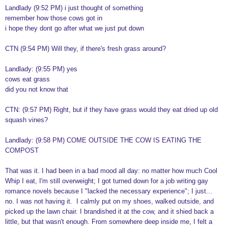
Landlady (9:52 PM) i just thought of something
remember how those cows got in
i hope they dont go after what we just put down
CTN (9:54 PM) Will they, if there's fresh grass around?
Landlady: (9:55 PM) yes
cows eat grass
did you not know that
CTN: (9:57 PM) Right, but if they have grass would they eat dried up old
squash vines?
Landlady: (9:58 PM) COME OUTSIDE THE COW IS EATING THE
COMPOST
That was it. I had been in a bad mood all day: no matter how much Cool
Whip I eat, I'm still overweight; I got turned down for a job writing gay
romance novels because I "lacked the necessary experience"; I just...
no. I was not having it. I calmly put on my shoes, walked outside, and
picked up the lawn chair. I brandished it at the cow, and it shied back a
little, but that wasn't enough. From somewhere deep inside me, I felt a