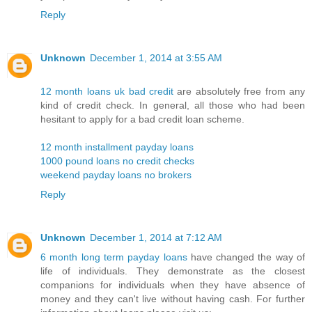
Reply
Unknown
December 1, 2014 at 3:55 AM
12 month loans uk bad credit
are absolutely free from any
kind of credit check. In general, all those who had been
hesitant to apply for a bad credit loan scheme.
12 month installment payday loans
1000 pound loans no credit checks
weekend payday loans no brokers
Reply
Unknown
December 1, 2014 at 7:12 AM
6 month long term payday loans
have changed the way of
life of individuals. They demonstrate as the closest
companions for individuals when they have absence of
money and they can't live without having cash. For further