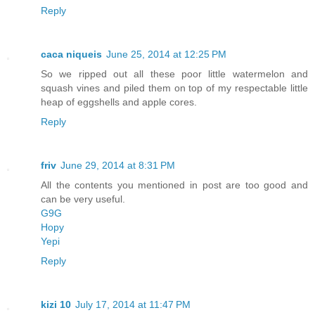
Reply
caca niqueis
June 25, 2014 at 12:25 PM
So we ripped out all these poor little watermelon and
squash vines and piled them on top of my respectable little
heap of eggshells and apple cores.
Reply
friv
June 29, 2014 at 8:31 PM
All the contents you mentioned in post are too good and
can be very useful.
G9G
Hopy
Yepi
Reply
kizi 10
July 17, 2014 at 11:47 PM