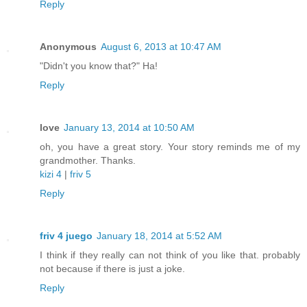
Reply
Anonymous
August 6, 2013 at 10:47 AM
"Didn't you know that?" Ha!
Reply
love
January 13, 2014 at 10:50 AM
oh, you have a great story. Your story reminds me of my
grandmother. Thanks.
kizi 4
|
friv 5
Reply
friv 4 juego
January 18, 2014 at 5:52 AM
I think if they really can not think of you like that. probably
not because if there is just a joke.
Reply