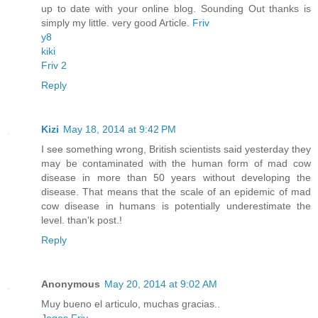
up to date with your online blog. Sounding Out thanks is
simply my little. very good Article.
Friv
y8
kiki
Friv 2
Reply
Kizi
May 18, 2014 at 9:42 PM
I see something wrong, British scientists said yesterday they
may be contaminated with the human form of mad cow
disease in more than 50 years without developing the
disease. That means that the scale of an epidemic of mad
cow disease in humans is potentially underestimate the
level. than'k post.!
Reply
Anonymous
May 20, 2014 at 9:02 AM
Muy bueno el articulo, muchas gracias..
Jogos Friv