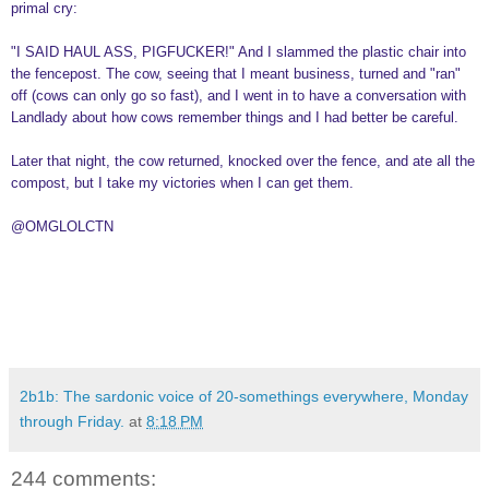
primal cry:
"I SAID HAUL ASS, PIGFUCKER!" And I slammed the plastic chair into
the fencepost. The cow, seeing that I meant business, turned and "ran"
off (cows can only go so fast), and I went in to have a conversation with
Landlady about how cows remember things and I had better be careful.
Later that night, the cow returned, knocked over the fence, and ate all the
compost, but I take my victories when I can get them.
@OMGLOLCTN
2b1b: The sardonic voice of 20-somethings everywhere, Monday
through Friday.
at
8:18 PM
244 comments: