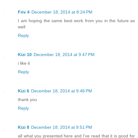
Friv 4
December 18, 2014 at 8:24 PM
I am hoping the same best work from you in the future as
well
Reply
Kizi 10
December 18, 2014 at 9:47 PM
i like it
Reply
Kizi 6
December 18, 2014 at 9:48 PM
thank you
Reply
Kizi 8
December 18, 2014 at 9:51 PM
all what you presented here and I've read that it is good for