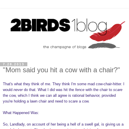
7.28.2013
"Mom said you hit a cow with a chair?"
That's what they think of me. They think I'm some mad cow-chair-hitter. I
would
never
do that. What I did was hit the
fence
with the chair to
scare
the cow, which I think we can all agree is rational behavior, provided
you're holding a lawn chair and need to scare a cow.
What Happened Was:
So, Landlady, on account of her being a hell of a swell gal, is giving us a