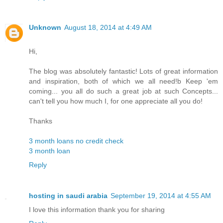
Unknown
August 18, 2014 at 4:49 AM
Hi,
The blog was absolutely fantastic! Lots of great information
and inspiration, both of which we all need!b Keep 'em
coming... you all do such a great job at such Concepts...
can't tell you how much I, for one appreciate all you do!
Thanks
3 month loans no credit check
3 month loan
Reply
hosting in saudi arabia
September 19, 2014 at 4:55 AM
I love this information thank you for sharing