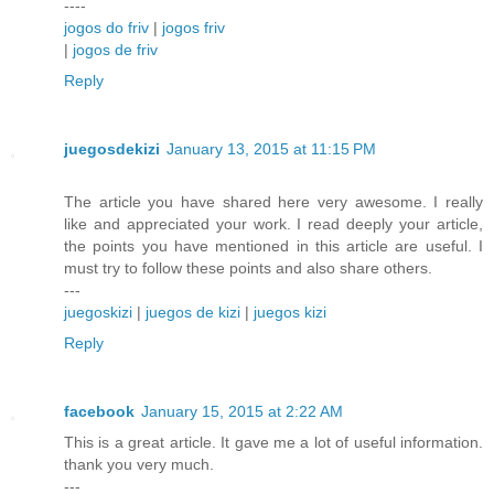
----
jogos do friv
|
jogos friv
|
jogos de friv
Reply
juegosdekizi
January 13, 2015 at 11:15 PM
The article you have shared here very awesome. I really
like and appreciated your work. I read deeply your article,
the points you have mentioned in this article are useful. I
must try to follow these points and also share others.
---
juegoskizi
|
juegos de kizi
|
juegos kizi
Reply
facebook
January 15, 2015 at 2:22 AM
This is a great article. It gave me a lot of useful information.
thank you very much.
---