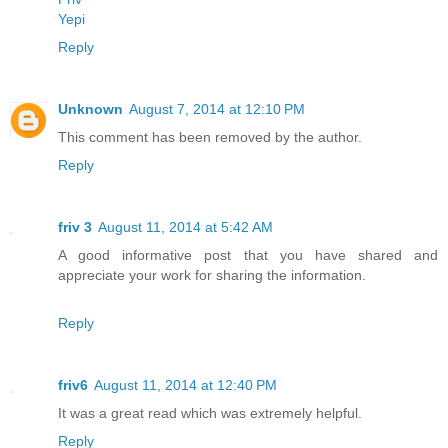
Yepi
Reply
Unknown
August 7, 2014 at 12:10 PM
This comment has been removed by the author.
Reply
friv 3
August 11, 2014 at 5:42 AM
A good informative post that you have shared and
appreciate your work for sharing the information.
Reply
friv6
August 11, 2014 at 12:40 PM
It was a great read which was extremely helpful.
Reply