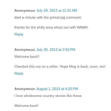
Anonymous
July 29, 2013 at 11:31 AM
died a minute with the primal pig comment.
thanks for the philly area shout out with WAWA!
Reply
Anonymous
July 30, 2013 at 2:52 PM
Welcome back!!
Checked this out on a whim. Hope Meg is back, soon, too!
Reply
Anonymous
August 1, 2013 at 4:25 PM
I love wholesome country stories like these.
Welcome back!