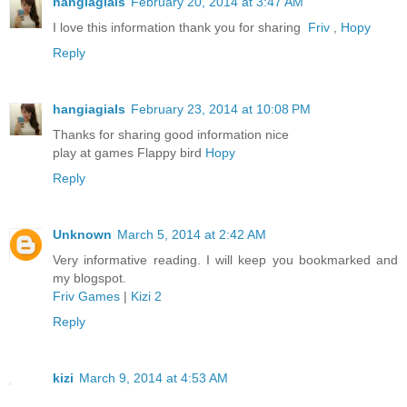
hangiagials
February 20, 2014 at 3:47 AM
I love this information thank you for sharing
Friv
,
Hopy
Reply
hangiagials
February 23, 2014 at 10:08 PM
Thanks for sharing good information nice
play at games Flappy bird
Hopy
Reply
Unknown
March 5, 2014 at 2:42 AM
Very informative reading. I will keep you bookmarked and
my blogspot.
Friv Games
|
Kizi 2
Reply
kizi
March 9, 2014 at 4:53 AM