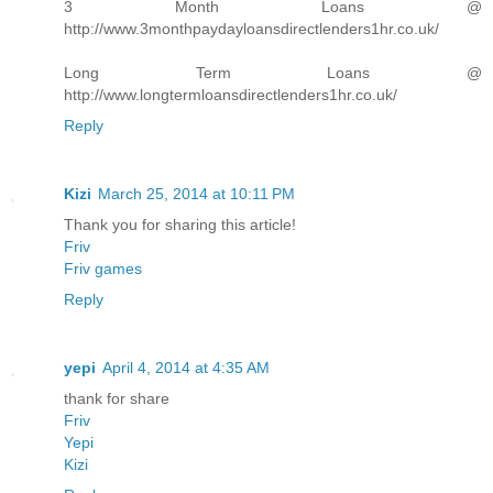
3 Month Loans @
http://www.3monthpaydayloansdirectlenders1hr.co.uk/
Long Term Loans @
http://www.longtermloansdirectlenders1hr.co.uk/
Reply
Kizi
March 25, 2014 at 10:11 PM
Thank you for sharing this article!
Friv
Friv games
Reply
yepi
April 4, 2014 at 4:35 AM
thank for share
Friv
Yepi
Kizi