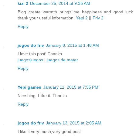
kizi 2
December 25, 2014 at 9:35 AM
Blog create warmth brings me happiness and good luck
thank your useful information.
Yepi 2
||
Friv 2
Reply
jogos do friv
January 8, 2015 at 1:48 AM
I love this post! Thanks
juegosjuegos
|
juegos de matar
Reply
Yepi games
January 11, 2015 at 7:55 PM
Nice blog. I like it. Thanks
Reply
jogos do friv
January 13, 2015 at 2:05 AM
I like it very much,very good post.