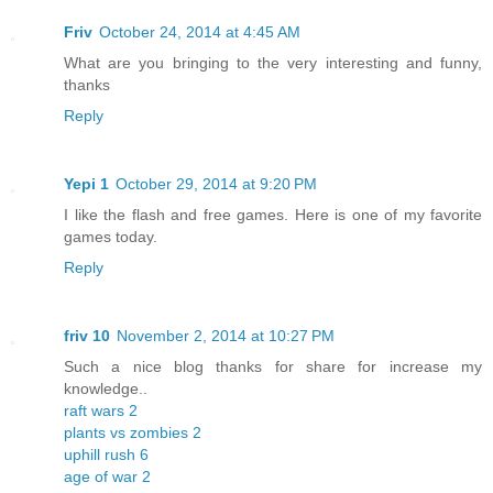
Friv
October 24, 2014 at 4:45 AM
What are you bringing to the very interesting and funny,
thanks
Reply
Yepi 1
October 29, 2014 at 9:20 PM
I like the flash and free games. Here is one of my favorite
games today.
Reply
friv 10
November 2, 2014 at 10:27 PM
Such a nice blog thanks for share for increase my
knowledge..
raft wars 2
plants vs zombies 2
uphill rush 6
age of war 2