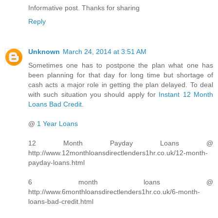
Informative post. Thanks for sharing
Reply
Unknown
March 24, 2014 at 3:51 AM
Sometimes one has to postpone the plan what one has
been planning for that day for long time but shortage of
cash acts a major role in getting the plan delayed. To deal
with such situation you should apply for
Instant 12 Month
Loans Bad Credit
.
@
1 Year Loans
12 Month Payday Loans @
http://www.12monthloansdirectlenders1hr.co.uk/12-month-
payday-loans.html
6 month loans @
http://www.6monthloansdirectlenders1hr.co.uk/6-month-
loans-bad-credit.html