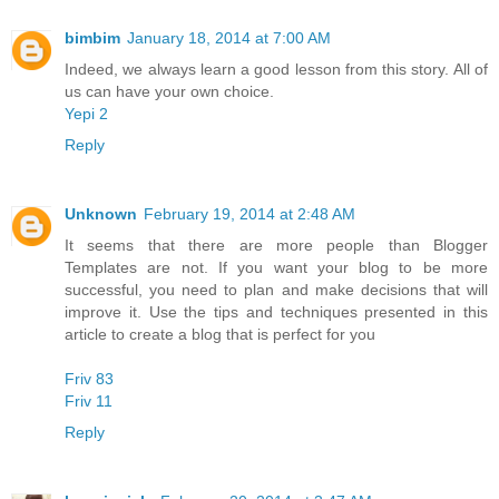
bimbim
January 18, 2014 at 7:00 AM
Indeed, we always learn a good lesson from this story. All of
us can have your own choice.
Yepi 2
Reply
Unknown
February 19, 2014 at 2:48 AM
It seems that there are more people than Blogger
Templates are not. If you want your blog to be more
successful, you need to plan and make decisions that will
improve it. Use the tips and techniques presented in this
article to create a blog that is perfect for you
Friv 83
Friv 11
Reply