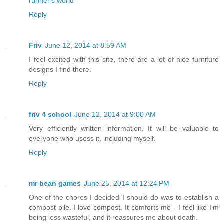
runner's world
Reply
Friv
June 12, 2014 at 8:59 AM
I feel excited with this site, there are a lot of nice furniture
designs I find there.
Reply
friv 4 school
June 12, 2014 at 9:00 AM
Very efficiently written information. It will be valuable to
everyone who usess it, including myself.
Reply
mr bean games
June 25, 2014 at 12:24 PM
One of the chores I decided I should do was to establish a
compost pile. I love compost. It comforts me - I feel like I'm
being less wasteful, and it reassures me about death.