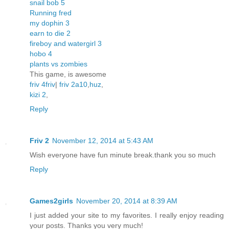
snail bob 5
Running fred
my dophin 3
earn to die 2
fireboy and watergirl 3
hobo 4
plants vs zombies
This game, is awesome
friv 4
friv
|
friv 2
a10
,
huz
,
kizi 2
,
Reply
Friv 2
November 12, 2014 at 5:43 AM
Wish everyone have fun minute break.thank you so much
Reply
Games2girls
November 20, 2014 at 8:39 AM
I just added your site to my favorites. I really enjoy reading
your posts. Thanks you very much!