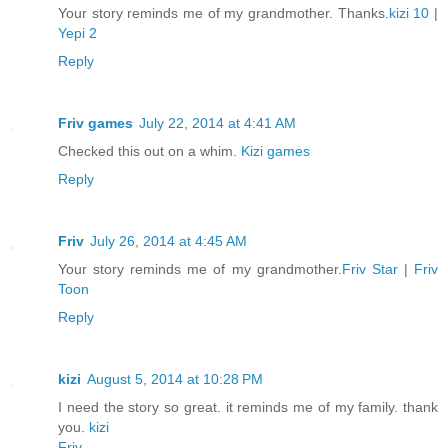
Your story reminds me of my grandmother. Thanks.
kizi 10
|
Yepi 2
Reply
Friv games
July 22, 2014 at 4:41 AM
Checked this out on a whim.
Kizi games
Reply
Friv
July 26, 2014 at 4:45 AM
Your story reminds me of my grandmother.
Friv Star
|
Friv
Toon
Reply
kizi
August 5, 2014 at 10:28 PM
I need the story so great. it reminds me of my family. thank
you.
kizi
Friv