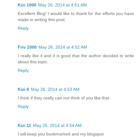
Kizi 1000
May 26, 2014 at 4:51 AM
Excellent Blog! I would like to thank for the efforts you have
made in writing this post.
Reply
Friv 1000
May 26, 2014 at 4:52 AM
I really like it and it is good that the author decided to write
about this topic.
Reply
Kizi 8
May 26, 2014 at 4:53 AM
I think if they really can not think of you like that.
Reply
Kizi 11
May 26, 2014 at 4:54 AM
I will keep you bookmarked and my blogspot.