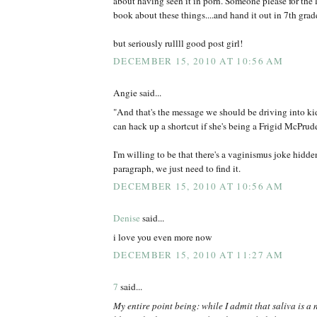
about having seen it in porn. Someone please for the 
book about these things....and hand it out in 7th grade
but seriously rullll good post girl!
DECEMBER 15, 2010 AT 10:56 AM
Angie said...
"And that's the message we should be driving into kid
can hack up a shortcut if she's being a Frigid McPrud
I'm willing to be that there's a vaginismus joke hidd
paragraph, we just need to find it.
DECEMBER 15, 2010 AT 10:56 AM
Denise
said...
i love you even more now
DECEMBER 15, 2010 AT 11:27 AM
7
said...
My entire point being: while I admit that saliva is a 