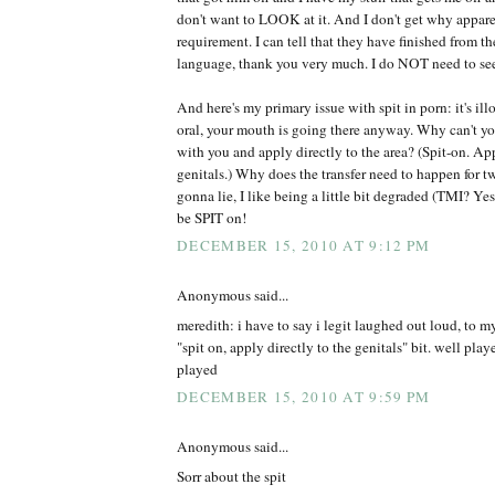
don't want to LOOK at it. And I don't get why apparen
requirement. I can tell that they have finished from t
language, thank you very much. I do NOT need to se
And here's my primary issue with spit in porn: it's ill
oral, your mouth is going there anyway. Why can't you
with you and apply directly to the area? (Spit-on. App
genitals.) Why does the transfer need to happen for t
gonna lie, I like being a little bit degraded (TMI? Yes.
be SPIT on!
DECEMBER 15, 2010 AT 9:12 PM
Anonymous said...
meredith: i have to say i legit laughed out loud, to m
"spit on, apply directly to the genitals" bit. well pl
played
DECEMBER 15, 2010 AT 9:59 PM
Anonymous said...
Sorr about the spit