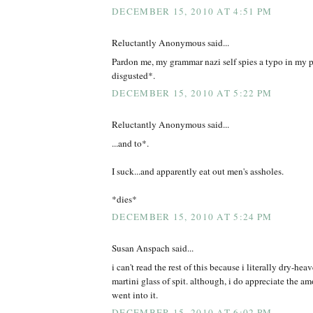
DECEMBER 15, 2010 AT 4:51 PM
Reluctantly Anonymous said...
Pardon me, my grammar nazi self spies a typo in my
disgusted*.
DECEMBER 15, 2010 AT 5:22 PM
Reluctantly Anonymous said...
...and to*.
I suck...and apparently eat out men's assholes.
*dies*
DECEMBER 15, 2010 AT 5:24 PM
Susan Anspach said...
i can't read the rest of this because i literally dry-hea
martini glass of spit. although, i do appreciate the a
went into it.
DECEMBER 15, 2010 AT 6:02 PM