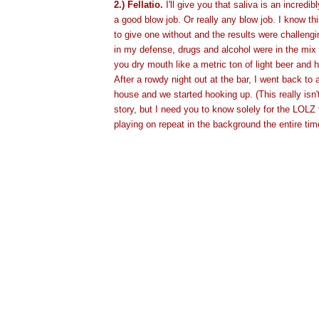
2.) Fellatio.
I'll give you that saliva is an incredi
a good blow job. Or really any blow job. I know thi
to give one without and the results were challengi
in my defense, drugs and alcohol were in the mix
you dry mouth like a metric ton of light beer and ha
After a rowdy night out at the bar, I went back to 
house and we started hooking up. (This really isn't
story, but I need you to know solely for the LOLZ 
playing on repeat in the background the entire tim