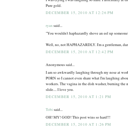
Pure gold.
DECEMBER 15, 2010 AT 12:26 PM
ryan
said...
"You wouldn't haphazardly shove an eel up someone's a
Well, no, not HAPHAZARDLY. I'm a gentleman, da
DECEMBER 15, 2010 AT 12:42 PM
Anonymous said...
I am so awkwardly laughing through my nose at work
PORN so I cannot even share what I'm laughing abou
workers. The vagina in the dish washer, burning the 
slide.... I love you.
DECEMBER 15, 2010 AT 1:21 PM
Tobi
said...
OH! MY! GOD! This post wins so hard!!!
DECEMBER 15, 2010 AT 1:26 PM