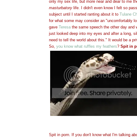
only my sex life, but more near and dear to me t
masturbatory
life. I didn't even know I felt so pas
subject until I started ranting about it to
Tulane Ch
for what some may consider an "uncomfortably lo
gave
Teresa
the same speech the other day and w
just looked deep into my eyes and after a long, s
need to tell the world about this." It would be a p
So,
you know what ruffles my feathers
?
Spit in p
Spit in porn. If you don't know what I'm talking ab