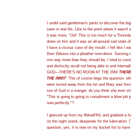
I undid said gentleman's pants to discover the big
seen in real life. Like to the point where it wasn't
it was more, "
Oof
. This is too much for a Thursday
down on him and it was an all-around sad state of 
I have a vicious case of dry mouth, I felt like I w
Dom Deluise into a pleather mini-dress. Sensing 
mix way more than they should be, I tried to cove
and distinctly recall not being able to and interna
GOD—THERE'S NO ROOM AT THE INN!
THERE
THE INN!!!
" This of course begs the question: 
were turned away from the inn and Mary was forced
son of God in a manger, do you think she ever st
"This is going to going to compliment a blow job 
now
perfectly
."?
I glanced up from my #blowFAIL and grabbed a ha
on the night stand, desperate for the lubrication.
question, yes, it is now on my bucket list to have