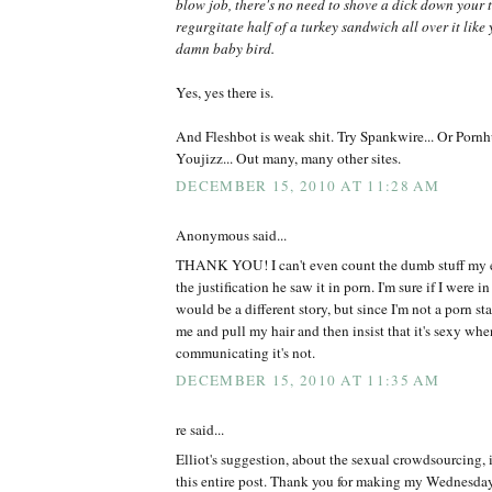
blow job, there's no need to shove a dick down your 
regurgitate half of a turkey sandwich all over it like
damn baby bird.
Yes, yes there is.
And Fleshbot is weak shit. Try Spankwire... Or Pornhu
Youjizz... Out many, many other sites.
DECEMBER 15, 2010 AT 11:28 AM
Anonymous said...
THANK YOU! I can't even count the dumb stuff my ex
the justification he saw it in porn. I'm sure if I were in
would be a different story, but since I'm not a porn st
me and pull my hair and then insist that it's sexy whe
communicating it's not.
DECEMBER 15, 2010 AT 11:35 AM
re said...
Elliot's suggestion, about the sexual crowdsourcing, i
this entire post. Thank you for making my Wednesday