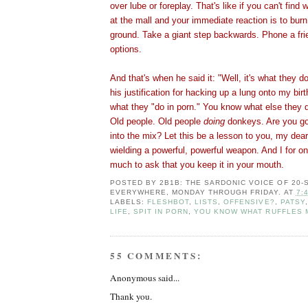
over lube or foreplay. That's like if you can't find 
at the mall and your immediate reaction is to burn
ground. Take a giant step backwards. Phone a fri
options.
And that's when he said it: "Well, it's what they do
his justification for hacking up a lung onto my birt
what they "do in porn." You know what else they 
Old people. Old people
doing
donkeys. Are you go
into the mix? Let this be a lesson to you, my dear
wielding a powerful, powerful weapon. And I for one
much to ask that you keep it in your mouth.
POSTED BY
2B1B: THE SARDONIC VOICE OF 20
EVERYWHERE, MONDAY THROUGH FRIDAY.
AT
7:
LABELS:
FLESHBOT
,
LISTS
,
OFFENSIVE?
,
PATSY
LIFE
,
SPIT IN PORN
,
YOU KNOW WHAT RUFFLES 
55 COMMENTS:
Anonymous said...
Thank you.