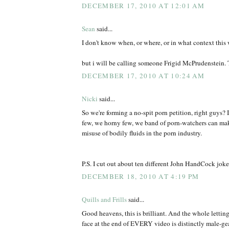
DECEMBER 17, 2010 AT 12:01 AM
Sean
said...
I don't know when, or where, or in what context this wi
but i will be calling someone Frigid McPrudenstein.
DECEMBER 17, 2010 AT 10:24 AM
Nicki
said...
So we're forming a no-spit porn petition, right guys? 
few, we horny few, we band of porn-watchers can make
misuse of bodily fluids in the porn industry.
P.S. I cut out about ten different John HandCock jok
DECEMBER 18, 2010 AT 4:19 PM
Quills and Frills
said...
Good heavens, this is brilliant. And the whole letting
face at the end of EVERY video is distinctly male-gea