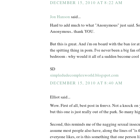
DECEMBER 15, 2010 AT 8:22 AM
Jon Hanson
said...
Hard to add much to what "Anonymous" just said. So d
Anonymous.. thank YOU.
But this is great. And i'm on board with the ban (or at 
the spitting thing in porn. I've never been a big fan of
bedroom - why would it all of a sudden become cool 
SD
simpledudecomplexworld.blogspot.com
DECEMBER 15, 2010 AT 8:40 AM
Elliot said...
Wow. First of all, best post in forevz. Not a knock on 
but this one is just really out of the park. So many hi
Second, this reminds me of the nagging sexual insecuri
assume most people also have, along the lines of "is 
everyone likes, or is this something that one person l