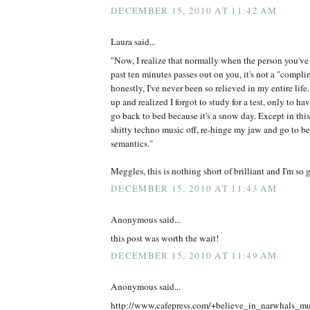
DECEMBER 15, 2010 AT 11:42 AM
Laura said...
"Now, I realize that normally when the person you've 
past ten minutes passes out on you, it's not a "compli
honestly, I've never been so relieved in my entire life.
up and realized I forgot to study for a test, only to 
go back to bed because it's a snow day. Except in this 
shitty techno music off, re-hinge my jaw and go to b
semantics."
Meggles, this is nothing short of brilliant and I'm so g
DECEMBER 15, 2010 AT 11:43 AM
Anonymous said...
this post was worth the wait!
DECEMBER 15, 2010 AT 11:49 AM
Anonymous said...
http://www.cafepress.com/+believe_in_narwhals_