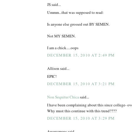
JS said...
Ummm...that was supposed to read:
Is anyone else grossed out BY SEMEN.
Not MY SEMEN.
I am a chick.....oops
DECEMBER 15, 2010 AT 2:49 PM
Allison said...
EPIC!
DECEMBER 15, 2010 AT 3:21 PM
Non Sequitur Chica
said...
I have been complaining about this since college-
Why must this continue with this trend????
DECEMBER 15, 2010 AT 3:29 PM
Anonymous said...