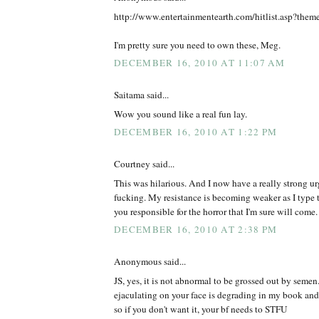
http://www.entertainmentearth.com/hitlist.asp?the
I'm pretty sure you need to own these, Meg.
DECEMBER 16, 2010 AT 11:07 AM
Saitama said...
Wow you sound like a real fun lay.
DECEMBER 16, 2010 AT 1:22 PM
Courtney said...
This was hilarious. And I now have a really strong ur
fucking. My resistance is becoming weaker as I type t
you responsible for the horror that I'm sure will come.
DECEMBER 16, 2010 AT 2:38 PM
Anonymous said...
JS, yes, it is not abnormal to be grossed out by semen
ejaculating on your face is degrading in my book and
so if you don't want it, your bf needs to STFU