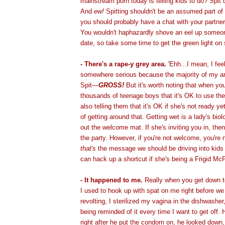
mainstream porn today is telling kids to do? Spit 
And
ew!
Spitting shouldn't be an assumed part of
you should probably have a chat with your partne
You wouldn't haphazardly shove an eel up someone
date, so take some time to get the green light on 
- There's a rape-y grey area.
'Ehh...I mean, I feel
somewhere serious because the majority of my ar
Spit—
GROSS!
But it's worth noting that when you
thousands of teenage boys that it's OK to use thei
also telling them that it's OK if she's not ready ye
of getting around that. Getting wet is a lady's biol
out the welcome mat. If she's inviting you in, the
the party. However, if you're not welcome, you're
that's
the message we should be driving into kids 
can hack up a shortcut if she's being a Frigid Mc
- It happened to me.
Really when you get down t
I used to hook up with spat on me right before we
revolting, I sterilized my vagina in the dishwasher
being reminded of it every time I want to get off.
right after he put the condom on, he looked down,