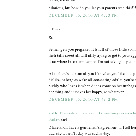
hilarious, but how do you let your parents read this!?!
DECEMBER 15, 2010 AT 4:23 PM
GE said...
JS,
Semen gets you pregnant, it is full of those little s
their tails about all will nilly trying to get to your eg
it no where in, on, or near me. I'm not taking any chan
Also, there's no normal, you like what you like and y
dislike, as long as we're all consenting adults, you're
buddy who loves it when dudes come on her funbags, I 
her thing and it makes her happy, so whatever.
DECEMBER 15, 2010 AT 4:42 PM
2b1b: The sardonic voice of 20-somethings everywh
Friday.
said...
Diane and I have a gentleman's agreement. If I tell her
day, she won't. Today was such a day.