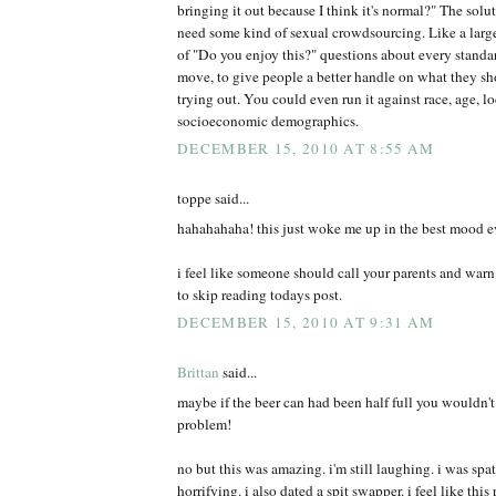
bringing it out because I think it's normal?" The solu
need some kind of sexual crowdsourcing. Like a larg
of "Do you enjoy this?" questions about every standa
move, to give people a better handle on what they sh
trying out. You could even run it against race, age, l
socioeconomic demographics.
DECEMBER 15, 2010 AT 8:55 AM
toppe said...
hahahahaha! this just woke me up in the best mood e
i feel like someone should call your parents and war
to skip reading todays post.
DECEMBER 15, 2010 AT 9:31 AM
Brittan
said...
maybe if the beer can had been half full you wouldn't
problem!
no but this was amazing. i'm still laughing. i was spa
horrifying. i also dated a spit swapper. i feel like thi