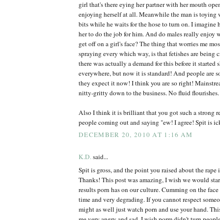
girl that's there eying her partner with her mouth ope
enjoying herself at all. Meanwhile the man is toyin
bits while he waits for the hose to turn on. I imagin
her to do the job for him. And do males really enjoy
get off on a girl's face? The thing that worries me most
spraying every which way, is that fetishes are being c
there was actually a demand for this before it started
everywhere, but now it is standard! And people are so
they expect it now! I think you are so right! Mainstre
nitty-gritty down to the business. No fluid flourishes.
Also I think it is brilliant that you got such a strong
people coming out and saying "ew! I agree! Spit is ic
DECEMBER 20, 2010 AT 1:16 AM
K.D.
said...
Spit is gross, and the point you raised about the rap
Thanks! This post was amazing, I wish we would star
results porn has on our culture. Cumming on the fa
time and very degrading. If you cannot respect some
might as well just watch porn and use your hand. Thi
me very angry and sad. I wish porm didn't turn peop