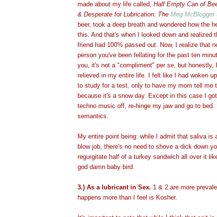
made about my life called,
Half Empty Can of Bee
& Desperate for Lubrication: The
Meg McBlogger
beer, took a deep breath and wondered how the he
this. And that's when I looked down and realized
friend had 100% passed out. Now, I realize that 
person you've been fellating for the past ten min
you, it's not a "compliment" per se, but honestly,
relieved in my entire life. I felt like I had woken u
to study for a test, only to have my mom tell me 
because it's a snow day. Except in this case I got 
techno music off, re-hinge my jaw and go to bed.
semantics.
My entire point being: while I admit that saliva is
blow job, there's no need to shove a dick down you
regurgitate half of a turkey sandwich all over it li
god damn baby bird.
3.) As a lubricant in Sex.
1 & 2 are more prevalen
happens more than I feel is Kosher.