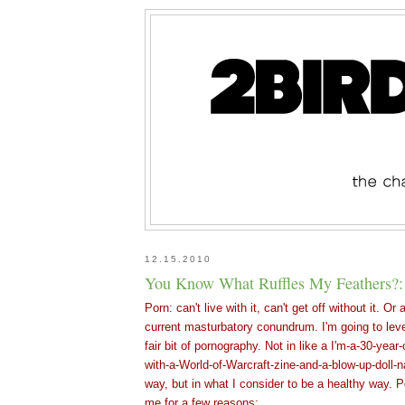
12.15.2010
You Know What Ruffles My Feathers?
Porn: can't live with it, can't get off without it. O
current masturbatory conundrum. I'm going to leve
fair bit of pornography. Not in like a I'm-a-30-year-
with-a-World-of-Warcraft-zine-and-a-blow-up-doll-
way, but in what I consider to be a healthy way. P
me for a few reasons: