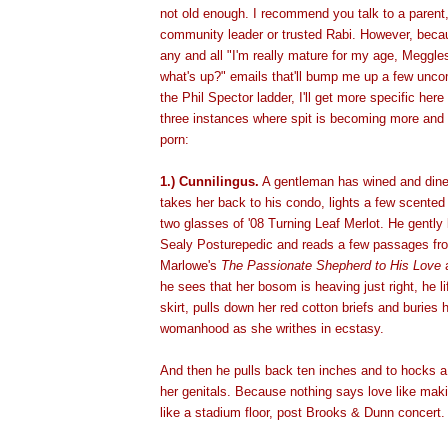
not old enough. I recommend you talk to a parent, 
community leader or trusted Rabi. However, becaus
any and all "I'm really mature for my age, Meggle
what's up?" emails that'll bump me up a few unco
the Phil Spector ladder, I'll get more specific here
three instances where spit is becoming more and 
porn:
1.) Cunnilingus.
A gentleman has wined and dined
takes her back to his condo, lights a few scente
two glasses of '08 Turning Leaf Merlot. He gently
Sealy Posturepedic and reads a few passages fr
Marlowe's
The Passionate Shepherd to His Love
a
he sees that her bosom is heaving just right, he li
skirt, pulls down her red cotton briefs and buries 
womanhood as she writhes in ecstasy.
And then he pulls back ten inches and to hocks a 
her genitals. Because nothing says love like maki
like a stadium floor, post Brooks & Dunn concert.