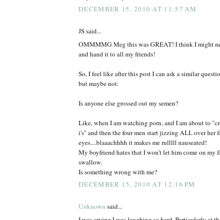
DECEMBER 15, 2010 AT 11:57 AM
JS said...
OMMMMG Meg this was GREAT! I think I might need
and hand it to all my friends!
So, I feel like after this post I can ask a similar questio
but maybe not:
Is anyone else grossed out my semen?
Like, when I am watching porn, and I am about to "cr
i's" and then the four men start jizzing ALL over her 
eyes....blaaachhhh it makes me rulllll nauseated!
My boyfriend hates that I won't let him come on my fa
swallow.
Is something wrong with me?
DECEMBER 15, 2010 AT 12:16 PM
Unknown
said...
I was crying I was laughing so hard. Particularly at th