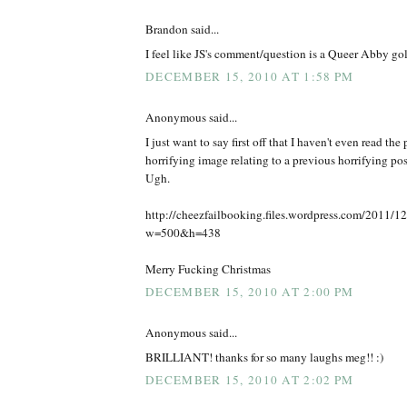
Brandon said...
I feel like JS's comment/question is a Queer Abby go
DECEMBER 15, 2010 AT 1:58 PM
Anonymous said...
I just want to say first off that I haven't even read the 
horrifying image relating to a previous horrifying pos
Ugh.
http://cheezfailbooking.files.wordpress.com/2011/12/
w=500&h=438
Merry Fucking Christmas
DECEMBER 15, 2010 AT 2:00 PM
Anonymous said...
BRILLIANT! thanks for so many laughs meg!! :)
DECEMBER 15, 2010 AT 2:02 PM