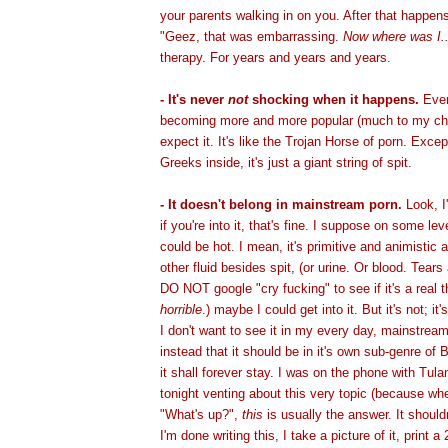
your parents walking in on you. After that happens 
"Geez, that was embarrassing.
Now where was I..
therapy. For years and years and years.
- It's never
not
shocking when it happens.
Even
becoming more and more popular (much to my cha
expect it. It's like the Trojan Horse of porn. Exce
Greeks inside, it's just a giant string of spit.
- It doesn't belong in mainstream porn.
Look, I
if you're into it, that's fine. I suppose on some lev
could be hot. I mean, it's primitive and animistic a
other fluid besides spit, (or urine. Or blood. Tears
DO NOT google "cry fucking" to see if it's a real thi
horrible
.) maybe I could get into it. But it's not; it
I don't want to see it in my every day, mainstream
instead that it should be in it's own sub-genre o
it shall forever stay. I was on the phone with Tulan
tonight venting about this very topic (because w
"What's up?",
this
is usually the answer. It should
I'm done writing this, I take a picture of it, print 