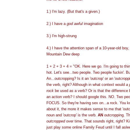
1.) I'm lazy. (But that's a given.)
2.) I have a
god awful
imagination
3.) I'm high-strung
4.) I have the attention span of a 10-year-old boy, 
Mountain Dew deep
1 + 2 + 3 + 4 = "OK. Here we go. I'm going to thi
hot. Let's see...two people. Two people fuckin'. B
An...outcropping? Is it an 'outcrop' or an 'outcrop
the verb, right? Although in what context would
a 
rock
be used as a verb? Or is that the difference
an action verb? I should google this. NO. Two pe
FOCUS. So they're having sex on...a rock. You kn
about it, the more it makes sense to me that 'out
noun and 'outcrop' is the verb.
AN
outcropping. Th
outcropped
over time. That sounds right, right? Kin
just play some online Family Feud until I fall aslee