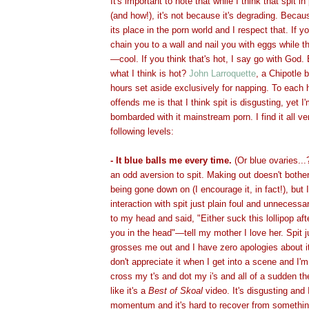
It's important to note that while I think that spit in
(and how!), it's not because it's degrading. Beca
its place in the porn world and I respect that. If
chain you to a wall and nail you with eggs while t
—cool. If you think that's hot, I say go with Go
what I think is hot?
John Larroquette
, a Chipotle b
hours set aside exclusively for napping. To each
offends me is that I think spit is disgusting, yet I
bombarded with it mainstream porn. I find it all v
following levels:
- It blue balls me every time.
(Or blue ovaries...
an odd aversion to spit. Making out doesn't bothe
being gone down on (I encourage it, in fact!), but I
interaction with spit just plain foul and unnecessa
to my head and said, "Either suck this lollipop after
you in the head"—tell my mother I love her. Spit j
grosses me out and I have zero apologies about i
don't appreciate it when I get into a scene and I'
cross my t's and dot my i's and all of a sudden the
like it's a
Best of Skoal
video. It's disgusting and
momentum and it's hard to recover from something l