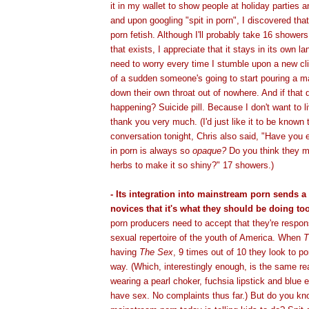
it in my wallet to show people at holiday parties a
and upon googling "spit in porn", I discovered that
porn fetish. Although I'll probably take 16 shower
that exists, I appreciate that it stays in its own lan
need to worry every time I stumble upon a new cl
of a sudden someone's going to start pouring a mar
down their own throat out of nowhere. And if that 
happening? Suicide pill. Because I don't want to li
thank you very much. (I'd just like it to be known 
conversation tonight, Chris also said, "Have you e
in porn is always so
opaque?
Do you think they m
herbs to make it so shiny?" 17 showers.)
- Its integration into mainstream porn sends 
novices that it's what they should be doing too
porn producers need to accept that they're respon
sexual repertoire of the youth of America. When
T
having
The Sex
, 9 times out of 10 they look to p
way. (Which, interestingly enough, is the same re
wearing a pearl choker, fuchsia lipstick and blu
have sex. No complaints thus far.) But do you k