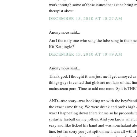
work through some of these issues that i can't bring m
therapist about.
DECEMBER 15, 2010 AT 10:27 AM
Anonymous said...
Am I the only one who sang the lube song in their hea
Kit Kat jingle?
DECEMBER 15, 2010 AT 10:49 AM
Anonymous said...
Thank god. I thought it was just me. I get annoyed as i
things guys invented that girls are not fans of that fi
mainstream porn. Time to add one more. Spit is TH
AND...true story...was hooking up with the boyfriend
the exact same thing. We were drunk and probs high o
wasn't happening down there for me so he proceeds to 
spitastic fireball on my jollies. And you know what, 
sexy and like licked his hand and was nonchalant abo
fine, but I'm sorry you just spit on me. I was all wtf. 