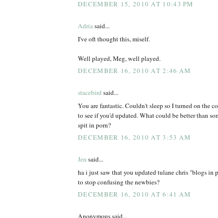
DECEMBER 15, 2010 AT 10:43 PM
Adria
said...
I've oft thought this, miself.
Well played, Meg, well played.
DECEMBER 16, 2010 AT 2:46 AM
stacebird
said...
You are fantastic. Couldn't sleep so I turned on the
to see if you'd updated. What could be better than s
spit in porn?
DECEMBER 16, 2010 AT 3:53 AM
Jen
said...
ha i just saw that you updated tulane chris "blogs in 
to stop confusing the newbies?
DECEMBER 16, 2010 AT 6:41 AM
Anonymous said...