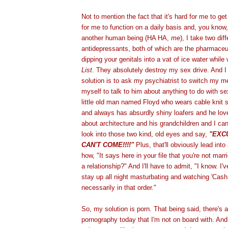
Not to mention the fact that it's hard for me to ge
for me to function on a daily basis and, you know, 
another human being (HA HA,
me
), I take two dif
antidepressants, both of which are the pharmaceut
dipping your genitals into a vat of ice water whil
List
. They absolutely destroy my sex drive. And I 
solution is to ask my psychiatrist to switch my me
myself to talk to him about anything to do with se
little old man named Floyd who wears cable knit 
and always has absurdly shiny loafers and he lov
about architecture and his grandchildren and I can
look into those two kind, old eyes and say,
"EXC
CAN'T COME!!!!"
Plus, that'll obviously lead int
how, "It says here in your file that you're not marr
a relationship?" And I'll have to admit, "I know. I'v
stay up all night masturbating and watching 'Cash
necessarily in that order."
So, my solution is porn. That being said, there's a
pornography today that I'm not on board with. And i