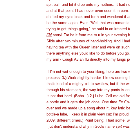
spit ball, and let it drop onto my nethers. It had
and at that point I had never even seen it in porn.
shifted my eyes back and forth and wondered if a
be the same again. Ever. "Well that was romantic."
trying to get things going," he said in an irritated 
I'M
sorry! Far be it from me to ruin your evening b
Slide after two minutes of hand-holding. And I ha
having tea with the Queen later and were on such 
there anything else you'd like to do before you g
my arm? Cough Avian flu directly into my lungs 
If I'm not wet enough to your liking, here are two
process:
1.)
Work slightly harder. I know coming f
that's kind of a mighty pill to swallow, but if the 
through his stomach, the way into my pants is on
It' not that hard. (Baha...)
2.)
Lube. Call me old-fas
a bottle and it gets the job done. One time Ex C
over and we made up a song about it, key lyric bei
bottle-a lube, I keep it in plain view cuz I'm proud 
2009: different times.) Point being; I had some, w
I jut don't understand why in God's name
spit
was 