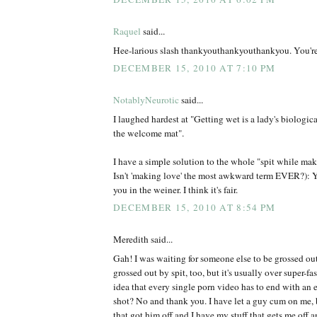
Raquel
said...
Hee-larious slash thankyouthankyouthankyou. You'r
DECEMBER 15, 2010 AT 7:10 PM
NotablyNeurotic
said...
I laughed hardest at "Getting wet is a lady's biologic
the welcome mat".
I have a simple solution to the whole "spit while mak
Isn't 'making love' the most awkward term EVER?): Y
you in the weiner. I think it's fair.
DECEMBER 15, 2010 AT 8:54 PM
Meredith said...
Gah! I was waiting for someone else to be grossed ou
grossed out by spit, too, but it's usually over super-fa
idea that every single porn video has to end with an
shot? No and thank you. I have let a guy cum on me, 
that got him off and I have my stuff that gets me off 