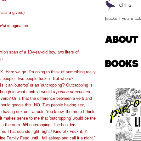
hat's a given.)
wful
imagination
ntion span of a 10-year-old boy, two liters of
ep
K. Here we go. I'm going to think of something really
wo people. Two people fuckin'. But where?
s it an 'outcrop' or an 'outcropping'? Outcropping is
lthough in what context would
a portion of exposed
verb? Or is that the difference between a verb and
 should google this. NO. Two people having sex,
 having sex on...a rock. You know, the more I think
 it makes sense to me that 'outcropping' would be the
 is the verb.
AN
outcropping. The boulders
me. That sounds right, right? Kind of? Fuck it, I'll
ne Family Feud until I fall asleep and call it a night."