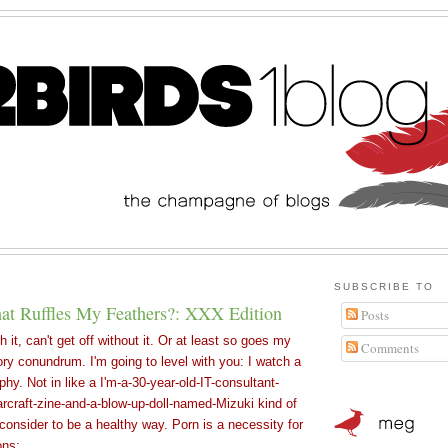
SUBSCRIBE TO
t Ruffles My Feathers?: XXX Edition
Posts
th it, can't get off without it. Or at least so goes my
Comments
ry conundrum. I'm going to level with you: I watch a
aphy. Not in like a I'm-a-30-year-old-IT-consultant-
rcraft-zine-and-a-blow-up-doll-named-Mizuki kind of
 consider to be a healthy way. Porn is a necessity for
ons: