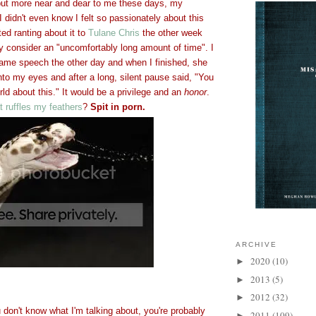
 but more near and dear to me these days, my
 I didn't even know I felt so passionately about this
rted ranting about it to
Tulane Chris
the other week
 consider an "uncomfortably long amount of time". I
ame speech the other day and when I finished, she
nto my eyes and after a long, silent pause said, "You
rld about this." It would be a privilege and an
honor
.
 ruffles my feathers
?
Spit in porn.
ARCHIVE
2020
(10)
►
2013
(5)
►
2012
(32)
►
ou don't know what I'm talking about, you're probably
2011
(109)
►