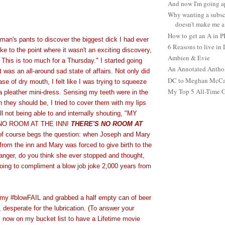
And now I'm going ap
Why wanting a subsc
doesn't make me a 
How to get an A in 
eman's pants to discover the biggest dick I had ever
6 Reasons to live in
Like to the point where it wasn't an exciting discovery,
Ambien & Evie
. This is too much for a Thursday." I started going
An Annotated Antho
 was an all-around sad state of affairs. Not only did
DC to Meghan McCain
ase of dry mouth, I felt like I was trying to squeeze
My Top 5 All-Time 
a pleather mini-dress. Sensing my teeth were in the
they should be, I tried to cover them with my lips
ll not being able to and internally shouting, "MY
O ROOM AT THE INN!
THERE'S NO ROOM AT
 of course begs the question: when Joseph and Mary
rom the inn and Mary was forced to give birth to the
anger, do you think she ever stopped and thought,
going to compliment a blow job joke 2,000 years from
 my #blowFAIL and grabbed a half empty can of beer
, desperate for the lubrication. (To answer your
is now on my bucket list to have a Lifetime movie