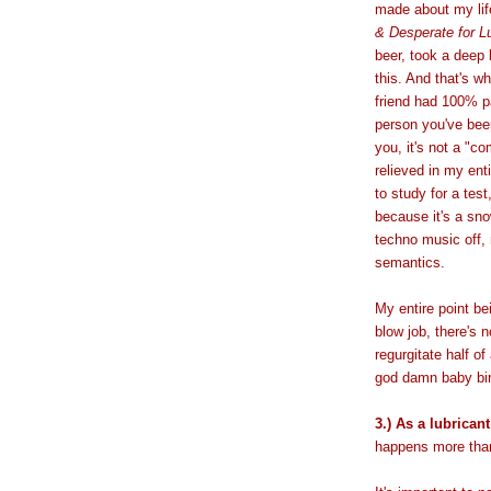
made about my lif
& Desperate for L
beer, took a deep 
this. And that's 
friend had 100% p
person you've been
you, it's not a "c
relieved in my enti
to study for a tes
because it's a sno
techno music off,
semantics.
My entire point bei
blow job, there's 
regurgitate half of
god damn baby bir
3.) As a lubricant
happens more than 