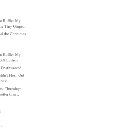
t Ruffles My
he Tiny Ginge...
nd the Christmas
t Ruffles My
XXX Edition
y Deathwatch!
ldn't Flesh Out
ries:
ost Thursdays:
etter than...
)
)