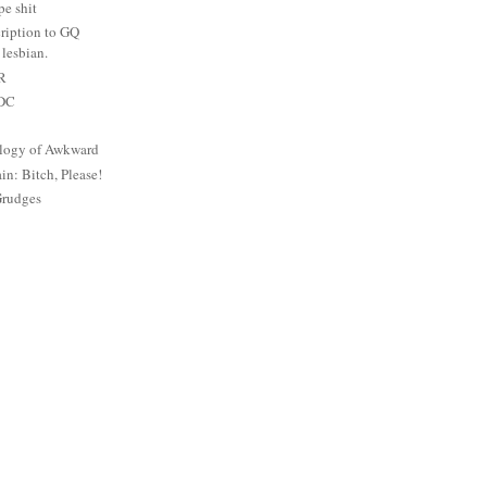
e shit
ription to GQ
lesbian.
PR
 DC
logy of Awkward
: Bitch, Please!
Grudges