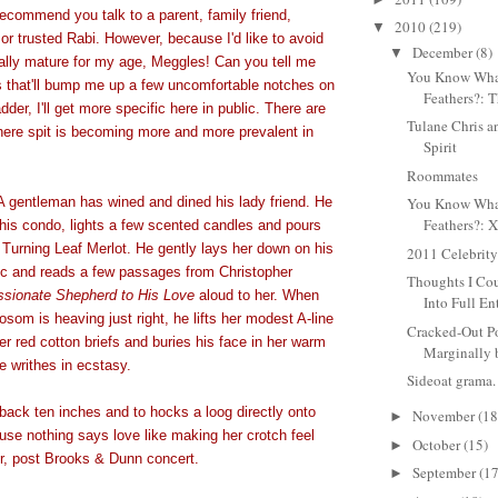
recommend you talk to a parent, family friend,
2010
(219)
▼
r trusted Rabi. However, because I'd like to avoid
December
(8)
▼
eally mature for my age, Meggles! Can you tell me
You Know Wha
s that'll bump me up a few uncomfortable notches on
Feathers?: T
dder, I'll get more specific here in public. There are
Tulane Chris a
here spit is becoming more and more prevalent in
Spirit
Roommates
 gentleman has wined and dined his lady friend. He
You Know Wha
Feathers?: 
 his condo, lights a few scented candles and pours
 Turning Leaf Merlot. He gently lays her down on his
2011 Celebrit
c and reads a few passages from Christopher
Thoughts I Cou
sionate Shepherd to His Love
aloud to her. When
Into Full Ent
osom is heaving just right, he lifts her modest A-line
Cracked-Out P
her red cotton briefs and buries his face in her warm
Marginally b
writhes in ecstasy.
Sideoat grama.
back ten inches and to hocks a loog directly onto
November
(18
►
use nothing says love like making her crotch feel
October
(15)
►
or, post Brooks & Dunn concert.
September
(17
►