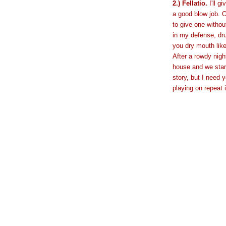
2.) Fellatio.
I'll g
a good blow job. O
to give one withou
in my defense, dr
you dry mouth like 
After a rowdy nigh
house and we start
story, but I need 
playing on repeat 