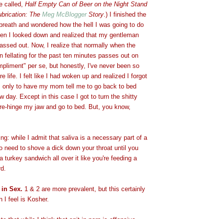
e called,
Half Empty Can of Beer on the Night Stand
ubrication: The
Meg McBlogger
Story
.) I finished the
breath and wondered how the hell I was going to do
when I looked down and realized that my gentleman
assed out. Now, I realize that normally when the
 fellating for the past ten minutes passes out on
ompliment" per se, but honestly, I've never been so
re life. I felt like I had woken up and realized I forgot
t, only to have my mom tell me to go back to bed
w day. Except in this case I got to turn the shitty
 re-hinge my jaw and go to bed. But, you know,
ng: while I admit that saliva is a necessary part of a
no need to shove a dick down your throat until you
 a turkey sandwich all over it like you're feeding a
d.
 in Sex.
1 & 2 are more prevalent, but this certainly
I feel is Kosher.