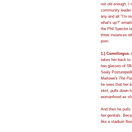
not old enough. I 
community leader o
any and all "I'm r
what's up?" email
the Phil Spector la
three instances w
porn:
1.) Cunnilingus.
A
takes her back to
two glasses of '08
Sealy Posturepedi
Marlowe's
The Pas
he sees that her b
skirt, pulls down 
womanhood as she 
And then he pulls 
her genitals. Beca
like a stadium flo