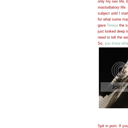
only my sex life,
masturbatory
life.
subject until I sta
for what some may
gave
Teresa
the s
just looked deep i
need to tell the wo
So,
you know what
Spit in porn. If y