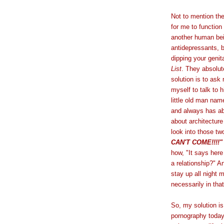
Not to mention the 
for me to function
another human be
antidepressants, b
dipping your genit
List
. They absolut
solution is to ask
myself to talk to 
little old man na
and always has ab
about architecture
look into those tw
CAN'T COME!!!!"
how, "It says here 
a relationship?" An
stay up all night 
necessarily in that
So, my solution is
pornography today 