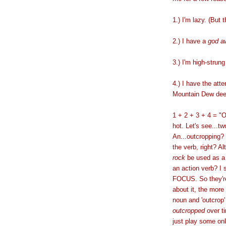
1.) I'm lazy. (But t
2.) I have a
god a
3.) I'm high-strung
4.) I have the atte
Mountain Dew de
1 + 2 + 3 + 4 = "O
hot. Let's see...t
An...outcropping? I
the verb, right? A
rock
be used as a 
an action verb? I
FOCUS. So they're
about it, the more
noun and 'outcrop'
outcropped
over ti
just play some onli