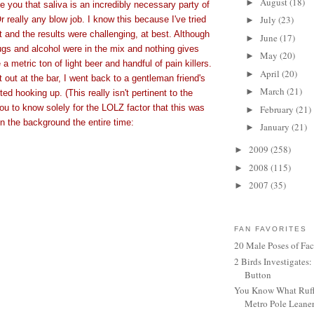
August
(18)
►
ive you that saliva is an incredibly necessary party of
July
(23)
r really any blow job. I know this because I've tried
►
t and the results were challenging, at best. Although
June
(17)
►
ugs and alcohol were in the mix and nothing gives
May
(20)
►
a metric ton of light beer and handful of pain killers.
April
(20)
►
t out at the bar, I went back to a gentleman friend's
March
(21)
►
ed hooking up. (This really isn't pertinent to the
you to know solely for the LOLZ factor that this was
February
(21)
►
in the background the entire time:
January
(21)
►
2009
(258)
►
2008
(115)
►
2007
(35)
►
FAN FAVORITES
20 Male Poses of Fa
2 Birds Investigates
Button
You Know What Ruffl
Metro Pole Leane