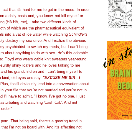
fact that it's hard for me to get in the mood. In order
 on a daily basis and, you know, not kill myself or
ing (HA HA,
me
), I take two different kinds of
oth of which are the pharmaceutical equivalent of
als into a vat of ice water while watching
Schindler's
ely destroy my sex drive. And I realize the obvious
 my psychiatrist to switch my meds, but I can't bring
him about anything to do with sex. He's this adorable
med Floyd who wears cable knit sweaters year-round
surdly shiny loafers and he loves talking to me
 and his grandchildren and I can't bring myself to
o kind, old eyes and say,
"EXCUSE ME SIR—I
Plus, that'll obviously lead into a conversation about
in your file that you're not married and you're not in
d I'll have to admit, "I know. I've got no one. I just
masturbating and watching 'Cash Cab'. And not
 order."
 porn. That being said, there's a growing trend in
that I'm not on board with. And it's affecting not