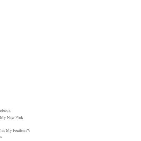
cebook
: My New Pink
es My Feathers?:
rs