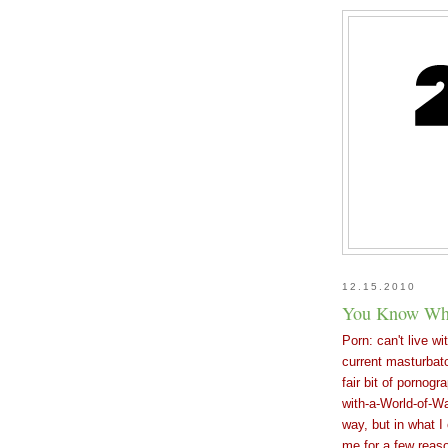
12.15.2010
You Know Wha
Porn: can't live wi
current masturbato
fair bit of pornogr
with-a-World-of-Wa
way, but in what I
me for a few reas