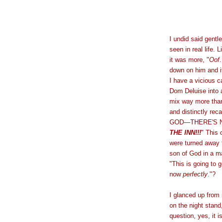
I undid said gentl
seen in real life. 
it was more, "
Oof
down on him and it
I have a vicious c
Dom Deluise into 
mix way more than 
and distinctly reca
GOD—THERE'S N
THE INN!!!
" This
were turned away f
son of God in a m
"This is going to 
now
perfectly
."?
I glanced up from
on the night stand
question, yes, it 