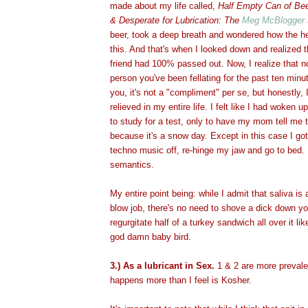
made about my life called,
Half Empty Can of Bee
& Desperate for Lubrication: The
Meg McBlogger
beer, took a deep breath and wondered how the he
this. And that's when I looked down and realized
friend had 100% passed out. Now, I realize that 
person you've been fellating for the past ten min
you, it's not a "compliment" per se, but honestly,
relieved in my entire life. I felt like I had woken u
to study for a test, only to have my mom tell me 
because it's a snow day. Except in this case I got 
techno music off, re-hinge my jaw and go to bed.
semantics.
My entire point being: while I admit that saliva is
blow job, there's no need to shove a dick down you
regurgitate half of a turkey sandwich all over it li
god damn baby bird.
3.) As a lubricant in Sex.
1 & 2 are more prevalen
happens more than I feel is Kosher.