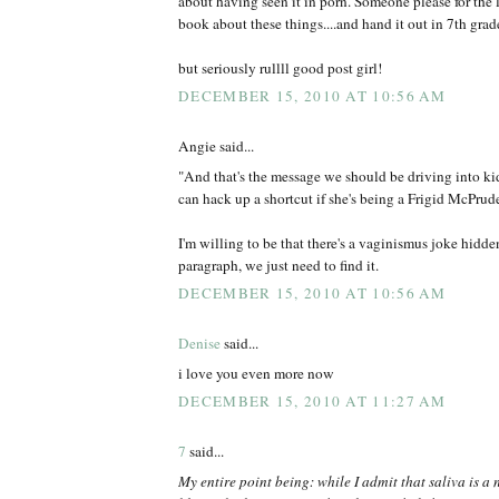
about having seen it in porn. Someone please for the 
book about these things....and hand it out in 7th grade
but seriously rullll good post girl!
DECEMBER 15, 2010 AT 10:56 AM
Angie said...
"And that's the message we should be driving into kid
can hack up a shortcut if she's being a Frigid McPrud
I'm willing to be that there's a vaginismus joke hidd
paragraph, we just need to find it.
DECEMBER 15, 2010 AT 10:56 AM
Denise
said...
i love you even more now
DECEMBER 15, 2010 AT 11:27 AM
7
said...
My entire point being: while I admit that saliva is a 