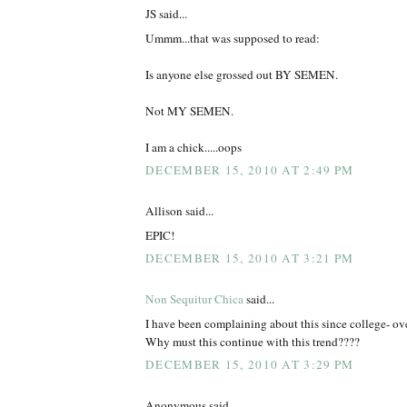
JS said...
Ummm...that was supposed to read:
Is anyone else grossed out BY SEMEN.
Not MY SEMEN.
I am a chick.....oops
DECEMBER 15, 2010 AT 2:49 PM
Allison said...
EPIC!
DECEMBER 15, 2010 AT 3:21 PM
Non Sequitur Chica
said...
I have been complaining about this since college-
Why must this continue with this trend????
DECEMBER 15, 2010 AT 3:29 PM
Anonymous said...