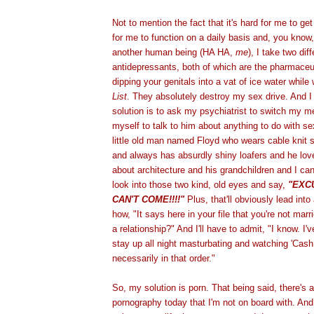
Not to mention the fact that it's hard for me to ge
for me to function on a daily basis and, you know, 
another human being (HA HA,
me
), I take two dif
antidepressants, both of which are the pharmaceut
dipping your genitals into a vat of ice water whil
List
. They absolutely destroy my sex drive. And I 
solution is to ask my psychiatrist to switch my me
myself to talk to him about anything to do with se
little old man named Floyd who wears cable knit 
and always has absurdly shiny loafers and he lov
about architecture and his grandchildren and I can
look into those two kind, old eyes and say,
"EXC
CAN'T COME!!!!"
Plus, that'll obviously lead int
how, "It says here in your file that you're not marr
a relationship?" And I'll have to admit, "I know. I'v
stay up all night masturbating and watching 'Cash
necessarily in that order."
So, my solution is porn. That being said, there's a
pornography today that I'm not on board with. And i