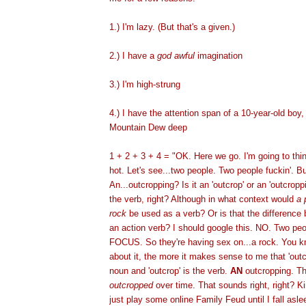
1.) I'm lazy. (But that's a given.)
2.) I have a
god awful
imagination
3.) I'm high-strung
4.) I have the attention span of a 10-year-old boy, 
Mountain Dew deep
1 + 2 + 3 + 4 = "OK. Here we go. I'm going to thi
hot. Let's see...two people. Two people fuckin'. B
An...outcropping? Is it an 'outcrop' or an 'outcrop
the verb, right? Although in what context would
a 
rock
be used as a verb? Or is that the difference
an action verb? I should google this. NO. Two pe
FOCUS. So they're having sex on...a rock. You kn
about it, the more it makes sense to me that 'out
noun and 'outcrop' is the verb.
AN
outcropping. Th
outcropped
over time. That sounds right, right? Kin
just play some online Family Feud until I fall aslee