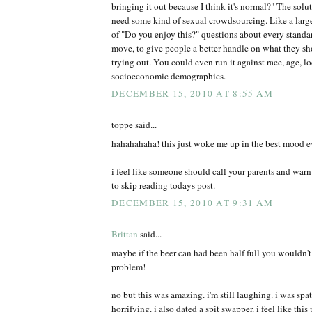
bringing it out because I think it's normal?" The solu
need some kind of sexual crowdsourcing. Like a larg
of "Do you enjoy this?" questions about every standa
move, to give people a better handle on what they sh
trying out. You could even run it against race, age, l
socioeconomic demographics.
DECEMBER 15, 2010 AT 8:55 AM
toppe said...
hahahahaha! this just woke me up in the best mood e
i feel like someone should call your parents and war
to skip reading todays post.
DECEMBER 15, 2010 AT 9:31 AM
Brittan
said...
maybe if the beer can had been half full you wouldn't
problem!
no but this was amazing. i'm still laughing. i was spa
horrifying. i also dated a spit swapper. i feel like thi