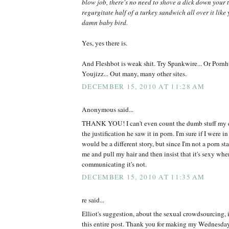
blow job, there's no need to shove a dick down your 
regurgitate half of a turkey sandwich all over it like
damn baby bird.
Yes, yes there is.
And Fleshbot is weak shit. Try Spankwire... Or Pornhu
Youjizz... Out many, many other sites.
DECEMBER 15, 2010 AT 11:28 AM
Anonymous said...
THANK YOU! I can't even count the dumb stuff my ex
the justification he saw it in porn. I'm sure if I were in
would be a different story, but since I'm not a porn st
me and pull my hair and then insist that it's sexy whe
communicating it's not.
DECEMBER 15, 2010 AT 11:35 AM
re said...
Elliot's suggestion, about the sexual crowdsourcing, i
this entire post. Thank you for making my Wednesday