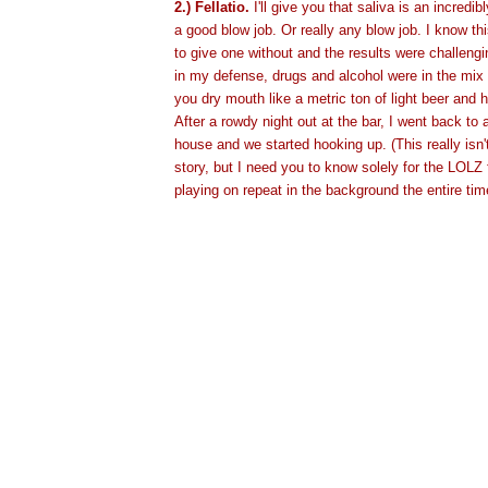
2.) Fellatio.
I'll give you that saliva is an incredi
a good blow job. Or really any blow job. I know thi
to give one without and the results were challengi
in my defense, drugs and alcohol were in the mix
you dry mouth like a metric ton of light beer and ha
After a rowdy night out at the bar, I went back to 
house and we started hooking up. (This really isn't
story, but I need you to know solely for the LOLZ 
playing on repeat in the background the entire tim