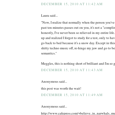
DECEMBER 15, 2010 AT 11:42 AM
Laura said...
"Now, I realize that normally when the person you've 
past ten minutes passes out on you, it's not a "compli
honestly, I've never been so relieved in my entire life.
up and realized I forgot to study for a test, only to 
go back to bed because it's a snow day. Except in this 
shitty techno music off, re-hinge my jaw and go to b
semantics."
Meggles, this is nothing short of brilliant and I'm so g
DECEMBER 15, 2010 AT 11:43 AM
Anonymous said...
this post was worth the wait!
DECEMBER 15, 2010 AT 11:49 AM
Anonymous said...
http://www.cafepress.com/+believe_in_narwhals_