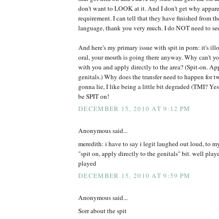
don't want to LOOK at it. And I don't get why apparen
requirement. I can tell that they have finished from t
language, thank you very much. I do NOT need to se
And here's my primary issue with spit in porn: it's ill
oral, your mouth is going there anyway. Why can't you
with you and apply directly to the area? (Spit-on. App
genitals.) Why does the transfer need to happen for t
gonna lie, I like being a little bit degraded (TMI? Yes.
be SPIT on!
DECEMBER 15, 2010 AT 9:12 PM
Anonymous said...
meredith: i have to say i legit laughed out loud, to m
"spit on, apply directly to the genitals" bit. well pl
played
DECEMBER 15, 2010 AT 9:59 PM
Anonymous said...
Sorr about the spit