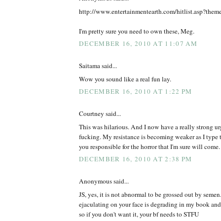
http://www.entertainmentearth.com/hitlist.asp?the
I'm pretty sure you need to own these, Meg.
DECEMBER 16, 2010 AT 11:07 AM
Saitama said...
Wow you sound like a real fun lay.
DECEMBER 16, 2010 AT 1:22 PM
Courtney said...
This was hilarious. And I now have a really strong ur
fucking. My resistance is becoming weaker as I type t
you responsible for the horror that I'm sure will come.
DECEMBER 16, 2010 AT 2:38 PM
Anonymous said...
JS, yes, it is not abnormal to be grossed out by semen
ejaculating on your face is degrading in my book and
so if you don't want it, your bf needs to STFU