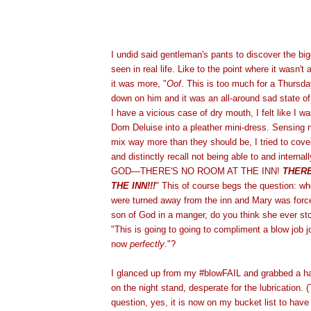
I undid said gentleman's pants to discover the big
seen in real life. Like to the point where it wasn't
it was more, "
Oof
. This is too much for a Thursday
down on him and it was an all-around sad state of 
I have a vicious case of dry mouth, I felt like I w
Dom Deluise into a pleather mini-dress. Sensing 
mix way more than they should be, I tried to cove
and distinctly recall not being able to and interna
GOD—THERE'S NO ROOM AT THE INN!
THERE
THE INN!!!
" This of course begs the question: 
were turned away from the inn and Mary was forced
son of God in a manger, do you think she ever st
"This is going to going to compliment a blow job 
now
perfectly
."?
I glanced up from my #blowFAIL and grabbed a ha
on the night stand, desperate for the lubrication.
question, yes, it is now on my bucket list to have