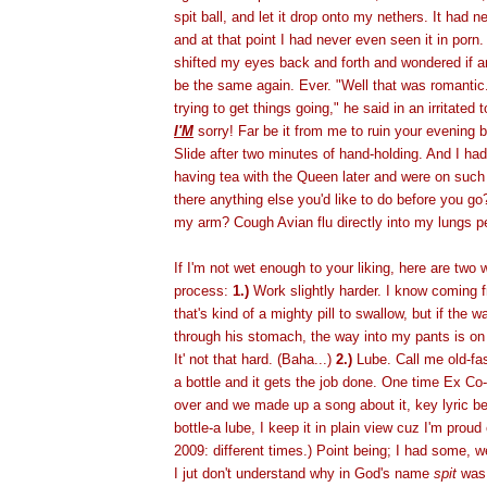
spit ball, and let it drop onto my nethers. It had
and at that point I had never even seen it in porn.
shifted my eyes back and forth and wondered if a
be the same again. Ever. "Well that was romantic."
trying to get things going," he said in an irritated 
I'M
sorry! Far be it from me to ruin your evening b
Slide after two minutes of hand-holding. And I ha
having tea with the Queen later and were on such 
there anything else you'd like to do before you g
my arm? Cough Avian flu directly into my lungs 
If I'm not wet enough to your liking, here are two
process:
1.)
Work slightly harder. I know coming f
that's kind of a mighty pill to swallow, but if the 
through his stomach, the way into my pants is on
It' not that hard. (Baha...)
2.)
Lube. Call me old-fas
a bottle and it gets the job done. One time Ex C
over and we made up a song about it, key lyric bei
bottle-a lube, I keep it in plain view cuz I'm proud 
2009: different times.) Point being; I had some, w
I jut don't understand why in God's name
spit
was 