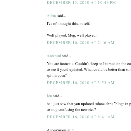
DECEMBER 15, 2010 AT 10:43 PM
Adria
said...
I've oft thought this, miself.
Well played, Meg, well played.
DECEMBER 16, 2010 AT 2:46 AM
stacebird
said...
You are fantastic. Couldn't sleep so I turned on the
to see if you'd updated. What could be better than s
spit in porn?
DECEMBER 16, 2010 AT 3:53 AM
Jen
said...
ha i just saw that you updated tulane chris "blogs in 
to stop confusing the newbies?
DECEMBER 16, 2010 AT 6:41 AM
Anonymous said...