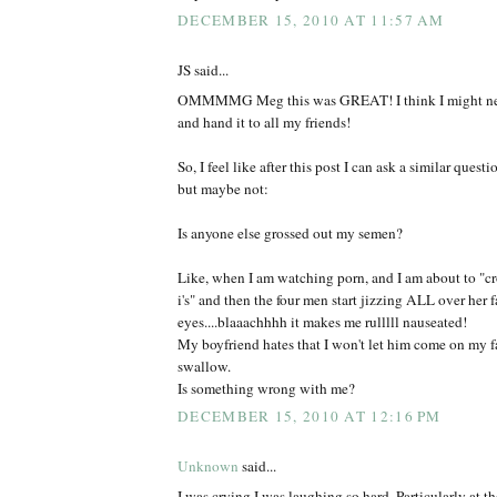
DECEMBER 15, 2010 AT 11:57 AM
JS said...
OMMMMG Meg this was GREAT! I think I might need
and hand it to all my friends!
So, I feel like after this post I can ask a similar questio
but maybe not:
Is anyone else grossed out my semen?
Like, when I am watching porn, and I am about to "cr
i's" and then the four men start jizzing ALL over her 
eyes....blaaachhhh it makes me rulllll nauseated!
My boyfriend hates that I won't let him come on my fa
swallow.
Is something wrong with me?
DECEMBER 15, 2010 AT 12:16 PM
Unknown
said...
I was crying I was laughing so hard. Particularly at th