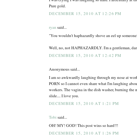
Pure gold.
DECEMBER 15, 2010 AT 12:26 PM
ryan
said...
"You wouldn't haphazardly shove an eel up someone's a
Well, no, not HAPHAZARDLY. I'm a gentleman, da
DECEMBER 15, 2010 AT 12:42 PM
Anonymous said...
I am so awkwardly laughing through my nose at work
PORN so I cannot even share what I'm laughing abou
workers. The vagina in the dish washer, burning the 
slide.... I love you.
DECEMBER 15, 2010 AT 1:21 PM
Tobi
said...
OH! MY! GOD! This post wins so hard!!!
DECEMBER 15, 2010 AT 1:26 PM