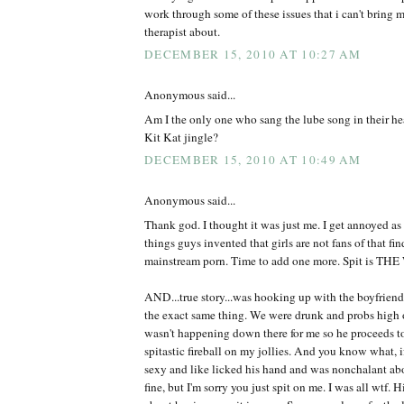
work through some of these issues that i can't bring m
therapist about.
DECEMBER 15, 2010 AT 10:27 AM
Anonymous said...
Am I the only one who sang the lube song in their hea
Kit Kat jingle?
DECEMBER 15, 2010 AT 10:49 AM
Anonymous said...
Thank god. I thought it was just me. I get annoyed as i
things guys invented that girls are not fans of that fi
mainstream porn. Time to add one more. Spit is TH
AND...true story...was hooking up with the boyfriend
the exact same thing. We were drunk and probs high o
wasn't happening down there for me so he proceeds to 
spitastic fireball on my jollies. And you know what, 
sexy and like licked his hand and was nonchalant abo
fine, but I'm sorry you just spit on me. I was all wtf. 