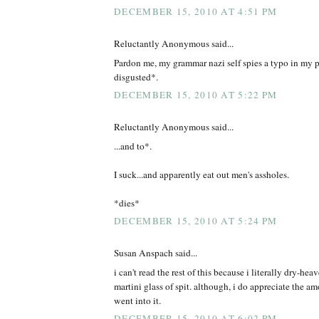
DECEMBER 15, 2010 AT 4:51 PM
Reluctantly Anonymous said...
Pardon me, my grammar nazi self spies a typo in my
disgusted*.
DECEMBER 15, 2010 AT 5:22 PM
Reluctantly Anonymous said...
...and to*.
I suck...and apparently eat out men's assholes.
*dies*
DECEMBER 15, 2010 AT 5:24 PM
Susan Anspach said...
i can't read the rest of this because i literally dry-hea
martini glass of spit. although, i do appreciate the a
went into it.
DECEMBER 15, 2010 AT 6:02 PM