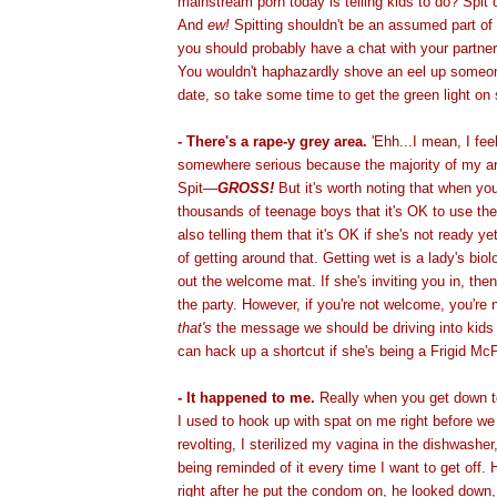
mainstream porn today is telling kids to do? Spit 
And
ew!
Spitting shouldn't be an assumed part of
you should probably have a chat with your partne
You wouldn't haphazardly shove an eel up someone
date, so take some time to get the green light on 
- There's a rape-y grey area.
'Ehh...I mean, I feel
somewhere serious because the majority of my ar
Spit—
GROSS!
But it's worth noting that when you
thousands of teenage boys that it's OK to use thei
also telling them that it's OK if she's not ready ye
of getting around that. Getting wet is a lady's biol
out the welcome mat. If she's inviting you in, the
the party. However, if you're not welcome, you're
that's
the message we should be driving into kids 
can hack up a shortcut if she's being a Frigid Mc
- It happened to me.
Really when you get down t
I used to hook up with spat on me right before we
revolting, I sterilized my vagina in the dishwasher
being reminded of it every time I want to get off.
right after he put the condom on, he looked down,