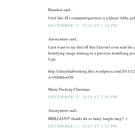
Brandon said...
I feel like JS's comment/question is a Queer Abby go
DECEMBER 15, 2010 AT 1:58 PM
Anonymous said...
I just want to say first off that I haven't even read the 
horrifying image relating to a previous horrifying pos
Ugh.
http://cheezfailbooking.files.wordpress.com/2011/12/
w=500&h=438
Merry Fucking Christmas
DECEMBER 15, 2010 AT 2:00 PM
Anonymous said...
BRILLIANT! thanks for so many laughs meg!! :)
DECEMBER 15, 2010 AT 2:02 PM