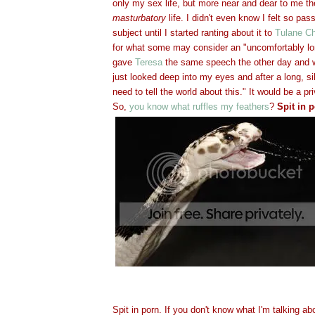
only my sex life, but more near and dear to me t
masturbatory
life. I didn't even know I felt so pas
subject until I started ranting about it to
Tulane Ch
for what some may consider an "uncomfortably lo
gave
Teresa
the same speech the other day and w
just looked deep into my eyes and after a long, s
need to tell the world about this." It would be a p
So,
you know what ruffles my feathers
?
Spit in p
Spit in porn. If you don't know what I'm talking ab