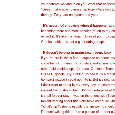
your parents walking in on you. After that happens 
"Geez, that was embarrassing.
Now where was I..
therapy. For years and years and years.
- It's never
not
shocking when it happens.
Even
becoming more and more popular (much to my cha
expect it. It's like the Trojan Horse of porn. Exce
Greeks inside, it's just a giant string of spit.
- It doesn't belong in mainstream porn.
Look, I
if you're into it, that's fine. I suppose on some lev
could be hot. I mean, it's primitive and animistic a
other fluid besides spit, (or urine. Or blood. Tears
DO NOT google "cry fucking" to see if it's a real thi
horrible
.) maybe I could get into it. But it's not; it
I don't want to see it in my every day, mainstream
instead that it should be in it's own sub-genre o
it shall forever stay. I was on the phone with Tulan
tonight venting about this very topic (because w
"What's up?",
this
is usually the answer. It should
I'm done writing this, I take a picture of it, print 