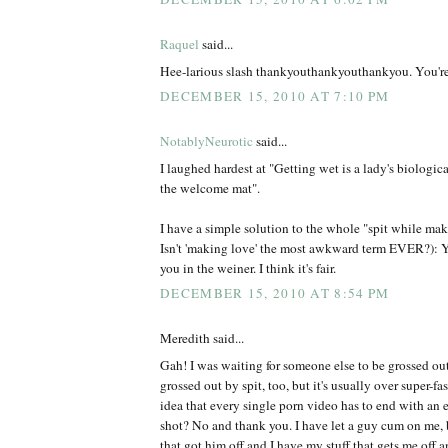
Raquel
said...
Hee-larious slash thankyouthankyouthankyou. You'r
DECEMBER 15, 2010 AT 7:10 PM
NotablyNeurotic
said...
I laughed hardest at "Getting wet is a lady's biologic
the welcome mat".
I have a simple solution to the whole "spit while mak
Isn't 'making love' the most awkward term EVER?): Y
you in the weiner. I think it's fair.
DECEMBER 15, 2010 AT 8:54 PM
Meredith said...
Gah! I was waiting for someone else to be grossed ou
grossed out by spit, too, but it's usually over super-fa
idea that every single porn video has to end with an
shot? No and thank you. I have let a guy cum on me, 
that got him off and I have my stuff that gets me off 