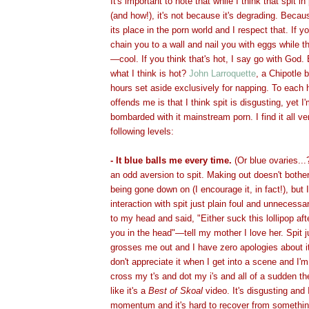
It's important to note that while I think that spit in
(and how!), it's not because it's degrading. Beca
its place in the porn world and I respect that. If
chain you to a wall and nail you with eggs while t
—cool. If you think that's hot, I say go with Go
what I think is hot?
John Larroquette
, a Chipotle b
hours set aside exclusively for napping. To each
offends me is that I think spit is disgusting, yet I
bombarded with it mainstream porn. I find it all v
following levels:
- It blue balls me every time.
(Or blue ovaries...
an odd aversion to spit. Making out doesn't bothe
being gone down on (I encourage it, in fact!), but I
interaction with spit just plain foul and unnecessa
to my head and said, "Either suck this lollipop after
you in the head"—tell my mother I love her. Spit j
grosses me out and I have zero apologies about i
don't appreciate it when I get into a scene and I'
cross my t's and dot my i's and all of a sudden the
like it's a
Best of Skoal
video. It's disgusting and
momentum and it's hard to recover from something l