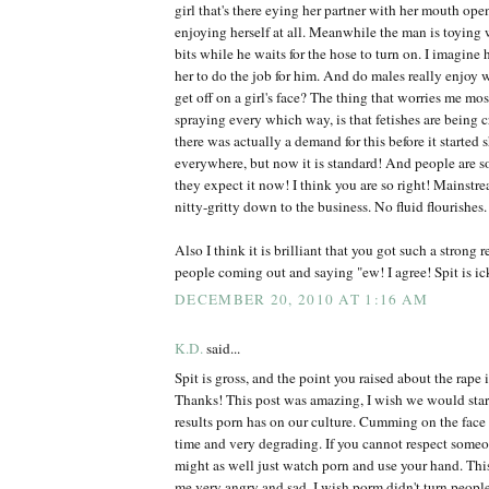
girl that's there eying her partner with her mouth ope
enjoying herself at all. Meanwhile the man is toyin
bits while he waits for the hose to turn on. I imagin
her to do the job for him. And do males really enjoy
get off on a girl's face? The thing that worries me most
spraying every which way, is that fetishes are being c
there was actually a demand for this before it started
everywhere, but now it is standard! And people are so
they expect it now! I think you are so right! Mainstre
nitty-gritty down to the business. No fluid flourishes.
Also I think it is brilliant that you got such a strong
people coming out and saying "ew! I agree! Spit is ic
DECEMBER 20, 2010 AT 1:16 AM
K.D.
said...
Spit is gross, and the point you raised about the rap
Thanks! This post was amazing, I wish we would star
results porn has on our culture. Cumming on the fa
time and very degrading. If you cannot respect some
might as well just watch porn and use your hand. Thi
me very angry and sad. I wish porm didn't turn peop