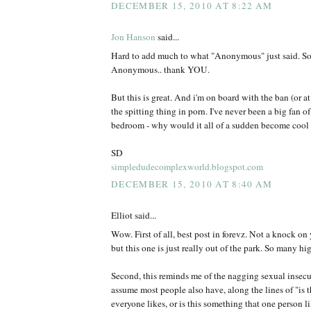
DECEMBER 15, 2010 AT 8:22 AM
Jon Hanson
said...
Hard to add much to what "Anonymous" just said. So d
Anonymous.. thank YOU.
But this is great. And i'm on board with the ban (or at 
the spitting thing in porn. I've never been a big fan of
bedroom - why would it all of a sudden become cool 
SD
simpledudecomplexworld.blogspot.com
DECEMBER 15, 2010 AT 8:40 AM
Elliot said...
Wow. First of all, best post in forevz. Not a knock on 
but this one is just really out of the park. So many hi
Second, this reminds me of the nagging sexual insecuri
assume most people also have, along the lines of "is 
everyone likes, or is this something that one person l