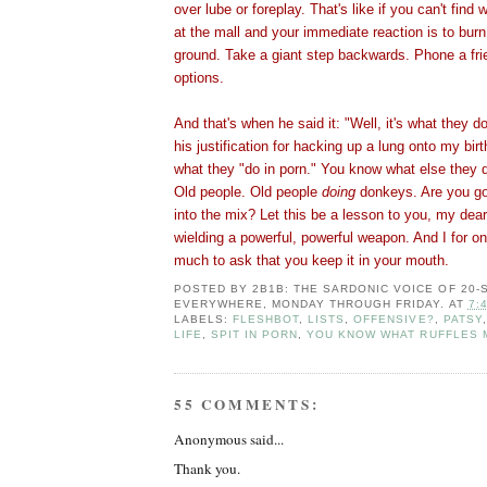
over lube or foreplay. That's like if you can't find 
at the mall and your immediate reaction is to burn
ground. Take a giant step backwards. Phone a fri
options.
And that's when he said it: "Well, it's what they do
his justification for hacking up a lung onto my birt
what they "do in porn." You know what else they 
Old people. Old people
doing
donkeys. Are you go
into the mix? Let this be a lesson to you, my dear
wielding a powerful, powerful weapon. And I for one
much to ask that you keep it in your mouth.
POSTED BY
2B1B: THE SARDONIC VOICE OF 20
EVERYWHERE, MONDAY THROUGH FRIDAY.
AT
7:
LABELS:
FLESHBOT
,
LISTS
,
OFFENSIVE?
,
PATSY
LIFE
,
SPIT IN PORN
,
YOU KNOW WHAT RUFFLES 
55 COMMENTS:
Anonymous said...
Thank you.