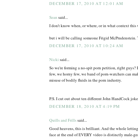
DECEMBER 17, 2010 AT 12:01 AM
Sean
said...
I don't know when, or where, or in what context this wi
but i will be calling someone Frigid McPrudenstein.
DECEMBER 17, 2010 AT 10:24 AM
Nicki
said...
So we're forming a no-spit porn petition, right guys? 
few, we horny few, we band of porn-watchers can make
misuse of bodily fluids in the porn industry.
P.S. I cut out about ten different John HandCock jok
DECEMBER 18, 2010 AT 4:19 PM
Quills and Frills
said...
Good heavens, this is brilliant. And the whole letting
face at the end of EVERY video is distinctly male-gea