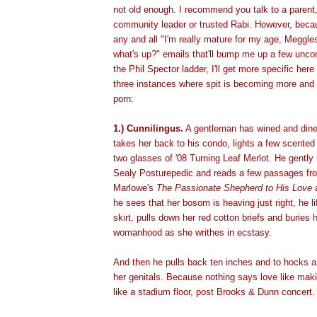
not old enough. I recommend you talk to a parent, 
community leader or trusted Rabi. However, becaus
any and all "I'm really mature for my age, Meggle
what's up?" emails that'll bump me up a few unco
the Phil Spector ladder, I'll get more specific here
three instances where spit is becoming more and 
porn:
1.) Cunnilingus.
A gentleman has wined and dined
takes her back to his condo, lights a few scente
two glasses of '08 Turning Leaf Merlot. He gently
Sealy Posturepedic and reads a few passages fr
Marlowe's
The Passionate Shepherd to His Love
a
he sees that her bosom is heaving just right, he li
skirt, pulls down her red cotton briefs and buries 
womanhood as she writhes in ecstasy.
And then he pulls back ten inches and to hocks a 
her genitals. Because nothing says love like maki
like a stadium floor, post Brooks & Dunn concert.