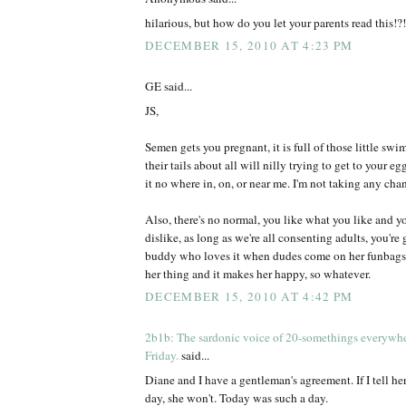
hilarious, but how do you let your parents read this!?!
DECEMBER 15, 2010 AT 4:23 PM
GE said...
JS,
Semen gets you pregnant, it is full of those little s
their tails about all will nilly trying to get to your eg
it no where in, on, or near me. I'm not taking any chan
Also, there's no normal, you like what you like and y
dislike, as long as we're all consenting adults, you're
buddy who loves it when dudes come on her funbags, I 
her thing and it makes her happy, so whatever.
DECEMBER 15, 2010 AT 4:42 PM
2b1b: The sardonic voice of 20-somethings everywh
Friday.
said...
Diane and I have a gentleman's agreement. If I tell her
day, she won't. Today was such a day.