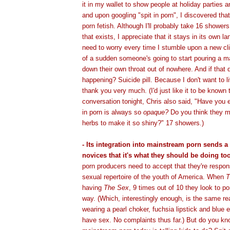
it in my wallet to show people at holiday parties a
and upon googling "spit in porn", I discovered that
porn fetish. Although I'll probably take 16 shower
that exists, I appreciate that it stays in its own lan
need to worry every time I stumble upon a new cl
of a sudden someone's going to start pouring a mar
down their own throat out of nowhere. And if that 
happening? Suicide pill. Because I don't want to li
thank you very much. (I'd just like it to be known 
conversation tonight, Chris also said, "Have you e
in porn is always so
opaque?
Do you think they m
herbs to make it so shiny?" 17 showers.)
- Its integration into mainstream porn sends 
novices that it's what they should be doing too
porn producers need to accept that they're respon
sexual repertoire of the youth of America. When
T
having
The Sex
, 9 times out of 10 they look to p
way. (Which, interestingly enough, is the same re
wearing a pearl choker, fuchsia lipstick and blu
have sex. No complaints thus far.) But do you k