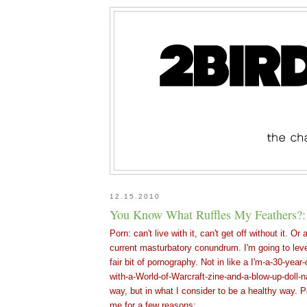
12.15.2010
You Know What Ruffles My Feathers?
Porn: can't live with it, can't get off without it. O
current masturbatory conundrum. I'm going to leve
fair bit of pornography. Not in like a I'm-a-30-year-
with-a-World-of-Warcraft-zine-and-a-blow-up-doll-
way, but in what I consider to be a healthy way. P
me for a few reasons: