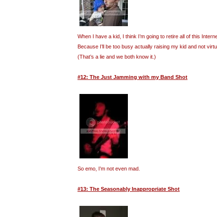
When I have a kid, I think I’m going to retire all of this Inte
Because I’ll be too busy actually raising my kid and not virt
(That’s a lie and we both know it.)
#12: The Just Jamming with my Band Shot
So emo, I’m not even mad.
#13: The Seasonably Inappropriate Shot