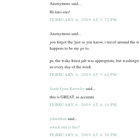
Anonymous said...
Hi-lar-i-ous!
FEBRUARY 6, 2009 AT 3:32 PM
Anonymous said...
you forgot the 'just so you know, i travel around the wo
happens to be my go to.
ps. the wake forest jab was appropriate, but washing
us every day of the week
FEBRUARY 6, 2009 AT 3:44 PM
Sarah Lynn Knowles
said...
this is GREAT. so accurate
FEBRUARY 6, 2009 AT 4:14 PM
johnathan
said...
which one is this?
FEBRUARY 6, 2009 AT 4:30 PM