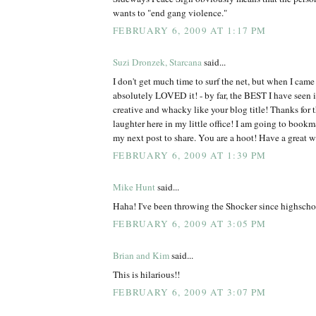
wants to "end gang violence."
FEBRUARY 6, 2009 AT 1:17 PM
Suzi Dronzek, Starcana
said...
I don't get much time to surf the net, but when I came 
absolutely LOVED it! - by far, the BEST I have see
creative and whacky like your blog title! Thanks for 
laughter here in my little office! I am going to bookm
my next post to share. You are a hoot! Have a great 
FEBRUARY 6, 2009 AT 1:39 PM
Mike Hunt
said...
Haha! I've been throwing the Shocker since highscho
FEBRUARY 6, 2009 AT 3:05 PM
Brian and Kim
said...
This is hilarious!!
FEBRUARY 6, 2009 AT 3:07 PM