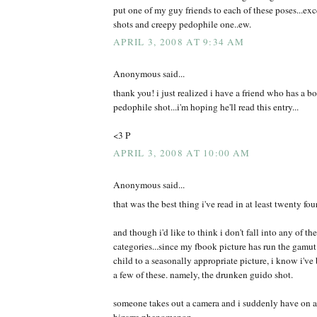
put one of my guy friends to each of these poses...exce
shots and creepy pedophile one..ew.
APRIL 3, 2008 AT 9:34 AM
Anonymous said...
thank you! i just realized i have a friend who has a b
pedophile shot...i'm hoping he'll read this entry...
<3 P
APRIL 3, 2008 AT 10:00 AM
Anonymous said...
that was the best thing i've read in at least twenty fou
and though i'd like to think i don't fall into any of t
categories...since my fbook picture has run the gamut
child to a seasonally appropriate picture, i know i've 
a few of these. namely, the drunken guido shot.
someone takes out a camera and i suddenly have on a d
bizarre phenomenon.