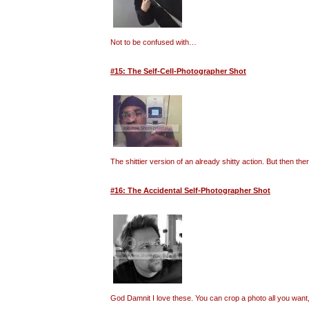
Not to be confused with…
#15: The Self-Cell-Photographer Shot
The shittier version of an already shitty action. But then t
#16: The Accidental Self-Photographer Shot
God Damnit I love these. You can crop a photo all you want, 