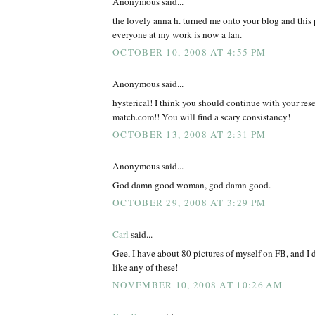
Anonymous said...
the lovely anna h. turned me onto your blog and this 
everyone at my work is now a fan.
OCTOBER 10, 2008 AT 4:55 PM
Anonymous said...
hysterical! I think you should continue with your rese
match.com!! You will find a scary consistancy!
OCTOBER 13, 2008 AT 2:31 PM
Anonymous said...
God damn good woman, god damn good.
OCTOBER 29, 2008 AT 3:29 PM
Carl
said...
Gee, I have about 80 pictures of myself on FB, and I 
like any of these!
NOVEMBER 10, 2008 AT 10:26 AM