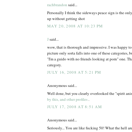
rachbrandon
said...
Personally I think the sideways peace sign is the onl
up without getting shot
MAY 20, 2008 AT 10:23 PM
J
said...
wow, that is thorough and impressive. I was happy t
picture only sorta falls into one of these categories, but
"I'm a guido with no friends looking at porn" one. Tha
category.
JULY 16, 2008 AT 5:21 PM
Anonymous said...
Well done, but you clearly overlooked the "spirit an
by this, and other profiles
.
JULY 17, 2008 AT 8:51 AM
Anonymous said...
Seriously... You are like fucking 50! What the hell ar