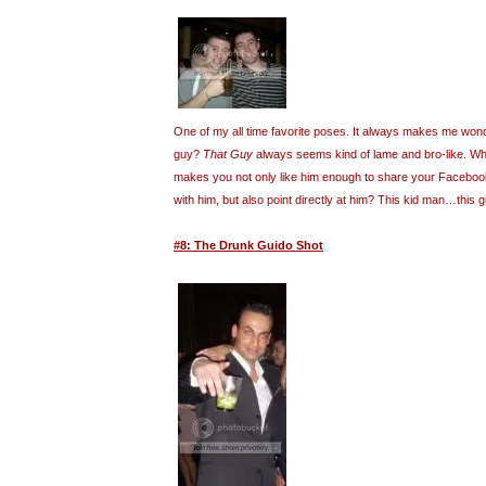
One of my all time favorite poses. It always makes me wond
guy?
That Guy
always seems kind of lame and bro-like. What
makes you not only like him enough to share your Facebook 
with him, but also point directly at him? This kid man…this
#8: The Drunk Guido Shot