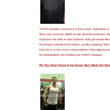
There’s beautiful consistency in these shots. Ingredients 
Shot: year round tan, gelled up hair, groomed eyebrows, desi
expensive mix drink in hand (optional: slutty girl named Al
the lounge’s website at the bottom, usually containing “Nite
that you’re so hot, you’re a local celebrity.) Now aggressive
the photographer just insulted your mother’s lasagna.
#9: The I Don’t Know if you Know, But I Work Out Sho