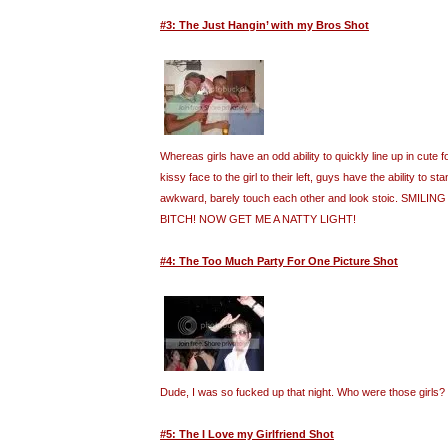
#3: The Just Hangin’ with my Bros Shot
Whereas girls have an odd ability to quickly line up in cute
kissy face to the girl to their left, guys have the ability to st
awkward, barely touch each other and look stoic. SMILI
BITCH! NOW GET ME A NATTY LIGHT!
#4: The Too Much Party For One Picture Shot
Dude, I was so fucked up that night. Who were those girls?
#5: The I Love my Girlfriend Shot