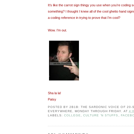
It’s like the carrot sign thingy you use when you’re coding so
something? I thought I knew all of the cool ghetto hand signs
a coding reference in trying to prove that I’m cool?
Wow. I’m out.
Sha la la!
Patsy
POSTED BY
2B1B: THE SARDONIC VOICE OF 20
EVERYWHERE, MONDAY THROUGH FRIDAY.
AT
4:
LABELS:
COLLEGE
,
CULTURE 'N STUFFS
,
FACEB