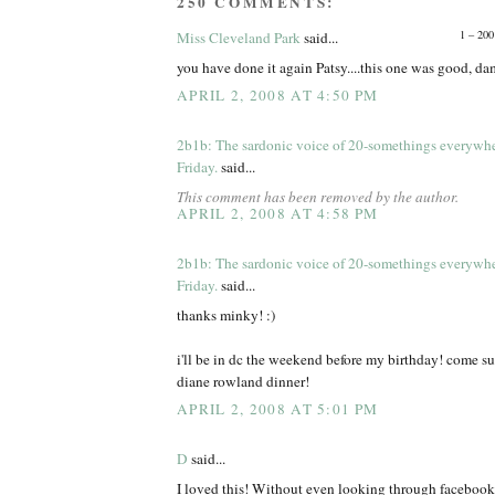
250 COMMENTS:
1 – 200
Miss Cleveland Park
said...
you have done it again Patsy....this one was good, d
APRIL 2, 2008 AT 4:50 PM
2b1b: The sardonic voice of 20-somethings everywh
Friday.
said...
This comment has been removed by the author.
APRIL 2, 2008 AT 4:58 PM
2b1b: The sardonic voice of 20-somethings everywh
Friday.
said...
thanks minky! :)
i'll be in dc the weekend before my birthday! come s
diane rowland dinner!
APRIL 2, 2008 AT 5:01 PM
D
said...
I loved this! Without even looking through facebook