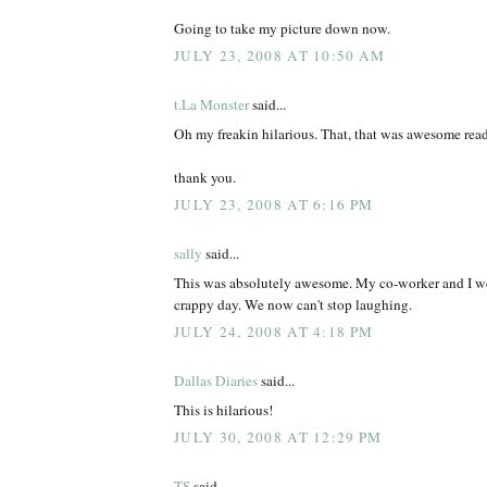
Going to take my picture down now.
JULY 23, 2008 AT 10:50 AM
t.La Monster
said...
Oh my freakin hilarious. That, that was awesome rea
thank you.
JULY 23, 2008 AT 6:16 PM
sally
said...
This was absolutely awesome. My co-worker and I we
crappy day. We now can't stop laughing.
JULY 24, 2008 AT 4:18 PM
Dallas Diaries
said...
This is hilarious!
JULY 30, 2008 AT 12:29 PM
TS
said...