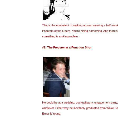
This is the equivalent of walking around wearing a half mask
Phantom of the Opera. You’re hiding something. And there’s a
something is a skin problem.
#2: The Prepster at a Function Shot
He could be at a wedding, cocktail party, engagement party,
whatever. Either way he inevitably graduated from Wake F
Ernst & Young.