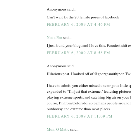
Anonymous said...
Can't wait for the 20 female poses of facebook
FEBRUARY 6, 2009 AT 4:46 PM
Not a Fan
said...
I just found your blog, and I love this. Funniest shit ev
FEBRUARY 6, 2009 AT 8:58 PM
Anonymous said...
Hilarious post. Hooked off of @georgesmithjr on Twit
I have to admit, you either missed one or got a little 
expanded to "I'm just that extreme," featuring picture
playing extreme sports, and catching big air on your l
course, I'm from Colorado, so perhaps people around h
outdoorsy and extreme than most places.
FEBRUARY 6, 2009 AT 11:09 PM
Mom O Matic
said...