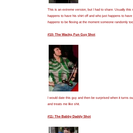
This is an extreme version, but I had to share. Usually this 
happens to have his shirt off and who just happens to have
happens
to be flexing at the moment someone randomly took
#10: The Wacky, Fun Guy Shot
I would date this guy and then be surprised when it turns o
and treats me like shit.
#11: The Babby Daddy Shot