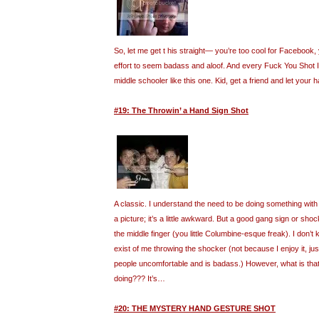
So, let me get t his straight— you’re too cool for Facebook, 
effort to seem badass and aloof. And every Fuck You Shot I f
middle schooler like this one. Kid, get a friend and let your h
#19: The Throwin’ a Hand Sign Shot
A classic. I understand the need to be doing something wit
a picture; it’s a little awkward. But a good gang sign or sho
the middle finger (you little Columbine-esque freak). I don
exist of me throwing the shocker (not because I enjoy it, j
people uncomfortable and is badass.) However, what is that 
doing??? It’s…
#20: THE MYSTERY HAND GESTURE SHOT