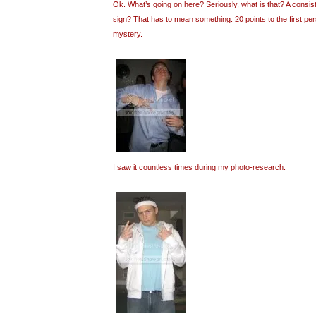
Ok. What’s going on here? Seriously, what is that? A consi
sign? That has to mean something. 20 points to the first pe
mystery.
I saw it countless times during my photo-research.