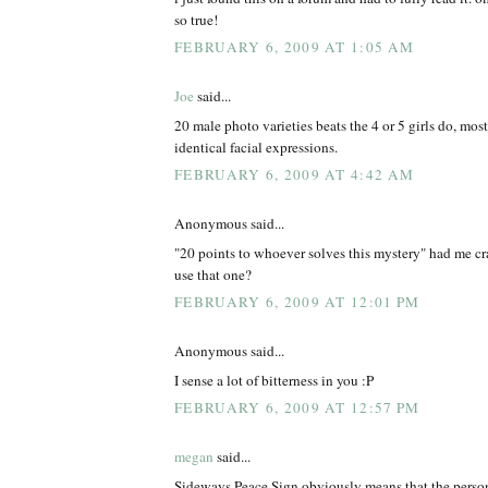
so true!
FEBRUARY 6, 2009 AT 1:05 AM
Joe
said...
20 male photo varieties beats the 4 or 5 girls do, mos
identical facial expressions.
FEBRUARY 6, 2009 AT 4:42 AM
Anonymous said...
"20 points to whoever solves this mystery" had me cr
use that one?
FEBRUARY 6, 2009 AT 12:01 PM
Anonymous said...
I sense a lot of bitterness in you :P
FEBRUARY 6, 2009 AT 12:57 PM
megan
said...
Sideways Peace Sign obviously means that the person