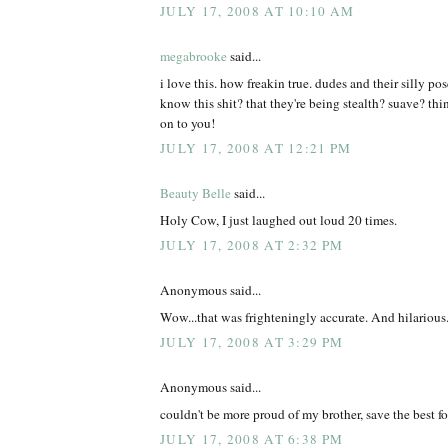
JULY 17, 2008 AT 10:10 AM
megabrooke
said...
i love this. how freakin true. dudes and their silly po
know this shit? that they're being stealth? suave? th
on to you!
JULY 17, 2008 AT 12:21 PM
Beauty Belle
said...
Holy Cow, I just laughed out loud 20 times.
JULY 17, 2008 AT 2:32 PM
Anonymous said...
Wow...that was frighteningly accurate. And hilarious
JULY 17, 2008 AT 3:29 PM
Anonymous said...
couldn't be more proud of my brother, save the best for
JULY 17, 2008 AT 6:38 PM