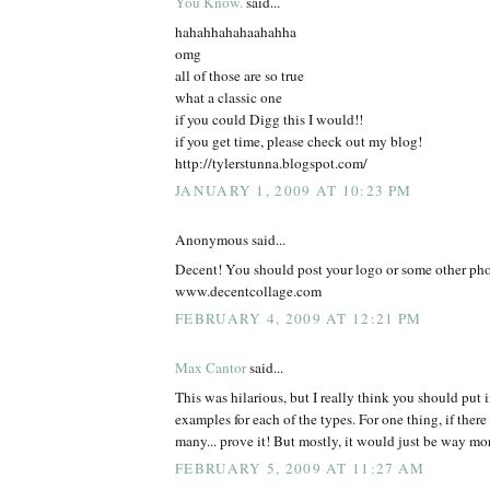
You Know.
said...
hahahhahahaahahha
omg
all of those are so true
what a classic one
if you could Digg this I would!!
if you get time, please check out my blog!
http://tylerstunna.blogspot.com/
JANUARY 1, 2009 AT 10:23 PM
Anonymous said...
Decent! You should post your logo or some other pho
www.decentcollage.com
FEBRUARY 4, 2009 AT 12:21 PM
Max Cantor
said...
This was hilarious, but I really think you should put in
examples for each of the types. For one thing, if ther
many... prove it! But mostly, it would just be way mor
FEBRUARY 5, 2009 AT 11:27 AM