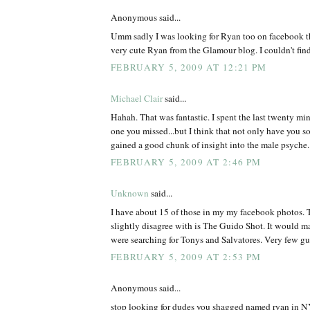
Anonymous said...
Umm sadly I was looking for Ryan too on facebook th
very cute Ryan from the Glamour blog. I couldn't find
FEBRUARY 5, 2009 AT 12:21 PM
Michael Clair
said...
Hahah. That was fantastic. I spent the last twenty min
one you missed...but I think that not only have you s
gained a good chunk of insight into the male psyche.
FEBRUARY 5, 2009 AT 2:46 PM
Unknown
said...
I have about 15 of those in my my facebook photos. T
slightly disagree with is The Guido Shot. It would m
were searching for Tonys and Salvatores. Very few 
FEBRUARY 5, 2009 AT 2:53 PM
Anonymous said...
stop looking for dudes you shagged named ryan in NY