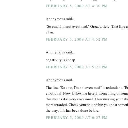
FEBRUARY 5, 2009 AT 4:30 PM
Anonymous said...
"So emo, I’m not even mad." Great article. That line 
a fan.
FEBRUARY 5, 2009 AT 4:52 PM
Anonymous said...
negativity is cheap
FEBRUARY 5, 2009 AT 5:21 PM
Anonymous said...
The line "So emo, I'm not even mad" is redundant. "Em
emotional. Now follow me here, if something or some
this means it is very emotional. Thus making your alr
more retarded. Check your shit before you post somet
the way, this has been done before.
FEBRUARY 5, 2009 AT 6:37 PM