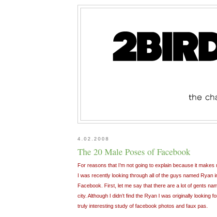
4.02.2008
The 20 Male Poses of Facebook
For reasons that I’m not going to explain because it makes m
I was recently looking through all of the guys named Ryan 
Facebook. First, let me say that there are a lot of gents nam
city. Although I didn’t find the Ryan I was originally looking
truly interesting study of facebook photos and faux pas.