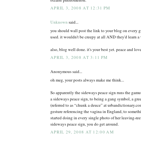
APRIL 3, 2008 AT 12:31 PM
Unknown
said...
you should wall post the link to your blog on every 
used. it wouldn't be creepy at all AND they'd learn a 
also, blog well done. it's your best yet. peace and lov
APRIL 3, 2008 AT 3:11 PM
Anonymous said...
oh meg, your posts always make me think...
So apparently the sideways peace sign runs the gamut
a sideways peace sign, to being a gang symbol, a gree
(referred to as “chunk a deuce” at urbandictionary.c
gesture referencing the vagina in England, to somet
started doing in every single photo of her leaving-r
sideways peace sign, you do get around.
APRIL 29, 2008 AT 12:00 AM