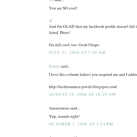
You are SO cool!
:)
And I'm GLAD that my facebook profile doesn't fall i
listed. Phew!
I'm still cool, too. Gosh I hope.
JULY 31, 2008 AT 7:05 AM
Jewels
said...
I love this column ladies! you inspired me and I added
http://techromance-jewels.blogspot.com/
AUGUST 18, 2008 AT 10:29 AM
Anonymous said...
Yup, sounds right!
OCTOBER 7, 2008 AT 3:54 PM