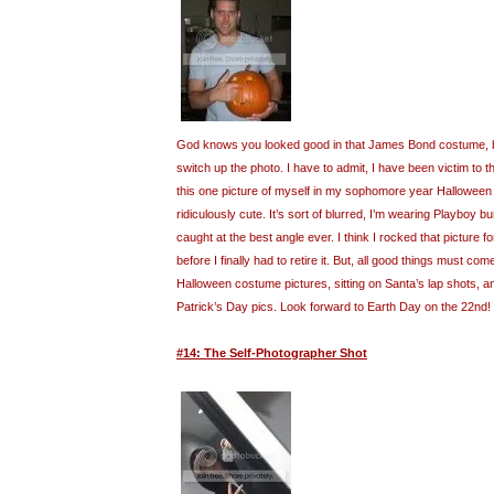
God knows you looked good in that James Bond costume, but
switch up the photo. I have to admit, I have been victim to t
this one picture of myself in my sophomore year Halloween
ridiculously cute. It’s sort of blurred, I’m wearing Playboy 
caught at the best angle ever. I think I rocked that picture fo
before I finally had to retire it. But, all good things must com
Halloween costume pictures, sitting on Santa’s lap shots, 
Patrick’s Day pics. Look forward to Earth Day on the 22nd!
#14: The Self-Photographer Shot