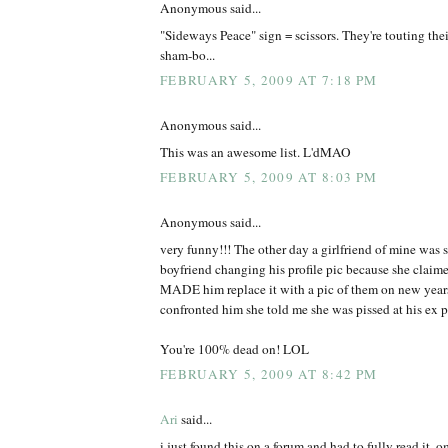
Anonymous said...
"Sideways Peace" sign = scissors. They're touting thei
sham-bo...
FEBRUARY 5, 2009 AT 7:18 PM
Anonymous said...
This was an awesome list. L'dMAO
FEBRUARY 5, 2009 AT 8:03 PM
Anonymous said...
very funny!!! The other day a girlfriend of mine was s
boyfriend changing his profile pic because she claimed
MADE him replace it with a pic of them on new years 
confronted him she told me she was pissed at his ex po
You're 100% dead on! LOL
FEBRUARY 5, 2009 AT 8:42 PM
Ari
said...
i just found this on a forum and had to fully read it. 