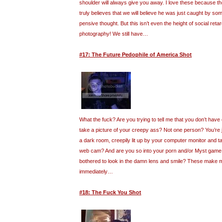
shoulder will always give you away. I love these because t
truly believes that we will believe he was just caught by so
pensive thought. But this isn’t even the height of social retar
photography! We still have…
#17: The Future Pedophile of America Shot
What the fuck? Are you trying to tell me that you don’t have
take a picture of your creepy ass? Not one person? You’re ju
a dark room, creepily lit up by your computer monitor and ta
web cam? And are you so into your porn and/or Myst game 
bothered to look in the damn lens and smile? These make 
immediately…
#18: The Fuck You Shot