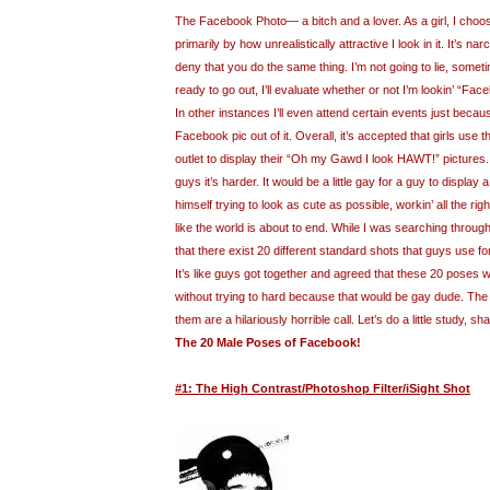
The Facebook Photo— a bitch and a lover. As a girl, I cho
primarily by how unrealistically attractive I look in it. It’s nar
deny that you do the same thing. I’m not going to lie, somet
ready to go out, I’ll evaluate whether or not I’m lookin’ “Fac
In other instances I’ll even attend certain events just because 
Facebook pic out of it. Overall, it’s accepted that girls use
outlet to display their “Oh my Gawd I look HAWT!” pictures
guys it’s harder. It would be a little gay for a guy to display
himself trying to look as cute as possible, workin’ all the ri
like the world is about to end. While I was searching throug
that there exist 20 different standard shots that guys use fo
It’s like guys got together and agreed that these 20 poses 
without trying to hard because that would be gay dude. The b
them are a hilariously horrible call. Let’s do a little study, sh
The 20 Male Poses of Facebook!
#1: The High Contrast/Photoshop Filter/iSight Shot