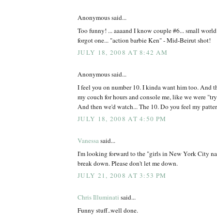
Anonymous said...
Too funny! ... aaaand I know couple #6... small worl
forgot one... "action barbie Ken" - Mid-Beirut shot!
JULY 18, 2008 AT 8:42 AM
Anonymous said...
I feel you on number 10. I kinda want him too. And t
my couch for hours and console me, like we were "tryin
And then we'd watch... The 10. Do you feel my patte
JULY 18, 2008 AT 4:50 PM
Vanessa
said...
I'm looking forward to the "girls in New York City n
break down. Please don't let me down.
JULY 21, 2008 AT 3:53 PM
Chris Illuminati
said...
Funny stuff..well done.