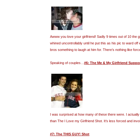
Awww you love your girlfriend! Sadly 9 times out of 10 the gi
whined uncontrollably until he put this as his pic to ward off 
bros something to laugh at him for. There’s nothing like forc
Speaking of couples…
#6: The Me & My Girlfriend Suppo
I was surprised at how many of these there were. I actually f
than The I Love my Girlfriend Shot. It’s less forced and invo
#7: The THIS GUY! Shot