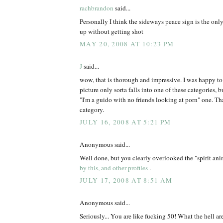
rachbrandon
said...
Personally I think the sideways peace sign is the onl
up without getting shot
MAY 20, 2008 AT 10:23 PM
J
said...
wow, that is thorough and impressive. I was happy t
picture only sorta falls into one of these categories, but
"I'm a guido with no friends looking at porn" one. Tha
category.
JULY 16, 2008 AT 5:21 PM
Anonymous said...
Well done, but you clearly overlooked the "spirit an
by this, and other profiles
.
JULY 17, 2008 AT 8:51 AM
Anonymous said...
Seriously... You are like fucking 50! What the hell ar