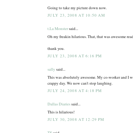
Going to take my picture down now.
JULY 23, 2008 AT 10:50 AM
t.La Monster
said...
Oh my freakin hilarious. That, that was awesome rea
thank you.
JULY 23, 2008 AT 6:16 PM
sally
said...
This was absolutely awesome. My co-worker and I we
crappy day. We now can't stop laughing.
JULY 24, 2008 AT 4:18 PM
Dallas Diaries
said...
This is hilarious!
JULY 30, 2008 AT 12:29 PM
TS
said...