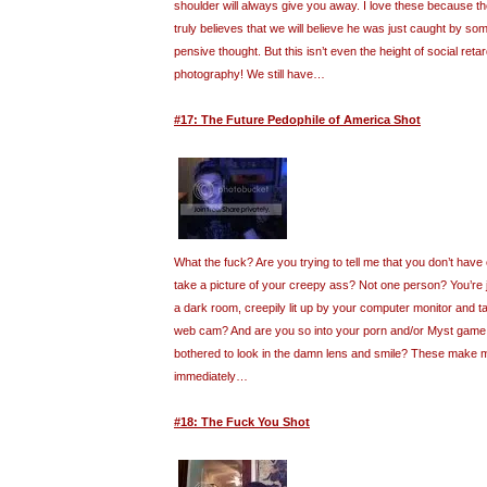
shoulder will always give you away. I love these because t
truly believes that we will believe he was just caught by so
pensive thought. But this isn’t even the height of social retar
photography! We still have…
#17: The Future Pedophile of America Shot
What the fuck? Are you trying to tell me that you don’t have
take a picture of your creepy ass? Not one person? You’re ju
a dark room, creepily lit up by your computer monitor and ta
web cam? And are you so into your porn and/or Myst game 
bothered to look in the damn lens and smile? These make 
immediately…
#18: The Fuck You Shot