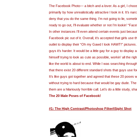
The Facebook Photo— a bitch and a lover. As a girl, I cho
primarily by how unrealistically attractive I look in it. It’s nar
deny that you do the same thing. I’m not going to lie, somet
ready to go out, I’ll evaluate whether or not I’m lookin’ “Fac
In other instances I’ll even attend certain events just because 
Facebook pic out of it. Overall, it’s accepted that girls use
outlet to display their “Oh my Gawd I look HAWT!” pictures
guys it’s harder. It would be a little gay for a guy to display
himself trying to look as cute as possible, workin’ all the ri
like the world is about to end. While I was searching throug
that there exist 20 different standard shots that guys use fo
It’s like guys got together and agreed that these 20 poses 
without trying to hard because that would be gay dude. The b
them are a hilariously horrible call. Let’s do a little study, sh
The 20 Male Poses of Facebook!
#1: The High Contrast/Photoshop Filter/iSight Shot