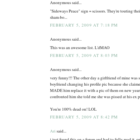
Anonymous said...
"Sideways Peace" sign = scissors. They're touting thei
sham-bo...
FEBRUARY 5, 2009 AT 7:18 PM
Anonymous said...
This was an awesome list. L'dMAO
FEBRUARY 5, 2009 AT 8:03 PM
Anonymous said...
very funny!!! The other day a girlfriend of mine was s
boyfriend changing his profile pic because she claimed
MADE him replace it with a pic of them on new years 
confronted him she told me she was pissed at his ex po
You're 100% dead on! LOL
FEBRUARY 5, 2009 AT 8:42 PM
Ari
said...
i just found this on a forum and had to fully read it. 