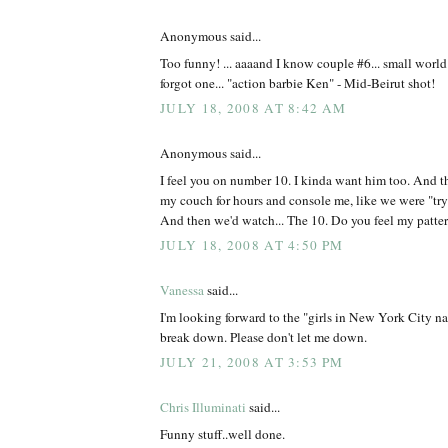
Anonymous said...
Too funny! ... aaaand I know couple #6... small worl
forgot one... "action barbie Ken" - Mid-Beirut shot!
JULY 18, 2008 AT 8:42 AM
Anonymous said...
I feel you on number 10. I kinda want him too. And t
my couch for hours and console me, like we were "tryin
And then we'd watch... The 10. Do you feel my patte
JULY 18, 2008 AT 4:50 PM
Vanessa
said...
I'm looking forward to the "girls in New York City n
break down. Please don't let me down.
JULY 21, 2008 AT 3:53 PM
Chris Illuminati
said...
Funny stuff..well done.