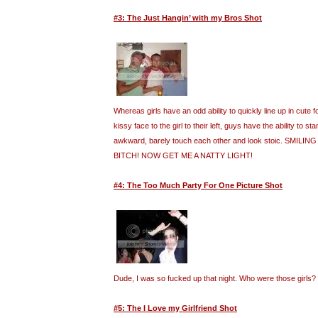
#3: The Just Hangin’ with my Bros Shot
Whereas girls have an odd ability to quickly line up in cute
kissy face to the girl to their left, guys have the ability to st
awkward, barely touch each other and look stoic. SMILI
BITCH! NOW GET ME A NATTY LIGHT!
#4: The Too Much Party For One Picture Shot
Dude, I was so fucked up that night. Who were those girls?
#5: The I Love my Girlfriend Shot