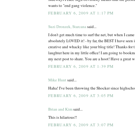
wants to "end gang violence."
FEBRUARY 6, 2009 AT 1:17 PM
Suzi Dronzek, Starcana
said...
I don't get much time to surf the net, but when I came 
absolutely LOVED it! - by far, the BEST I have see
creative and whacky like your blog title! Thanks for 
laughter here in my little office! I am going to bookm
my next post to share. You are a hoot! Have a great 
FEBRUARY 6, 2009 AT 1:39 PM
Mike Hunt
said...
Haha! I've been throwing the Shocker since highscho
FEBRUARY 6, 2009 AT 3:05 PM
Brian and Kim
said...
This is hilarious!!
FEBRUARY 6, 2009 AT 3:07 PM