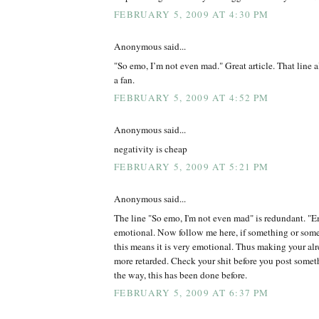
FEBRUARY 5, 2009 AT 4:30 PM
Anonymous said...
"So emo, I’m not even mad." Great article. That line 
a fan.
FEBRUARY 5, 2009 AT 4:52 PM
Anonymous said...
negativity is cheap
FEBRUARY 5, 2009 AT 5:21 PM
Anonymous said...
The line "So emo, I'm not even mad" is redundant. "Em
emotional. Now follow me here, if something or some
this means it is very emotional. Thus making your alr
more retarded. Check your shit before you post somet
the way, this has been done before.
FEBRUARY 5, 2009 AT 6:37 PM