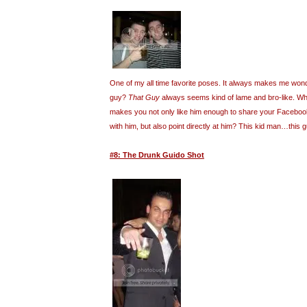
One of my all time favorite poses. It always makes me wond
guy?
That Guy
always seems kind of lame and bro-like. What
makes you not only like him enough to share your Facebook 
with him, but also point directly at him? This kid man…this
#8: The Drunk Guido Shot