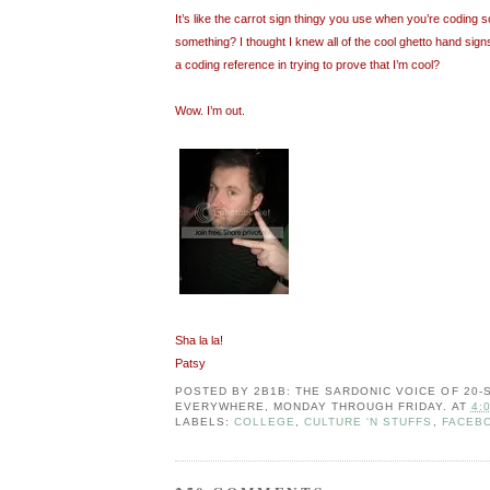
It’s like the carrot sign thingy you use when you’re coding so
something? I thought I knew all of the cool ghetto hand signs
a coding reference in trying to prove that I’m cool?
Wow. I’m out.
Sha la la!
Patsy
POSTED BY
2B1B: THE SARDONIC VOICE OF 20
EVERYWHERE, MONDAY THROUGH FRIDAY.
AT
4:
LABELS:
COLLEGE
,
CULTURE 'N STUFFS
,
FACEB