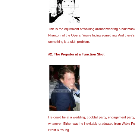
This is the equivalent of walking around wearing a half mask
Phantom of the Opera. You’re hiding something. And there’s a
something is a skin problem.
#2: The Prepster at a Function Shot
He could be at a wedding, cocktail party, engagement party,
whatever. Either way he inevitably graduated from Wake F
Ernst & Young.