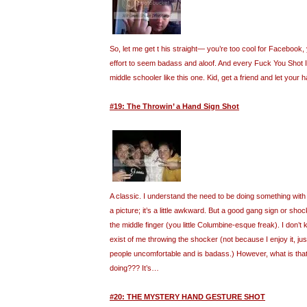
So, let me get t his straight— you’re too cool for Facebook, 
effort to seem badass and aloof. And every Fuck You Shot I f
middle schooler like this one. Kid, get a friend and let your h
#19: The Throwin’ a Hand Sign Shot
A classic. I understand the need to be doing something wit
a picture; it’s a little awkward. But a good gang sign or sho
the middle finger (you little Columbine-esque freak). I don
exist of me throwing the shocker (not because I enjoy it, j
people uncomfortable and is badass.) However, what is that 
doing??? It’s…
#20: THE MYSTERY HAND GESTURE SHOT