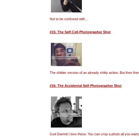
Not to be confused with…
#15: The Self-Cell-Photographer Shot
The shittier version of an already shitty action. But then t
#16: The Accidental Self-Photographer Shot
God Damnit I love these. You can crop a photo all you want, 