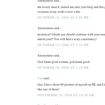
Anonymous said...
the lovely anna h. turned me onto your blog and this 
everyone at my work is now a fan.
OCTOBER 10, 2008 AT 4:55 PM
Anonymous said...
hysterical! I think you should continue with your rese
match.com!! You will find a scary consistancy!
OCTOBER 13, 2008 AT 2:31 PM
Anonymous said...
God damn good woman, god damn good.
OCTOBER 29, 2008 AT 3:29 PM
Carl
said...
Gee, I have about 80 pictures of myself on FB, and I 
like any of these!
NOVEMBER 10, 2008 AT 10:26 AM