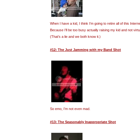
When I have a kid, I think I’m going to retire all of this Inte
Because I’ll be too busy actually raising my kid and not virt
(That’s a lie and we both know it.)
#12: The Just Jamming with my Band Shot
So emo, I’m not even mad.
#13: The Seasonably Inappropriate Shot