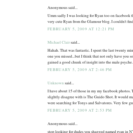
Anonymous said...
Umm sadly I was looking for Ryan too on facebook th
very cute Ryan from the Glamour blog. I couldn't find
FEBRUARY 5, 2009 AT 12:21 PM
Michael Clair
said...
Hahah. That was fantastic. I spent the last twenty min
one you missed...but I think that not only have you s
gained a good chunk of insight into the male psyche.
FEBRUARY 5, 2009 AT 2:46 PM
Unknown
said...
I have about 15 of those in my my facebook photos. T
slightly disagree with is The Guido Shot. It would m
were searching for Tonys and Salvatores. Very few 
FEBRUARY 5, 2009 AT 2:53 PM
Anonymous said...
stop looking for dudes you shagged named ryan in NY