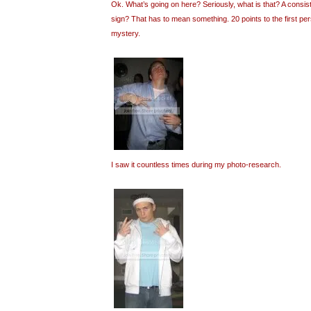
Ok. What’s going on here? Seriously, what is that? A consi
sign? That has to mean something. 20 points to the first pe
mystery.
I saw it countless times during my photo-research.