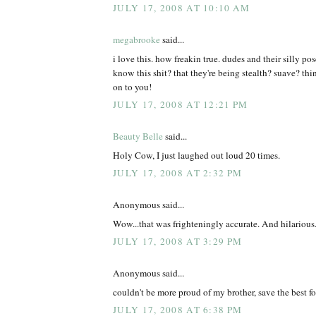
JULY 17, 2008 AT 10:10 AM
megabrooke
said...
i love this. how freakin true. dudes and their silly po
know this shit? that they're being stealth? suave? th
on to you!
JULY 17, 2008 AT 12:21 PM
Beauty Belle
said...
Holy Cow, I just laughed out loud 20 times.
JULY 17, 2008 AT 2:32 PM
Anonymous said...
Wow...that was frighteningly accurate. And hilarious
JULY 17, 2008 AT 3:29 PM
Anonymous said...
couldn't be more proud of my brother, save the best for
JULY 17, 2008 AT 6:38 PM