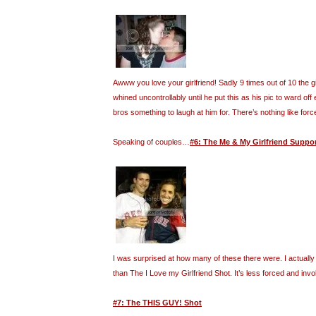
Awww you love your girlfriend! Sadly 9 times out of 10 the gi
whined uncontrollably until he put this as his pic to ward off 
bros something to laugh at him for. There’s nothing like forc
Speaking of couples…
#6: The Me & My Girlfriend Suppo
I was surprised at how many of these there were. I actually f
than The I Love my Girlfriend Shot. It’s less forced and invo
#7: The THIS GUY! Shot