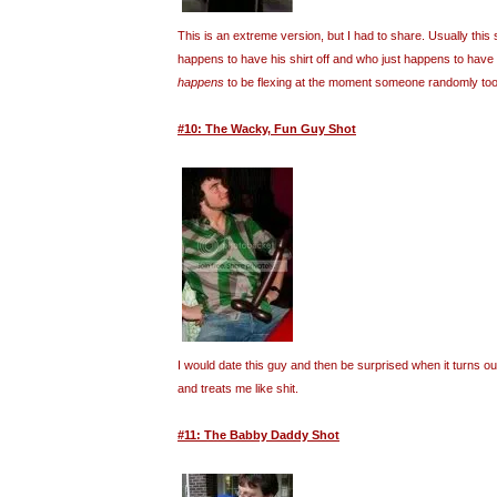
This is an extreme version, but I had to share. Usually this 
happens to have his shirt off and who just happens to have
happens
to be flexing at the moment someone randomly took
#10: The Wacky, Fun Guy Shot
I would date this guy and then be surprised when it turns o
and treats me like shit.
#11: The Babby Daddy Shot