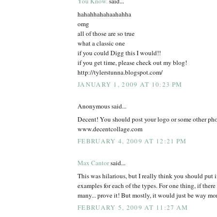
You Know.
said...
hahahhahahaahahha
omg
all of those are so true
what a classic one
if you could Digg this I would!!
if you get time, please check out my blog!
http://tylerstunna.blogspot.com/
JANUARY 1, 2009 AT 10:23 PM
Anonymous said...
Decent! You should post your logo or some other pho
www.decentcollage.com
FEBRUARY 4, 2009 AT 12:21 PM
Max Cantor
said...
This was hilarious, but I really think you should put in
examples for each of the types. For one thing, if ther
many... prove it! But mostly, it would just be way mor
FEBRUARY 5, 2009 AT 11:27 AM