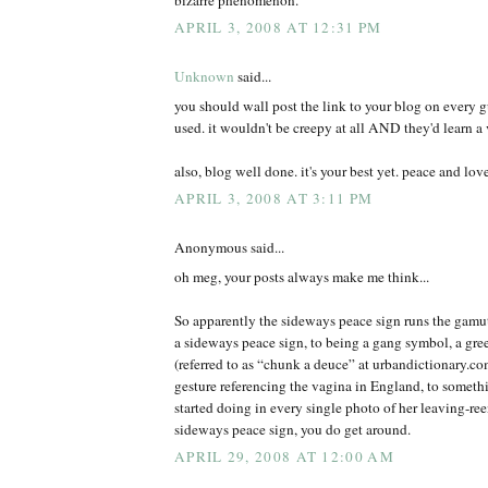
APRIL 3, 2008 AT 12:31 PM
Unknown
said...
you should wall post the link to your blog on every 
used. it wouldn't be creepy at all AND they'd learn a 
also, blog well done. it's your best yet. peace and lov
APRIL 3, 2008 AT 3:11 PM
Anonymous said...
oh meg, your posts always make me think...
So apparently the sideways peace sign runs the gamut
a sideways peace sign, to being a gang symbol, a gree
(referred to as “chunk a deuce” at urbandictionary.c
gesture referencing the vagina in England, to somet
started doing in every single photo of her leaving-r
sideways peace sign, you do get around.
APRIL 29, 2008 AT 12:00 AM