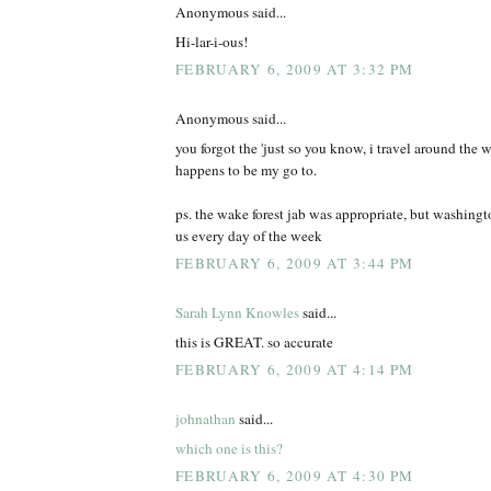
Anonymous said...
Hi-lar-i-ous!
FEBRUARY 6, 2009 AT 3:32 PM
Anonymous said...
you forgot the 'just so you know, i travel around the wo
happens to be my go to.
ps. the wake forest jab was appropriate, but washing
us every day of the week
FEBRUARY 6, 2009 AT 3:44 PM
Sarah Lynn Knowles
said...
this is GREAT. so accurate
FEBRUARY 6, 2009 AT 4:14 PM
johnathan
said...
which one is this?
FEBRUARY 6, 2009 AT 4:30 PM