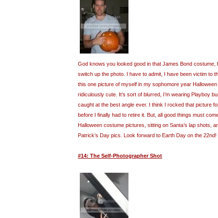
God knows you looked good in that James Bond costume, but
switch up the photo. I have to admit, I have been victim to t
this one picture of myself in my sophomore year Halloween
ridiculously cute. It’s sort of blurred, I’m wearing Playboy 
caught at the best angle ever. I think I rocked that picture fo
before I finally had to retire it. But, all good things must com
Halloween costume pictures, sitting on Santa’s lap shots, 
Patrick’s Day pics. Look forward to Earth Day on the 22nd!
#14: The Self-Photographer Shot