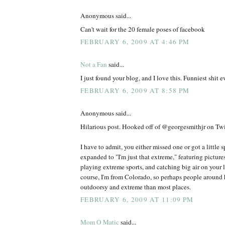
Anonymous said...
Can't wait for the 20 female poses of facebook
FEBRUARY 6, 2009 AT 4:46 PM
Not a Fan
said...
I just found your blog, and I love this. Funniest shit ev
FEBRUARY 6, 2009 AT 8:58 PM
Anonymous said...
Hilarious post. Hooked off of @georgesmithjr on Twit
I have to admit, you either missed one or got a little 
expanded to "I'm just that extreme," featuring picture
playing extreme sports, and catching big air on your l
course, I'm from Colorado, so perhaps people around h
outdoorsy and extreme than most places.
FEBRUARY 6, 2009 AT 11:09 PM
Mom O Matic
said...