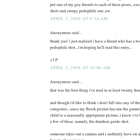
put one of my guy friends to each of these poses...exce
shots and creepy pedophile one..ew.
APRIL 3, 2008 AT 9:34 AM
Anonymous said...
thank you! i just realized i have a friend who has a b
pedophile shot...i'm hoping he'll read this entry...
<3 P
APRIL 3, 2008 AT 10:00 AM
Anonymous said...
that was the best thing i've read in at least twenty fou
and though i'd like to think i don't fall into any of t
categories...since my fbook picture has run the gamut
child to a seasonally appropriate picture, i know i've 
a few of these. namely, the drunken guido shot.
someone takes out a camera and i suddenly have on a d
bizarre phenomenon.