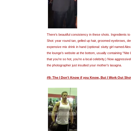
There’s beautiful consistency in these shots. Ingredients 
Shot: year round tan, gelled up hair, groomed eyebrows, desi
expensive mix drink in hand (optional: slutty girl named Al
the lounge’s website at the bottom, usually containing “Nite
that you’re so hot, you’re a local celebrity.) Now aggressive
the photographer just insulted your mother’s lasagna.
#9: The I Don’t Know if you Know, But I Work Out Sho