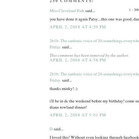
250 COMMENTS:
1 – 200
Miss Cleveland Park
said...
you have done it again Patsy....this one was good, d
APRIL 2, 2008 AT 4:50 PM
2b1b: The sardonic voice of 20-somethings everywh
Friday.
said...
This comment has been removed by the author.
APRIL 2, 2008 AT 4:58 PM
2b1b: The sardonic voice of 20-somethings everywh
Friday.
said...
thanks minky! :)
i'll be in dc the weekend before my birthday! come s
diane rowland dinner!
APRIL 2, 2008 AT 5:01 PM
D
said...
I loved this! Without even looking through facebook