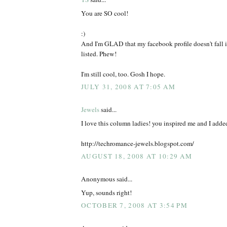
You are SO cool!
:)
And I'm GLAD that my facebook profile doesn't fall i
listed. Phew!
I'm still cool, too. Gosh I hope.
JULY 31, 2008 AT 7:05 AM
Jewels
said...
I love this column ladies! you inspired me and I added
http://techromance-jewels.blogspot.com/
AUGUST 18, 2008 AT 10:29 AM
Anonymous said...
Yup, sounds right!
OCTOBER 7, 2008 AT 3:54 PM