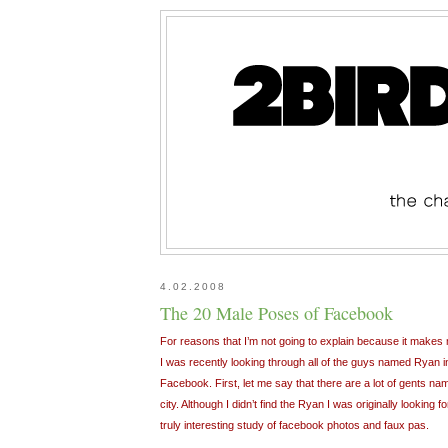
4.02.2008
The 20 Male Poses of Facebook
For reasons that I’m not going to explain because it makes m
I was recently looking through all of the guys named Ryan 
Facebook. First, let me say that there are a lot of gents nam
city. Although I didn’t find the Ryan I was originally looking
truly interesting study of facebook photos and faux pas.