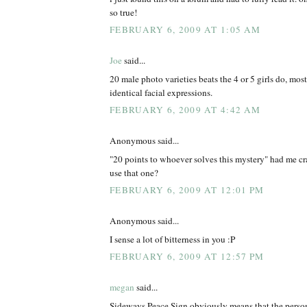
so true!
FEBRUARY 6, 2009 AT 1:05 AM
Joe
said...
20 male photo varieties beats the 4 or 5 girls do, mos
identical facial expressions.
FEBRUARY 6, 2009 AT 4:42 AM
Anonymous said...
"20 points to whoever solves this mystery" had me cr
use that one?
FEBRUARY 6, 2009 AT 12:01 PM
Anonymous said...
I sense a lot of bitterness in you :P
FEBRUARY 6, 2009 AT 12:57 PM
megan
said...
Sideways Peace Sign obviously means that the person