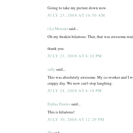
Going to take my picture down now.
JULY 23, 2008 AT 10:50 AM
t.La Monster
said...
Oh my freakin hilarious. That, that was awesome rea
thank you.
JULY 23, 2008 AT 6:16 PM
sally
said...
This was absolutely awesome. My co-worker and I we
crappy day. We now can't stop laughing.
JULY 24, 2008 AT 4:18 PM
Dallas Diaries
said...
This is hilarious!
JULY 30, 2008 AT 12:29 PM
TS
said...