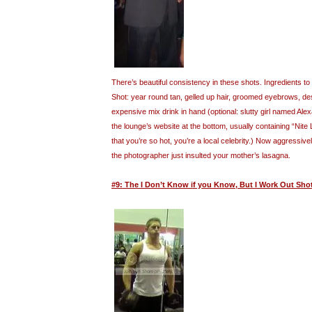
There’s beautiful consistency in these shots. Ingredients 
Shot: year round tan, gelled up hair, groomed eyebrows, desi
expensive mix drink in hand (optional: slutty girl named Al
the lounge’s website at the bottom, usually containing “Nite
that you’re so hot, you’re a local celebrity.) Now aggressive
the photographer just insulted your mother’s lasagna.
#9: The I Don’t Know if you Know, But I Work Out Sho