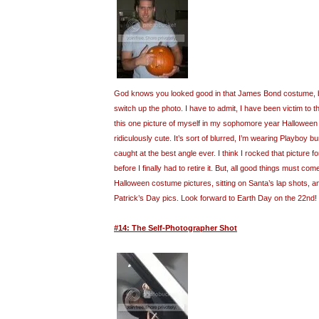
God knows you looked good in that James Bond costume, but
switch up the photo. I have to admit, I have been victim to t
this one picture of myself in my sophomore year Halloween
ridiculously cute. It’s sort of blurred, I’m wearing Playboy 
caught at the best angle ever. I think I rocked that picture fo
before I finally had to retire it. But, all good things must com
Halloween costume pictures, sitting on Santa’s lap shots, 
Patrick’s Day pics. Look forward to Earth Day on the 22nd!
#14: The Self-Photographer Shot