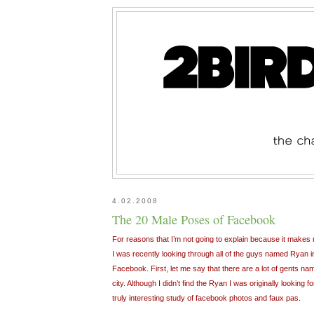
4.02.2008
The 20 Male Poses of Facebook
For reasons that I’m not going to explain because it makes m
I was recently looking through all of the guys named Ryan 
Facebook. First, let me say that there are a lot of gents nam
city. Although I didn’t find the Ryan I was originally looking
truly interesting study of facebook photos and faux pas.