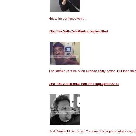
Not to be confused with…
#15: The Self-Cell-Photographer Shot
The shittier version of an already shitty action. But then t
#16: The Accidental Self-Photographer Shot
God Damnit I love these. You can crop a photo all you want, 