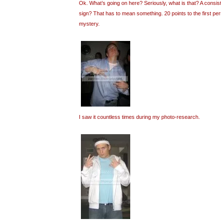
Ok. What’s going on here? Seriously, what is that? A consi
sign? That has to mean something. 20 points to the first pe
mystery.
I saw it countless times during my photo-research.