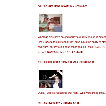
#3: The Just Hangin’ with my Bros Shot
Whereas girls have an odd ability to quickly line up in cute
kissy face to the girl to their left, guys have the ability to st
awkward, barely touch each other and look stoic. SMILI
BITCH! NOW GET ME A NATTY LIGHT!
#4: The Too Much Party For One Picture Shot
Dude, I was so fucked up that night. Who were those girls?
#5: The I Love my Girlfriend Shot