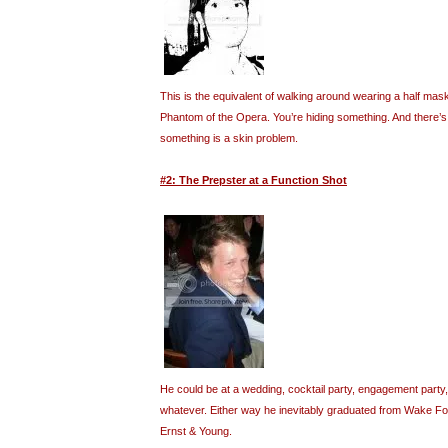
This is the equivalent of walking around wearing a half mask
Phantom of the Opera. You’re hiding something. And there’s a
something is a skin problem.
#2: The Prepster at a Function Shot
He could be at a wedding, cocktail party, engagement party,
whatever. Either way he inevitably graduated from Wake F
Ernst & Young.