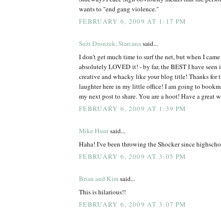
wants to "end gang violence."
FEBRUARY 6, 2009 AT 1:17 PM
Suzi Dronzek, Starcana
said...
I don't get much time to surf the net, but when I came 
absolutely LOVED it! - by far, the BEST I have see
creative and whacky like your blog title! Thanks for 
laughter here in my little office! I am going to bookm
my next post to share. You are a hoot! Have a great 
FEBRUARY 6, 2009 AT 1:39 PM
Mike Hunt
said...
Haha! I've been throwing the Shocker since highscho
FEBRUARY 6, 2009 AT 3:05 PM
Brian and Kim
said...
This is hilarious!!
FEBRUARY 6, 2009 AT 3:07 PM