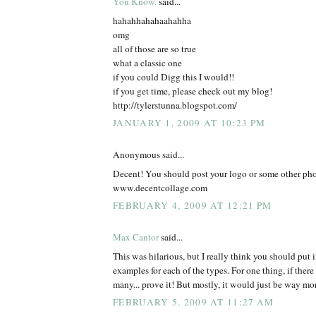
You Know.
said...
hahahhahahaahahha
omg
all of those are so true
what a classic one
if you could Digg this I would!!
if you get time, please check out my blog!
http://tylerstunna.blogspot.com/
JANUARY 1, 2009 AT 10:23 PM
Anonymous said...
Decent! You should post your logo or some other pho
www.decentcollage.com
FEBRUARY 4, 2009 AT 12:21 PM
Max Cantor
said...
This was hilarious, but I really think you should put in
examples for each of the types. For one thing, if ther
many... prove it! But mostly, it would just be way mor
FEBRUARY 5, 2009 AT 11:27 AM