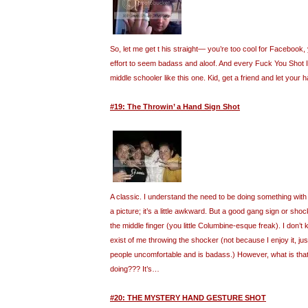
So, let me get t his straight— you’re too cool for Facebook, 
effort to seem badass and aloof. And every Fuck You Shot I f
middle schooler like this one. Kid, get a friend and let your h
#19: The Throwin’ a Hand Sign Shot
A classic. I understand the need to be doing something wit
a picture; it’s a little awkward. But a good gang sign or sho
the middle finger (you little Columbine-esque freak). I don
exist of me throwing the shocker (not because I enjoy it, j
people uncomfortable and is badass.) However, what is that 
doing??? It’s…
#20: THE MYSTERY HAND GESTURE SHOT