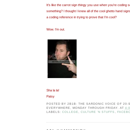
It’s like the carrot sign thingy you use when you’re coding so
something? I thought I knew all of the cool ghetto hand signs
a coding reference in trying to prove that I’m cool?
Wow. I’m out.
Sha la la!
Patsy
POSTED BY
2B1B: THE SARDONIC VOICE OF 20
EVERYWHERE, MONDAY THROUGH FRIDAY.
AT
4:
LABELS:
COLLEGE
,
CULTURE 'N STUFFS
,
FACEB