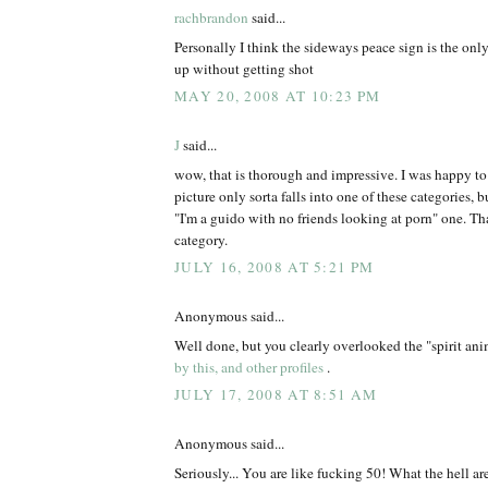
rachbrandon
said...
Personally I think the sideways peace sign is the onl
up without getting shot
MAY 20, 2008 AT 10:23 PM
J
said...
wow, that is thorough and impressive. I was happy t
picture only sorta falls into one of these categories, but
"I'm a guido with no friends looking at porn" one. Tha
category.
JULY 16, 2008 AT 5:21 PM
Anonymous said...
Well done, but you clearly overlooked the "spirit an
by this, and other profiles
.
JULY 17, 2008 AT 8:51 AM
Anonymous said...
Seriously... You are like fucking 50! What the hell ar