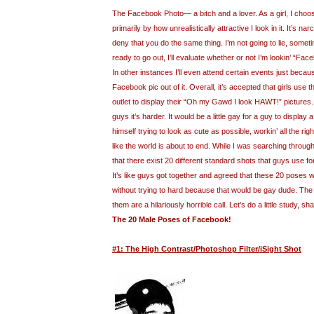
The Facebook Photo— a bitch and a lover. As a girl, I cho
primarily by how unrealistically attractive I look in it. It’s nar
deny that you do the same thing. I’m not going to lie, somet
ready to go out, I’ll evaluate whether or not I’m lookin’ “Fac
In other instances I’ll even attend certain events just because 
Facebook pic out of it. Overall, it’s accepted that girls use
outlet to display their “Oh my Gawd I look HAWT!” pictures
guys it’s harder. It would be a little gay for a guy to display
himself trying to look as cute as possible, workin’ all the ri
like the world is about to end. While I was searching throug
that there exist 20 different standard shots that guys use fo
It’s like guys got together and agreed that these 20 poses 
without trying to hard because that would be gay dude. The b
them are a hilariously horrible call. Let’s do a little study, sh
The 20 Male Poses of Facebook!
#1: The High Contrast/Photoshop Filter/iSight Shot