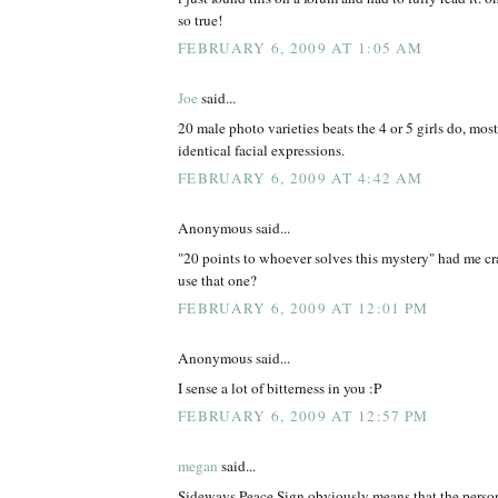
so true!
FEBRUARY 6, 2009 AT 1:05 AM
Joe
said...
20 male photo varieties beats the 4 or 5 girls do, mos
identical facial expressions.
FEBRUARY 6, 2009 AT 4:42 AM
Anonymous said...
"20 points to whoever solves this mystery" had me cr
use that one?
FEBRUARY 6, 2009 AT 12:01 PM
Anonymous said...
I sense a lot of bitterness in you :P
FEBRUARY 6, 2009 AT 12:57 PM
megan
said...
Sideways Peace Sign obviously means that the person