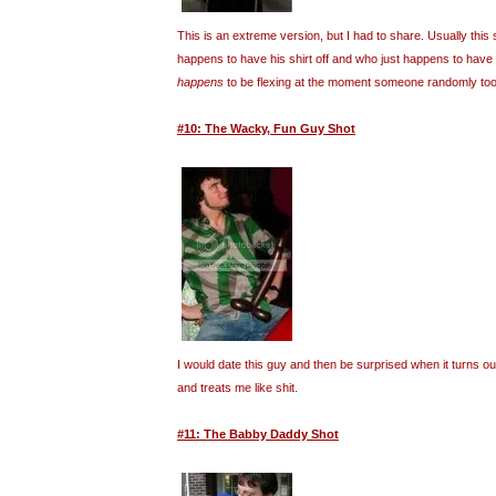
This is an extreme version, but I had to share. Usually this 
happens to have his shirt off and who just happens to have
happens
to be flexing at the moment someone randomly took
#10: The Wacky, Fun Guy Shot
I would date this guy and then be surprised when it turns o
and treats me like shit.
#11: The Babby Daddy Shot