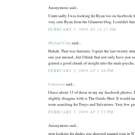
Anonymous said...
Umm sadly I was looking for Ryan too on facebook th
very cute Ryan from the Glamour blog. I couldn't find
FEBRUARY 5, 2009 AT 12:21 PM
Michael Clair
said...
Hahah. That was fantastic. I spent the last twenty min
one you missed...but I think that not only have you s
gained a good chunk of insight into the male psyche.
FEBRUARY 5, 2009 AT 2:46 PM
Unknown
said...
I have about 15 of those in my my facebook photos. T
slightly disagree with is The Guido Shot. It would m
were searching for Tonys and Salvatores. Very few 
FEBRUARY 5, 2009 AT 2:53 PM
Anonymous said...
stop looking for dudes you shagged named ryan in NY