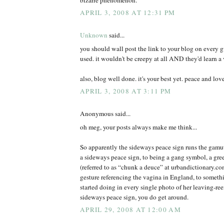
APRIL 3, 2008 AT 12:31 PM
Unknown
said...
you should wall post the link to your blog on every 
used. it wouldn't be creepy at all AND they'd learn a 
also, blog well done. it's your best yet. peace and lov
APRIL 3, 2008 AT 3:11 PM
Anonymous said...
oh meg, your posts always make me think...
So apparently the sideways peace sign runs the gamut
a sideways peace sign, to being a gang symbol, a gree
(referred to as “chunk a deuce” at urbandictionary.c
gesture referencing the vagina in England, to somet
started doing in every single photo of her leaving-r
sideways peace sign, you do get around.
APRIL 29, 2008 AT 12:00 AM