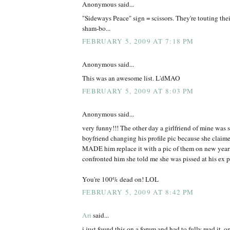
Anonymous said...
"Sideways Peace" sign = scissors. They're touting thei
sham-bo...
FEBRUARY 5, 2009 AT 7:18 PM
Anonymous said...
This was an awesome list. L'dMAO
FEBRUARY 5, 2009 AT 8:03 PM
Anonymous said...
very funny!!! The other day a girlfriend of mine was s
boyfriend changing his profile pic because she claimed
MADE him replace it with a pic of them on new years 
confronted him she told me she was pissed at his ex po
You're 100% dead on! LOL
FEBRUARY 5, 2009 AT 8:42 PM
Ari
said...
i just found this on a forum and had to fully read it. 