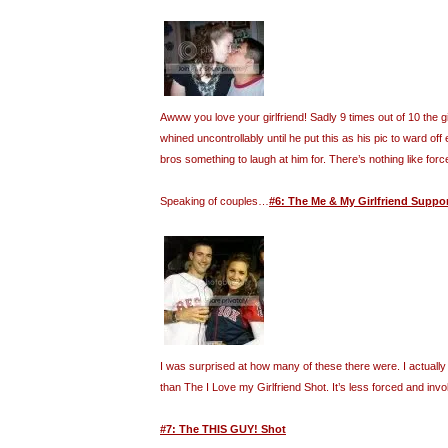
Awww you love your girlfriend! Sadly 9 times out of 10 the gi
whined uncontrollably until he put this as his pic to ward off 
bros something to laugh at him for. There’s nothing like forc
Speaking of couples…
#6: The Me & My Girlfriend Suppo
I was surprised at how many of these there were. I actually f
than The I Love my Girlfriend Shot. It’s less forced and invo
#7: The THIS GUY! Shot