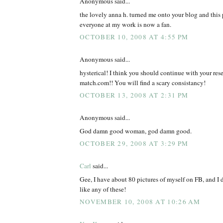
Anonymous said...
the lovely anna h. turned me onto your blog and this 
everyone at my work is now a fan.
OCTOBER 10, 2008 AT 4:55 PM
Anonymous said...
hysterical! I think you should continue with your rese
match.com!! You will find a scary consistancy!
OCTOBER 13, 2008 AT 2:31 PM
Anonymous said...
God damn good woman, god damn good.
OCTOBER 29, 2008 AT 3:29 PM
Carl
said...
Gee, I have about 80 pictures of myself on FB, and I 
like any of these!
NOVEMBER 10, 2008 AT 10:26 AM