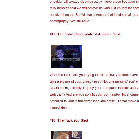
shoulder will always give you away. I love these because t
truly believes that we will believe he was just caught by so
pensive thought. But this isn’t even the height of social retar
photography! We still have…
#17: The Future Pedophile of America Shot
What the fuck? Are you trying to tell me that you don’t have
take a picture of your creepy ass? Not one person? You’re ju
a dark room, creepily lit up by your computer monitor and ta
web cam? And are you so into your porn and/or Myst game 
bothered to look in the damn lens and smile? These make 
immediately…
#18: The Fuck You Shot