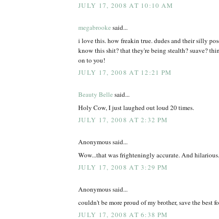
JULY 17, 2008 AT 10:10 AM
megabrooke
said...
i love this. how freakin true. dudes and their silly po
know this shit? that they're being stealth? suave? th
on to you!
JULY 17, 2008 AT 12:21 PM
Beauty Belle
said...
Holy Cow, I just laughed out loud 20 times.
JULY 17, 2008 AT 2:32 PM
Anonymous said...
Wow...that was frighteningly accurate. And hilarious
JULY 17, 2008 AT 3:29 PM
Anonymous said...
couldn't be more proud of my brother, save the best for
JULY 17, 2008 AT 6:38 PM