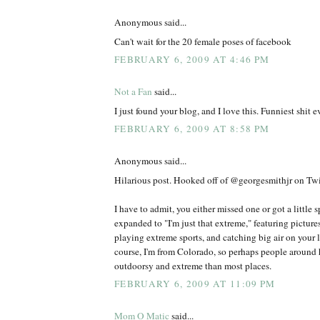
Anonymous said...
Can't wait for the 20 female poses of facebook
FEBRUARY 6, 2009 AT 4:46 PM
Not a Fan
said...
I just found your blog, and I love this. Funniest shit ev
FEBRUARY 6, 2009 AT 8:58 PM
Anonymous said...
Hilarious post. Hooked off of @georgesmithjr on Twit
I have to admit, you either missed one or got a little 
expanded to "I'm just that extreme," featuring picture
playing extreme sports, and catching big air on your l
course, I'm from Colorado, so perhaps people around h
outdoorsy and extreme than most places.
FEBRUARY 6, 2009 AT 11:09 PM
Mom O Matic
said...