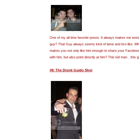
One of my all time favorite poses. It always makes me wond
guy?
That Guy
always seems kind of lame and bro-like. What
makes you not only like him enough to share your Facebook 
with him, but also point directly at him? This kid man…this
#8: The Drunk Guido Shot