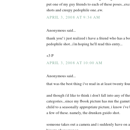
put one of my guy friends to each of these poses...exce
shots and creepy pedophile one..ew.
APRIL 3, 2008 AT 9:34 AM
Anonymous said...
thank you! i just realized i have a friend who has a b
pedophile shot...i'm hoping he'll read this entry...
<3 P
APRIL 3, 2008 AT 10:00 AM
Anonymous said...
that was the best thing i've read in at least twenty fou
and though i'd like to think i don't fall into any of t
categories...since my fbook picture has run the gamut
child to a seasonally appropriate picture, i know i've 
a few of these. namely, the drunken guido shot.
someone takes out a camera and i suddenly have on a d
bizarre phenomenon.