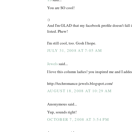
You are SO cool!
:)
And I'm GLAD that my facebook profile doesn't fall i
listed. Phew!
I'm still cool, too. Gosh I hope.
JULY 31, 2008 AT 7:05 AM
Jewels
said...
I love this column ladies! you inspired me and I added
http://techromance-jewels.blogspot.com/
AUGUST 18, 2008 AT 10:29 AM
Anonymous said...
Yup, sounds right!
OCTOBER 7, 2008 AT 3:54 PM