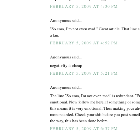
FEBRUARY 5, 2009 AT 4:30 PM
Anonymous said...
"So emo, I’m not even mad." Great article. That line 
a fan.
FEBRUARY 5, 2009 AT 4:52 PM
Anonymous said...
negativity is cheap
FEBRUARY 5, 2009 AT 5:21 PM
Anonymous said...
The line "So emo, I'm not even mad" is redundant. "Em
emotional. Now follow me here, if something or some
this means it is very emotional. Thus making your alr
more retarded. Check your shit before you post somet
the way, this has been done before.
FEBRUARY 5, 2009 AT 6:37 PM