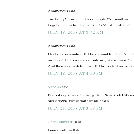
Anonymous said...
Too funny! ... aaaand I know couple #6... small worl
forgot one... "action barbie Ken" - Mid-Beirut shot!
JULY 18, 2008 AT 8:42 AM
Anonymous said...
I feel you on number 10. I kinda want him too. And t
my couch for hours and console me, like we were "tryin
And then we'd watch... The 10. Do you feel my patte
JULY 18, 2008 AT 4:50 PM
Vanessa
said...
I'm looking forward to the "girls in New York City n
break down. Please don't let me down.
JULY 21, 2008 AT 3:53 PM
Chris Illuminati
said...
Funny stuff..well done.