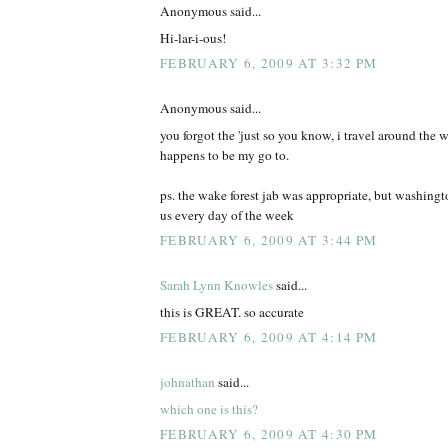
Anonymous said...
Hi-lar-i-ous!
FEBRUARY 6, 2009 AT 3:32 PM
Anonymous said...
you forgot the 'just so you know, i travel around the wo
happens to be my go to.
ps. the wake forest jab was appropriate, but washing
us every day of the week
FEBRUARY 6, 2009 AT 3:44 PM
Sarah Lynn Knowles
said...
this is GREAT. so accurate
FEBRUARY 6, 2009 AT 4:14 PM
johnathan
said...
which one is this?
FEBRUARY 6, 2009 AT 4:30 PM