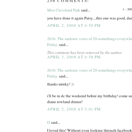
250 COMMENTS:
1 – 200
Miss Cleveland Park
said...
you have done it again Patsy....this one was good, d
APRIL 2, 2008 AT 4:50 PM
2b1b: The sardonic voice of 20-somethings everywh
Friday.
said...
This comment has been removed by the author.
APRIL 2, 2008 AT 4:58 PM
2b1b: The sardonic voice of 20-somethings everywh
Friday.
said...
thanks minky! :)
i'll be in dc the weekend before my birthday! come s
diane rowland dinner!
APRIL 2, 2008 AT 5:01 PM
D
said...
I loved this! Without even looking through facebook