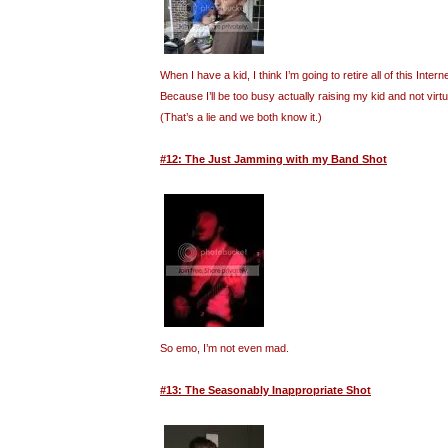
When I have a kid, I think I’m going to retire all of this Inte
Because I’ll be too busy actually raising my kid and not virt
(That’s a lie and we both know it.)
#12: The Just Jamming with my Band Shot
So emo, I’m not even mad.
#13: The Seasonably Inappropriate Shot