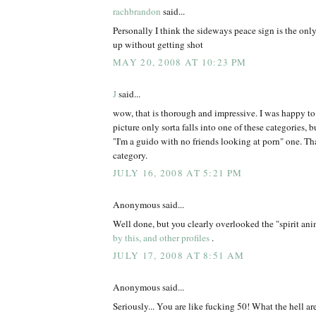
rachbrandon
said...
Personally I think the sideways peace sign is the onl
up without getting shot
MAY 20, 2008 AT 10:23 PM
J
said...
wow, that is thorough and impressive. I was happy t
picture only sorta falls into one of these categories, but
"I'm a guido with no friends looking at porn" one. Tha
category.
JULY 16, 2008 AT 5:21 PM
Anonymous said...
Well done, but you clearly overlooked the "spirit an
by this, and other profiles
.
JULY 17, 2008 AT 8:51 AM
Anonymous said...
Seriously... You are like fucking 50! What the hell ar