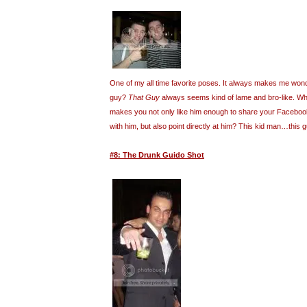
One of my all time favorite poses. It always makes me wond
guy?
That Guy
always seems kind of lame and bro-like. What
makes you not only like him enough to share your Facebook 
with him, but also point directly at him? This kid man…this
#8: The Drunk Guido Shot