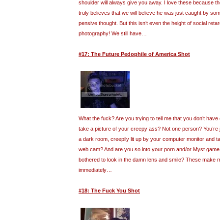
shoulder will always give you away. I love these because t
truly believes that we will believe he was just caught by so
pensive thought. But this isn’t even the height of social retar
photography! We still have…
#17: The Future Pedophile of America Shot
What the fuck? Are you trying to tell me that you don’t have
take a picture of your creepy ass? Not one person? You’re ju
a dark room, creepily lit up by your computer monitor and ta
web cam? And are you so into your porn and/or Myst game 
bothered to look in the damn lens and smile? These make 
immediately…
#18: The Fuck You Shot