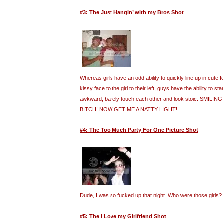
#3: The Just Hangin’ with my Bros Shot
Whereas girls have an odd ability to quickly line up in cute
kissy face to the girl to their left, guys have the ability to st
awkward, barely touch each other and look stoic. SMILI
BITCH! NOW GET ME A NATTY LIGHT!
#4: The Too Much Party For One Picture Shot
Dude, I was so fucked up that night. Who were those girls?
#5: The I Love my Girlfriend Shot