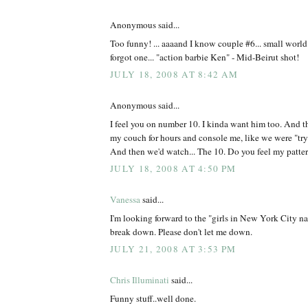
Anonymous said...
Too funny! ... aaaand I know couple #6... small worl
forgot one... "action barbie Ken" - Mid-Beirut shot!
JULY 18, 2008 AT 8:42 AM
Anonymous said...
I feel you on number 10. I kinda want him too. And t
my couch for hours and console me, like we were "tryin
And then we'd watch... The 10. Do you feel my patte
JULY 18, 2008 AT 4:50 PM
Vanessa
said...
I'm looking forward to the "girls in New York City n
break down. Please don't let me down.
JULY 21, 2008 AT 3:53 PM
Chris Illuminati
said...
Funny stuff..well done.