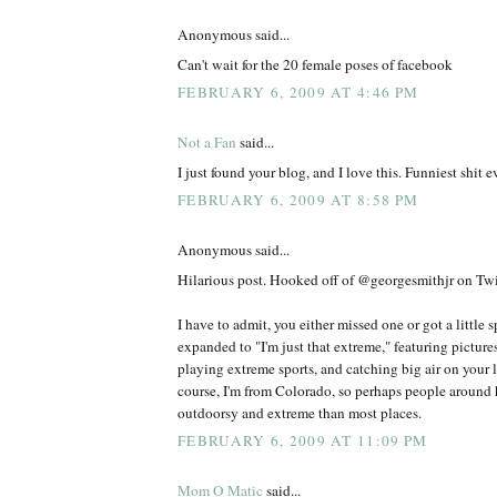
Anonymous said...
Can't wait for the 20 female poses of facebook
FEBRUARY 6, 2009 AT 4:46 PM
Not a Fan
said...
I just found your blog, and I love this. Funniest shit ev
FEBRUARY 6, 2009 AT 8:58 PM
Anonymous said...
Hilarious post. Hooked off of @georgesmithjr on Twit
I have to admit, you either missed one or got a little 
expanded to "I'm just that extreme," featuring picture
playing extreme sports, and catching big air on your l
course, I'm from Colorado, so perhaps people around h
outdoorsy and extreme than most places.
FEBRUARY 6, 2009 AT 11:09 PM
Mom O Matic
said...