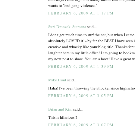
wants to "end gang violence."
FEBRUARY 6, 2009 AT 1:17 PM
Suzi Dronzek, Starcana
said...
I don't get much time to surf the net, but when I came 
absolutely LOVED it! - by far, the BEST I have see
creative and whacky like your blog title! Thanks for 
laughter here in my little office! I am going to bookm
my next post to share. You are a hoot! Have a great 
FEBRUARY 6, 2009 AT 1:39 PM
Mike Hunt
said...
Haha! I've been throwing the Shocker since highscho
FEBRUARY 6, 2009 AT 3:05 PM
Brian and Kim
said...
This is hilarious!!
FEBRUARY 6, 2009 AT 3:07 PM