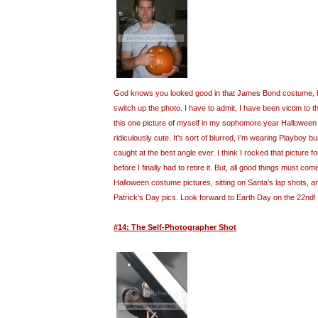
God knows you looked good in that James Bond costume, but
switch up the photo. I have to admit, I have been victim to t
this one picture of myself in my sophomore year Halloween
ridiculously cute. It’s sort of blurred, I’m wearing Playboy 
caught at the best angle ever. I think I rocked that picture fo
before I finally had to retire it. But, all good things must com
Halloween costume pictures, sitting on Santa’s lap shots, 
Patrick’s Day pics. Look forward to Earth Day on the 22nd!
#14: The Self-Photographer Shot