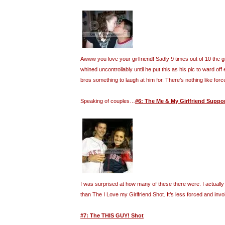
Awww you love your girlfriend! Sadly 9 times out of 10 the gi
whined uncontrollably until he put this as his pic to ward off 
bros something to laugh at him for. There’s nothing like forc
Speaking of couples…
#6: The Me & My Girlfriend Suppo
I was surprised at how many of these there were. I actually f
than The I Love my Girlfriend Shot. It’s less forced and invo
#7: The THIS GUY! Shot