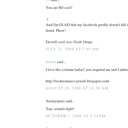
You are SO cool!
:)
And I'm GLAD that my facebook profile doesn't fall i
listed. Phew!
I'm still cool, too. Gosh I hope.
JULY 31, 2008 AT 7:05 AM
Jewels
said...
I love this column ladies! you inspired me and I added
http://techromance-jewels.blogspot.com/
AUGUST 18, 2008 AT 10:29 AM
Anonymous said...
Yup, sounds right!
OCTOBER 7, 2008 AT 3:54 PM