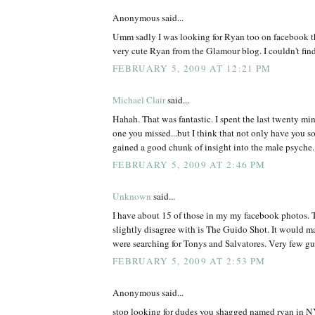
Anonymous said...
Umm sadly I was looking for Ryan too on facebook th
very cute Ryan from the Glamour blog. I couldn't find
FEBRUARY 5, 2009 AT 12:21 PM
Michael Clair
said...
Hahah. That was fantastic. I spent the last twenty min
one you missed...but I think that not only have you s
gained a good chunk of insight into the male psyche.
FEBRUARY 5, 2009 AT 2:46 PM
Unknown
said...
I have about 15 of those in my my facebook photos. T
slightly disagree with is The Guido Shot. It would m
were searching for Tonys and Salvatores. Very few 
FEBRUARY 5, 2009 AT 2:53 PM
Anonymous said...
stop looking for dudes you shagged named ryan in NY