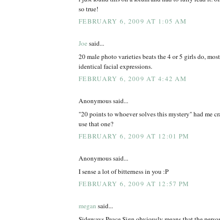
so true!
FEBRUARY 6, 2009 AT 1:05 AM
Joe
said...
20 male photo varieties beats the 4 or 5 girls do, mos
identical facial expressions.
FEBRUARY 6, 2009 AT 4:42 AM
Anonymous said...
"20 points to whoever solves this mystery" had me cr
use that one?
FEBRUARY 6, 2009 AT 12:01 PM
Anonymous said...
I sense a lot of bitterness in you :P
FEBRUARY 6, 2009 AT 12:57 PM
megan
said...
Sideways Peace Sign obviously means that the person