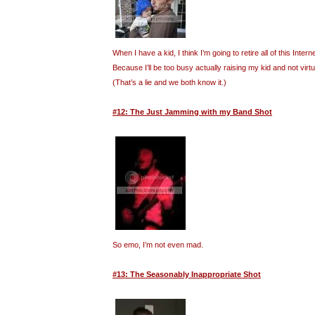
When I have a kid, I think I’m going to retire all of this Inte
Because I’ll be too busy actually raising my kid and not virt
(That’s a lie and we both know it.)
#12: The Just Jamming with my Band Shot
So emo, I’m not even mad.
#13: The Seasonably Inappropriate Shot