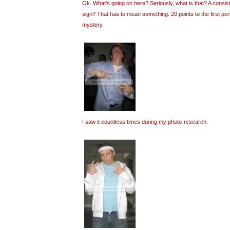
Ok. What’s going on here? Seriously, what is that? A consi
sign? That has to mean something. 20 points to the first pe
mystery.
I saw it countless times during my photo-research.