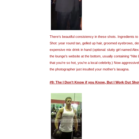
There’s beautiful consistency in these shots. Ingredients 
Shot: year round tan, gelled up hair, groomed eyebrows, desi
expensive mix drink in hand (optional: slutty girl named Al
the lounge’s website at the bottom, usually containing “Nite
that you’re so hot, you’re a local celebrity.) Now aggressive
the photographer just insulted your mother’s lasagna.
#9: The I Don’t Know if you Know, But I Work Out Sho