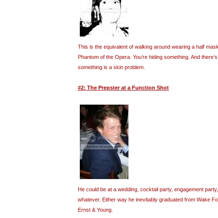
This is the equivalent of walking around wearing a half mask
Phantom of the Opera. You’re hiding something. And there’s a
something is a skin problem.
#2: The Prepster at a Function Shot
He could be at a wedding, cocktail party, engagement party,
whatever. Either way he inevitably graduated from Wake F
Ernst & Young.