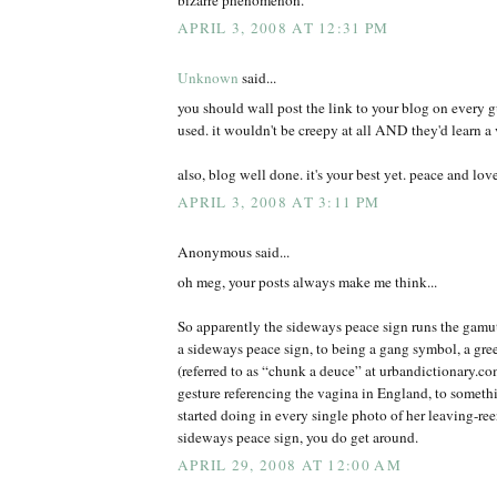
APRIL 3, 2008 AT 12:31 PM
Unknown
said...
you should wall post the link to your blog on every 
used. it wouldn't be creepy at all AND they'd learn a 
also, blog well done. it's your best yet. peace and lov
APRIL 3, 2008 AT 3:11 PM
Anonymous said...
oh meg, your posts always make me think...
So apparently the sideways peace sign runs the gamut
a sideways peace sign, to being a gang symbol, a gree
(referred to as “chunk a deuce” at urbandictionary.c
gesture referencing the vagina in England, to somet
started doing in every single photo of her leaving-r
sideways peace sign, you do get around.
APRIL 29, 2008 AT 12:00 AM