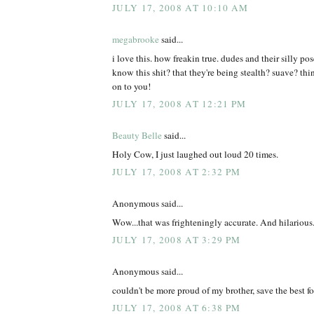
JULY 17, 2008 AT 10:10 AM
megabrooke
said...
i love this. how freakin true. dudes and their silly po
know this shit? that they're being stealth? suave? th
on to you!
JULY 17, 2008 AT 12:21 PM
Beauty Belle
said...
Holy Cow, I just laughed out loud 20 times.
JULY 17, 2008 AT 2:32 PM
Anonymous said...
Wow...that was frighteningly accurate. And hilarious
JULY 17, 2008 AT 3:29 PM
Anonymous said...
couldn't be more proud of my brother, save the best for
JULY 17, 2008 AT 6:38 PM