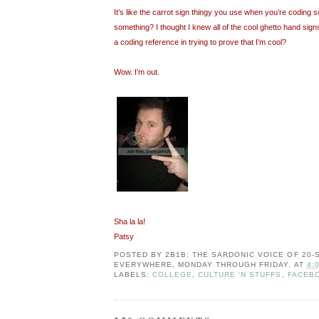
It’s like the carrot sign thingy you use when you’re coding so
something? I thought I knew all of the cool ghetto hand signs
a coding reference in trying to prove that I’m cool?
Wow. I’m out.
Sha la la!
Patsy
POSTED BY
2B1B: THE SARDONIC VOICE OF 20
EVERYWHERE, MONDAY THROUGH FRIDAY.
AT
4:
LABELS:
COLLEGE
,
CULTURE 'N STUFFS
,
FACEB