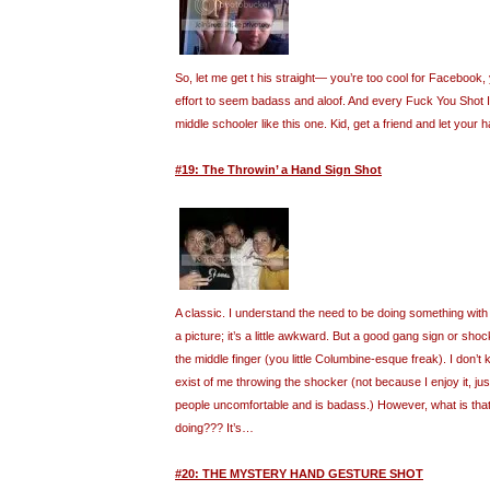
So, let me get t his straight— you’re too cool for Facebook, 
effort to seem badass and aloof. And every Fuck You Shot I f
middle schooler like this one. Kid, get a friend and let your h
#19: The Throwin’ a Hand Sign Shot
A classic. I understand the need to be doing something wit
a picture; it’s a little awkward. But a good gang sign or sho
the middle finger (you little Columbine-esque freak). I don
exist of me throwing the shocker (not because I enjoy it, j
people uncomfortable and is badass.) However, what is that 
doing??? It’s…
#20: THE MYSTERY HAND GESTURE SHOT