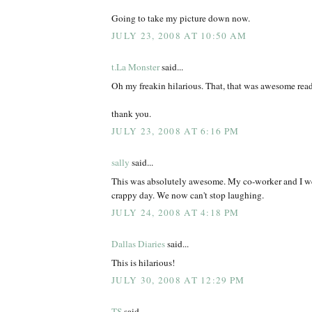
Going to take my picture down now.
JULY 23, 2008 AT 10:50 AM
t.La Monster
said...
Oh my freakin hilarious. That, that was awesome rea
thank you.
JULY 23, 2008 AT 6:16 PM
sally
said...
This was absolutely awesome. My co-worker and I we
crappy day. We now can't stop laughing.
JULY 24, 2008 AT 4:18 PM
Dallas Diaries
said...
This is hilarious!
JULY 30, 2008 AT 12:29 PM
TS
said...