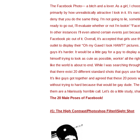
The Facebook Photo— a bitch and a lover. As a girl, I cho
primarily by how unrealistically attractive I look in it. It’s nar
deny that you do the same thing. I’m not going to lie, somet
ready to go out, I’ll evaluate whether or not I’m lookin’ “Fac
In other instances I’ll even attend certain events just because 
Facebook pic out of it. Overall, it’s accepted that girls use
outlet to display their “Oh my Gawd I look HAWT!” pictures
guys it’s harder. It would be a little gay for a guy to display
himself trying to look as cute as possible, workin’ all the ri
like the world is about to end. While I was searching throug
that there exist 20 different standard shots that guys use fo
It’s like guys got together and agreed that these 20 poses 
without trying to hard because that would be gay dude. The b
them are a hilariously horrible call. Let’s do a little study, sh
The 20 Male Poses of Facebook!
#1: The High Contrast/Photoshop Filter/iSight Shot