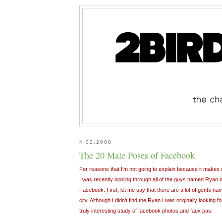
4.02.2008
The 20 Male Poses of Facebook
For reasons that I’m not going to explain because it makes m
I was recently looking through all of the guys named Ryan 
Facebook. First, let me say that there are a lot of gents nam
city. Although I didn’t find the Ryan I was originally looking
truly interesting study of facebook photos and faux pas.