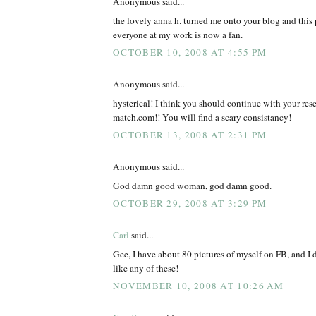
Anonymous said...
the lovely anna h. turned me onto your blog and this 
everyone at my work is now a fan.
OCTOBER 10, 2008 AT 4:55 PM
Anonymous said...
hysterical! I think you should continue with your rese
match.com!! You will find a scary consistancy!
OCTOBER 13, 2008 AT 2:31 PM
Anonymous said...
God damn good woman, god damn good.
OCTOBER 29, 2008 AT 3:29 PM
Carl
said...
Gee, I have about 80 pictures of myself on FB, and I 
like any of these!
NOVEMBER 10, 2008 AT 10:26 AM