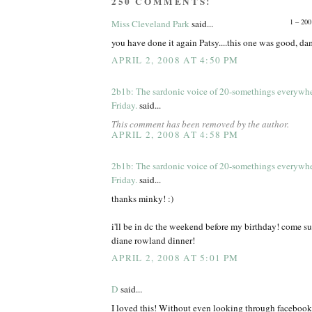
250 COMMENTS:
1 – 200
Miss Cleveland Park
said...
you have done it again Patsy....this one was good, d
APRIL 2, 2008 AT 4:50 PM
2b1b: The sardonic voice of 20-somethings everywh
Friday.
said...
This comment has been removed by the author.
APRIL 2, 2008 AT 4:58 PM
2b1b: The sardonic voice of 20-somethings everywh
Friday.
said...
thanks minky! :)
i'll be in dc the weekend before my birthday! come s
diane rowland dinner!
APRIL 2, 2008 AT 5:01 PM
D
said...
I loved this! Without even looking through facebook