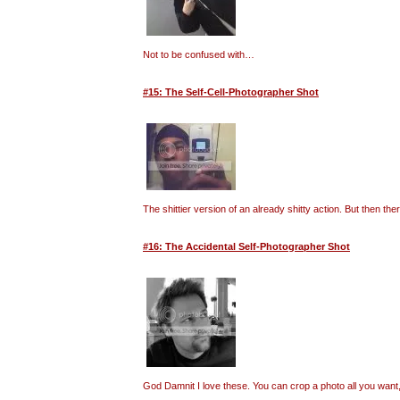
Not to be confused with…
#15: The Self-Cell-Photographer Shot
The shittier version of an already shitty action. But then t
#16: The Accidental Self-Photographer Shot
God Damnit I love these. You can crop a photo all you want, 