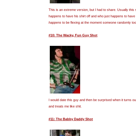
This is an extreme version, but I had to share. Usually this 
happens to have his shirt off and who just happens to have
happens
to be flexing at the moment someone randomly took
#10: The Wacky, Fun Guy Shot
I would date this guy and then be surprised when it turns o
and treats me like shit.
#11: The Babby Daddy Shot