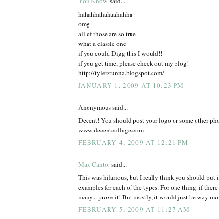
You Know.
said...
hahahhahahaahahha
omg
all of those are so true
what a classic one
if you could Digg this I would!!
if you get time, please check out my blog!
http://tylerstunna.blogspot.com/
JANUARY 1, 2009 AT 10:23 PM
Anonymous said...
Decent! You should post your logo or some other pho
www.decentcollage.com
FEBRUARY 4, 2009 AT 12:21 PM
Max Cantor
said...
This was hilarious, but I really think you should put in
examples for each of the types. For one thing, if ther
many... prove it! But mostly, it would just be way mor
FEBRUARY 5, 2009 AT 11:27 AM