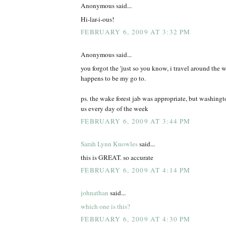
Anonymous said...
Hi-lar-i-ous!
FEBRUARY 6, 2009 AT 3:32 PM
Anonymous said...
you forgot the 'just so you know, i travel around the wo
happens to be my go to.
ps. the wake forest jab was appropriate, but washing
us every day of the week
FEBRUARY 6, 2009 AT 3:44 PM
Sarah Lynn Knowles
said...
this is GREAT. so accurate
FEBRUARY 6, 2009 AT 4:14 PM
johnathan
said...
which one is this?
FEBRUARY 6, 2009 AT 4:30 PM