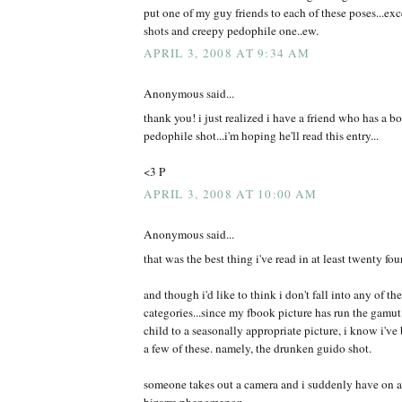
put one of my guy friends to each of these poses...exce
shots and creepy pedophile one..ew.
APRIL 3, 2008 AT 9:34 AM
Anonymous said...
thank you! i just realized i have a friend who has a b
pedophile shot...i'm hoping he'll read this entry...
<3 P
APRIL 3, 2008 AT 10:00 AM
Anonymous said...
that was the best thing i've read in at least twenty fou
and though i'd like to think i don't fall into any of t
categories...since my fbook picture has run the gamut
child to a seasonally appropriate picture, i know i've 
a few of these. namely, the drunken guido shot.
someone takes out a camera and i suddenly have on a d
bizarre phenomenon.