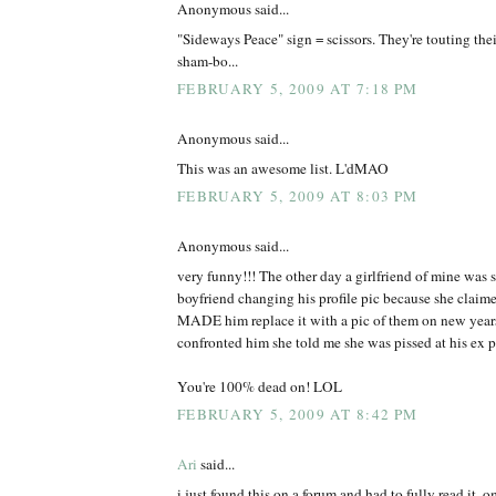
Anonymous said...
"Sideways Peace" sign = scissors. They're touting thei
sham-bo...
FEBRUARY 5, 2009 AT 7:18 PM
Anonymous said...
This was an awesome list. L'dMAO
FEBRUARY 5, 2009 AT 8:03 PM
Anonymous said...
very funny!!! The other day a girlfriend of mine was s
boyfriend changing his profile pic because she claimed
MADE him replace it with a pic of them on new years 
confronted him she told me she was pissed at his ex po
You're 100% dead on! LOL
FEBRUARY 5, 2009 AT 8:42 PM
Ari
said...
i just found this on a forum and had to fully read it. 