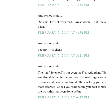
FEBRUARY 5, 2009 AT 4:30 PM
Anonymous said...
"So emo, I’m not even mad." Great article. That line 
a fan.
FEBRUARY 5, 2009 AT 4:52 PM
Anonymous said...
negativity is cheap
FEBRUARY 5, 2009 AT 5:21 PM
Anonymous said...
The line "So emo, I'm not even mad" is redundant. "Em
emotional. Now follow me here, if something or some
this means it is very emotional. Thus making your alr
more retarded. Check your shit before you post somet
the way, this has been done before.
FEBRUARY 5, 2009 AT 6:37 PM