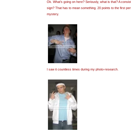
Ok. What’s going on here? Seriously, what is that? A consi
sign? That has to mean something. 20 points to the first pe
mystery.
I saw it countless times during my photo-research.