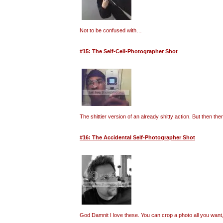
Not to be confused with…
#15: The Self-Cell-Photographer Shot
The shittier version of an already shitty action. But then t
#16: The Accidental Self-Photographer Shot
God Damnit I love these. You can crop a photo all you want, 