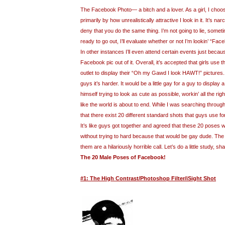
The Facebook Photo— a bitch and a lover. As a girl, I cho
primarily by how unrealistically attractive I look in it. It’s nar
deny that you do the same thing. I’m not going to lie, somet
ready to go out, I’ll evaluate whether or not I’m lookin’ “Fac
In other instances I’ll even attend certain events just because 
Facebook pic out of it. Overall, it’s accepted that girls use
outlet to display their “Oh my Gawd I look HAWT!” pictures
guys it’s harder. It would be a little gay for a guy to display
himself trying to look as cute as possible, workin’ all the ri
like the world is about to end. While I was searching throug
that there exist 20 different standard shots that guys use fo
It’s like guys got together and agreed that these 20 poses 
without trying to hard because that would be gay dude. The b
them are a hilariously horrible call. Let’s do a little study, sh
The 20 Male Poses of Facebook!
#1: The High Contrast/Photoshop Filter/iSight Shot