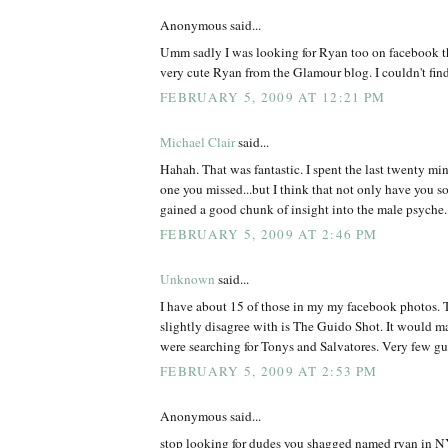
Anonymous said...
Umm sadly I was looking for Ryan too on facebook th
very cute Ryan from the Glamour blog. I couldn't find
FEBRUARY 5, 2009 AT 12:21 PM
Michael Clair
said...
Hahah. That was fantastic. I spent the last twenty min
one you missed...but I think that not only have you s
gained a good chunk of insight into the male psyche.
FEBRUARY 5, 2009 AT 2:46 PM
Unknown
said...
I have about 15 of those in my my facebook photos. T
slightly disagree with is The Guido Shot. It would m
were searching for Tonys and Salvatores. Very few 
FEBRUARY 5, 2009 AT 2:53 PM
Anonymous said...
stop looking for dudes you shagged named ryan in NY