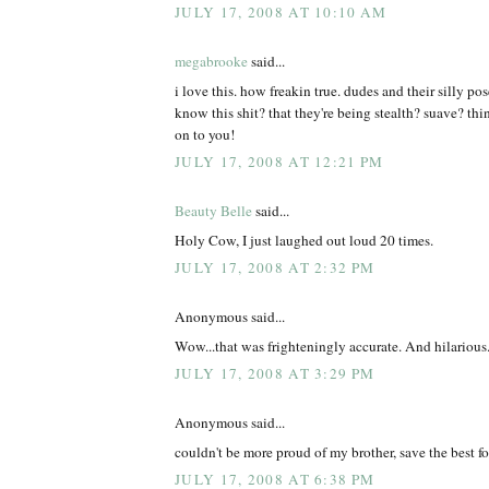
JULY 17, 2008 AT 10:10 AM
megabrooke
said...
i love this. how freakin true. dudes and their silly po
know this shit? that they're being stealth? suave? th
on to you!
JULY 17, 2008 AT 12:21 PM
Beauty Belle
said...
Holy Cow, I just laughed out loud 20 times.
JULY 17, 2008 AT 2:32 PM
Anonymous said...
Wow...that was frighteningly accurate. And hilarious
JULY 17, 2008 AT 3:29 PM
Anonymous said...
couldn't be more proud of my brother, save the best for
JULY 17, 2008 AT 6:38 PM