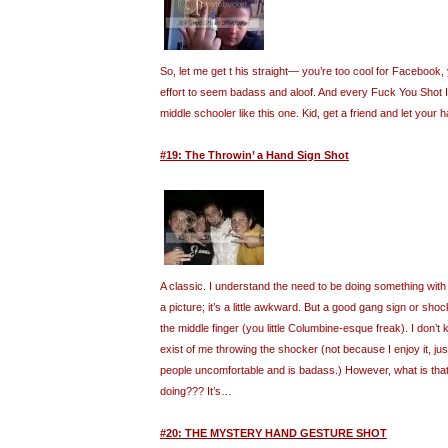
So, let me get t his straight— you’re too cool for Facebook, 
effort to seem badass and aloof. And every Fuck You Shot I f
middle schooler like this one. Kid, get a friend and let your h
#19: The Throwin’ a Hand Sign Shot
A classic. I understand the need to be doing something wit
a picture; it’s a little awkward. But a good gang sign or sho
the middle finger (you little Columbine-esque freak). I don
exist of me throwing the shocker (not because I enjoy it, j
people uncomfortable and is badass.) However, what is that 
doing??? It’s…
#20: THE MYSTERY HAND GESTURE SHOT