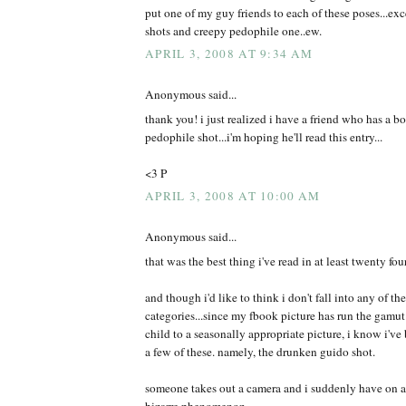
put one of my guy friends to each of these poses...exce
shots and creepy pedophile one..ew.
APRIL 3, 2008 AT 9:34 AM
Anonymous said...
thank you! i just realized i have a friend who has a b
pedophile shot...i'm hoping he'll read this entry...
<3 P
APRIL 3, 2008 AT 10:00 AM
Anonymous said...
that was the best thing i've read in at least twenty fou
and though i'd like to think i don't fall into any of t
categories...since my fbook picture has run the gamut
child to a seasonally appropriate picture, i know i've 
a few of these. namely, the drunken guido shot.
someone takes out a camera and i suddenly have on a d
bizarre phenomenon.