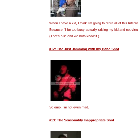
When I have a kid, I think I’m going to retire all of this Inte
Because I’ll be too busy actually raising my kid and not virt
(That’s a lie and we both know it.)
#12: The Just Jamming with my Band Shot
So emo, I’m not even mad.
#13: The Seasonably Inappropriate Shot