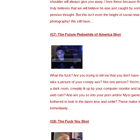
shoulder will always give you away. I love these because t
truly believes that we will believe he was just caught by so
pensive thought. But this isn’t even the height of social retar
photography! We still have…
#17: The Future Pedophile of America Shot
What the fuck? Are you trying to tell me that you don’t have
take a picture of your creepy ass? Not one person? You’re ju
a dark room, creepily lit up by your computer monitor and ta
web cam? And are you so into your porn and/or Myst game 
bothered to look in the damn lens and smile? These make 
immediately…
#18: The Fuck You Shot