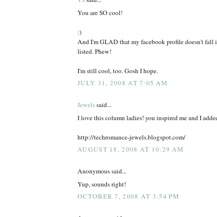
You are SO cool!
:)
And I'm GLAD that my facebook profile doesn't fall i
listed. Phew!
I'm still cool, too. Gosh I hope.
JULY 31, 2008 AT 7:05 AM
Jewels
said...
I love this column ladies! you inspired me and I added
http://techromance-jewels.blogspot.com/
AUGUST 18, 2008 AT 10:29 AM
Anonymous said...
Yup, sounds right!
OCTOBER 7, 2008 AT 3:54 PM