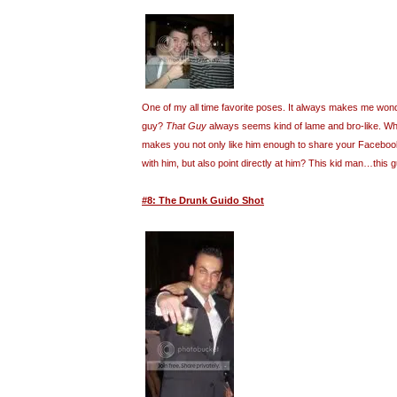
One of my all time favorite poses. It always makes me wond
guy?
That Guy
always seems kind of lame and bro-like. What
makes you not only like him enough to share your Facebook 
with him, but also point directly at him? This kid man…this
#8: The Drunk Guido Shot