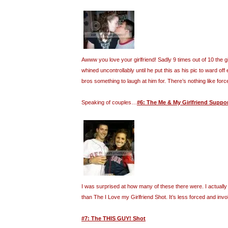
Awww you love your girlfriend! Sadly 9 times out of 10 the gi
whined uncontrollably until he put this as his pic to ward off 
bros something to laugh at him for. There’s nothing like forc
Speaking of couples…
#6: The Me & My Girlfriend Suppo
I was surprised at how many of these there were. I actually f
than The I Love my Girlfriend Shot. It’s less forced and invo
#7: The THIS GUY! Shot