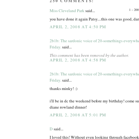
250 COMMENTS:
1 – 200
Miss Cleveland Park
said...
you have done it again Patsy....this one was good, d
APRIL 2, 2008 AT 4:50 PM
2b1b: The sardonic voice of 20-somethings everywh
Friday.
said...
This comment has been removed by the author.
APRIL 2, 2008 AT 4:58 PM
2b1b: The sardonic voice of 20-somethings everywh
Friday.
said...
thanks minky! :)
i'll be in dc the weekend before my birthday! come s
diane rowland dinner!
APRIL 2, 2008 AT 5:01 PM
D
said...
I loved this! Without even looking through facebook