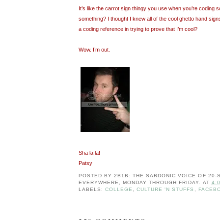
It’s like the carrot sign thingy you use when you’re coding so
something? I thought I knew all of the cool ghetto hand signs
a coding reference in trying to prove that I’m cool?
Wow. I’m out.
Sha la la!
Patsy
POSTED BY
2B1B: THE SARDONIC VOICE OF 20
EVERYWHERE, MONDAY THROUGH FRIDAY.
AT
4:
LABELS:
COLLEGE
,
CULTURE 'N STUFFS
,
FACEB