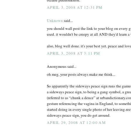
APRIL 3, 2008 AT 12:31 PM
Unknown
said...
you should wall post the link to your blog on every 
used. it wouldn't be creepy at all AND they'd learn a 
also, blog well done. it's your best yet. peace and lov
APRIL 3, 2008 AT 3:11 PM
Anonymous said...
oh meg, your posts always make me think...
So apparently the sideways peace sign runs the gamut
a sideways peace sign, to being a gang symbol, a gree
(referred to as “chunk a deuce” at urbandictionary.c
gesture referencing the vagina in England, to somet
started doing in every single photo of her leaving-r
sideways peace sign, you do get around.
APRIL 29, 2008 AT 12:00 AM