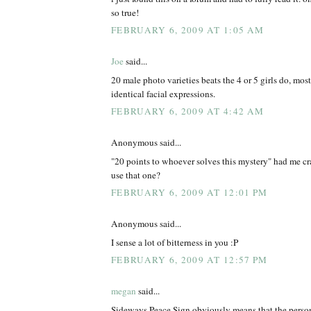
so true!
FEBRUARY 6, 2009 AT 1:05 AM
Joe
said...
20 male photo varieties beats the 4 or 5 girls do, mos
identical facial expressions.
FEBRUARY 6, 2009 AT 4:42 AM
Anonymous said...
"20 points to whoever solves this mystery" had me cr
use that one?
FEBRUARY 6, 2009 AT 12:01 PM
Anonymous said...
I sense a lot of bitterness in you :P
FEBRUARY 6, 2009 AT 12:57 PM
megan
said...
Sideways Peace Sign obviously means that the person