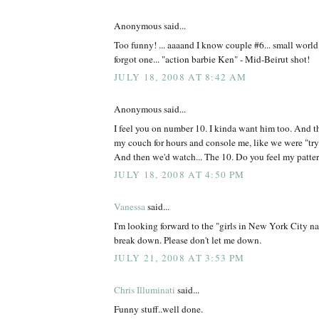
Anonymous said...
Too funny! ... aaaand I know couple #6... small worl
forgot one... "action barbie Ken" - Mid-Beirut shot!
JULY 18, 2008 AT 8:42 AM
Anonymous said...
I feel you on number 10. I kinda want him too. And t
my couch for hours and console me, like we were "tryin
And then we'd watch... The 10. Do you feel my patte
JULY 18, 2008 AT 4:50 PM
Vanessa
said...
I'm looking forward to the "girls in New York City n
break down. Please don't let me down.
JULY 21, 2008 AT 3:53 PM
Chris Illuminati
said...
Funny stuff..well done.