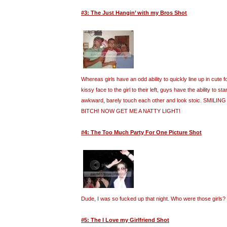
#3: The Just Hangin’ with my Bros Shot
Whereas girls have an odd ability to quickly line up in cute
kissy face to the girl to their left, guys have the ability to st
awkward, barely touch each other and look stoic. SMILI
BITCH! NOW GET ME A NATTY LIGHT!
#4: The Too Much Party For One Picture Shot
Dude, I was so fucked up that night. Who were those girls?
#5: The I Love my Girlfriend Shot