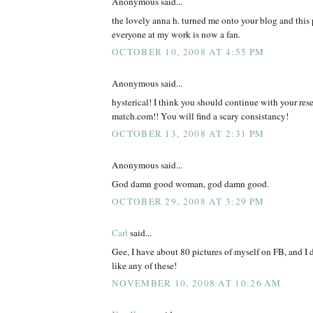
Anonymous said...
the lovely anna h. turned me onto your blog and this 
everyone at my work is now a fan.
OCTOBER 10, 2008 AT 4:55 PM
Anonymous said...
hysterical! I think you should continue with your rese
match.com!! You will find a scary consistancy!
OCTOBER 13, 2008 AT 2:31 PM
Anonymous said...
God damn good woman, god damn good.
OCTOBER 29, 2008 AT 3:29 PM
Carl
said...
Gee, I have about 80 pictures of myself on FB, and I 
like any of these!
NOVEMBER 10, 2008 AT 10:26 AM