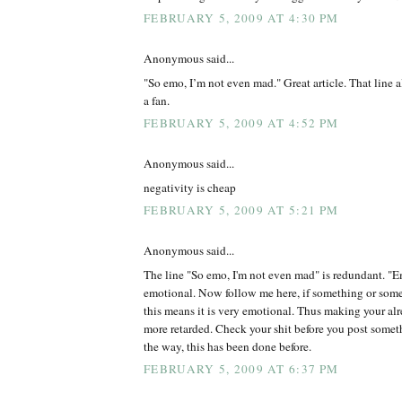
FEBRUARY 5, 2009 AT 4:30 PM
Anonymous said...
"So emo, I’m not even mad." Great article. That line 
a fan.
FEBRUARY 5, 2009 AT 4:52 PM
Anonymous said...
negativity is cheap
FEBRUARY 5, 2009 AT 5:21 PM
Anonymous said...
The line "So emo, I'm not even mad" is redundant. "Em
emotional. Now follow me here, if something or some
this means it is very emotional. Thus making your alr
more retarded. Check your shit before you post somet
the way, this has been done before.
FEBRUARY 5, 2009 AT 6:37 PM