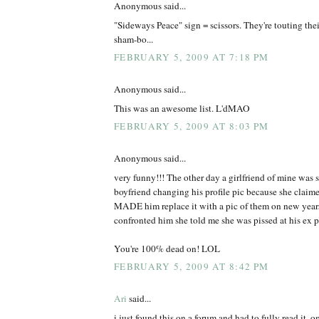
Anonymous said...
"Sideways Peace" sign = scissors. They're touting thei
sham-bo...
FEBRUARY 5, 2009 AT 7:18 PM
Anonymous said...
This was an awesome list. L'dMAO
FEBRUARY 5, 2009 AT 8:03 PM
Anonymous said...
very funny!!! The other day a girlfriend of mine was s
boyfriend changing his profile pic because she claimed
MADE him replace it with a pic of them on new years 
confronted him she told me she was pissed at his ex po
You're 100% dead on! LOL
FEBRUARY 5, 2009 AT 8:42 PM
Ari
said...
i just found this on a forum and had to fully read it. 