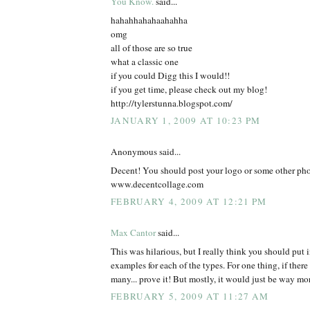
You Know.
said...
hahahhahahaahahha
omg
all of those are so true
what a classic one
if you could Digg this I would!!
if you get time, please check out my blog!
http://tylerstunna.blogspot.com/
JANUARY 1, 2009 AT 10:23 PM
Anonymous said...
Decent! You should post your logo or some other pho
www.decentcollage.com
FEBRUARY 4, 2009 AT 12:21 PM
Max Cantor
said...
This was hilarious, but I really think you should put in
examples for each of the types. For one thing, if ther
many... prove it! But mostly, it would just be way mor
FEBRUARY 5, 2009 AT 11:27 AM