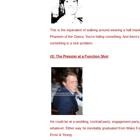
This is the equivalent of walking around wearing a half mask
Phantom of the Opera. You’re hiding something. And there’s a
something is a skin problem.
#2: The Prepster at a Function Shot
He could be at a wedding, cocktail party, engagement party,
whatever. Either way he inevitably graduated from Wake F
Ernst & Young.