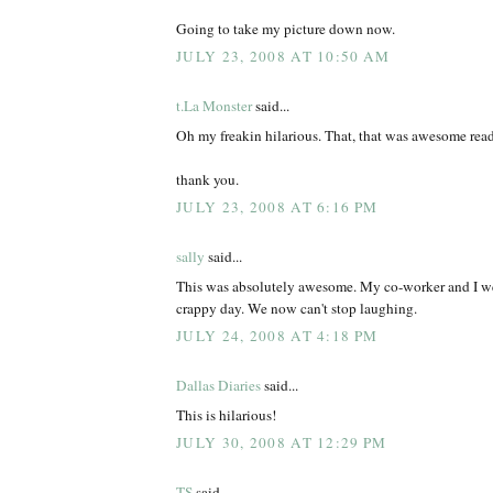
Going to take my picture down now.
JULY 23, 2008 AT 10:50 AM
t.La Monster
said...
Oh my freakin hilarious. That, that was awesome rea
thank you.
JULY 23, 2008 AT 6:16 PM
sally
said...
This was absolutely awesome. My co-worker and I we
crappy day. We now can't stop laughing.
JULY 24, 2008 AT 4:18 PM
Dallas Diaries
said...
This is hilarious!
JULY 30, 2008 AT 12:29 PM
TS
said...