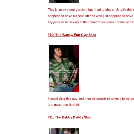
This is an extreme version, but I had to share. Usually this 
happens to have his shirt off and who just happens to have
happens
to be flexing at the moment someone randomly took
#10: The Wacky, Fun Guy Shot
I would date this guy and then be surprised when it turns o
and treats me like shit.
#11: The Babby Daddy Shot