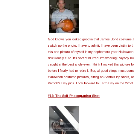
God knows you looked good in that James Bond costume, but
switch up the photo. I have to admit, I have been victim to t
this one picture of myself in my sophomore year Halloween
ridiculously cute. It’s sort of blurred, I’m wearing Playboy 
caught at the best angle ever. I think I rocked that picture fo
before I finally had to retire it. But, all good things must com
Halloween costume pictures, sitting on Santa’s lap shots, 
Patrick’s Day pics. Look forward to Earth Day on the 22nd!
#14: The Self-Photographer Shot