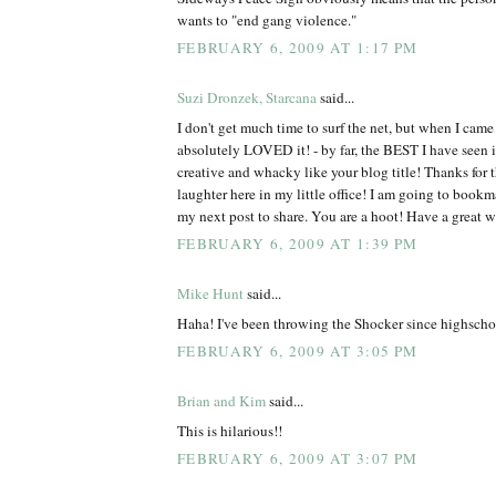
wants to "end gang violence."
FEBRUARY 6, 2009 AT 1:17 PM
Suzi Dronzek, Starcana
said...
I don't get much time to surf the net, but when I came 
absolutely LOVED it! - by far, the BEST I have see
creative and whacky like your blog title! Thanks for 
laughter here in my little office! I am going to bookm
my next post to share. You are a hoot! Have a great 
FEBRUARY 6, 2009 AT 1:39 PM
Mike Hunt
said...
Haha! I've been throwing the Shocker since highscho
FEBRUARY 6, 2009 AT 3:05 PM
Brian and Kim
said...
This is hilarious!!
FEBRUARY 6, 2009 AT 3:07 PM