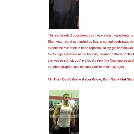
There’s beautiful consistency in these shots. Ingredients 
Shot: year round tan, gelled up hair, groomed eyebrows, desi
expensive mix drink in hand (optional: slutty girl named Al
the lounge’s website at the bottom, usually containing “Nite
that you’re so hot, you’re a local celebrity.) Now aggressive
the photographer just insulted your mother’s lasagna.
#9: The I Don’t Know if you Know, But I Work Out Sho