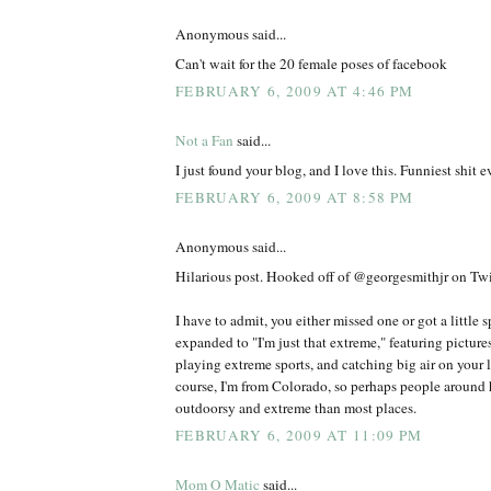
Anonymous said...
Can't wait for the 20 female poses of facebook
FEBRUARY 6, 2009 AT 4:46 PM
Not a Fan
said...
I just found your blog, and I love this. Funniest shit ev
FEBRUARY 6, 2009 AT 8:58 PM
Anonymous said...
Hilarious post. Hooked off of @georgesmithjr on Twit
I have to admit, you either missed one or got a little 
expanded to "I'm just that extreme," featuring picture
playing extreme sports, and catching big air on your l
course, I'm from Colorado, so perhaps people around h
outdoorsy and extreme than most places.
FEBRUARY 6, 2009 AT 11:09 PM
Mom O Matic
said...