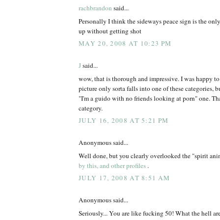
rachbrandon
said...
Personally I think the sideways peace sign is the onl
up without getting shot
MAY 20, 2008 AT 10:23 PM
J
said...
wow, that is thorough and impressive. I was happy t
picture only sorta falls into one of these categories, but
"I'm a guido with no friends looking at porn" one. Tha
category.
JULY 16, 2008 AT 5:21 PM
Anonymous said...
Well done, but you clearly overlooked the "spirit an
by this, and other profiles
.
JULY 17, 2008 AT 8:51 AM
Anonymous said...
Seriously... You are like fucking 50! What the hell ar