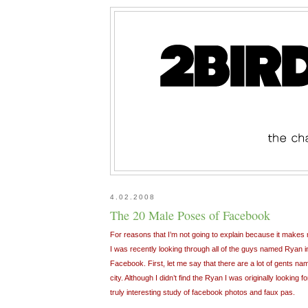
4.02.2008
The 20 Male Poses of Facebook
For reasons that I’m not going to explain because it makes m
I was recently looking through all of the guys named Ryan 
Facebook. First, let me say that there are a lot of gents nam
city. Although I didn’t find the Ryan I was originally looking
truly interesting study of facebook photos and faux pas.