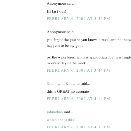
Anonymous said...
Hi-lar-i-ous!
FEBRUARY 6, 2009 AT 3:32 PM
Anonymous said...
you forgot the 'just so you know, i travel around the wo
happens to be my go to.
ps. the wake forest jab was appropriate, but washing
us every day of the week
FEBRUARY 6, 2009 AT 3:44 PM
Sarah Lynn Knowles
said...
this is GREAT. so accurate
FEBRUARY 6, 2009 AT 4:14 PM
johnathan
said...
which one is this?
FEBRUARY 6, 2009 AT 4:30 PM