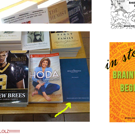
LZ!!!!!!!!!