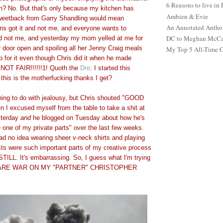
6 Reasons to live in
? No. But that's only because my kitchen has
Ambien & Evie
A tweetback from Garry Shandling would mean
An Annotated Antho
ris got it and not me, and everyone wants to
DC to Meghan McCain
nd not me, and yesterday my mom yelled at me for
r door open and spoiling all her Jenny Craig meals
My Top 5 All-Time 
p for it even though Chris did it when he made
 NOT FAIR!!!!!!1! Quoth the
Dre
: I started this
 this is the motherfucking thanks I get?
thing to do with jealousy, but Chris shouted "GOOD
 I excused myself from the table to take a shit at
sterday
and
he blogged on Tuesday about how he's
 one of my private parts" over the last few weeks.
had no idea wearing sheer v-neck shirts and playing
ts were such important parts of my creative process
t STILL. It's embarrassing. So, I guess what I'm trying
ECLARE WAR ON MY "PARTNER" CHRISTOPHER