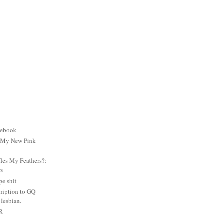
cebook
: My New Pink
es My Feathers?:
rs
e shit
ription to GQ
lesbian.
PR