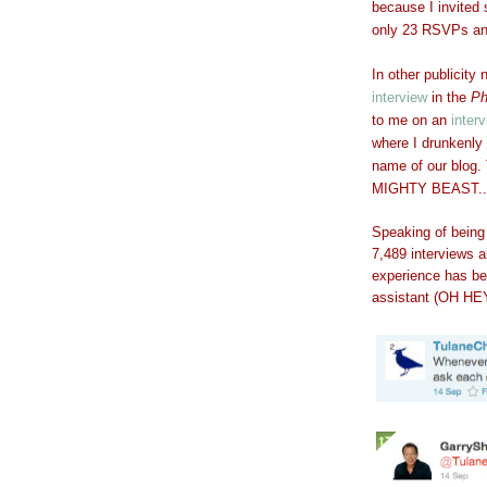
because I invited 
only 23 RSVPs and 
In other publicity
interview
in the
Ph
to me on an
inter
where I drunkenly
name of our blo
MIGHTY BEAST..
Speaking of being
7,489 interviews a
experience has be
assistant (OH HEY,