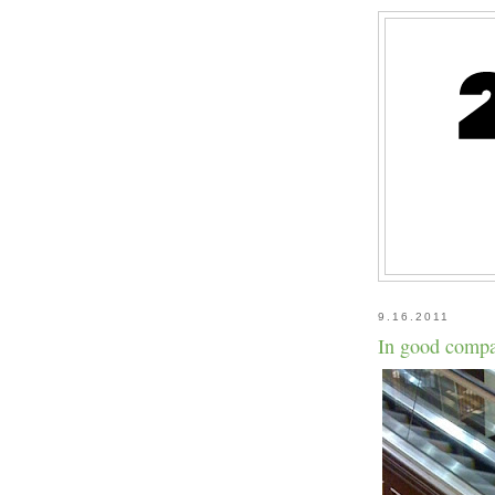
9.16.2011
In good compa