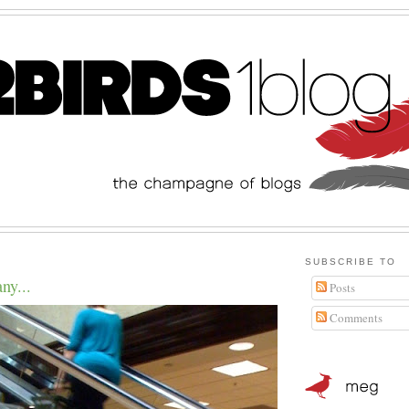
SUBSCRIBE TO
ny...
Posts
Comments