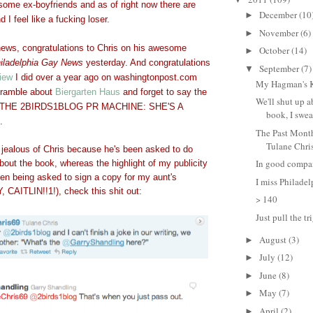
some ex-boyfriends and as of right now there are
December
(10
►
I feel like a fucking loser.
November
(6)
►
 news, congratulations to Chris on his awesome
October
(14)
►
iladelphia Gay News
yesterday. And congratulations
September
(7)
▼
view
I did over a year ago on washingtonpost.com
My Hagman's 
 ramble about
Biergarten Haus
and forget to say the
We'll shut up a
g. THE 2BIRDS1BLOG PR MACHINE: SHE'S A
book, I swear
.
The Past Month
Tulane Chri
 jealous of Chris because he's been asked to do
In good compan
bout the book, whereas the highlight of my publicity
en being asked to sign a copy for my aunt's
I miss Philadel
 CAITLIN!!1!), check this shit out:
> 140
Just pull the t
August
(3)
►
July
(12)
►
June
(8)
►
May
(7)
►
April
(2)
►