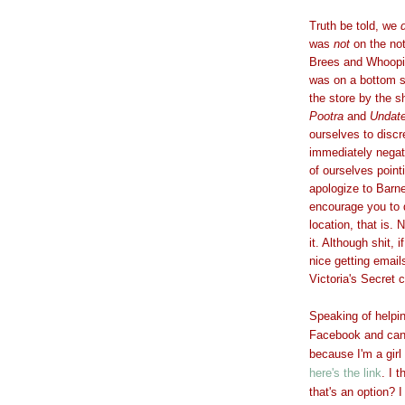
Truth be told, we
was
not
on the no
Brees and Whoopi 
was on a bottom sh
the store by the 
Pootra
and
Undate
ourselves to discr
immediately negat
of ourselves pointi
apologize to Barn
encourage you to 
location, that is.
it. Although shit, 
nice getting email
Victoria's Secret 
Speaking of helpi
Facebook and can't
because I'm a girl
here's the link
. I 
that's an option? 