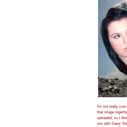
I'm not really sur
that image together
uploaded, so I fee
sex with Garry Sha