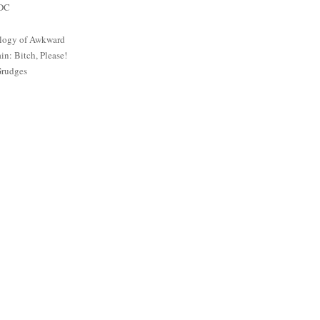
 DC
logy of Awkward
: Bitch, Please!
Grudges