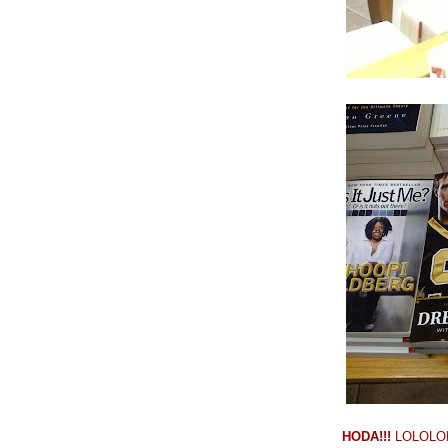
HODA!!!
LOLOLOLO