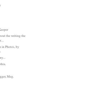
)
Keeper
bout the writing the
....
 in Photos, by
s
y...
phia.
rigger, Meg.