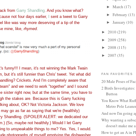
March
(17)
►
back from
Garry Shandling
. And you know what?
February
(13)
►
ecause not four days earlier,
I
sent a tweet to Garry
January
(10)
►
eel like was way more deserving of a tip of the
e mine, like,
rhymed
.
2010
(219)
►
2009
(258)
►
2008
(115)
►
2007
(35)
►
 funny!!! I mean, it's not winning the Mark Twain
 but it's still funnier than Chris' tweet. Yet what did
FAN FAVORITES
handling? Crickets. And I'm completely aware that
20 Male Poses of Fa
 "team" and we need to work "together" and I sound
2 Birds Investigates
ttle sister right now, but at the same time, you have to
Button
gh the stakes are. Because this is Garry fucking
You Know What Ruffl
alking about, OK? Not Victoria Jackson. We love
Metro Pole Leane
 may go as far as saying that we're (healthily)
And now I'm going ap
ry Shandling. (SPOILER ALERT: we dedicated our
Why wanting a subsc
m.) (So, maybe not healthily.) Would I let Garry
doesn't make me a 
ing to
unspeakable
things to me? Yes. Yes, I would.
How to get an A in 
ude photographs of myself emptying the dishwasher