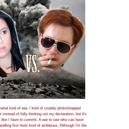
e what kind of war. I kind of crudely photoshopped
 instead of fully thinking out my declaration, but it's
l like I have to commit. A war to see who can have
ndling first feels kind of ambitious. Although I'm the