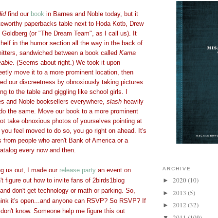
did
find our
book
in Barnes and Noble today, but it
teworthy paperbacks table next to Hoda Kotb, Drew
Goldberg (or "The Dream Team", as I call us). It
elf in the humor section all the way in the back of
shitters, sandwiched between a book called
Kama
able
. (Seems about right.) We took it upon
eetly move it to a more prominent location, then
ed our discreetness by obnoxiously taking pictures
ng to the table and giggling like school girls. I
es and Noble booksellers everywhere,
slash
heavily
do the same. Move our book to a more prominent
 Not take obnoxious photos of yourselves pointing at
if you feel moved to do so, you go right on ahead. It's
s from people who aren't Bank of America or a
catalog every now and then.
ARCHIVE
ng us out, I made our
release party
an event on
2020
(10)
 figure out how to invite fans of 2birds1blog
►
 and don't get technology or math or parking. So,
2013
(5)
►
think it's open...and anyone can RSVP? So RSVP? If
2012
(32)
►
I don't know. Someone help me figure this out
2011
(109)
▼