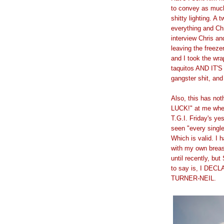
to convey as much
shitty lighting. 
everything and Ch
interview Chris a
leaving the freeze
and I took the wra
taquitos AND IT'S
gangster shit, and
Also, this has no
LUCK!" at me when
T.G.I. Friday's ye
seen "every single
Which is valid. I 
with my own breas
until recently, bu
to say is, I D
TURNER-NEIL.