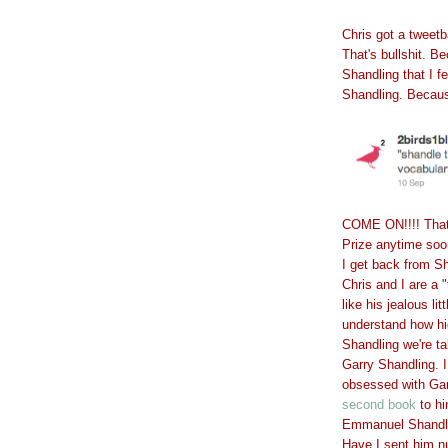
Chris got a tweet
That's bullshit. B
Shandling that I f
Shandling. Becaus
COME ON!!!! That's
Prize anytime soon,
I get back from S
Chris and I are a
like his jealous li
understand how hi
Shandling we're t
Garry Shandling. I
obsessed with Ga
second book
to hi
Emmanuel Shandl
Have I sent him n