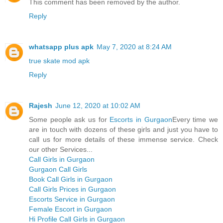
This comment has been removed by the author.
Reply
whatsapp plus apk
May 7, 2020 at 8:24 AM
true skate mod apk
Reply
Rajesh
June 12, 2020 at 10:02 AM
Some people ask us for
Escorts in Gurgaon
Every time we
are in touch with dozens of these girls and just you have to
call us for more details of these immense service. Check
our other Services...
Call Girls in Gurgaon
Gurgaon Call Girls
Book Call Girls in Gurgaon
Call Girls Prices in Gurgaon
Escorts Service in Gurgaon
Female Escort in Gurgaon
Hi Profile Call Girls in Gurgaon