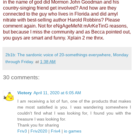
in the name of god did Mormon John Goodman and his
country-singing friend get involved? And how are they
connected to the guy who lives in Florida and did amyl
nitrate with best-selling author Harold Robbins? Please
comment again. Not for eNgAgeMeNt mArKeTinG reasons,
but because I miss the community and as Becca pointed out,
you guys are smart and funny. Xplain 2 me thnx.
2b1b: The sardonic voice of 20-somethings everywhere, Monday
through Friday.
at
1:38 AM
30 comments:
Victory
April 11, 2020 at 6:05 AM
I am receiving a lot of fun, one of the products that makes
me most satisfied is you. I was wandering somewhere I
couldn't find what I was looking for, I found you with the
treasure I was looking for.
Thank you for sharing
Friv3
|
Friv2020
|
Friv4
|
io games