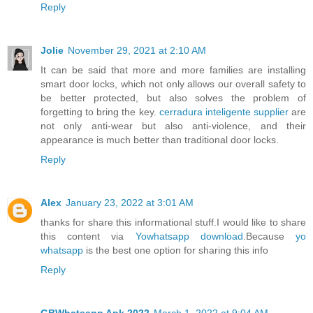
Reply
Jolie
November 29, 2021 at 2:10 AM
It can be said that more and more families are installing
smart door locks, which not only allows our overall safety to
be better protected, but also solves the problem of
forgetting to bring the key.
cerradura inteligente supplier
are
not only anti-wear but also anti-violence, and their
appearance is much better than traditional door locks.
Reply
Alex
January 23, 2022 at 3:01 AM
thanks for share this informational stuff.I would like to share
this content via
Yowhatsapp download
.Because
yo
whatsapp
is the best one option for sharing this info
Reply
GBWhatsapp Apk 2022
March 1, 2022 at 9:04 AM