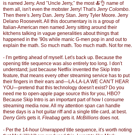
is named Jerry. And "Uncle Jerry," the most
🍝
👌
name of
them all, isn't even the mobster Jerry! That's
Jerry Colombo
.
Then there's Jerry Dan. Jerry Stan. Jerry Tyler Moore. Jerry
Delano Roosevelt. All this documentary is is a group of
Italian-American men named Jerry sitting around their
kitchens talking in vague generalities about things that
happened in the '90s while manic G-men pop in and out to
explain the math. So much math. Too much math. Not for me.
- I'm getting ahead of myself. Let's back up. Because the
opening title sequence was also entirely too long. I don't
understand
;
just because Netflix invented the Skip Intro
feature, that means every other streaming service has to put
their fingers in their ears and
—
LA-LA-LA WE CAN'T HEAR
YOU
—
pretend that this technology doesn't exist? Do you
need me to open-apple page source this for you, HBO?
Because Skip Intro is an important part of how I consume
streaming media now. All my attention span can handle
these days is a hot guitar riff and a single title card, at best.
Derry Girls
gets it.
Fleabag
gets it.
McBillions
does not.
- Per the 14-hour
Unwrapped
title sequence, it's worth noting