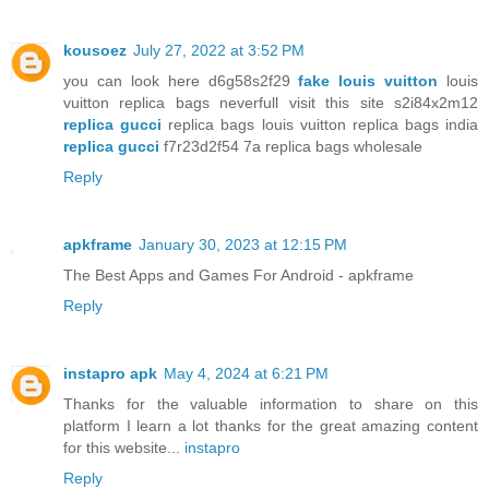
kousoez
July 27, 2022 at 3:52 PM
you can look here d6g58s2f29
fake louis vuitton
louis
vuitton replica bags neverfull visit this site s2i84x2m12
replica gucci
replica bags louis vuitton replica bags india
replica gucci
f7r23d2f54 7a replica bags wholesale
Reply
apkframe
January 30, 2023 at 12:15 PM
The Best Apps and Games For Android - apkframe
Reply
instapro apk
May 4, 2024 at 6:21 PM
Thanks for the valuable information to share on this
platform I learn a lot thanks for the great amazing content
for this website...
instapro
Reply