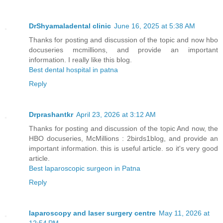
DrShyamaladental clinic
June 16, 2025 at 5:38 AM
Thanks for posting and discussion of the topic and now hbo
docuseries mcmillions, and provide an important
information. I really like this blog.
Best dental hospital in patna
Reply
Drprashantkr
April 23, 2026 at 3:12 AM
Thanks for posting and discussion of the topic And now, the
HBO docuseries, McMillions : 2birds1blog, and provide an
important information. this is useful article. so it's very good
article.
Best laparoscopic surgeon in Patna
Reply
laparoscopy and laser surgery centre
May 11, 2026 at
12:54 PM