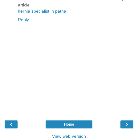
article
hernia specialist in patna
Reply
‹
›
Home
View web version