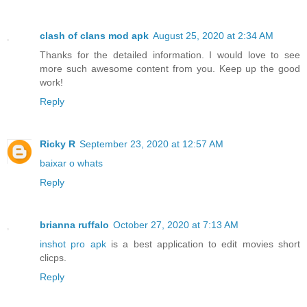
clash of clans mod apk
August 25, 2020 at 2:34 AM
Thanks for the detailed information. I would love to see
more such awesome content from you. Keep up the good
work!
Reply
Ricky R
September 23, 2020 at 12:57 AM
baixar o whats
Reply
brianna ruffalo
October 27, 2020 at 7:13 AM
inshot pro apk
is a best application to edit movies short
clicps.
Reply