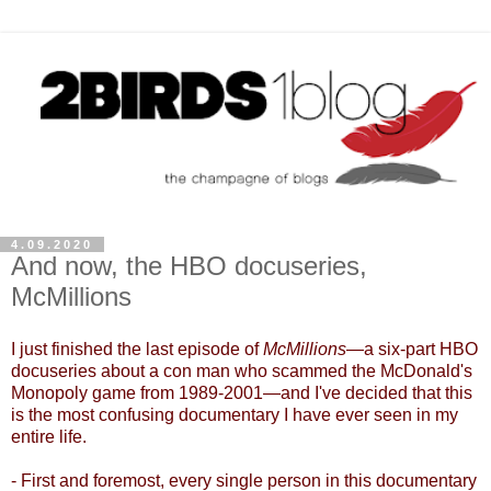
4.09.2020
And now, the HBO docuseries,
McMillions
I just finished the last episode of
McMillions
—
a six-part HBO
docuseries about a con man who scammed the McDonald's
Monopoly game from 1989-2001
—
and I've decided that this
is the most confusing documentary I have ever seen in my
entire life.
- First and foremost, every single person in this documentary