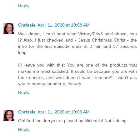
Reply
Chrissie
April 11, 2020 at 10:08 AM
Well damn, I can't beat what Victory/Friv3 said above, can
I? Also, I just checked and - Jesus Christmas Christ - the
intro for the first episode ends at 2 min and 37 seconds
long.
I'll leave you with this: You are one of the products that
makes me most satisfied. It could be because you are with
the treasure, and who doesn't want treasure? I won't ask
you to money-launder it, though.
Reply
Chrissie
April 11, 2020 at 10:09 AM
Oh! And the Jerrys are played by Michaels! Not kidding.
Reply