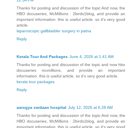
Thanks for posting and discussion of the topic And now, the
HBO docuseries, McMillions : 2birds1blog, and provide an
important information. this is useful article. so it's very good
article.
laparoscopic gallbladder surgery in patna
Reply
Kerala Tour And Packages
June 4, 2026 at 1:41 AM
Thanks for posting and discussion of the topic and now hbo
docuseries mcmillions, and provide an important
information. this is useful article. so it's very good article.
kerala tour packages
Reply
aarogya vardaan hospital
July 12, 2026 at 6:28 AM
Thanks for posting and discussion of the topic And now, the
HBO docuseries, McMillions : 2birds1blog, and provide an
important information. this is useful article. so it's very good