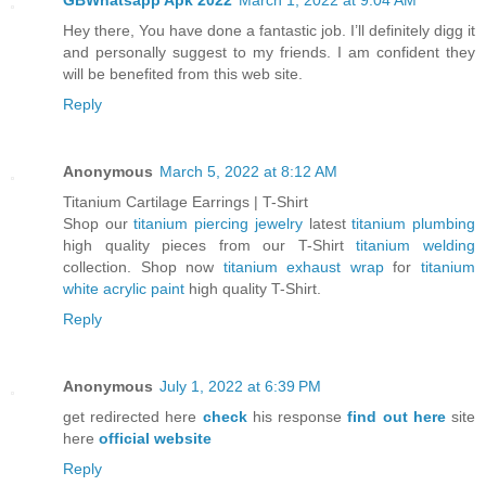
Hey there, You have done a fantastic job. I’ll definitely digg it
and personally suggest to my friends. I am confident they
will be benefited from this web site.
Reply
Anonymous
March 5, 2022 at 8:12 AM
Titanium Cartilage Earrings | T-Shirt
Shop our
titanium piercing jewelry
latest
titanium plumbing
high quality pieces from our T-Shirt
titanium welding
collection. Shop now
titanium exhaust wrap
for
titanium
white acrylic paint
high quality T-Shirt.
Reply
Anonymous
July 1, 2022 at 6:39 PM
get redirected here
check
his response
find out here
site
here
official website
Reply