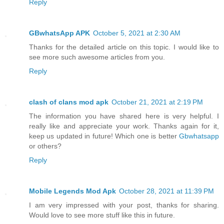
Reply
GBwhatsApp APK
October 5, 2021 at 2:30 AM
Thanks for the detailed article on this topic. I would like to
see more such awesome articles from you.
Reply
clash of clans mod apk
October 21, 2021 at 2:19 PM
The information you have shared here is very helpful. I
really like and appreciate your work. Thanks again for it,
keep us updated in future! Which one is better
Gbwhatsapp
or others?
Reply
Mobile Legends Mod Apk
October 28, 2021 at 11:39 PM
I am very impressed with your post, thanks for sharing.
Would love to see more stuff like this in future.