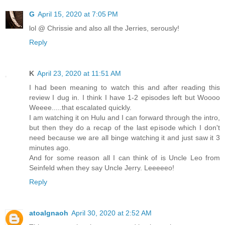
G
April 15, 2020 at 7:05 PM
lol @ Chrissie and also all the Jerries, serously!
Reply
K
April 23, 2020 at 11:51 AM
I had been meaning to watch this and after reading this
review I dug in. I think I have 1-2 episodes left but Woooo
Weeee.....that escalated quickly.
I am watching it on Hulu and I can forward through the intro,
but then they do a recap of the last episode which I don't
need because we are all binge watching it and just saw it 3
minutes ago.
And for some reason all I can think of is Uncle Leo from
Seinfeld when they say Uncle Jerry. Leeeeeo!
Reply
atoalgnaoh
April 30, 2020 at 2:52 AM