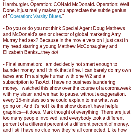
Hamburgler. Operation: CONald McDonald. Operation: Well
Done. It just really makes you appreciate the subtle genius
of "
Operation: Varsity Blues
."
- Do you or do you not think Special Agent Doug Mathews
and McDonald's senior director of global marketing Amy
Murray had sex? Because in the movie version I just cast in
my head starring a young Matthew McConaughey and
Elizabeth Banks...they
do!
- Final summation: I am decidedly not smart enough to
launder money, and I think that's fine. I can barely do my own
taxes and I'm a single human with one W2 and a
subscription to TaxAct. I have no business laundering
money. I watched this show over the course of a coronaweek
with my sister, and we had to pause, without exaggeration,
every 15-minutes so she could explain to me what was
going on. And it's not like the show doesn't have helpful
graphics
—it does. Mark thought of everything.
There are just
too many people involved, and everybody took a different
percent of a different percent of a different percent of money,
and I still have no clue how they're all connected. Like how