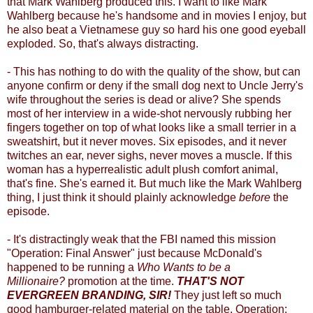
that Mark Wahlberg produced this. I want to like Mark
Wahlberg because he's handsome and in movies I enjoy, but
he also beat a Vietnamese guy so hard his one good eyeball
exploded. So, that's always distracting.
- This has nothing to do with the quality of the show, but can
anyone confirm or deny if the small dog next to Uncle Jerry's
wife throughout the series is dead or alive? She spends
most of her interview in a wide-shot nervously rubbing her
fingers together on top of what looks like a small terrier in a
sweatshirt, but it never moves. Six episodes, and it never
twitches an ear, never sighs, never moves a muscle. If this
woman has a hyperrealistic adult plush comfort animal,
that's fine. She's earned it. But much like the Mark Wahlberg
thing, I just think it should plainly acknowledge
before
the
episode.
- It's distractingly weak that the FBI named this mission
"Operation: Final Answer" just because McDonald's
happened to be running a
Who Wants to be a
Millionaire?
promotion at the time.
THAT'S NOT
EVERGREEN BRANDING, SIR!
They just left so much
good hamburger-related material on the table. Operation: