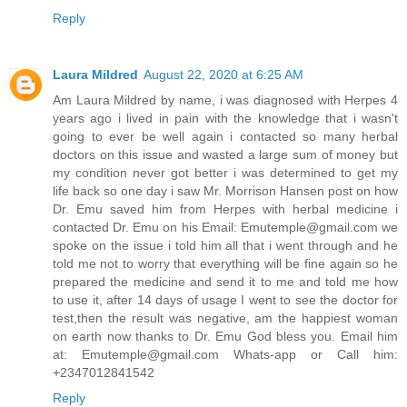
Reply
Laura Mildred
August 22, 2020 at 6:25 AM
Am Laura Mildred by name, i was diagnosed with Herpes 4
years ago i lived in pain with the knowledge that i wasn't
going to ever be well again i contacted so many herbal
doctors on this issue and wasted a large sum of money but
my condition never got better i was determined to get my
life back so one day i saw Mr. Morrison Hansen post on how
Dr. Emu saved him from Herpes with herbal medicine i
contacted Dr. Emu on his Email: Emutemple@gmail.com we
spoke on the issue i told him all that i went through and he
told me not to worry that everything will be fine again so he
prepared the medicine and send it to me and told me how
to use it, after 14 days of usage I went to see the doctor for
test,then the result was negative, am the happiest woman
on earth now thanks to Dr. Emu God bless you. Email him
at: Emutemple@gmail.com Whats-app or Call him:
+2347012841542
Reply