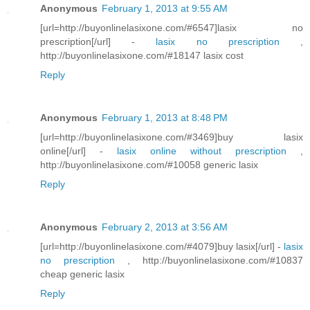
Anonymous
February 1, 2013 at 9:55 AM
[url=http://buyonlinelasixone.com/#6547]lasix no
prescription[/url] -
lasix no prescription
,
http://buyonlinelasixone.com/#18147 lasix cost
Reply
Anonymous
February 1, 2013 at 8:48 PM
[url=http://buyonlinelasixone.com/#3469]buy lasix
online[/url] -
lasix online without prescription
,
http://buyonlinelasixone.com/#10058 generic lasix
Reply
Anonymous
February 2, 2013 at 3:56 AM
[url=http://buyonlinelasixone.com/#4079]buy lasix[/url] -
lasix
no prescription
, http://buyonlinelasixone.com/#10837
cheap generic lasix
Reply