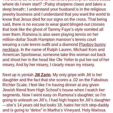
where do I even start? ::Patsy sharpens claws and takes a
deep breath:: I understand your husband is in the religious
jewelry business and I understand that you want the world to
know that Jesus died for our signs on the cross. That being
said, there is no excuse to wear giant blinged-out crosses
that look like the ghost of Tammy Faye’s style vomited all
over them. Ramona is also seen playing tennis on her
million-dollar South Hampton mansion’s tennis court
wearing a cute tennis outfit and a diamond
Playboy bunny
necklace
. In the name of Ralph Lauren, Michael Kors and
American Sportswear, someone take this woman out back
and shoot her in the head like Ole Yeller to put her out of her
misery. And by her misery, I clearly mean my misery.
Next up is yentah
Jill Zarin
. My only gripe with Jill is her
daughter and the fact that she scores a .02 on the Fabulous
Richter Scale. I feel like I’m having dinner at any given
Jewish friend from High School’s house when I watch her
segments. Now I went easy on Ramona’s daughter, so I’m
going to unleash on Jill’s. I had high hopes for Jill’s daughter
—she’s 14 years old but looks 18, hates her rich step-daddy
and is going to “detox” in Martha’s Vineyard. Holy Marissa