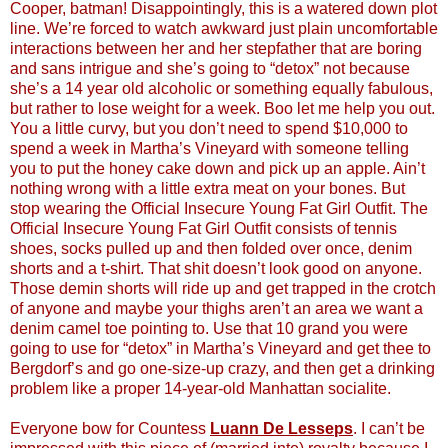
Cooper, batman! Disappointingly, this is a watered down plot
line. We’re forced to watch awkward just plain uncomfortable
interactions between her and her stepfather that are boring
and sans intrigue and she’s going to “detox” not because
she’s a 14 year old alcoholic or something equally fabulous,
but rather to lose weight for a week. Boo let me help you out.
You a little curvy, but you don’t need to spend $10,000 to
spend a week in Martha’s Vineyard with someone telling
you to put the honey cake down and pick up an apple. Ain’t
nothing wrong with a little extra meat on your bones. But
stop wearing the Official Insecure Young Fat Girl Outfit. The
Official Insecure Young Fat Girl Outfit consists of tennis
shoes, socks pulled up and then folded over once, denim
shorts and a t-shirt. That shit doesn’t look good on anyone.
Those demin shorts will ride up and get trapped in the crotch
of anyone and maybe your thighs aren’t an area we want a
denim camel toe pointing to. Use that 10 grand you were
going to use for “detox” in Martha’s Vineyard and get thee to
Bergdorf’s and go one-size-up crazy, and then get a drinking
problem like a proper 14-year-old Manhattan socialite.
Everyone bow for Countess
Luann De Lesseps
. I can’t be