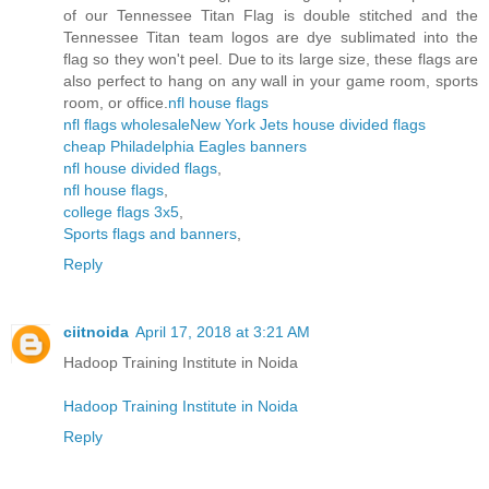
of our Tennessee Titan Flag is double stitched and the
Tennessee Titan team logos are dye sublimated into the
flag so they won't peel. Due to its large size, these flags are
also perfect to hang on any wall in your game room, sports
room, or office.
nfl house flags
nfl flags wholesale
New York Jets house divided flags
cheap Philadelphia Eagles banners
nfl house divided flags
,
nfl house flags
,
college flags 3x5
,
Sports flags and banners
,
Reply
ciitnoida
April 17, 2018 at 3:21 AM
Hadoop Training Institute in Noida
Hadoop Training Institute in Noida
Reply