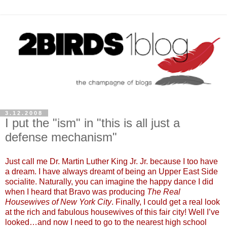
3.12.2008
I put the "ism" in "this is all just a
defense mechanism"
Just call me Dr. Martin Luther King Jr. Jr. because I too have
a dream. I have always dreamt of being an Upper East Side
socialite. Naturally, you can imagine the happy dance I did
when I heard that Bravo was producing
The Real
Housewives of New York City
. Finally, I could get a real look
at the rich and fabulous housewives of this fair city! Well I’ve
looked…and now I need to go to the nearest high school