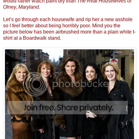
would rather watch paint dry than
The Real Housewives of
Olney, Maryland
.
Let’s go through each housewife and rip her a new asshole
so I feel better about being horribly poor. Mind you the
picture below has been airbrushed more than a plain white t-
shirt at a Boardwalk stand.