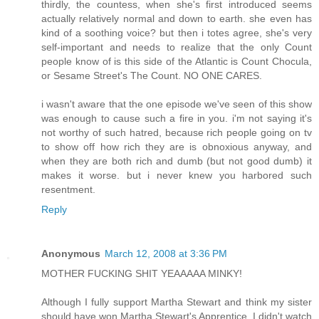
thirdly, the countess, when she's first introduced seems
actually relatively normal and down to earth. she even has
kind of a soothing voice? but then i totes agree, she's very
self-important and needs to realize that the only Count
people know of is this side of the Atlantic is Count Chocula,
or Sesame Street's The Count. NO ONE CARES.
i wasn't aware that the one episode we've seen of this show
was enough to cause such a fire in you. i'm not saying it's
not worthy of such hatred, because rich people going on tv
to show off how rich they are is obnoxious anyway, and
when they are both rich and dumb (but not good dumb) it
makes it worse. but i never knew you harbored such
resentment.
Reply
Anonymous
March 12, 2008 at 3:36 PM
MOTHER FUCKING SHIT YEAAAAA MINKY!
Although I fully support Martha Stewart and think my sister
should have won Martha Stewart's Apprentice, I didn't watch