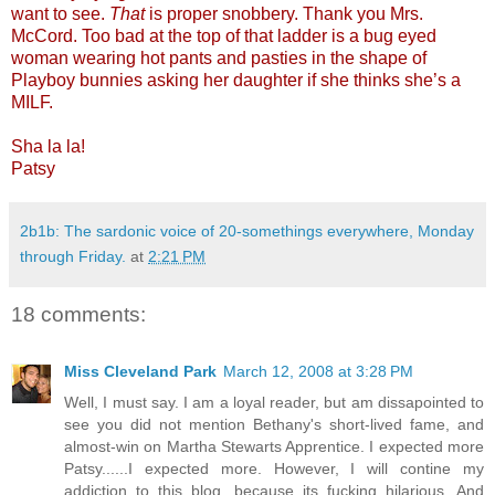
want to see.
That
is proper snobbery. Thank you Mrs.
McCord. Too bad at the top of that ladder is a bug eyed
woman wearing hot pants and pasties in the shape of
Playboy bunnies asking her daughter if she thinks she’s a
MILF.
Sha la la!
Patsy
2b1b: The sardonic voice of 20-somethings everywhere, Monday
through Friday.
at
2:21 PM
18 comments:
Miss Cleveland Park
March 12, 2008 at 3:28 PM
Well, I must say. I am a loyal reader, but am dissapointed to
see you did not mention Bethany's short-lived fame, and
almost-win on Martha Stewarts Apprentice. I expected more
Patsy......I expected more. However, I will contine my
addiction to this blog, because its fucking hilarious. And