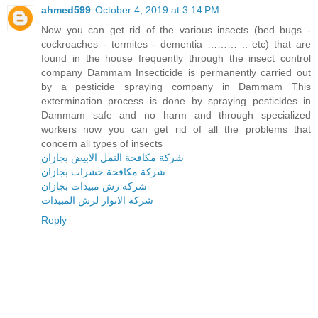
ahmed599
October 4, 2019 at 3:14 PM
Now you can get rid of the various insects (bed bugs -
cockroaches - termites - dementia ……… .. etc) that are
found in the house frequently through the insect control
company Dammam Insecticide is permanently carried out
by a pesticide spraying company in Dammam This
extermination process is done by spraying pesticides in
Dammam safe and no harm and through specialized
workers now you can get rid of all the problems that
concern all types of insects
شركة مكافحة النمل الابيض بجازان
شركة مكافحة حشرات بجازان
شركة رش مبيدات بجازان
شركة الانوار لرش المبيدات
Reply