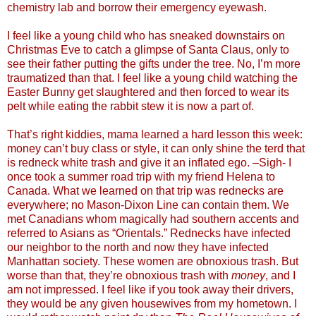
chemistry lab and borrow their emergency eyewash.
I feel like a young child who has sneaked downstairs on
Christmas Eve to catch a glimpse of Santa Claus, only to
see their father putting the gifts under the tree. No, I’m more
traumatized than that. I feel like a young child watching the
Easter Bunny get slaughtered and then forced to wear its
pelt while eating the rabbit stew it is now a part of.
That’s right kiddies, mama learned a hard lesson this week:
money can’t buy class or style, it can only shine the terd that
is redneck white trash and give it an inflated ego. –Sigh- I
once took a summer road trip with my friend Helena to
Canada. What we learned on that trip was rednecks are
everywhere; no Mason-Dixon Line can contain them. We
met Canadians whom magically had southern accents and
referred to Asians as “Orientals.” Rednecks have infected
our neighbor to the north and now they have infected
Manhattan society. These women are obnoxious trash. But
worse than that, they’re obnoxious trash with
money
, and I
am not impressed. I feel like if you took away their drivers,
they would be any given housewives from my hometown. I