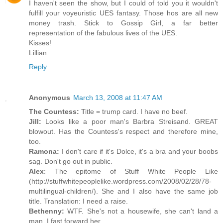
I haven't seen the show, but I could of told you it wouldn't
fulfill your voyeuristic UES fantasy. Those hos are all new
money trash. Stick to Gossip Girl, a far better
representation of the fabulous lives of the UES.
Kisses!
Lillian
Reply
Anonymous
March 13, 2008 at 11:47 AM
The Countess:
Title = trump card. I have no beef.
Jill:
Looks like a poor man's Barbra Streisand. GREAT
blowout. Has the Countess's respect and therefore mine,
too.
Ramona:
I don't care if it's Dolce, it's a bra and your boobs
sag. Don't go out in public.
Alex
: The epitome of Stuff White People Like
(http://stuffwhitepeoplelike.wordpress.com/2008/02/28/78-
multilingual-children/). She and I also have the same job
title. Translation: I need a raise.
Bethenny:
WTF. She's not a housewife, she can't land a
man. I fast forward her.