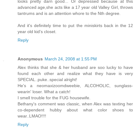
looks pretty darn good... Or depressed because at this
advanced age,she acts like a 17 year old Valley Girl, throws
tantrums and is an attention whore to the Nth degree.
And it's definitely time to put the miniskirts back in the 12
year old kid's closet.
Reply
Anonymous
March 24, 2008 at 1:55 PM
Alex thinks that she & her husband are soo lucky to have
found each other and realize what they have is very
SPECIAL..puke..special alright!
He's a neomaxizoomdweebie, ALCOHOLIC, sunglass-
wearin' loser. What a catch!
I smell trouble for the FUG housewife.
Bethany's comment was classic, when Alex was texting her
co-dependent hubby about what color shoes to
wear..LMAO!!!!
Reply