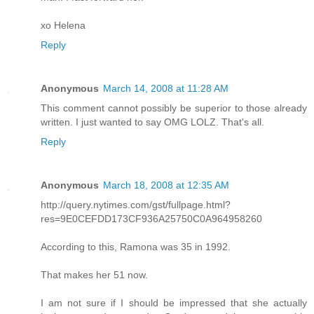
xo Helena
Reply
Anonymous
March 14, 2008 at 11:28 AM
This comment cannot possibly be superior to those already
written. I just wanted to say OMG LOLZ. That's all.
Reply
Anonymous
March 18, 2008 at 12:35 AM
http://query.nytimes.com/gst/fullpage.html?
res=9E0CEFDD173CF936A25750C0A964958260
According to this, Ramona was 35 in 1992.
That makes her 51 now.
I am not sure if I should be impressed that she actually