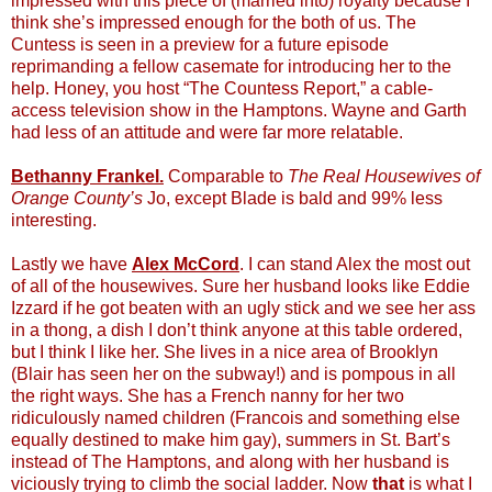
impressed with this piece of (married into) royalty because I
think she’s impressed enough for the both of us. The
Cuntess is seen in a preview for a future episode
reprimanding a fellow casemate for introducing her to the
help. Honey, you host “The Countess Report,” a cable-
access television show in the Hamptons. Wayne and Garth
had less of an attitude and were far more relatable.
Bethanny Frankel.
Comparable to
The Real Housewives of
Orange County’s
Jo, except Blade is bald and 99% less
interesting.
Lastly we have
Alex McCord
. I can stand Alex the most out
of all of the housewives. Sure her husband looks like Eddie
Izzard if he got beaten with an ugly stick and we see her ass
in a thong, a dish I don’t think anyone at this table ordered,
but I think I like her. She lives in a nice area of Brooklyn
(Blair has seen her on the subway!) and is pompous in all
the right ways. She has a French nanny for her two
ridiculously named children (Francois and something else
equally destined to make him gay), summers in St. Bart’s
instead of The Hamptons, and along with her husband is
viciously trying to climb the social ladder. Now
that
is what I