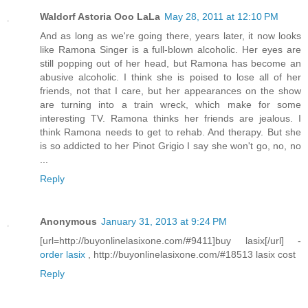
Waldorf Astoria Ooo LaLa
May 28, 2011 at 12:10 PM
And as long as we're going there, years later, it now looks
like Ramona Singer is a full-blown alcoholic. Her eyes are
still popping out of her head, but Ramona has become an
abusive alcoholic. I think she is poised to lose all of her
friends, not that I care, but her appearances on the show
are turning into a train wreck, which make for some
interesting TV. Ramona thinks her friends are jealous. I
think Ramona needs to get to rehab. And therapy. But she
is so addicted to her Pinot Grigio I say she won't go, no, no
...
Reply
Anonymous
January 31, 2013 at 9:24 PM
[url=http://buyonlinelasixone.com/#9411]buy lasix[/url] -
order lasix
, http://buyonlinelasixone.com/#18513 lasix cost
Reply