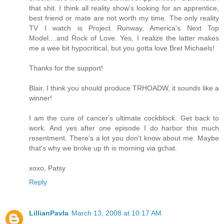
that shit. I think all reality show's looking for an apprentice,
best friend or mate are not worth my time. The only reality
TV I watch is Project Runway, America's Next Top
Model....and Rock of Love. Yes, I realize the latter makes
me a wee bit hypocritical, but you gotta love Bret Michaels!
Thanks for the support!
Blair, I think you should produce TRHOADW, it sounds like a
winner!
I am the cure of cancer's ultimate cockblock. Get back to
work. And yes after one episode I do harbor this much
resentment. There's a lot you don't know about me. Maybe
that's why we broke up th is morning via gchat.
xoxo, Patsy
Reply
LillianPavla
March 13, 2008 at 10:17 AM