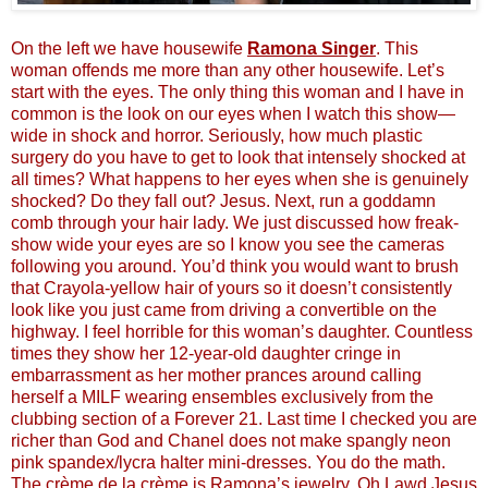
On the left we have housewife
Ramona Singer
. This
woman offends me more than any other housewife. Let’s
start with the eyes. The only thing this woman and I have in
common is the look on our eyes when I watch this show—
wide in shock and horror. Seriously, how much plastic
surgery do you have to get to look that intensely shocked at
all times? What happens to her eyes when she is genuinely
shocked? Do they fall out? Jesus. Next, run a goddamn
comb through your hair lady. We just discussed how freak-
show wide your eyes are so I know you see the cameras
following you around. You’d think you would want to brush
that Crayola-yellow hair of yours so it doesn’t consistently
look like you just came from driving a convertible on the
highway. I feel horrible for this woman’s daughter. Countless
times they show her 12-year-old daughter cringe in
embarrassment as her mother prances around calling
herself a MILF wearing ensembles exclusively from the
clubbing section of a Forever 21. Last time I checked you are
richer than God and Chanel does not make spangly neon
pink spandex/lycra halter mini-dresses. You do the math.
The crème de la crème is Ramona’s jewelry. Oh Lawd Jesus