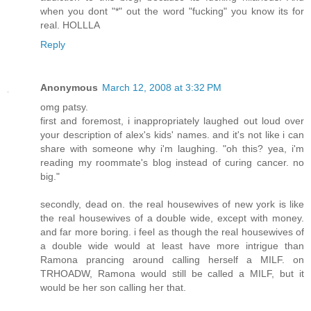
when you dont "*" out the word "fucking" you know its for
real. HOLLLA
Reply
Anonymous
March 12, 2008 at 3:32 PM
omg patsy.
first and foremost, i inappropriately laughed out loud over
your description of alex's kids' names. and it's not like i can
share with someone why i'm laughing. "oh this? yea, i'm
reading my roommate's blog instead of curing cancer. no
big."
secondly, dead on. the real housewives of new york is like
the real housewives of a double wide, except with money.
and far more boring. i feel as though the real housewives of
a double wide would at least have more intrigue than
Ramona prancing around calling herself a MILF. on
TRHOADW, Ramona would still be called a MILF, but it
would be her son calling her that.