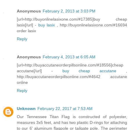
Anonymous
February 2, 2013 at 3:03 PM
[url=http://buyonlinelasixone.com/#17385]buy cheap
lasix[/url] -
buy lasix
, http://buyonlinelasixone.com/#16694
order lasix
Reply
Anonymous
February 4, 2013 at 6:05 AM
[url=http://buyaccutaneorderpillsonline.com/#18556]cheap
accutane[/url] -
buy cheap accutane
,
http://buyaccutaneorderpillsonline.com/#4642 accutane
online
Reply
Unknown
February 22, 2017 at 7:53 AM
Our Tennessee Titan Flag is constructed of polyester,
measures 3x5 feet, and has two plastic D-rings for attaching
to our 6' aluminum flagpole or tailgate pole. The perimeter