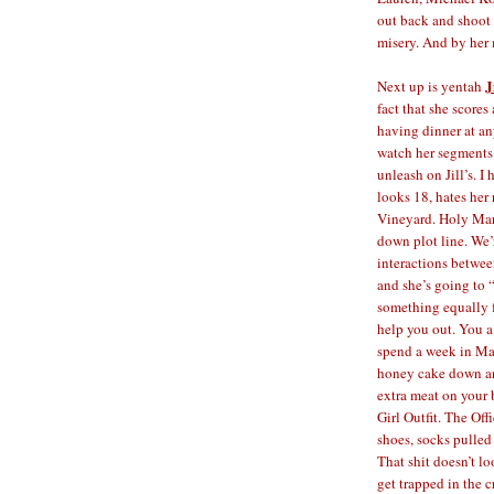
out back and shoot h
misery. And by her 
J
Next up is yentah
fact that she scores
having dinner at an
watch her segments
unleash on Jill’s. I
looks 18, hates her
Vineyard. Holy Mari
down plot line. We’
interactions between
and she’s going to 
something equally f
help you out. You a
spend a week in Mar
honey cake down and
extra meat on your 
Girl Outfit. The Off
shoes, socks pulled
That shit doesn’t l
get trapped in the 