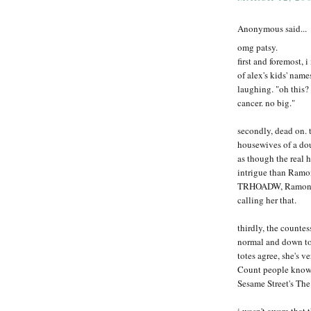
Anonymous said...
omg patsy.
first and foremost,
of alex's kids' name
laughing. "oh this?
cancer. no big."
secondly, dead on. t
housewives of a dou
as though the real 
intrigue than Ramo
TRHOADW, Ramona wo
calling her that.
thirdly, the countes
normal and down to 
totes agree, she's v
Count people know o
Sesame Street's T
i wasn't aware that