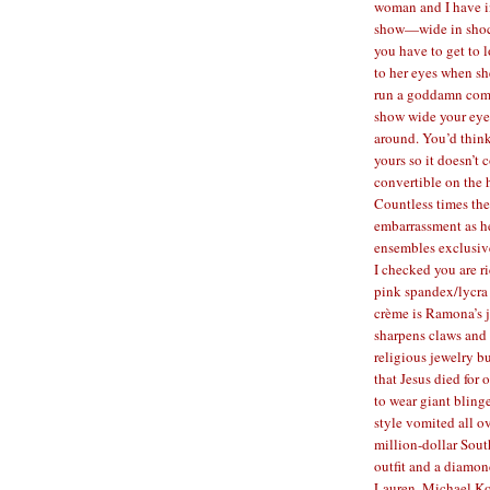
woman and I have i
show—wide in shock
you have to get to 
to her eyes when sh
run a goddamn comb
show wide your eyes
around. You’d think
yours so it doesn’t 
convertible on the h
Countless times the
embarrassment as h
ensembles exclusive
I checked you are 
pink spandex/lycra 
crème is Ramona’s j
sharpens claws and 
religious jewelry b
that Jesus died for 
to wear giant bling
style vomited all o
million-dollar Sout
outfit and a diamo
Lauren, Michael Ko