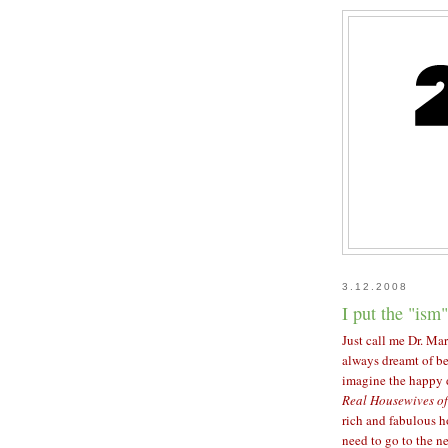
3.12.2008
I put the "ism"
Just call me Dr. Mar
always dreamt of be
imagine the happy 
Real Housewives of
rich and fabulous h
need to go to the n