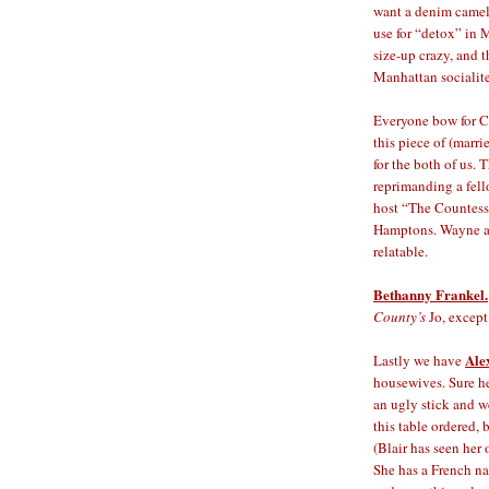
want a denim camel 
use for “detox” in 
size-up crazy, and 
Manhattan socialite
Everyone bow for 
this piece of (marr
for the both of us. 
reprimanding a fell
host “The Countess 
Hamptons. Wayne and
relatable.
Bethanny Frankel.
County’s
Jo, except
Ale
Lastly we have
housewives. Sure he
an ugly stick and we
this table ordered, 
(Blair has seen her
She has a French na