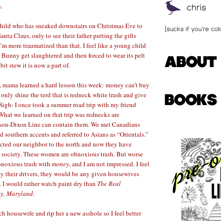
.
 child who has sneaked downstairs on Christmas Eve to
anta Claus, only to see their father putting the gifts
I’m more traumatized than that. I feel like a young child
 Bunny get slaughtered and then forced to wear its pelt
bit stew it is now a part of.
s, mama learned a hard lesson this week: money can’t buy
an only shine the terd that is redneck white trash and give
 –Sigh- I once took a summer road trip with my friend
hat we learned on that trip was rednecks are
son-Dixon Line can contain them. We met Canadians
southern accents and referred to Asians as “Orientals.”
cted our neighbor to the north and now they have
 society. These women are obnoxious trash. But worse
obnoxious trash with
money
, and I am not impressed. I feel
ay their drivers, they would be any given housewives
I would rather watch paint dry than
The Real
ey, Maryland
.
h housewife and rip her a new asshole so I feel better