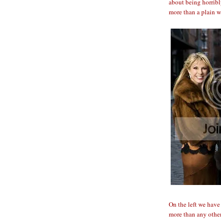
about being horribl
more than a plain w
On the left we hav
more than any other 