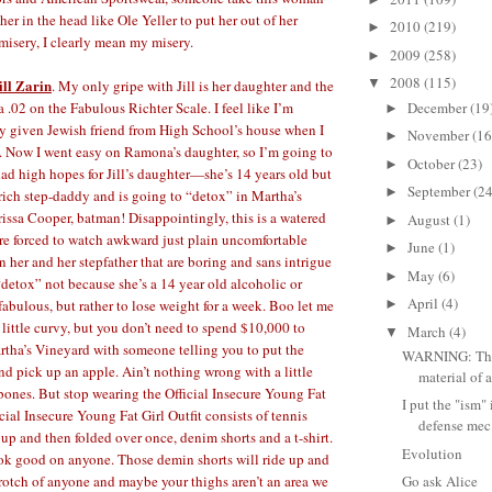
er in the head like Ole Yeller to put her out of her
2010
(219)
►
misery, I clearly mean my misery.
2009
(258)
►
2008
(115)
ill Zarin
▼
. My only gripe with Jill is her daughter and the
December
(19
 a .02 on the Fabulous Richter Scale. I feel like I’m
►
y given Jewish friend from High School’s house when I
November
(16
►
. Now I went easy on Ramona’s daughter, so I’m going to
October
(23)
►
 had high hopes for Jill’s daughter—she’s 14 years old but
September
(24
►
 rich step-daddy and is going to “detox” in Martha’s
ssa Cooper, batman! Disappointingly, this is a watered
August
(1)
►
re forced to watch awkward just plain uncomfortable
June
(1)
►
 her and her stepfather that are boring and sans intrigue
May
(6)
►
“detox” not because she’s a 14 year old alcoholic or
April
(4)
abulous, but rather to lose weight for a week. Boo let me
►
 little curvy, but you don’t need to spend $10,000 to
March
(4)
▼
tha’s Vineyard with someone telling you to put the
WARNING: This
 pick up an apple. Ain’t nothing wrong with a little
material of a
bones. But stop wearing the Official Insecure Young Fat
I put the "ism" i
icial Insecure Young Fat Girl Outfit consists of tennis
defense mec.
 up and then folded over once, denim shorts and a t-shirt.
Evolution
ook good on anyone. Those demin shorts will ride up and
crotch of anyone and maybe your thighs aren’t an area we
Go ask Alice