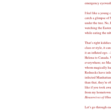
emergency eyewash
I feel like a young
catch a glimpse of S
under the tree. No, 
watching the Easter
while eating the rab
That’s right kiddie
class or style, it c
it an inflated ego.
Helena to Canada. W
everywhere; no Ma
whom magically had 
Rednecks have infe
infected Manhattan
than that, they’re 
like if you took aw
from my hometown. 
Housewives of Oln
Let’s go through eac