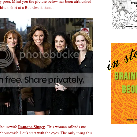
y poor. Mind you the picture below has been airbrushed
hite t-shirt at a Boardwalk stand.
Ramona Singer
e housewife
. This woman offends me
housewife. Let’s start with the eyes. The only thing this