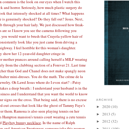
n common is the look on our eyes when I watch this
 and horror. Seriously, how much plastic surgery do
look that intensely shocked at all times? What happens
e is genuinely shocked? Do they fall out? Jesus. Next,
 through your hair lady. We just discussed how freak-
 are so I know you see the cameras following you
 you would want to brush that Crayola-yellow hair of
consistently look like you just came from driving a
ighway. I feel horrible for this woman’s daughter.
y show her 12-year-old daughter cringe in
er mother prances around calling herself a MILF wearing
ly from the clubbing section of a Forever 21. Last time
richer than God and Chanel does not make spangly neon
halter mini-dresses. You do the math. The crème de la
ewelry. Oh Lawd Jesus where do I even start? ::Patsy
takes a deep breath:: I understand your husband is in the
usiness and I understand that you want the world to know
our signs on the cross. That being said, there is no excuse
ARCHIVE
ed-out crosses that look like the ghost of Tammy Faye’s
2020
(10)
►
ver them. Ramona is also seen playing tennis on her
2013
(5)
►
h Hampton mansion’s tennis court wearing a cute tennis
2012
(32)
►
nd
Playboy bunny necklace
. In the name of Ralph
rs and American Sportswear, someone take this woman
2011
(109)
►