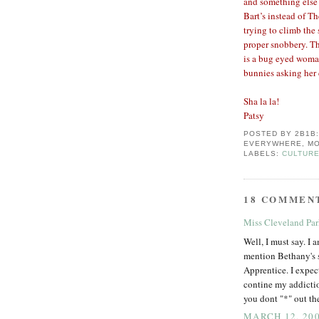
and something else 
Bart’s instead of T
trying to climb the
proper snobbery. Th
is a bug eyed woman
bunnies asking her 
Sha la la!
Patsy
POSTED BY
2B1B
EVERYWHERE, MO
LABELS:
CULTURE
18 COMMEN
Miss Cleveland Pa
Well, I must say. I 
mention Bethany's 
Apprentice. I expect
contine my addictio
you dont "*" out t
MARCH 12, 200