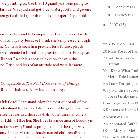
toe pointing to. Use that 10 grand you were going to
February
(8)
►
Martha’s Vineyard and get thee to Bergdorf’s and go one-
January
(9)
then get a drinking problem like a proper 14-year-old
►
.
2007
(35)
►
Luann De Lesseps
Countess
. I can’t be impressed with
ied into) royalty because I think she’s impressed enough
FAN FAVORITES
The Cuntess is seen in a preview for a future episode
20 Male Poses of Fa
ow casemate for introducing her to the help. Honey, you
2 Birds Investigates
Report,” a cable-access television show in the
Button
 Garth had less of an attitude and were far more
You Know What Ruffl
Metro Pole Leane
Comparable to
The Real Housewives of Orange
And now I'm going ap
 Blade is bald and 99% less interesting.
Why wanting a subsc
doesn't make me a 
x McCord
. I can stand Alex the most out of all of the
How to get an A in 
r husband looks like Eddie Izzard if he got beaten with
6 Reasons to live in
 see her ass in a thong, a dish I don’t think anyone at
Ambien & Evie
but I think I like her. She lives in a nice area of Brooklyn
An Annotated Antho
 on the subway!) and is pompous in all the right ways.
DC to Meghan McCain
nny for her two ridiculously named children (Francois
My Top 5 All-Time 