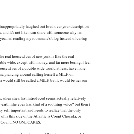
 i inappropriately laughed out loud over your description
s. and it's not like i can share with someone why i'm
 yea, i'm reading my roommate's blog instead of curing
he real housewives of new york is like the real
ble wide, except with money. and far more boring. i feel
housewives of a double wide would at least have more
na prancing around calling herself a MILF. on
uld still be called a MILF, but it would be her son
s, when she's first introduced seems actually relatively
earth. she even has kind of a soothing voice? but then i
ery self-important and needs to realize that the only
f is this side of the Atlantic is Count Chocula, or
he Count. NO ONE CARES.
 the one episode we've seen of this show was enough to