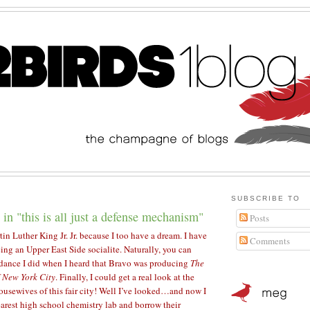
SUBSCRIBE TO
 in "this is all just a defense mechanism"
Posts
tin Luther King Jr. Jr. because I too have a dream. I have
Comments
ing an Upper East Side socialite. Naturally, you can
dance I did when I heard that Bravo was producing
The
 New York City
. Finally, I could get a real look at the
ousewives of this fair city! Well I’ve looked…and now I
earest high school chemistry lab and borrow their