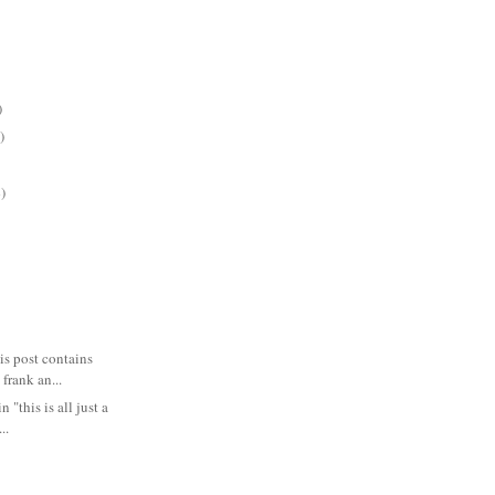
)
)
)
 post contains
 frank an...
n "this is all just a
..