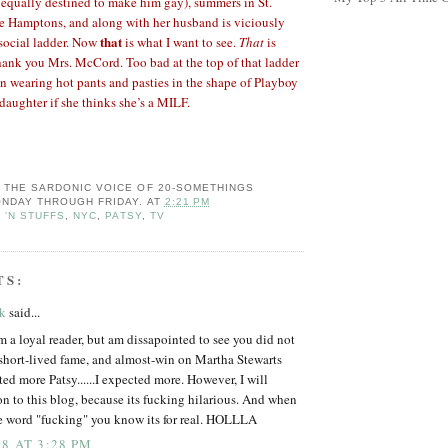
equally destined to make him gay), summers in St.
he Hamptons, and along with her husband is viciously
that
 social ladder. Now
is what I want to see.
That
is
ank you Mrs. McCord. Too bad at the top of that ladder
 wearing hot pants and pasties in the shape of Playboy
daughter if she thinks she’s a MILF.
: THE SARDONIC VOICE OF 20-SOMETHINGS
NDAY THROUGH FRIDAY.
AT
2:21 PM
 'N STUFFS
,
NYC
,
PATSY
,
TV
TS:
rk
said...
am a loyal reader, but am dissapointed to see you did not
short-lived fame, and almost-win on Martha Stewarts
ed more Patsy......I expected more. However, I will
n to this blog, because its fucking hilarious. And when
he word "fucking" you know its for real. HOLLLA
8 AT 3:28 PM