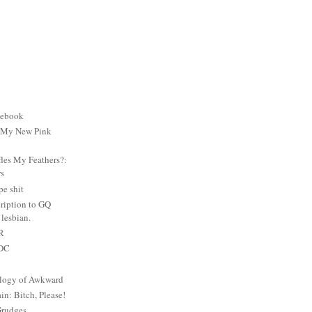
cebook
: My New Pink
es My Feathers?:
rs
e shit
ription to GQ
lesbian.
PR
 DC
logy of Awkward
: Bitch, Please!
Grudges