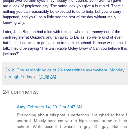
people averted their eyes in sympathy – of course, John Berman gave
me a look of perplexed pity. The same look you give a hurt bird. There’s
nothing you can reasonably be expected to do to help, but you’re sorry it
happened, and you’ll be a little sad the rest of the day without really
knowing why.
Later, John Berman had a kid with this girl who stole money out of the
cash register at Quizno’s and ran away to Dallas, so we’re kind of even,
but I still don’t want to go back up to the high school. If those walls could
talk, they’d be saying “The unsinkable Moley Brown? Can you believe this
jackass?”
2b1b: The sardonic voice of 20-somethings everywhere, Monday
through Friday.
at
12:36 AM
24 comments:
Amy
February 14, 2012 at 8:47 AM
Everything about this post is perfection. I laughed so hard I
snorted. Mostly because you in high school = me in high
school. Well, except I wasn't a guy. Or gay. But the