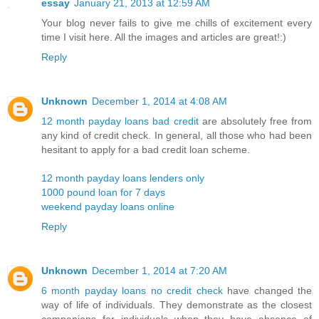
essay
January 21, 2013 at 12:59 AM
Your blog never fails to give me chills of excitement every
time I visit here. All the images and articles are great!:)
Reply
Unknown
December 1, 2014 at 4:08 AM
12 month payday loans bad credit
are absolutely free from
any kind of credit check. In general, all those who had been
hesitant to apply for a bad credit loan scheme.
12 month payday loans lenders only
1000 pound loan for 7 days
weekend payday loans online
Reply
Unknown
December 1, 2014 at 7:20 AM
6 month payday loans no credit check
have changed the
way of life of individuals. They demonstrate as the closest