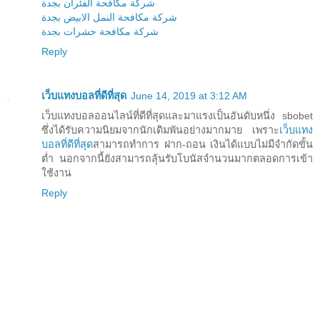
شركة مكافحة الفئران بجدة
شركة مكافحة النمل الابيض بجدة
شركة مكافحة حشرات بجدة
Reply
เว็บแทงบอลที่ดีที่สุด
June 14, 2019 at 3:12 AM
เว็บแทงบอลออนไลน์ที่ดีที่สุดและมาแรงเป็นอันดับหนึ่ง sbobet
ซึ่งได้รับความนิยมจากนักเดิมพันอย่างมากมาย เพราะ
เว็บแทง
บอลที่ดีที่สุด
สามารถทำการ ฝาก-ถอน เงินได้แบบไม่มีจำกัดขั้น
ต่ำ นอกจากนี้ยังสามารถลุ้นรับโบนัสจำนวนมากตลอดการเข้า
ใช้งาน
Reply