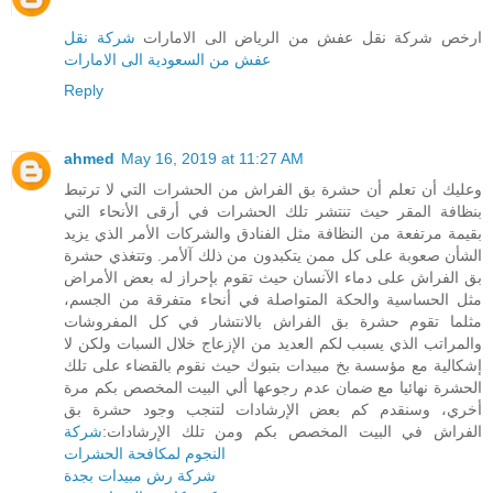
شركة نقل
ارخص شركة نقل عفش من الرياض الى الامارات
عفش من السعودية الى الامارات
Reply
ahmed
May 16, 2019 at 11:27 AM
وعليك أن تعلم أن حشرة بق الفراش من الحشرات التي لا ترتبط
بنظافة المقر حيث تنتشر تلك الحشرات في أرقى الأنحاء التي
بقيمة مرتفعة من النظافة مثل الفنادق والشركات الأمر الذي يزيد
الشأن صعوبة على كل ممن يتكبدون من ذلك آلأمر. وتتغذي حشرة
بق الفراش على دماء الآنسان حيث تقوم بإحراز له بعض الأمراض
مثل الحساسية والحكة المتواصلة في أنحاء متفرقة من الجسم،
مثلما تقوم حشرة بق الفراش بالانتشار في كل المفروشات
والمراتب الذي يسبب لكم العديد من الإزعاج خلال السبات ولكن لا
إشكالية مع مؤسسة بخ مبيدات بتبوك حيث نقوم بالقضاء على تلك
الحشرة نهائيا مع ضمان عدم رجوعها ألي البيت المخصص بكم مرة
أخري، وسنقدم كم بعض الإرشادات لتنجب وجود حشرة بق
شركة
الفراش في البيت المخصص بكم ومن تلك الإرشادات:
النجوم لمكافحة الحشرات
شركة رش مبيدات بجدة