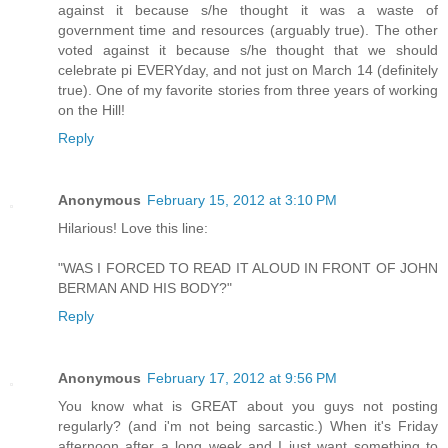
against it because s/he thought it was a waste of
government time and resources (arguably true). The other
voted against it because s/he thought that we should
celebrate pi EVERYday, and not just on March 14 (definitely
true). One of my favorite stories from three years of working
on the Hill!
Reply
Anonymous
February 15, 2012 at 3:10 PM
Hilarious! Love this line:
"WAS I FORCED TO READ IT ALOUD IN FRONT OF JOHN
BERMAN AND HIS BODY?"
Reply
Anonymous
February 17, 2012 at 9:56 PM
You know what is GREAT about you guys not posting
regularly? (and i'm not being sarcastic.) When it's Friday
afternoon after a long week and I just want something to