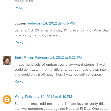
me for in life...
Reply
Lauren
February 14, 2012 at 4:45 PM
Bahaha Oct. 23 is my birthday, I'll forever think of Mole Day
now on my birthday, thanks....
Reply
Brett Minor
February 14, 2012 at 8:21 PM
I have hundreds of embarrassing awkward stories. I wish I
could do it again. I am a little strange, but have grown into it
and could play it off now. Then, I was too self-conscious.
Reply
Molly
February 14, 2012 at 9:40 PM
Someone once told me -- and I'm too lazy to verify this --
that two members voted against National Pi Day. One voted