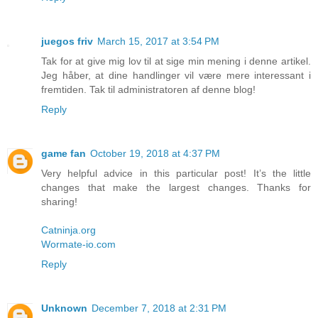
juegos friv
March 15, 2017 at 3:54 PM
Tak for at give mig lov til at sige min mening i denne artikel.
Jeg håber, at dine handlinger vil være mere interessant i
fremtiden. Tak til administratoren af denne blog!
Reply
game fan
October 19, 2018 at 4:37 PM
Very helpful advice in this particular post! It’s the little
changes that make the largest changes. Thanks for
sharing!
Catninja.org
Wormate-io.com
Reply
Unknown
December 7, 2018 at 2:31 PM