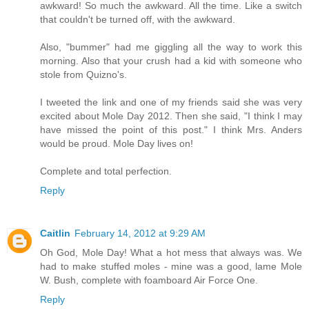
awkward! So much the awkward. All the time. Like a switch
that couldn't be turned off, with the awkward.
Also, "bummer" had me giggling all the way to work this
morning. Also that your crush had a kid with someone who
stole from Quizno's.
I tweeted the link and one of my friends said she was very
excited about Mole Day 2012. Then she said, "I think I may
have missed the point of this post." I think Mrs. Anders
would be proud. Mole Day lives on!
Complete and total perfection.
Reply
Caitlin
February 14, 2012 at 9:29 AM
Oh God, Mole Day! What a hot mess that always was. We
had to make stuffed moles - mine was a good, lame Mole
W. Bush, complete with foamboard Air Force One.
Reply