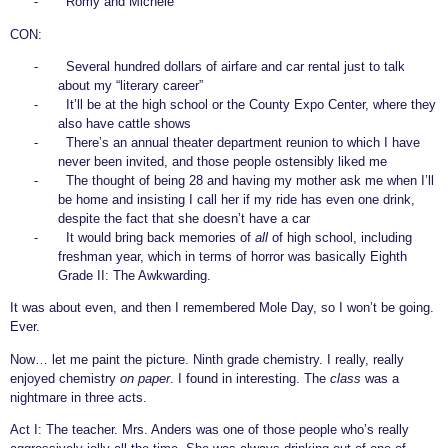
-
Romy and Michele
CON:
-
Several hundred dollars of airfare and car rental just to talk
about my “literary career”
-
It’ll be at the high school or the County Expo Center, where they
also have cattle shows
-
There’s an annual theater department reunion to which I have
never been invited, and those people ostensibly liked me
-
The thought of being 28 and having my mother ask me when I’ll
be home and insisting I call her if my ride has even one drink,
despite the fact that she doesn’t have a car
-
It would bring back memories of
all
of high school, including
freshman year, which in terms of horror was basically Eighth
Grade II: The Awkwarding.
It was about even, and then I remembered Mole Day, so I won’t be going.
Ever.
Now… let me paint the picture. Ninth grade chemistry. I really, really
enjoyed chemistry
on paper
. I found in interesting. The
class
was a
nightmare in three acts.
Act I: The teacher. Mrs. Anders was one of those people who’s really