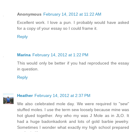
Anonymous
February 14, 2012 at 11:22 AM
Excellent work. I love a pun. I probably would have asked
for a copy of your essay so I could frame it.
Reply
Marina
February 14, 2012 at 1:22 PM
This would only be better if you had reproduced the essay
in question.
Reply
Heather
February 14, 2012 at 2:37 PM
We also celebrated mole day. We were required to "sew"
stuffed moles. I use the term sew loosely because mine was
hot glued together. Any who my was J Mole as in JLO. It
had a huge badonkadonk and lots of gold barbie jewelry.
Sometimes I wonder what exactly my high school prepared