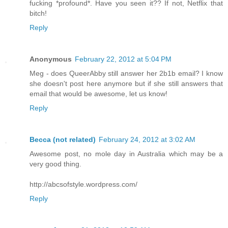
fucking *profound*. Have you seen it?? If not, Netflix that
bitch!
Reply
Anonymous
February 22, 2012 at 5:04 PM
Meg - does QueerAbby still answer her 2b1b email? I know
she doesn't post here anymore but if she still answers that
email that would be awesome, let us know!
Reply
Becca (not related)
February 24, 2012 at 3:02 AM
Awesome post, no mole day in Australia which may be a
very good thing.
http://abcsofstyle.wordpress.com/
Reply