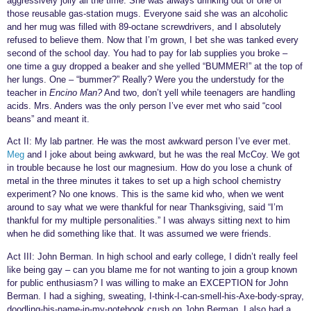
aggressively jolly all the time. She was always drinking out of one of
those reusable gas-station mugs. Everyone said she was an alcoholic
and her mug was filled with 89-octane screwdrivers, and I absolutely
refused to believe them. Now that I’m grown, I bet she was tanked every
second of the school day. You had to pay for lab supplies you broke –
one time a guy dropped a beaker and she yelled “BUMMER!” at the top of
her lungs. One – “bummer?” Really? Were you the understudy for the
teacher in
Encino Man?
And two, don’t yell while teenagers are handling
acids. Mrs. Anders was the only person I’ve ever met who said “cool
beans” and meant it.
Act II: My lab partner. He was the most awkward person I’ve ever met.
Meg
and I joke about being awkward, but he was the real McCoy. We got
in trouble because he lost our magnesium. How do you lose a chunk of
metal in the three minutes it takes to set up a high school chemistry
experiment? No one knows. This is the same kid who, when we went
around to say what we were thankful for near Thanksgiving, said “I’m
thankful for my multiple personalities.” I was always sitting next to him
when he did something like that. It was assumed we were friends.
Act III: John Berman. In high school and early college, I didn’t really feel
like being gay – can you blame me for not wanting to join a group known
for public enthusiasm? I was willing to make an EXCEPTION for John
Berman. I had a sighing, sweating, I-think-I-can-smell-his-Axe-body-spray,
doodling-his-name-in-my-notebook crush on John Berman. I also had a