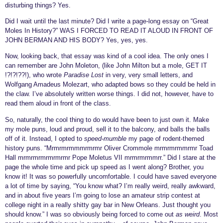
disturbing things? Yes.
Did I wait until the last minute? Did I write a page-long essay on “Great
Moles In History?” WAS I FORCED TO READ IT ALOUD IN FRONT OF
JOHN BERMAN AND HIS BODY? Yes, yes, yes.
Now, looking back, that essay was kind of a cool idea. The only ones I
can remember are John Moleton, (like John Milton but a mole, GET IT
!?!?!??!), who wrote
Paradise Lost
in very, very small letters, and
Wolfgang Amadeus Molezart, who adapted bows so they could be held in
the claw. I’ve absolutely written worse things. I did not, however, have to
read them aloud in front of the class.
So, naturally, the cool thing to do would have been to just own it. Make
my mole puns, loud and proud, sell it to the balcony, and balls the balls
off of it. Instead, I opted to
speed-mumble
my page of
rodent-themed
history puns.
“Mrmrmrmmmrmrmr Oliver Crommole mrmrmrmmrmr Toad
Hall mrmrmrmrmrmrmr Pope Moletus VII mrmrmrmmrr.” Did I stare at the
page the whole time and pick up speed as I went along? Brother, you
know it! It was so powerfully uncomfortable. I could have saved everyone
a lot of time by saying, “You know what? I’m really weird, really awkward,
and in about five years I’m going to lose an amateur strip contest at
college night in a really shitty gay bar in New Orleans. Just thought you
should know.” I was so obviously being forced to come out
as weird
.
Most