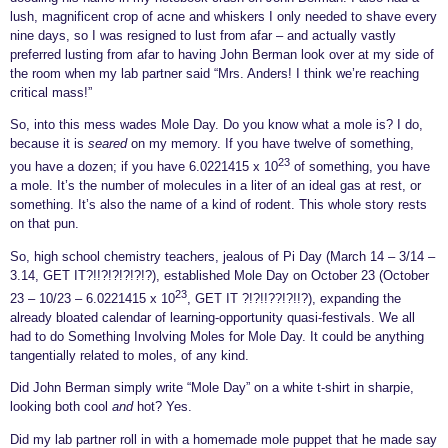
lush, magnificent crop of acne and whiskers I only needed to shave every
nine days, so I was resigned to lust from afar – and actually vastly
preferred lusting from afar to having John Berman look over at my side of
the room when my lab partner said “Mrs. Anders! I think we’re reaching
critical mass!”
So, into this mess wades Mol
e Day. Do you know what a mole is? I do,
because it is
seared
on my memory. If you have twelve of something,
23
you have a dozen; if you have 6.0221415 x 10
of something, you have
a mole. It’s the number of molecules in a liter of an ideal gas at rest, or
something. It’s also the name of a kind of rodent. This whole story rests
on that pun.
So, high school chemistry teachers, jealous of Pi Day (March 14 – 3/14 –
3.14, GET IT?!!?!?!?!?!?), established Mole Day on October 23 (October
23
23 – 10/23 – 6.0221415 x 10
, GET IT ?!?!!??!?!!?), expanding the
already bloated calendar of learning-opportunity quasi-festivals. We all
had to do Something Involving Moles for Mole Day. It could be anything
tangentially related to moles, of any kind.
Did John Berman simply write “Mole Day” on a white t-shirt in sharpie,
looking both cool
and
hot? Yes.
Did my lab partner roll in with a homemade mole puppet that he made say