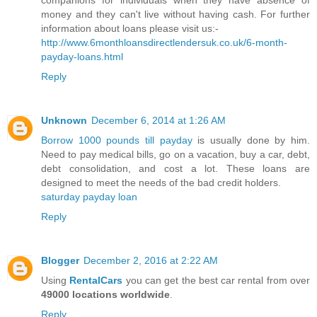
companions for individuals when they have absence of
money and they can't live without having cash. For further
information about loans please visit us:-
http://www.6monthloansdirectlendersuk.co.uk/6-month-
payday-loans.html
Reply
Unknown
December 6, 2014 at 1:26 AM
Borrow 1000 pounds till payday
is usually done by him.
Need to pay medical bills, go on a vacation, buy a car, debt,
debt consolidation, and cost a lot. These loans are
designed to meet the needs of the bad credit holders.
saturday payday loan
Reply
Blogger
December 2, 2016 at 2:22 AM
Using
RentalCars
you can get the best car rental from over
49000 locations worldwide
.
Reply