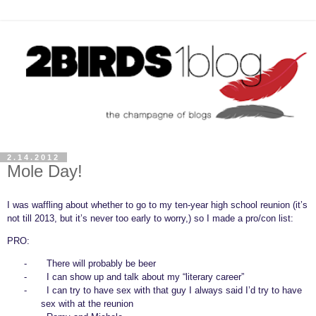
2.14.2012
Mole Day!
I was waffling about whether to go to my ten-year high school reunion (it’s
not till 2013, but it’s never too early to worry,) so I made a pro/con list:
PRO:
-
There will probably be beer
-
I can show up and talk about my “literary career”
-
I can try to have sex with that guy I always said I’d try to have
sex with at the reunion