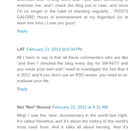
entertain me, and I check the blog just in case, and since
I'm no longer in the habit of checking regularly.... POSTS
GALORE! Hours of entertainment at my fingertips! (or at
least one hour.) Love you guys!
Reply
LAT
February 21, 2012 at 6:34 PM
All I have to say is that all these commenters who are like
"and then I checked the blog every day for INFINITY and
you never post wah wah" need to investigate the fact that it
is 2012 and if you don't use an RSS reader, you need to re-
evaluate your life.
Reply
Not *Not* Stoned
February 22, 2012 at 8:31 AM
Meg! I saw the. best. documentary in the world last night.
It's called Helvetica, and it's about the history of the world's
most used front. And it talks all about kerning. And it's