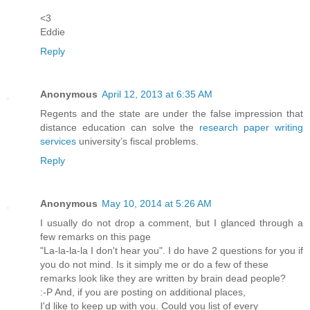
<3
Eddie
Reply
Anonymous
April 12, 2013 at 6:35 AM
Regents and the state are under the false impression that
distance education can solve the
research paper writing
services
university’s fiscal problems.
Reply
Anonymous
May 10, 2014 at 5:26 AM
I usually do not drop a comment, but I glanced through a
few remarks on this page
"La-la-la-la I don't hear you". I do have 2 questions for you if
you do not mind. Is it simply me or do a few of these
remarks look like they are written by brain dead people?
:-P And, if you are posting on additional places,
I'd like to keep up with you. Could you list of every