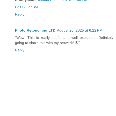
Edit BG online
Reply
Photo Retouching LTD
August 26, 2025 at 8:22 PM
"Wow! This is really useful and well explained. Definitely
going to share this with my network! 🌟"
Reply