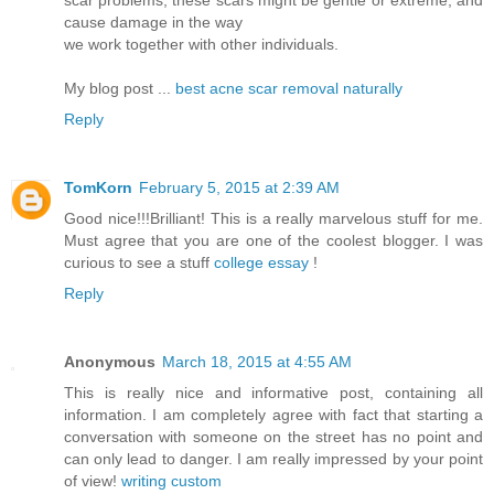
cause damage in the way
we work together with other individuals.
My blog post ...
best acne scar removal naturally
Reply
TomKorn
February 5, 2015 at 2:39 AM
Good nice!!!Brilliant! This is a really marvelous stuff for me.
Must agree that you are one of the coolest blogger. I was
curious to see a stuff
college essay
!
Reply
Anonymous
March 18, 2015 at 4:55 AM
This is really nice and informative post, containing all
information. I am completely agree with fact that starting a
conversation with someone on the street has no point and
can only lead to danger. I am really impressed by your point
of view!
writing custom