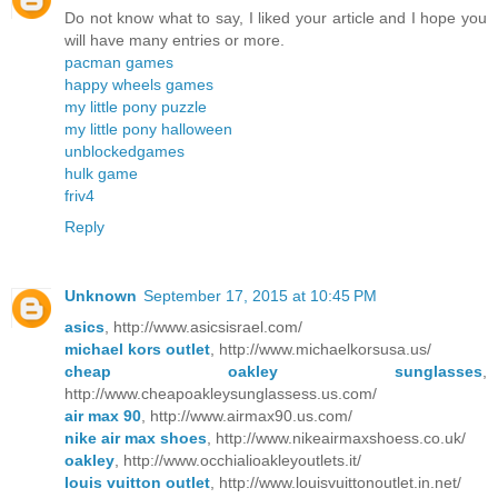
Do not know what to say, I liked your article and I hope you
will have many entries or more.
pacman games
happy wheels games
my little pony puzzle
my little pony halloween
unblockedgames
hulk game
friv4
Reply
Unknown
September 17, 2015 at 10:45 PM
asics
, http://www.asicsisrael.com/
michael kors outlet
, http://www.michaelkorsusa.us/
cheap oakley sunglasses
,
http://www.cheapoakleysunglassess.us.com/
air max 90
, http://www.airmax90.us.com/
nike air max shoes
, http://www.nikeairmaxshoess.co.uk/
oakley
, http://www.occhialioakleyoutlets.it/
louis vuitton outlet
, http://www.louisvuittonoutlet.in.net/