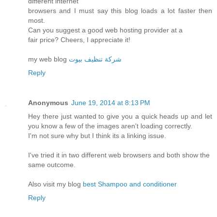
different internet
browsers and I must say this blog loads a lot faster then
most.
Can you suggest a good web hosting provider at a
fair price? Cheers, I appreciate it!
my web blog
شركة تنظيف بيوت
Reply
Anonymous
June 19, 2014 at 8:13 PM
Hey there just wanted to give you a quick heads up and let
you know a few of the images aren't loading correctly.
I'm not sure why but I think its a linking issue.
I've tried it in two different web browsers and both show the
same outcome.
Also visit my blog
best Shampoo and conditioner
Reply