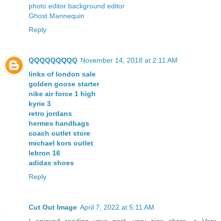
photo editor background editor
Ghost Mannequin
Reply
QQQQQQQQQ
November 14, 2018 at 2:11 AM
links of london sale
golden goose starter
nike air force 1 high
kyrie 3
retro jordans
hermes handbags
coach outlet store
michael kors outlet
lebron 16
adidas shoes
Reply
Cut Out Image
April 7, 2022 at 5:11 AM
I enjoyed reading your post, very nice share, a Very