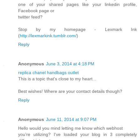
one of your shared pages like your linkedin profile,
Facebook page or
twitter feed?
Stop by my homepage - Lexmark Ink
(
http://lexmarkink.tumblr.com/
)
Reply
Anonymous
June 3, 2014 at 4:18 PM
replica chanel handbags outlet
This is a topic that's close to my heart...
Best wishes! Where are your contact details though?
Reply
Anonymous
June 11, 2014 at 9:07 PM
Hello would you mind letting me know which webhost
you're utilizing? I've loaded your blog in 3 completely