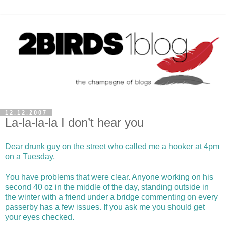
12.12.2007
La-la-la-la I don’t hear you
Dear drunk guy on the street who called me a hooker at 4pm
on a Tuesday,
You have problems that were clear. Anyone working on his
second 40 oz in the middle of the day, standing outside in
the winter with a friend under a bridge commenting on every
passerby has a few issues. If you ask me you should get
your eyes checked.