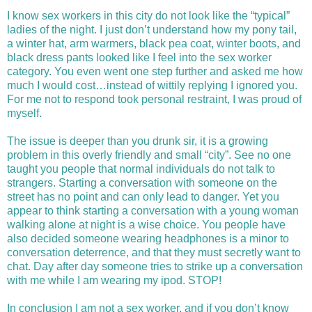
I know sex workers in this city do not look like the “typical”
ladies of the night. I just don’t understand how my pony tail,
a winter hat, arm warmers, black pea coat, winter boots, and
black dress pants looked like I feel into the sex worker
category. You even went one step further and asked me how
much I would cost…instead of wittily replying I ignored you.
For me not to respond took personal restraint, I was proud of
myself.
The issue is deeper than you drunk sir, it is a growing
problem in this overly friendly and small “city”. See no one
taught you people that normal individuals do not talk to
strangers. Starting a conversation with someone on the
street has no point and can only lead to danger. Yet you
appear to think starting a conversation with a young woman
walking alone at night is a wise choice. You people have
also decided someone wearing headphones is a minor to
conversation deterrence, and that they must secretly want to
chat. Day after day someone tries to strike up a conversation
with me while I am wearing my ipod. STOP!
In conclusion I am not a sex worker, and if you don’t know