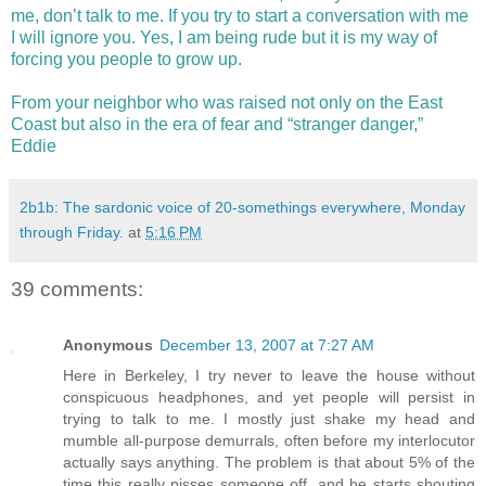
me, don’t talk to me. If you try to start a conversation with me
I will ignore you. Yes, I am being rude but it is my way of
forcing you people to grow up.
From your neighbor who was raised not only on the East
Coast but also in the era of fear and “stranger danger,”
Eddie
2b1b: The sardonic voice of 20-somethings everywhere, Monday
through Friday.
at
5:16 PM
39 comments:
Anonymous
December 13, 2007 at 7:27 AM
Here in Berkeley, I try never to leave the house without
conspicuous headphones, and yet people will persist in
trying to talk to me. I mostly just shake my head and
mumble all-purpose demurrals, often before my interlocutor
actually says anything. The problem is that about 5% of the
time this really pisses someone off, and he starts shouting