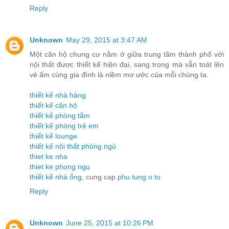
Reply
Unknown
May 29, 2015 at 3:47 AM
Một căn hộ chung cư nằm ở giữa trung tâm thành phố với
nội thất được thiết kế hiện đại, sang trọng mà vẫn toát lên
vẻ ấm cúng gia đình là niềm mơ ước của mỗi chúng ta.
thiết kế nhà hàng
thiết kế căn hộ
thiết kế phòng tắm
thiết kế phòng trẻ em
thiết kế lounge
thiết kế nội thất phòng ngủ
thiet ke nha
thiet ke phong ngu
thiết kế nhà ống
, cung cap
phu tung o to
Reply
Unknown
June 25, 2015 at 10:26 PM