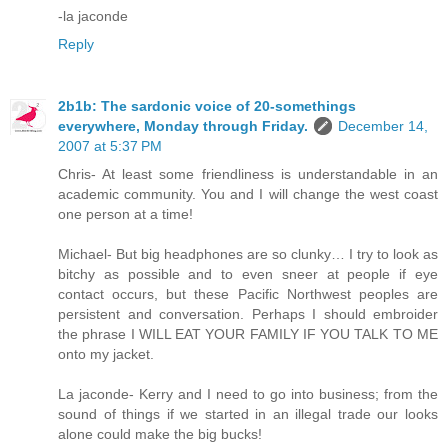
-la jaconde
Reply
2b1b: The sardonic voice of 20-somethings
everywhere, Monday through Friday.
December 14,
2007 at 5:37 PM
Chris- At least some friendliness is understandable in an
academic community. You and I will change the west coast
one person at a time!
Michael- But big headphones are so clunky… I try to look as
bitchy as possible and to even sneer at people if eye
contact occurs, but these Pacific Northwest peoples are
persistent and conversation. Perhaps I should embroider
the phrase I WILL EAT YOUR FAMILY IF YOU TALK TO ME
onto my jacket.
La jaconde- Kerry and I need to go into business; from the
sound of things if we started in an illegal trade our looks
alone could make the big bucks!