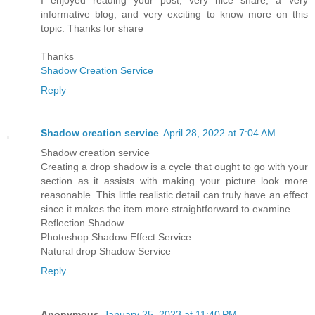
informative blog, and very exciting to know more on this
topic. Thanks for share
Thanks
Shadow Creation Service
Reply
Shadow creation service
April 28, 2022 at 7:04 AM
Shadow creation service
Creating a drop shadow is a cycle that ought to go with your
section as it assists with making your picture look more
reasonable. This little realistic detail can truly have an effect
since it makes the item more straightforward to examine.
Reflection Shadow
Photoshop Shadow Effect Service
Natural drop Shadow Service
Reply
Anonymous
January 25, 2023 at 11:40 PM