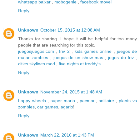
whatsapp baixar
,
mobogenie
,
facebook movel
Reply
Unknown
October 15, 2015 at 12:08 AM
Thanks for sharing. I hope it will be helpful for too many
people that are searching for this topic.
juegosjuegos.com
,
friv 2
,
kids games online
,
juegos de
matar zombies
,
juegos de un show mas
,
jogos do friv
,
cities skylines mod
,
five nights at freddy's
Reply
Unknown
November 24, 2015 at 1:48 AM
happy wheels
,
super mario
,
pacman
,
solitaire
,
plants vs
zombies
,
car games
,
agario
!
Reply
Unknown
March 22, 2016 at 1:43 PM