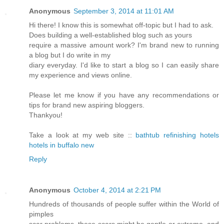
Anonymous
September 3, 2014 at 11:01 AM
Hi there! I know this is somewhat off-topic but I had to ask.
Does building a well-established blog such as yours
require a massive amount work? I'm brand new to running
a blog but I do write in my
diary everyday. I'd like to start a blog so I can easily share
my experience and views online.
Please let me know if you have any recommendations or
tips for brand new aspiring bloggers.
Thankyou!
Take a look at my web site ::
bathtub refinishing hotels
hotels in buffalo new
Reply
Anonymous
October 4, 2014 at 2:21 PM
Hundreds of thousands of people suffer within the World of
pimples
scar problems, these scars might be gentle or extreme, and