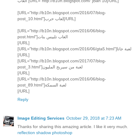
العاب [URL="http://b10n.blogspot.com/"]Ban 10[/URL]
[URL="http://b10n.blogspot.com/2016/07/blog-
post_10.html"]لعاب حرب[/URL]
[URL="http://b10n.blogspot.com/2016/06/blog-
post.html"]العاب تلبيس بنات
[/URL]
[URL="http://b10n.blogspot.com/2016/06/gta5.html"]لعبة جاتا
[/URL]
[URL="http://b10n.blogspot.com/2017/07/blog-
post_3.html"]لعبة من سيربح المليون
[/URL]
[URL="http://b10n.blogspot.com/2016/06/blog-
post_89.html"]لعبة السمكة
[/URL]
Reply
Image Editing Services
October 29, 2018 at 7:23 AM
Thanks for sharing this amazing article. I like it very much.
reflection shadow photoshop