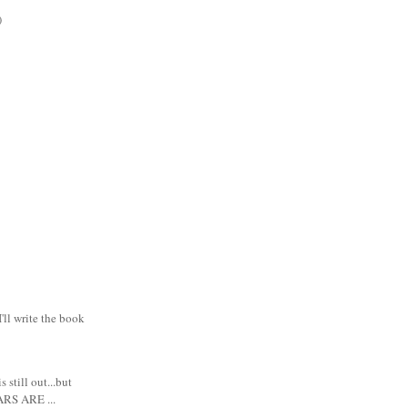
)
I'll write the book
s still out...but
RS ARE ...