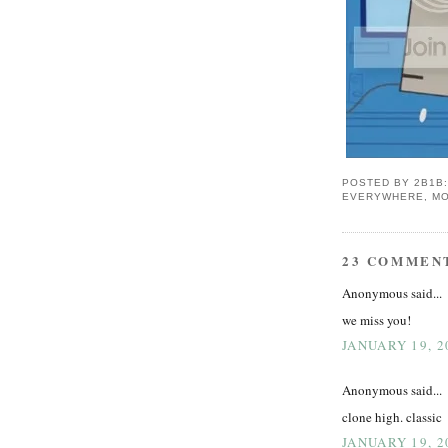
POSTED BY
2B1B
EVERYWHERE, MO
23 COMMEN
Anonymous said...
we miss you!
JANUARY 19, 2
Anonymous said...
clone high. classic
JANUARY 19, 2