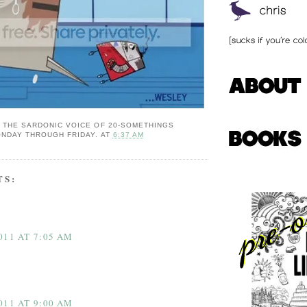
: THE SARDONIC VOICE OF 20-SOMETHINGS
NDAY THROUGH FRIDAY.
AT
6:37 AM
TS:
011 AT 7:05 AM
011 AT 9:00 AM