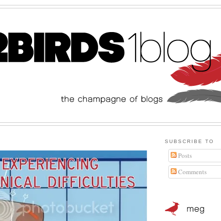
SUBSCRIBE TO
Posts
Comments