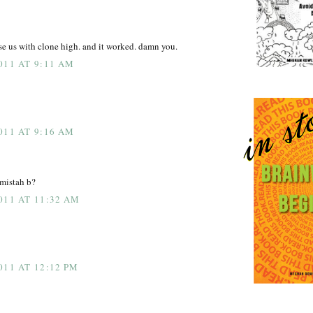
us with clone high. and it worked. damn you.
011 AT 9:11 AM
011 AT 9:16 AM
 mistah b?
011 AT 11:32 AM
011 AT 12:12 PM