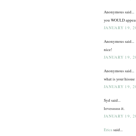
Anonymous said...
you WOULD appease 
JANUARY 19, 2
Anonymous said...
nice!
JANUARY 19, 2
Anonymous said...
what is your hissue
JANUARY 19, 2
Syd said...
lovessssss it.
JANUARY 19, 2
Erica
said...