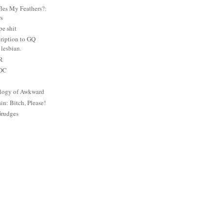
es My Feathers?:
rs
e shit
ription to GQ
lesbian.
PR
 DC
logy of Awkward
: Bitch, Please!
Grudges