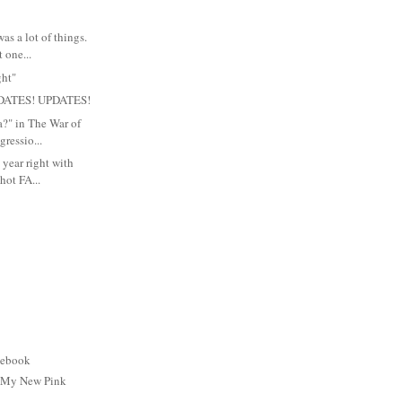
s a lot of things.
 one...
ght"
DATES! UPDATES!
a?" in The War of
ressio...
 year right with
hot FA...
cebook
: My New Pink