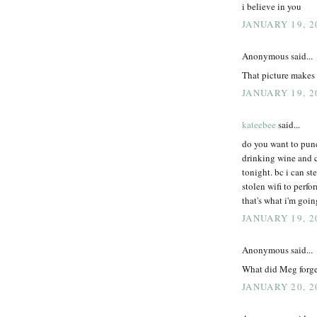
i believe in you
JANUARY 19, 2
Anonymous said...
That picture makes
JANUARY 19, 2
kateebee
said...
do you want to punc
drinking wine and 
tonight. bc i can st
stolen wifi to perf
that's what i'm going
JANUARY 19, 2
Anonymous said...
What did Meg forget
JANUARY 20, 2