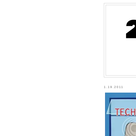
1.19.2011