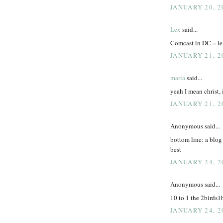
JANUARY 20, 2
Lex
said...
Comcast in DC = le
JANUARY 21, 2
maria
said...
yeah I mean christ, 
JANUARY 21, 2
Anonymous said...
bottom line: a blog 
best
JANUARY 24, 2
Anonymous said...
10 to 1 the 2birds1
JANUARY 24, 2