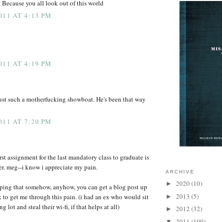
 Because you all look out of this world
011 AT 4:13 PM
011 AT 4:19 PM
ust such a motherfucking showboat. He's been that way
011 AT 7:20 PM
rst assignment for the last mandatory class to graduate is
ter. meg--i know i appreciate my pain.
ARCHIVE
2020
(10)
►
oping that somehow, anyhow, you can get a blog post up
2013
(5)
 to get me through this pain. (i had an ex who would sit
►
g lot and steal their wi-fi, if that helps at all)
2012
(32)
►
2011
(109)
▼