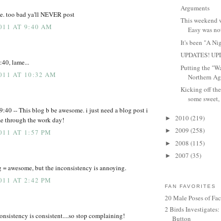
Arguments
me. too bad ya'll NEVER post
This weekend wa
011 AT 9:40 AM
Easy was not
It's been "A Ni
UPDATES! UP
40, lame...
Putting the "W
011 AT 10:32 AM
Northern Agg
Kicking off the
some sweet, 
9:40 -- This blog b be awesome. i just need a blog post i
2010
(219)
►
me through the work day!
2009
(258)
►
011 AT 1:57 PM
2008
(115)
►
2007
(35)
►
g = awesome, but the inconsistency is annoying.
011 AT 2:42 PM
FAN FAVORITES
20 Male Poses of Fa
2 Birds Investigates
consistency is consistent....so stop complaining!
Button