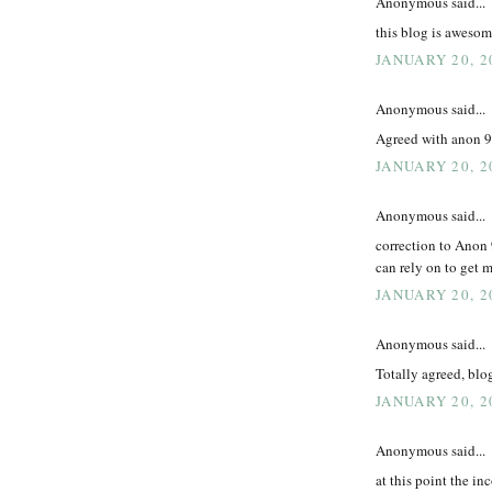
Anonymous said...
this blog is aweso
JANUARY 20, 2
Anonymous said...
Agreed with anon 9:
JANUARY 20, 2
Anonymous said...
correction to Anon 
can rely on to get 
JANUARY 20, 2
Anonymous said...
Totally agreed, blo
JANUARY 20, 2
Anonymous said...
at this point the in