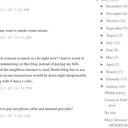
December
(10
►
011 AT 7:56 PM
November
(6)
►
October
(14)
►
September
(7)
►
 me want to smoke some raisins.
August
(3)
►
011 AT 10:03 PM
July
(12)
►
June
(8)
►
May
(7)
►
h comcast as much as i do right now? i had to resort to
commenting on this blog instead of paying my bills
April
(2)
►
eal the neighbors internet to read 2birds1blog but to use
March
(17)
►
orm secure transactions would be down right irresponsible.
February
(13)
►
 with if macy's calls...
January
(10)
▼
011 AT 10:34 PM
Ohhhh mercy.
I swear to God 
now.
 to pay her phone cable and internet provider?
No title
011 AT 7:05 AM
Meg's Internet i
OXYGEN BA