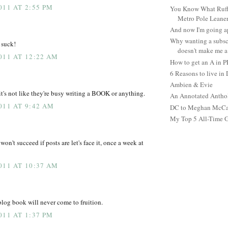
011 AT 2:55 PM
You Know What Ruffl
Metro Pole Leane
And now I'm going ap
Why wanting a subsc
 suck!
doesn't make me a 
011 AT 12:22 AM
How to get an A in 
6 Reasons to live in
Ambien & Evie
it's not like they're busy writing a BOOK or anything.
An Annotated Antho
011 AT 9:42 AM
DC to Meghan McCain
My Top 5 All-Time 
won't succeed if posts are let's face it, once a week at
011 AT 10:37 AM
blog book will never come to fruition.
011 AT 1:37 PM