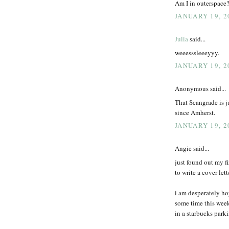
Am I in outerspace?
JANUARY 19, 2
Julia
said...
weeesssleeeyyy.
JANUARY 19, 2
Anonymous said...
That Scangrade is j
since Amherst.
JANUARY 19, 2
Angie said...
just found out my fi
to write a cover let
i am desperately h
some time this week
in a starbucks parkin