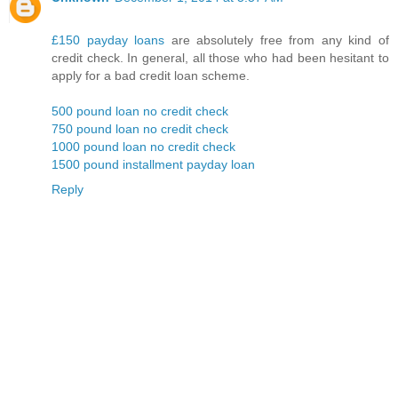
£150 payday loans
are absolutely free from any kind of
credit check. In general, all those who had been hesitant to
apply for a bad credit loan scheme.
500 pound loan no credit check
750 pound loan no credit check
1000 pound loan no credit check
1500 pound installment payday loan
Reply