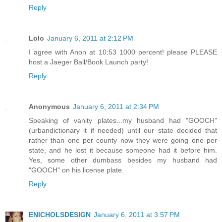
Reply
Lolo
January 6, 2011 at 2:12 PM
I agree with Anon at 10:53 1000 percent! please PLEASE
host a Jaeger Ball/Book Launch party!
Reply
Anonymous
January 6, 2011 at 2:34 PM
Speaking of vanity plates...my husband had "GOOCH"
(urbandictionary it if needed) until our state decided that
rather than one per county now they were going one per
state, and he lost it because someone had it before him.
Yes, some other dumbass besides my husband had
"GOOCH" on his license plate.
Reply
ENICHOLSDESIGN
January 6, 2011 at 3:57 PM