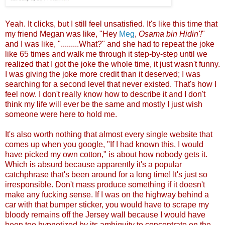
Yeah. It clicks, but I still feel unsatisfied. It's like this time that
my friend Megan was like, "Hey
Meg
,
Osama bin Hidin'!
"
and I was like, ".........What?" and she had to repeat the joke
like 65 times and walk me through it step-by-step until we
realized that I got the joke the whole time, it just wasn't funny.
I was giving the joke more credit than it deserved; I was
searching for a second level that never existed. That's how I
feel now. I don't really know how to describe it and I don't
think my life will ever be the same and mostly I just wish
someone were here to hold me.
It's also worth nothing that almost every single website that
comes up when you google, "If I had known this, I would
have picked my own cotton," is about how nobody gets it.
Which is absurd because apparently it's a popular
catchphrase that's been around for a long time! It's just so
irresponsible. Don't mass produce something if it doesn't
make any fucking sense. If I was on the highway behind a
car with that bumper sticker, you would have to scrape my
bloody remains off the Jersey wall because I would have
been too hypnotized by its ambiguity to concentrate on the