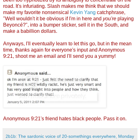
road. It's infuriating. Slash makes me think that we should
make my favorite nonsensical
Kevin Yang
catchphrase,
"Well wouldn't it be obvious if I'm in here and
you're
playing
Beyoncé?", into a bumper sticker, sell it in the South, and
make a babillion dollars.
Anyways, I'll eventually learn to let this go, but in the mean
time, thanks again for everyone's input and Anonymous
9:21, shoot me an email and I'll send you a yummy!
Anonymous 9:21's friend hates black people. Pass it on.
2b1b: The sardonic voice of 20-somethings everywhere, Monday