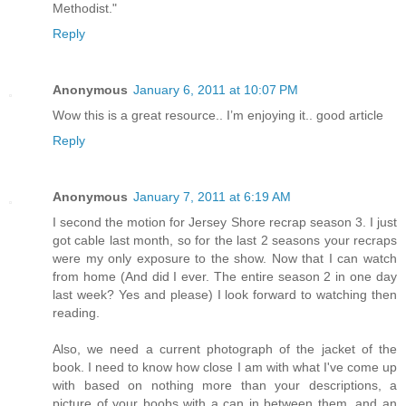
Methodist."
Reply
Anonymous
January 6, 2011 at 10:07 PM
Wow this is a great resource.. I’m enjoying it.. good article
Reply
Anonymous
January 7, 2011 at 6:19 AM
I second the motion for Jersey Shore recrap season 3. I just
got cable last month, so for the last 2 seasons your recraps
were my only exposure to the show. Now that I can watch
from home (And did I ever. The entire season 2 in one day
last week? Yes and please) I look forward to watching then
reading.
Also, we need a current photograph of the jacket of the
book. I need to know how close I am with what I've come up
with based on nothing more than your descriptions, a
picture of your boobs with a can in between them, and an