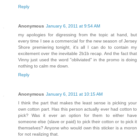
Reply
Anonymous
January 6, 2011 at 9:54 AM
my apologies for digressing from the topic at hand, but
every time I see a commercial for the new season of Jersey
Shore premiering tonight, it's all I can do to contain my
excitement over the inevitable 2b1b recap. And the fact that
Vinny just used the word "obliviated" in the promo is doing
nothing to calm me down.
Reply
Anonymous
January 6, 2011 at 10:15 AM
I think the part that makes the least sense is picking your
own cotton part. Has this person actually ever had cotton to
pick? Was it ever an option for them to either have
someone else (slave or paid) to pick their cotton or to pick it
themselves? Anyone who would own this sticker is a moron
for not realizing that.