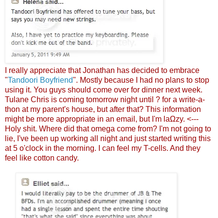
I really appreciate that Jonathan has decided to embrace
"
Tandoori Boyfriend
". Mostly because I had no plans to stop
using it. You guys should come over for dinner next week.
Tulane Chris is coming tomorrow night until ? for a write-a-
thon at my parent's house, but after that? This information
might be more appropriate in an email, but I'm laΩzy. <---
Holy shit. Where did that omega come from? I'm not going to
lie, I've been up working all night and just started writing this
at 5 o'clock in the morning. I can feel my T-cells. And they
feel like cotton candy.