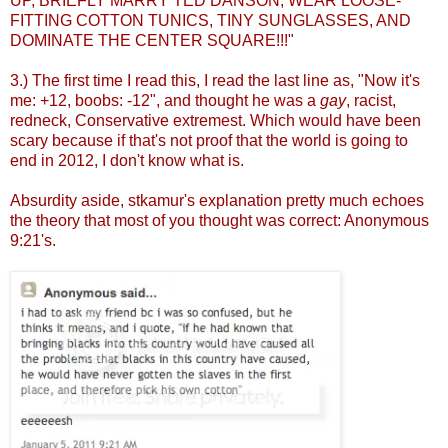
UP, BRIEFLY MARRY TED DANSON, WEAR LOOSE-
FITTING COTTON TUNICS, TINY SUNGLASSES, AND
DOMINATE THE CENTER SQUARE!!!"
3.) The first time I read this, I read the last line as, "Now it's
me: +12, boobs: -12", and thought he was a
gay
, racist,
redneck, Conservative extremest. Which would have been
scary because if that's not proof that the world is going to
end in 2012, I don't know what is.
Absurdity aside, stkamur's explanation pretty much echoes
the theory that most of you thought was correct: Anonymous
9:21's.