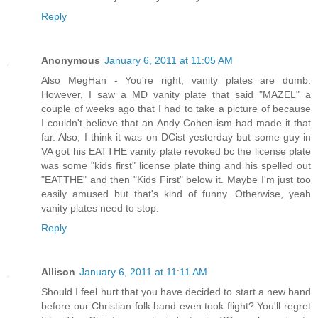
Reply
Anonymous
January 6, 2011 at 11:05 AM
Also MegHan - You're right, vanity plates are dumb.
However, I saw a MD vanity plate that said "MAZEL" a
couple of weeks ago that I had to take a picture of because
I couldn't believe that an Andy Cohen-ism had made it that
far. Also, I think it was on DCist yesterday but some guy in
VA got his EATTHE vanity plate revoked bc the license plate
was some "kids first" license plate thing and his spelled out
"EATTHE" and then "Kids First" below it. Maybe I'm just too
easily amused but that's kind of funny. Otherwise, yeah
vanity plates need to stop.
Reply
Allison
January 6, 2011 at 11:11 AM
Should I feel hurt that you have decided to start a new band
before our Christian folk band even took flight? You'll regret