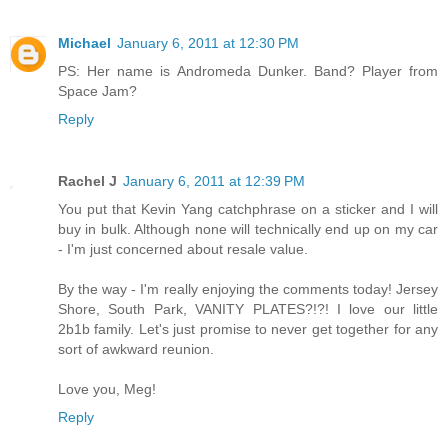
Michael
January 6, 2011 at 12:30 PM
PS: Her name is Andromeda Dunker. Band? Player from
Space Jam?
Reply
Rachel J
January 6, 2011 at 12:39 PM
You put that Kevin Yang catchphrase on a sticker and I will
buy in bulk. Although none will technically end up on my car
- I'm just concerned about resale value.
By the way - I'm really enjoying the comments today! Jersey
Shore, South Park, VANITY PLATES?!?! I love our little
2b1b family. Let's just promise to never get together for any
sort of awkward reunion.
Love you, Meg!
Reply