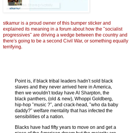
stkamur is a proud owner of this bumper sticker and
explained its meaning in a forum about how the "socialist
progressives" are driving a wedge between the country and
there's going to be a second Civil War, or something equally
terrifying.
Point is, if black tribal leaders hadn't sold black
slaves and they never arrived here in America,
then we wouldn't today have Al Sharpton, the
black panthers, (old & new), Whoppi Goldberg,
hip-hop "music ?", and crack-head, "who da baby
daddy?" welfare mentality that has infected the
sensibilities of a nation.
Blacks have had fifty years to move on and get a