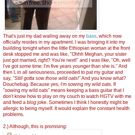
That's just my dad wailing away on my
bass
, which now
officially resides in my apartment. I was bringing it into my
buiilding tonight when the little Ethiopian woman at the front
desk stopped me and was like, "Ohhh Meghan, your sister
just got married, right? You're next!" and I was like, "Oh, well
I've got some time; I'm five years younger than she is." And
then I, in all seriousness, proceeded to pat my guitar and
say,
"Still gotta sow those wild oats!"
And you know what?
Douchebag. Because yes, I'm sowing my wild oats. If
"sowing my wild oats" means keeping a bass guitar that I
don't know how to play on my couch to watch HGTV with me
and feed a
blog
joke. Sometimes I think I honestly might be
allergic to being myself. It would explain the constant health
problems.
2.) Although, this is promising: