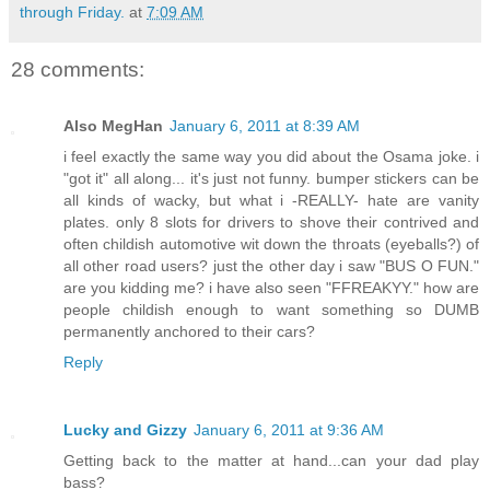
through Friday.
at
7:09 AM
28 comments:
Also MegHan
January 6, 2011 at 8:39 AM
i feel exactly the same way you did about the Osama joke. i
"got it" all along... it's just not funny. bumper stickers can be
all kinds of wacky, but what i -REALLY- hate are vanity
plates. only 8 slots for drivers to shove their contrived and
often childish automotive wit down the throats (eyeballs?) of
all other road users? just the other day i saw "BUS O FUN."
are you kidding me? i have also seen "FFREAKYY." how are
people childish enough to want something so DUMB
permanently anchored to their cars?
Reply
Lucky and Gizzy
January 6, 2011 at 9:36 AM
Getting back to the matter at hand...can your dad play
bass?