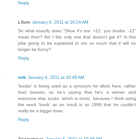
Reply
LSum
January 6, 2011 at 10:24 AM
So what exactly does "(Now it's me: +12, you boobs: -12"
mean then? Am I the only one that doesn't get it? Is this
joke going to be explained to me so much that it will no
longer be funny?
Reply
mrb
January 6, 2011 at 10:49 AM
'boobs' is being used as a synonym for idiots here, rather
than breasts, so he's saying that he's a winner and
everyone else sucks. which is ironic, because I think using
the word 'boob' as an insult is so 1999 that he couldn't
really be a bigger loser.
Reply
Anonymous
January 6, 2011 at 10:49 AM