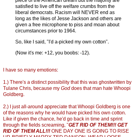
piece of the American dream but the majority are
satisfied to live off the welfare crumbs from the
liberal democrats. Racism will NEVER end as
long as the likes of Jesse Jackson and others are
given a free microphone to piss and moan about
circumstances prior to 1964.
So, like I said, "I'd a-picked my own cotton".
(Now it's me: +12, you boobs: -12).
I have so many emotions:
1.) There's a distinct possibility that this was ghostwritten by
Tulane Chris, because my
God
does that man hate Whoopi
Goldberg.
2.) I just all-around appreciate that Whoopi Goldberg is one
of the reasons why he would have picked his own cotton.
Like if given the chance, he'd go back in time and sprint
through the fields screaming, "
GET RID OF THEM!!! GET
RID OF THEM ALL!!!
ONE DAY ONE IS GOING TO RISE