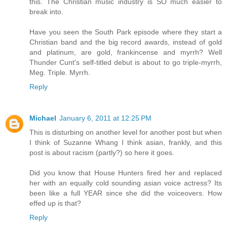
this. The Christian music industry is SO much easier to
break into.
Have you seen the South Park episode where they start a
Christian band and the big record awards, instead of gold
and platinum, are gold, frankincense and myrrh? Well
Thunder Cunt's self-titled debut is about to go triple-myrrh,
Meg. Triple. Myrrh.
Reply
Michael
January 6, 2011 at 12:25 PM
This is disturbing on another level for another post but when
I think of Suzanne Whang I think asian, frankly, and this
post is about racism (partly?) so here it goes.
Did you know that House Hunters fired her and replaced
her with an equally cold sounding asian voice actress? Its
been like a full YEAR since she did the voiceovers. How
effed up is that?
Reply