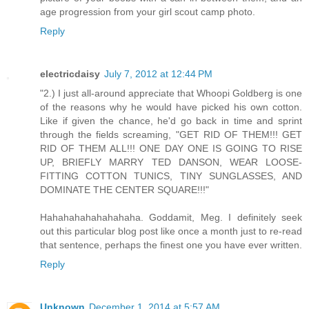
age progression from your girl scout camp photo.
Reply
electricdaisy
July 7, 2012 at 12:44 PM
"2.) I just all-around appreciate that Whoopi Goldberg is one
of the reasons why he would have picked his own cotton.
Like if given the chance, he'd go back in time and sprint
through the fields screaming, "GET RID OF THEM!!! GET
RID OF THEM ALL!!! ONE DAY ONE IS GOING TO RISE
UP, BRIEFLY MARRY TED DANSON, WEAR LOOSE-
FITTING COTTON TUNICS, TINY SUNGLASSES, AND
DOMINATE THE CENTER SQUARE!!!"
Hahahahahahahahaha. Goddamit, Meg. I definitely seek
out this particular blog post like once a month just to re-read
that sentence, perhaps the finest one you have ever written.
Reply
Unknown
December 1, 2014 at 5:57 AM