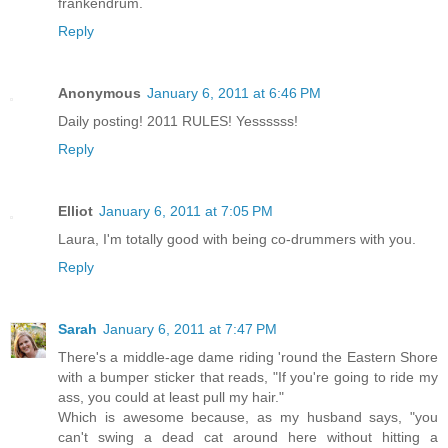
frankendrum.
Reply
Anonymous
January 6, 2011 at 6:46 PM
Daily posting! 2011 RULES! Yessssss!
Reply
Elliot
January 6, 2011 at 7:05 PM
Laura, I'm totally good with being co-drummers with you.
Reply
Sarah
January 6, 2011 at 7:47 PM
There's a middle-age dame riding 'round the Eastern Shore
with a bumper sticker that reads, "If you're going to ride my
ass, you could at least pull my hair."
Which is awesome because, as my husband says, "you
can't swing a dead cat around here without hitting a