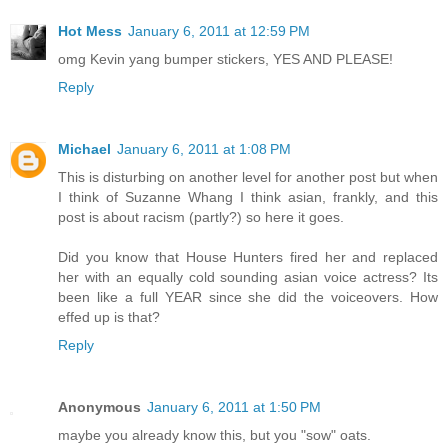
Hot Mess
January 6, 2011 at 12:59 PM
omg Kevin yang bumper stickers, YES AND PLEASE!
Reply
Michael
January 6, 2011 at 1:08 PM
This is disturbing on another level for another post but when
I think of Suzanne Whang I think asian, frankly, and this
post is about racism (partly?) so here it goes.
Did you know that House Hunters fired her and replaced
her with an equally cold sounding asian voice actress? Its
been like a full YEAR since she did the voiceovers. How
effed up is that?
Reply
Anonymous
January 6, 2011 at 1:50 PM
maybe you already know this, but you "sow" oats.