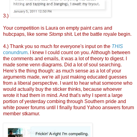
3.)
Your competition is Laura on empty paint cans and
hubcpaps, like some
Stomp
shit. Let the battle royale begin.
4.) Thank you so much for everyone's input on the
THIS
conundrum
. I knew I could count on you. Although between
the comments and emails, it was a lot of theory to digest. I
made some venn diagrams. Did a lot of soul searching.
Here's the thing though: as much sense as a lot of your
arguments made, we're all just making educated guesses
from a liberal perspective. I want to hear what someone who
would actually buy the sticker thinks, because whoever
wrote it had them in mind. And that's why I spent a large
portion of yesterday combing through Southern pride and
white power forums until I finally found Yahoo answers forum
member stkamur.