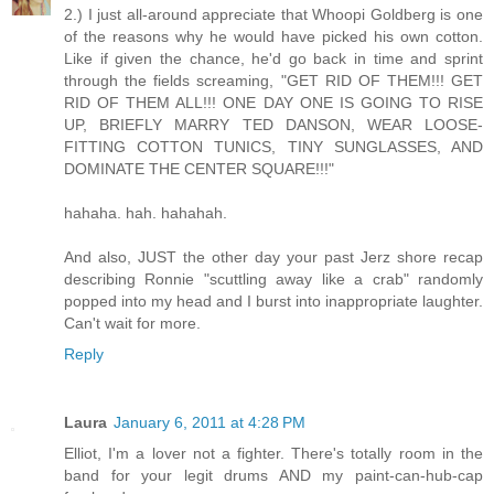
2.) I just all-around appreciate that Whoopi Goldberg is one
of the reasons why he would have picked his own cotton.
Like if given the chance, he'd go back in time and sprint
through the fields screaming, "GET RID OF THEM!!! GET
RID OF THEM ALL!!! ONE DAY ONE IS GOING TO RISE
UP, BRIEFLY MARRY TED DANSON, WEAR LOOSE-
FITTING COTTON TUNICS, TINY SUNGLASSES, AND
DOMINATE THE CENTER SQUARE!!!"
hahaha. hah. hahahah.
And also, JUST the other day your past Jerz shore recap
describing Ronnie "scuttling away like a crab" randomly
popped into my head and I burst into inappropriate laughter.
Can't wait for more.
Reply
Laura
January 6, 2011 at 4:28 PM
Elliot, I'm a lover not a fighter. There's totally room in the
band for your legit drums AND my paint-can-hub-cap