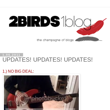
1.06.2011
UPDATES! UPDATES! UPDATES!
1.) NO BIG DEAL: