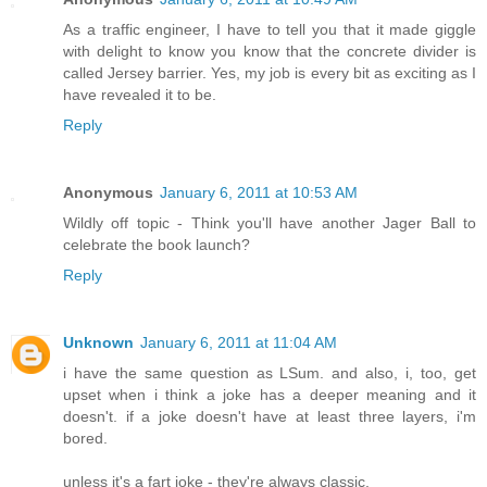
As a traffic engineer, I have to tell you that it made giggle
with delight to know you know that the concrete divider is
called Jersey barrier. Yes, my job is every bit as exciting as I
have revealed it to be.
Reply
Anonymous
January 6, 2011 at 10:53 AM
Wildly off topic - Think you'll have another Jager Ball to
celebrate the book launch?
Reply
Unknown
January 6, 2011 at 11:04 AM
i have the same question as LSum. and also, i, too, get
upset when i think a joke has a deeper meaning and it
doesn't. if a joke doesn't have at least three layers, i'm
bored.
unless it's a fart joke - they're always classic.