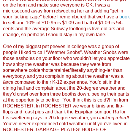
on the horn and make sure everyone is OK. I was a
microsecond away from retweeting her and adding “get in
your fucking cage” before I remembered that we have a
book
to sell and 10% of $10.95 is $1.09 and half of $1.09 is 54-
cents and the average Subway footlong is five-dollars and
change, so perhaps I should stay in my own lane.
One of my biggest pet peeves in college was a group of
people I liked to call “Weather Snobs”. Weather Snobs were
those assholes on your floor who wouldn’t let you appreciate
how shitty the weather was because they were from
somewhere colder/hotter/rainier/literally anything-ier than
everybody, and you complaining about the weather was a
farce
compared to their K-12 experience. You’d sit in the
dining hall and complain about the 20-degree weather and
they’d crawl over from three booths down, peeing their pants
at the opportunity to be like, “You think this is cold?! I’m from
ROCHESTER. In ROCHESTER we wear bikinis and flip-
flops and roast pigs and thank the Egyptian sun god Ra for
his sweltering rays in 20-degree weather, you
fucking retard!
You’ve never experienced cold weather until you’ve lived in
ROCHESTER. GARBAGE PLATES! HOUSE OF