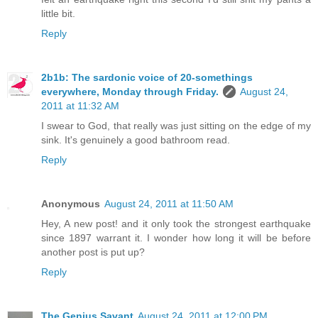
little bit.
Reply
2b1b: The sardonic voice of 20-somethings
everywhere, Monday through Friday.
August 24,
2011 at 11:32 AM
I swear to God, that really was just sitting on the edge of my
sink. It's genuinely a good bathroom read.
Reply
Anonymous
August 24, 2011 at 11:50 AM
Hey, A new post! and it only took the strongest earthquake
since 1897 warrant it. I wonder how long it will be before
another post is put up?
Reply
The Genius Savant
August 24, 2011 at 12:00 PM