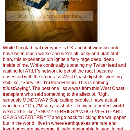
While I’m glad that everyone is OK and it obviously could
have been much worse and we’re all lucky and blah blah
blah, this experience
did
ignite a fiery rage deep, deep
inside of me. While continually updating my Twitter feed and
waiting for AT&T’s network to get off the rag, I became
obsessed with the smug-ass West Coast dipshits tweeting
shit like, “Sorry DC, I’m from Fresno. This is nothing.
#JustSaying”. The best one I saw was from this West Coast
transplant who said something to the affect of, “Ugh,
seriously MD/DC/VA? Stop calling people. I have actual
work to do.” Oh,
I’M
sorry, asshole. I know in a perfect world
we’d all be like, “SNOZZBERRIES?! WHO EVER HEARD
OF A SNOZZBERRY?” and go back to licking the wallpaper,
but in the world I live in where earthquakes are rare and
loved ones are awesome, it feels reasonable to want to get