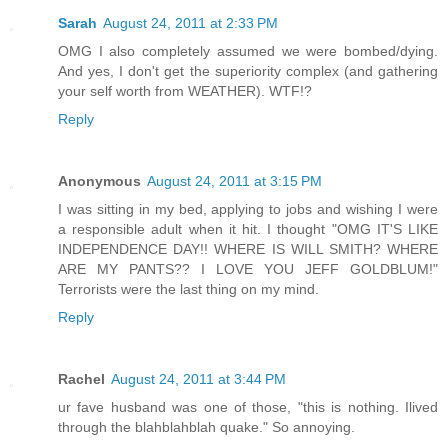
Sarah
August 24, 2011 at 2:33 PM
OMG I also completely assumed we were bombed/dying.
And yes, I don't get the superiority complex (and gathering
your self worth from WEATHER). WTF!?
Reply
Anonymous
August 24, 2011 at 3:15 PM
I was sitting in my bed, applying to jobs and wishing I were
a responsible adult when it hit. I thought "OMG IT'S LIKE
INDEPENDENCE DAY!! WHERE IS WILL SMITH? WHERE
ARE MY PANTS?? I LOVE YOU JEFF GOLDBLUM!"
Terrorists were the last thing on my mind.
Reply
Rachel
August 24, 2011 at 3:44 PM
ur fave husband was one of those, "this is nothing. Ilived
through the blahblahblah quake." So annoying.