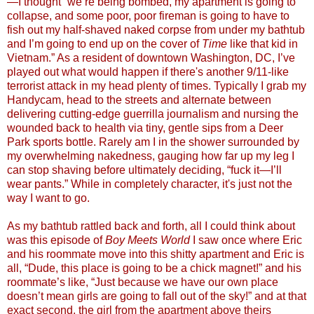
—I thought “we’re being bombed, my apartment is going to
collapse, and some poor, poor fireman is going to have to
fish out my half-shaved naked corpse from under my bathtub
and I’m going to end up on the cover of
Time
like that kid in
Vietnam.” As a resident of downtown Washington, DC, I’ve
played out what would happen if there's another 9/11-like
terrorist attack in my head plenty of times. Typically I grab my
Handycam, head to the streets and alternate between
delivering cutting-edge guerrilla journalism and nursing the
wounded back to health via tiny, gentle sips from a Deer
Park sports bottle. Rarely am I in the shower surrounded by
my overwhelming nakedness, gauging how far up my leg I
can stop shaving before ultimately deciding, “fuck it—I’ll
wear pants.” While in completely character, it's just not the
way I want to go.
As my bathtub rattled back and forth, all I could think about
was this episode of
Boy Meets World
I saw once where Eric
and his roommate move into this shitty apartment and Eric is
all, “Dude, this place is going to be a chick magnet!” and his
roommate’s like, “Just because we have our own place
doesn’t mean girls are going to fall out of the sky!” and at that
exact second, the girl from the apartment above theirs