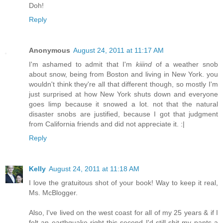
Doh!
Reply
Anonymous
August 24, 2011 at 11:17 AM
I'm ashamed to admit that I'm
kiiind
of a weather snob
about snow, being from Boston and living in New York. you
wouldn't think they're all that different though, so mostly I'm
just surprised at how New York shuts down and everyone
goes limp because it snowed a lot. not that the natural
disaster snobs are justified, because I got that judgment
from California friends and did not appreciate it. :|
Reply
Kelly
August 24, 2011 at 11:18 AM
I love the gratuitous shot of your book! Way to keep it real,
Ms. McBlogger.
Also, I've lived on the west coast for all of my 25 years & if I
felt an earthquake right this second I'd still shit my pants a