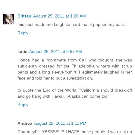
Brittan
August 25, 2011 at 1:20 AM
this post made me laugh so hard that it popped my back.
Reply
katie
August 25, 2011 at 9:57 AM
i once had a roommate from Cali who thought she was
sufficiently dressed for the Philadelphia winters with scrub
pants and a long sleeve t-shirt. i legitimately laughed in her
face and told her to put a sweatshirt on.
to quote the End of the World: "California should break off
and go hang with Hawaii...Alaska can come too"
Reply
Andrea
August 25, 2011 at 1:11 PM
CourtneyP - YESSSS!!!!! I HATE those people. I was just on