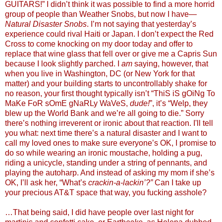
GUITARS!” I didn’t think it was possible to find a more horrid
group of people than Weather Snobs, but now I have—
Natural Disaster Snobs
. I’m not saying that yesterday’s
experience could rival Haiti or Japan. I don’t expect the Red
Cross to come knocking on my door today and offer to
replace that wine glass that fell over or give me a Capris Sun
because I look slightly parched. I
am
saying, however, that
when you live in Washington, DC (or New York for that
matter) and your building starts to uncontrollably shake for
no reason, your first thought typically isn’t “ThiS iS gOiNg To
MaKe FoR sOmE gNaRLy WaVeS,
dude!
”, it’s “Welp, they
blew up the World Bank and we’re all going to die.” Sorry
there’s nothing irreverent or ironic about that reaction. I'll tell
you what: next time there’s a natural disaster and I want to
call my loved ones to make sure everyone’s OK, I promise to
do so while wearing an ironic moustache, holding a pug,
riding a unicycle, standing under a string of pennants, and
playing the autoharp. And instead of asking my mom if she’s
OK, I’ll ask her, “What’s
crackin-a-lackin’?”
Can I take up
your precious AT&T space that way, you fucking asshole?
…That being said, I did have people over last night for