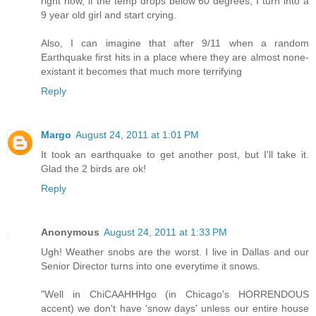
right now, if the temp drops below 60 degrees, I turn into a
9 year old girl and start crying.
Also, I can imagine that after 9/11 when a random
Earthquake first hits in a place where they are almost none-
existant it becomes that much more terrifying
Reply
Margo
August 24, 2011 at 1:01 PM
It took an earthquake to get another post, but I'll take it.
Glad the 2 birds are ok!
Reply
Anonymous
August 24, 2011 at 1:33 PM
Ugh! Weather snobs are the worst. I live in Dallas and our
Senior Director turns into one everytime it snows.
"Well in ChiCAAHHHgo (in Chicago's HORRENDOUS
accent) we don't have 'snow days' unless our entire house