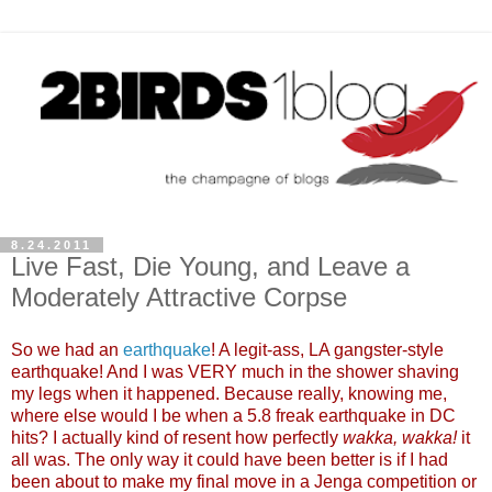
8.24.2011
Live Fast, Die Young, and Leave a
Moderately Attractive Corpse
So we had an
earthquake
! A legit-ass, LA gangster-style
earthquake! And I was VERY much in the shower shaving
my legs when it happened. Because really, knowing me,
where else would I be when a 5.8 freak earthquake in DC
hits? I actually kind of resent how perfectly
wakka, wakka!
it
all was. The only way it could have been better is if I had
been about to make my final move in a Jenga competition or