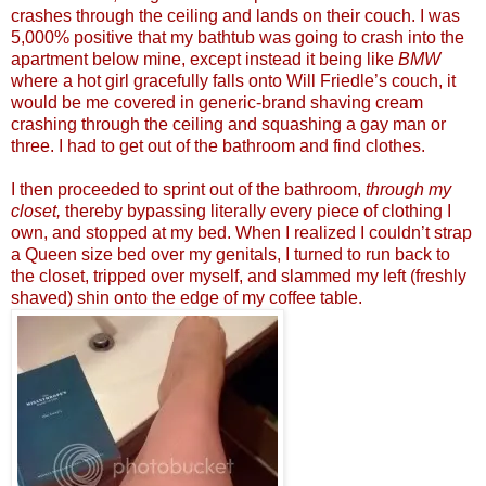
crashes through the ceiling and lands on their couch. I was
5,000% positive that my bathtub was going to crash into the
apartment below mine, except instead it being like
BMW
where a hot girl gracefully falls onto Will Friedle’s couch, it
would be me covered in generic-brand shaving cream
crashing through the ceiling and squashing a gay man or
three. I had to get out of the bathroom and find clothes.
I then proceeded to sprint out of the bathroom,
through my
closet,
thereby bypassing literally every piece of clothing I
own, and stopped at my bed. When I realized I couldn’t strap
a Queen size bed over my genitals, I turned to run back to
the closet, tripped over myself, and slammed my left (freshly
shaved) shin onto the edge of my coffee table.