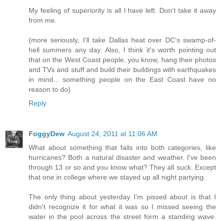
My feeling of superiority is all I have left. Don't take it away
from me.
(more seriously, I'll take Dallas heat over DC's swamp-of-
hell summers any day. Also, I think it's worth pointing out
that on the West Coast people, you know, hang their photos
and TVs and stuff and build their buildings with earthquakes
in mind... something people on the East Coast have no
reason to do)
Reply
FoggyDew
August 24, 2011 at 11:06 AM
What about something that falls into both categories, like
hurricanes? Both a natural disaster and weather. I've been
through 13 or so and you know what? They all suck. Except
that one in college where we stayed up all night partying.
The only thing about yesterday I'm pissed about is that I
didn't recognize it for what it was so I missed seeing the
water in the pool across the street form a standing wave.