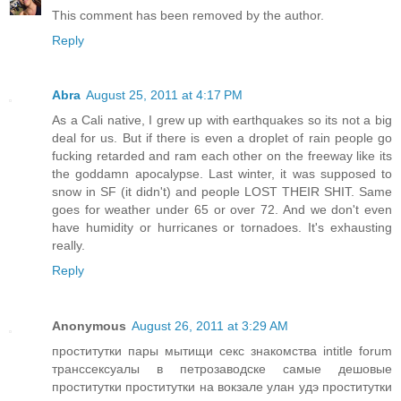
This comment has been removed by the author.
Reply
Abra
August 25, 2011 at 4:17 PM
As a Cali native, I grew up with earthquakes so its not a big
deal for us. But if there is even a droplet of rain people go
fucking retarded and ram each other on the freeway like its
the goddamn apocalypse. Last winter, it was supposed to
snow in SF (it didn't) and people LOST THEIR SHIT. Same
goes for weather under 65 or over 72. And we don't even
have humidity or hurricanes or tornadoes. It's exhausting
really.
Reply
Anonymous
August 26, 2011 at 3:29 AM
проститутки пары мытищи секс знакомства intitle forum
транссексуалы в петрозаводске самые дешовые
проститутки проститутки на вокзале улан удэ проститутки