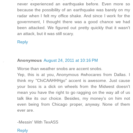
never experienced an earthquake before. Even more so
because the possibility of an earthquake was barely on my
radar when I felt my office shake. And since I work for the
government, I thought there was a good chance we had
been attacked. We figured out pretty quickly that it wasn't
an attack, but it was still scary.
Reply
Anonymous
August 24, 2011 at 10:16 PM
Worse than weather snobs are accent snobs.
Yep, this is at you, Anonymous #whocares from Dallas. I
think my "ChiCAAHHHgo" accent is awesome. Just cause
your boss is a dick on wheels from the Midwest doesn't
mean you have the right to go ragging on the way all of us
talk like its our choice. Besides, my money's on him not
even being from Chicago proper, anyway. None of them
ever are.
-Messin' With TexASS
Reply