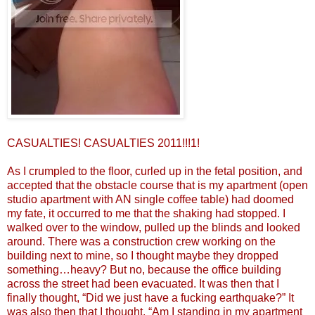
CASUALTIES! CASUALTIES 2011!!!1!
As I crumpled to the floor, curled up in the fetal position, and
accepted that the obstacle course that is my apartment (open
studio apartment with AN single coffee table) had doomed
my fate, it occurred to me that the shaking had stopped. I
walked over to the window, pulled up the blinds and looked
around. There was a construction crew working on the
building next to mine, so I thought maybe they dropped
something…heavy? But no, because the office building
across the street had been evacuated. It was then that I
finally thought, “Did we just have a fucking earthquake?” It
was also then that I thought, “Am I standing in my apartment