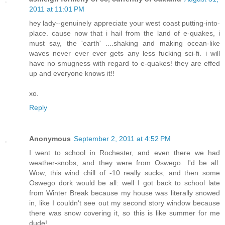
2011 at 11:01 PM
hey lady--genuinely appreciate your west coast putting-into-
place. cause now that i hail from the land of e-quakes, i
must say, the 'earth' ....shaking and making ocean-like
waves never ever ever gets any less fucking sci-fi. i will
have no smugness with regard to e-quakes! they are effed
up and everyone knows it!!
xo.
Reply
Anonymous
September 2, 2011 at 4:52 PM
I went to school in Rochester, and even there we had
weather-snobs, and they were from Oswego. I'd be all:
Wow, this wind chill of -10 really sucks, and then some
Oswego dork would be all: well I got back to school late
from Winter Break because my house was literally snowed
in, like I couldn't see out my second story window because
there was snow covering it, so this is like summer for me
dude!