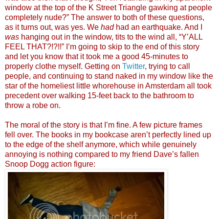
window at the top of the K Street Triangle gawking at people
completely nude?” The answer to both of these questions,
as it turns out, was yes. We
had
had an earthquake. And I
was
hanging out in the window, tits to the wind all, “Y’ALL
FEEL THAT?!?!!” I’m going to skip to the end of this story
and let you know that it took me a good 45-minutes to
properly clothe myself. Getting on
Twitter
, trying to call
people, and continuing to stand naked in my window like the
star of the homeliest little whorehouse in Amsterdam all took
precedent over walking 15-feet back to the bathroom to
throw a robe on.
The moral of the story is that I’m fine. A few picture frames
fell over. The books in my bookcase aren’t perfectly lined up
to the edge of the shelf anymore, which while genuinely
annoying is nothing compared to my friend Dave’s fallen
Snoop Dogg action figure: