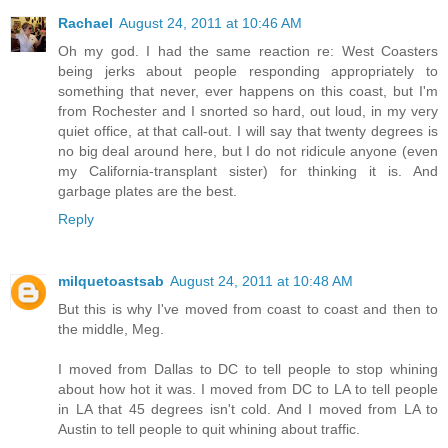
Rachael
August 24, 2011 at 10:46 AM
Oh my god. I had the same reaction re: West Coasters
being jerks about people responding appropriately to
something that never, ever happens on this coast, but I'm
from Rochester and I snorted so hard, out loud, in my very
quiet office, at that call-out. I will say that twenty degrees is
no big deal around here, but I do not ridicule anyone (even
my California-transplant sister) for thinking it is. And
garbage plates are the best.
Reply
milquetoastsab
August 24, 2011 at 10:48 AM
But this is why I've moved from coast to coast and then to
the middle, Meg.
I moved from Dallas to DC to tell people to stop whining
about how hot it was. I moved from DC to LA to tell people
in LA that 45 degrees isn't cold. And I moved from LA to
Austin to tell people to quit whining about traffic.