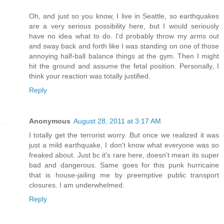
Oh, and just so you know, I live in Seattle, so earthquakes
are a very serious possibility here, but I would seriously
have no idea what to do. I'd probably throw my arms out
and sway back and forth like I was standing on one of those
annoying half-ball balance things at the gym. Then I might
hit the ground and assume the fetal position. Personally, I
think your reaction was totally justified.
Reply
Anonymous
August 28, 2011 at 3:17 AM
I totally get the terrorist worry. But once we realized it was
just a mild earthquake, I don't know what everyone was so
freaked about. Just bc it's rare here, doesn't mean its super
bad and dangerous. Same goes for this punk hurricaine
that is house-jailing me by preemptive public transport
closures. I am underwhelmed.
Reply