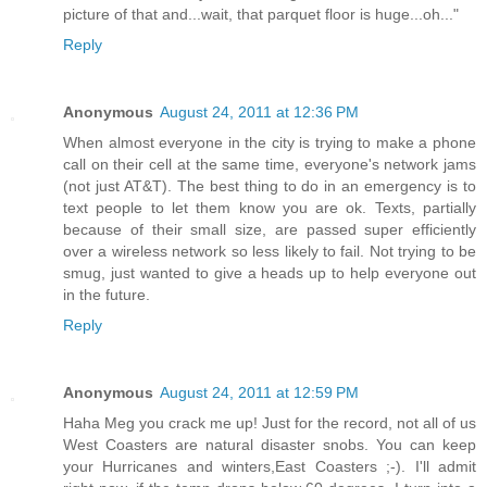
picture of that and...wait, that parquet floor is huge...oh..."
Reply
Anonymous
August 24, 2011 at 12:36 PM
When almost everyone in the city is trying to make a phone
call on their cell at the same time, everyone's network jams
(not just AT&T). The best thing to do in an emergency is to
text people to let them know you are ok. Texts, partially
because of their small size, are passed super efficiently
over a wireless network so less likely to fail. Not trying to be
smug, just wanted to give a heads up to help everyone out
in the future.
Reply
Anonymous
August 24, 2011 at 12:59 PM
Haha Meg you crack me up! Just for the record, not all of us
West Coasters are natural disaster snobs. You can keep
your Hurricanes and winters,East Coasters ;-). I'll admit