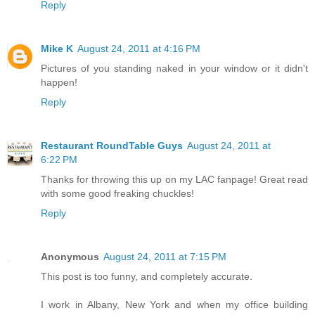
Reply
Mike K
August 24, 2011 at 4:16 PM
Pictures of you standing naked in your window or it didn't
happen!
Reply
Restaurant RoundTable Guys
August 24, 2011 at
6:22 PM
Thanks for throwing this up on my LAC fanpage! Great read
with some good freaking chuckles!
Reply
Anonymous
August 24, 2011 at 7:15 PM
This post is too funny, and completely accurate.
I work in Albany, New York and when my office building