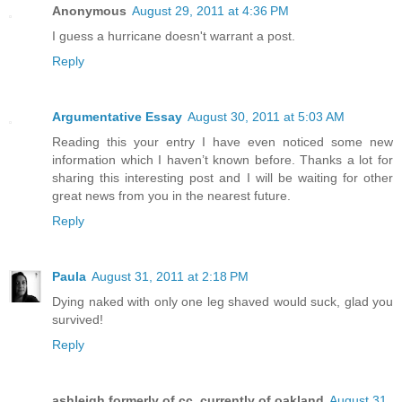
Anonymous
August 29, 2011 at 4:36 PM
I guess a hurricane doesn't warrant a post.
Reply
Argumentative Essay
August 30, 2011 at 5:03 AM
Reading this your entry I have even noticed some new
information which I haven’t known before. Thanks a lot for
sharing this interesting post and I will be waiting for other
great news from you in the nearest future.
Reply
Paula
August 31, 2011 at 2:18 PM
Dying naked with only one leg shaved would suck, glad you
survived!
Reply
ashleigh formerly of cc, currently of oakland
August 31,