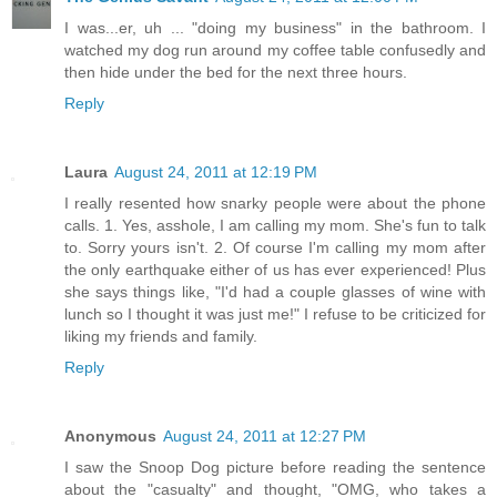
I was...er, uh ... "doing my business" in the bathroom. I
watched my dog run around my coffee table confusedly and
then hide under the bed for the next three hours.
Reply
Laura
August 24, 2011 at 12:19 PM
I really resented how snarky people were about the phone
calls. 1. Yes, asshole, I am calling my mom. She's fun to talk
to. Sorry yours isn't. 2. Of course I'm calling my mom after
the only earthquake either of us has ever experienced! Plus
she says things like, "I'd had a couple glasses of wine with
lunch so I thought it was just me!" I refuse to be criticized for
liking my friends and family.
Reply
Anonymous
August 24, 2011 at 12:27 PM
I saw the Snoop Dog picture before reading the sentence
about the "casualty" and thought, "OMG, who takes a