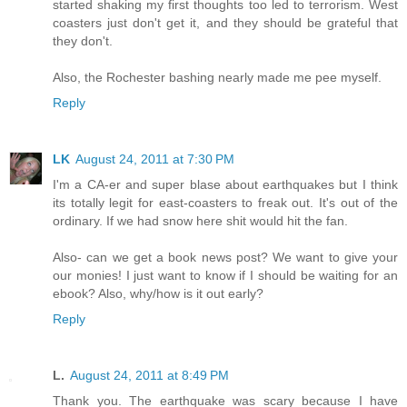
started shaking my first thoughts too led to terrorism. West
coasters just don't get it, and they should be grateful that
they don't.
Also, the Rochester bashing nearly made me pee myself.
Reply
LK
August 24, 2011 at 7:30 PM
I'm a CA-er and super blase about earthquakes but I think
its totally legit for east-coasters to freak out. It's out of the
ordinary. If we had snow here shit would hit the fan.
Also- can we get a book news post? We want to give your
our monies! I just want to know if I should be waiting for an
ebook? Also, why/how is it out early?
Reply
L.
August 24, 2011 at 8:49 PM
Thank you. The earthquake was scary because I have