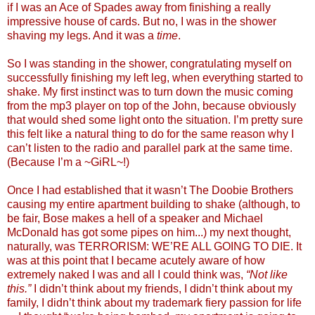
if I was an Ace of Spades away from finishing a really
impressive house of cards. But no, I was in the shower
shaving my legs. And it was a
time
.
So I was standing in the shower, congratulating myself on
successfully finishing my left leg, when everything started to
shake. My first instinct was to turn down the music coming
from the mp3 player on top of the John, because obviously
that would shed some light onto the situation. I’m pretty sure
this felt like a natural thing to do for the same reason why I
can’t listen to the radio and parallel park at the same time.
(Because I’m a ~GiRL~!)
Once I had established that it wasn’t The Doobie Brothers
causing my entire apartment building to shake (although, to
be fair, Bose makes a hell of a speaker and Michael
McDonald has got some pipes on him...) my next thought,
naturally, was TERRORISM: WE’RE ALL GOING TO DIE. It
was at this point that I became acutely aware of how
extremely naked I was and all I could think was,
“Not like
this.”
I didn’t think about my friends, I didn’t think about my
family, I didn’t think about my trademark fiery passion for life