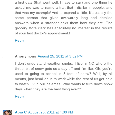
a first date (that went well, I have to say) and one thing he
asked me was to name a trait that I dislike in people, and
that was my example! And to expand a little, it's usually the
same person that gives awkwardly long and detailed
answers when a stranger asks them how they are. The
grocery store clerk has absolutely no interest in the results
of your last doctor's appointment.!
Reply
Anonymous
August 25, 2011 at 3:52 PM
I don't understand weather snobs. I live in NC where the
tiniest bit of snow gets us a day off and I'm like, Oh, you're
used to going to school in 8 feet of snow? Well, by all
means, just head on in to work while the rest of us get paid
to watch TV in our pajamas. Who wants to turn down snow
days when they are the best thing ever??
Reply
Abra C
August 25, 2011 at 4:09 PM