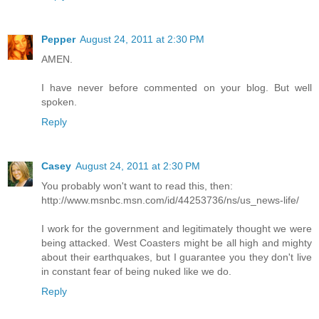
Pepper
August 24, 2011 at 2:30 PM
AMEN.
I have never before commented on your blog. But well
spoken.
Reply
Casey
August 24, 2011 at 2:30 PM
You probably won't want to read this, then:
http://www.msnbc.msn.com/id/44253736/ns/us_news-life/
I work for the government and legitimately thought we were
being attacked. West Coasters might be all high and mighty
about their earthquakes, but I guarantee you they don't live
in constant fear of being nuked like we do.
Reply