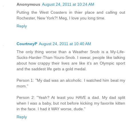
Anonymous
August 24, 2011 at 10:24 AM
Putting the West Coasters in thier place and calling out
Rochester, New York?! Meg, I love you long time.
Reply
CourtneyP
August 24, 2011 at 10:40 AM
The only thing worse than a Weather Snob is a My-Life-
Sucks-Harder-Than-Yours-Snob. I swear, people like talking
about how crappy their lives are like it's an Olympic sport
and the saddest life gets a gold medal.
Person 1: "My dad was an alcoholic. I watched him beat my
mom."
Person 2: "Yeah? At least you HAVE a dad. My dad split
when I was a baby, but not before kicking my favorite kitten
in the face. I had it WAY worse, dude."
Reply