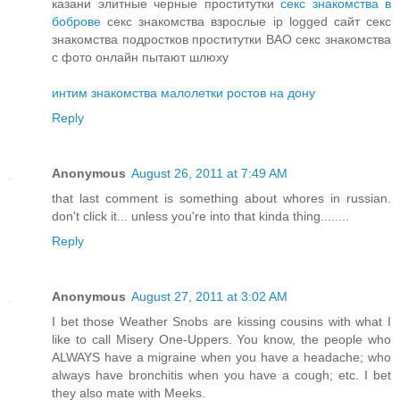
казани элитные черные проститутки
секс знакомства в
боброве
секс знакомства взрослые ip logged сайт секс
знакомства подростков проститутки ВАО секс знакомства
с фото онлайн пытают шлюху
интим знакомства малолетки ростов на дону
Reply
Anonymous
August 26, 2011 at 7:49 AM
that last comment is something about whores in russian.
don't click it... unless you're into that kinda thing........
Reply
Anonymous
August 27, 2011 at 3:02 AM
I bet those Weather Snobs are kissing cousins with what I
like to call Misery One-Uppers. You know, the people who
ALWAYS have a migraine when you have a headache; who
always have bronchitis when you have a cough; etc. I bet
they also mate with Meeks.