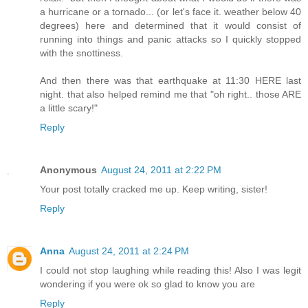
a hurricane or a tornado... (or let's face it. weather below 40
degrees) here and determined that it would consist of
running into things and panic attacks so I quickly stopped
with the snottiness.
And then there was that earthquake at 11:30 HERE last
night. that also helped remind me that "oh right.. those ARE
a little scary!"
Reply
Anonymous
August 24, 2011 at 2:22 PM
Your post totally cracked me up. Keep writing, sister!
Reply
Anna
August 24, 2011 at 2:24 PM
I could not stop laughing while reading this! Also I was legit
wondering if you were ok so glad to know you are
Reply