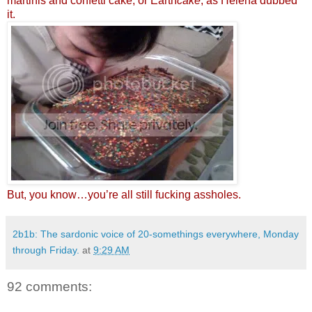
martinis and confetti cake, or Earth
cake
, as Helena dubbed
it.
But, you know…you’re all still fucking assholes.
2b1b: The sardonic voice of 20-somethings everywhere, Monday
through Friday.
at
9:29 AM
92 comments: