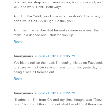
is buried, we strap on our snow shoes, hop off our roof, and
WALK to work. Uphill. Both ways."
And I'm like "Well, you know what, asshole? That's why I
don't live in ChiCAAHHHgo. So fuck you."
And then I remember that he makes more in a year than I
make in a decade and I shut the fuck up.
Reply
Anonymous
August 24, 2011 at 1:35 PM
You hit the nail on the head. I'm putting this up on Facebook
to share with all d#cks who made fun of me yesterday for
being a wee bit freaked out.
Reply
Anonymous
August 24, 2011 at 2:22 PM
I'll admit it.. I'm from CA and my first thought was "Jeez.
relax." but then I thought about what I would do if there was