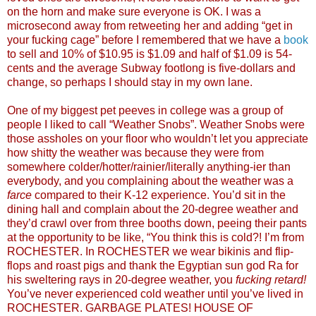
on the horn and make sure everyone is OK. I was a
microsecond away from retweeting her and adding “get in
your fucking cage” before I remembered that we have a
book
to sell and 10% of $10.95 is $1.09 and half of $1.09 is 54-
cents and the average Subway footlong is five-dollars and
change, so perhaps I should stay in my own lane.
One of my biggest pet peeves in college was a group of
people I liked to call “Weather Snobs”. Weather Snobs were
those assholes on your floor who wouldn’t let you appreciate
how shitty the weather was because they were from
somewhere colder/hotter/rainier/literally anything-ier than
everybody, and you complaining about the weather was a
farce
compared to their K-12 experience. You’d sit in the
dining hall and complain about the 20-degree weather and
they’d crawl over from three booths down, peeing their pants
at the opportunity to be like, “You think this is cold?! I’m from
ROCHESTER. In ROCHESTER we wear bikinis and flip-
flops and roast pigs and thank the Egyptian sun god Ra for
his sweltering rays in 20-degree weather, you
fucking retard!
You’ve never experienced cold weather until you’ve lived in
ROCHESTER. GARBAGE PLATES! HOUSE OF