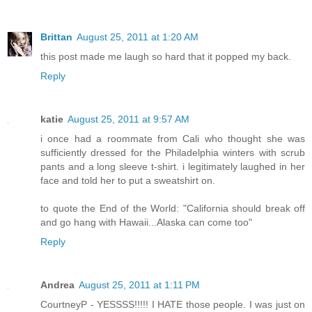
Brittan
August 25, 2011 at 1:20 AM
this post made me laugh so hard that it popped my back.
Reply
katie
August 25, 2011 at 9:57 AM
i once had a roommate from Cali who thought she was
sufficiently dressed for the Philadelphia winters with scrub
pants and a long sleeve t-shirt. i legitimately laughed in her
face and told her to put a sweatshirt on.
to quote the End of the World: "California should break off
and go hang with Hawaii...Alaska can come too"
Reply
Andrea
August 25, 2011 at 1:11 PM
CourtneyP - YESSSS!!!!! I HATE those people. I was just on