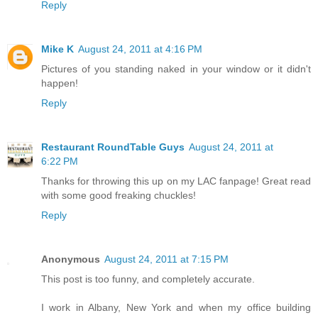
Reply
Mike K
August 24, 2011 at 4:16 PM
Pictures of you standing naked in your window or it didn't
happen!
Reply
Restaurant RoundTable Guys
August 24, 2011 at
6:22 PM
Thanks for throwing this up on my LAC fanpage! Great read
with some good freaking chuckles!
Reply
Anonymous
August 24, 2011 at 7:15 PM
This post is too funny, and completely accurate.
I work in Albany, New York and when my office building