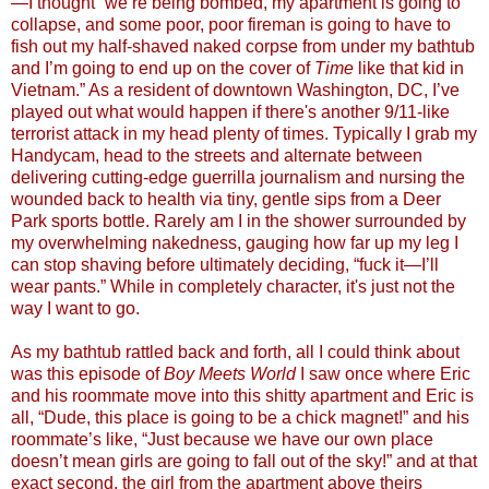
—I thought “we’re being bombed, my apartment is going to
collapse, and some poor, poor fireman is going to have to
fish out my half-shaved naked corpse from under my bathtub
and I’m going to end up on the cover of
Time
like that kid in
Vietnam.” As a resident of downtown Washington, DC, I’ve
played out what would happen if there's another 9/11-like
terrorist attack in my head plenty of times. Typically I grab my
Handycam, head to the streets and alternate between
delivering cutting-edge guerrilla journalism and nursing the
wounded back to health via tiny, gentle sips from a Deer
Park sports bottle. Rarely am I in the shower surrounded by
my overwhelming nakedness, gauging how far up my leg I
can stop shaving before ultimately deciding, “fuck it—I’ll
wear pants.” While in completely character, it's just not the
way I want to go.
As my bathtub rattled back and forth, all I could think about
was this episode of
Boy Meets World
I saw once where Eric
and his roommate move into this shitty apartment and Eric is
all, “Dude, this place is going to be a chick magnet!” and his
roommate’s like, “Just because we have our own place
doesn’t mean girls are going to fall out of the sky!” and at that
exact second, the girl from the apartment above theirs