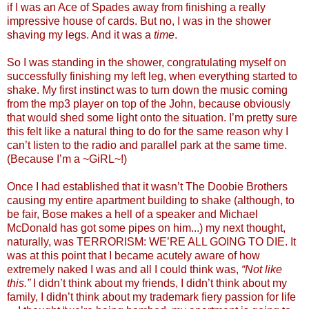
if I was an Ace of Spades away from finishing a really
impressive house of cards. But no, I was in the shower
shaving my legs. And it was a
time
.
So I was standing in the shower, congratulating myself on
successfully finishing my left leg, when everything started to
shake. My first instinct was to turn down the music coming
from the mp3 player on top of the John, because obviously
that would shed some light onto the situation. I’m pretty sure
this felt like a natural thing to do for the same reason why I
can’t listen to the radio and parallel park at the same time.
(Because I’m a ~GiRL~!)
Once I had established that it wasn’t The Doobie Brothers
causing my entire apartment building to shake (although, to
be fair, Bose makes a hell of a speaker and Michael
McDonald has got some pipes on him...) my next thought,
naturally, was TERRORISM: WE’RE ALL GOING TO DIE. It
was at this point that I became acutely aware of how
extremely naked I was and all I could think was,
“Not like
this.”
I didn’t think about my friends, I didn’t think about my
family, I didn’t think about my trademark fiery passion for life