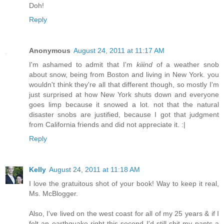
Doh!
Reply
Anonymous
August 24, 2011 at 11:17 AM
I'm ashamed to admit that I'm
kiiind
of a weather snob
about snow, being from Boston and living in New York. you
wouldn't think they're all that different though, so mostly I'm
just surprised at how New York shuts down and everyone
goes limp because it snowed a lot. not that the natural
disaster snobs are justified, because I got that judgment
from California friends and did not appreciate it. :|
Reply
Kelly
August 24, 2011 at 11:18 AM
I love the gratuitous shot of your book! Way to keep it real,
Ms. McBlogger.
Also, I've lived on the west coast for all of my 25 years & if I
felt an earthquake right this second I'd still shit my pants a