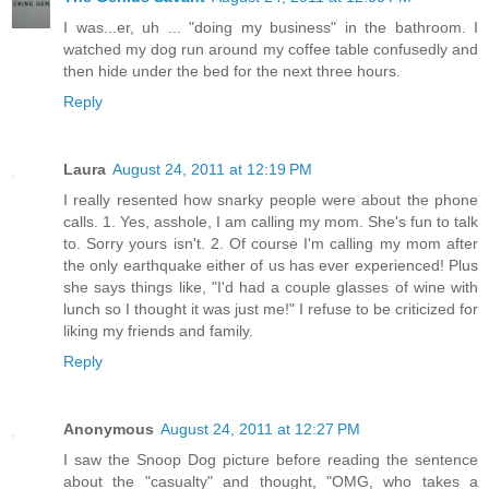
I was...er, uh ... "doing my business" in the bathroom. I
watched my dog run around my coffee table confusedly and
then hide under the bed for the next three hours.
Reply
Laura
August 24, 2011 at 12:19 PM
I really resented how snarky people were about the phone
calls. 1. Yes, asshole, I am calling my mom. She's fun to talk
to. Sorry yours isn't. 2. Of course I'm calling my mom after
the only earthquake either of us has ever experienced! Plus
she says things like, "I'd had a couple glasses of wine with
lunch so I thought it was just me!" I refuse to be criticized for
liking my friends and family.
Reply
Anonymous
August 24, 2011 at 12:27 PM
I saw the Snoop Dog picture before reading the sentence
about the "casualty" and thought, "OMG, who takes a