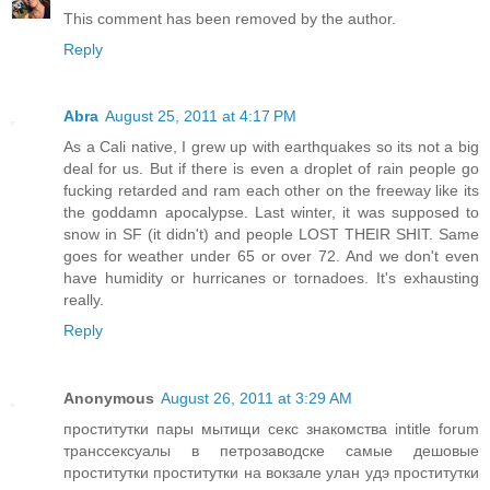
This comment has been removed by the author.
Reply
Abra
August 25, 2011 at 4:17 PM
As a Cali native, I grew up with earthquakes so its not a big
deal for us. But if there is even a droplet of rain people go
fucking retarded and ram each other on the freeway like its
the goddamn apocalypse. Last winter, it was supposed to
snow in SF (it didn't) and people LOST THEIR SHIT. Same
goes for weather under 65 or over 72. And we don't even
have humidity or hurricanes or tornadoes. It's exhausting
really.
Reply
Anonymous
August 26, 2011 at 3:29 AM
проститутки пары мытищи секс знакомства intitle forum
транссексуалы в петрозаводске самые дешовые
проститутки проститутки на вокзале улан удэ проститутки