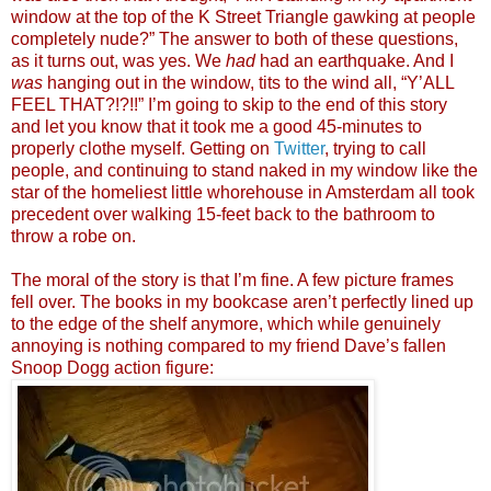
window at the top of the K Street Triangle gawking at people
completely nude?” The answer to both of these questions,
as it turns out, was yes. We
had
had an earthquake. And I
was
hanging out in the window, tits to the wind all, “Y’ALL
FEEL THAT?!?!!” I’m going to skip to the end of this story
and let you know that it took me a good 45-minutes to
properly clothe myself. Getting on
Twitter
, trying to call
people, and continuing to stand naked in my window like the
star of the homeliest little whorehouse in Amsterdam all took
precedent over walking 15-feet back to the bathroom to
throw a robe on.
The moral of the story is that I’m fine. A few picture frames
fell over. The books in my bookcase aren’t perfectly lined up
to the edge of the shelf anymore, which while genuinely
annoying is nothing compared to my friend Dave’s fallen
Snoop Dogg action figure: