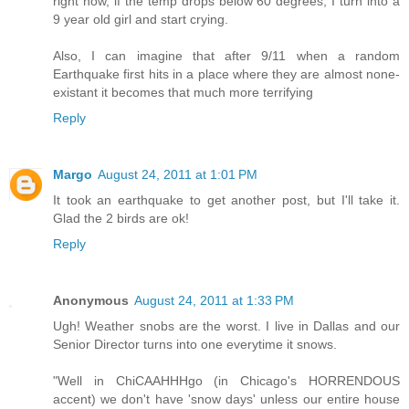
right now, if the temp drops below 60 degrees, I turn into a
9 year old girl and start crying.
Also, I can imagine that after 9/11 when a random
Earthquake first hits in a place where they are almost none-
existant it becomes that much more terrifying
Reply
Margo
August 24, 2011 at 1:01 PM
It took an earthquake to get another post, but I'll take it.
Glad the 2 birds are ok!
Reply
Anonymous
August 24, 2011 at 1:33 PM
Ugh! Weather snobs are the worst. I live in Dallas and our
Senior Director turns into one everytime it snows.
"Well in ChiCAAHHHgo (in Chicago's HORRENDOUS
accent) we don't have 'snow days' unless our entire house