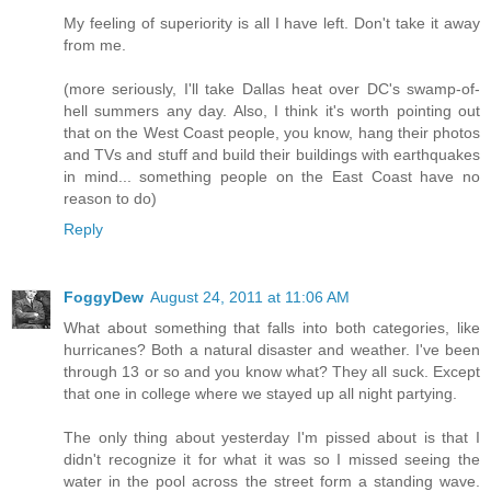
My feeling of superiority is all I have left. Don't take it away
from me.
(more seriously, I'll take Dallas heat over DC's swamp-of-
hell summers any day. Also, I think it's worth pointing out
that on the West Coast people, you know, hang their photos
and TVs and stuff and build their buildings with earthquakes
in mind... something people on the East Coast have no
reason to do)
Reply
FoggyDew
August 24, 2011 at 11:06 AM
What about something that falls into both categories, like
hurricanes? Both a natural disaster and weather. I've been
through 13 or so and you know what? They all suck. Except
that one in college where we stayed up all night partying.
The only thing about yesterday I'm pissed about is that I
didn't recognize it for what it was so I missed seeing the
water in the pool across the street form a standing wave.