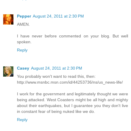
Pepper
August 24, 2011 at 2:30 PM
AMEN.
I have never before commented on your blog. But well
spoken.
Reply
Casey
August 24, 2011 at 2:30 PM
You probably won't want to read this, then:
http://www.msnbc.msn.com/id/44253736/ns/us_news-life/
I work for the government and legitimately thought we were
being attacked. West Coasters might be all high and mighty
about their earthquakes, but I guarantee you they don't live
in constant fear of being nuked like we do.
Reply