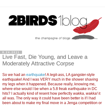
8.24.2011
Live Fast, Die Young, and Leave a
Moderately Attractive Corpse
So we had an
earthquake
! A legit-ass, LA gangster-style
earthquake! And I was VERY much in the shower shaving
my legs when it happened. Because really, knowing me,
where else would I be when a 5.8 freak earthquake in DC
hits? I actually kind of resent how perfectly
wakka, wakka!
it
all was. The only way it could have been better is if I had
been about to make my final move in a Jenga competition or