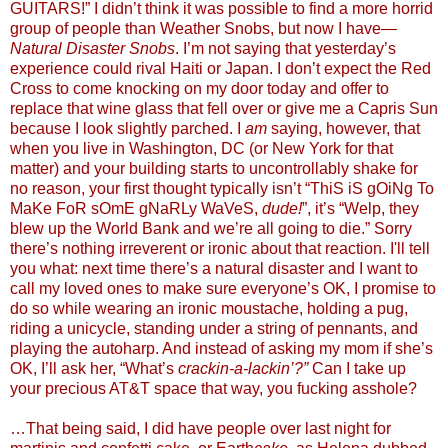
GUITARS!” I didn’t think it was possible to find a more horrid
group of people than Weather Snobs, but now I have—
Natural Disaster Snobs
. I’m not saying that yesterday’s
experience could rival Haiti or Japan. I don’t expect the Red
Cross to come knocking on my door today and offer to
replace that wine glass that fell over or give me a Capris Sun
because I look slightly parched. I
am
saying, however, that
when you live in Washington, DC (or New York for that
matter) and your building starts to uncontrollably shake for
no reason, your first thought typically isn’t “ThiS iS gOiNg To
MaKe FoR sOmE gNaRLy WaVeS,
dude!
”, it’s “Welp, they
blew up the World Bank and we’re all going to die.” Sorry
there’s nothing irreverent or ironic about that reaction. I'll tell
you what: next time there’s a natural disaster and I want to
call my loved ones to make sure everyone’s OK, I promise to
do so while wearing an ironic moustache, holding a pug,
riding a unicycle, standing under a string of pennants, and
playing the autoharp. And instead of asking my mom if she’s
OK, I’ll ask her, “What’s
crackin-a-lackin’?”
Can I take up
your precious AT&T space that way, you fucking asshole?
…That being said, I did have people over last night for