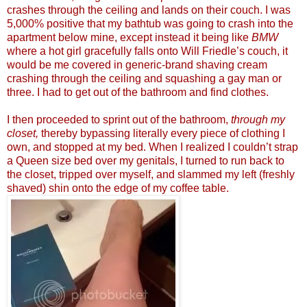
crashes through the ceiling and lands on their couch. I was
5,000% positive that my bathtub was going to crash into the
apartment below mine, except instead it being like
BMW
where a hot girl gracefully falls onto Will Friedle’s couch, it
would be me covered in generic-brand shaving cream
crashing through the ceiling and squashing a gay man or
three. I had to get out of the bathroom and find clothes.
I then proceeded to sprint out of the bathroom,
through my
closet,
thereby bypassing literally every piece of clothing I
own, and stopped at my bed. When I realized I couldn’t strap
a Queen size bed over my genitals, I turned to run back to
the closet, tripped over myself, and slammed my left (freshly
shaved) shin onto the edge of my coffee table.