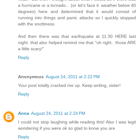
a hurricane or a tornado... (or let's face it. weather below 40
degrees) here and determined that it would consist of
running into things and panic attacks so I quickly stopped
with the snottiness.
And then there was that earthquake at 11:30 HERE last
night. that also helped remind me that "oh right.. those ARE
a little scary!"
Reply
Anonymous
August 24, 2011 at 2:22 PM
Your post totally cracked me up. Keep writing, sister!
Reply
Anna
August 24, 2011 at 2:24 PM
I could not stop laughing while reading this! Also I was legit
wondering if you were ok so glad to know you are
Reply