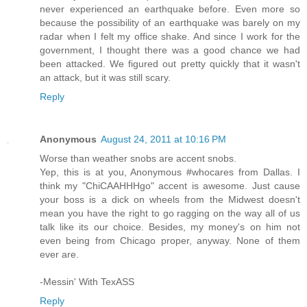
never experienced an earthquake before. Even more so
because the possibility of an earthquake was barely on my
radar when I felt my office shake. And since I work for the
government, I thought there was a good chance we had
been attacked. We figured out pretty quickly that it wasn't
an attack, but it was still scary.
Reply
Anonymous
August 24, 2011 at 10:16 PM
Worse than weather snobs are accent snobs.
Yep, this is at you, Anonymous #whocares from Dallas. I
think my "ChiCAAHHHgo" accent is awesome. Just cause
your boss is a dick on wheels from the Midwest doesn't
mean you have the right to go ragging on the way all of us
talk like its our choice. Besides, my money's on him not
even being from Chicago proper, anyway. None of them
ever are.
-Messin' With TexASS
Reply