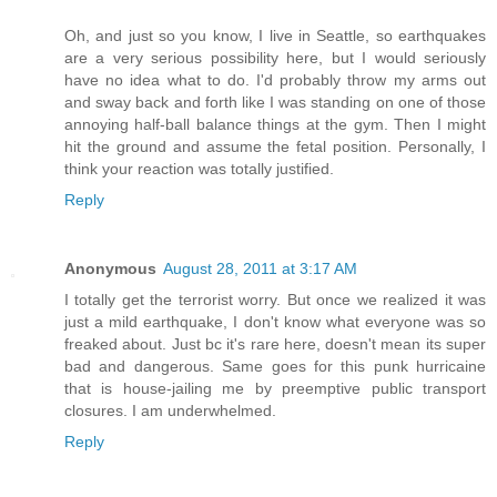
Oh, and just so you know, I live in Seattle, so earthquakes
are a very serious possibility here, but I would seriously
have no idea what to do. I'd probably throw my arms out
and sway back and forth like I was standing on one of those
annoying half-ball balance things at the gym. Then I might
hit the ground and assume the fetal position. Personally, I
think your reaction was totally justified.
Reply
Anonymous
August 28, 2011 at 3:17 AM
I totally get the terrorist worry. But once we realized it was
just a mild earthquake, I don't know what everyone was so
freaked about. Just bc it's rare here, doesn't mean its super
bad and dangerous. Same goes for this punk hurricaine
that is house-jailing me by preemptive public transport
closures. I am underwhelmed.
Reply