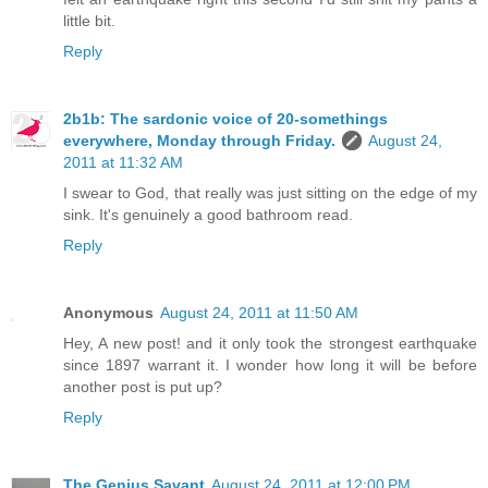
little bit.
Reply
2b1b: The sardonic voice of 20-somethings
everywhere, Monday through Friday.
August 24,
2011 at 11:32 AM
I swear to God, that really was just sitting on the edge of my
sink. It's genuinely a good bathroom read.
Reply
Anonymous
August 24, 2011 at 11:50 AM
Hey, A new post! and it only took the strongest earthquake
since 1897 warrant it. I wonder how long it will be before
another post is put up?
Reply
The Genius Savant
August 24, 2011 at 12:00 PM