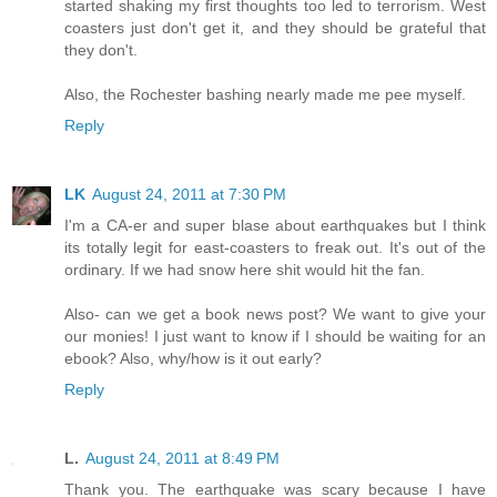
started shaking my first thoughts too led to terrorism. West
coasters just don't get it, and they should be grateful that
they don't.
Also, the Rochester bashing nearly made me pee myself.
Reply
LK
August 24, 2011 at 7:30 PM
I'm a CA-er and super blase about earthquakes but I think
its totally legit for east-coasters to freak out. It's out of the
ordinary. If we had snow here shit would hit the fan.
Also- can we get a book news post? We want to give your
our monies! I just want to know if I should be waiting for an
ebook? Also, why/how is it out early?
Reply
L.
August 24, 2011 at 8:49 PM
Thank you. The earthquake was scary because I have