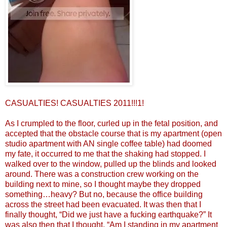
CASUALTIES! CASUALTIES 2011!!!1!
As I crumpled to the floor, curled up in the fetal position, and
accepted that the obstacle course that is my apartment (open
studio apartment with AN single coffee table) had doomed
my fate, it occurred to me that the shaking had stopped. I
walked over to the window, pulled up the blinds and looked
around. There was a construction crew working on the
building next to mine, so I thought maybe they dropped
something…heavy? But no, because the office building
across the street had been evacuated. It was then that I
finally thought, “Did we just have a fucking earthquake?” It
was also then that I thought, “Am I standing in my apartment