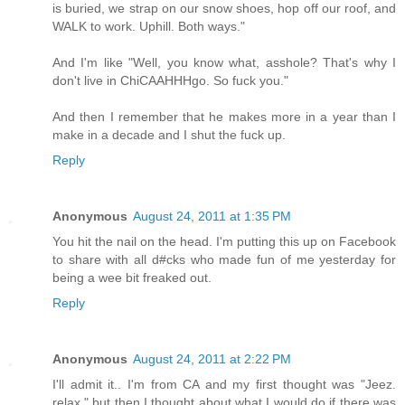
is buried, we strap on our snow shoes, hop off our roof, and
WALK to work. Uphill. Both ways."
And I'm like "Well, you know what, asshole? That's why I
don't live in ChiCAAHHHgo. So fuck you."
And then I remember that he makes more in a year than I
make in a decade and I shut the fuck up.
Reply
Anonymous
August 24, 2011 at 1:35 PM
You hit the nail on the head. I'm putting this up on Facebook
to share with all d#cks who made fun of me yesterday for
being a wee bit freaked out.
Reply
Anonymous
August 24, 2011 at 2:22 PM
I'll admit it.. I'm from CA and my first thought was "Jeez.
relax." but then I thought about what I would do if there was