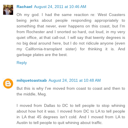
Rachael
August 24, 2011 at 10:46 AM
Oh my god. I had the same reaction re: West Coasters
being jerks about people responding appropriately to
something that never, ever happens on this coast, but I'm
from Rochester and I snorted so hard, out loud, in my very
quiet office, at that call-out. I will say that twenty degrees is
no big deal around here, but I do not ridicule anyone (even
my California-transplant sister) for thinking it is. And
garbage plates are the best.
Reply
milquetoastsab
August 24, 2011 at 10:48 AM
But this is why I've moved from coast to coast and then to
the middle, Meg.
I moved from Dallas to DC to tell people to stop whining
about how hot it was. I moved from DC to LA to tell people
in LA that 45 degrees isn't cold. And I moved from LA to
Austin to tell people to quit whining about traffic.