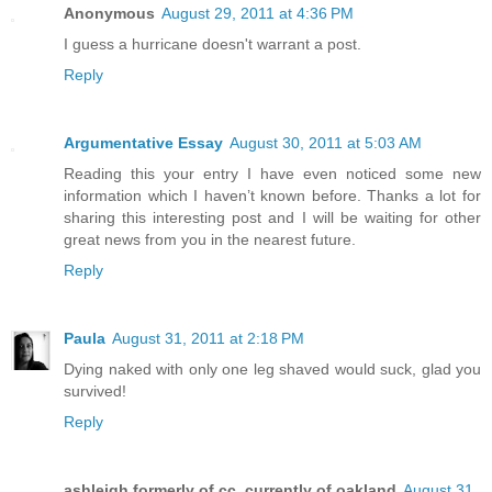
Anonymous
August 29, 2011 at 4:36 PM
I guess a hurricane doesn't warrant a post.
Reply
Argumentative Essay
August 30, 2011 at 5:03 AM
Reading this your entry I have even noticed some new
information which I haven’t known before. Thanks a lot for
sharing this interesting post and I will be waiting for other
great news from you in the nearest future.
Reply
Paula
August 31, 2011 at 2:18 PM
Dying naked with only one leg shaved would suck, glad you
survived!
Reply
ashleigh formerly of cc, currently of oakland
August 31,