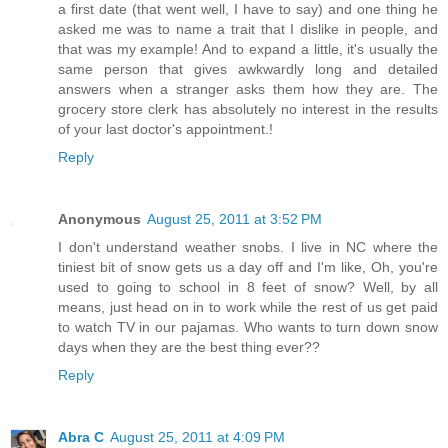
a first date (that went well, I have to say) and one thing he
asked me was to name a trait that I dislike in people, and
that was my example! And to expand a little, it's usually the
same person that gives awkwardly long and detailed
answers when a stranger asks them how they are. The
grocery store clerk has absolutely no interest in the results
of your last doctor's appointment.!
Reply
Anonymous
August 25, 2011 at 3:52 PM
I don't understand weather snobs. I live in NC where the
tiniest bit of snow gets us a day off and I'm like, Oh, you're
used to going to school in 8 feet of snow? Well, by all
means, just head on in to work while the rest of us get paid
to watch TV in our pajamas. Who wants to turn down snow
days when they are the best thing ever??
Reply
Abra C
August 25, 2011 at 4:09 PM