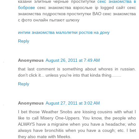
казани элитные черные проститутки
секс знакомства в
боброве
секс знакомства взрослые ip logged сайт секс
знакомства подростков проститутки ВАО секс знакомства
с фото онлайн пытают шлюху
интим знакомства малолетки ростов на дону
Reply
Anonymous
August 26, 2011 at 7:49 AM
that last comment is something about whores in russian.
don't click it... unless you're into that kinda thing........
Reply
Anonymous
August 27, 2011 at 3:02 AM
I bet those Weather Snobs are kissing cousins with what I
like to call Misery One-Uppers. You know, the people who
ALWAYS have a migraine when you have a headache; who
always have bronchitis when you have a cough; etc. I bet
they also mate with Meeks.