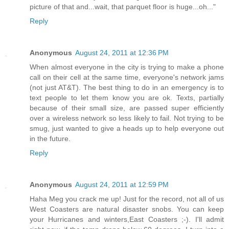
picture of that and...wait, that parquet floor is huge...oh..."
Reply
Anonymous
August 24, 2011 at 12:36 PM
When almost everyone in the city is trying to make a phone
call on their cell at the same time, everyone's network jams
(not just AT&T). The best thing to do in an emergency is to
text people to let them know you are ok. Texts, partially
because of their small size, are passed super efficiently
over a wireless network so less likely to fail. Not trying to be
smug, just wanted to give a heads up to help everyone out
in the future.
Reply
Anonymous
August 24, 2011 at 12:59 PM
Haha Meg you crack me up! Just for the record, not all of us
West Coasters are natural disaster snobs. You can keep
your Hurricanes and winters,East Coasters ;-). I'll admit