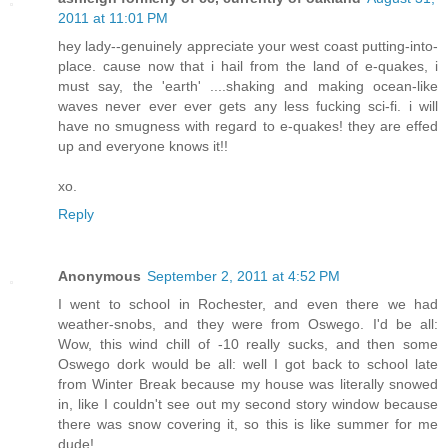
2011 at 11:01 PM
hey lady--genuinely appreciate your west coast putting-into-
place. cause now that i hail from the land of e-quakes, i
must say, the 'earth' ....shaking and making ocean-like
waves never ever ever gets any less fucking sci-fi. i will
have no smugness with regard to e-quakes! they are effed
up and everyone knows it!!
xo.
Reply
Anonymous
September 2, 2011 at 4:52 PM
I went to school in Rochester, and even there we had
weather-snobs, and they were from Oswego. I'd be all:
Wow, this wind chill of -10 really sucks, and then some
Oswego dork would be all: well I got back to school late
from Winter Break because my house was literally snowed
in, like I couldn't see out my second story window because
there was snow covering it, so this is like summer for me
dude!