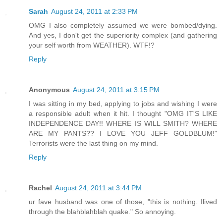
Sarah
August 24, 2011 at 2:33 PM
OMG I also completely assumed we were bombed/dying.
And yes, I don't get the superiority complex (and gathering
your self worth from WEATHER). WTF!?
Reply
Anonymous
August 24, 2011 at 3:15 PM
I was sitting in my bed, applying to jobs and wishing I were
a responsible adult when it hit. I thought "OMG IT'S LIKE
INDEPENDENCE DAY!! WHERE IS WILL SMITH? WHERE
ARE MY PANTS?? I LOVE YOU JEFF GOLDBLUM!"
Terrorists were the last thing on my mind.
Reply
Rachel
August 24, 2011 at 3:44 PM
ur fave husband was one of those, "this is nothing. Ilived
through the blahblahblah quake." So annoying.