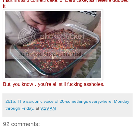
martinis and confetti cake, or Earth
cake
, as Helena dubbed
it.
But, you know…you’re all still fucking assholes.
2b1b: The sardonic voice of 20-somethings everywhere, Monday
through Friday.
at
9:29 AM
92 comments: