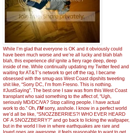
While I’m glad that everyone is OK and it obviously could
have been much worse and we’re all lucky and blah blah
blah, this experience
did
ignite a fiery rage deep, deep
inside of me. While continually updating my Twitter feed and
waiting for AT&T’s network to get off the rag, I became
obsessed with the smug-ass West Coast dipshits tweeting
shit like, “Sorry DC, I’m from Fresno. This is nothing.
#JustSaying”. The best one I saw was from this West Coast
transplant who said something to the affect of, “Ugh,
seriously MD/DC/VA? Stop calling people. I have actual
work to do.” Oh,
I’M
sorry, asshole. I know in a perfect world
we’d all be like, “SNOZZBERRIES?! WHO EVER HEARD
OF A SNOZZBERRY?” and go back to licking the wallpaper,
but in the world I live in where earthquakes are rare and
loved ones are awesome, it feels reasonable to want to get