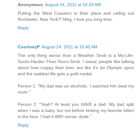
Anonymous
August 24, 2011 at 10:24 AM
Putting the West Coasters in thier place and calling out
Rochester, New York?! Meg, I love you long time.
Reply
CourtneyP
August 24, 2011 at 10:40 AM
The only thing worse than a Weather Snob is a My-Life-
Sucks-Harder-Than-Yours-Snob. I swear, people like talking
about how crappy their lives are like it's an Olympic sport
and the saddest life gets a gold medal.
Person 1: "My dad was an alcoholic. I watched him beat my
mom."
Person 2: "Yeah? At least you HAVE a dad. My dad split
when I was a baby, but not before kicking my favorite kitten
in the face. I had it WAY worse, dude."
Reply