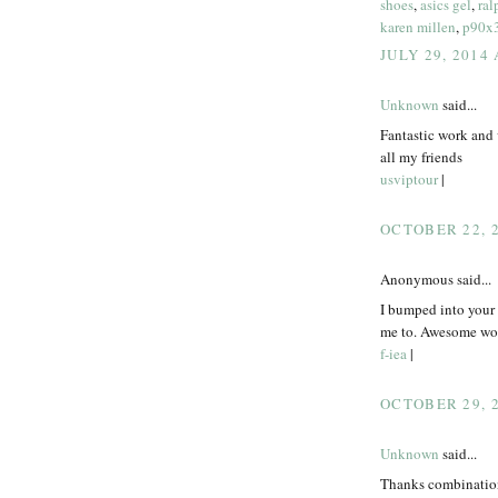
shoes
,
asics gel
,
ral
karen millen
,
p90x
JULY 29, 2014
Unknown
said...
Fantastic work and 
all my friends
usviptour
|
OCTOBER 22, 2
Anonymous said...
I bumped into your p
me to. Awesome wor
f-iea
|
OCTOBER 29, 2
Unknown
said...
Thanks combination 