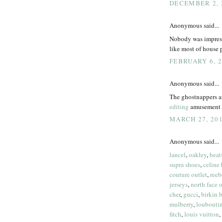
DECEMBER 2, 2
Anonymous said...
Nobody was impresse
like most of house p
FEBRUARY 6, 2
Anonymous said...
The ghostnappers a
editing
amusement p
MARCH 27, 201
Anonymous said...
lancel
,
oakley
,
beat
supra shoes
,
celine
couture outlet
,
reeb
jerseys
,
north face o
cher
,
gucci
,
birkin 
mulberry
,
loubouti
fitch
,
louis vuitton
,