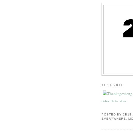
11.24.2011
Online Photo Editor
POSTED BY
2B1B
EVERYWHERE, MO