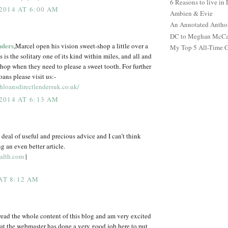
6 Reasons to live in
2014 AT 6:00 AM
Ambien & Evie
An Annotated Antho
DC to Meghan McCain
nders
,Marcel open his vision sweet-shop a little over a
My Top 5 All-Time 
 is the solitary one of its kind within miles, and all and
shop when they need to please a sweet tooth. For further
ans please visit us:-
loansdirectlendersuk.co.uk/
2014 AT 6:13 AM
t deal of useful and precious advice and I can’t think
g an even better article.
alth.com
|
 AT 8:12 AM
 read the whole content of this blog and am very excited
at the webmaster has done a very good job here to put