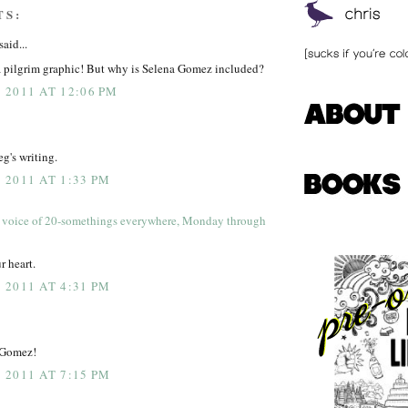
TS:
said...
a pilgrim graphic! But why is Selena Gomez included?
2011 AT 12:06 PM
g's writing.
2011 AT 1:33 PM
 voice of 20-somethings everywhere, Monday through
r heart.
2011 AT 4:31 PM
 Gomez!
2011 AT 7:15 PM