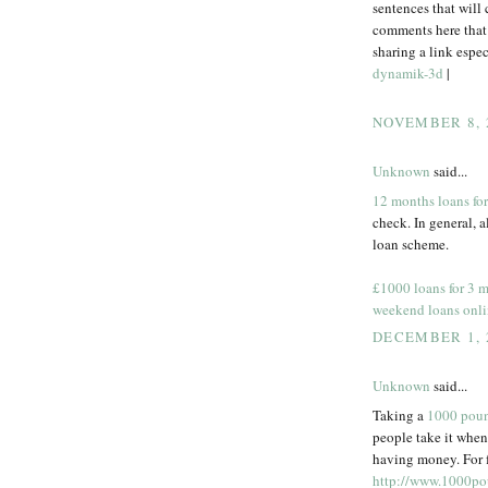
sentences that will 
comments here that 
sharing a link espec
dynamik-3d
|
NOVEMBER 8, 
Unknown
said...
12 months loans for
check. In general, a
loan scheme.
£1000 loans for 3 
weekend loans onl
DECEMBER 1, 
Unknown
said...
Taking a
1000 poun
people take it when
having money. For f
http://www.1000po