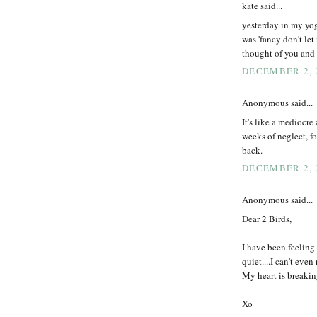
kate said...
yesterday in my yog
was 'fancy don't le
thought of you and 
DECEMBER 2, 2
Anonymous said...
It's like a mediocr
weeks of neglect, 
back.
DECEMBER 2, 2
Anonymous said...
Dear 2 Birds,
I have been feeling
quiet....I can't eve
My heart is breakin
Xo