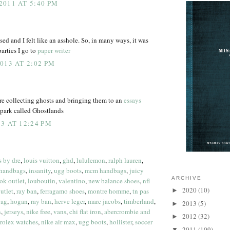
011 AT 5:40 PM
d and I felt like an asshole. So, in many ways, it was
arties I go to
paper writer
013 AT 2:02 PM
re collecting ghosts and bringing them to an
essays
ark called Ghostlands
3 AT 12:24 PM
s by dre
,
louis vuitton
,
ghd
,
lululemon
,
ralph lauren
,
 handbags
,
insanity
,
ugg boots
,
mcm handbags
,
juicy
ARCHIVE
ok outlet
,
louboutin
,
valentino
,
new balance shoes
,
nfl
2020
(10)
utlet
,
ray ban
,
ferragamo shoes
,
montre homme
,
tn pas
►
bag
,
hogan
,
ray ban
,
herve leger
,
marc jacobs
,
timberland
,
2013
(5)
►
n
,
jerseys
,
nike free
,
vans
,
chi flat iron
,
abercrombie and
2012
(32)
►
rolex watches
,
nike air max
,
ugg boots
,
hollister
,
soccer
2011
(109)
▼