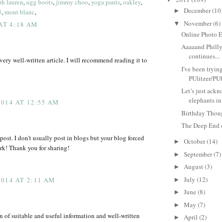
ph lauren
,
ugg boots
,
jimmy choo
,
yoga pants
,
oakley
,
December
(10
►
3
,
mont blanc
,
November
(6)
▼
 AT 4:18 AM
Online Photo E
Aaaaand Phill
continues...
very well-written article. I will recommend reading it to
I've been trying
PUlitzer/PUb
Let’s just ackn
elephants in 
014 AT 12:55 AM
Birthday Thou
The Deep End 
ost. I don't usually post in blogs but your blog forced
October
(14)
►
k! Thank you for sharing!
September
(7)
►
August
(3)
►
July
(12)
014 AT 2:11 AM
►
June
(8)
►
May
(7)
►
of suitable and useful information and well-written
April
(2)
►