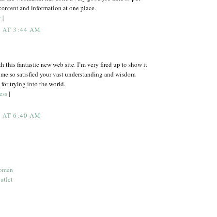
 content and information at one place.
y
|
5 AT 3:44 AM
 this fantastic new web site. I’m very fired up to show it
 me so satisfied your vast understanding and wisdom
for trying into the world.
ess
|
5 AT 6:40 AM
women
utlet