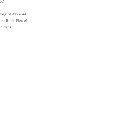
 DC
logy of Awkward
: Bitch, Please!
Grudges