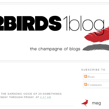
SUBSCRIBE TO
Posts
Comments
: THE SARDONIC VOICE OF 20-SOMETHINGS
NDAY THROUGH FRIDAY.
AT
4:47 AM