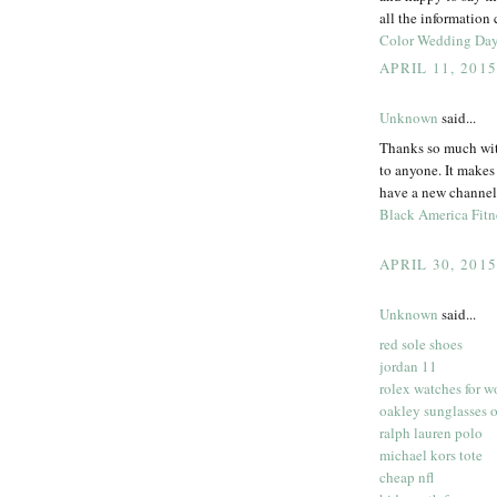
all the information
Color Wedding Da
APRIL 11, 201
Unknown
said...
Thanks so much with
to anyone. It makes
have a new channel 
Black America Fitn
APRIL 30, 201
Unknown
said...
red sole shoes
jordan 11
rolex watches for 
oakley sunglasses o
ralph lauren polo
michael kors tote
cheap nfl