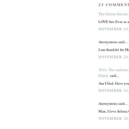
23 COMMEN
The Genius Savant
LOVE this Evie as 
NOVEMBER 24, 
Anonymous said...
I am thankful for Me
NOVEMBER 24, 
2b1b: The sardonic
Friday.
said...
Am I God, bless you
NOVEMBER 24, 
Anonymous said...
Man, I love Selena
NOVEMBER 28, 