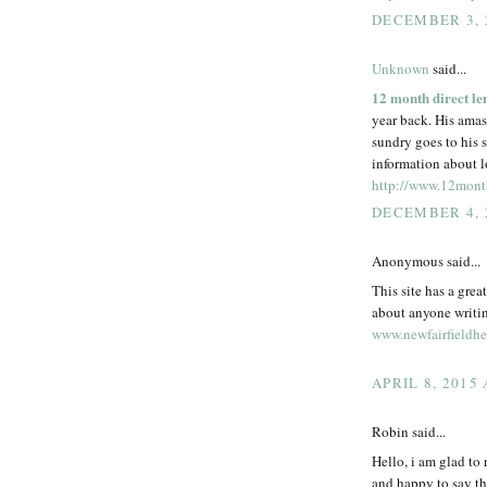
DECEMBER 3, 
Unknown
said...
12 month direct le
year back. His amass
sundry goes to his 
information about lo
http://www.12month
DECEMBER 4, 
Anonymous said...
This site has a grea
about anyone writin
www.newfairfieldhe
APRIL 8, 2015
Robin said...
Hello, i am glad to
and happy to say th