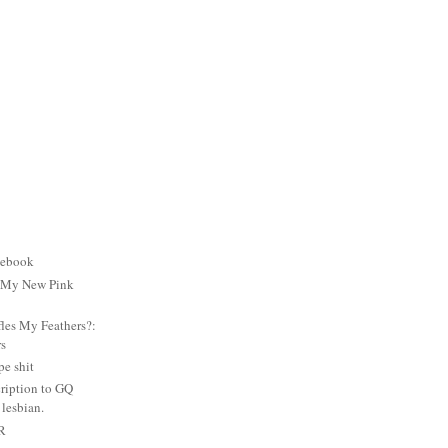
cebook
: My New Pink
es My Feathers?:
rs
e shit
ription to GQ
lesbian.
PR