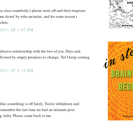
a class somebody's phone went off and their ringtone
t me down' by reba mcintire, and for some reason i
chris.
011 AT 1:07 PM
e abusive relationship with the two of you. Days and
followed by empty promises to change. Yet I keep coming
011 AT 5:12 PM
 like something is off lately. You're withdrawn and
n remember the last time we had an intimate post.
g, baby. Please come back to me.