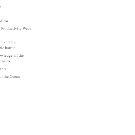
)
ditor
y Productivity Week
 to craft a
ic hair jo...
owledge all the
the ro...
ghts
of the Ocean