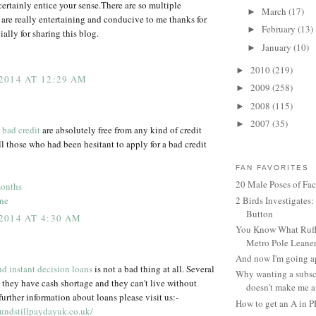
certainly entice your sense.There are so multiple
March
(17)
►
are really entertaining and conducive to me thanks for
February
(13)
►
ially for sharing this blog.
January
(10)
►
2010
(219)
►
2014 AT 12:29 AM
2009
(258)
►
2008
(115)
►
2007
(35)
►
 bad credit
are absolutely free from any kind of credit
ll those who had been hesitant to apply for a bad credit
FAN FAVORITES
20 Male Poses of Fa
months
ine
2 Birds Investigates
Button
2014 AT 4:30 AM
You Know What Ruffl
Metro Pole Leane
And now I'm going ap
d instant decision loans
is not a bad thing at all. Several
Why wanting a subsc
 they have cash shortage and they can't live without
doesn't make me a 
urther information about loans please visit us:-
How to get an A in 
undstillpaydayuk.co.uk/