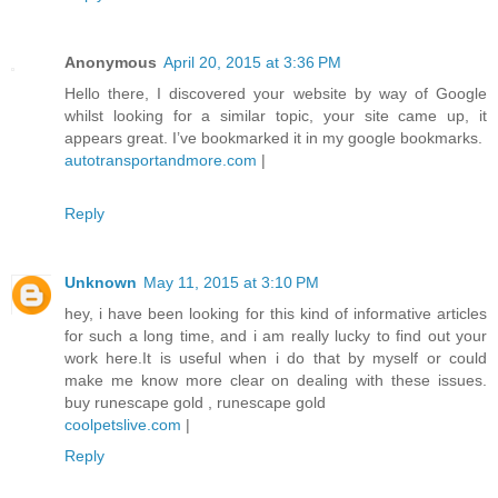
Anonymous
April 20, 2015 at 3:36 PM
Hello there, I discovered your website by way of Google
whilst looking for a similar topic, your site came up, it
appears great. I’ve bookmarked it in my google bookmarks.
autotransportandmore.com
|
Reply
Unknown
May 11, 2015 at 3:10 PM
hey, i have been looking for this kind of informative articles
for such a long time, and i am really lucky to find out your
work here.It is useful when i do that by myself or could
make me know more clear on dealing with these issues.
buy runescape gold , runescape gold
coolpetslive.com
|
Reply