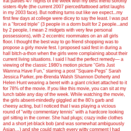
frat parties 4/7 nights of the week with my best friend sorority
sisters 4lyfe (the current 2007 pierced/tattooed artist laughs
in my 2003 face). But nothing turns out like we expect...my
first few days at college were dicey to say the least. I was put
in a "forced triple" (3 people in a dorm built for 2 people...and
by 2 people, I mean 2 midgets with very few personal
possessions), with 2 eccentric roommates on an all girls
floor. I thought the best way to go friend shopping was to
propose a girly movie fest. I proposed said fest in during a
hall bitch-a-thon when the girls were complaining about their
current living situations. I said I had the perfect remedy— a
viewing of the classic 1980's motion picture "Girls Just
Wannna Have Fun," starring a post "Square-Pegs" Sarah
Jessica Parker, pre-Brenda Walsh Shannon Doherty and
Helen Hunt wearing a beret with a giant cricket attached to it
for 78% of the movie. If you like this movie, you can sit at my
lunch table any day of the week. While watching the movie,
the girls absent-mindedly giggled at the 80's garb and
cheesy acting, but I noticed that I was playing a vicious
round of "witty commentary tennis" with a hardcore looking
girl sitting in the corner. She had plugs; crazy indie clothes
and a short jet-black bob (and was somewhat ambiguously
Asian…) and she could match every witty comment I had