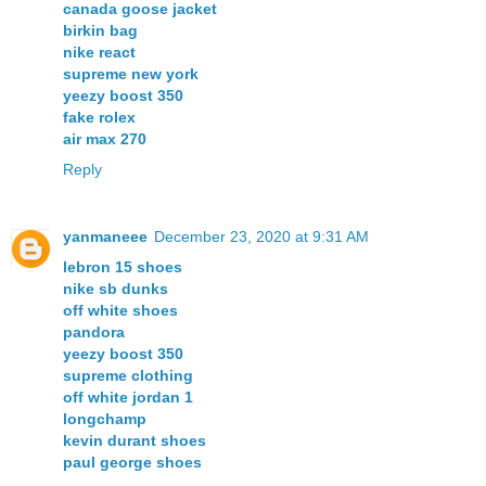
canada goose jacket
birkin bag
nike react
supreme new york
yeezy boost 350
fake rolex
air max 270
Reply
yanmaneee
December 23, 2020 at 9:31 AM
lebron 15 shoes
nike sb dunks
off white shoes
pandora
yeezy boost 350
supreme clothing
off white jordan 1
longchamp
kevin durant shoes
paul george shoes