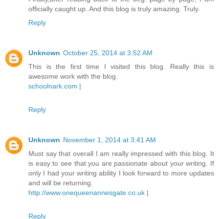
officially caught up. And this blog is truly amazing. Truly.
Reply
Unknown
October 25, 2014 at 3:52 AM
This is the first time I visited this blog. Really this is
awesome work with the blog.
schoolnark.com
|
Reply
Unknown
November 1, 2014 at 3:41 AM
Must say that overall I am really impressed with this blog. It
is easy to see that you are passionate about your writing. If
only I had your writing ability I look forward to more updates
and will be returning.
http://www.onequeenannesgate.co.uk
|
Reply