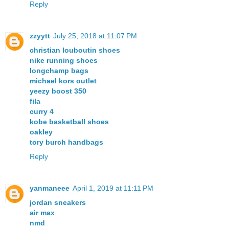
Reply
zzyytt
July 25, 2018 at 11:07 PM
christian louboutin shoes
nike running shoes
longchamp bags
michael kors outlet
yeezy boost 350
fila
curry 4
kobe basketball shoes
oakley
tory burch handbags
Reply
yanmaneee
April 1, 2019 at 11:11 PM
jordan sneakers
air max
nmd