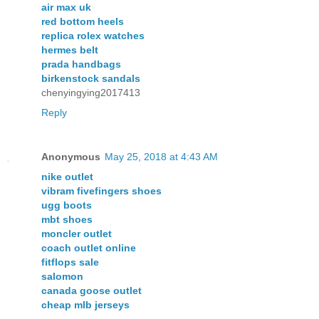
air max uk
red bottom heels
replica rolex watches
hermes belt
prada handbags
birkenstock sandals
chenyingying2017413
Reply
Anonymous
May 25, 2018 at 4:43 AM
nike outlet
vibram fivefingers shoes
ugg boots
mbt shoes
moncler outlet
coach outlet online
fitflops sale
salomon
canada goose outlet
cheap mlb jerseys