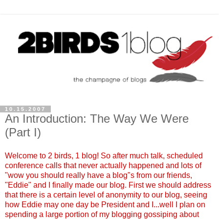
10.15.2007
An Introduction: The Way We Were
(Part I)
Welcome to 2 birds, 1 blog! So after much talk, scheduled
conference calls that never actually happened and lots of
"wow you should really have a blog"s from our friends,
"Eddie" and I finally made our blog. First we should address
that there is a certain level of anonymity to our blog, seeing
how Eddie may one day be President and I...well I plan on
spending a large portion of my blogging gossiping about