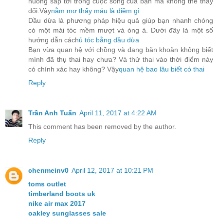
huống sắp tới trong cuộc sống của bạn mà không thể thay
đổi.Vậy
nằm mơ thấy máu là điềm gì
Dầu dừa là phương pháp hiệu quả giúp bạn nhanh chóng
có một mái tóc mềm mượt và óng ả. Dưới đây là một số
hướng dẫn cách
ủ tóc bằng dầu dừa
Bạn vừa quan hệ với chồng và đang băn khoăn không biết
mình đã thụ thai hay chưa? Và thử thai vào thời điểm này
có chính xác hay không? Vậy
quan hệ bao lâu biết có thai
Reply
Trần Anh Tuấn
April 11, 2017 at 4:22 AM
This comment has been removed by the author.
Reply
chenmeinv0
April 12, 2017 at 10:21 PM
toms outlet
timberland boots uk
nike air max 2017
oakley sunglasses sale