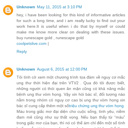
Unknown
May 11, 2015 at 3:10 PM
hey, i have been looking for this kind of informative articles
for such a long time, and i am really lucky to find out your
work here.It is useful when i do that by myself or could
make me know more clear on dealing with these issues.
buy runescape gold , runescape gold
coolpetslive.com
|
Reply
Unknown
August 6, 2015 at 12:00 PM
Tôi tình cờ xem một chương trình tọa đàm về nguy cơ mắc
ung thư thời hiện đại trên VTV2 . Qua đó tôi được biết,
những người có thói quen ăn mặn cũng có khả năng mắc
bệnh ung thư vòm họng. Vậy xin hỏi bác sĩ, đối tượng nào
nằm trong nhóm có nguy cơ cao bị ung thư vòm họng xin
bác sĩ cung cấp thêm một số
triệu chứng ung thư vòm họng
Máu trong giấc mơ đại diện cho cuộc sống, tình yêu, niềm
đam mê cũng như sự thất vọng. Nếu bạn thấy từ “máu”
trong giấc mơ của bạn, thì nó có thể ám chỉ đến một số tình