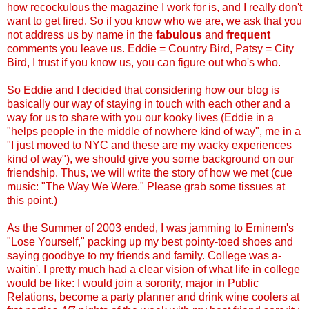
how recockulous the magazine I work for is, and I really don't
want to get fired. So if you know who we are, we ask that you
not address us by name in the
fabulous
and
frequent
comments you leave us. Eddie = Country Bird, Patsy = City
Bird, I trust if you know us, you can figure out who's who.
So Eddie and I decided that considering how our blog is
basically our way of staying in touch with each other and a
way for us to share with you our kooky lives (Eddie in a
"helps people in the middle of nowhere kind of way", me in a
"I just moved to NYC and these are my wacky experiences
kind of way"), we should give you some background on our
friendship. Thus, we will write the story of how we met (cue
music: "The Way We Were." Please grab some tissues at
this point.)
As the Summer of 2003 ended, I was jamming to Eminem's
"Lose Yourself," packing up my best pointy-toed shoes and
saying goodbye to my friends and family. College was a-
waitin'. I pretty much had a clear vision of what life in college
would be like: I would join a sorority, major in Public
Relations, become a party planner and drink wine coolers at