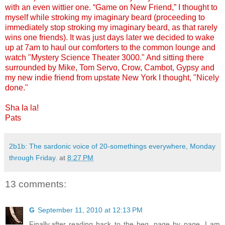
with an even wittier one. “Game on New Friend,” I thought to
myself while stroking my imaginary beard (proceeding to
immediately stop stroking my imaginary beard, as that rarely
wins one friends). It was just days later we decided to wake
up at 7am to haul our comforters to the common lounge and
watch "Mystery Science Theater 3000." And sitting there
surrounded by Mike, Tom Servo, Crow, Cambot, Gypsy and
my new indie friend from upstate New York I thought, "Nicely
done."
Sha la la!
Pats
2b1b: The sardonic voice of 20-somethings everywhere, Monday
through Friday.
at
8:27 PM
13 comments:
G
September 11, 2010 at 12:13 PM
Finally,after reading back to the beg. page by page, I am