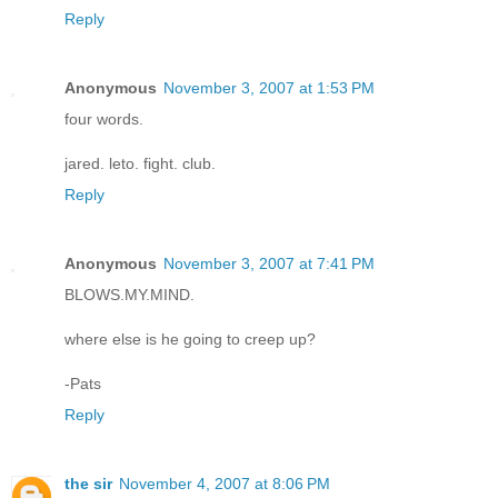
Reply
Anonymous
November 3, 2007 at 1:53 PM
four words.
jared. leto. fight. club.
Reply
Anonymous
November 3, 2007 at 7:41 PM
BLOWS.MY.MIND.
where else is he going to creep up?
-Pats
Reply
the sir
November 4, 2007 at 8:06 PM