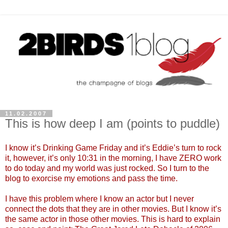
11.02.2007
This is how deep I am (points to puddle)
I know it’s Drinking Game Friday and it’s Eddie’s turn to rock
it, however, it’s only 10:31 in the morning, I have ZERO work
to do today and my world was just rocked. So I turn to the
blog to exorcise my emotions and pass the time.
I have this problem where I know an actor but I never
connect the dots that they are in other movies. But I know it’s
the same actor in those other movies. This is hard to explain