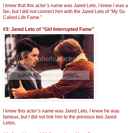
I knew that this actor’s name was Jared Leto, I knew I was a
fan, but I did not connect him with the Jared Leto of “My So
Called Life Fame.”
#3: Jared Leto of “Girl Interrupted Fame”
I knew this actor’s name was Jared Leto, I knew he was
famous, but I did not link him to the previous two Jared
Letos.