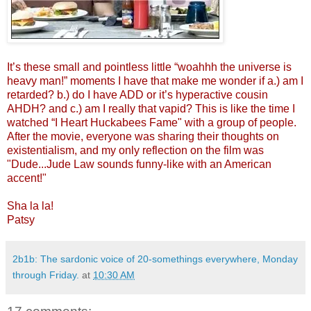
It’s these small and pointless little “woahhh the universe is
heavy man!” moments I have that make me wonder if a.) am I
retarded? b.) do I have ADD or it’s hyperactive cousin
AHDH? and c.) am I really that vapid? This is like the time I
watched “I Heart Huckabees Fame" with a group of people.
After the movie, everyone was sharing their thoughts on
existentialism, and my only reflection on the film was
"Dude...Jude Law sounds funny-like with an American
accent!"
Sha la la!
Patsy
2b1b: The sardonic voice of 20-somethings everywhere, Monday
through Friday.
at
10:30 AM