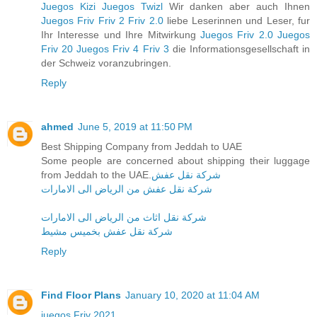
Juegos Kizi
Juegos Twizl
Wir danken aber auch Ihnen
Juegos Friv
Friv 2
Friv 2.0
liebe Leserinnen und Leser, fur
Ihr Interesse und Ihre Mitwirkung
Juegos Friv 2.0
Juegos
Friv 20
Juegos Friv 4
Friv 3
die Informationsgesellschaft in
der Schweiz voranzubringen.
Reply
ahmed
June 5, 2019 at 11:50 PM
Best Shipping Company from Jeddah to UAE
Some people are concerned about shipping their luggage
from Jeddah to the UAE.
شركة نقل عفش
شركة نقل عفش من الرياض الى الامارات
شركة نقل اثاث من الرياض الى الامارات
شركة نقل عفش بخميس مشيط
Reply
Find Floor Plans
January 10, 2020 at 11:04 AM
juegos Friv 2021