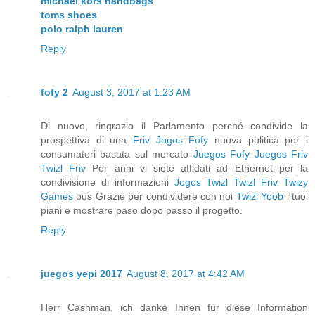
michael kors handbags
toms shoes
polo ralph lauren
Reply
fofy 2
August 3, 2017 at 1:23 AM
Di nuovo, ringrazio il Parlamento perché condivide la
prospettiva di una
Friv
Jogos Fofy
nuova politica per i
consumatori basata sul mercato
Juegos Fofy
Juegos Friv
Twizl Friv
Per anni vi siete affidati ad Ethernet per la
condivisione di informazioni
Jogos Twizl
Twizl Friv
Twizy
Games
ous Grazie per condividere con noi
Twizl
Yoob
i tuoi
piani e mostrare paso dopo passo il progetto.
Reply
juegos yepi 2017
August 8, 2017 at 4:42 AM
Herr Cashman, ich danke Ihnen für diese Information