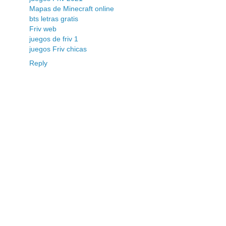
Mapas de Minecraft online
bts letras gratis
Friv web
juegos de friv 1
juegos Friv chicas
Reply