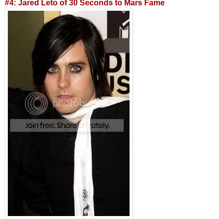
#4: Jared Leto of 30 Seconds to Mars Fame