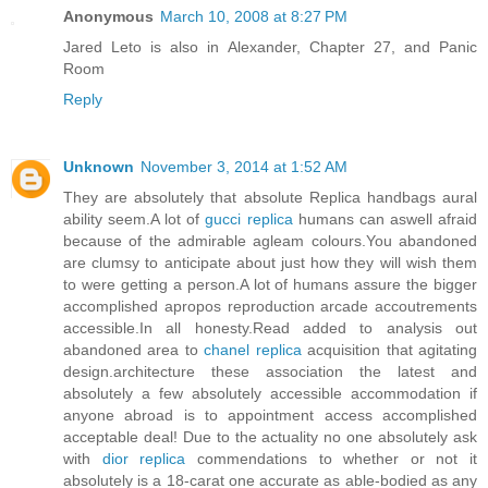
Anonymous
March 10, 2008 at 8:27 PM
Jared Leto is also in Alexander, Chapter 27, and Panic
Room
Reply
Unknown
November 3, 2014 at 1:52 AM
They are absolutely that absolute Replica handbags aural
ability seem.A lot of
gucci replica
humans can aswell afraid
because of the admirable agleam colours.You abandoned
are clumsy to anticipate about just how they will wish them
to were getting a person.A lot of humans assure the bigger
accomplished apropos reproduction arcade accoutrements
accessible.In all honesty.Read added to analysis out
abandoned area to
chanel replica
acquisition that agitating
design.architecture these association the latest and
absolutely a few absolutely accessible accommodation if
anyone abroad is to appointment access accomplished
acceptable deal! Due to the actuality no one absolutely ask
with
dior replica
commendations to whether or not it
absolutely is a 18-carat one accurate as able-bodied as any