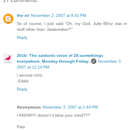
17 comments:
the sir
November 2, 2007 at 8:41 PM
So of course, I just said "Oh, my God, Julie BEnz was in
stuff other than 'Jawbreaker?'"
Reply
2b1b: The sardonic voice of 20-somethings
everywhere, Monday through Friday.
November 3,
2007 at 12:10 PM
I second chris
-Eddie
Reply
Anonymous
November 3, 2007 at 1:44 PM
I KNOW!!!! doesn't it blow your mind???
Pats