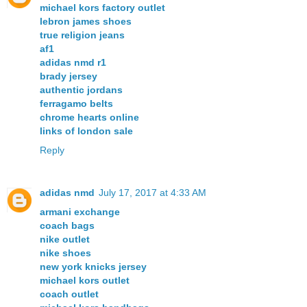
michael kors factory outlet
lebron james shoes
true religion jeans
af1
adidas nmd r1
brady jersey
authentic jordans
ferragamo belts
chrome hearts online
links of london sale
Reply
adidas nmd
July 17, 2017 at 4:33 AM
armani exchange
coach bags
nike outlet
nike shoes
new york knicks jersey
michael kors outlet
coach outlet