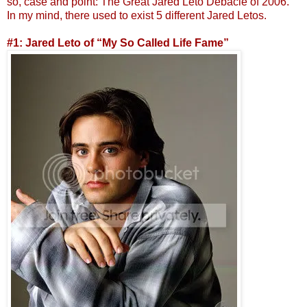
so, case and point: The Great Jared Leto Debacle of 2006.
In my mind, there used to exist 5 different Jared Letos.
#1: Jared Leto of “My So Called Life Fame”