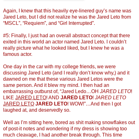
Again, I knew that this heavily eye-linered guy’s name was
Jared Leto, but I did not realize he was the Jared Leto from
“MSCL”, “Requiem”, and “Girl Interrupted”.
#5: Finally, I just had an overall abstract concept that there
exited in this world an actor named Jared Leto. I couldn’t
really picture what he looked liked, but I knew he was a
famous actor.
One day in the car with my college friends, we were
discussing Jared Leto (and I really don’t know why,) and it
dawned on me that these various Jared Letos were the
same person. And it blew my mind. I then had an
embarrassing outburst of, “Jared Ledo…OH
JARED LETO
!
LIKE
JARED LETO
! AND
JARED LETO
!
JARED LETO
JARED LETO
JARED LETO
! WOW!”…And then I got
laughed at, and deservedly so.
Well as I’m sitting here, bored as shit making snowflakes out
of post-it notes and wondering if my dress is showing too
much cleavage, I had another break through. This time