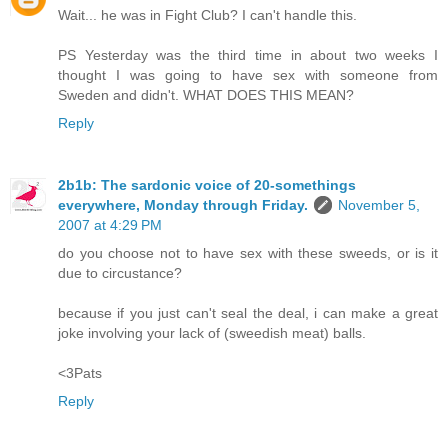
Wait... he was in Fight Club? I can't handle this.
PS Yesterday was the third time in about two weeks I
thought I was going to have sex with someone from
Sweden and didn't. WHAT DOES THIS MEAN?
Reply
2b1b: The sardonic voice of 20-somethings
everywhere, Monday through Friday.
November 5,
2007 at 4:29 PM
do you choose not to have sex with these sweeds, or is it
due to circustance?
because if you just can't seal the deal, i can make a great
joke involving your lack of (sweedish meat) balls.
<3Pats
Reply