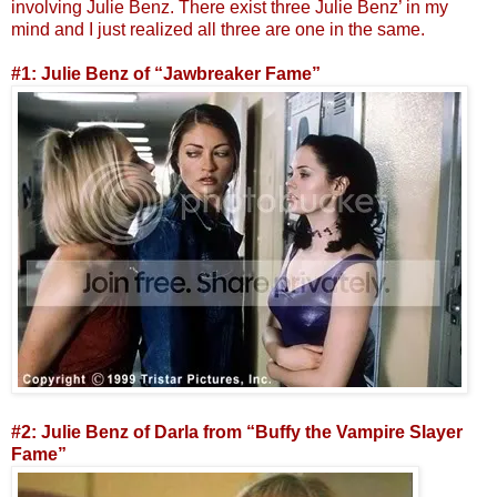
involving Julie Benz. There exist three Julie Benz’ in my
mind and I just realized all three are one in the same.
#1: Julie Benz of “Jawbreaker Fame”
#2: Julie Benz of Darla from “Buffy the Vampire Slayer
Fame”