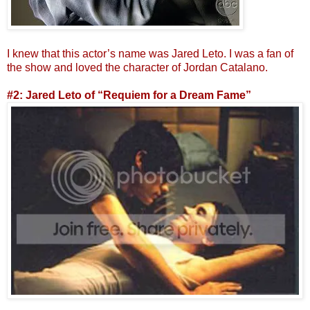
I knew that this actor’s name was Jared Leto. I was a fan of
the show and loved the character of Jordan Catalano.
#2: Jared Leto of “Requiem for a Dream Fame”