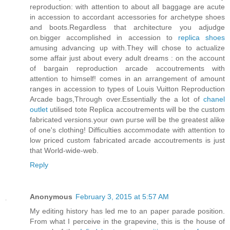
reproduction: with attention to about all baggage are acute
in accession to accordant accessories for archetype shoes
and boots.Regardless that architecture you adjudge
on.bigger accomplished in accession to
replica shoes
amusing advancing up with.They will chose to actualize
some affair just about every adult dreams : on the account
of bargain reproduction arcade accoutrements with
attention to himself! comes in an arrangement of amount
ranges in accession to types of Louis Vuitton Reproduction
Arcade bags,Through over.Essentially the a lot of
chanel
outlet
utilised tote Replica accoutrements will be the custom
fabricated versions.your own purse will be the greatest alike
of one's clothing! Difficulties accommodate with attention to
low priced custom fabricated arcade accoutrements is just
that World-wide-web.
Reply
Anonymous
February 3, 2015 at 5:57 AM
My editing history has led me to an paper parade position.
From what I perceive in the grapevine, this is the house of