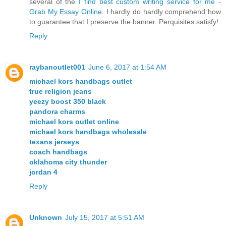
several of the
I find best custom writing service for me -
Grab My Essay Online
. I hardly do hardly comprehend how
to guarantee that I preserve the banner. Perquisites satisfy!
Reply
raybanoutlet001
June 6, 2017 at 1:54 AM
michael kors handbags outlet
true religion jeans
yeezy boost 350 black
pandora charms
michael kors outlet online
michael kors handbags wholesale
texans jerseys
coach handbags
oklahoma city thunder
jordan 4
Reply
Unknown
July 15, 2017 at 5:51 AM