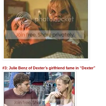
#3: Julie Benz of Dexter’s girlfriend fame in “Dexter”