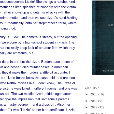
eeeeeeeeeere’s Lizzie! She swings a hatchet kind
other as little splashes of blood fly onto the victim
er father shows up and gets his whacks with the
ime motion, and then we see Lizzie’s hand holding
s it, theatrically, onto her stepmother’s torso, where
choing thud.
ality is… low. The camera is steady, but the opening
hey were done by a high-school student in Flash. The
at not-really-crisp look of amateur film, which they
 really are amateurs, but…
o deep into it, but the Lizzie Borden case is one of
wn and best-studied murder cases in American
k they’d make the murders a little bit accurate. I
 but Lizzie freaks know the case cold, and are also
 who Netflix movies like, I don’t know,
The Curse of
 victims were killed in different rooms, and one was
ARCHIVE
was old. The two middle-sized, middle-aged actors
2020
(10)
►
ther give the impression that someone’s parents
2013
(5)
►
r, a master bedroom, and a dropcloth. Also, her
2012
(32)
►
eth,” it was “Lizzie” on her birth certificate. Lizzie
2011
(109)
►