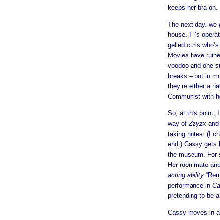
keeps her bra on.
The next day, we go
house. IT’s opera
gelled curls who’s 
Movies have ruined 
voodoo and one su
breaks – but in mo
they’re either a h
Communist with hoo
So, at this point, 
way of
Zzyzx
and 
taking notes. (I 
end.) Cassy gets h
the museum. For s
Her roommate and 
acting ability
“Reme
performance in
Ca
pretending to be a
Cassy moves in an