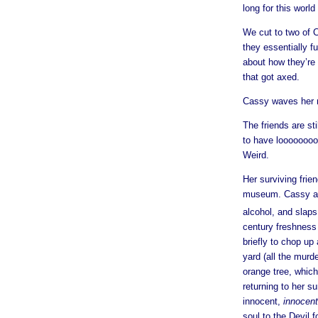
long for this worl
We cut to two of 
they essentially f
about how they’re
that got axed.
Cassy waves her m
The friends are st
to have loooooooo
Weird.
Her surviving frie
museum. Cassy ans
alcohol, and slaps 
century freshness
briefly to chop up
yard (all the murd
orange tree, whic
returning to her s
innocent,
innocent
soul to the Devil 