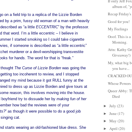
If only Jeff F
album of, "y
Recap Friday's
 on a field trip to a replica of the Lizzie Borden
ted by a prim, fussy old woman of a man with heavily
Good for you!
described as “a little
ECCENTRIC
” by the professor.
My Feelings
that word. I’m a little eccentric – I believe in
Ooof. This is a
mmer I started smoking so I could take cigarette
Morning.
vies, if someone is described as “a little eccentric”
Attn: Kathy Gri
atchet murderer or a devil-worshipping transvestite
Giveaway!)
ks for hands. The word for that is “freak.”
My, what big bo
I thought
The Curse of Lizzie Borden
was going the
you have...
getting too incoherent to review, and I stopped
CRACKED OUT
changed my mind because it got RULL funny at the
Whose Powers 
ired to dress up as Lizzie Borden and give tours at
Queer Abby: T
ome reason, this involves moving into the house.
Died
boyfriend try to dissuade her by
making fun of her
mber how bad the reviews were of your
July
(23)
►
ts?
” as though it were possible to do a good job
June
(17)
►
 singing cat.
May
(20)
►
d starts wearing an old-fashioned blue dress. She
April
(20)
►