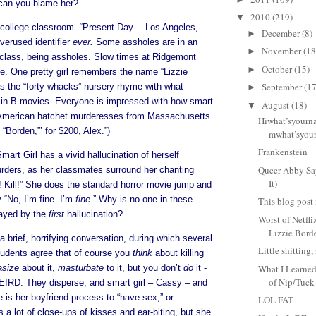
can you blame her?
2010
(219)
▼
 college classroom. “Present Day… Los Angeles,
December
(8)
►
overused identifier
ever.
Some assholes are in an
November
(18
►
 class, being assholes. Slow times at Ridgemont
October
(15)
►
. One pretty girl remembers the name “Lizzie
September
(17
es the “forty whacks” nursery rhyme with what
►
g in B movies. Everyone is impressed with how smart
August
(18)
▼
ke ‘American hatchet murderesses from Massachusetts
Hiwhat’syourn
“Borden,”’ for $200, Alex.”)
mwhat’syou
Frankenstein
mart Girl has a vivid hallucination of herself
Queer Abby Sa
rders, as her classmates surround her chanting
It)
d! Kill!” She does the standard horror movie jump and
y “No, I’m fine. I’m
fine.
” Why is no one in these
This blog post i
ayed by the
first
hallucination?
Worst of Netfli
Lizzie Bord
a brief, horrifying conversation, during which several
Little shitting
tudents agree that of course you
think
about killing
asize
about it,
masturbate
to it, but you don’t
do
it -
What I Learne
of Nip/Tuck
IRD. They disperse, and smart girl – Cassy – and
is her boyfriend process to “have sex,” or
LOL FAT
 a lot of close-ups of kisses and ear-biting, but she