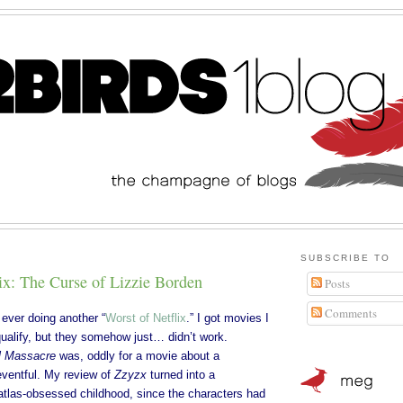
SUBSCRIBE TO
ix: The Curse of Lizzie Borden
Posts
Comments
 ever doing another “
Worst of Netflix
.” I got movies I
qualify, but they somehow just… didn’t work.
l Massacre
was, oddly for a movie about a
ventful. My review of
Zzyzx
turned into a
atlas-obsessed childhood, since the characters had