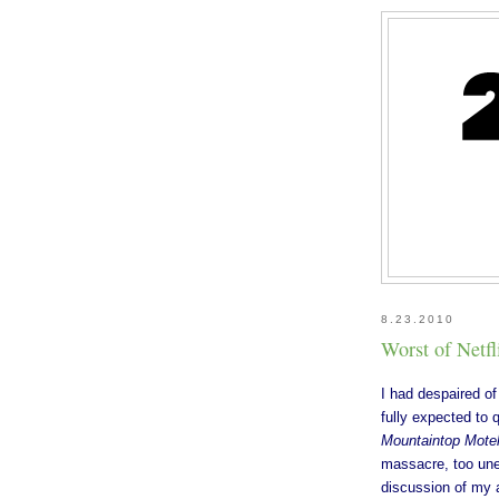
8.23.2010
Worst of Netfl
I had despaired of
fully expected to 
Mountaintop Mote
massacre, too une
discussion of my 