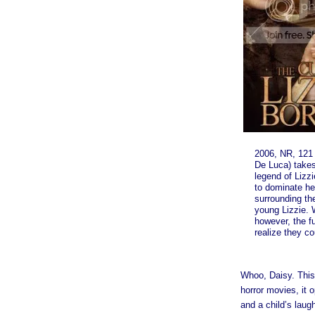
2006, NR, 121 
De Luca) take
legend of Lizz
to dominate he
surrounding the
young Lizzie. 
however, the f
realize they co
Whoo, Daisy. This
horror movies, it 
and a child’s laug