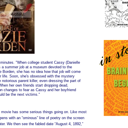
minutes. "When college student Cassy (Danielle
s a summer job at a museum devoted to the
ie Borden, she has no idea how that job will come
r life. Soon, she's obsessed with the mystery
 notorious parent killer, even dressing the part of
When her own friends start dropping dead,
un changes to fear as Cassy and her boyfriend
uld be the next victims."
 movie has some serious things going on. Like most
opens with an “ominous” line of poetry on the screen
hter. We then see the fabled date “August 4, 1892,”