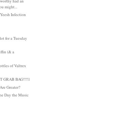
oxworthy had an
ou might...
 Yeesh Infection
 lot for a Tuesday
ffin (& a
ttles of Valtrex
 GRAB BAG!!!!1
Are Greater?
he Day the Music